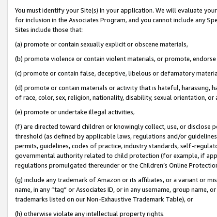
You must identify your Site(s) in your application. We will evaluate your 
for inclusion in the Associates Program, and you cannot include any Speci
Sites include those that:
(a) promote or contain sexually explicit or obscene materials,
(b) promote violence or contain violent materials, or promote, endorse 
(c) promote or contain false, deceptive, libelous or defamatory materia
(d) promote or contain materials or activity that is hateful, harassing, h
of race, color, sex, religion, nationality, disability, sexual orientation, or 
(e) promote or undertake illegal activities,
(f) are directed toward children or knowingly collect, use, or disclose
threshold (as defined by applicable laws
,
regulations and/or guidelines);
permits, guidelines, codes of practice, industry standards, self-regulat
governmental authority related to child protection (for example, if app
regulations promulgated thereunder or the Children’s Online Protection
(g) include any trademark of Amazon or its affiliates, or a variant or 
name, in any “tag” or Associates ID, or in any username, group name, or 
trademarks listed on our Non-Exhaustive Trademark Table), or
(h) otherwise violate any intellectual property rights.