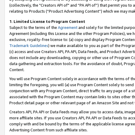
(collectively, the "Creators API of" and “PA API of”) that permit you to
relating to Products (“Product Advertising Content”) which we may mak
1
.
Limited License to Program Content
Subject to the terms of the
Agreement
and solely for the limited purpo
Agreement (including this License and the other Program Policies), we 
exclusive, royalty-free license to: (a) copy and display Program Conten
Trademark Guidelines
) we make available to you as part of the Progra
(c) access and use Creators API, PA API, Data Feeds, and Product Adverti
does not include any downloading, copying or other use of Program Conte
data gathering and extraction tools. For the avoidance of doubt, Progr
Content.
You will use Program Content solely in accordance with the terms of t
limiting the foregoing, you will (a) use Program Content solely to send
conjunction with any Program Content, direct traffic to any page of a si
associated with the Program Content may contain links to sites other t
Product detail page or other relevant page of an Amazon Site and not 
Creators API, PA API or Data Feeds may allow you to access data, image
more affiliate sites. If you use Creators API, PA API or Data Feeds to ac
comply with and be bound by the terms of the applicable license agreem
Advertising Content from such affiliate sites.