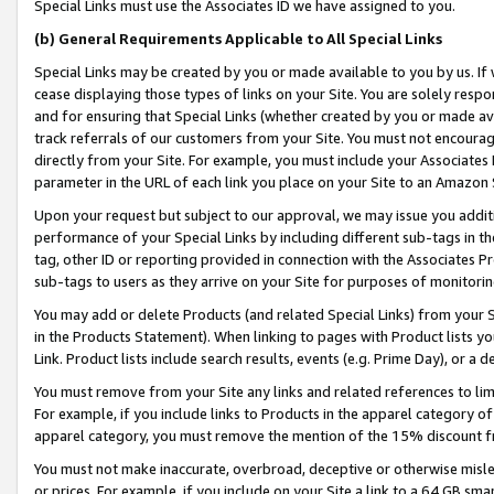
Special Links must use the Associates ID we have assigned to you.
(b) General Requirements Applicable to All Special Links
Special Links may be created by you or made available to you by us. If 
cease displaying those types of links on your Site. You are solely respo
and for ensuring that Special Links (whether created by you or made av
track referrals of our customers from your Site. You must not encoura
directly from your Site. For example, you must include your Associates
parameter in the URL of each link you place on your Site to an Amazon 
Upon your request but subject to our approval, we may issue you addit
performance of your Special Links by including different sub-tags in t
tag, other ID or reporting provided in connection with the Associates Pr
sub-tags to users as they arrive on your Site for purposes of monitorin
You may add or delete Products (and related Special Links) from your Si
in the Products Statement). When linking to pages with Product lists you
Link. Product lists include search results, events (e.g. Prime Day), or 
You must remove from your Site any links and related references to li
For example, if you include links to Products in the apparel category 
apparel category, you must remove the mention of the 15% discount f
You must not make inaccurate, overbroad, deceptive or otherwise misle
or prices. For example, if you include on your Site a link to a 64 GB sm