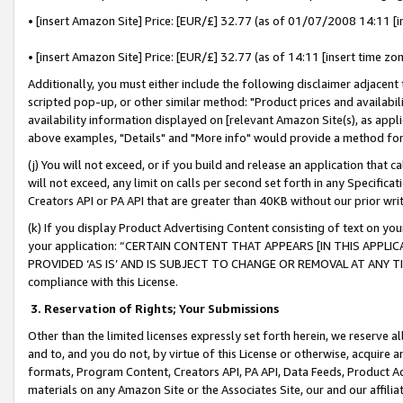
• [insert Amazon Site] Price: [EUR/£] 32.77 (as of 01/07/2008 14:11 [in
• [insert Amazon Site] Price: [EUR/£] 32.77 (as of 14:11 [insert time zon
Additionally, you must either include the following disclaimer adjacent t
scripted pop-up, or other similar method: "Product prices and availabil
availability information displayed on [relevant Amazon Site(s), as appli
above examples, "Details" and "More info" would provide a method for 
(j) You will not exceed, or if you build and release an application that c
will not exceed, any limit on calls per second set forth in any Specifica
Creators API or PA API that are greater than 40KB without our prior wr
(k) If you display Product Advertising Content consisting of text on your
your application: “CERTAIN CONTENT THAT APPEARS [IN THIS APPLIC
PROVIDED ‘AS IS’ AND IS SUBJECT TO CHANGE OR REMOVAL AT ANY TIME.”
compliance with this License.
3.
Reservation of Rights; Your Submissions
Other than the limited licenses expressly set forth herein, we reserve all 
and to, and you do not, by virtue of this License or otherwise, acquire an
formats, Program Content, Creators API, PA API, Data Feeds, Product 
materials on any Amazon Site or the Associates Site, our and our affili