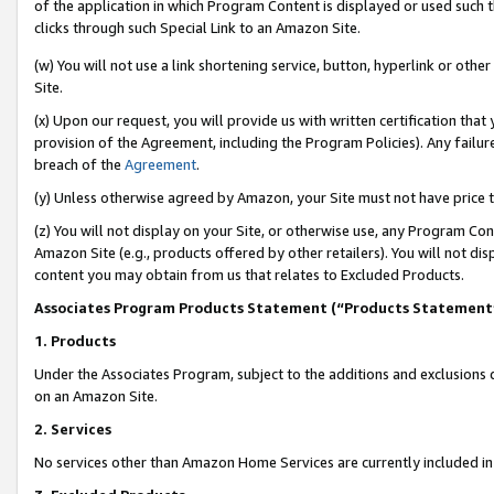
of the application in which Program Content is displayed or used such 
clicks through such Special Link to an Amazon Site.
(w) You will not use a link shortening service, button, hyperlink or oth
Site.
(x) Upon our request, you will provide us with written certification tha
provision of the Agreement, including the Program Policies). Any failure
breach of the
Agreement
.
(y) Unless otherwise agreed by Amazon, your Site must not have price tr
(z) You will not display on your Site, or otherwise use, any Program Con
Amazon Site (e.g., products offered by other retailers). You will not di
content you may obtain from us that relates to Excluded Products.
Associates Program Products Statement (“Products Statement
1. Products
Under the Associates Program, subject to the additions and exclusions d
on an Amazon Site.
2. Services
No services other than Amazon Home Services are currently included in 