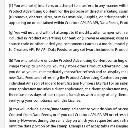
(f) You will not (i) interfere, or attempt to interfere, in any manner wit
Product Advertising Content for the purpose of direct marketing, spammi
(iii) remove, obscure, alter, or make invisible, illegible, or indecipherab
appearing on or contained within Creators API, PA API, Data Feeds, Prod
(g) You will not, and will not attempt to (i) modify, alter, tamper with,
included in Product Advertising Content; or (ii) reverse engineer, disa
source code or other underlying components (such as a model, model pa
to Creators API, PA API, Data Feeds, or any software included in Produc
(h) You will not store or cache Product Advertising Content consisting 
image for up to 24 hours. You may store other Product Advertising Cont
you do so you must immediately thereafter refresh and re-display the P
new Data Feed and refreshing the Product Advertising Content on your 
individual Amazon Standard Identification Numbers (ASINs) for an indefi
your application includes a client application, the client application m
three business days of our request, furnish us with a copy of any clien
verifying your compliance with this License.
(i) You will include a date/time stamp adjacent to your display of prici
Content from Data Feeds, or if you call Creators API, PA API or refresh
hourly. However, during the same day on which you requested and refre
omit the date portion of the stamp. Examples of acceptable messaging