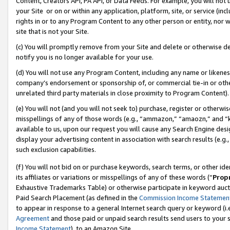
Content, Creators API, PA API, or Data Feeds. For example, you will not 
your Site or on or within any application, platform, site, or service (in
rights in or to any Program Content to any other person or entity, nor wi
site that is not your Site.
(c) You will promptly remove from your Site and delete or otherwise d
notify you is no longer available for your use.
(d) You will not use any Program Content, including any name or likene
company’s endorsement or sponsorship of, or commercial tie-in or other 
unrelated third party materials in close proximity to Program Content).
(e) You will not (and you will not seek to) purchase, register or otherw
misspellings of any of those words (e.g., “ammazon,” “amaozn,” and “kin
available to us, upon our request you will cause any Search Engine de
display your advertising content in association with search results (e.
such exclusion capabilities.
(f) You will not bid on or purchase keywords, search terms, or other id
its affiliates or variations or misspellings of any of these words (“
Prop
Exhaustive Trademarks Table) or otherwise participate in keyword aucti
Paid Search Placement (as defined in the
Commission Income Statemen
to appear in response to a general Internet search query or keyword (i.e.
Agreement
and those paid or unpaid search results send users to your sit
Income Statement
), to an Amazon Site.