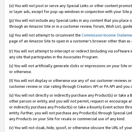
(o) You will not post or serve any Special Links or other content prom
or layer ads, except for pop-up windows in conjunction with your Site 
(p) You will not include any Special Links in any content that you place
through an Amazon Site or in a customer review, forum, Wish List, guid
(q) You will not attempt to circumvent the
Commission Income Stateme
page of an Amazon Site to open in a customer’s browser other than as a 
(r) You will not attempt to intercept or redirect (including via softwar
any site that participates in the Associates Program.
(s) You will not artificially generate clicks or impressions on your Si
or otherwise.
(t) You will not display or otherwise use any of our customer reviews or 
customer review or star rating through Creators API or PA API and you 
(u) You will not directly or indirectly purchase any Product(s) or take a
other person or entity, and you will not permit, request or encourage an
or indirectly purchase any Product(s) or take a Bounty Event action thro
entity. Further, you will not purchase any Product(s) through Special Li
any Products on your Site for resale or commercial use of any kind.
(v) You will not cloak, hide, spoof, or otherwise obscure the URL of your