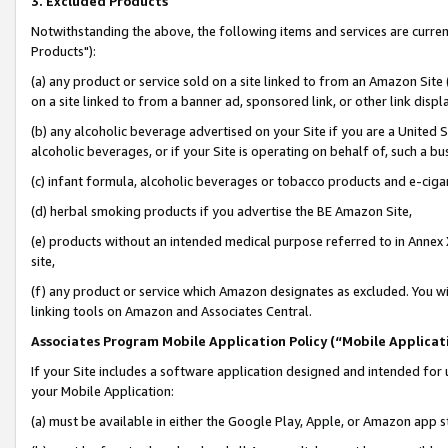
3. Excluded Products
Notwithstanding the above, the following items and services are curre
Products"):
(a) any product or service sold on a site linked to from an Amazon Site
on a site linked to from a banner ad, sponsored link, or other link disp
(b) any alcoholic beverage advertised on your Site if you are a United 
alcoholic beverages, or if your Site is operating on behalf of, such a bu
(c) infant formula, alcoholic beverages or tobacco products and e-ciga
(d) herbal smoking products if you advertise the BE Amazon Site,
(e) products without an intended medical purpose referred to in Annex 
site,
(f) any product or service which Amazon designates as excluded. You will 
linking tools on Amazon and Associates Central.
Associates Program Mobile Application Policy (“Mobile Applicati
If your Site includes a software application designed and intended for 
your Mobile Application:
(a) must be available in either the Google Play, Apple, or Amazon app s