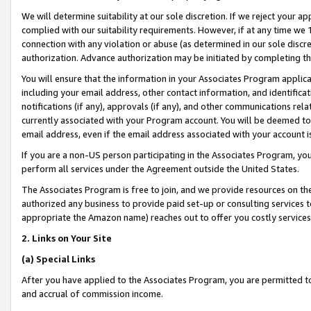
We will determine suitability at our sole discretion. If we reject your 
complied with our suitability requirements. However, if at any time we 1
connection with any violation or abuse (as determined in our sole disc
authorization. Advance authorization may be initiated by completing t
You will ensure that the information in your Associates Program applic
including your email address, other contact information, and identifica
notifications (if any), approvals (if any), and other communications re
currently associated with your Program account. You will be deemed to 
email address, even if the email address associated with your account i
If you are a non-US person participating in the Associates Program, you
perform all services under the Agreement outside the United States.
The Associates Program is free to join, and we provide resources on th
authorized any business to provide paid set-up or consulting services t
appropriate the Amazon name) reaches out to offer you costly services
2. Links on Your Site
(a) Special Links
After you have applied to the Associates Program, you are permitted to 
and accrual of commission income.