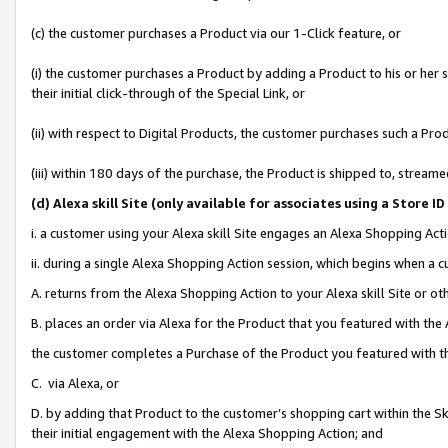
(c) the customer purchases a Product via our 1-Click feature, or
(i) the customer purchases a Product by adding a Product to his or her
their initial click-through of the Special Link, or
(ii) with respect to Digital Products, the customer purchases such a P
(iii) within 180 days of the purchase, the Product is shipped to, stre
(d
) Alexa skill Site (
only available for associates using a Store 
i. a customer using your Alexa skill Site engages an Alexa Shopping Act
ii. during a single Alexa Shopping Action session, which begins when 
A. returns from the Alexa Shopping Action to your Alexa skill Site or o
B. places an order via Alexa for the Product that you featured with the
the customer completes a Purchase of the Product you featured with t
C. via Alexa, or
D. by adding that Product to the customer’s shopping cart within the Sk
their initial engagement with the Alexa Shopping Action; and