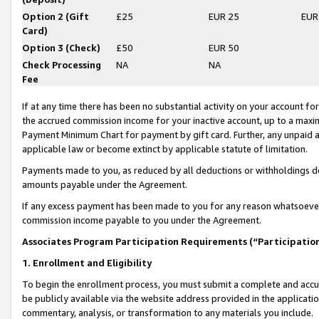
Option 2 (Gift
£25
EUR 25
EUR
Card)
Option 3 (Check)
£50
EUR 50
Check Processing
NA
NA
Fee
If at any time there has been no substantial activity on your account for 
the accrued commission income for your inactive account, up to a max
Payment Minimum Chart for payment by gift card. Further, any unpaid 
applicable law or become extinct by applicable statute of limitation.
Payments made to you, as reduced by all deductions or withholdings de
amounts payable under the Agreement.
If any excess payment has been made to you for any reason whatsoever,
commission income payable to you under the Agreement.
Associates Program Participation Requirements (“Participatio
1. Enrollment and Eligibility
To begin the enrollment process, you must submit a complete and accur
be publicly available via the website address provided in the application
commentary, analysis, or transformation to any materials you include.