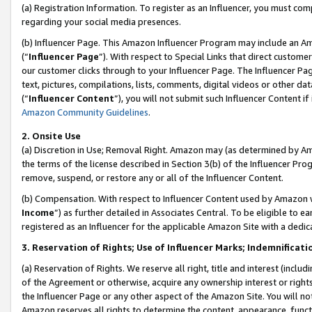
(a) Registration Information. To register as an Influencer, you must co
regarding your social media presences.
(b) Influencer Page. This Amazon Influencer Program may include an A
(“
Influencer Page
”). With respect to Special Links that direct custom
our customer clicks through to your Influencer Page. The Influencer Pag
text, pictures, compilations, lists, comments, digital videos or other
(“
Influencer Content
”), you will not submit such Influencer Content if
Amazon Community Guidelines
.
2. Onsite Use
(a) Discretion in Use; Removal Right. Amazon may (as determined by Amaz
the terms of the license described in Section 3(b) of the Influencer Prog
remove, suspend, or restore any or all of the Influencer Content.
(b) Compensation. With respect to Influencer Content used by Amazon w
Income
”) as further detailed in Associates Central. To be eligible t
registered as an Influencer for the applicable Amazon Site with a dedic
3. Reservation of Rights; Use of Influencer Marks; Indemnificati
(a) Reservation of Rights. We reserve all right, title and interest (includ
of the Agreement or otherwise, acquire any ownership interest or rights
the Influencer Page or any other aspect of the Amazon Site. You will not 
Amazon reserves all rights to determine the content, appearance, functi