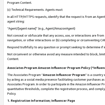
Program Content.
(c) Technical Requirements. Agents must:
In all HTTP/HTTPS requests, identify that the request is from an Agent 
agent string:
“Agent/[agent name]” (e.g., Agent/AmazonAgent)
Not conceal or obfuscate that any access, use, or interactions are fro
navigation, or other interactions or (b) completing or circumventing 
Respond truthfully to any question or prompt seeking to determine if 
Not circumvent or otherwise avoid any measure intended to block, limit
Content.
Associates Program Amazon Influencer Program Policy (“Influen
The Associates Program “
Amazon Influencer Program
” is a country
by acting as a social media presence facilitating customer purchases as
Associates Program. In order to participate in the Amazon Influencer Pr
quantitative thresholds, complete the registration process, and comply
Policy.
1. Registration Information; Influencer Page