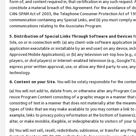
form of, and content required in, that certification in any such request. 
constitute a material breach of this Agreement. For the avoidance of do
CAN-SPAM Act of 2003, the Telephone Consumer Protection Act of 1991 
communication containing any Special Links, and (ii) you must comply w
communications relating to the Associates Program.
5. Distribution of Special Links Through Software and Devices
Yo
Site, on or in connection with: (a) any client-side software application 
application executable or installable by an end user) on any device, in
Approved Mobile Applications); or (b) any television set-top box (e.g., 
players, or dvd players) or Internet-enabled television (e.g., GoogleTV,
express prior written approval, use, or allow any third party to use, 
technology.
6. Content on your Site.
You will be solely responsible for the conten
(a) You will not add to, delete from, or otherwise alter any Program Co
resize Program Content consisting of a graphic image in a manner that
consisting of text in a manner that does not materially alter the meanin
types of links that we may make available to you may contain a link to 
example, links to privacy policy information at the bottom of banners);
alter, or make invisible, illegible, or indecipherable to visitors of your 
(b) You will not sell, resell, redistribute, sublicense, or transfer any 