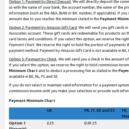
Option 1: Payment by Direct Deposit
. We will directly deposit the co
us with the name of your bank, the account number, the name of the pri
information (such as the ABA, IBAN or BIC number, if applicable). If you 
amount due to you reaches the minimum stated in the
Payment Minim
Option 2: Payment by Amazon Gift Card
. We will send you gift cards 
Associates account. These gift cards are redeemable for products on t
card terms and conditions. If you select this option, we reserve the ri
Payment Chart
. We reserve the right to hold the portion of payments
payment method. Payment by Amazon Gift Card is not available in BE, I
Option 3: Payment by Check
. We will send you a check in the amount o
If you select this option, we reserve the right to hold commission inco
Minimum Chart
and to deduct a processing fee as stated in the
Paym
available in BE, NL, PL and SE
.
If you do not select or maintain valid information for a payment opti
commission income until you make your selection or provide such infor
Payment Minimum Chart
UK
FR, IT, DE and ES
FR,
Ma
Option 1
£25
EUR 25
(Deposit)