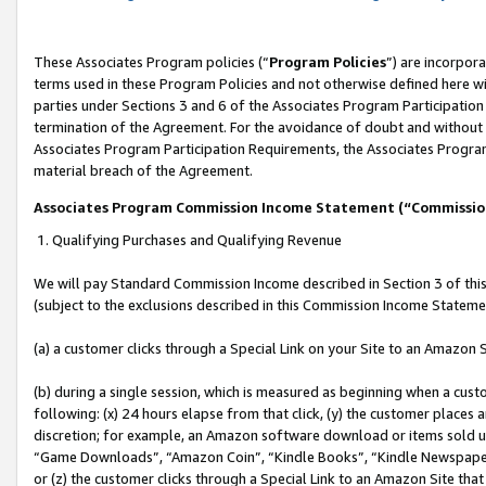
These Associates Program policies (“
Program Policies
”) are incorpor
terms used in these Program Policies and not otherwise defined here wil
parties under Sections 3 and 6 of the Associates Program Participation
termination of the Agreement. For the avoidance of doubt and without l
Associates Program Participation Requirements, the Associates Program
material breach of the Agreement.
Associates Program Commission Income Statement (“Commissi
1. Qualifying Purchases and Qualifying Revenue
We will pay Standard Commission Income described in Section 3 of thi
(subject to the exclusions described in this Commission Income Stateme
(a) a customer clicks through a Special Link on your Site to an Amazon S
(b) during a single session, which is measured as beginning when a custo
following: (x) 24 hours elapse from that click, (y) the customer places 
discretion; for example, an Amazon software download or items sold 
“Game Downloads”, “Amazon Coin”, “Kindle Books”, “Kindle Newspapers”
or (z) the customer clicks through a Special Link to an Amazon Site that