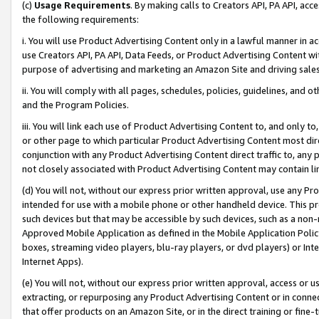
(c)
Usage Requirements
. By making calls to Creators API, PA API, ac
the following requirements:
i. You will use Product Advertising Content only in a lawful manner in a
use Creators API, PA API, Data Feeds, or Product Advertising Content wit
purpose of advertising and marketing an Amazon Site and driving sales
ii. You will comply with all pages, schedules, policies, guidelines, and o
and the Program Policies.
iii. You will link each use of Product Advertising Content to, and only 
or other page to which particular Product Advertising Content most direc
conjunction with any Product Advertising Content direct traffic to, any 
not closely associated with Product Advertising Content may contain lin
(d) You will not, without our express prior written approval, use any Pr
intended for use with a mobile phone or other handheld device. This proh
such devices but that may be accessible by such devices, such as a non-
Approved Mobile Application as defined in the Mobile Application Policy; 
boxes, streaming video players, blu-ray players, or dvd players) or Inte
Internet Apps).
(e) You will not, without our express prior written approval, access or 
extracting, or repurposing any Product Advertising Content or in connec
that offer products on an Amazon Site, or in the direct training or fin