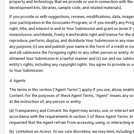
property and technology that we provide or use in connection with the
development kits, libraries, sample code, and related materials).
If you provide us with suggestions, reviews, modifications, data, image
your participation in the Associates Program, or if you modify any Prog
right, title, and interest in and to Your Submission and grant us (even 
nonexclusive, worldwide, freely transferable right and license for the du
reproduce, perform, display, and distribute Your Submission in any man
any purpose; (c) use and publish your name in the form of a credit in c
and (d) sublicense the foregoing rights to any other person or entity. A
obtained Your Submission in a lawful manner and (z) our and our sublice
entity’s rights, including any copyright rights. You agree to provide us
to Your Submission.
4. Agents
The terms in this section (“Agent Terms”) apply if you use, allow, enab
Content. For the purposes of these Agent Terms, "Agent” means any so
at the instruction of, any person or entity.
(a) Transparency and Consent. No Agent may access, use, or interact with 
accordance with the requirements in section 3 of these Agent Terms. In
requested that the Agent refrain from accessing, using, or interacting
(b) Limitation on Access. At our sole discretion, we may limit, includin