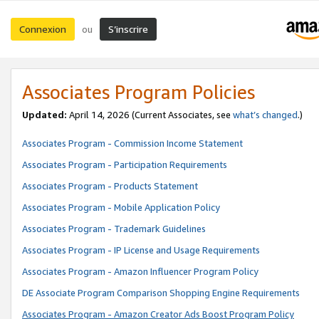
Connexion
S’inscrire
ou
Associates Program Policies
Updated:
April 14, 2026
(Current Associates, see
what’s changed
.)
Associates Program - Commission Income Statement
Associates Program - Participation Requirements
Associates Program - Products Statement
Associates Program - Mobile Application Policy
Associates Program - Trademark Guidelines
Associates Program - IP License and Usage Requirements
Associates Program - Amazon Influencer Program Policy
DE Associate Program Comparison Shopping Engine Requirements
Associates Program - Amazon Creator Ads Boost Program Policy