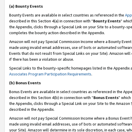
(a) Bounty Events
Bounty Events are available in select countries as referenced in the
App
described in this Section 4(a) in connection with “
Bounty Events
” whic
the Appendix, clicks through a Special Link on your Site to a bounty-s
completes the bounty action described in the Appendix.
Amazon will not pay Special Commission Income where a Bounty Event ha
made using invalid email addresses, use of bots or automated software
Events that do not result from Special Links on your Site). Amazon will 
if there has been a violation or abuse.
Special Links to the bounty-specific homepages listed in the Appendix 
Associates Program Participation Requirements
.
(b) Bonus Events
Bonus Events are available in select countries as referenced in the Appe
described in this Section 4(b) in connection with “
Bonus Events
” which
the Appendix, clicks through a Special Link on your Site to the Amazon 
described in the Appendix.
Amazon will not pay Special Commission Income where a Bonus Event has
made using invalid email addresses, use of bots or automated software,
your Site). Amazon will determine in its sole discretion, in each case, w