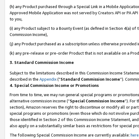
(h) any Product purchased through a Special Link in a Mobile Applicatio
Approved Mobile Application was not served by Creators API or PA API (
to you,
(i) any Product subject to a Bounty Event (as defined in Section 4(a) o
Commission Income),
(j) any Product purchased as a subscription unless otherwise provided 
(k) any pre-release or pre-order Product that is not available on a Prod
3. Standard Commission Income
Subject to the limitations described in this Commission Income Statem
described in the
Appendix
(”
Standard Commission Income
”). Commis
4. Special Commission Income or Promotions
From time to time, we may run general special programs or promotions 
alternative commission income (“
Special Commission Income
”). For
section), Amazon reserves the right to discontinue or modify all or par
special programs or promotions (even those which do not involve purcha
those identified in Section 2 of this Commission Income Statement, an
also apply on a substantially similar basis as restrictions for special 
The following Special Commission Income are currently available:
here