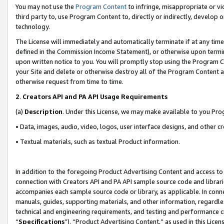
You may not use the
Program Content
to infringe, misappropriate or vio
third party to, use Program Content to, directly or indirectly, develo
technology.
The License will immediately and automatically terminate if at any ti
defined in the Commission Income Statement), or otherwise upon termina
upon written notice to you. You will promptly stop using the Program 
your Site and delete or otherwise destroy all of the Program Content 
otherwise request from time to time.
2
.
Creators API and PA API Usage Requirements
(a)
Description
. Under this License, we may make available to you Pr
• Data, images, audio, video, logos, user interface designs, and other c
• Textual materials, such as textual Product information.
In addition to the foregoing Product Advertising Content and access to
connection with Creators API and PA API sample source code and librarie
accompanies each sample source code or library, as applicable. In conne
manuals, guides, supporting materials, and other information, regardless
technical and engineering requirements, and testing and performance cri
“
Specifications
”). “Product Advertising Content,” as used in this Lic