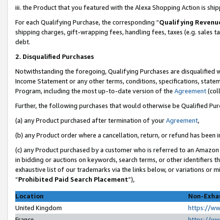
iii. the Product that you featured with the Alexa Shopping Action is sh
For each Qualifying Purchase, the corresponding “
Qualifying Revenu
shipping charges, gift-wrapping fees, handling fees, taxes (e.g. sales ta
debt.
2. Disqualified Purchases
Notwithstanding the foregoing, Qualifying Purchases are disqualified w
Income Statement or any other terms, conditions, specifications, statem
Program, including the most up-to-date version of the
Agreement
(col
Further, the following purchases that would otherwise be Qualified Pu
(a) any Product purchased after termination of your
Agreement
,
(b) any Product order where a cancellation, return, or refund has been in
(c) any Product purchased by a customer who is referred to an Amazon 
in bidding or auctions on keywords, search terms, or other identifiers 
exhaustive list of our trademarks via the links below, or variations or 
“
Prohibited Paid Search Placement
”),
Location
Non-Exhau
United Kingdom
https://w
France
https://w