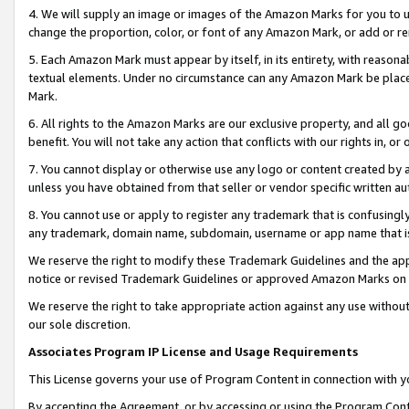
4. We will supply an image or images of the Amazon Marks for you to 
change the proportion, color, or font of any Amazon Mark, or add or
5. Each Amazon Mark must appear by itself, in its entirety, with reason
textual elements. Under no circumstance can any Amazon Mark be placed
Mark.
6. All rights to the Amazon Marks are our exclusive property, and all 
benefit. You will not take any action that conflicts with our rights in, 
7. You cannot display or otherwise use any logo or content created by a
unless you have obtained from that seller or vendor specific written au
8. You cannot use or apply to register any trademark that is confusingly
any trademark, domain name, subdomain, username or app name that is c
We reserve the right to modify these Trademark Guidelines and the app
notice or revised Trademark Guidelines or approved Amazon Marks on t
We reserve the right to take appropriate action against any use without
our sole discretion.
Associates Program IP License and Usage Requirements
This License governs your use of Program Content in connection with yo
By accepting the Agreement, or by accessing or using the Program Cont