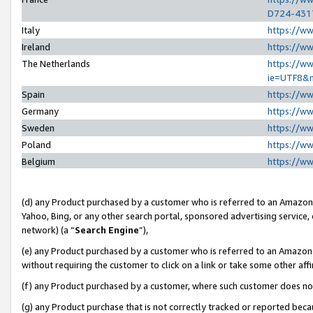
D724-431
Italy
https://w
Ireland
https://w
The Netherlands
https://ww
ie=UTF8&
Spain
https://w
Germany
https://w
Sweden
https://w
Poland
https://w
Belgium
https://w
(d) any Product purchased by a customer who is referred to an Amazon S
Yahoo, Bing, or any other search portal, sponsored advertising service, o
network) (a “
Search Engine
”),
(e) any Product purchased by a customer who is referred to an Amazon Si
without requiring the customer to click on a link or take some other affi
(f) any Product purchased by a customer, where such customer does no
(g) any Product purchase that is not correctly tracked or reported beca