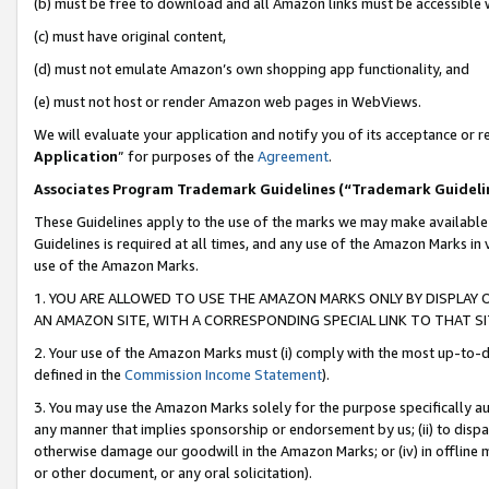
(b) must be free to download and all Amazon links must be accessible 
(c) must have original content,
(d) must not emulate Amazon’s own shopping app functionality, and
(e) must not host or render Amazon web pages in WebViews.
We will evaluate your application and notify you of its acceptance or re
Application
” for purposes of the
Agreement
.
Associates Program Trademark Guidelines (“Trademark Guideli
These Guidelines apply to the use of the marks we may make available
Guidelines is required at all times, and any use of the Amazon Marks in 
use of the Amazon Marks.
1. YOU ARE ALLOWED TO USE THE AMAZON MARKS ONLY BY DISPLAY 
AN AMAZON SITE, WITH A CORRESPONDING SPECIAL LINK TO THAT SI
2. Your use of the Amazon Marks must (i) comply with the most up-to-da
defined in the
Commission Income Statement
).
3. You may use the Amazon Marks solely for the purpose specifically a
any manner that implies sponsorship or endorsement by us; (ii) to disparag
otherwise damage our goodwill in the Amazon Marks; or (iv) in offline ma
or other document, or any oral solicitation).