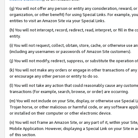
(g) You will not offer any person or entity any consideration, reward, or
organization, or other benefit) for using Special Links. For example, 
entities to visit an Amazon Site via your Special Links.
(h) You will not intercept, record, redirect, read, interpret, or fill in 
entity.
(i) You will not request, collect, obtain, store, cache, or otherwise us
(including any usernames or passwords of Amazon Site customers).
(j) You will not modify, redirect, suppress, or substitute the operation 
(k) You will not make any orders or engage in other transactions of any 
or encourage any other person or entity to do so.
(l) You will not take any action that could reasonably cause any custome
transactions (for example, search, browse, or order) are occurring.
(m) You will not include on your Site, display, or otherwise use Specia
Trojan horse, or other malicious or harmful code, or any software app
or installed on their computer or other electronic device.
(n) You will not frame an Amazon Site, or any part of it, within your Sit
Mobile Application. However, displaying a Special Link on your Site in a
of this section.