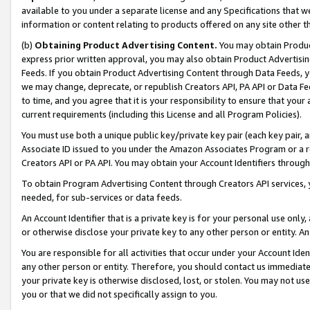
available to you under a separate license and any Specifications that we
information or content relating to products offered on any site other 
(b)
Obtaining Product Advertising Content.
You may obtain Product
express prior written approval, you may also obtain Product Advertisi
Feeds. If you obtain Product Advertising Content through Data Feeds, yo
we may change, deprecate, or republish Creators API, PA API or Data Fee
to time, and you agree that it is your responsibility to ensure that your
current requirements (including this License and all Program Policies).
You must use both a unique public key/private key pair (each key pair, a
Associate ID issued to you under the Amazon Associates Program or a r
Creators API or PA API. You may obtain your Account Identifiers through
To obtain Program Advertising Content through Creators API services, y
needed, for sub-services or data feeds.
An Account Identifier that is a private key is for your personal use only,
or otherwise disclose your private key to any other person or entity. An A
You are responsible for all activities that occur under your Account Ide
any other person or entity. Therefore, you should contact us immediate
your private key is otherwise disclosed, lost, or stolen. You may not u
you or that we did not specifically assign to you.