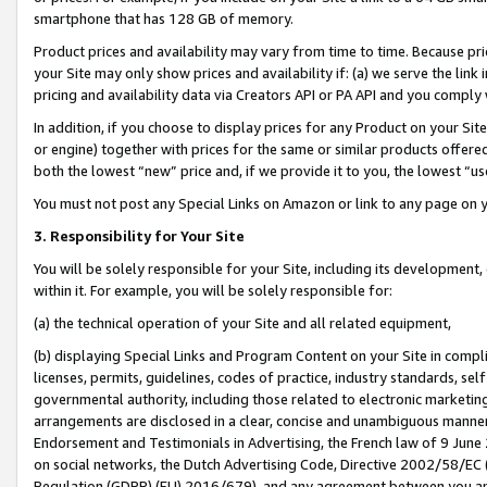
smartphone that has 128 GB of memory.
Product prices and availability may vary from time to time. Because pri
your Site may only show prices and availability if: (a) we serve the link 
pricing and availability data via Creators API or PA API and you comply
In addition, if you choose to display prices for any Product on your Si
or engine) together with prices for the same or similar products offer
both the lowest “new” price and, if we provide it to you, the lowest “u
You must not post any Special Links on Amazon or link to any page on 
3. Responsibility for Your Site
You will be solely responsible for your Site, including its development
within it. For example, you will be solely responsible for:
(a) the technical operation of your Site and all related equipment,
(b) displaying Special Links and Program Content on your Site in compl
licenses, permits, guidelines, codes of practice, industry standards, se
governmental authority, including those related to electronic marketin
arrangements are disclosed in a clear, concise and unambiguous manner 
Endorsement and Testimonials in Advertising, the French law of 9 June
on social networks, the Dutch Advertising Code, Directive 2002/58/EC 
Regulation (GDPR) (EU) 2016/679), and any agreement between you and 