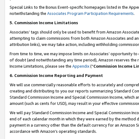
Special Links to the Bonus Event-specific homepages listed in the Appe
notwithstanding the
Associates Program Participation Requirements
.
5. Commission Income Limitations
Associates’ tags should only be used to benefit from Amazon Associates
attempting to claim commissions from both Amazon Associates and ano
attribution links), we may take action, including withholding commissio
From time to time, we may impose limits on Associates’ opportunity t
of doubt (and notwithstanding any time period), Amazon reserves the ri
Income Limitations, please see the
Appendix
(“
Commission Income Li
6. Commission Income Reporting and Payment
We will use commercially reasonable efforts to accurately and comprehe
creating and distributing to you our reports summarizing Standard C
Standard Commission Income and Special Commission Income, which are 
amount (such as cents for USD), may result in your effective commission 
We will pay Standard Commission Income and Special Commission Incom
end of each calendar month in which they were earned by the method de
payment in a currency other than the default currency for an Amazon Sit
accordance with Amazon’s operating standards.