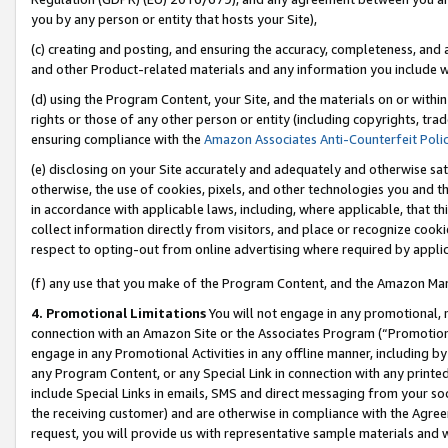
you by any person or entity that hosts your Site),
(c) creating and posting, and ensuring the accuracy, completeness, and 
and other Product-related materials and any information you include wit
(d) using the Program Content, your Site, and the materials on or within
rights or those of any other person or entity (including copyrights, trad
ensuring compliance with the
Amazon Associates Anti-Counterfeit Poli
(e) disclosing on your Site accurately and adequately and otherwise sat
otherwise, the use of cookies, pixels, and other technologies you and th
in accordance with applicable laws, including, where applicable, that t
collect information directly from visitors, and place or recognize cooki
respect to opting-out from online advertising where required by appli
(f) any use that you make of the Program Content, and the Amazon Mar
4. Promotional Limitations
You will not engage in any promotional, ma
connection with an Amazon Site or the Associates Program (“Promotiona
engage in any Promotional Activities in any offline manner, including by
any Program Content, or any Special Link in connection with any printed
include Special Links in emails, SMS and direct messaging from your soci
the receiving customer) and are otherwise in compliance with the Agr
request, you will provide us with representative sample materials and w