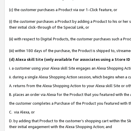
(c) the customer purchases a Product via our 1-Click feature, or
(i) the customer purchases a Product by adding a Product to his or her
their initial click-through of the Special Link, or
(ii) with respect to Digital Products, the customer purchases such a P
(iii) within 180 days of the purchase, the Product is shipped to, stre
(d
) Alexa skill Site (
only available for associates using a Store 
i. a customer using your Alexa skill Site engages an Alexa Shopping Act
ii. during a single Alexa Shopping Action session, which begins when 
A. returns from the Alexa Shopping Action to your Alexa skill Site or o
B. places an order via Alexa for the Product that you featured with the
the customer completes a Purchase of the Product you featured with t
C. via Alexa, or
D. by adding that Product to the customer’s shopping cart within the Sk
their initial engagement with the Alexa Shopping Action; and