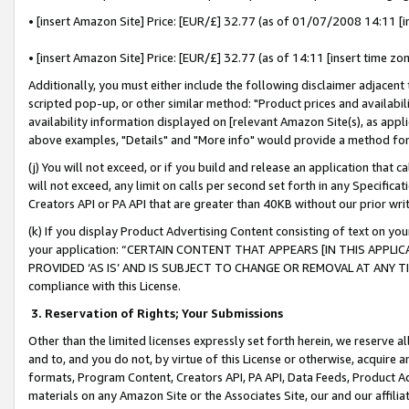
• [insert Amazon Site] Price: [EUR/£] 32.77 (as of 01/07/2008 14:11 [in
• [insert Amazon Site] Price: [EUR/£] 32.77 (as of 14:11 [insert time zon
Additionally, you must either include the following disclaimer adjacent t
scripted pop-up, or other similar method: "Product prices and availabil
availability information displayed on [relevant Amazon Site(s), as appli
above examples, "Details" and "More info" would provide a method for 
(j) You will not exceed, or if you build and release an application that c
will not exceed, any limit on calls per second set forth in any Specifica
Creators API or PA API that are greater than 40KB without our prior wr
(k) If you display Product Advertising Content consisting of text on your
your application: “CERTAIN CONTENT THAT APPEARS [IN THIS APPLIC
PROVIDED ‘AS IS’ AND IS SUBJECT TO CHANGE OR REMOVAL AT ANY TIME.”
compliance with this License.
3.
Reservation of Rights; Your Submissions
Other than the limited licenses expressly set forth herein, we reserve all 
and to, and you do not, by virtue of this License or otherwise, acquire an
formats, Program Content, Creators API, PA API, Data Feeds, Product 
materials on any Amazon Site or the Associates Site, our and our affili