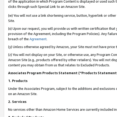
of the application in which Program Content is displayed or used such 
clicks through such Special Link to an Amazon Site.
(w) You will not use a link shortening service, button, hyperlink or oth
Site.
(x) Upon our request, you will provide us with written certification tha
provision of the Agreement, including the Program Policies). Any failure
breach of the
Agreement
.
(y) Unless otherwise agreed by Amazon, your Site must not have price tr
(z) You will not display on your Site, or otherwise use, any Program Con
Amazon Site (e.g., products offered by other retailers). You will not di
content you may obtain from us that relates to Excluded Products.
Associates Program Products Statement (“Products Statement
1. Products
Under the Associates Program, subject to the additions and exclusions d
on an Amazon Site.
2. Services
No services other than Amazon Home Services are currently included in 