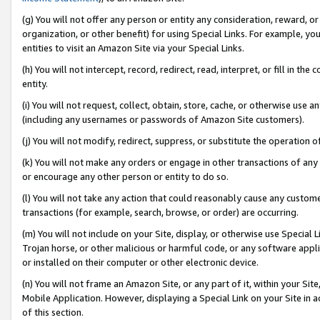
(g) You will not offer any person or entity any consideration, reward, or
organization, or other benefit) for using Special Links. For example, 
entities to visit an Amazon Site via your Special Links.
(h) You will not intercept, record, redirect, read, interpret, or fill in 
entity.
(i) You will not request, collect, obtain, store, cache, or otherwise us
(including any usernames or passwords of Amazon Site customers).
(j) You will not modify, redirect, suppress, or substitute the operation 
(k) You will not make any orders or engage in other transactions of any 
or encourage any other person or entity to do so.
(l) You will not take any action that could reasonably cause any custome
transactions (for example, search, browse, or order) are occurring.
(m) You will not include on your Site, display, or otherwise use Specia
Trojan horse, or other malicious or harmful code, or any software app
or installed on their computer or other electronic device.
(n) You will not frame an Amazon Site, or any part of it, within your Sit
Mobile Application. However, displaying a Special Link on your Site in a
of this section.