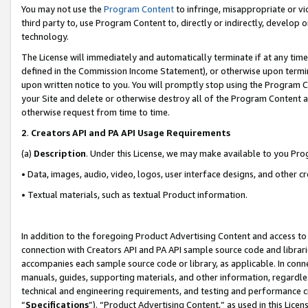
You may not use the
Program Content
to infringe, misappropriate or vio
third party to, use Program Content to, directly or indirectly, develo
technology.
The License will immediately and automatically terminate if at any ti
defined in the Commission Income Statement), or otherwise upon termina
upon written notice to you. You will promptly stop using the Program 
your Site and delete or otherwise destroy all of the Program Content 
otherwise request from time to time.
2
.
Creators API and PA API Usage Requirements
(a)
Description
. Under this License, we may make available to you Pr
• Data, images, audio, video, logos, user interface designs, and other c
• Textual materials, such as textual Product information.
In addition to the foregoing Product Advertising Content and access to
connection with Creators API and PA API sample source code and librarie
accompanies each sample source code or library, as applicable. In conne
manuals, guides, supporting materials, and other information, regardless
technical and engineering requirements, and testing and performance cri
“
Specifications
”). “Product Advertising Content,” as used in this Lic