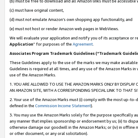
(b) must be free to download and all Amazon links must be accessible 
(c) must have original content,
(d) must not emulate Amazon’s own shopping app functionality, and
(e) must not host or render Amazon web pages in WebViews.
We will evaluate your application and notify you of its acceptance or re
Application
” for purposes of the
Agreement
.
Associates Program Trademark Guidelines (“Trademark Guideli
These Guidelines apply to the use of the marks we may make available
Guidelines is required at all times, and any use of the Amazon Marks in 
use of the Amazon Marks.
1. YOU ARE ALLOWED TO USE THE AMAZON MARKS ONLY BY DISPLAY 
AN AMAZON SITE, WITH A CORRESPONDING SPECIAL LINK TO THAT SI
2. Your use of the Amazon Marks must (i) comply with the most up-to-da
defined in the
Commission Income Statement
).
3. You may use the Amazon Marks solely for the purpose specifically a
any manner that implies sponsorship or endorsement by us; (ii) to disparag
otherwise damage our goodwill in the Amazon Marks; or (iv) in offline ma
or other document, or any oral solicitation).