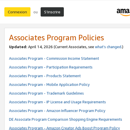
Connexion
S’inscrire
ou
Associates Program Policies
Updated:
April 14, 2026
(Current Associates, see
what’s changed
.)
Associates Program - Commission Income Statement
Associates Program - Participation Requirements
Associates Program - Products Statement
Associates Program - Mobile Application Policy
Associates Program - Trademark Guidelines
Associates Program - IP License and Usage Requirements
Associates Program - Amazon Influencer Program Policy
DE Associate Program Comparison Shopping Engine Requirements
Associates Program - Amazon Creator Ads Boost Program Policy