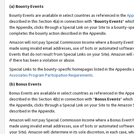
(a) Bounty Events
Bounty Events are available in select countries as referenced in the
App
described in this Section 4(a) in connection with “
Bounty Events
” whic
the Appendix, clicks through a Special Link on your Site to a bounty-s
completes the bounty action described in the Appendix.
Amazon will not pay Special Commission Income where a Bounty Event ha
made using invalid email addresses, use of bots or automated software
Events that do not result from Special Links on your Site). Amazon will 
if there has been a violation or abuse.
Special Links to the bounty-specific homepages listed in the Appendix 
Associates Program Participation Requirements
.
(b) Bonus Events
Bonus Events are available in select countries as referenced in the Appe
described in this Section 4(b) in connection with “
Bonus Events
” which
the Appendix, clicks through a Special Link on your Site to the Amazon 
described in the Appendix.
Amazon will not pay Special Commission Income where a Bonus Event has
made using invalid email addresses, use of bots or automated software,
your Site). Amazon will determine in its sole discretion, in each case, w