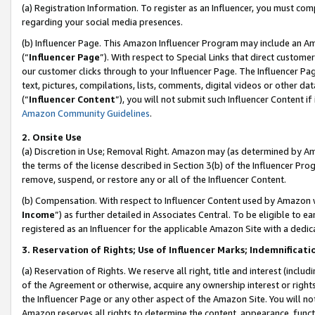
(a) Registration Information. To register as an Influencer, you must co
regarding your social media presences.
(b) Influencer Page. This Amazon Influencer Program may include an A
(“
Influencer Page
”). With respect to Special Links that direct custom
our customer clicks through to your Influencer Page. The Influencer Pag
text, pictures, compilations, lists, comments, digital videos or other
(“
Influencer Content
”), you will not submit such Influencer Content if
Amazon Community Guidelines
.
2. Onsite Use
(a) Discretion in Use; Removal Right. Amazon may (as determined by Amaz
the terms of the license described in Section 3(b) of the Influencer Prog
remove, suspend, or restore any or all of the Influencer Content.
(b) Compensation. With respect to Influencer Content used by Amazon w
Income
”) as further detailed in Associates Central. To be eligible t
registered as an Influencer for the applicable Amazon Site with a dedic
3. Reservation of Rights; Use of Influencer Marks; Indemnificati
(a) Reservation of Rights. We reserve all right, title and interest (includ
of the Agreement or otherwise, acquire any ownership interest or rights
the Influencer Page or any other aspect of the Amazon Site. You will not 
Amazon reserves all rights to determine the content, appearance, functi