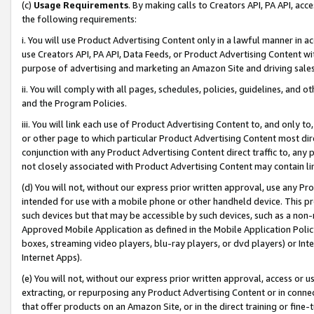
(c)
Usage Requirements
. By making calls to Creators API, PA API, ac
the following requirements:
i. You will use Product Advertising Content only in a lawful manner in a
use Creators API, PA API, Data Feeds, or Product Advertising Content wit
purpose of advertising and marketing an Amazon Site and driving sales
ii. You will comply with all pages, schedules, policies, guidelines, and o
and the Program Policies.
iii. You will link each use of Product Advertising Content to, and only 
or other page to which particular Product Advertising Content most direc
conjunction with any Product Advertising Content direct traffic to, any 
not closely associated with Product Advertising Content may contain lin
(d) You will not, without our express prior written approval, use any Pr
intended for use with a mobile phone or other handheld device. This proh
such devices but that may be accessible by such devices, such as a non-
Approved Mobile Application as defined in the Mobile Application Policy; 
boxes, streaming video players, blu-ray players, or dvd players) or Inte
Internet Apps).
(e) You will not, without our express prior written approval, access or 
extracting, or repurposing any Product Advertising Content or in connec
that offer products on an Amazon Site, or in the direct training or fin