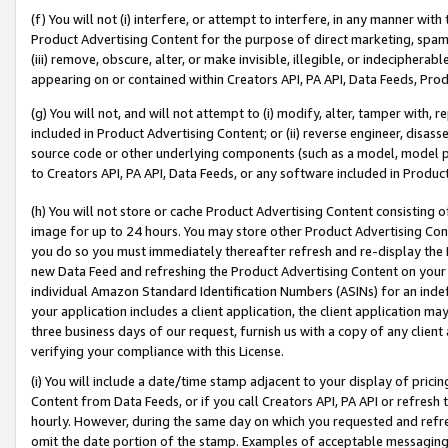
(f) You will not (i) interfere, or attempt to interfere, in any manner wit
Product Advertising Content for the purpose of direct marketing, spammi
(iii) remove, obscure, alter, or make invisible, illegible, or indecipherab
appearing on or contained within Creators API, PA API, Data Feeds, Prod
(g) You will not, and will not attempt to (i) modify, alter, tamper with,
included in Product Advertising Content; or (ii) reverse engineer, disa
source code or other underlying components (such as a model, model pa
to Creators API, PA API, Data Feeds, or any software included in Produc
(h) You will not store or cache Product Advertising Content consisting 
image for up to 24 hours. You may store other Product Advertising Cont
you do so you must immediately thereafter refresh and re-display the P
new Data Feed and refreshing the Product Advertising Content on your 
individual Amazon Standard Identification Numbers (ASINs) for an indefi
your application includes a client application, the client application m
three business days of our request, furnish us with a copy of any clien
verifying your compliance with this License.
(i) You will include a date/time stamp adjacent to your display of prici
Content from Data Feeds, or if you call Creators API, PA API or refresh
hourly. However, during the same day on which you requested and refre
omit the date portion of the stamp. Examples of acceptable messaging