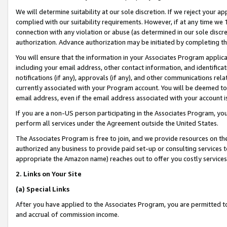
We will determine suitability at our sole discretion. If we reject your 
complied with our suitability requirements. However, if at any time we 1
connection with any violation or abuse (as determined in our sole disc
authorization. Advance authorization may be initiated by completing t
You will ensure that the information in your Associates Program applic
including your email address, other contact information, and identifica
notifications (if any), approvals (if any), and other communications re
currently associated with your Program account. You will be deemed to 
email address, even if the email address associated with your account i
If you are a non-US person participating in the Associates Program, you
perform all services under the Agreement outside the United States.
The Associates Program is free to join, and we provide resources on th
authorized any business to provide paid set-up or consulting services t
appropriate the Amazon name) reaches out to offer you costly services
2. Links on Your Site
(a) Special Links
After you have applied to the Associates Program, you are permitted to 
and accrual of commission income.