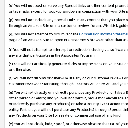
(o) You will not post or serve any Special Links or other content prom
or layer ads, except for pop-up windows in conjunction with your Site 
(p) You will not include any Special Links in any content that you place
through an Amazon Site or in a customer review, forum, Wish List, guid
(q) You will not attempt to circumvent the
Commission Income Stateme
page of an Amazon Site to open in a customer’s browser other than as a 
(r) You will not attempt to intercept or redirect (including via softwar
any site that participates in the Associates Program.
(s) You will not artificially generate clicks or impressions on your Si
or otherwise.
(t) You will not display or otherwise use any of our customer reviews or 
customer review or star rating through Creators API or PA API and you 
(u) You will not directly or indirectly purchase any Product(s) or take a
other person or entity, and you will not permit, request or encourage an
or indirectly purchase any Product(s) or take a Bounty Event action thro
entity. Further, you will not purchase any Product(s) through Special Li
any Products on your Site for resale or commercial use of any kind.
(v) You will not cloak, hide, spoof, or otherwise obscure the URL of your