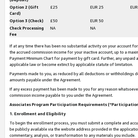
Option 2 (Gift
£25
EUR 25
EUR
Card)
Option 3 (Check)
£50
EUR 50
Check Processing
NA
NA
Fee
If at any time there has been no substantial activity on your account for 
the accrued commission income for your inactive account, up to a max
Payment Minimum Chart for payment by gift card. Further, any unpaid 
applicable law or become extinct by applicable statute of limitation.
Payments made to you, as reduced by all deductions or withholdings de
amounts payable under the Agreement.
If any excess payment has been made to you for any reason whatsoever,
commission income payable to you under the Agreement.
Associates Program Participation Requirements (“Participatio
1. Enrollment and Eligibility
To begin the enrollment process, you must submit a complete and accur
be publicly available via the website address provided in the application
commentary, analysis, or transformation to any materials you include.