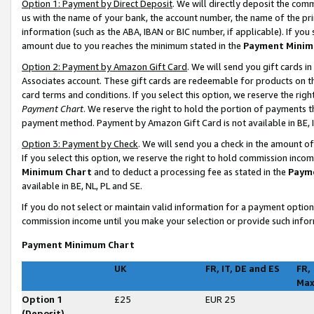
Option 1: Payment by Direct Deposit
. We will directly deposit the co
us with the name of your bank, the account number, the name of the pri
information (such as the ABA, IBAN or BIC number, if applicable). If you 
amount due to you reaches the minimum stated in the
Payment Minim
Option 2: Payment by Amazon Gift Card
. We will send you gift cards 
Associates account. These gift cards are redeemable for products on t
card terms and conditions. If you select this option, we reserve the ri
Payment Chart
. We reserve the right to hold the portion of payments
payment method. Payment by Amazon Gift Card is not available in BE, I
Option 3: Payment by Check
. We will send you a check in the amount o
If you select this option, we reserve the right to hold commission inco
Minimum Chart
and to deduct a processing fee as stated in the
Paym
available in BE, NL, PL and SE
.
If you do not select or maintain valid information for a payment opti
commission income until you make your selection or provide such infor
Payment Minimum Chart
UK
FR, IT, DE and ES
FR,
Ma
Option 1
£25
EUR 25
(Deposit)