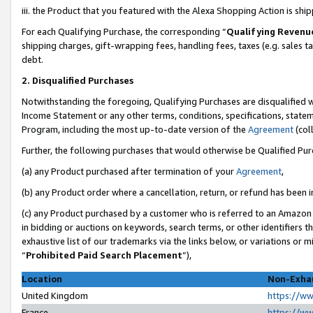
iii. the Product that you featured with the Alexa Shopping Action is sh
For each Qualifying Purchase, the corresponding “
Qualifying Revenu
shipping charges, gift-wrapping fees, handling fees, taxes (e.g. sales ta
debt.
2. Disqualified Purchases
Notwithstanding the foregoing, Qualifying Purchases are disqualified w
Income Statement or any other terms, conditions, specifications, statem
Program, including the most up-to-date version of the
Agreement
(col
Further, the following purchases that would otherwise be Qualified Pu
(a) any Product purchased after termination of your
Agreement
,
(b) any Product order where a cancellation, return, or refund has been in
(c) any Product purchased by a customer who is referred to an Amazon 
in bidding or auctions on keywords, search terms, or other identifiers 
exhaustive list of our trademarks via the links below, or variations or 
“
Prohibited Paid Search Placement
”),
Location
Non-Exhau
United Kingdom
https://w
France
https://w