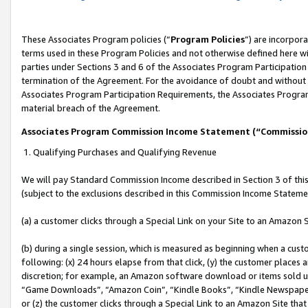
These Associates Program policies (“
Program Policies
”) are incorpor
terms used in these Program Policies and not otherwise defined here wil
parties under Sections 3 and 6 of the Associates Program Participation
termination of the Agreement. For the avoidance of doubt and without l
Associates Program Participation Requirements, the Associates Program
material breach of the Agreement.
Associates Program Commission Income Statement (“Commissi
1. Qualifying Purchases and Qualifying Revenue
We will pay Standard Commission Income described in Section 3 of thi
(subject to the exclusions described in this Commission Income Stateme
(a) a customer clicks through a Special Link on your Site to an Amazon S
(b) during a single session, which is measured as beginning when a custo
following: (x) 24 hours elapse from that click, (y) the customer places 
discretion; for example, an Amazon software download or items sold 
“Game Downloads”, “Amazon Coin”, “Kindle Books”, “Kindle Newspapers”
or (z) the customer clicks through a Special Link to an Amazon Site that