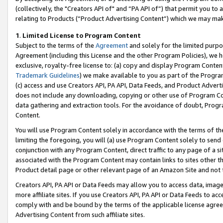
(collectively, the "Creators API of" and “PA API of”) that permit you to
relating to Products (“Product Advertising Content”) which we may mak
1
.
Limited License to Program Content
Subject to the terms of the
Agreement
and solely for the limited purpo
Agreement (including this License and the other Program Policies), we 
exclusive, royalty-free license to: (a) copy and display Program Conten
Trademark Guidelines
) we make available to you as part of the Progra
(c) access and use Creators API, PA API, Data Feeds, and Product Adverti
does not include any downloading, copying or other use of Program Conte
data gathering and extraction tools. For the avoidance of doubt, Progr
Content.
You will use Program Content solely in accordance with the terms of t
limiting the foregoing, you will (a) use Program Content solely to send
conjunction with any Program Content, direct traffic to any page of a si
associated with the Program Content may contain links to sites other t
Product detail page or other relevant page of an Amazon Site and not 
Creators API, PA API or Data Feeds may allow you to access data, image
more affiliate sites. If you use Creators API, PA API or Data Feeds to ac
comply with and be bound by the terms of the applicable license agreem
Advertising Content from such affiliate sites.