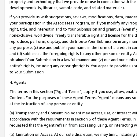
property and technology that we provide or use in connection with the
development kits, libraries, sample code, and related materials).
If you provide us with suggestions, reviews, modifications, data, image
your participation in the Associates Program, or if you modify any Prog
right, title, and interest in and to Your Submission and grant us (even 
nonexclusive, worldwide, freely transferable right and license for the du
reproduce, perform, display, and distribute Your Submission in any man
any purpose; (c) use and publish your name in the form of a credit in c
and (d) sublicense the foregoing rights to any other person or entity. A
obtained Your Submission in a lawful manner and (z) our and our sublice
entity’s rights, including any copyright rights. You agree to provide us
to Your Submission.
4. Agents
The terms in this section (“Agent Terms”) apply if you use, allow, enab
Content. For the purposes of these Agent Terms, "Agent” means any so
at the instruction of, any person or entity.
(a) Transparency and Consent. No Agent may access, use, or interact with 
accordance with the requirements in section 3 of these Agent Terms. In
requested that the Agent refrain from accessing, using, or interacting
(b) Limitation on Access. At our sole discretion, we may limit, includin