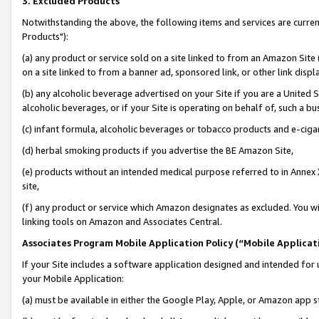
3. Excluded Products
Notwithstanding the above, the following items and services are curre
Products"):
(a) any product or service sold on a site linked to from an Amazon Site
on a site linked to from a banner ad, sponsored link, or other link disp
(b) any alcoholic beverage advertised on your Site if you are a United 
alcoholic beverages, or if your Site is operating on behalf of, such a bu
(c) infant formula, alcoholic beverages or tobacco products and e-ciga
(d) herbal smoking products if you advertise the BE Amazon Site,
(e) products without an intended medical purpose referred to in Annex 
site,
(f) any product or service which Amazon designates as excluded. You will 
linking tools on Amazon and Associates Central.
Associates Program Mobile Application Policy (“Mobile Applicati
If your Site includes a software application designed and intended for 
your Mobile Application:
(a) must be available in either the Google Play, Apple, or Amazon app s