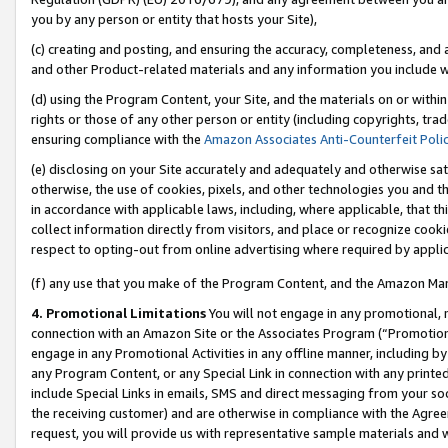
you by any person or entity that hosts your Site),
(c) creating and posting, and ensuring the accuracy, completeness, and 
and other Product-related materials and any information you include wit
(d) using the Program Content, your Site, and the materials on or within
rights or those of any other person or entity (including copyrights, trad
ensuring compliance with the
Amazon Associates Anti-Counterfeit Poli
(e) disclosing on your Site accurately and adequately and otherwise sat
otherwise, the use of cookies, pixels, and other technologies you and th
in accordance with applicable laws, including, where applicable, that t
collect information directly from visitors, and place or recognize cooki
respect to opting-out from online advertising where required by appli
(f) any use that you make of the Program Content, and the Amazon Mar
4. Promotional Limitations
You will not engage in any promotional, ma
connection with an Amazon Site or the Associates Program (“Promotiona
engage in any Promotional Activities in any offline manner, including by
any Program Content, or any Special Link in connection with any printed
include Special Links in emails, SMS and direct messaging from your soci
the receiving customer) and are otherwise in compliance with the Agr
request, you will provide us with representative sample materials and w