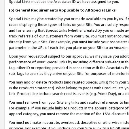
Special Links must use the Associates ID we have assigned to you.
(b) General Requirements Applicable to All Special Links
Special Links may be created by you or made available to you by us. If 
cease displaying those types of links on your Site. You are solely respo
and for ensuring that Special Links (whether created by you or made av
track referrals of our customers from your Site. You must not encoura
directly from your Site. For example, you must include your Associates
parameter in the URL of each link you place on your Site to an Amazon 
Upon your request but subject to our approval, we may issue you addit
performance of your Special Links by including different sub-tags in t
tag, other ID or reporting provided in connection with the Associates Pr
sub-tags to users as they arrive on your Site for purposes of monitorin
You may add or delete Products (and related Special Links) from your Si
in the Products Statement). When linking to pages with Product lists you
Link. Product lists include search results, events (e.g. Prime Day), or 
You must remove from your Site any links and related references to li
For example, if you include links to Products in the apparel category 
apparel category, you must remove the mention of the 15% discount f
You must not make inaccurate, overbroad, deceptive or otherwise misle
or prices. For example, if you include on your Site a link to a 64 GB sm