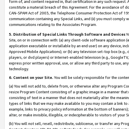
form of, and content required in, that certification in any such request. 
constitute a material breach of this Agreement. For the avoidance of do
CAN-SPAM Act of 2003, the Telephone Consumer Protection Act of 1991 
communication containing any Special Links, and (ii) you must comply w
communications relating to the Associates Program.
5. Distribution of Special Links Through Software and Devices
Yo
Site, on or in connection with: (a) any client-side software application 
application executable or installable by an end user) on any device, in
Approved Mobile Applications); or (b) any television set-top box (e.g., 
players, or dvd players) or Internet-enabled television (e.g., GoogleTV,
express prior written approval, use, or allow any third party to use, 
technology.
6. Content on your Site.
You will be solely responsible for the conten
(a) You will not add to, delete from, or otherwise alter any Program Co
resize Program Content consisting of a graphic image in a manner that
consisting of text in a manner that does not materially alter the meanin
types of links that we may make available to you may contain a link to 
example, links to privacy policy information at the bottom of banners);
alter, or make invisible, illegible, or indecipherable to visitors of your 
(b) You will not sell, resell, redistribute, sublicense, or transfer any 