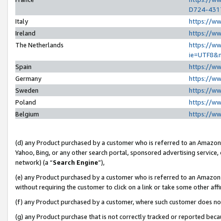
D724-431
Italy
https://w
Ireland
https://w
The Netherlands
https://ww
ie=UTF8&
Spain
https://w
Germany
https://w
Sweden
https://w
Poland
https://w
Belgium
https://w
(d) any Product purchased by a customer who is referred to an Amazon S
Yahoo, Bing, or any other search portal, sponsored advertising service, o
network) (a “
Search Engine
”),
(e) any Product purchased by a customer who is referred to an Amazon Si
without requiring the customer to click on a link or take some other affi
(f) any Product purchased by a customer, where such customer does no
(g) any Product purchase that is not correctly tracked or reported beca