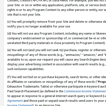
Content, Creators API, PA API, or Data Feeds. For example, you will not 
your Site or on or within any application, platform, site, or service (in
rights in or to any Program Content to any other person or entity, nor wi
site that is not your Site.
(c) You will promptly remove from your Site and delete or otherwise d
notify you is no longer available for your use.
(d) You will not use any Program Content, including any name or likene
company’s endorsement or sponsorship of, or commercial tie-in or other 
unrelated third party materials in close proximity to Program Content).
(e) You will not (and you will not seek to) purchase, register or otherw
misspellings of any of those words (e.g., “ammazon,” “amaozn,” and “kin
available to us, upon our request you will cause any Search Engine de
display your advertising content in association with search results (e.
such exclusion capabilities.
(f) You will not bid on or purchase keywords, search terms, or other id
its affiliates or variations or misspellings of any of these words (“
Prop
Exhaustive Trademarks Table) or otherwise participate in keyword aucti
Paid Search Placement (as defined in the
Commission Income Statemen
to appear in response to a general Internet search query or keyword (i.e.
Agreement
and those paid or unpaid search results send users to your sit
Income Statement
), to an Amazon Site.