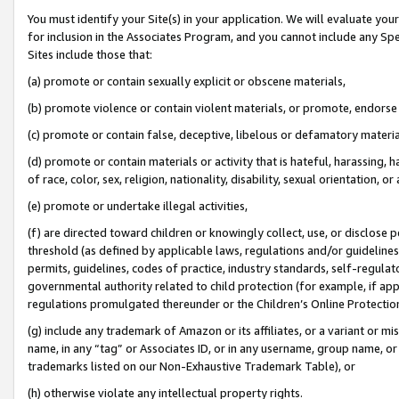
You must identify your Site(s) in your application. We will evaluate your 
for inclusion in the Associates Program, and you cannot include any Speci
Sites include those that:
(a) promote or contain sexually explicit or obscene materials,
(b) promote violence or contain violent materials, or promote, endorse 
(c) promote or contain false, deceptive, libelous or defamatory materia
(d) promote or contain materials or activity that is hateful, harassing, h
of race, color, sex, religion, nationality, disability, sexual orientation, or 
(e) promote or undertake illegal activities,
(f) are directed toward children or knowingly collect, use, or disclose
threshold (as defined by applicable laws
,
regulations and/or guidelines);
permits, guidelines, codes of practice, industry standards, self-regulat
governmental authority related to child protection (for example, if app
regulations promulgated thereunder or the Children’s Online Protection
(g) include any trademark of Amazon or its affiliates, or a variant or 
name, in any “tag” or Associates ID, or in any username, group name, or 
trademarks listed on our Non-Exhaustive Trademark Table), or
(h) otherwise violate any intellectual property rights.