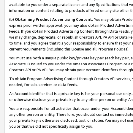
available to you under a separate license and any Specifications that we
information or content relating to products offered on any site other 
(b)
Obtaining Product Advertising Content.
You may obtain Product
express prior written approval, you may also obtain Product Advertisi
Feeds. If you obtain Product Advertising Content through Data Feeds, yo
we may change, deprecate, or republish Creators API, PA API or Data Fee
to time, and you agree that it is your responsibility to ensure that your
current requirements (including this License and all Program Policies).
You must use both a unique public key/private key pair (each key pair, a
Associate ID issued to you under the Amazon Associates Program or a r
Creators API or PA API. You may obtain your Account Identifiers through
To obtain Program Advertising Content through Creators API services, y
needed, for sub-services or data feeds.
An Account Identifier that is a private key is for your personal use only,
or otherwise disclose your private key to any other person or entity. An A
You are responsible for all activities that occur under your Account Ide
any other person or entity. Therefore, you should contact us immediate
your private key is otherwise disclosed, lost, or stolen. You may not u
you or that we did not specifically assign to you.