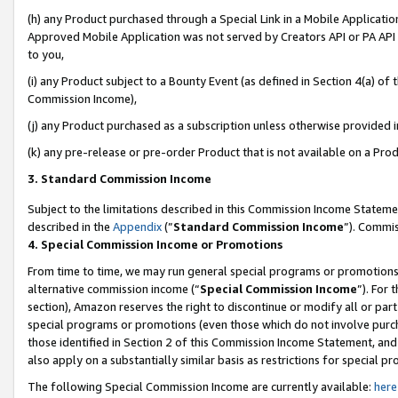
(h) any Product purchased through a Special Link in a Mobile Applicatio
Approved Mobile Application was not served by Creators API or PA API (
to you,
(i) any Product subject to a Bounty Event (as defined in Section 4(a) o
Commission Income),
(j) any Product purchased as a subscription unless otherwise provided 
(k) any pre-release or pre-order Product that is not available on a Prod
3. Standard Commission Income
Subject to the limitations described in this Commission Income Statem
described in the
Appendix
(”
Standard Commission Income
”). Commis
4. Special Commission Income or Promotions
From time to time, we may run general special programs or promotions 
alternative commission income (“
Special Commission Income
”). For
section), Amazon reserves the right to discontinue or modify all or par
special programs or promotions (even those which do not involve purcha
those identified in Section 2 of this Commission Income Statement, an
also apply on a substantially similar basis as restrictions for special 
The following Special Commission Income are currently available:
here