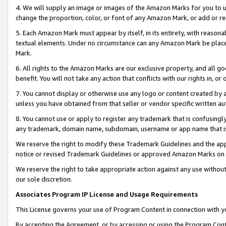
4. We will supply an image or images of the Amazon Marks for you to 
change the proportion, color, or font of any Amazon Mark, or add or
5. Each Amazon Mark must appear by itself, in its entirety, with reason
textual elements. Under no circumstance can any Amazon Mark be placed
Mark.
6. All rights to the Amazon Marks are our exclusive property, and all 
benefit. You will not take any action that conflicts with our rights in, 
7. You cannot display or otherwise use any logo or content created by a
unless you have obtained from that seller or vendor specific written au
8. You cannot use or apply to register any trademark that is confusingly
any trademark, domain name, subdomain, username or app name that is c
We reserve the right to modify these Trademark Guidelines and the app
notice or revised Trademark Guidelines or approved Amazon Marks on t
We reserve the right to take appropriate action against any use without
our sole discretion.
Associates Program IP License and Usage Requirements
This License governs your use of Program Content in connection with yo
By accepting the Agreement, or by accessing or using the Program Cont