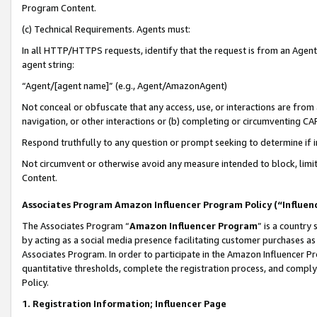
Program Content.
(c) Technical Requirements. Agents must:
In all HTTP/HTTPS requests, identify that the request is from an Agent 
agent string:
“Agent/[agent name]” (e.g., Agent/AmazonAgent)
Not conceal or obfuscate that any access, use, or interactions are fro
navigation, or other interactions or (b) completing or circumventing 
Respond truthfully to any question or prompt seeking to determine if 
Not circumvent or otherwise avoid any measure intended to block, limit
Content.
Associates Program Amazon Influencer Program Policy (“Influen
The Associates Program “
Amazon Influencer Program
” is a country
by acting as a social media presence facilitating customer purchases as
Associates Program. In order to participate in the Amazon Influencer Pr
quantitative thresholds, complete the registration process, and comply
Policy.
1. Registration Information; Influencer Page