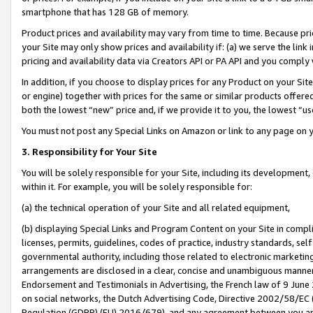
smartphone that has 128 GB of memory.
Product prices and availability may vary from time to time. Because pri
your Site may only show prices and availability if: (a) we serve the link 
pricing and availability data via Creators API or PA API and you comply
In addition, if you choose to display prices for any Product on your Si
or engine) together with prices for the same or similar products offer
both the lowest “new” price and, if we provide it to you, the lowest “u
You must not post any Special Links on Amazon or link to any page on 
3. Responsibility for Your Site
You will be solely responsible for your Site, including its development
within it. For example, you will be solely responsible for:
(a) the technical operation of your Site and all related equipment,
(b) displaying Special Links and Program Content on your Site in compl
licenses, permits, guidelines, codes of practice, industry standards, se
governmental authority, including those related to electronic marketin
arrangements are disclosed in a clear, concise and unambiguous manner 
Endorsement and Testimonials in Advertising, the French law of 9 June
on social networks, the Dutch Advertising Code, Directive 2002/58/EC 
Regulation (GDPR) (EU) 2016/679), and any agreement between you and 