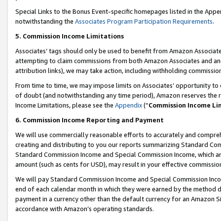
Special Links to the Bonus Event-specific homepages listed in the Appe
notwithstanding the
Associates Program Participation Requirements
.
5. Commission Income Limitations
Associates’ tags should only be used to benefit from Amazon Associates
attempting to claim commissions from both Amazon Associates and ano
attribution links), we may take action, including withholding commissio
From time to time, we may impose limits on Associates’ opportunity t
of doubt (and notwithstanding any time period), Amazon reserves the ri
Income Limitations, please see the
Appendix
(“
Commission Income Li
6. Commission Income Reporting and Payment
We will use commercially reasonable efforts to accurately and comprehe
creating and distributing to you our reports summarizing Standard C
Standard Commission Income and Special Commission Income, which are 
amount (such as cents for USD), may result in your effective commission 
We will pay Standard Commission Income and Special Commission Incom
end of each calendar month in which they were earned by the method de
payment in a currency other than the default currency for an Amazon Sit
accordance with Amazon’s operating standards.