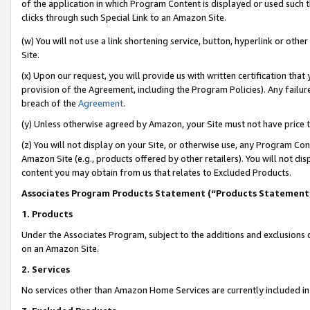
of the application in which Program Content is displayed or used such 
clicks through such Special Link to an Amazon Site.
(w) You will not use a link shortening service, button, hyperlink or oth
Site.
(x) Upon our request, you will provide us with written certification tha
provision of the Agreement, including the Program Policies). Any failure
breach of the
Agreement
.
(y) Unless otherwise agreed by Amazon, your Site must not have price tr
(z) You will not display on your Site, or otherwise use, any Program Con
Amazon Site (e.g., products offered by other retailers). You will not di
content you may obtain from us that relates to Excluded Products.
Associates Program Products Statement (“Products Statement
1. Products
Under the Associates Program, subject to the additions and exclusions d
on an Amazon Site.
2. Services
No services other than Amazon Home Services are currently included in 