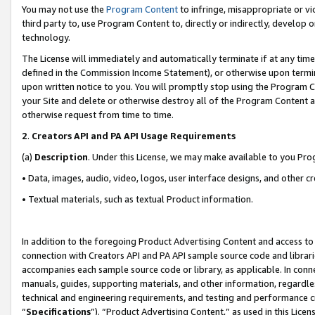
You may not use the
Program Content
to infringe, misappropriate or vio
third party to, use Program Content to, directly or indirectly, develo
technology.
The License will immediately and automatically terminate if at any ti
defined in the Commission Income Statement), or otherwise upon termina
upon written notice to you. You will promptly stop using the Program 
your Site and delete or otherwise destroy all of the Program Content 
otherwise request from time to time.
2
.
Creators API and PA API Usage Requirements
(a)
Description
. Under this License, we may make available to you Pr
• Data, images, audio, video, logos, user interface designs, and other c
• Textual materials, such as textual Product information.
In addition to the foregoing Product Advertising Content and access to
connection with Creators API and PA API sample source code and librarie
accompanies each sample source code or library, as applicable. In conne
manuals, guides, supporting materials, and other information, regardless
technical and engineering requirements, and testing and performance cri
“
Specifications
”). “Product Advertising Content,” as used in this Lic