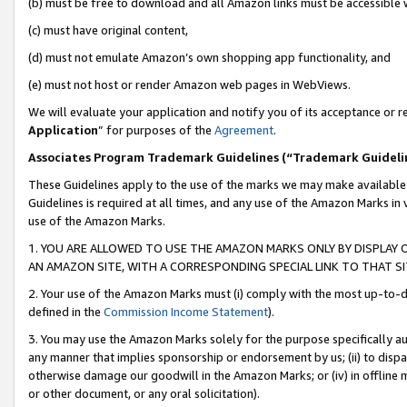
(b) must be free to download and all Amazon links must be accessible 
(c) must have original content,
(d) must not emulate Amazon’s own shopping app functionality, and
(e) must not host or render Amazon web pages in WebViews.
We will evaluate your application and notify you of its acceptance or re
Application
” for purposes of the
Agreement
.
Associates Program Trademark Guidelines (“Trademark Guideli
These Guidelines apply to the use of the marks we may make available
Guidelines is required at all times, and any use of the Amazon Marks in 
use of the Amazon Marks.
1. YOU ARE ALLOWED TO USE THE AMAZON MARKS ONLY BY DISPLAY 
AN AMAZON SITE, WITH A CORRESPONDING SPECIAL LINK TO THAT SI
2. Your use of the Amazon Marks must (i) comply with the most up-to-da
defined in the
Commission Income Statement
).
3. You may use the Amazon Marks solely for the purpose specifically a
any manner that implies sponsorship or endorsement by us; (ii) to disparag
otherwise damage our goodwill in the Amazon Marks; or (iv) in offline ma
or other document, or any oral solicitation).