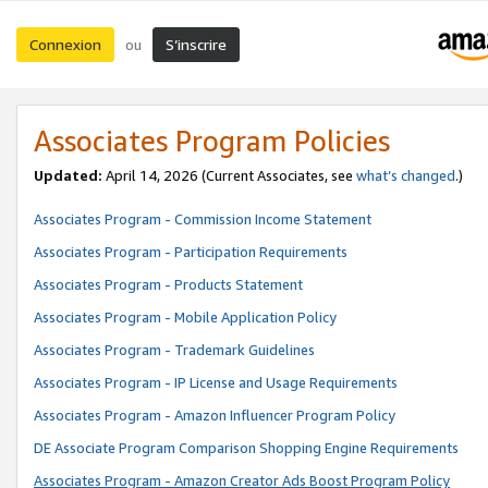
Connexion
S’inscrire
ou
Associates Program Policies
Updated:
April 14, 2026
(Current Associates, see
what’s changed
.)
Associates Program - Commission Income Statement
Associates Program - Participation Requirements
Associates Program - Products Statement
Associates Program - Mobile Application Policy
Associates Program - Trademark Guidelines
Associates Program - IP License and Usage Requirements
Associates Program - Amazon Influencer Program Policy
DE Associate Program Comparison Shopping Engine Requirements
Associates Program - Amazon Creator Ads Boost Program Policy