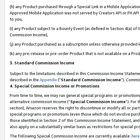
(h) any Product purchased through a Special Link in a Mobile Applicatio
Approved Mobile Application was not served by Creators API or PA API (
to you,
(i) any Product subject to a Bounty Event (as defined in Section 4(a) o
Commission Income),
(j) any Product purchased as a subscription unless otherwise provided 
(k) any pre-release or pre-order Product that is not available on a Prod
3. Standard Commission Income
Subject to the limitations described in this Commission Income Statem
described in the
Appendix
(”
Standard Commission Income
”). Commis
4. Special Commission Income or Promotions
From time to time, we may run general special programs or promotions 
alternative commission income (“
Special Commission Income
”). For
section), Amazon reserves the right to discontinue or modify all or par
special programs or promotions (even those which do not involve purcha
those identified in Section 2 of this Commission Income Statement, an
also apply on a substantially similar basis as restrictions for special 
The following Special Commission Income are currently available:
here