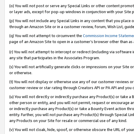
(o) You will not post or serve any Special Links or other content prom
or layer ads, except for pop-up windows in conjunction with your Site 
(p) You will not include any Special Links in any content that you place
through an Amazon Site or in a customer review, forum, Wish List, guid
(q) You will not attempt to circumvent the
Commission Income Stateme
page of an Amazon Site to open in a customer’s browser other than as a 
(r) You will not attempt to intercept or redirect (including via softwar
any site that participates in the Associates Program.
(s) You will not artificially generate clicks or impressions on your Si
or otherwise.
(t) You will not display or otherwise use any of our customer reviews or 
customer review or star rating through Creators API or PA API and you 
(u) You will not directly or indirectly purchase any Product(s) or take a
other person or entity, and you will not permit, request or encourage an
or indirectly purchase any Product(s) or take a Bounty Event action thro
entity. Further, you will not purchase any Product(s) through Special Li
any Products on your Site for resale or commercial use of any kind.
(v) You will not cloak, hide, spoof, or otherwise obscure the URL of your