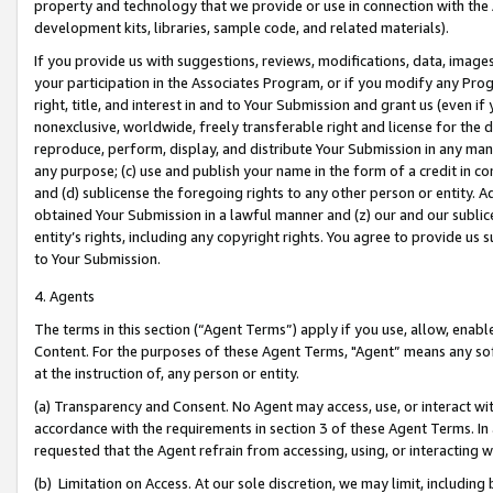
property and technology that we provide or use in connection with the
development kits, libraries, sample code, and related materials).
If you provide us with suggestions, reviews, modifications, data, image
your participation in the Associates Program, or if you modify any Prog
right, title, and interest in and to Your Submission and grant us (even 
nonexclusive, worldwide, freely transferable right and license for the du
reproduce, perform, display, and distribute Your Submission in any man
any purpose; (c) use and publish your name in the form of a credit in c
and (d) sublicense the foregoing rights to any other person or entity. A
obtained Your Submission in a lawful manner and (z) our and our sublice
entity’s rights, including any copyright rights. You agree to provide us
to Your Submission.
4. Agents
The terms in this section (“Agent Terms”) apply if you use, allow, enab
Content. For the purposes of these Agent Terms, "Agent” means any so
at the instruction of, any person or entity.
(a) Transparency and Consent. No Agent may access, use, or interact with 
accordance with the requirements in section 3 of these Agent Terms. In
requested that the Agent refrain from accessing, using, or interacting
(b) Limitation on Access. At our sole discretion, we may limit, includin