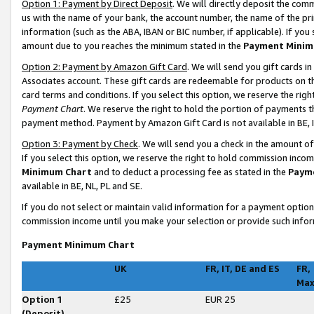
Option 1: Payment by Direct Deposit
. We will directly deposit the co
us with the name of your bank, the account number, the name of the pri
information (such as the ABA, IBAN or BIC number, if applicable). If you 
amount due to you reaches the minimum stated in the
Payment Minim
Option 2: Payment by Amazon Gift Card
. We will send you gift cards 
Associates account. These gift cards are redeemable for products on t
card terms and conditions. If you select this option, we reserve the ri
Payment Chart
. We reserve the right to hold the portion of payments
payment method. Payment by Amazon Gift Card is not available in BE, I
Option 3: Payment by Check
. We will send you a check in the amount o
If you select this option, we reserve the right to hold commission inco
Minimum Chart
and to deduct a processing fee as stated in the
Paym
available in BE, NL, PL and SE
.
If you do not select or maintain valid information for a payment opti
commission income until you make your selection or provide such infor
Payment Minimum Chart
UK
FR, IT, DE and ES
FR,
Ma
Option 1
£25
EUR 25
(Deposit)