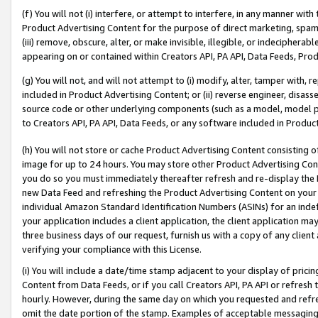
(f) You will not (i) interfere, or attempt to interfere, in any manner wit
Product Advertising Content for the purpose of direct marketing, spammi
(iii) remove, obscure, alter, or make invisible, illegible, or indecipherab
appearing on or contained within Creators API, PA API, Data Feeds, Prod
(g) You will not, and will not attempt to (i) modify, alter, tamper with,
included in Product Advertising Content; or (ii) reverse engineer, disa
source code or other underlying components (such as a model, model pa
to Creators API, PA API, Data Feeds, or any software included in Produc
(h) You will not store or cache Product Advertising Content consisting 
image for up to 24 hours. You may store other Product Advertising Cont
you do so you must immediately thereafter refresh and re-display the P
new Data Feed and refreshing the Product Advertising Content on your 
individual Amazon Standard Identification Numbers (ASINs) for an indefi
your application includes a client application, the client application m
three business days of our request, furnish us with a copy of any clien
verifying your compliance with this License.
(i) You will include a date/time stamp adjacent to your display of prici
Content from Data Feeds, or if you call Creators API, PA API or refresh
hourly. However, during the same day on which you requested and refre
omit the date portion of the stamp. Examples of acceptable messaging