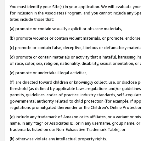
You must identify your Site(s) in your application. We will evaluate your 
for inclusion in the Associates Program, and you cannot include any Speci
Sites include those that:
(a) promote or contain sexually explicit or obscene materials,
(b) promote violence or contain violent materials, or promote, endorse 
(c) promote or contain false, deceptive, libelous or defamatory materia
(d) promote or contain materials or activity that is hateful, harassing, h
of race, color, sex, religion, nationality, disability, sexual orientation, or 
(e) promote or undertake illegal activities,
(f) are directed toward children or knowingly collect, use, or disclose
threshold (as defined by applicable laws
,
regulations and/or guidelines);
permits, guidelines, codes of practice, industry standards, self-regulat
governmental authority related to child protection (for example, if app
regulations promulgated thereunder or the Children’s Online Protection
(g) include any trademark of Amazon or its affiliates, or a variant or 
name, in any “tag” or Associates ID, or in any username, group name, or 
trademarks listed on our Non-Exhaustive Trademark Table), or
(h) otherwise violate any intellectual property rights.