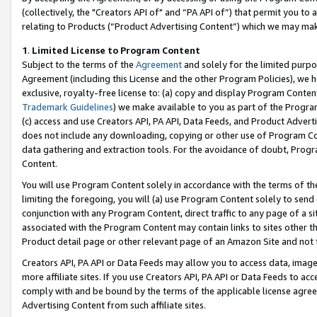
(collectively, the "Creators API of" and “PA API of”) that permit you to
relating to Products (“Product Advertising Content”) which we may mak
1
.
Limited License to Program Content
Subject to the terms of the
Agreement
and solely for the limited purpo
Agreement (including this License and the other Program Policies), we 
exclusive, royalty-free license to: (a) copy and display Program Conten
Trademark Guidelines
) we make available to you as part of the Progra
(c) access and use Creators API, PA API, Data Feeds, and Product Adverti
does not include any downloading, copying or other use of Program Conte
data gathering and extraction tools. For the avoidance of doubt, Progr
Content.
You will use Program Content solely in accordance with the terms of t
limiting the foregoing, you will (a) use Program Content solely to send
conjunction with any Program Content, direct traffic to any page of a si
associated with the Program Content may contain links to sites other t
Product detail page or other relevant page of an Amazon Site and not 
Creators API, PA API or Data Feeds may allow you to access data, image
more affiliate sites. If you use Creators API, PA API or Data Feeds to ac
comply with and be bound by the terms of the applicable license agreem
Advertising Content from such affiliate sites.