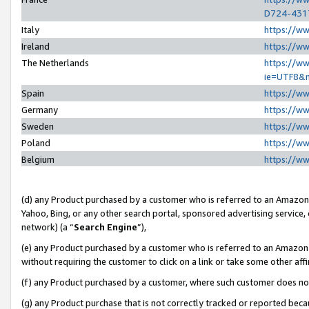
D724-431
Italy
https://w
Ireland
https://w
The Netherlands
https://ww
ie=UTF8&
Spain
https://w
Germany
https://w
Sweden
https://w
Poland
https://w
Belgium
https://w
(d) any Product purchased by a customer who is referred to an Amazon S
Yahoo, Bing, or any other search portal, sponsored advertising service, o
network) (a “
Search Engine
”),
(e) any Product purchased by a customer who is referred to an Amazon Si
without requiring the customer to click on a link or take some other affi
(f) any Product purchased by a customer, where such customer does no
(g) any Product purchase that is not correctly tracked or reported beca