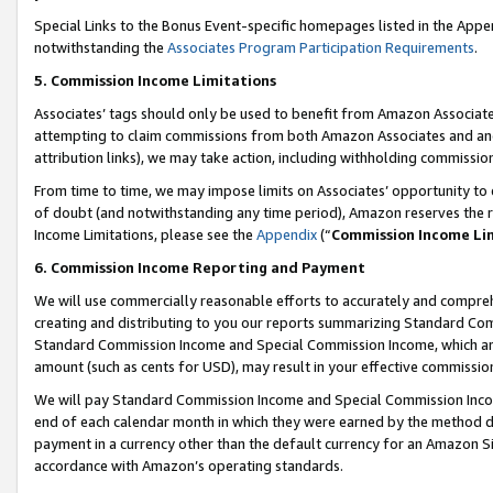
Special Links to the Bonus Event-specific homepages listed in the Appe
notwithstanding the
Associates Program Participation Requirements
.
5. Commission Income Limitations
Associates’ tags should only be used to benefit from Amazon Associates
attempting to claim commissions from both Amazon Associates and ano
attribution links), we may take action, including withholding commissio
From time to time, we may impose limits on Associates’ opportunity t
of doubt (and notwithstanding any time period), Amazon reserves the ri
Income Limitations, please see the
Appendix
(“
Commission Income Li
6. Commission Income Reporting and Payment
We will use commercially reasonable efforts to accurately and comprehe
creating and distributing to you our reports summarizing Standard C
Standard Commission Income and Special Commission Income, which are 
amount (such as cents for USD), may result in your effective commission 
We will pay Standard Commission Income and Special Commission Incom
end of each calendar month in which they were earned by the method de
payment in a currency other than the default currency for an Amazon Sit
accordance with Amazon’s operating standards.