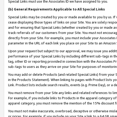
Special Links must use the Associates ID we have assigned to you.
(b) General Requirements Applicable to All Special Links
Special Links may be created by you or made available to you by us. If 
cease displaying those types of links on your Site. You are solely respo
and for ensuring that Special Links (whether created by you or made av
track referrals of our customers from your Site. You must not encoura
directly from your Site. For example, you must include your Associates
parameter in the URL of each link you place on your Site to an Amazon 
Upon your request but subject to our approval, we may issue you addit
performance of your Special Links by including different sub-tags in t
tag, other ID or reporting provided in connection with the Associates Pr
sub-tags to users as they arrive on your Site for purposes of monitorin
You may add or delete Products (and related Special Links) from your Si
in the Products Statement). When linking to pages with Product lists you
Link. Product lists include search results, events (e.g. Prime Day), or 
You must remove from your Site any links and related references to li
For example, if you include links to Products in the apparel category 
apparel category, you must remove the mention of the 15% discount f
You must not make inaccurate, overbroad, deceptive or otherwise misle
or prices. For example, if you include on your Site a link to a 64 GB sm