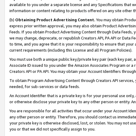
available to you under a separate license and any Specifications that we
information or content relating to products offered on any site other 
(b)
Obtaining Product Advertising Content.
You may obtain Product
express prior written approval, you may also obtain Product Advertisi
Feeds. If you obtain Product Advertising Content through Data Feeds, yo
we may change, deprecate, or republish Creators API, PA API or Data Fee
to time, and you agree that it is your responsibility to ensure that your
current requirements (including this License and all Program Policies).
You must use both a unique public key/private key pair (each key pair, a
Associate ID issued to you under the Amazon Associates Program or a r
Creators API or PA API. You may obtain your Account Identifiers through
To obtain Program Advertising Content through Creators API services, y
needed, for sub-services or data feeds.
An Account Identifier that is a private key is for your personal use only,
or otherwise disclose your private key to any other person or entity. An A
You are responsible for all activities that occur under your Account Ide
any other person or entity. Therefore, you should contact us immediate
your private key is otherwise disclosed, lost, or stolen. You may not u
you or that we did not specifically assign to you.