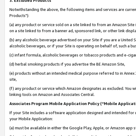
3. Excluded Products
Notwithstanding the above, the following items and services are curre
Products"):
(a) any product or service sold on a site linked to from an Amazon Site
on a site linked to from a banner ad, sponsored link, or other link disp
(b) any alcoholic beverage advertised on your Site if you are a United 
alcoholic beverages, or if your Site is operating on behalf of, such a bu
(c) infant formula, alcoholic beverages or tobacco products and e-ciga
(d) herbal smoking products if you advertise the BE Amazon Site,
(e) products without an intended medical purpose referred to in Annex 
site,
(f) any product or service which Amazon designates as excluded. You will 
linking tools on Amazon and Associates Central.
Associates Program Mobile Application Policy (“Mobile Applicati
If your Site includes a software application designed and intended for 
your Mobile Application:
(a) must be available in either the Google Play, Apple, or Amazon app s