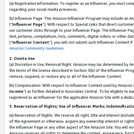
(a) Registration Information. To register as an Influencer, you must co
regarding your social media presences.
(b) Influencer Page. This Amazon Influencer Program may include an A
(“
Influencer Page
”). With respect to Special Links that direct custom
our customer clicks through to your Influencer Page. The Influencer Pag
text, pictures, compilations, lists, comments, digital videos or other
(“
Influencer Content
”), you will not submit such Influencer Content if
Amazon Community Guidelines
.
2. Onsite Use
(a) Discretion in Use; Removal Right. Amazon may (as determined by Amaz
the terms of the license described in Section 3(b) of the Influencer Prog
remove, suspend, or restore any or all of the Influencer Content.
(b) Compensation. With respect to Influencer Content used by Amazon w
Income
”) as further detailed in Associates Central. To be eligible t
registered as an Influencer for the applicable Amazon Site with a dedic
3. Reservation of Rights; Use of Influencer Marks; Indemnificati
(a) Reservation of Rights. We reserve all right, title and interest (includ
of the Agreement or otherwise, acquire any ownership interest or rights
the Influencer Page or any other aspect of the Amazon Site. You will not 
Amazon reserves all rights to determine the content, appearance, functi