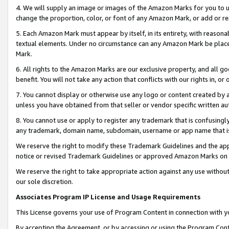
4. We will supply an image or images of the Amazon Marks for you to 
change the proportion, color, or font of any Amazon Mark, or add or
5. Each Amazon Mark must appear by itself, in its entirety, with reason
textual elements. Under no circumstance can any Amazon Mark be placed
Mark.
6. All rights to the Amazon Marks are our exclusive property, and all 
benefit. You will not take any action that conflicts with our rights in, 
7. You cannot display or otherwise use any logo or content created by a
unless you have obtained from that seller or vendor specific written au
8. You cannot use or apply to register any trademark that is confusingly
any trademark, domain name, subdomain, username or app name that is c
We reserve the right to modify these Trademark Guidelines and the app
notice or revised Trademark Guidelines or approved Amazon Marks on t
We reserve the right to take appropriate action against any use without
our sole discretion.
Associates Program IP License and Usage Requirements
This License governs your use of Program Content in connection with yo
By accepting the Agreement, or by accessing or using the Program Cont