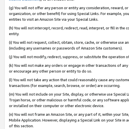
(g) You will not offer any person or entity any consideration, reward, or
organization, or other benefit) for using Special Links. For example, 
entities to visit an Amazon Site via your Special Links.
(h) You will not intercept, record, redirect, read, interpret, or fill in 
entity.
(i) You will not request, collect, obtain, store, cache, or otherwise us
(including any usernames or passwords of Amazon Site customers).
(j) You will not modify, redirect, suppress, or substitute the operation 
(k) You will not make any orders or engage in other transactions of any 
or encourage any other person or entity to do so.
(l) You will not take any action that could reasonably cause any custome
transactions (for example, search, browse, or order) are occurring.
(m) You will not include on your Site, display, or otherwise use Specia
Trojan horse, or other malicious or harmful code, or any software app
or installed on their computer or other electronic device.
(n) You will not frame an Amazon Site, or any part of it, within your Sit
Mobile Application. However, displaying a Special Link on your Site in a
of this section.