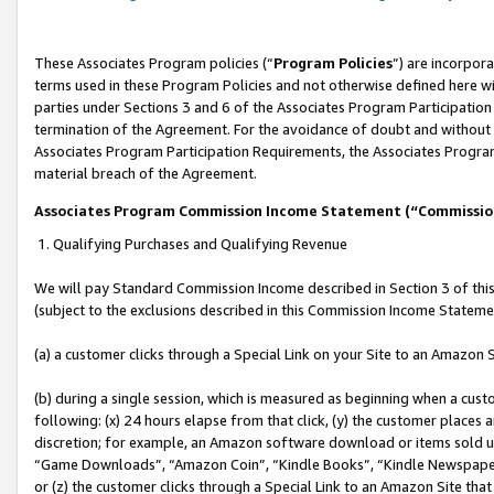
These Associates Program policies (“
Program Policies
”) are incorpor
terms used in these Program Policies and not otherwise defined here wil
parties under Sections 3 and 6 of the Associates Program Participation
termination of the Agreement. For the avoidance of doubt and without l
Associates Program Participation Requirements, the Associates Program
material breach of the Agreement.
Associates Program Commission Income Statement (“Commissi
1. Qualifying Purchases and Qualifying Revenue
We will pay Standard Commission Income described in Section 3 of thi
(subject to the exclusions described in this Commission Income Stateme
(a) a customer clicks through a Special Link on your Site to an Amazon S
(b) during a single session, which is measured as beginning when a custo
following: (x) 24 hours elapse from that click, (y) the customer places 
discretion; for example, an Amazon software download or items sold 
“Game Downloads”, “Amazon Coin”, “Kindle Books”, “Kindle Newspapers”
or (z) the customer clicks through a Special Link to an Amazon Site that