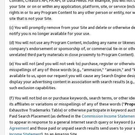
Content, Creators API, PA API, or Data Feeds. For example, you will not 
your Site or on or within any application, platform, site, or service (in
rights in or to any Program Content to any other person or entity, nor wi
site that is not your Site.
(c) You will promptly remove from your Site and delete or otherwise d
notify you is no longer available for your use.
(d) You will not use any Program Content, including any name or likene
company’s endorsement or sponsorship of, or commercial tie-in or other 
unrelated third party materials in close proximity to Program Content).
(e) You will not (and you will not seek to) purchase, register or otherw
misspellings of any of those words (e.g., “ammazon,” “amaozn,” and “kin
available to us, upon our request you will cause any Search Engine de
display your advertising content in association with search results (e.
such exclusion capabilities.
(f) You will not bid on or purchase keywords, search terms, or other id
its affiliates or variations or misspellings of any of these words (“
Prop
Exhaustive Trademarks Table) or otherwise participate in keyword aucti
Paid Search Placement (as defined in the
Commission Income Statemen
to appear in response to a general Internet search query or keyword (i.e.
Agreement
and those paid or unpaid search results send users to your sit
Income Statement
), to an Amazon Site.