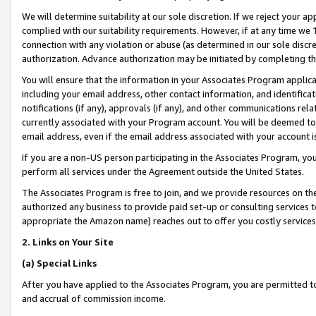
We will determine suitability at our sole discretion. If we reject your 
complied with our suitability requirements. However, if at any time we 1
connection with any violation or abuse (as determined in our sole disc
authorization. Advance authorization may be initiated by completing t
You will ensure that the information in your Associates Program applic
including your email address, other contact information, and identifica
notifications (if any), approvals (if any), and other communications re
currently associated with your Program account. You will be deemed to 
email address, even if the email address associated with your account i
If you are a non-US person participating in the Associates Program, you
perform all services under the Agreement outside the United States.
The Associates Program is free to join, and we provide resources on th
authorized any business to provide paid set-up or consulting services t
appropriate the Amazon name) reaches out to offer you costly services
2. Links on Your Site
(a) Special Links
After you have applied to the Associates Program, you are permitted to 
and accrual of commission income.