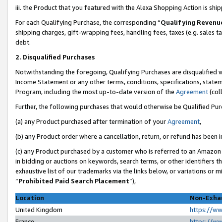
iii. the Product that you featured with the Alexa Shopping Action is sh
For each Qualifying Purchase, the corresponding “
Qualifying Revenu
shipping charges, gift-wrapping fees, handling fees, taxes (e.g. sales ta
debt.
2. Disqualified Purchases
Notwithstanding the foregoing, Qualifying Purchases are disqualified w
Income Statement or any other terms, conditions, specifications, statem
Program, including the most up-to-date version of the
Agreement
(col
Further, the following purchases that would otherwise be Qualified Pu
(a) any Product purchased after termination of your
Agreement
,
(b) any Product order where a cancellation, return, or refund has been in
(c) any Product purchased by a customer who is referred to an Amazon 
in bidding or auctions on keywords, search terms, or other identifiers 
exhaustive list of our trademarks via the links below, or variations or 
“
Prohibited Paid Search Placement
”),
Location
Non-Exhau
United Kingdom
https://w
France
https://w