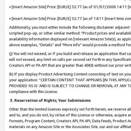
• [insert Amazon Site] Price: [EUR/£] 32.77 (as of 01/07/2008 14:11 [in
• [insert Amazon Site] Price: [EUR/£] 32.77 (as of 14:11 [insert time zon
Additionally, you must either include the following disclaimer adjacent t
scripted pop-up, or other similar method: "Product prices and availabil
availability information displayed on [relevant Amazon Site(s), as appli
above examples, "Details" and "More info" would provide a method for 
(j) You will not exceed, or if you build and release an application that c
will not exceed, any limit on calls per second set forth in any Specifica
Creators API or PA API that are greater than 40KB without our prior wr
(k) If you display Product Advertising Content consisting of text on your
your application: “CERTAIN CONTENT THAT APPEARS [IN THIS APPLIC
PROVIDED ‘AS IS’ AND IS SUBJECT TO CHANGE OR REMOVAL AT ANY TIME.”
compliance with this License.
3.
Reservation of Rights; Your Submissions
Other than the limited licenses expressly set forth herein, we reserve all 
and to, and you do not, by virtue of this License or otherwise, acquire an
formats, Program Content, Creators API, PA API, Data Feeds, Product 
materials on any Amazon Site or the Associates Site, our and our affili