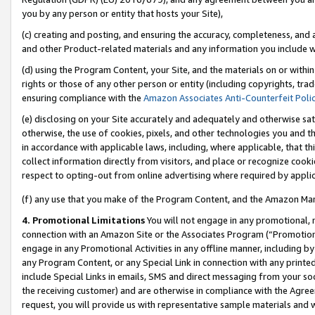
you by any person or entity that hosts your Site),
(c) creating and posting, and ensuring the accuracy, completeness, and 
and other Product-related materials and any information you include wit
(d) using the Program Content, your Site, and the materials on or within
rights or those of any other person or entity (including copyrights, trad
ensuring compliance with the
Amazon Associates Anti-Counterfeit Poli
(e) disclosing on your Site accurately and adequately and otherwise sat
otherwise, the use of cookies, pixels, and other technologies you and th
in accordance with applicable laws, including, where applicable, that t
collect information directly from visitors, and place or recognize cooki
respect to opting-out from online advertising where required by appli
(f) any use that you make of the Program Content, and the Amazon Mar
4. Promotional Limitations
You will not engage in any promotional, ma
connection with an Amazon Site or the Associates Program (“Promotiona
engage in any Promotional Activities in any offline manner, including by
any Program Content, or any Special Link in connection with any printed
include Special Links in emails, SMS and direct messaging from your soci
the receiving customer) and are otherwise in compliance with the Agr
request, you will provide us with representative sample materials and w