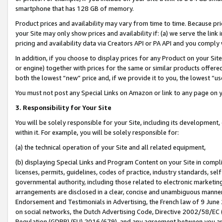
smartphone that has 128 GB of memory.
Product prices and availability may vary from time to time. Because pri
your Site may only show prices and availability if: (a) we serve the link 
pricing and availability data via Creators API or PA API and you comply
In addition, if you choose to display prices for any Product on your Si
or engine) together with prices for the same or similar products offer
both the lowest “new” price and, if we provide it to you, the lowest “u
You must not post any Special Links on Amazon or link to any page on 
3. Responsibility for Your Site
You will be solely responsible for your Site, including its development
within it. For example, you will be solely responsible for:
(a) the technical operation of your Site and all related equipment,
(b) displaying Special Links and Program Content on your Site in compl
licenses, permits, guidelines, codes of practice, industry standards, se
governmental authority, including those related to electronic marketin
arrangements are disclosed in a clear, concise and unambiguous manner 
Endorsement and Testimonials in Advertising, the French law of 9 June
on social networks, the Dutch Advertising Code, Directive 2002/58/EC 
Regulation (GDPR) (EU) 2016/679), and any agreement between you and 