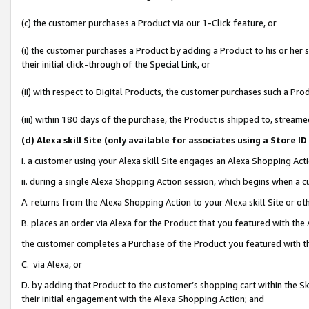
(c) the customer purchases a Product via our 1-Click feature, or
(i) the customer purchases a Product by adding a Product to his or her
their initial click-through of the Special Link, or
(ii) with respect to Digital Products, the customer purchases such a P
(iii) within 180 days of the purchase, the Product is shipped to, stre
(d
) Alexa skill Site (
only available for associates using a Store 
i. a customer using your Alexa skill Site engages an Alexa Shopping Act
ii. during a single Alexa Shopping Action session, which begins when 
A. returns from the Alexa Shopping Action to your Alexa skill Site or o
B. places an order via Alexa for the Product that you featured with the
the customer completes a Purchase of the Product you featured with t
C. via Alexa, or
D. by adding that Product to the customer’s shopping cart within the Sk
their initial engagement with the Alexa Shopping Action; and