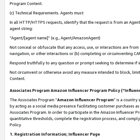
Program Content.
(c) Technical Requirements. Agents must:
In all HTTP/HTTPS requests, identify that the request is from an Agent 
agent string:
“Agent/[agent name]” (e.g., Agent/AmazonAgent)
Not conceal or obfuscate that any access, use, or interactions are fro
navigation, or other interactions or (b) completing or circumventing 
Respond truthfully to any question or prompt seeking to determine if 
Not circumvent or otherwise avoid any measure intended to block, limit
Content.
Associates Program Amazon Influencer Program Policy (“Influen
The Associates Program “
Amazon Influencer Program
” is a country
by acting as a social media presence facilitating customer purchases as
Associates Program. In order to participate in the Amazon Influencer Pr
quantitative thresholds, complete the registration process, and comply
Policy.
1. Registration Information; Influencer Page