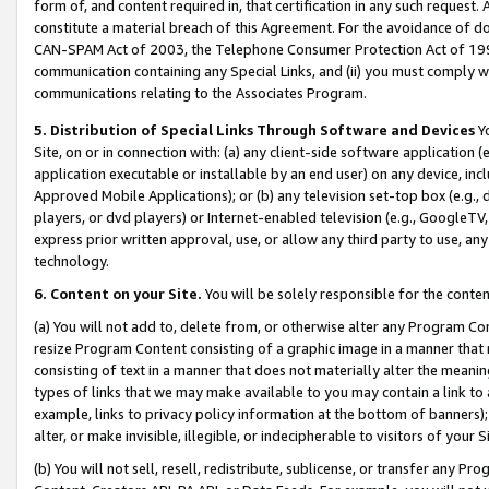
form of, and content required in, that certification in any such request. 
constitute a material breach of this Agreement. For the avoidance of do
CAN-SPAM Act of 2003, the Telephone Consumer Protection Act of 1991 
communication containing any Special Links, and (ii) you must comply w
communications relating to the Associates Program.
5. Distribution of Special Links Through Software and Devices
Yo
Site, on or in connection with: (a) any client-side software application 
application executable or installable by an end user) on any device, in
Approved Mobile Applications); or (b) any television set-top box (e.g., 
players, or dvd players) or Internet-enabled television (e.g., GoogleTV,
express prior written approval, use, or allow any third party to use, 
technology.
6. Content on your Site.
You will be solely responsible for the conten
(a) You will not add to, delete from, or otherwise alter any Program Co
resize Program Content consisting of a graphic image in a manner that
consisting of text in a manner that does not materially alter the meanin
types of links that we may make available to you may contain a link to 
example, links to privacy policy information at the bottom of banners);
alter, or make invisible, illegible, or indecipherable to visitors of your 
(b) You will not sell, resell, redistribute, sublicense, or transfer any 