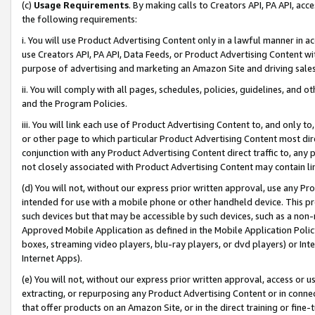
(c)
Usage Requirements
. By making calls to Creators API, PA API, ac
the following requirements:
i. You will use Product Advertising Content only in a lawful manner in a
use Creators API, PA API, Data Feeds, or Product Advertising Content wit
purpose of advertising and marketing an Amazon Site and driving sales
ii. You will comply with all pages, schedules, policies, guidelines, and o
and the Program Policies.
iii. You will link each use of Product Advertising Content to, and only 
or other page to which particular Product Advertising Content most direc
conjunction with any Product Advertising Content direct traffic to, any 
not closely associated with Product Advertising Content may contain lin
(d) You will not, without our express prior written approval, use any Pr
intended for use with a mobile phone or other handheld device. This proh
such devices but that may be accessible by such devices, such as a non-
Approved Mobile Application as defined in the Mobile Application Policy; 
boxes, streaming video players, blu-ray players, or dvd players) or Inte
Internet Apps).
(e) You will not, without our express prior written approval, access or 
extracting, or repurposing any Product Advertising Content or in connec
that offer products on an Amazon Site, or in the direct training or fin