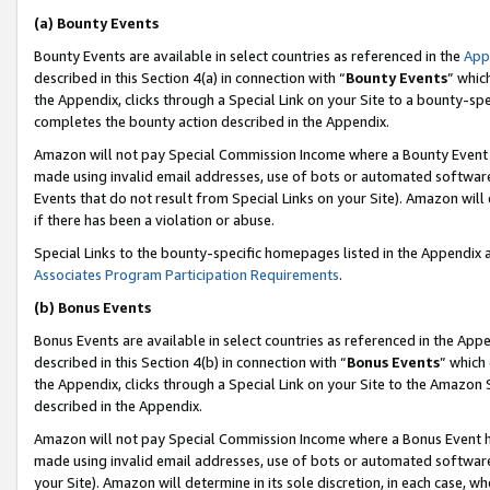
(a) Bounty Events
Bounty Events are available in select countries as referenced in the
App
described in this Section 4(a) in connection with “
Bounty Events
” whic
the Appendix, clicks through a Special Link on your Site to a bounty-s
completes the bounty action described in the Appendix.
Amazon will not pay Special Commission Income where a Bounty Event ha
made using invalid email addresses, use of bots or automated software
Events that do not result from Special Links on your Site). Amazon will 
if there has been a violation or abuse.
Special Links to the bounty-specific homepages listed in the Appendix 
Associates Program Participation Requirements
.
(b) Bonus Events
Bonus Events are available in select countries as referenced in the Appe
described in this Section 4(b) in connection with “
Bonus Events
” which
the Appendix, clicks through a Special Link on your Site to the Amazon 
described in the Appendix.
Amazon will not pay Special Commission Income where a Bonus Event has
made using invalid email addresses, use of bots or automated software,
your Site). Amazon will determine in its sole discretion, in each case, w