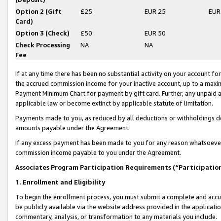
Option 2 (Gift
£25
EUR 25
EUR
Card)
Option 3 (Check)
£50
EUR 50
Check Processing
NA
NA
Fee
If at any time there has been no substantial activity on your account for 
the accrued commission income for your inactive account, up to a max
Payment Minimum Chart for payment by gift card. Further, any unpaid 
applicable law or become extinct by applicable statute of limitation.
Payments made to you, as reduced by all deductions or withholdings de
amounts payable under the Agreement.
If any excess payment has been made to you for any reason whatsoever,
commission income payable to you under the Agreement.
Associates Program Participation Requirements (“Participatio
1. Enrollment and Eligibility
To begin the enrollment process, you must submit a complete and accur
be publicly available via the website address provided in the application
commentary, analysis, or transformation to any materials you include.