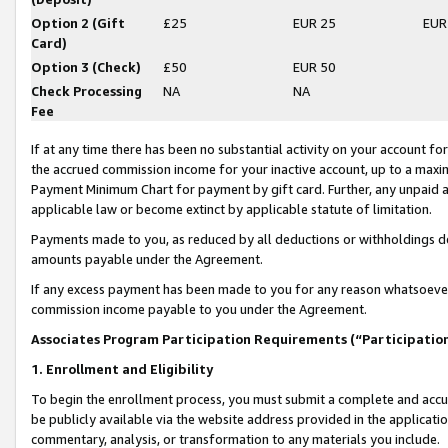
Option 2 (Gift
£25
EUR 25
EUR
Card)
Option 3 (Check)
£50
EUR 50
Check Processing
NA
NA
Fee
If at any time there has been no substantial activity on your account for 
the accrued commission income for your inactive account, up to a max
Payment Minimum Chart for payment by gift card. Further, any unpaid 
applicable law or become extinct by applicable statute of limitation.
Payments made to you, as reduced by all deductions or withholdings de
amounts payable under the Agreement.
If any excess payment has been made to you for any reason whatsoever,
commission income payable to you under the Agreement.
Associates Program Participation Requirements (“Participatio
1. Enrollment and Eligibility
To begin the enrollment process, you must submit a complete and accur
be publicly available via the website address provided in the application
commentary, analysis, or transformation to any materials you include.