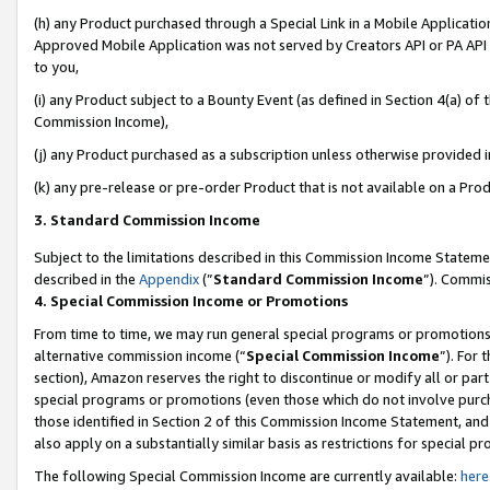
(h) any Product purchased through a Special Link in a Mobile Applicatio
Approved Mobile Application was not served by Creators API or PA API (
to you,
(i) any Product subject to a Bounty Event (as defined in Section 4(a) o
Commission Income),
(j) any Product purchased as a subscription unless otherwise provided 
(k) any pre-release or pre-order Product that is not available on a Prod
3. Standard Commission Income
Subject to the limitations described in this Commission Income Statem
described in the
Appendix
(”
Standard Commission Income
”). Commis
4. Special Commission Income or Promotions
From time to time, we may run general special programs or promotions 
alternative commission income (“
Special Commission Income
”). For
section), Amazon reserves the right to discontinue or modify all or par
special programs or promotions (even those which do not involve purcha
those identified in Section 2 of this Commission Income Statement, an
also apply on a substantially similar basis as restrictions for special 
The following Special Commission Income are currently available:
here