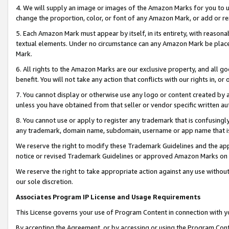
4. We will supply an image or images of the Amazon Marks for you to 
change the proportion, color, or font of any Amazon Mark, or add or
5. Each Amazon Mark must appear by itself, in its entirety, with reason
textual elements. Under no circumstance can any Amazon Mark be placed
Mark.
6. All rights to the Amazon Marks are our exclusive property, and all 
benefit. You will not take any action that conflicts with our rights in, 
7. You cannot display or otherwise use any logo or content created by a
unless you have obtained from that seller or vendor specific written au
8. You cannot use or apply to register any trademark that is confusingly
any trademark, domain name, subdomain, username or app name that is c
We reserve the right to modify these Trademark Guidelines and the app
notice or revised Trademark Guidelines or approved Amazon Marks on t
We reserve the right to take appropriate action against any use without
our sole discretion.
Associates Program IP License and Usage Requirements
This License governs your use of Program Content in connection with yo
By accepting the Agreement, or by accessing or using the Program Cont