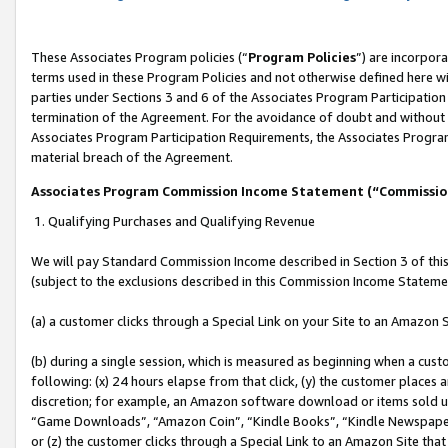
These Associates Program policies (“
Program Policies
”) are incorpor
terms used in these Program Policies and not otherwise defined here wil
parties under Sections 3 and 6 of the Associates Program Participation
termination of the Agreement. For the avoidance of doubt and without l
Associates Program Participation Requirements, the Associates Program
material breach of the Agreement.
Associates Program Commission Income Statement (“Commissi
1. Qualifying Purchases and Qualifying Revenue
We will pay Standard Commission Income described in Section 3 of thi
(subject to the exclusions described in this Commission Income Stateme
(a) a customer clicks through a Special Link on your Site to an Amazon S
(b) during a single session, which is measured as beginning when a custo
following: (x) 24 hours elapse from that click, (y) the customer places 
discretion; for example, an Amazon software download or items sold 
“Game Downloads”, “Amazon Coin”, “Kindle Books”, “Kindle Newspapers”
or (z) the customer clicks through a Special Link to an Amazon Site that