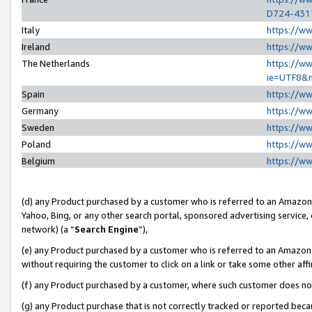
D724-431
Italy
https://w
Ireland
https://w
The Netherlands
https://ww
ie=UTF8&
Spain
https://w
Germany
https://w
Sweden
https://w
Poland
https://w
Belgium
https://w
(d) any Product purchased by a customer who is referred to an Amazon S
Yahoo, Bing, or any other search portal, sponsored advertising service, o
network) (a “
Search Engine
”),
(e) any Product purchased by a customer who is referred to an Amazon Si
without requiring the customer to click on a link or take some other affi
(f) any Product purchased by a customer, where such customer does no
(g) any Product purchase that is not correctly tracked or reported beca