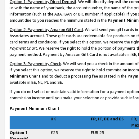
Option 1: Payment by Direct Deposit
. We will directly deposit the co
us with the name of your bank, the account number, the name of the pri
information (such as the ABA, IBAN or BIC number, if applicable). If you 
amount due to you reaches the minimum stated in the
Payment Minim
Option 2: Payment by Amazon Gift Card
. We will send you gift cards 
Associates account. These gift cards are redeemable for products on t
card terms and conditions. If you select this option, we reserve the ri
Payment Chart
. We reserve the right to hold the portion of payments
payment method. Payment by Amazon Gift Card is not available in BE, I
Option 3: Payment by Check
. We will send you a check in the amount o
If you select this option, we reserve the right to hold commission inco
Minimum Chart
and to deduct a processing fee as stated in the
Paym
available in BE, NL, PL and SE
.
If you do not select or maintain valid information for a payment opti
commission income until you make your selection or provide such infor
Payment Minimum Chart
UK
FR, IT, DE and ES
FR,
Ma
Option 1
£25
EUR 25
(Deposit)