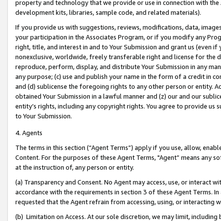
property and technology that we provide or use in connection with the
development kits, libraries, sample code, and related materials).
If you provide us with suggestions, reviews, modifications, data, image
your participation in the Associates Program, or if you modify any Prog
right, title, and interest in and to Your Submission and grant us (even 
nonexclusive, worldwide, freely transferable right and license for the du
reproduce, perform, display, and distribute Your Submission in any man
any purpose; (c) use and publish your name in the form of a credit in c
and (d) sublicense the foregoing rights to any other person or entity. A
obtained Your Submission in a lawful manner and (z) our and our sublice
entity’s rights, including any copyright rights. You agree to provide us
to Your Submission.
4. Agents
The terms in this section (“Agent Terms”) apply if you use, allow, enab
Content. For the purposes of these Agent Terms, "Agent” means any so
at the instruction of, any person or entity.
(a) Transparency and Consent. No Agent may access, use, or interact with 
accordance with the requirements in section 3 of these Agent Terms. In
requested that the Agent refrain from accessing, using, or interacting
(b) Limitation on Access. At our sole discretion, we may limit, includin