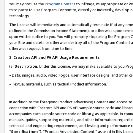
You may not use the
Program Content
to infringe, misappropriate or vio
third party to, use Program Content to, directly or indirectly, develo
technology.
The License will immediately and automatically terminate if at any ti
defined in the Commission Income Statement), or otherwise upon termina
upon written notice to you. You will promptly stop using the Program 
your Site and delete or otherwise destroy all of the Program Content 
otherwise request from time to time.
2
.
Creators API and PA API Usage Requirements
(a)
Description
. Under this License, we may make available to you Pr
• Data, images, audio, video, logos, user interface designs, and other c
• Textual materials, such as textual Product information.
In addition to the foregoing Product Advertising Content and access to
connection with Creators API and PA API sample source code and librarie
accompanies each sample source code or library, as applicable. In conne
manuals, guides, supporting materials, and other information, regardless
technical and engineering requirements, and testing and performance cri
“
Specifications
”). “Product Advertising Content,” as used in this Lic