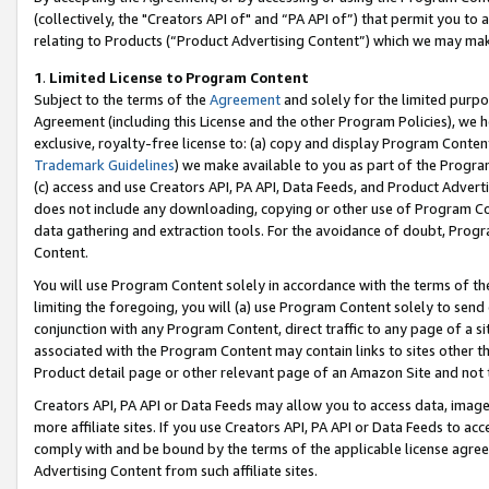
(collectively, the "Creators API of" and “PA API of”) that permit you to
relating to Products (“Product Advertising Content”) which we may mak
1
.
Limited License to Program Content
Subject to the terms of the
Agreement
and solely for the limited purpo
Agreement (including this License and the other Program Policies), we 
exclusive, royalty-free license to: (a) copy and display Program Conten
Trademark Guidelines
) we make available to you as part of the Progra
(c) access and use Creators API, PA API, Data Feeds, and Product Adverti
does not include any downloading, copying or other use of Program Conte
data gathering and extraction tools. For the avoidance of doubt, Progr
Content.
You will use Program Content solely in accordance with the terms of t
limiting the foregoing, you will (a) use Program Content solely to send
conjunction with any Program Content, direct traffic to any page of a si
associated with the Program Content may contain links to sites other t
Product detail page or other relevant page of an Amazon Site and not 
Creators API, PA API or Data Feeds may allow you to access data, image
more affiliate sites. If you use Creators API, PA API or Data Feeds to ac
comply with and be bound by the terms of the applicable license agreem
Advertising Content from such affiliate sites.