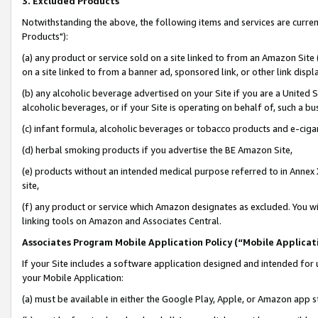
3. Excluded Products
Notwithstanding the above, the following items and services are curre
Products"):
(a) any product or service sold on a site linked to from an Amazon Site
on a site linked to from a banner ad, sponsored link, or other link disp
(b) any alcoholic beverage advertised on your Site if you are a United 
alcoholic beverages, or if your Site is operating on behalf of, such a bu
(c) infant formula, alcoholic beverages or tobacco products and e-ciga
(d) herbal smoking products if you advertise the BE Amazon Site,
(e) products without an intended medical purpose referred to in Annex 
site,
(f) any product or service which Amazon designates as excluded. You will 
linking tools on Amazon and Associates Central.
Associates Program Mobile Application Policy (“Mobile Applicati
If your Site includes a software application designed and intended for 
your Mobile Application:
(a) must be available in either the Google Play, Apple, or Amazon app s