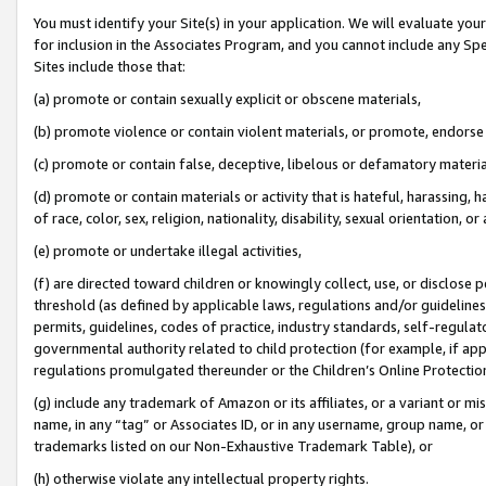
You must identify your Site(s) in your application. We will evaluate your 
for inclusion in the Associates Program, and you cannot include any Speci
Sites include those that:
(a) promote or contain sexually explicit or obscene materials,
(b) promote violence or contain violent materials, or promote, endorse 
(c) promote or contain false, deceptive, libelous or defamatory materia
(d) promote or contain materials or activity that is hateful, harassing, h
of race, color, sex, religion, nationality, disability, sexual orientation, or 
(e) promote or undertake illegal activities,
(f) are directed toward children or knowingly collect, use, or disclose
threshold (as defined by applicable laws
,
regulations and/or guidelines);
permits, guidelines, codes of practice, industry standards, self-regulat
governmental authority related to child protection (for example, if app
regulations promulgated thereunder or the Children’s Online Protection
(g) include any trademark of Amazon or its affiliates, or a variant or 
name, in any “tag” or Associates ID, or in any username, group name, or 
trademarks listed on our Non-Exhaustive Trademark Table), or
(h) otherwise violate any intellectual property rights.