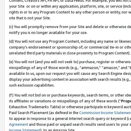
Content, Creators API, PA API, or Data Feeds. For example, you will not 
your Site or on or within any application, platform, site, or service (in
rights in or to any Program Content to any other person or entity, nor wi
site that is not your Site.
(c) You will promptly remove from your Site and delete or otherwise d
notify you is no longer available for your use.
(d) You will not use any Program Content, including any name or likene
company’s endorsement or sponsorship of, or commercial tie-in or other 
unrelated third party materials in close proximity to Program Content).
(e) You will not (and you will not seek to) purchase, register or otherw
misspellings of any of those words (e.g., “ammazon,” “amaozn,” and “kin
available to us, upon our request you will cause any Search Engine de
display your advertising content in association with search results (e.
such exclusion capabilities.
(f) You will not bid on or purchase keywords, search terms, or other id
its affiliates or variations or misspellings of any of these words (“
Prop
Exhaustive Trademarks Table) or otherwise participate in keyword aucti
Paid Search Placement (as defined in the
Commission Income Statemen
to appear in response to a general Internet search query or keyword (i.e.
Agreement
and those paid or unpaid search results send users to your sit
Income Statement
), to an Amazon Site.