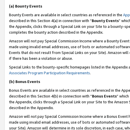
(a) Bounty Events
Bounty Events are available in select countries as referenced in the
App
described in this Section 4(a) in connection with “
Bounty Events
” whic
the Appendix, clicks through a Special Link on your Site to a bounty-s
completes the bounty action described in the Appendix.
Amazon will not pay Special Commission Income where a Bounty Event ha
made using invalid email addresses, use of bots or automated software
Events that do not result from Special Links on your Site). Amazon will 
if there has been a violation or abuse.
Special Links to the bounty-specific homepages listed in the Appendix 
Associates Program Participation Requirements
.
(b) Bonus Events
Bonus Events are available in select countries as referenced in the Appe
described in this Section 4(b) in connection with “
Bonus Events
” which
the Appendix, clicks through a Special Link on your Site to the Amazon 
described in the Appendix.
Amazon will not pay Special Commission Income where a Bonus Event has
made using invalid email addresses, use of bots or automated software,
your Site). Amazon will determine in its sole discretion, in each case, w