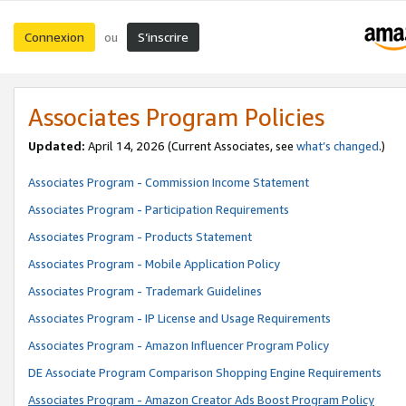
Connexion
S’inscrire
ou
Associates Program Policies
Updated:
April 14, 2026
(Current Associates, see
what’s changed
.)
Associates Program - Commission Income Statement
Associates Program - Participation Requirements
Associates Program - Products Statement
Associates Program - Mobile Application Policy
Associates Program - Trademark Guidelines
Associates Program - IP License and Usage Requirements
Associates Program - Amazon Influencer Program Policy
DE Associate Program Comparison Shopping Engine Requirements
Associates Program - Amazon Creator Ads Boost Program Policy