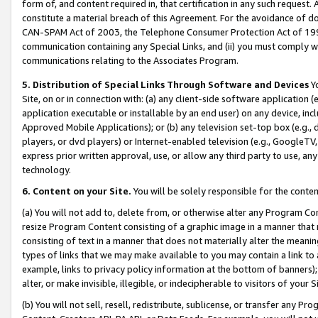
form of, and content required in, that certification in any such request. 
constitute a material breach of this Agreement. For the avoidance of do
CAN-SPAM Act of 2003, the Telephone Consumer Protection Act of 1991 
communication containing any Special Links, and (ii) you must comply w
communications relating to the Associates Program.
5. Distribution of Special Links Through Software and Devices
Yo
Site, on or in connection with: (a) any client-side software application 
application executable or installable by an end user) on any device, in
Approved Mobile Applications); or (b) any television set-top box (e.g., 
players, or dvd players) or Internet-enabled television (e.g., GoogleTV,
express prior written approval, use, or allow any third party to use, 
technology.
6. Content on your Site.
You will be solely responsible for the conten
(a) You will not add to, delete from, or otherwise alter any Program Co
resize Program Content consisting of a graphic image in a manner that
consisting of text in a manner that does not materially alter the meanin
types of links that we may make available to you may contain a link to 
example, links to privacy policy information at the bottom of banners);
alter, or make invisible, illegible, or indecipherable to visitors of your 
(b) You will not sell, resell, redistribute, sublicense, or transfer any 