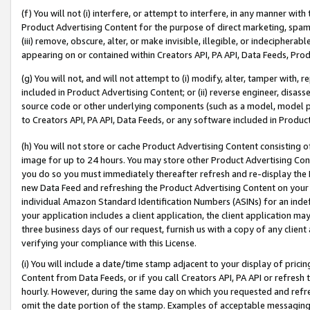
(f) You will not (i) interfere, or attempt to interfere, in any manner wit
Product Advertising Content for the purpose of direct marketing, spammi
(iii) remove, obscure, alter, or make invisible, illegible, or indecipherab
appearing on or contained within Creators API, PA API, Data Feeds, Prod
(g) You will not, and will not attempt to (i) modify, alter, tamper with,
included in Product Advertising Content; or (ii) reverse engineer, disa
source code or other underlying components (such as a model, model pa
to Creators API, PA API, Data Feeds, or any software included in Produc
(h) You will not store or cache Product Advertising Content consisting 
image for up to 24 hours. You may store other Product Advertising Cont
you do so you must immediately thereafter refresh and re-display the P
new Data Feed and refreshing the Product Advertising Content on your 
individual Amazon Standard Identification Numbers (ASINs) for an indefi
your application includes a client application, the client application m
three business days of our request, furnish us with a copy of any clien
verifying your compliance with this License.
(i) You will include a date/time stamp adjacent to your display of prici
Content from Data Feeds, or if you call Creators API, PA API or refresh
hourly. However, during the same day on which you requested and refre
omit the date portion of the stamp. Examples of acceptable messaging