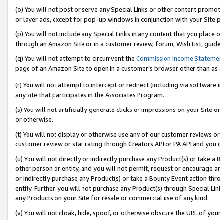
(o) You will not post or serve any Special Links or other content prom
or layer ads, except for pop-up windows in conjunction with your Site 
(p) You will not include any Special Links in any content that you place
through an Amazon Site or in a customer review, forum, Wish List, guid
(q) You will not attempt to circumvent the
Commission Income Stateme
page of an Amazon Site to open in a customer’s browser other than as a 
(r) You will not attempt to intercept or redirect (including via softwar
any site that participates in the Associates Program.
(s) You will not artificially generate clicks or impressions on your Si
or otherwise.
(t) You will not display or otherwise use any of our customer reviews or 
customer review or star rating through Creators API or PA API and you 
(u) You will not directly or indirectly purchase any Product(s) or take a
other person or entity, and you will not permit, request or encourage an
or indirectly purchase any Product(s) or take a Bounty Event action thro
entity. Further, you will not purchase any Product(s) through Special Li
any Products on your Site for resale or commercial use of any kind.
(v) You will not cloak, hide, spoof, or otherwise obscure the URL of your