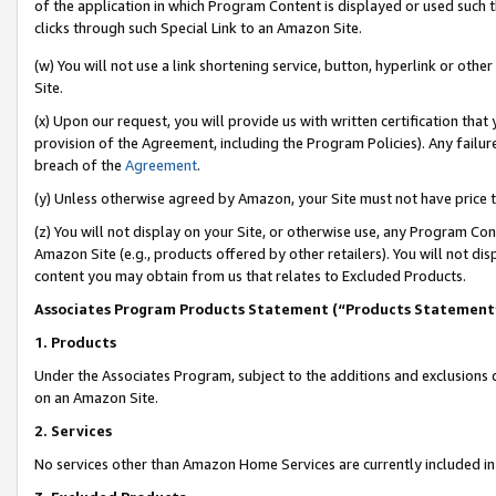
of the application in which Program Content is displayed or used such 
clicks through such Special Link to an Amazon Site.
(w) You will not use a link shortening service, button, hyperlink or oth
Site.
(x) Upon our request, you will provide us with written certification tha
provision of the Agreement, including the Program Policies). Any failure
breach of the
Agreement
.
(y) Unless otherwise agreed by Amazon, your Site must not have price tr
(z) You will not display on your Site, or otherwise use, any Program Con
Amazon Site (e.g., products offered by other retailers). You will not di
content you may obtain from us that relates to Excluded Products.
Associates Program Products Statement (“Products Statement
1. Products
Under the Associates Program, subject to the additions and exclusions d
on an Amazon Site.
2. Services
No services other than Amazon Home Services are currently included in 