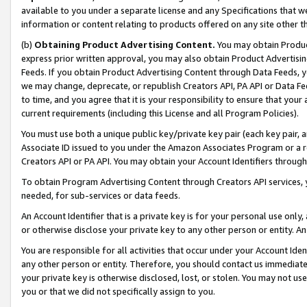
available to you under a separate license and any Specifications that we
information or content relating to products offered on any site other 
(b)
Obtaining Product Advertising Content.
You may obtain Product
express prior written approval, you may also obtain Product Advertisi
Feeds. If you obtain Product Advertising Content through Data Feeds, yo
we may change, deprecate, or republish Creators API, PA API or Data Fee
to time, and you agree that it is your responsibility to ensure that your
current requirements (including this License and all Program Policies).
You must use both a unique public key/private key pair (each key pair, a
Associate ID issued to you under the Amazon Associates Program or a r
Creators API or PA API. You may obtain your Account Identifiers through
To obtain Program Advertising Content through Creators API services, y
needed, for sub-services or data feeds.
An Account Identifier that is a private key is for your personal use only,
or otherwise disclose your private key to any other person or entity. An A
You are responsible for all activities that occur under your Account Ide
any other person or entity. Therefore, you should contact us immediate
your private key is otherwise disclosed, lost, or stolen. You may not u
you or that we did not specifically assign to you.