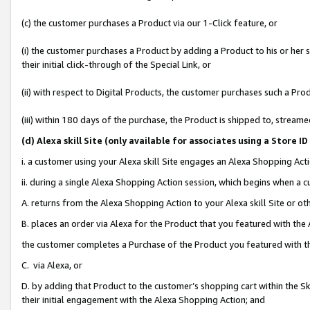
(c) the customer purchases a Product via our 1-Click feature, or
(i) the customer purchases a Product by adding a Product to his or her
their initial click-through of the Special Link, or
(ii) with respect to Digital Products, the customer purchases such a P
(iii) within 180 days of the purchase, the Product is shipped to, stre
(d
) Alexa skill Site (
only available for associates using a Store 
i. a customer using your Alexa skill Site engages an Alexa Shopping Act
ii. during a single Alexa Shopping Action session, which begins when 
A. returns from the Alexa Shopping Action to your Alexa skill Site or o
B. places an order via Alexa for the Product that you featured with the
the customer completes a Purchase of the Product you featured with t
C. via Alexa, or
D. by adding that Product to the customer’s shopping cart within the Sk
their initial engagement with the Alexa Shopping Action; and