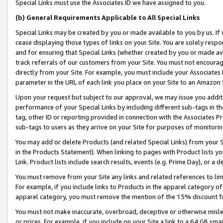
Special Links must use the Associates ID we have assigned to you.
(b) General Requirements Applicable to All Special Links
Special Links may be created by you or made available to you by us. If 
cease displaying those types of links on your Site. You are solely respo
and for ensuring that Special Links (whether created by you or made av
track referrals of our customers from your Site. You must not encoura
directly from your Site. For example, you must include your Associates
parameter in the URL of each link you place on your Site to an Amazon 
Upon your request but subject to our approval, we may issue you addit
performance of your Special Links by including different sub-tags in t
tag, other ID or reporting provided in connection with the Associates Pr
sub-tags to users as they arrive on your Site for purposes of monitorin
You may add or delete Products (and related Special Links) from your Si
in the Products Statement). When linking to pages with Product lists you
Link. Product lists include search results, events (e.g. Prime Day), or 
You must remove from your Site any links and related references to li
For example, if you include links to Products in the apparel category 
apparel category, you must remove the mention of the 15% discount f
You must not make inaccurate, overbroad, deceptive or otherwise misle
or prices. For example, if you include on your Site a link to a 64 GB sm