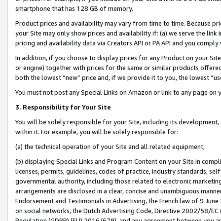
smartphone that has 128 GB of memory.
Product prices and availability may vary from time to time. Because pri
your Site may only show prices and availability if: (a) we serve the link 
pricing and availability data via Creators API or PA API and you comply
In addition, if you choose to display prices for any Product on your Si
or engine) together with prices for the same or similar products offer
both the lowest “new” price and, if we provide it to you, the lowest “u
You must not post any Special Links on Amazon or link to any page on 
3. Responsibility for Your Site
You will be solely responsible for your Site, including its development
within it. For example, you will be solely responsible for:
(a) the technical operation of your Site and all related equipment,
(b) displaying Special Links and Program Content on your Site in compl
licenses, permits, guidelines, codes of practice, industry standards, se
governmental authority, including those related to electronic marketin
arrangements are disclosed in a clear, concise and unambiguous manner 
Endorsement and Testimonials in Advertising, the French law of 9 June
on social networks, the Dutch Advertising Code, Directive 2002/58/EC 
Regulation (GDPR) (EU) 2016/679), and any agreement between you and 