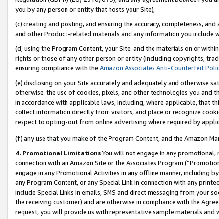
you by any person or entity that hosts your Site),
(c) creating and posting, and ensuring the accuracy, completeness, and 
and other Product-related materials and any information you include wit
(d) using the Program Content, your Site, and the materials on or within
rights or those of any other person or entity (including copyrights, trad
ensuring compliance with the
Amazon Associates Anti-Counterfeit Poli
(e) disclosing on your Site accurately and adequately and otherwise sat
otherwise, the use of cookies, pixels, and other technologies you and th
in accordance with applicable laws, including, where applicable, that t
collect information directly from visitors, and place or recognize cooki
respect to opting-out from online advertising where required by appli
(f) any use that you make of the Program Content, and the Amazon Mar
4. Promotional Limitations
You will not engage in any promotional, ma
connection with an Amazon Site or the Associates Program (“Promotiona
engage in any Promotional Activities in any offline manner, including by
any Program Content, or any Special Link in connection with any printed
include Special Links in emails, SMS and direct messaging from your soci
the receiving customer) and are otherwise in compliance with the Agr
request, you will provide us with representative sample materials and w