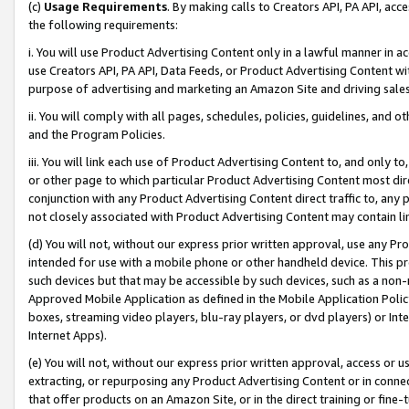
(c)
Usage Requirements
. By making calls to Creators API, PA API, ac
the following requirements:
i. You will use Product Advertising Content only in a lawful manner in a
use Creators API, PA API, Data Feeds, or Product Advertising Content wit
purpose of advertising and marketing an Amazon Site and driving sales
ii. You will comply with all pages, schedules, policies, guidelines, and o
and the Program Policies.
iii. You will link each use of Product Advertising Content to, and only 
or other page to which particular Product Advertising Content most direc
conjunction with any Product Advertising Content direct traffic to, any 
not closely associated with Product Advertising Content may contain lin
(d) You will not, without our express prior written approval, use any Pr
intended for use with a mobile phone or other handheld device. This proh
such devices but that may be accessible by such devices, such as a non-
Approved Mobile Application as defined in the Mobile Application Policy; 
boxes, streaming video players, blu-ray players, or dvd players) or Inte
Internet Apps).
(e) You will not, without our express prior written approval, access or 
extracting, or repurposing any Product Advertising Content or in connec
that offer products on an Amazon Site, or in the direct training or fin