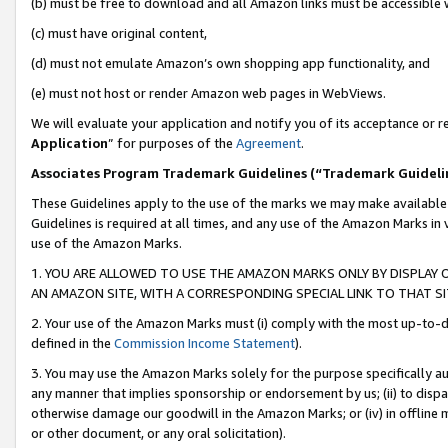
(b) must be free to download and all Amazon links must be accessible 
(c) must have original content,
(d) must not emulate Amazon’s own shopping app functionality, and
(e) must not host or render Amazon web pages in WebViews.
We will evaluate your application and notify you of its acceptance or re
Application
” for purposes of the
Agreement
.
Associates Program Trademark Guidelines (“Trademark Guideli
These Guidelines apply to the use of the marks we may make available
Guidelines is required at all times, and any use of the Amazon Marks in 
use of the Amazon Marks.
1. YOU ARE ALLOWED TO USE THE AMAZON MARKS ONLY BY DISPLAY 
AN AMAZON SITE, WITH A CORRESPONDING SPECIAL LINK TO THAT SI
2. Your use of the Amazon Marks must (i) comply with the most up-to-da
defined in the
Commission Income Statement
).
3. You may use the Amazon Marks solely for the purpose specifically a
any manner that implies sponsorship or endorsement by us; (ii) to disparag
otherwise damage our goodwill in the Amazon Marks; or (iv) in offline ma
or other document, or any oral solicitation).