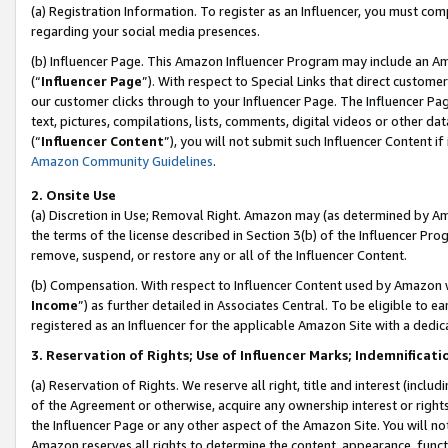
(a) Registration Information. To register as an Influencer, you must co
regarding your social media presences.
(b) Influencer Page. This Amazon Influencer Program may include an A
(“
Influencer Page
”). With respect to Special Links that direct custom
our customer clicks through to your Influencer Page. The Influencer Pag
text, pictures, compilations, lists, comments, digital videos or other
(“
Influencer Content
”), you will not submit such Influencer Content if
Amazon Community Guidelines
.
2. Onsite Use
(a) Discretion in Use; Removal Right. Amazon may (as determined by Amaz
the terms of the license described in Section 3(b) of the Influencer Prog
remove, suspend, or restore any or all of the Influencer Content.
(b) Compensation. With respect to Influencer Content used by Amazon w
Income
”) as further detailed in Associates Central. To be eligible t
registered as an Influencer for the applicable Amazon Site with a dedic
3. Reservation of Rights; Use of Influencer Marks; Indemnificati
(a) Reservation of Rights. We reserve all right, title and interest (includ
of the Agreement or otherwise, acquire any ownership interest or rights
the Influencer Page or any other aspect of the Amazon Site. You will not 
Amazon reserves all rights to determine the content, appearance, functi