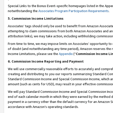
Special Links to the Bonus Event-specific homepages listed in the Appe
notwithstanding the
Associates Program Participation Requirements
.
5. Commission Income Limitations
Associates’ tags should only be used to benefit from Amazon Associates
attempting to claim commissions from both Amazon Associates and ano
attribution links), we may take action, including withholding commissio
From time to time, we may impose limits on Associates’ opportunity t
of doubt (and notwithstanding any time period), Amazon reserves the ri
Income Limitations, please see the
Appendix
(“
Commission Income Li
6. Commission Income Reporting and Payment
We will use commercially reasonable efforts to accurately and comprehe
creating and distributing to you our reports summarizing Standard C
Standard Commission Income and Special Commission Income, which are 
amount (such as cents for USD), may result in your effective commission 
We will pay Standard Commission Income and Special Commission Incom
end of each calendar month in which they were earned by the method de
payment in a currency other than the default currency for an Amazon Sit
accordance with Amazon’s operating standards.