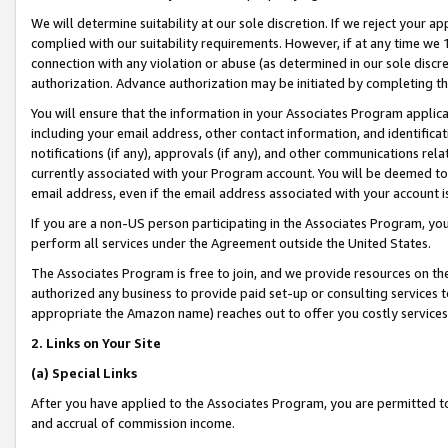
We will determine suitability at our sole discretion. If we reject your 
complied with our suitability requirements. However, if at any time we 1
connection with any violation or abuse (as determined in our sole disc
authorization. Advance authorization may be initiated by completing t
You will ensure that the information in your Associates Program applic
including your email address, other contact information, and identifica
notifications (if any), approvals (if any), and other communications re
currently associated with your Program account. You will be deemed to 
email address, even if the email address associated with your account i
If you are a non-US person participating in the Associates Program, you
perform all services under the Agreement outside the United States.
The Associates Program is free to join, and we provide resources on th
authorized any business to provide paid set-up or consulting services t
appropriate the Amazon name) reaches out to offer you costly services
2. Links on Your Site
(a) Special Links
After you have applied to the Associates Program, you are permitted to 
and accrual of commission income.