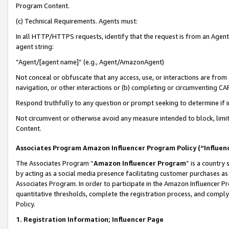
Program Content.
(c) Technical Requirements. Agents must:
In all HTTP/HTTPS requests, identify that the request is from an Agent 
agent string:
“Agent/[agent name]” (e.g., Agent/AmazonAgent)
Not conceal or obfuscate that any access, use, or interactions are fro
navigation, or other interactions or (b) completing or circumventing 
Respond truthfully to any question or prompt seeking to determine if 
Not circumvent or otherwise avoid any measure intended to block, limit
Content.
Associates Program Amazon Influencer Program Policy (“Influen
The Associates Program “
Amazon Influencer Program
” is a country
by acting as a social media presence facilitating customer purchases as
Associates Program. In order to participate in the Amazon Influencer Pr
quantitative thresholds, complete the registration process, and comply
Policy.
1. Registration Information; Influencer Page