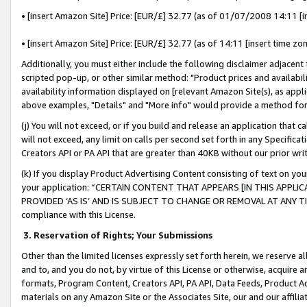
• [insert Amazon Site] Price: [EUR/£] 32.77 (as of 01/07/2008 14:11 [in
• [insert Amazon Site] Price: [EUR/£] 32.77 (as of 14:11 [insert time zon
Additionally, you must either include the following disclaimer adjacent t
scripted pop-up, or other similar method: "Product prices and availabil
availability information displayed on [relevant Amazon Site(s), as appli
above examples, "Details" and "More info" would provide a method for 
(j) You will not exceed, or if you build and release an application that c
will not exceed, any limit on calls per second set forth in any Specifica
Creators API or PA API that are greater than 40KB without our prior wr
(k) If you display Product Advertising Content consisting of text on your
your application: “CERTAIN CONTENT THAT APPEARS [IN THIS APPLIC
PROVIDED ‘AS IS’ AND IS SUBJECT TO CHANGE OR REMOVAL AT ANY TIME.”
compliance with this License.
3.
Reservation of Rights; Your Submissions
Other than the limited licenses expressly set forth herein, we reserve all 
and to, and you do not, by virtue of this License or otherwise, acquire an
formats, Program Content, Creators API, PA API, Data Feeds, Product 
materials on any Amazon Site or the Associates Site, our and our affili