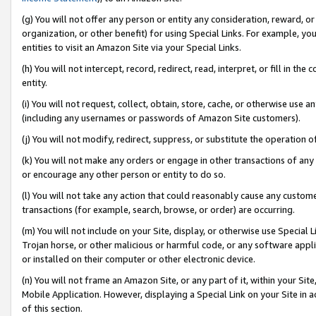
(g) You will not offer any person or entity any consideration, reward, or
organization, or other benefit) for using Special Links. For example, 
entities to visit an Amazon Site via your Special Links.
(h) You will not intercept, record, redirect, read, interpret, or fill in 
entity.
(i) You will not request, collect, obtain, store, cache, or otherwise us
(including any usernames or passwords of Amazon Site customers).
(j) You will not modify, redirect, suppress, or substitute the operation 
(k) You will not make any orders or engage in other transactions of any 
or encourage any other person or entity to do so.
(l) You will not take any action that could reasonably cause any custome
transactions (for example, search, browse, or order) are occurring.
(m) You will not include on your Site, display, or otherwise use Specia
Trojan horse, or other malicious or harmful code, or any software app
or installed on their computer or other electronic device.
(n) You will not frame an Amazon Site, or any part of it, within your Sit
Mobile Application. However, displaying a Special Link on your Site in a
of this section.