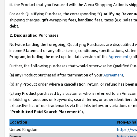
iii. the Product that you featured with the Alexa Shopping Action is sh
For each Qualifying Purchase, the corresponding “
Qualifying Revenu
shipping charges, gift-wrapping fees, handling fees, taxes (e.g. sales ta
debt.
2. Disqualified Purchases
Notwithstanding the foregoing, Qualifying Purchases are disqualified w
Income Statement or any other terms, conditions, specifications, statem
Program, including the most up-to-date version of the
Agreement
(col
Further, the following purchases that would otherwise be Qualified Pu
(a) any Product purchased after termination of your
Agreement
,
(b) any Product order where a cancellation, return, or refund has been in
(c) any Product purchased by a customer who is referred to an Amazon 
in bidding or auctions on keywords, search terms, or other identifiers 
exhaustive list of our trademarks via the links below, or variations or 
“
Prohibited Paid Search Placement
”),
Location
Non-Exhau
United Kingdom
https://w
France
https://w