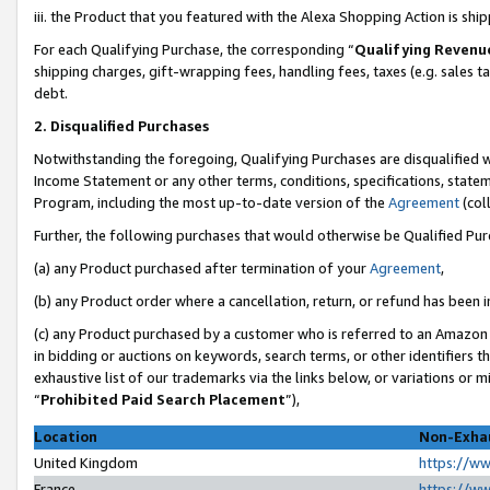
iii. the Product that you featured with the Alexa Shopping Action is sh
For each Qualifying Purchase, the corresponding “
Qualifying Revenu
shipping charges, gift-wrapping fees, handling fees, taxes (e.g. sales ta
debt.
2. Disqualified Purchases
Notwithstanding the foregoing, Qualifying Purchases are disqualified w
Income Statement or any other terms, conditions, specifications, statem
Program, including the most up-to-date version of the
Agreement
(col
Further, the following purchases that would otherwise be Qualified Pu
(a) any Product purchased after termination of your
Agreement
,
(b) any Product order where a cancellation, return, or refund has been in
(c) any Product purchased by a customer who is referred to an Amazon 
in bidding or auctions on keywords, search terms, or other identifiers 
exhaustive list of our trademarks via the links below, or variations or 
“
Prohibited Paid Search Placement
”),
Location
Non-Exhau
United Kingdom
https://w
France
https://w