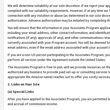
We will determine suitability at our sole discretion. If we reject your 
complied with our suitability requirements. However, if at any time we 1
connection with any violation or abuse (as determined in our sole disc
authorization. Advance authorization may be initiated by completing t
You will ensure that the information in your Associates Program applic
including your email address, other contact information, and identifica
notifications (if any), approvals (if any), and other communications re
currently associated with your Program account. You will be deemed to 
email address, even if the email address associated with your account i
If you are a non-US person participating in the Associates Program, you
perform all services under the Agreement outside the United States.
The Associates Program is free to join, and we provide resources on th
authorized any business to provide paid set-up or consulting services t
appropriate the Amazon name) reaches out to offer you costly services
2. Links on Your Site
(a) Special Links
After you have applied to the Associates Program, you are permitted to 
and accrual of commission income.