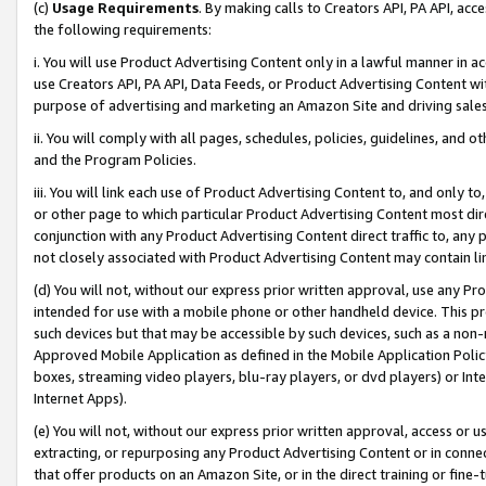
(c)
Usage Requirements
. By making calls to Creators API, PA API, ac
the following requirements:
i. You will use Product Advertising Content only in a lawful manner in a
use Creators API, PA API, Data Feeds, or Product Advertising Content wit
purpose of advertising and marketing an Amazon Site and driving sales
ii. You will comply with all pages, schedules, policies, guidelines, and o
and the Program Policies.
iii. You will link each use of Product Advertising Content to, and only 
or other page to which particular Product Advertising Content most direc
conjunction with any Product Advertising Content direct traffic to, any 
not closely associated with Product Advertising Content may contain lin
(d) You will not, without our express prior written approval, use any Pr
intended for use with a mobile phone or other handheld device. This proh
such devices but that may be accessible by such devices, such as a non-
Approved Mobile Application as defined in the Mobile Application Policy; 
boxes, streaming video players, blu-ray players, or dvd players) or Inte
Internet Apps).
(e) You will not, without our express prior written approval, access or 
extracting, or repurposing any Product Advertising Content or in connec
that offer products on an Amazon Site, or in the direct training or fin