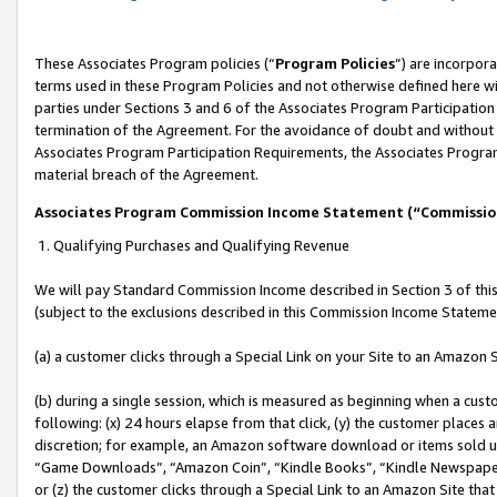
These Associates Program policies (“
Program Policies
”) are incorpor
terms used in these Program Policies and not otherwise defined here wil
parties under Sections 3 and 6 of the Associates Program Participation
termination of the Agreement. For the avoidance of doubt and without l
Associates Program Participation Requirements, the Associates Program
material breach of the Agreement.
Associates Program Commission Income Statement (“Commissi
1. Qualifying Purchases and Qualifying Revenue
We will pay Standard Commission Income described in Section 3 of thi
(subject to the exclusions described in this Commission Income Stateme
(a) a customer clicks through a Special Link on your Site to an Amazon S
(b) during a single session, which is measured as beginning when a custo
following: (x) 24 hours elapse from that click, (y) the customer places 
discretion; for example, an Amazon software download or items sold 
“Game Downloads”, “Amazon Coin”, “Kindle Books”, “Kindle Newspapers”
or (z) the customer clicks through a Special Link to an Amazon Site that