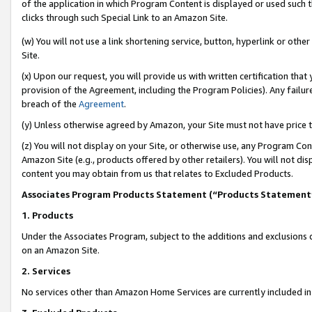
of the application in which Program Content is displayed or used such 
clicks through such Special Link to an Amazon Site.
(w) You will not use a link shortening service, button, hyperlink or oth
Site.
(x) Upon our request, you will provide us with written certification tha
provision of the Agreement, including the Program Policies). Any failure
breach of the
Agreement
.
(y) Unless otherwise agreed by Amazon, your Site must not have price tr
(z) You will not display on your Site, or otherwise use, any Program Con
Amazon Site (e.g., products offered by other retailers). You will not di
content you may obtain from us that relates to Excluded Products.
Associates Program Products Statement (“Products Statement
1. Products
Under the Associates Program, subject to the additions and exclusions d
on an Amazon Site.
2. Services
No services other than Amazon Home Services are currently included in 