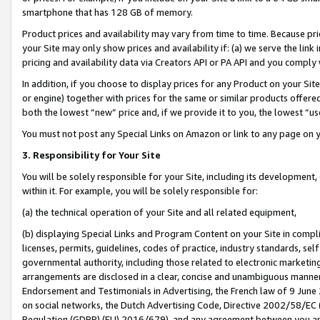
smartphone that has 128 GB of memory.
Product prices and availability may vary from time to time. Because pri
your Site may only show prices and availability if: (a) we serve the link 
pricing and availability data via Creators API or PA API and you comply
In addition, if you choose to display prices for any Product on your Si
or engine) together with prices for the same or similar products offer
both the lowest “new” price and, if we provide it to you, the lowest “u
You must not post any Special Links on Amazon or link to any page on 
3. Responsibility for Your Site
You will be solely responsible for your Site, including its development
within it. For example, you will be solely responsible for:
(a) the technical operation of your Site and all related equipment,
(b) displaying Special Links and Program Content on your Site in compl
licenses, permits, guidelines, codes of practice, industry standards, se
governmental authority, including those related to electronic marketin
arrangements are disclosed in a clear, concise and unambiguous manner 
Endorsement and Testimonials in Advertising, the French law of 9 June
on social networks, the Dutch Advertising Code, Directive 2002/58/EC 
Regulation (GDPR) (EU) 2016/679), and any agreement between you and 