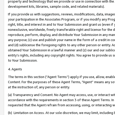
property and technology that we provide or use in connection with the
development kits, libraries, sample code, and related materials).
If you provide us with suggestions, reviews, modifications, data, image
your participation in the Associates Program, or if you modify any Prog
right, title, and interest in and to Your Submission and grant us (even 
nonexclusive, worldwide, freely transferable right and license for the du
reproduce, perform, display, and distribute Your Submission in any man
any purpose; (c) use and publish your name in the form of a credit in c
and (d) sublicense the foregoing rights to any other person or entity. A
obtained Your Submission in a lawful manner and (z) our and our sublice
entity’s rights, including any copyright rights. You agree to provide us
to Your Submission.
4. Agents
The terms in this section (“Agent Terms”) apply if you use, allow, enab
Content. For the purposes of these Agent Terms, "Agent” means any so
at the instruction of, any person or entity.
(a) Transparency and Consent. No Agent may access, use, or interact with 
accordance with the requirements in section 3 of these Agent Terms. In
requested that the Agent refrain from accessing, using, or interacting
(b) Limitation on Access. At our sole discretion, we may limit, includin