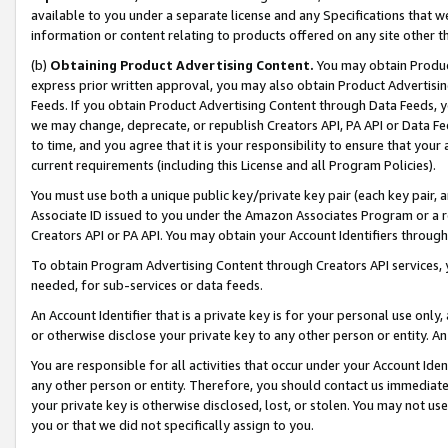
available to you under a separate license and any Specifications that we
information or content relating to products offered on any site other 
(b)
Obtaining Product Advertising Content.
You may obtain Product
express prior written approval, you may also obtain Product Advertisi
Feeds. If you obtain Product Advertising Content through Data Feeds, yo
we may change, deprecate, or republish Creators API, PA API or Data Fee
to time, and you agree that it is your responsibility to ensure that your
current requirements (including this License and all Program Policies).
You must use both a unique public key/private key pair (each key pair, a
Associate ID issued to you under the Amazon Associates Program or a r
Creators API or PA API. You may obtain your Account Identifiers through
To obtain Program Advertising Content through Creators API services, y
needed, for sub-services or data feeds.
An Account Identifier that is a private key is for your personal use only,
or otherwise disclose your private key to any other person or entity. An A
You are responsible for all activities that occur under your Account Ide
any other person or entity. Therefore, you should contact us immediate
your private key is otherwise disclosed, lost, or stolen. You may not u
you or that we did not specifically assign to you.