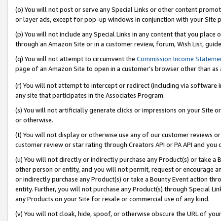
(o) You will not post or serve any Special Links or other content prom
or layer ads, except for pop-up windows in conjunction with your Site 
(p) You will not include any Special Links in any content that you place
through an Amazon Site or in a customer review, forum, Wish List, guid
(q) You will not attempt to circumvent the
Commission Income Stateme
page of an Amazon Site to open in a customer’s browser other than as a 
(r) You will not attempt to intercept or redirect (including via softwar
any site that participates in the Associates Program.
(s) You will not artificially generate clicks or impressions on your Si
or otherwise.
(t) You will not display or otherwise use any of our customer reviews or 
customer review or star rating through Creators API or PA API and you 
(u) You will not directly or indirectly purchase any Product(s) or take a
other person or entity, and you will not permit, request or encourage an
or indirectly purchase any Product(s) or take a Bounty Event action thro
entity. Further, you will not purchase any Product(s) through Special Li
any Products on your Site for resale or commercial use of any kind.
(v) You will not cloak, hide, spoof, or otherwise obscure the URL of your