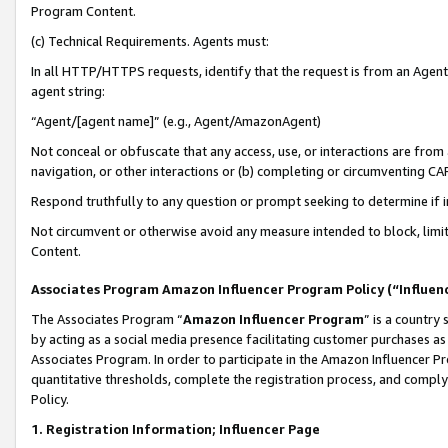
Program Content.
(c) Technical Requirements. Agents must:
In all HTTP/HTTPS requests, identify that the request is from an Agent 
agent string:
“Agent/[agent name]” (e.g., Agent/AmazonAgent)
Not conceal or obfuscate that any access, use, or interactions are fro
navigation, or other interactions or (b) completing or circumventing 
Respond truthfully to any question or prompt seeking to determine if 
Not circumvent or otherwise avoid any measure intended to block, limit
Content.
Associates Program Amazon Influencer Program Policy (“Influen
The Associates Program “
Amazon Influencer Program
” is a country
by acting as a social media presence facilitating customer purchases as
Associates Program. In order to participate in the Amazon Influencer Pr
quantitative thresholds, complete the registration process, and comply
Policy.
1. Registration Information; Influencer Page