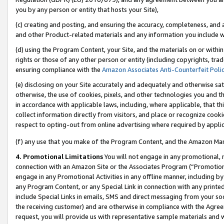
you by any person or entity that hosts your Site),
(c) creating and posting, and ensuring the accuracy, completeness, and 
and other Product-related materials and any information you include wit
(d) using the Program Content, your Site, and the materials on or within
rights or those of any other person or entity (including copyrights, trad
ensuring compliance with the
Amazon Associates Anti-Counterfeit Poli
(e) disclosing on your Site accurately and adequately and otherwise sat
otherwise, the use of cookies, pixels, and other technologies you and th
in accordance with applicable laws, including, where applicable, that t
collect information directly from visitors, and place or recognize cooki
respect to opting-out from online advertising where required by appli
(f) any use that you make of the Program Content, and the Amazon Mar
4. Promotional Limitations
You will not engage in any promotional, ma
connection with an Amazon Site or the Associates Program (“Promotiona
engage in any Promotional Activities in any offline manner, including by
any Program Content, or any Special Link in connection with any printed
include Special Links in emails, SMS and direct messaging from your soci
the receiving customer) and are otherwise in compliance with the Agr
request, you will provide us with representative sample materials and w