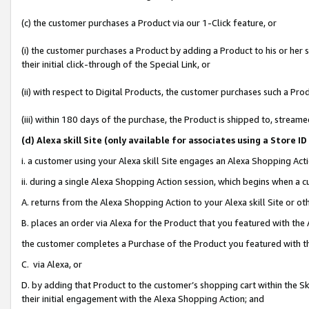
(c) the customer purchases a Product via our 1-Click feature, or
(i) the customer purchases a Product by adding a Product to his or her
their initial click-through of the Special Link, or
(ii) with respect to Digital Products, the customer purchases such a P
(iii) within 180 days of the purchase, the Product is shipped to, stre
(d
) Alexa skill Site (
only available for associates using a Store 
i. a customer using your Alexa skill Site engages an Alexa Shopping Act
ii. during a single Alexa Shopping Action session, which begins when 
A. returns from the Alexa Shopping Action to your Alexa skill Site or o
B. places an order via Alexa for the Product that you featured with the
the customer completes a Purchase of the Product you featured with t
C. via Alexa, or
D. by adding that Product to the customer’s shopping cart within the Sk
their initial engagement with the Alexa Shopping Action; and