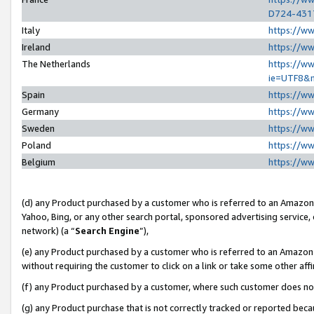
D724-431
Italy
https://w
Ireland
https://w
The Netherlands
https://ww
ie=UTF8&
Spain
https://w
Germany
https://w
Sweden
https://w
Poland
https://w
Belgium
https://w
(d) any Product purchased by a customer who is referred to an Amazon S
Yahoo, Bing, or any other search portal, sponsored advertising service, o
network) (a “
Search Engine
”),
(e) any Product purchased by a customer who is referred to an Amazon Si
without requiring the customer to click on a link or take some other affi
(f) any Product purchased by a customer, where such customer does no
(g) any Product purchase that is not correctly tracked or reported beca