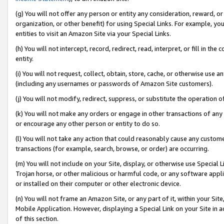
(g) You will not offer any person or entity any consideration, reward, or
organization, or other benefit) for using Special Links. For example, 
entities to visit an Amazon Site via your Special Links.
(h) You will not intercept, record, redirect, read, interpret, or fill in 
entity.
(i) You will not request, collect, obtain, store, cache, or otherwise us
(including any usernames or passwords of Amazon Site customers).
(j) You will not modify, redirect, suppress, or substitute the operation 
(k) You will not make any orders or engage in other transactions of any 
or encourage any other person or entity to do so.
(l) You will not take any action that could reasonably cause any custome
transactions (for example, search, browse, or order) are occurring.
(m) You will not include on your Site, display, or otherwise use Specia
Trojan horse, or other malicious or harmful code, or any software app
or installed on their computer or other electronic device.
(n) You will not frame an Amazon Site, or any part of it, within your Sit
Mobile Application. However, displaying a Special Link on your Site in a
of this section.