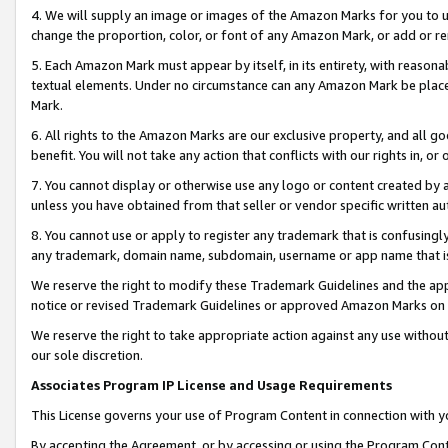
4. We will supply an image or images of the Amazon Marks for you to 
change the proportion, color, or font of any Amazon Mark, or add or
5. Each Amazon Mark must appear by itself, in its entirety, with reason
textual elements. Under no circumstance can any Amazon Mark be placed
Mark.
6. All rights to the Amazon Marks are our exclusive property, and all 
benefit. You will not take any action that conflicts with our rights in, 
7. You cannot display or otherwise use any logo or content created by a
unless you have obtained from that seller or vendor specific written au
8. You cannot use or apply to register any trademark that is confusingly
any trademark, domain name, subdomain, username or app name that is c
We reserve the right to modify these Trademark Guidelines and the app
notice or revised Trademark Guidelines or approved Amazon Marks on t
We reserve the right to take appropriate action against any use without
our sole discretion.
Associates Program IP License and Usage Requirements
This License governs your use of Program Content in connection with yo
By accepting the Agreement, or by accessing or using the Program Cont