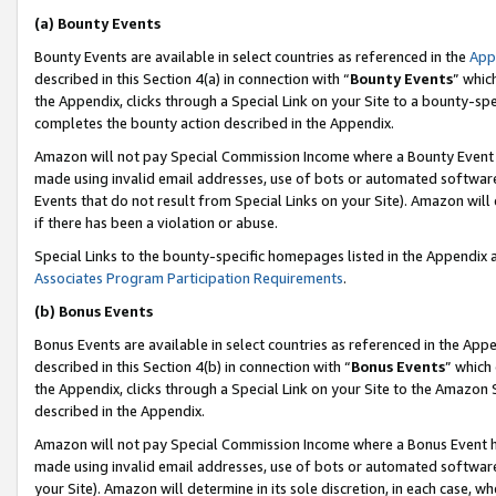
(a) Bounty Events
Bounty Events are available in select countries as referenced in the
App
described in this Section 4(a) in connection with “
Bounty Events
” whic
the Appendix, clicks through a Special Link on your Site to a bounty-s
completes the bounty action described in the Appendix.
Amazon will not pay Special Commission Income where a Bounty Event ha
made using invalid email addresses, use of bots or automated software
Events that do not result from Special Links on your Site). Amazon will 
if there has been a violation or abuse.
Special Links to the bounty-specific homepages listed in the Appendix 
Associates Program Participation Requirements
.
(b) Bonus Events
Bonus Events are available in select countries as referenced in the Appe
described in this Section 4(b) in connection with “
Bonus Events
” which
the Appendix, clicks through a Special Link on your Site to the Amazon 
described in the Appendix.
Amazon will not pay Special Commission Income where a Bonus Event has
made using invalid email addresses, use of bots or automated software,
your Site). Amazon will determine in its sole discretion, in each case, w