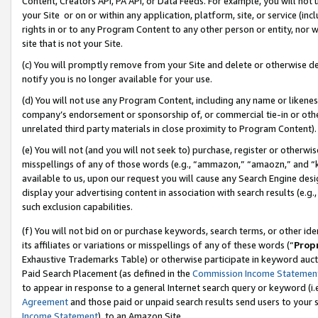
Content, Creators API, PA API, or Data Feeds. For example, you will not 
your Site or on or within any application, platform, site, or service (in
rights in or to any Program Content to any other person or entity, nor wi
site that is not your Site.
(c) You will promptly remove from your Site and delete or otherwise d
notify you is no longer available for your use.
(d) You will not use any Program Content, including any name or likene
company’s endorsement or sponsorship of, or commercial tie-in or other 
unrelated third party materials in close proximity to Program Content).
(e) You will not (and you will not seek to) purchase, register or otherw
misspellings of any of those words (e.g., “ammazon,” “amaozn,” and “kin
available to us, upon our request you will cause any Search Engine de
display your advertising content in association with search results (e.
such exclusion capabilities.
(f) You will not bid on or purchase keywords, search terms, or other id
its affiliates or variations or misspellings of any of these words (“
Prop
Exhaustive Trademarks Table) or otherwise participate in keyword aucti
Paid Search Placement (as defined in the
Commission Income Statemen
to appear in response to a general Internet search query or keyword (i.e.
Agreement
and those paid or unpaid search results send users to your sit
Income Statement
), to an Amazon Site.