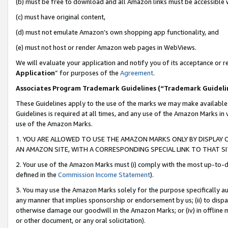
(b) must be free to download and all Amazon links must be accessible 
(c) must have original content,
(d) must not emulate Amazon’s own shopping app functionality, and
(e) must not host or render Amazon web pages in WebViews.
We will evaluate your application and notify you of its acceptance or re
Application
” for purposes of the
Agreement
.
Associates Program Trademark Guidelines (“Trademark Guideli
These Guidelines apply to the use of the marks we may make available
Guidelines is required at all times, and any use of the Amazon Marks in 
use of the Amazon Marks.
1. YOU ARE ALLOWED TO USE THE AMAZON MARKS ONLY BY DISPLAY 
AN AMAZON SITE, WITH A CORRESPONDING SPECIAL LINK TO THAT SI
2. Your use of the Amazon Marks must (i) comply with the most up-to-da
defined in the
Commission Income Statement
).
3. You may use the Amazon Marks solely for the purpose specifically a
any manner that implies sponsorship or endorsement by us; (ii) to disparag
otherwise damage our goodwill in the Amazon Marks; or (iv) in offline ma
or other document, or any oral solicitation).