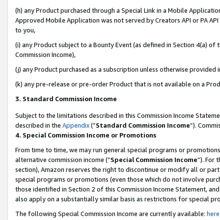
(h) any Product purchased through a Special Link in a Mobile Applicatio
Approved Mobile Application was not served by Creators API or PA API (
to you,
(i) any Product subject to a Bounty Event (as defined in Section 4(a) o
Commission Income),
(j) any Product purchased as a subscription unless otherwise provided 
(k) any pre-release or pre-order Product that is not available on a Prod
3. Standard Commission Income
Subject to the limitations described in this Commission Income Statem
described in the
Appendix
(”
Standard Commission Income
”). Commis
4. Special Commission Income or Promotions
From time to time, we may run general special programs or promotions 
alternative commission income (“
Special Commission Income
”). For
section), Amazon reserves the right to discontinue or modify all or par
special programs or promotions (even those which do not involve purcha
those identified in Section 2 of this Commission Income Statement, an
also apply on a substantially similar basis as restrictions for special 
The following Special Commission Income are currently available:
here