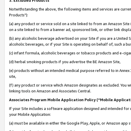
3. Excluded Products
Notwithstanding the above, the following items and services are curre
Products"):
(a) any product or service sold on a site linked to from an Amazon Site
on a site linked to from a banner ad, sponsored link, or other link disp
(b) any alcoholic beverage advertised on your Site if you are a United 
alcoholic beverages, or if your Site is operating on behalf of, such a bu
(c) infant formula, alcoholic beverages or tobacco products and e-ciga
(d) herbal smoking products if you advertise the BE Amazon Site,
(e) products without an intended medical purpose referred to in Annex 
site,
(f) any product or service which Amazon designates as excluded. You will 
linking tools on Amazon and Associates Central.
Associates Program Mobile Application Policy (“Mobile Applicati
If your Site includes a software application designed and intended for 
your Mobile Application:
(a) must be available in either the Google Play, Apple, or Amazon app s