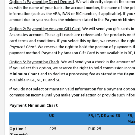
Option 1: Payment by Direct Deposit
. We will directly deposit the co
us with the name of your bank, the account number, the name of the pri
information (such as the ABA, IBAN or BIC number, if applicable). If you 
amount due to you reaches the minimum stated in the
Payment Minim
Option 2: Payment by Amazon Gift Card
. We will send you gift cards 
Associates account. These gift cards are redeemable for products on t
card terms and conditions. If you select this option, we reserve the ri
Payment Chart
. We reserve the right to hold the portion of payments
payment method. Payment by Amazon Gift Card is not available in BE, I
Option 3: Payment by Check
. We will send you a check in the amount o
If you select this option, we reserve the right to hold commission inco
Minimum Chart
and to deduct a processing fee as stated in the
Paym
available in BE, NL, PL and SE
.
If you do not select or maintain valid information for a payment opti
commission income until you make your selection or provide such infor
Payment Minimum Chart
UK
FR, IT, DE and ES
FR,
Ma
Option 1
£25
EUR 25
(Deposit)