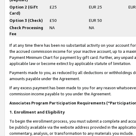
Option 2 (Gift
£25
EUR 25
EUR
Card)
Option 3 (Check)
£50
EUR 50
Check Processing
NA
NA
Fee
If at any time there has been no substantial activity on your account for 
the accrued commission income for your inactive account, up to a max
Payment Minimum Chart for payment by gift card. Further, any unpaid 
applicable law or become extinct by applicable statute of limitation.
Payments made to you, as reduced by all deductions or withholdings de
amounts payable under the Agreement.
If any excess payment has been made to you for any reason whatsoever,
commission income payable to you under the Agreement.
Associates Program Participation Requirements (“Participatio
1. Enrollment and Eligibility
To begin the enrollment process, you must submit a complete and accur
be publicly available via the website address provided in the application
commentary, analysis, or transformation to any materials you include.