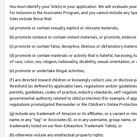
You must identify your Site(s) in your application. We will evaluate your 
for inclusion in the Associates Program, and you cannot include any Speci
Sites include those that:
(a) promote or contain sexually explicit or obscene materials,
(b) promote violence or contain violent materials, or promote, endorse 
(c) promote or contain false, deceptive, libelous or defamatory materia
(d) promote or contain materials or activity that is hateful, harassing, h
of race, color, sex, religion, nationality, disability, sexual orientation, or 
(e) promote or undertake illegal activities,
(f) are directed toward children or knowingly collect, use, or disclose
threshold (as defined by applicable laws
,
regulations and/or guidelines);
permits, guidelines, codes of practice, industry standards, self-regulat
governmental authority related to child protection (for example, if app
regulations promulgated thereunder or the Children’s Online Protection
(g) include any trademark of Amazon or its affiliates, or a variant or 
name, in any “tag” or Associates ID, or in any username, group name, or 
trademarks listed on our Non-Exhaustive Trademark Table), or
(h) otherwise violate any intellectual property rights.