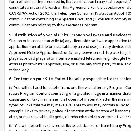
form of, and content required in, that certification in any such request. 
constitute a material breach of this Agreement. For the avoidance of do
CAN-SPAM Act of 2003, the Telephone Consumer Protection Act of 1991 
communication containing any Special Links, and (ii) you must comply w
communications relating to the Associates Program.
5. Distribution of Special Links Through Software and Devices
Yo
Site, on or in connection with: (a) any client-side software application 
application executable or installable by an end user) on any device, in
Approved Mobile Applications); or (b) any television set-top box (e.g., 
players, or dvd players) or Internet-enabled television (e.g., GoogleTV,
express prior written approval, use, or allow any third party to use, 
technology.
6. Content on your Site.
You will be solely responsible for the conten
(a) You will not add to, delete from, or otherwise alter any Program Co
resize Program Content consisting of a graphic image in a manner that
consisting of text in a manner that does not materially alter the meanin
types of links that we may make available to you may contain a link to 
example, links to privacy policy information at the bottom of banners);
alter, or make invisible, illegible, or indecipherable to visitors of your 
(b) You will not sell, resell, redistribute, sublicense, or transfer any 