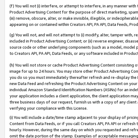
(f) You will not (i) interfere, or attempt to interfere, in any manner wit
Product Advertising Content for the purpose of direct marketing, spammi
(iii) remove, obscure, alter, or make invisible, illegible, or indecipherab
appearing on or contained within Creators API, PA API, Data Feeds, Prod
(g) You will not, and will not attempt to (i) modify, alter, tamper with,
included in Product Advertising Content; or (ii) reverse engineer, disa
source code or other underlying components (such as a model, model pa
to Creators API, PA API, Data Feeds, or any software included in Produc
(h) You will not store or cache Product Advertising Content consisting 
image for up to 24 hours. You may store other Product Advertising Cont
you do so you must immediately thereafter refresh and re-display the P
new Data Feed and refreshing the Product Advertising Content on your 
individual Amazon Standard Identification Numbers (ASINs) for an indefi
your application includes a client application, the client application m
three business days of our request, furnish us with a copy of any clien
verifying your compliance with this License.
(i) You will include a date/time stamp adjacent to your display of prici
Content from Data Feeds, or if you call Creators API, PA API or refresh
hourly. However, during the same day on which you requested and refre
omit the date portion of the stamp. Examples of acceptable messaging