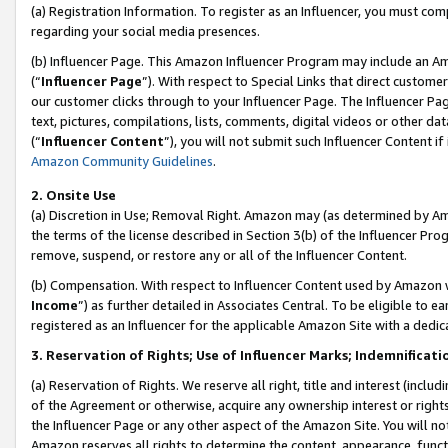
(a) Registration Information. To register as an Influencer, you must co
regarding your social media presences.
(b) Influencer Page. This Amazon Influencer Program may include an A
(“
Influencer Page
”). With respect to Special Links that direct custom
our customer clicks through to your Influencer Page. The Influencer Pag
text, pictures, compilations, lists, comments, digital videos or other
(“
Influencer Content
”), you will not submit such Influencer Content if
Amazon Community Guidelines
.
2. Onsite Use
(a) Discretion in Use; Removal Right. Amazon may (as determined by Amaz
the terms of the license described in Section 3(b) of the Influencer Prog
remove, suspend, or restore any or all of the Influencer Content.
(b) Compensation. With respect to Influencer Content used by Amazon w
Income
”) as further detailed in Associates Central. To be eligible t
registered as an Influencer for the applicable Amazon Site with a dedic
3. Reservation of Rights; Use of Influencer Marks; Indemnificati
(a) Reservation of Rights. We reserve all right, title and interest (includ
of the Agreement or otherwise, acquire any ownership interest or rights
the Influencer Page or any other aspect of the Amazon Site. You will not 
Amazon reserves all rights to determine the content, appearance, functi