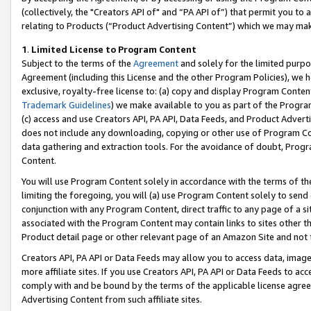
(collectively, the "Creators API of" and “PA API of”) that permit you to
relating to Products (“Product Advertising Content”) which we may mak
1
.
Limited License to Program Content
Subject to the terms of the
Agreement
and solely for the limited purpo
Agreement (including this License and the other Program Policies), we 
exclusive, royalty-free license to: (a) copy and display Program Conten
Trademark Guidelines
) we make available to you as part of the Progra
(c) access and use Creators API, PA API, Data Feeds, and Product Adverti
does not include any downloading, copying or other use of Program Conte
data gathering and extraction tools. For the avoidance of doubt, Progr
Content.
You will use Program Content solely in accordance with the terms of t
limiting the foregoing, you will (a) use Program Content solely to send
conjunction with any Program Content, direct traffic to any page of a si
associated with the Program Content may contain links to sites other t
Product detail page or other relevant page of an Amazon Site and not 
Creators API, PA API or Data Feeds may allow you to access data, image
more affiliate sites. If you use Creators API, PA API or Data Feeds to ac
comply with and be bound by the terms of the applicable license agreem
Advertising Content from such affiliate sites.