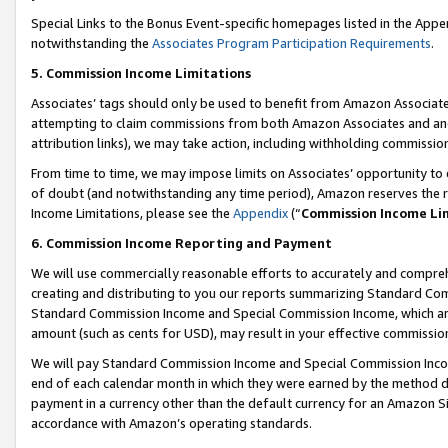
Special Links to the Bonus Event-specific homepages listed in the Appe
notwithstanding the
Associates Program Participation Requirements
.
5. Commission Income Limitations
Associates’ tags should only be used to benefit from Amazon Associates
attempting to claim commissions from both Amazon Associates and ano
attribution links), we may take action, including withholding commissio
From time to time, we may impose limits on Associates’ opportunity t
of doubt (and notwithstanding any time period), Amazon reserves the ri
Income Limitations, please see the
Appendix
(“
Commission Income Li
6. Commission Income Reporting and Payment
We will use commercially reasonable efforts to accurately and comprehe
creating and distributing to you our reports summarizing Standard C
Standard Commission Income and Special Commission Income, which are 
amount (such as cents for USD), may result in your effective commission 
We will pay Standard Commission Income and Special Commission Incom
end of each calendar month in which they were earned by the method de
payment in a currency other than the default currency for an Amazon Sit
accordance with Amazon’s operating standards.