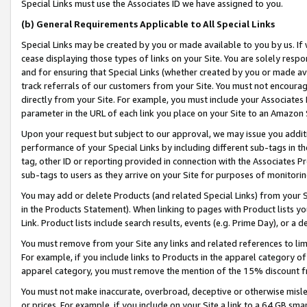
Special Links must use the Associates ID we have assigned to you.
(b) General Requirements Applicable to All Special Links
Special Links may be created by you or made available to you by us. If 
cease displaying those types of links on your Site. You are solely respo
and for ensuring that Special Links (whether created by you or made av
track referrals of our customers from your Site. You must not encoura
directly from your Site. For example, you must include your Associates
parameter in the URL of each link you place on your Site to an Amazon 
Upon your request but subject to our approval, we may issue you addit
performance of your Special Links by including different sub-tags in t
tag, other ID or reporting provided in connection with the Associates Pr
sub-tags to users as they arrive on your Site for purposes of monitorin
You may add or delete Products (and related Special Links) from your Si
in the Products Statement). When linking to pages with Product lists you
Link. Product lists include search results, events (e.g. Prime Day), or 
You must remove from your Site any links and related references to li
For example, if you include links to Products in the apparel category 
apparel category, you must remove the mention of the 15% discount f
You must not make inaccurate, overbroad, deceptive or otherwise misle
or prices. For example, if you include on your Site a link to a 64 GB sm