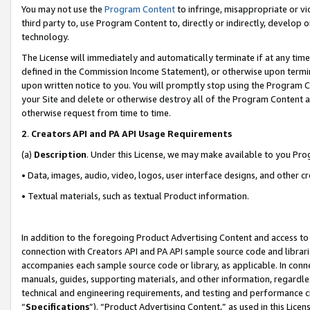
You may not use the
Program Content
to infringe, misappropriate or vio
third party to, use Program Content to, directly or indirectly, develo
technology.
The License will immediately and automatically terminate if at any ti
defined in the Commission Income Statement), or otherwise upon termina
upon written notice to you. You will promptly stop using the Program 
your Site and delete or otherwise destroy all of the Program Content 
otherwise request from time to time.
2
.
Creators API and PA API Usage Requirements
(a)
Description
. Under this License, we may make available to you Pr
• Data, images, audio, video, logos, user interface designs, and other c
• Textual materials, such as textual Product information.
In addition to the foregoing Product Advertising Content and access to
connection with Creators API and PA API sample source code and librarie
accompanies each sample source code or library, as applicable. In conne
manuals, guides, supporting materials, and other information, regardless
technical and engineering requirements, and testing and performance cri
“
Specifications
”). “Product Advertising Content,” as used in this Lic