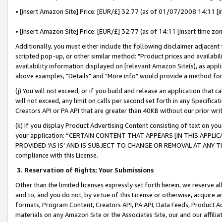
• [insert Amazon Site] Price: [EUR/£] 32.77 (as of 01/07/2008 14:11 [in
• [insert Amazon Site] Price: [EUR/£] 32.77 (as of 14:11 [insert time zon
Additionally, you must either include the following disclaimer adjacent t
scripted pop-up, or other similar method: "Product prices and availabil
availability information displayed on [relevant Amazon Site(s), as appli
above examples, "Details" and "More info" would provide a method for 
(j) You will not exceed, or if you build and release an application that c
will not exceed, any limit on calls per second set forth in any Specifica
Creators API or PA API that are greater than 40KB without our prior wr
(k) If you display Product Advertising Content consisting of text on your
your application: “CERTAIN CONTENT THAT APPEARS [IN THIS APPLIC
PROVIDED ‘AS IS’ AND IS SUBJECT TO CHANGE OR REMOVAL AT ANY TIME.”
compliance with this License.
3.
Reservation of Rights; Your Submissions
Other than the limited licenses expressly set forth herein, we reserve all 
and to, and you do not, by virtue of this License or otherwise, acquire an
formats, Program Content, Creators API, PA API, Data Feeds, Product 
materials on any Amazon Site or the Associates Site, our and our affili