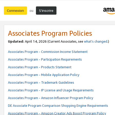
Connexion
S’inscrire
ou
Associates Program Policies
Updated:
April 14, 2026
(Current Associates, see
what’s changed
.)
Associates Program - Commission Income Statement
Associates Program - Participation Requirements
Associates Program - Products Statement
Associates Program - Mobile Application Policy
Associates Program - Trademark Guidelines
Associates Program - IP License and Usage Requirements
Associates Program - Amazon Influencer Program Policy
DE Associate Program Comparison Shopping Engine Requirements
Associates Program - Amazon Creator Ads Boost Program Policy