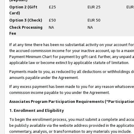
Option 2 (Gift
£25
EUR 25
EUR
Card)
Option 3 (Check)
£50
EUR 50
Check Processing
NA
NA
Fee
If at any time there has been no substantial activity on your account for 
the accrued commission income for your inactive account, up to a max
Payment Minimum Chart for payment by gift card. Further, any unpaid 
applicable law or become extinct by applicable statute of limitation.
Payments made to you, as reduced by all deductions or withholdings de
amounts payable under the Agreement.
If any excess payment has been made to you for any reason whatsoever,
commission income payable to you under the Agreement.
Associates Program Participation Requirements (“Participatio
1. Enrollment and Eligibility
To begin the enrollment process, you must submit a complete and accur
be publicly available via the website address provided in the application
commentary, analysis, or transformation to any materials you include.