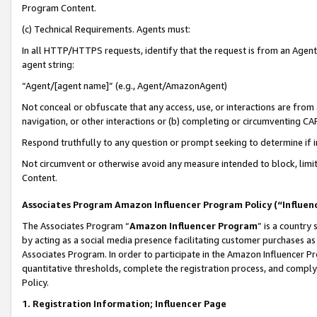
Program Content.
(c) Technical Requirements. Agents must:
In all HTTP/HTTPS requests, identify that the request is from an Agent 
agent string:
“Agent/[agent name]” (e.g., Agent/AmazonAgent)
Not conceal or obfuscate that any access, use, or interactions are fro
navigation, or other interactions or (b) completing or circumventing 
Respond truthfully to any question or prompt seeking to determine if 
Not circumvent or otherwise avoid any measure intended to block, limit
Content.
Associates Program Amazon Influencer Program Policy (“Influen
The Associates Program “
Amazon Influencer Program
” is a country
by acting as a social media presence facilitating customer purchases as
Associates Program. In order to participate in the Amazon Influencer Pr
quantitative thresholds, complete the registration process, and comply
Policy.
1. Registration Information; Influencer Page