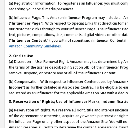
(a) Registration Information. To register as an Influencer, you must co
regarding your social media presences.
(b) Influencer Page. This Amazon Influencer Program may include an A
(“
Influencer Page
”). With respect to Special Links that direct custom
our customer clicks through to your Influencer Page. The Influencer Pag
text, pictures, compilations, lists, comments, digital videos or other
(“
Influencer Content
”), you will not submit such Influencer Content if
Amazon Community Guidelines
.
2. Onsite Use
(a) Discretion in Use; Removal Right. Amazon may (as determined by Amaz
the terms of the license described in Section 3(b) of the Influencer Prog
remove, suspend, or restore any or all of the Influencer Content.
(b) Compensation. With respect to Influencer Content used by Amazon w
Income
”) as further detailed in Associates Central. To be eligible t
registered as an Influencer for the applicable Amazon Site with a dedic
3. Reservation of Rights; Use of Influencer Marks; Indemnificati
(a) Reservation of Rights. We reserve all right, title and interest (includ
of the Agreement or otherwise, acquire any ownership interest or rights
the Influencer Page or any other aspect of the Amazon Site. You will not 
Amazon reserves all rights to determine the content, appearance, functi