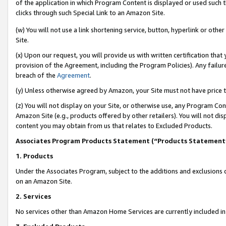
of the application in which Program Content is displayed or used such 
clicks through such Special Link to an Amazon Site.
(w) You will not use a link shortening service, button, hyperlink or oth
Site.
(x) Upon our request, you will provide us with written certification tha
provision of the Agreement, including the Program Policies). Any failure
breach of the
Agreement
.
(y) Unless otherwise agreed by Amazon, your Site must not have price tr
(z) You will not display on your Site, or otherwise use, any Program Con
Amazon Site (e.g., products offered by other retailers). You will not di
content you may obtain from us that relates to Excluded Products.
Associates Program Products Statement (“Products Statement
1. Products
Under the Associates Program, subject to the additions and exclusions d
on an Amazon Site.
2. Services
No services other than Amazon Home Services are currently included in 