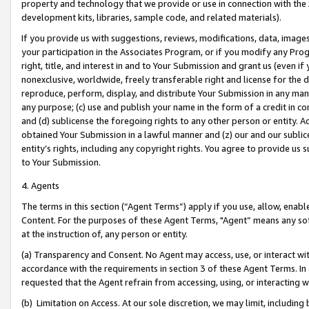
property and technology that we provide or use in connection with the
development kits, libraries, sample code, and related materials).
If you provide us with suggestions, reviews, modifications, data, image
your participation in the Associates Program, or if you modify any Prog
right, title, and interest in and to Your Submission and grant us (even 
nonexclusive, worldwide, freely transferable right and license for the du
reproduce, perform, display, and distribute Your Submission in any man
any purpose; (c) use and publish your name in the form of a credit in c
and (d) sublicense the foregoing rights to any other person or entity. A
obtained Your Submission in a lawful manner and (z) our and our sublice
entity’s rights, including any copyright rights. You agree to provide us
to Your Submission.
4. Agents
The terms in this section (“Agent Terms”) apply if you use, allow, enab
Content. For the purposes of these Agent Terms, "Agent” means any so
at the instruction of, any person or entity.
(a) Transparency and Consent. No Agent may access, use, or interact with 
accordance with the requirements in section 3 of these Agent Terms. In
requested that the Agent refrain from accessing, using, or interacting
(b) Limitation on Access. At our sole discretion, we may limit, includin