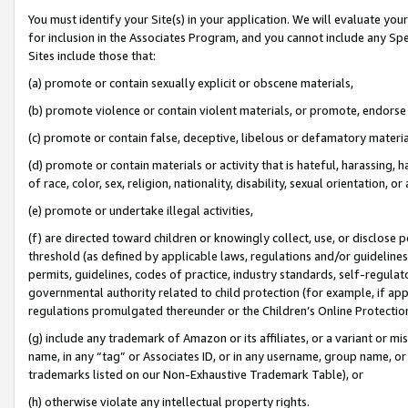
You must identify your Site(s) in your application. We will evaluate your 
for inclusion in the Associates Program, and you cannot include any Speci
Sites include those that:
(a) promote or contain sexually explicit or obscene materials,
(b) promote violence or contain violent materials, or promote, endorse 
(c) promote or contain false, deceptive, libelous or defamatory materia
(d) promote or contain materials or activity that is hateful, harassing, h
of race, color, sex, religion, nationality, disability, sexual orientation, or 
(e) promote or undertake illegal activities,
(f) are directed toward children or knowingly collect, use, or disclose
threshold (as defined by applicable laws
,
regulations and/or guidelines);
permits, guidelines, codes of practice, industry standards, self-regulat
governmental authority related to child protection (for example, if app
regulations promulgated thereunder or the Children’s Online Protection
(g) include any trademark of Amazon or its affiliates, or a variant or 
name, in any “tag” or Associates ID, or in any username, group name, or 
trademarks listed on our Non-Exhaustive Trademark Table), or
(h) otherwise violate any intellectual property rights.