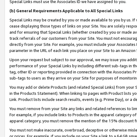
Special Links must use the Associates ID we have assigned to you.
(b) General Requirements Applicable to All Special Links
Special Links may be created by you or made available to you by us. If 
cease displaying those types of links on your Site. You are solely respo
and for ensuring that Special Links (whether created by you or made av
track referrals of our customers from your Site. You must not encoura
directly from your Site. For example, you must include your Associates
parameter in the URL of each link you place on your Site to an Amazon 
Upon your request but subject to our approval, we may issue you addit
performance of your Special Links by including different sub-tags in t
tag, other ID or reporting provided in connection with the Associates Pr
sub-tags to users as they arrive on your Site for purposes of monitorin
You may add or delete Products (and related Special Links) from your Si
in the Products Statement). When linking to pages with Product lists you
Link. Product lists include search results, events (e.g. Prime Day), or 
You must remove from your Site any links and related references to li
For example, if you include links to Products in the apparel category 
apparel category, you must remove the mention of the 15% discount f
You must not make inaccurate, overbroad, deceptive or otherwise misle
or prices. For example, if you include on your Site a link to a 64 GB sm