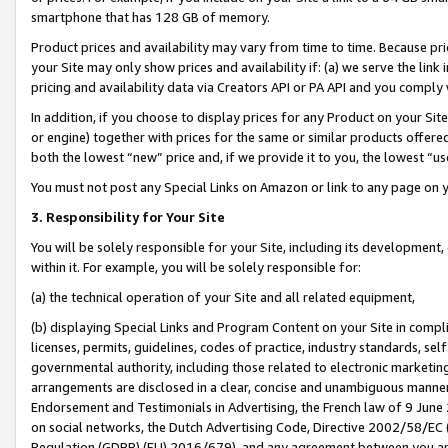
smartphone that has 128 GB of memory.
Product prices and availability may vary from time to time. Because pri
your Site may only show prices and availability if: (a) we serve the link 
pricing and availability data via Creators API or PA API and you comply
In addition, if you choose to display prices for any Product on your Si
or engine) together with prices for the same or similar products offer
both the lowest “new” price and, if we provide it to you, the lowest “u
You must not post any Special Links on Amazon or link to any page on 
3. Responsibility for Your Site
You will be solely responsible for your Site, including its development
within it. For example, you will be solely responsible for:
(a) the technical operation of your Site and all related equipment,
(b) displaying Special Links and Program Content on your Site in compl
licenses, permits, guidelines, codes of practice, industry standards, se
governmental authority, including those related to electronic marketin
arrangements are disclosed in a clear, concise and unambiguous manner 
Endorsement and Testimonials in Advertising, the French law of 9 June
on social networks, the Dutch Advertising Code, Directive 2002/58/EC 
Regulation (GDPR) (EU) 2016/679), and any agreement between you and 