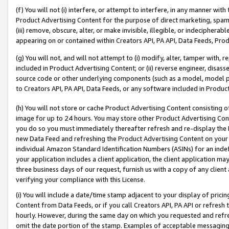
(f) You will not (i) interfere, or attempt to interfere, in any manner wit
Product Advertising Content for the purpose of direct marketing, spammi
(iii) remove, obscure, alter, or make invisible, illegible, or indecipherab
appearing on or contained within Creators API, PA API, Data Feeds, Prod
(g) You will not, and will not attempt to (i) modify, alter, tamper with,
included in Product Advertising Content; or (ii) reverse engineer, disa
source code or other underlying components (such as a model, model pa
to Creators API, PA API, Data Feeds, or any software included in Produc
(h) You will not store or cache Product Advertising Content consisting 
image for up to 24 hours. You may store other Product Advertising Cont
you do so you must immediately thereafter refresh and re-display the P
new Data Feed and refreshing the Product Advertising Content on your 
individual Amazon Standard Identification Numbers (ASINs) for an indefi
your application includes a client application, the client application m
three business days of our request, furnish us with a copy of any clien
verifying your compliance with this License.
(i) You will include a date/time stamp adjacent to your display of prici
Content from Data Feeds, or if you call Creators API, PA API or refresh
hourly. However, during the same day on which you requested and refre
omit the date portion of the stamp. Examples of acceptable messaging