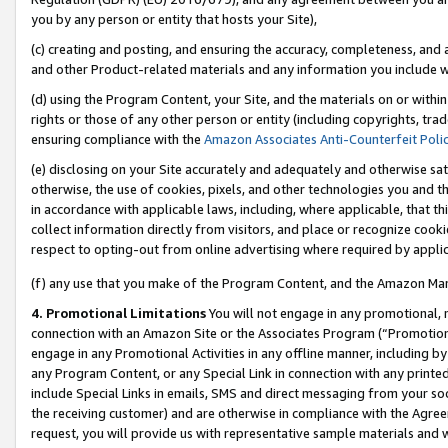
you by any person or entity that hosts your Site),
(c) creating and posting, and ensuring the accuracy, completeness, and 
and other Product-related materials and any information you include wit
(d) using the Program Content, your Site, and the materials on or within
rights or those of any other person or entity (including copyrights, trad
ensuring compliance with the
Amazon Associates Anti-Counterfeit Poli
(e) disclosing on your Site accurately and adequately and otherwise sat
otherwise, the use of cookies, pixels, and other technologies you and th
in accordance with applicable laws, including, where applicable, that t
collect information directly from visitors, and place or recognize cooki
respect to opting-out from online advertising where required by appli
(f) any use that you make of the Program Content, and the Amazon Mar
4. Promotional Limitations
You will not engage in any promotional, ma
connection with an Amazon Site or the Associates Program (“Promotiona
engage in any Promotional Activities in any offline manner, including by
any Program Content, or any Special Link in connection with any printed
include Special Links in emails, SMS and direct messaging from your soci
the receiving customer) and are otherwise in compliance with the Agr
request, you will provide us with representative sample materials and w