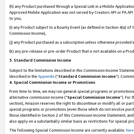
(h) any Product purchased through a Special Link in a Mobile Applicatio
Approved Mobile Application was not served by Creators API or PA API (
to you,
(i) any Product subject to a Bounty Event (as defined in Section 4(a) o
Commission Income),
(j) any Product purchased as a subscription unless otherwise provided 
(k) any pre-release or pre-order Product that is not available on a Prod
3. Standard Commission Income
Subject to the limitations described in this Commission Income Statem
described in the
Appendix
(”
Standard Commission Income
”). Commis
4. Special Commission Income or Promotions
From time to time, we may run general special programs or promotions 
alternative commission income (“
Special Commission Income
”). For
section), Amazon reserves the right to discontinue or modify all or par
special programs or promotions (even those which do not involve purcha
those identified in Section 2 of this Commission Income Statement, an
also apply on a substantially similar basis as restrictions for special 
The following Special Commission Income are currently available:
here