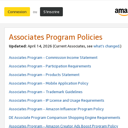
Connexion
S’inscrire
ou
Associates Program Policies
Updated:
April 14, 2026
(Current Associates, see
what’s changed
.)
Associates Program - Commission Income Statement
Associates Program - Participation Requirements
Associates Program - Products Statement
Associates Program - Mobile Application Policy
Associates Program - Trademark Guidelines
Associates Program - IP License and Usage Requirements
Associates Program - Amazon Influencer Program Policy
DE Associate Program Comparison Shopping Engine Requirements
Associates Program - Amazon Creator Ads Boost Program Policy