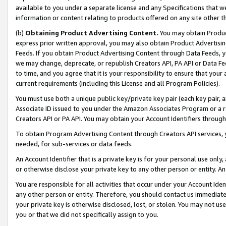
available to you under a separate license and any Specifications that we
information or content relating to products offered on any site other 
(b)
Obtaining Product Advertising Content.
You may obtain Product
express prior written approval, you may also obtain Product Advertisi
Feeds. If you obtain Product Advertising Content through Data Feeds, yo
we may change, deprecate, or republish Creators API, PA API or Data Fee
to time, and you agree that it is your responsibility to ensure that your
current requirements (including this License and all Program Policies).
You must use both a unique public key/private key pair (each key pair, a
Associate ID issued to you under the Amazon Associates Program or a r
Creators API or PA API. You may obtain your Account Identifiers through
To obtain Program Advertising Content through Creators API services, y
needed, for sub-services or data feeds.
An Account Identifier that is a private key is for your personal use only,
or otherwise disclose your private key to any other person or entity. An A
You are responsible for all activities that occur under your Account Ide
any other person or entity. Therefore, you should contact us immediate
your private key is otherwise disclosed, lost, or stolen. You may not u
you or that we did not specifically assign to you.