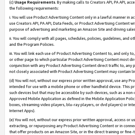
(c)
Usage Requirements
. By making calls to Creators API, PA API, ac
the following requirements:
i. You will use Product Advertising Content only in a lawful manner in a
use Creators API, PA API, Data Feeds, or Product Advertising Content wit
purpose of advertising and marketing an Amazon Site and driving sales
ii. You will comply with all pages, schedules, policies, guidelines, and o
and the Program Policies.
iii. You will link each use of Product Advertising Content to, and only 
or other page to which particular Product Advertising Content most direc
conjunction with any Product Advertising Content direct traffic to, any 
not closely associated with Product Advertising Content may contain lin
(d) You will not, without our express prior written approval, use any Pr
intended for use with a mobile phone or other handheld device. This proh
such devices but that may be accessible by such devices, such as a non-
Approved Mobile Application as defined in the Mobile Application Policy; 
boxes, streaming video players, blu-ray players, or dvd players) or Inte
Internet Apps).
(e) You will not, without our express prior written approval, access or 
extracting, or repurposing any Product Advertising Content or in connec
that offer products on an Amazon Site, or in the direct training or fin