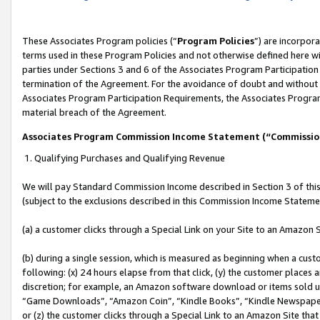
These Associates Program policies (“
Program Policies
”) are incorpor
terms used in these Program Policies and not otherwise defined here wil
parties under Sections 3 and 6 of the Associates Program Participation
termination of the Agreement. For the avoidance of doubt and without l
Associates Program Participation Requirements, the Associates Program
material breach of the Agreement.
Associates Program Commission Income Statement (“Commissi
1. Qualifying Purchases and Qualifying Revenue
We will pay Standard Commission Income described in Section 3 of thi
(subject to the exclusions described in this Commission Income Stateme
(a) a customer clicks through a Special Link on your Site to an Amazon S
(b) during a single session, which is measured as beginning when a custo
following: (x) 24 hours elapse from that click, (y) the customer places 
discretion; for example, an Amazon software download or items sold 
“Game Downloads”, “Amazon Coin”, “Kindle Books”, “Kindle Newspapers”
or (z) the customer clicks through a Special Link to an Amazon Site that