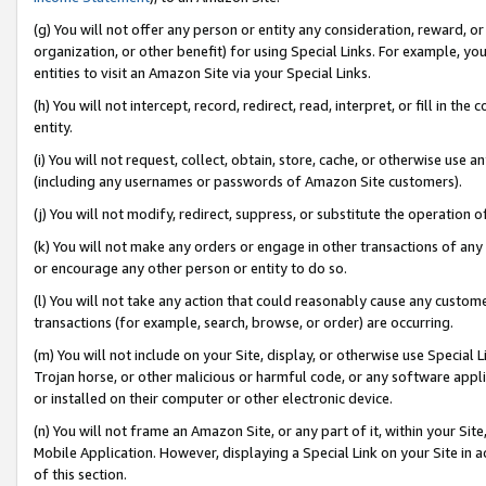
(g) You will not offer any person or entity any consideration, reward, or
organization, or other benefit) for using Special Links. For example, 
entities to visit an Amazon Site via your Special Links.
(h) You will not intercept, record, redirect, read, interpret, or fill in 
entity.
(i) You will not request, collect, obtain, store, cache, or otherwise us
(including any usernames or passwords of Amazon Site customers).
(j) You will not modify, redirect, suppress, or substitute the operation 
(k) You will not make any orders or engage in other transactions of any 
or encourage any other person or entity to do so.
(l) You will not take any action that could reasonably cause any custome
transactions (for example, search, browse, or order) are occurring.
(m) You will not include on your Site, display, or otherwise use Specia
Trojan horse, or other malicious or harmful code, or any software app
or installed on their computer or other electronic device.
(n) You will not frame an Amazon Site, or any part of it, within your Sit
Mobile Application. However, displaying a Special Link on your Site in a
of this section.