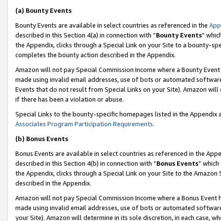
(a) Bounty Events
Bounty Events are available in select countries as referenced in the
App
described in this Section 4(a) in connection with “
Bounty Events
” whic
the Appendix, clicks through a Special Link on your Site to a bounty-s
completes the bounty action described in the Appendix.
Amazon will not pay Special Commission Income where a Bounty Event ha
made using invalid email addresses, use of bots or automated software
Events that do not result from Special Links on your Site). Amazon will 
if there has been a violation or abuse.
Special Links to the bounty-specific homepages listed in the Appendix 
Associates Program Participation Requirements
.
(b) Bonus Events
Bonus Events are available in select countries as referenced in the Appe
described in this Section 4(b) in connection with “
Bonus Events
” which
the Appendix, clicks through a Special Link on your Site to the Amazon 
described in the Appendix.
Amazon will not pay Special Commission Income where a Bonus Event has
made using invalid email addresses, use of bots or automated software,
your Site). Amazon will determine in its sole discretion, in each case, w