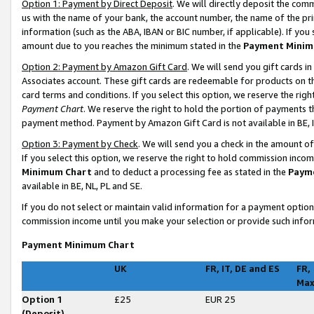
Option 1: Payment by Direct Deposit
. We will directly deposit the co
us with the name of your bank, the account number, the name of the pri
information (such as the ABA, IBAN or BIC number, if applicable). If you 
amount due to you reaches the minimum stated in the
Payment Minim
Option 2: Payment by Amazon Gift Card
. We will send you gift cards 
Associates account. These gift cards are redeemable for products on t
card terms and conditions. If you select this option, we reserve the ri
Payment Chart
. We reserve the right to hold the portion of payments
payment method. Payment by Amazon Gift Card is not available in BE, I
Option 3: Payment by Check
. We will send you a check in the amount o
If you select this option, we reserve the right to hold commission inco
Minimum Chart
and to deduct a processing fee as stated in the
Paym
available in BE, NL, PL and SE
.
If you do not select or maintain valid information for a payment opti
commission income until you make your selection or provide such infor
Payment Minimum Chart
UK
FR, IT, DE and ES
FR,
Ma
Option 1
£25
EUR 25
(Deposit)