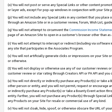
(o) You will not post or serve any Special Links or other content prom
or layer ads, except for pop-up windows in conjunction with your Site 
(p) You will not include any Special Links in any content that you place
through an Amazon Site or in a customer review, forum, Wish List, guid
(q) You will not attempt to circumvent the
Commission Income Stateme
page of an Amazon Site to open in a customer’s browser other than as a 
(r) You will not attempt to intercept or redirect (including via softwar
any site that participates in the Associates Program.
(s) You will not artificially generate clicks or impressions on your Si
or otherwise.
(t) You will not display or otherwise use any of our customer reviews or 
customer review or star rating through Creators API or PA API and you 
(u) You will not directly or indirectly purchase any Product(s) or take a
other person or entity, and you will not permit, request or encourage an
or indirectly purchase any Product(s) or take a Bounty Event action thro
entity. Further, you will not purchase any Product(s) through Special Li
any Products on your Site for resale or commercial use of any kind.
(v) You will not cloak, hide, spoof, or otherwise obscure the URL of your