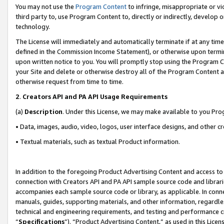
You may not use the
Program Content
to infringe, misappropriate or vio
third party to, use Program Content to, directly or indirectly, develo
technology.
The License will immediately and automatically terminate if at any ti
defined in the Commission Income Statement), or otherwise upon termina
upon written notice to you. You will promptly stop using the Program 
your Site and delete or otherwise destroy all of the Program Content 
otherwise request from time to time.
2
.
Creators API and PA API Usage Requirements
(a)
Description
. Under this License, we may make available to you Pr
• Data, images, audio, video, logos, user interface designs, and other c
• Textual materials, such as textual Product information.
In addition to the foregoing Product Advertising Content and access to
connection with Creators API and PA API sample source code and librarie
accompanies each sample source code or library, as applicable. In conne
manuals, guides, supporting materials, and other information, regardless
technical and engineering requirements, and testing and performance cri
“
Specifications
”). “Product Advertising Content,” as used in this Lic