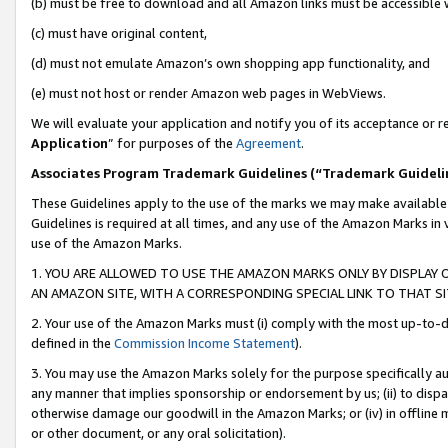
(b) must be free to download and all Amazon links must be accessible 
(c) must have original content,
(d) must not emulate Amazon’s own shopping app functionality, and
(e) must not host or render Amazon web pages in WebViews.
We will evaluate your application and notify you of its acceptance or re
Application
” for purposes of the
Agreement
.
Associates Program Trademark Guidelines (“Trademark Guideli
These Guidelines apply to the use of the marks we may make available
Guidelines is required at all times, and any use of the Amazon Marks in 
use of the Amazon Marks.
1. YOU ARE ALLOWED TO USE THE AMAZON MARKS ONLY BY DISPLAY 
AN AMAZON SITE, WITH A CORRESPONDING SPECIAL LINK TO THAT SI
2. Your use of the Amazon Marks must (i) comply with the most up-to-da
defined in the
Commission Income Statement
).
3. You may use the Amazon Marks solely for the purpose specifically a
any manner that implies sponsorship or endorsement by us; (ii) to disparag
otherwise damage our goodwill in the Amazon Marks; or (iv) in offline ma
or other document, or any oral solicitation).