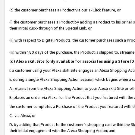
(c) the customer purchases a Product via our 1-Click feature, or
(i) the customer purchases a Product by adding a Product to his or her
their initial click-through of the Special Link, or
(ii) with respect to Digital Products, the customer purchases such a P
(iii) within 180 days of the purchase, the Product is shipped to, stre
(d
) Alexa skill Site (
only available for associates using a Store 
i. a customer using your Alexa skill Site engages an Alexa Shopping Act
ii. during a single Alexa Shopping Action session, which begins when 
A. returns from the Alexa Shopping Action to your Alexa skill Site or o
B. places an order via Alexa for the Product that you featured with the
the customer completes a Purchase of the Product you featured with t
C. via Alexa, or
D. by adding that Product to the customer’s shopping cart within the Sk
their initial engagement with the Alexa Shopping Action; and