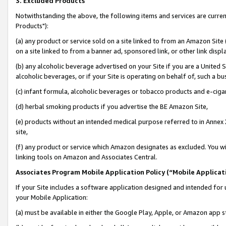
3. Excluded Products
Notwithstanding the above, the following items and services are curre
Products"):
(a) any product or service sold on a site linked to from an Amazon Site
on a site linked to from a banner ad, sponsored link, or other link disp
(b) any alcoholic beverage advertised on your Site if you are a United 
alcoholic beverages, or if your Site is operating on behalf of, such a bu
(c) infant formula, alcoholic beverages or tobacco products and e-ciga
(d) herbal smoking products if you advertise the BE Amazon Site,
(e) products without an intended medical purpose referred to in Annex 
site,
(f) any product or service which Amazon designates as excluded. You will 
linking tools on Amazon and Associates Central.
Associates Program Mobile Application Policy (“Mobile Applicati
If your Site includes a software application designed and intended for 
your Mobile Application:
(a) must be available in either the Google Play, Apple, or Amazon app s