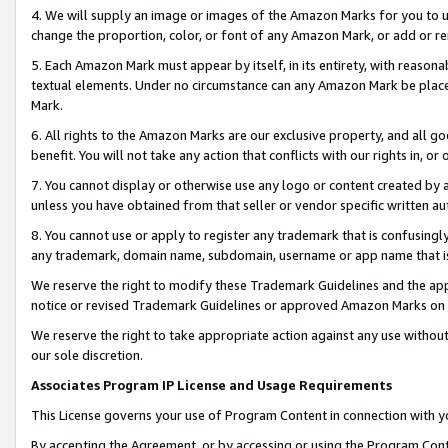
4. We will supply an image or images of the Amazon Marks for you to 
change the proportion, color, or font of any Amazon Mark, or add or
5. Each Amazon Mark must appear by itself, in its entirety, with reason
textual elements. Under no circumstance can any Amazon Mark be placed
Mark.
6. All rights to the Amazon Marks are our exclusive property, and all 
benefit. You will not take any action that conflicts with our rights in, 
7. You cannot display or otherwise use any logo or content created by a
unless you have obtained from that seller or vendor specific written au
8. You cannot use or apply to register any trademark that is confusingly
any trademark, domain name, subdomain, username or app name that is c
We reserve the right to modify these Trademark Guidelines and the app
notice or revised Trademark Guidelines or approved Amazon Marks on t
We reserve the right to take appropriate action against any use without
our sole discretion.
Associates Program IP License and Usage Requirements
This License governs your use of Program Content in connection with yo
By accepting the Agreement, or by accessing or using the Program Cont