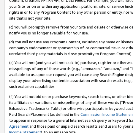
Content, Creators API, PA API, or Data Feeds. For example, you will not 
your Site or on or within any application, platform, site, or service (in
rights in or to any Program Content to any other person or entity, nor wi
site that is not your Site.
(c) You will promptly remove from your Site and delete or otherwise d
notify you is no longer available for your use.
(d) You will not use any Program Content, including any name or likene
company’s endorsement or sponsorship of, or commercial tie-in or other 
unrelated third party materials in close proximity to Program Content).
(e) You will not (and you will not seek to) purchase, register or otherw
misspellings of any of those words (e.g., “ammazon,” “amaozn,” and “kin
available to us, upon our request you will cause any Search Engine de
display your advertising content in association with search results (e.
such exclusion capabilities.
(f) You will not bid on or purchase keywords, search terms, or other id
its affiliates or variations or misspellings of any of these words (“
Prop
Exhaustive Trademarks Table) or otherwise participate in keyword aucti
Paid Search Placement (as defined in the
Commission Income Statemen
to appear in response to a general Internet search query or keyword (i.e.
Agreement
and those paid or unpaid search results send users to your sit
Income Statement
), to an Amazon Site.