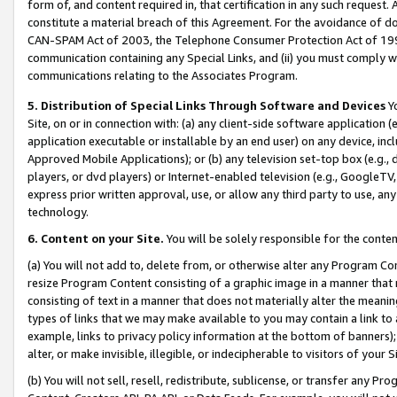
form of, and content required in, that certification in any such request. 
constitute a material breach of this Agreement. For the avoidance of do
CAN-SPAM Act of 2003, the Telephone Consumer Protection Act of 1991 
communication containing any Special Links, and (ii) you must comply w
communications relating to the Associates Program.
5. Distribution of Special Links Through Software and Devices
Yo
Site, on or in connection with: (a) any client-side software application 
application executable or installable by an end user) on any device, in
Approved Mobile Applications); or (b) any television set-top box (e.g., 
players, or dvd players) or Internet-enabled television (e.g., GoogleTV,
express prior written approval, use, or allow any third party to use, 
technology.
6. Content on your Site.
You will be solely responsible for the conten
(a) You will not add to, delete from, or otherwise alter any Program Co
resize Program Content consisting of a graphic image in a manner that
consisting of text in a manner that does not materially alter the meanin
types of links that we may make available to you may contain a link to 
example, links to privacy policy information at the bottom of banners);
alter, or make invisible, illegible, or indecipherable to visitors of your 
(b) You will not sell, resell, redistribute, sublicense, or transfer any 