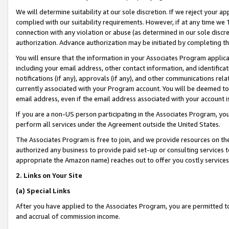
We will determine suitability at our sole discretion. If we reject your 
complied with our suitability requirements. However, if at any time we 1
connection with any violation or abuse (as determined in our sole disc
authorization. Advance authorization may be initiated by completing t
You will ensure that the information in your Associates Program applic
including your email address, other contact information, and identifica
notifications (if any), approvals (if any), and other communications re
currently associated with your Program account. You will be deemed to 
email address, even if the email address associated with your account i
If you are a non-US person participating in the Associates Program, you
perform all services under the Agreement outside the United States.
The Associates Program is free to join, and we provide resources on th
authorized any business to provide paid set-up or consulting services t
appropriate the Amazon name) reaches out to offer you costly services
2. Links on Your Site
(a) Special Links
After you have applied to the Associates Program, you are permitted to 
and accrual of commission income.