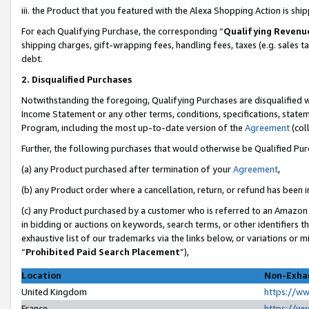
iii. the Product that you featured with the Alexa Shopping Action is sh
For each Qualifying Purchase, the corresponding “
Qualifying Revenu
shipping charges, gift-wrapping fees, handling fees, taxes (e.g. sales ta
debt.
2. Disqualified Purchases
Notwithstanding the foregoing, Qualifying Purchases are disqualified w
Income Statement or any other terms, conditions, specifications, statem
Program, including the most up-to-date version of the
Agreement
(col
Further, the following purchases that would otherwise be Qualified Pu
(a) any Product purchased after termination of your
Agreement
,
(b) any Product order where a cancellation, return, or refund has been in
(c) any Product purchased by a customer who is referred to an Amazon 
in bidding or auctions on keywords, search terms, or other identifiers 
exhaustive list of our trademarks via the links below, or variations or 
“
Prohibited Paid Search Placement
”),
Location
Non-Exhau
United Kingdom
https://w
France
https://w