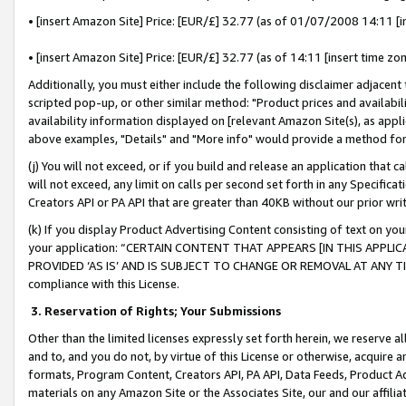
• [insert Amazon Site] Price: [EUR/£] 32.77 (as of 01/07/2008 14:11 [in
• [insert Amazon Site] Price: [EUR/£] 32.77 (as of 14:11 [insert time zon
Additionally, you must either include the following disclaimer adjacent t
scripted pop-up, or other similar method: "Product prices and availabil
availability information displayed on [relevant Amazon Site(s), as appli
above examples, "Details" and "More info" would provide a method for 
(j) You will not exceed, or if you build and release an application that c
will not exceed, any limit on calls per second set forth in any Specifica
Creators API or PA API that are greater than 40KB without our prior wr
(k) If you display Product Advertising Content consisting of text on your
your application: “CERTAIN CONTENT THAT APPEARS [IN THIS APPLIC
PROVIDED ‘AS IS’ AND IS SUBJECT TO CHANGE OR REMOVAL AT ANY TIME.”
compliance with this License.
3.
Reservation of Rights; Your Submissions
Other than the limited licenses expressly set forth herein, we reserve all 
and to, and you do not, by virtue of this License or otherwise, acquire an
formats, Program Content, Creators API, PA API, Data Feeds, Product 
materials on any Amazon Site or the Associates Site, our and our affili