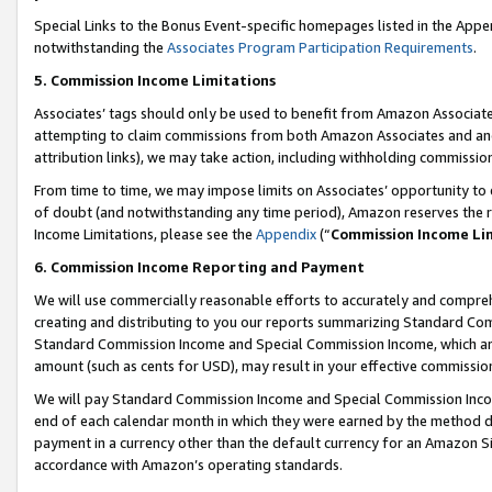
Special Links to the Bonus Event-specific homepages listed in the Appe
notwithstanding the
Associates Program Participation Requirements
.
5. Commission Income Limitations
Associates’ tags should only be used to benefit from Amazon Associates
attempting to claim commissions from both Amazon Associates and ano
attribution links), we may take action, including withholding commissio
From time to time, we may impose limits on Associates’ opportunity t
of doubt (and notwithstanding any time period), Amazon reserves the ri
Income Limitations, please see the
Appendix
(“
Commission Income Li
6. Commission Income Reporting and Payment
We will use commercially reasonable efforts to accurately and comprehe
creating and distributing to you our reports summarizing Standard C
Standard Commission Income and Special Commission Income, which are 
amount (such as cents for USD), may result in your effective commission 
We will pay Standard Commission Income and Special Commission Incom
end of each calendar month in which they were earned by the method de
payment in a currency other than the default currency for an Amazon Sit
accordance with Amazon’s operating standards.