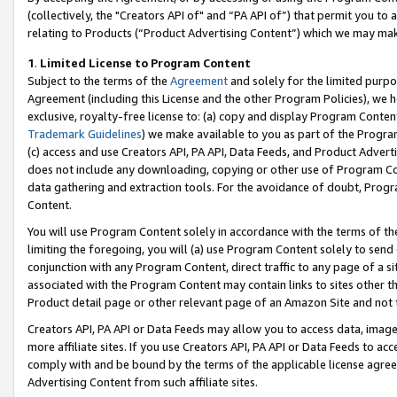
(collectively, the "Creators API of" and “PA API of”) that permit you to
relating to Products (“Product Advertising Content”) which we may mak
1
.
Limited License to Program Content
Subject to the terms of the
Agreement
and solely for the limited purpo
Agreement (including this License and the other Program Policies), we 
exclusive, royalty-free license to: (a) copy and display Program Conten
Trademark Guidelines
) we make available to you as part of the Progra
(c) access and use Creators API, PA API, Data Feeds, and Product Adverti
does not include any downloading, copying or other use of Program Conte
data gathering and extraction tools. For the avoidance of doubt, Progr
Content.
You will use Program Content solely in accordance with the terms of t
limiting the foregoing, you will (a) use Program Content solely to send
conjunction with any Program Content, direct traffic to any page of a si
associated with the Program Content may contain links to sites other t
Product detail page or other relevant page of an Amazon Site and not 
Creators API, PA API or Data Feeds may allow you to access data, image
more affiliate sites. If you use Creators API, PA API or Data Feeds to ac
comply with and be bound by the terms of the applicable license agreem
Advertising Content from such affiliate sites.