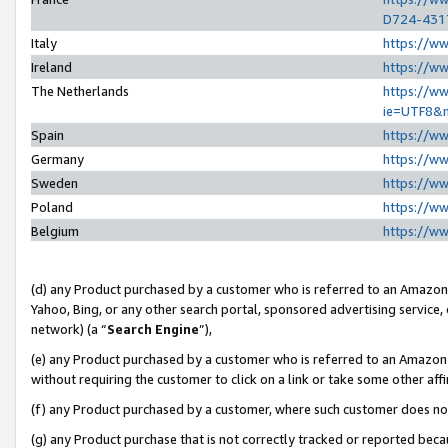
D724-431
Italy
https://w
Ireland
https://w
The Netherlands
https://ww
ie=UTF8&
Spain
https://w
Germany
https://w
Sweden
https://w
Poland
https://w
Belgium
https://w
(d) any Product purchased by a customer who is referred to an Amazon S
Yahoo, Bing, or any other search portal, sponsored advertising service, o
network) (a “
Search Engine
”),
(e) any Product purchased by a customer who is referred to an Amazon Si
without requiring the customer to click on a link or take some other affi
(f) any Product purchased by a customer, where such customer does no
(g) any Product purchase that is not correctly tracked or reported beca