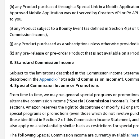
(h) any Product purchased through a Special Link in a Mobile Applicatio
Approved Mobile Application was not served by Creators API or PA API (
to you,
(i) any Product subject to a Bounty Event (as defined in Section 4(a) o
Commission Income),
(j) any Product purchased as a subscription unless otherwise provided 
(k) any pre-release or pre-order Product that is not available on a Prod
3. Standard Commission Income
Subject to the limitations described in this Commission Income Statem
described in the
Appendix
(”
Standard Commission Income
”). Commis
4. Special Commission Income or Promotions
From time to time, we may run general special programs or promotions 
alternative commission income (“
Special Commission Income
”). For
section), Amazon reserves the right to discontinue or modify all or par
special programs or promotions (even those which do not involve purcha
those identified in Section 2 of this Commission Income Statement, an
also apply on a substantially similar basis as restrictions for special 
The following Special Commission Income are currently available:
here