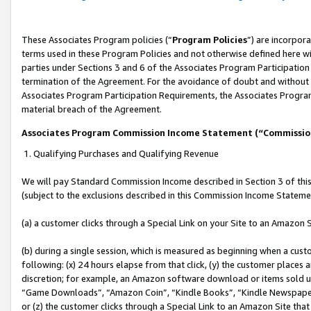
These Associates Program policies (“
Program Policies
”) are incorpor
terms used in these Program Policies and not otherwise defined here wil
parties under Sections 3 and 6 of the Associates Program Participation
termination of the Agreement. For the avoidance of doubt and without l
Associates Program Participation Requirements, the Associates Program
material breach of the Agreement.
Associates Program Commission Income Statement (“Commissi
1. Qualifying Purchases and Qualifying Revenue
We will pay Standard Commission Income described in Section 3 of thi
(subject to the exclusions described in this Commission Income Stateme
(a) a customer clicks through a Special Link on your Site to an Amazon S
(b) during a single session, which is measured as beginning when a custo
following: (x) 24 hours elapse from that click, (y) the customer places 
discretion; for example, an Amazon software download or items sold 
“Game Downloads”, “Amazon Coin”, “Kindle Books”, “Kindle Newspapers”
or (z) the customer clicks through a Special Link to an Amazon Site that