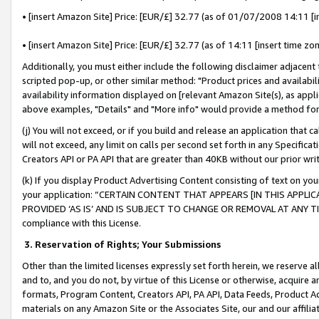
• [insert Amazon Site] Price: [EUR/£] 32.77 (as of 01/07/2008 14:11 [in
• [insert Amazon Site] Price: [EUR/£] 32.77 (as of 14:11 [insert time zon
Additionally, you must either include the following disclaimer adjacent t
scripted pop-up, or other similar method: "Product prices and availabil
availability information displayed on [relevant Amazon Site(s), as appli
above examples, "Details" and "More info" would provide a method for 
(j) You will not exceed, or if you build and release an application that c
will not exceed, any limit on calls per second set forth in any Specifica
Creators API or PA API that are greater than 40KB without our prior wr
(k) If you display Product Advertising Content consisting of text on your
your application: “CERTAIN CONTENT THAT APPEARS [IN THIS APPLIC
PROVIDED ‘AS IS’ AND IS SUBJECT TO CHANGE OR REMOVAL AT ANY TIME.”
compliance with this License.
3.
Reservation of Rights; Your Submissions
Other than the limited licenses expressly set forth herein, we reserve all 
and to, and you do not, by virtue of this License or otherwise, acquire an
formats, Program Content, Creators API, PA API, Data Feeds, Product 
materials on any Amazon Site or the Associates Site, our and our affili