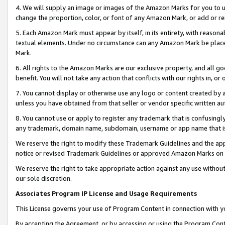
4. We will supply an image or images of the Amazon Marks for you to 
change the proportion, color, or font of any Amazon Mark, or add or
5. Each Amazon Mark must appear by itself, in its entirety, with reason
textual elements. Under no circumstance can any Amazon Mark be placed
Mark.
6. All rights to the Amazon Marks are our exclusive property, and all 
benefit. You will not take any action that conflicts with our rights in, 
7. You cannot display or otherwise use any logo or content created by a
unless you have obtained from that seller or vendor specific written au
8. You cannot use or apply to register any trademark that is confusingly
any trademark, domain name, subdomain, username or app name that is c
We reserve the right to modify these Trademark Guidelines and the app
notice or revised Trademark Guidelines or approved Amazon Marks on t
We reserve the right to take appropriate action against any use without
our sole discretion.
Associates Program IP License and Usage Requirements
This License governs your use of Program Content in connection with yo
By accepting the Agreement, or by accessing or using the Program Cont