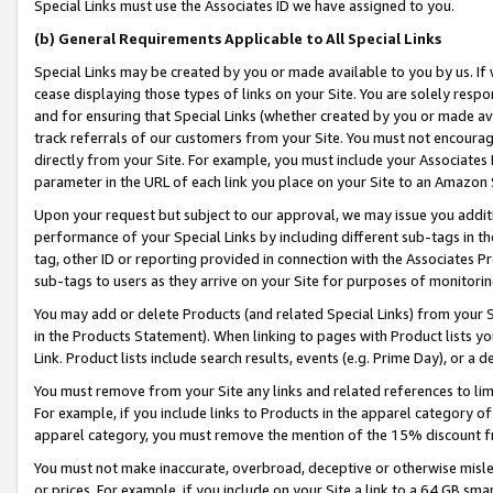
Special Links must use the Associates ID we have assigned to you.
(b) General Requirements Applicable to All Special Links
Special Links may be created by you or made available to you by us. If 
cease displaying those types of links on your Site. You are solely respo
and for ensuring that Special Links (whether created by you or made av
track referrals of our customers from your Site. You must not encoura
directly from your Site. For example, you must include your Associates
parameter in the URL of each link you place on your Site to an Amazon 
Upon your request but subject to our approval, we may issue you addit
performance of your Special Links by including different sub-tags in t
tag, other ID or reporting provided in connection with the Associates Pr
sub-tags to users as they arrive on your Site for purposes of monitorin
You may add or delete Products (and related Special Links) from your Si
in the Products Statement). When linking to pages with Product lists you
Link. Product lists include search results, events (e.g. Prime Day), or 
You must remove from your Site any links and related references to li
For example, if you include links to Products in the apparel category 
apparel category, you must remove the mention of the 15% discount f
You must not make inaccurate, overbroad, deceptive or otherwise misle
or prices. For example, if you include on your Site a link to a 64 GB sm