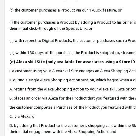
(c) the customer purchases a Product via our 1-Click feature, or
(i) the customer purchases a Product by adding a Product to his or her
their initial click-through of the Special Link, or
(ii) with respect to Digital Products, the customer purchases such a P
(iii) within 180 days of the purchase, the Product is shipped to, stre
(d
) Alexa skill Site (
only available for associates using a Store 
i. a customer using your Alexa skill Site engages an Alexa Shopping Act
ii. during a single Alexa Shopping Action session, which begins when 
A. returns from the Alexa Shopping Action to your Alexa skill Site or o
B. places an order via Alexa for the Product that you featured with the
the customer completes a Purchase of the Product you featured with t
C. via Alexa, or
D. by adding that Product to the customer’s shopping cart within the Sk
their initial engagement with the Alexa Shopping Action; and