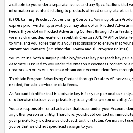
available to you under a separate license and any Specifications that we
information or content relating to products offered on any site other 
(b)
Obtaining Product Advertising Content.
You may obtain Product
express prior written approval, you may also obtain Product Advertisi
Feeds. If you obtain Product Advertising Content through Data Feeds, yo
we may change, deprecate, or republish Creators API, PA API or Data Fee
to time, and you agree that it is your responsibility to ensure that your
current requirements (including this License and all Program Policies).
You must use both a unique public key/private key pair (each key pair, a
Associate ID issued to you under the Amazon Associates Program or a r
Creators API or PA API. You may obtain your Account Identifiers through
To obtain Program Advertising Content through Creators API services, y
needed, for sub-services or data feeds.
An Account Identifier that is a private key is for your personal use only,
or otherwise disclose your private key to any other person or entity. An A
You are responsible for all activities that occur under your Account Ide
any other person or entity. Therefore, you should contact us immediate
your private key is otherwise disclosed, lost, or stolen. You may not u
you or that we did not specifically assign to you.