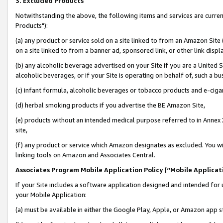
3. Excluded Products
Notwithstanding the above, the following items and services are curre
Products"):
(a) any product or service sold on a site linked to from an Amazon Site
on a site linked to from a banner ad, sponsored link, or other link disp
(b) any alcoholic beverage advertised on your Site if you are a United 
alcoholic beverages, or if your Site is operating on behalf of, such a bu
(c) infant formula, alcoholic beverages or tobacco products and e-ciga
(d) herbal smoking products if you advertise the BE Amazon Site,
(e) products without an intended medical purpose referred to in Annex 
site,
(f) any product or service which Amazon designates as excluded. You will 
linking tools on Amazon and Associates Central.
Associates Program Mobile Application Policy (“Mobile Applicati
If your Site includes a software application designed and intended for 
your Mobile Application:
(a) must be available in either the Google Play, Apple, or Amazon app s