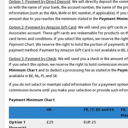
Option 1: Payment by Direct Deposit
. We will directly deposit the co
us with the name of your bank, the account number, the name of the pri
information (such as the ABA, IBAN or BIC number, if applicable). If you 
amount due to you reaches the minimum stated in the
Payment Minim
Option 2: Payment by Amazon Gift Card
. We will send you gift cards 
Associates account. These gift cards are redeemable for products on t
card terms and conditions. If you select this option, we reserve the ri
Payment Chart
. We reserve the right to hold the portion of payments
payment method. Payment by Amazon Gift Card is not available in BE, I
Option 3: Payment by Check
. We will send you a check in the amount o
If you select this option, we reserve the right to hold commission inco
Minimum Chart
and to deduct a processing fee as stated in the
Paym
available in BE, NL, PL and SE
.
If you do not select or maintain valid information for a payment opti
commission income until you make your selection or provide such infor
Payment Minimum Chart
UK
FR, IT, DE and ES
FR,
Ma
Option 1
£25
EUR 25
(Deposit)