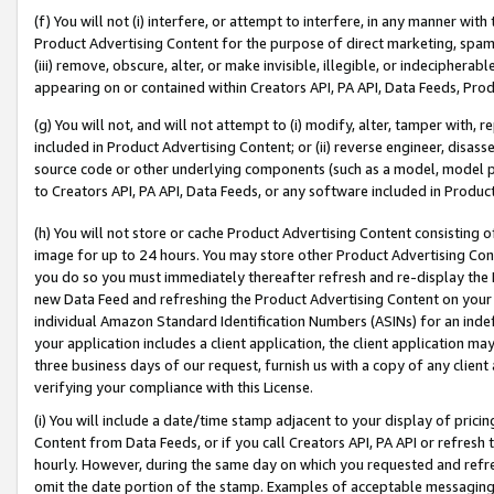
(f) You will not (i) interfere, or attempt to interfere, in any manner wit
Product Advertising Content for the purpose of direct marketing, spammi
(iii) remove, obscure, alter, or make invisible, illegible, or indecipherab
appearing on or contained within Creators API, PA API, Data Feeds, Prod
(g) You will not, and will not attempt to (i) modify, alter, tamper with,
included in Product Advertising Content; or (ii) reverse engineer, disa
source code or other underlying components (such as a model, model pa
to Creators API, PA API, Data Feeds, or any software included in Produc
(h) You will not store or cache Product Advertising Content consisting 
image for up to 24 hours. You may store other Product Advertising Cont
you do so you must immediately thereafter refresh and re-display the P
new Data Feed and refreshing the Product Advertising Content on your 
individual Amazon Standard Identification Numbers (ASINs) for an indefi
your application includes a client application, the client application m
three business days of our request, furnish us with a copy of any clien
verifying your compliance with this License.
(i) You will include a date/time stamp adjacent to your display of prici
Content from Data Feeds, or if you call Creators API, PA API or refresh
hourly. However, during the same day on which you requested and refre
omit the date portion of the stamp. Examples of acceptable messaging