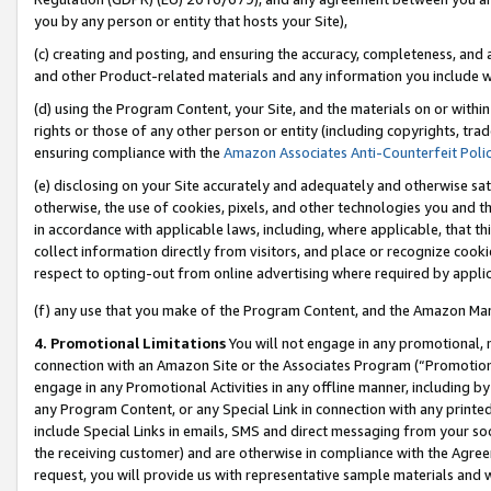
you by any person or entity that hosts your Site),
(c) creating and posting, and ensuring the accuracy, completeness, and 
and other Product-related materials and any information you include wit
(d) using the Program Content, your Site, and the materials on or within
rights or those of any other person or entity (including copyrights, trad
ensuring compliance with the
Amazon Associates Anti-Counterfeit Poli
(e) disclosing on your Site accurately and adequately and otherwise sat
otherwise, the use of cookies, pixels, and other technologies you and th
in accordance with applicable laws, including, where applicable, that t
collect information directly from visitors, and place or recognize cooki
respect to opting-out from online advertising where required by appli
(f) any use that you make of the Program Content, and the Amazon Mar
4. Promotional Limitations
You will not engage in any promotional, ma
connection with an Amazon Site or the Associates Program (“Promotiona
engage in any Promotional Activities in any offline manner, including by
any Program Content, or any Special Link in connection with any printed
include Special Links in emails, SMS and direct messaging from your soci
the receiving customer) and are otherwise in compliance with the Agr
request, you will provide us with representative sample materials and w