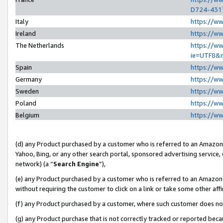
D724-431
Italy
https://w
Ireland
https://w
The Netherlands
https://ww
ie=UTF8&
Spain
https://w
Germany
https://w
Sweden
https://w
Poland
https://w
Belgium
https://w
(d) any Product purchased by a customer who is referred to an Amazon S
Yahoo, Bing, or any other search portal, sponsored advertising service, o
network) (a “
Search Engine
”),
(e) any Product purchased by a customer who is referred to an Amazon Si
without requiring the customer to click on a link or take some other affi
(f) any Product purchased by a customer, where such customer does no
(g) any Product purchase that is not correctly tracked or reported beca