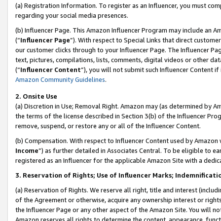
(a) Registration Information. To register as an Influencer, you must co
regarding your social media presences.
(b) Influencer Page. This Amazon Influencer Program may include an A
(“
Influencer Page
”). With respect to Special Links that direct custom
our customer clicks through to your Influencer Page. The Influencer Pag
text, pictures, compilations, lists, comments, digital videos or other
(“
Influencer Content
”), you will not submit such Influencer Content if
Amazon Community Guidelines
.
2. Onsite Use
(a) Discretion in Use; Removal Right. Amazon may (as determined by Amaz
the terms of the license described in Section 3(b) of the Influencer Prog
remove, suspend, or restore any or all of the Influencer Content.
(b) Compensation. With respect to Influencer Content used by Amazon w
Income
”) as further detailed in Associates Central. To be eligible t
registered as an Influencer for the applicable Amazon Site with a dedic
3. Reservation of Rights; Use of Influencer Marks; Indemnificati
(a) Reservation of Rights. We reserve all right, title and interest (includ
of the Agreement or otherwise, acquire any ownership interest or rights
the Influencer Page or any other aspect of the Amazon Site. You will not 
Amazon reserves all rights to determine the content, appearance, functi