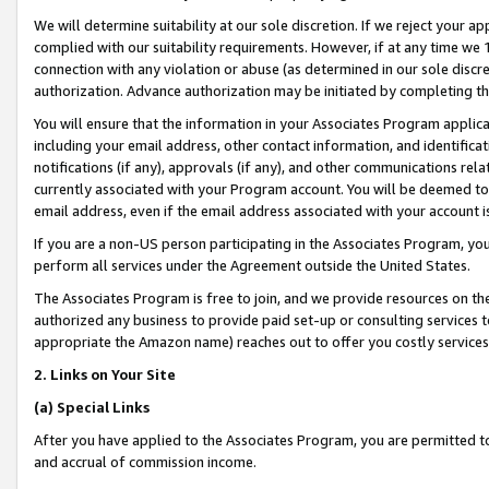
We will determine suitability at our sole discretion. If we reject your 
complied with our suitability requirements. However, if at any time we 1
connection with any violation or abuse (as determined in our sole disc
authorization. Advance authorization may be initiated by completing t
You will ensure that the information in your Associates Program applic
including your email address, other contact information, and identifica
notifications (if any), approvals (if any), and other communications re
currently associated with your Program account. You will be deemed to 
email address, even if the email address associated with your account i
If you are a non-US person participating in the Associates Program, you
perform all services under the Agreement outside the United States.
The Associates Program is free to join, and we provide resources on th
authorized any business to provide paid set-up or consulting services t
appropriate the Amazon name) reaches out to offer you costly services
2. Links on Your Site
(a) Special Links
After you have applied to the Associates Program, you are permitted to 
and accrual of commission income.