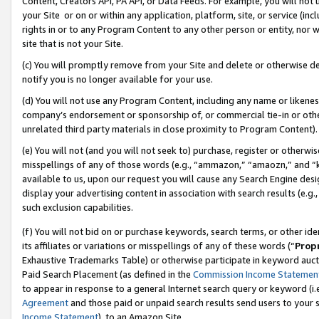
Content, Creators API, PA API, or Data Feeds. For example, you will not 
your Site or on or within any application, platform, site, or service (in
rights in or to any Program Content to any other person or entity, nor wi
site that is not your Site.
(c) You will promptly remove from your Site and delete or otherwise d
notify you is no longer available for your use.
(d) You will not use any Program Content, including any name or likene
company’s endorsement or sponsorship of, or commercial tie-in or other 
unrelated third party materials in close proximity to Program Content).
(e) You will not (and you will not seek to) purchase, register or otherw
misspellings of any of those words (e.g., “ammazon,” “amaozn,” and “kin
available to us, upon our request you will cause any Search Engine de
display your advertising content in association with search results (e.
such exclusion capabilities.
(f) You will not bid on or purchase keywords, search terms, or other id
its affiliates or variations or misspellings of any of these words (“
Prop
Exhaustive Trademarks Table) or otherwise participate in keyword aucti
Paid Search Placement (as defined in the
Commission Income Statemen
to appear in response to a general Internet search query or keyword (i.e.
Agreement
and those paid or unpaid search results send users to your sit
Income Statement
), to an Amazon Site.