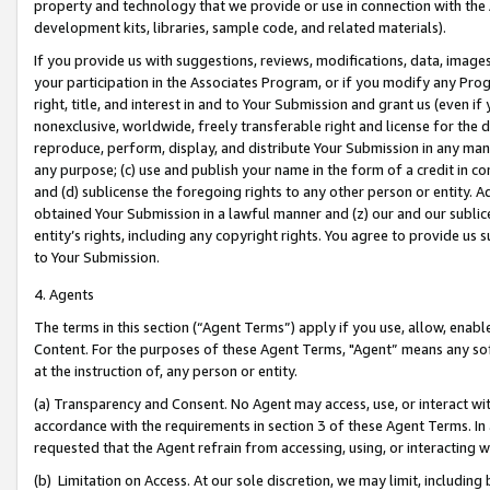
property and technology that we provide or use in connection with the
development kits, libraries, sample code, and related materials).
If you provide us with suggestions, reviews, modifications, data, image
your participation in the Associates Program, or if you modify any Prog
right, title, and interest in and to Your Submission and grant us (even 
nonexclusive, worldwide, freely transferable right and license for the du
reproduce, perform, display, and distribute Your Submission in any man
any purpose; (c) use and publish your name in the form of a credit in c
and (d) sublicense the foregoing rights to any other person or entity. A
obtained Your Submission in a lawful manner and (z) our and our sublice
entity’s rights, including any copyright rights. You agree to provide us
to Your Submission.
4. Agents
The terms in this section (“Agent Terms”) apply if you use, allow, enab
Content. For the purposes of these Agent Terms, "Agent” means any so
at the instruction of, any person or entity.
(a) Transparency and Consent. No Agent may access, use, or interact with 
accordance with the requirements in section 3 of these Agent Terms. In
requested that the Agent refrain from accessing, using, or interacting
(b) Limitation on Access. At our sole discretion, we may limit, includin