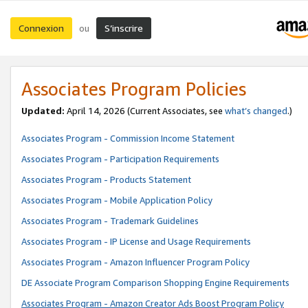
Connexion
S’inscrire
ou
Associates Program Policies
Updated:
April 14, 2026
(Current Associates, see
what’s changed
.)
Associates Program - Commission Income Statement
Associates Program - Participation Requirements
Associates Program - Products Statement
Associates Program - Mobile Application Policy
Associates Program - Trademark Guidelines
Associates Program - IP License and Usage Requirements
Associates Program - Amazon Influencer Program Policy
DE Associate Program Comparison Shopping Engine Requirements
Associates Program - Amazon Creator Ads Boost Program Policy