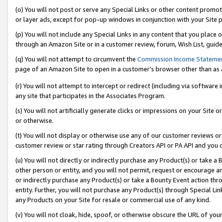
(o) You will not post or serve any Special Links or other content prom
or layer ads, except for pop-up windows in conjunction with your Site 
(p) You will not include any Special Links in any content that you place
through an Amazon Site or in a customer review, forum, Wish List, guid
(q) You will not attempt to circumvent the
Commission Income Stateme
page of an Amazon Site to open in a customer’s browser other than as a 
(r) You will not attempt to intercept or redirect (including via softwar
any site that participates in the Associates Program.
(s) You will not artificially generate clicks or impressions on your Si
or otherwise.
(t) You will not display or otherwise use any of our customer reviews or 
customer review or star rating through Creators API or PA API and you 
(u) You will not directly or indirectly purchase any Product(s) or take a
other person or entity, and you will not permit, request or encourage an
or indirectly purchase any Product(s) or take a Bounty Event action thro
entity. Further, you will not purchase any Product(s) through Special Li
any Products on your Site for resale or commercial use of any kind.
(v) You will not cloak, hide, spoof, or otherwise obscure the URL of your