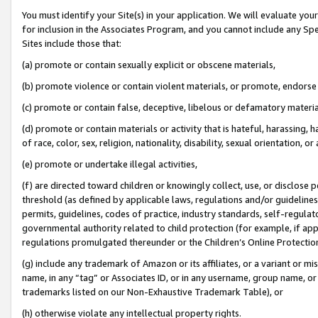
You must identify your Site(s) in your application. We will evaluate your 
for inclusion in the Associates Program, and you cannot include any Speci
Sites include those that:
(a) promote or contain sexually explicit or obscene materials,
(b) promote violence or contain violent materials, or promote, endorse 
(c) promote or contain false, deceptive, libelous or defamatory materia
(d) promote or contain materials or activity that is hateful, harassing, h
of race, color, sex, religion, nationality, disability, sexual orientation, or 
(e) promote or undertake illegal activities,
(f) are directed toward children or knowingly collect, use, or disclose
threshold (as defined by applicable laws
,
regulations and/or guidelines);
permits, guidelines, codes of practice, industry standards, self-regulat
governmental authority related to child protection (for example, if app
regulations promulgated thereunder or the Children’s Online Protection
(g) include any trademark of Amazon or its affiliates, or a variant or 
name, in any “tag” or Associates ID, or in any username, group name, or 
trademarks listed on our Non-Exhaustive Trademark Table), or
(h) otherwise violate any intellectual property rights.