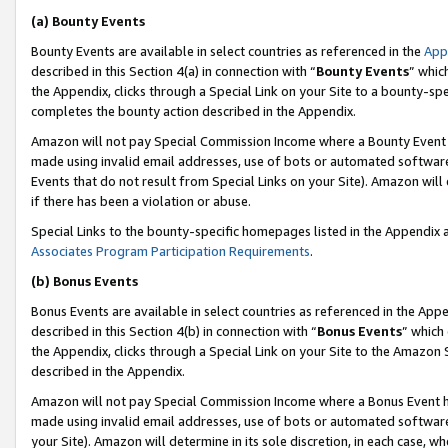
(a) Bounty Events
Bounty Events are available in select countries as referenced in the
App
described in this Section 4(a) in connection with “
Bounty Events
” whic
the Appendix, clicks through a Special Link on your Site to a bounty-s
completes the bounty action described in the Appendix.
Amazon will not pay Special Commission Income where a Bounty Event ha
made using invalid email addresses, use of bots or automated software
Events that do not result from Special Links on your Site). Amazon will 
if there has been a violation or abuse.
Special Links to the bounty-specific homepages listed in the Appendix 
Associates Program Participation Requirements
.
(b) Bonus Events
Bonus Events are available in select countries as referenced in the Appe
described in this Section 4(b) in connection with “
Bonus Events
” which
the Appendix, clicks through a Special Link on your Site to the Amazon 
described in the Appendix.
Amazon will not pay Special Commission Income where a Bonus Event has
made using invalid email addresses, use of bots or automated software,
your Site). Amazon will determine in its sole discretion, in each case, w