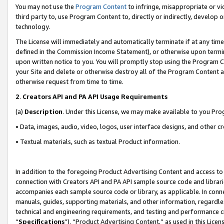
You may not use the
Program Content
to infringe, misappropriate or vio
third party to, use Program Content to, directly or indirectly, develo
technology.
The License will immediately and automatically terminate if at any ti
defined in the Commission Income Statement), or otherwise upon termina
upon written notice to you. You will promptly stop using the Program 
your Site and delete or otherwise destroy all of the Program Content 
otherwise request from time to time.
2
.
Creators API and PA API Usage Requirements
(a)
Description
. Under this License, we may make available to you Pr
• Data, images, audio, video, logos, user interface designs, and other c
• Textual materials, such as textual Product information.
In addition to the foregoing Product Advertising Content and access to
connection with Creators API and PA API sample source code and librarie
accompanies each sample source code or library, as applicable. In conne
manuals, guides, supporting materials, and other information, regardless
technical and engineering requirements, and testing and performance cri
“
Specifications
”). “Product Advertising Content,” as used in this Lic