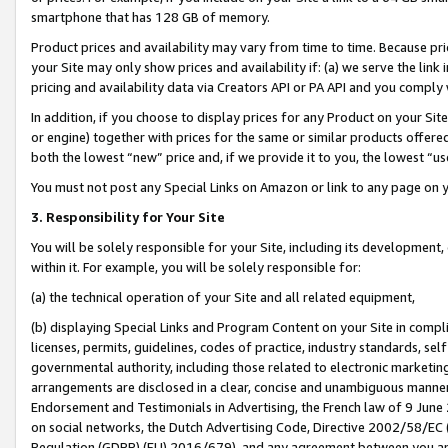
smartphone that has 128 GB of memory.
Product prices and availability may vary from time to time. Because pri
your Site may only show prices and availability if: (a) we serve the link 
pricing and availability data via Creators API or PA API and you comply
In addition, if you choose to display prices for any Product on your Si
or engine) together with prices for the same or similar products offer
both the lowest “new” price and, if we provide it to you, the lowest “u
You must not post any Special Links on Amazon or link to any page on 
3. Responsibility for Your Site
You will be solely responsible for your Site, including its development
within it. For example, you will be solely responsible for:
(a) the technical operation of your Site and all related equipment,
(b) displaying Special Links and Program Content on your Site in compl
licenses, permits, guidelines, codes of practice, industry standards, se
governmental authority, including those related to electronic marketin
arrangements are disclosed in a clear, concise and unambiguous manner 
Endorsement and Testimonials in Advertising, the French law of 9 June
on social networks, the Dutch Advertising Code, Directive 2002/58/EC 
Regulation (GDPR) (EU) 2016/679), and any agreement between you and 