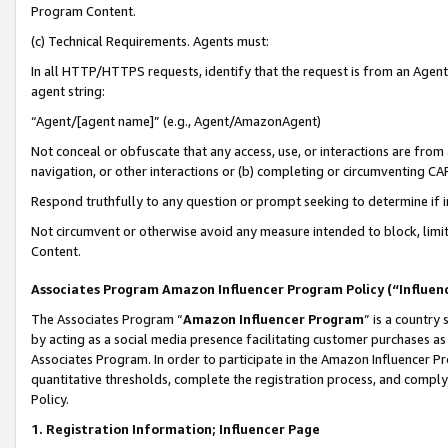
Program Content.
(c) Technical Requirements. Agents must:
In all HTTP/HTTPS requests, identify that the request is from an Agent 
agent string:
“Agent/[agent name]” (e.g., Agent/AmazonAgent)
Not conceal or obfuscate that any access, use, or interactions are fro
navigation, or other interactions or (b) completing or circumventing 
Respond truthfully to any question or prompt seeking to determine if 
Not circumvent or otherwise avoid any measure intended to block, limit
Content.
Associates Program Amazon Influencer Program Policy (“Influen
The Associates Program “
Amazon Influencer Program
” is a country
by acting as a social media presence facilitating customer purchases as
Associates Program. In order to participate in the Amazon Influencer Pr
quantitative thresholds, complete the registration process, and comply
Policy.
1. Registration Information; Influencer Page