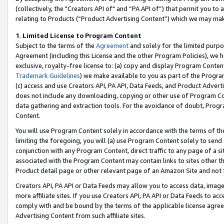
(collectively, the "Creators API of" and “PA API of”) that permit you to
relating to Products (“Product Advertising Content”) which we may mak
1
.
Limited License to Program Content
Subject to the terms of the
Agreement
and solely for the limited purpo
Agreement (including this License and the other Program Policies), we 
exclusive, royalty-free license to: (a) copy and display Program Conten
Trademark Guidelines
) we make available to you as part of the Progra
(c) access and use Creators API, PA API, Data Feeds, and Product Adverti
does not include any downloading, copying or other use of Program Conte
data gathering and extraction tools. For the avoidance of doubt, Progr
Content.
You will use Program Content solely in accordance with the terms of t
limiting the foregoing, you will (a) use Program Content solely to send
conjunction with any Program Content, direct traffic to any page of a si
associated with the Program Content may contain links to sites other t
Product detail page or other relevant page of an Amazon Site and not 
Creators API, PA API or Data Feeds may allow you to access data, image
more affiliate sites. If you use Creators API, PA API or Data Feeds to ac
comply with and be bound by the terms of the applicable license agreem
Advertising Content from such affiliate sites.