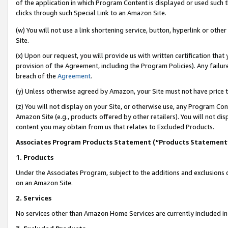
of the application in which Program Content is displayed or used such 
clicks through such Special Link to an Amazon Site.
(w) You will not use a link shortening service, button, hyperlink or oth
Site.
(x) Upon our request, you will provide us with written certification tha
provision of the Agreement, including the Program Policies). Any failure
breach of the
Agreement
.
(y) Unless otherwise agreed by Amazon, your Site must not have price tr
(z) You will not display on your Site, or otherwise use, any Program Con
Amazon Site (e.g., products offered by other retailers). You will not di
content you may obtain from us that relates to Excluded Products.
Associates Program Products Statement (“Products Statement
1. Products
Under the Associates Program, subject to the additions and exclusions d
on an Amazon Site.
2. Services
No services other than Amazon Home Services are currently included in 