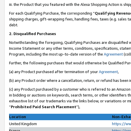
iii. the Product that you featured with the Alexa Shopping Action is sh
For each Qualifying Purchase, the corresponding “
Qualifying Revenu
shipping charges, gift-wrapping fees, handling fees, taxes (e.g. sales ta
debt.
2. Disqualified Purchases
Notwithstanding the foregoing, Qualifying Purchases are disqualified w
Income Statement or any other terms, conditions, specifications, statem
Program, including the most up-to-date version of the
Agreement
(col
Further, the following purchases that would otherwise be Qualified Pu
(a) any Product purchased after termination of your
Agreement
,
(b) any Product order where a cancellation, return, or refund has been in
(c) any Product purchased by a customer who is referred to an Amazon 
in bidding or auctions on keywords, search terms, or other identifiers 
exhaustive list of our trademarks via the links below, or variations or 
“
Prohibited Paid Search Placement
”),
Location
Non-Exhau
United Kingdom
https://w
France
https://w