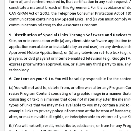
form of, and content required in, that certification in any such request. 
constitute a material breach of this Agreement. For the avoidance of do
CAN-SPAM Act of 2003, the Telephone Consumer Protection Act of 1991 
communication containing any Special Links, and (ii) you must comply w
communications relating to the Associates Program.
5. Distribution of Special Links Through Software and Devices
Yo
Site, on or in connection with: (a) any client-side software application 
application executable or installable by an end user) on any device, in
Approved Mobile Applications); or (b) any television set-top box (e.g., 
players, or dvd players) or Internet-enabled television (e.g., GoogleTV,
express prior written approval, use, or allow any third party to use, 
technology.
6. Content on your Site.
You will be solely responsible for the conten
(a) You will not add to, delete from, or otherwise alter any Program Co
resize Program Content consisting of a graphic image in a manner that
consisting of text in a manner that does not materially alter the meanin
types of links that we may make available to you may contain a link to 
example, links to privacy policy information at the bottom of banners);
alter, or make invisible, illegible, or indecipherable to visitors of your 
(b) You will not sell, resell, redistribute, sublicense, or transfer any 