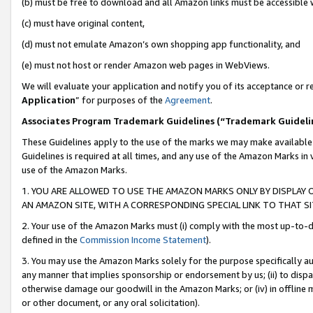
(b) must be free to download and all Amazon links must be accessible 
(c) must have original content,
(d) must not emulate Amazon’s own shopping app functionality, and
(e) must not host or render Amazon web pages in WebViews.
We will evaluate your application and notify you of its acceptance or re
Application
” for purposes of the
Agreement
.
Associates Program Trademark Guidelines (“Trademark Guideli
These Guidelines apply to the use of the marks we may make available
Guidelines is required at all times, and any use of the Amazon Marks in 
use of the Amazon Marks.
1. YOU ARE ALLOWED TO USE THE AMAZON MARKS ONLY BY DISPLAY 
AN AMAZON SITE, WITH A CORRESPONDING SPECIAL LINK TO THAT SI
2. Your use of the Amazon Marks must (i) comply with the most up-to-da
defined in the
Commission Income Statement
).
3. You may use the Amazon Marks solely for the purpose specifically a
any manner that implies sponsorship or endorsement by us; (ii) to disparag
otherwise damage our goodwill in the Amazon Marks; or (iv) in offline ma
or other document, or any oral solicitation).