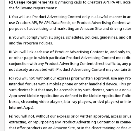
(c)
Usage Requirements
. By making calls to Creators API, PA API, ac
the following requirements:
i. You will use Product Advertising Content only in a lawful manner in a
use Creators API, PA API, Data Feeds, or Product Advertising Content wit
purpose of advertising and marketing an Amazon Site and driving sales
ii. You will comply with all pages, schedules, policies, guidelines, and o
and the Program Policies.
iii. You will link each use of Product Advertising Content to, and only 
or other page to which particular Product Advertising Content most direc
conjunction with any Product Advertising Content direct traffic to, any 
not closely associated with Product Advertising Content may contain lin
(d) You will not, without our express prior written approval, use any Pr
intended for use with a mobile phone or other handheld device. This proh
such devices but that may be accessible by such devices, such as a non-
Approved Mobile Application as defined in the Mobile Application Policy; 
boxes, streaming video players, blu-ray players, or dvd players) or Inte
Internet Apps).
(e) You will not, without our express prior written approval, access or 
extracting, or repurposing any Product Advertising Content or in connec
that offer products on an Amazon Site, or in the direct training or fin