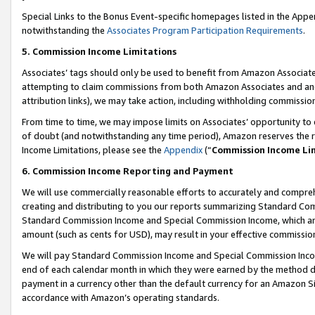
Special Links to the Bonus Event-specific homepages listed in the Appe
notwithstanding the
Associates Program Participation Requirements
.
5. Commission Income Limitations
Associates’ tags should only be used to benefit from Amazon Associates
attempting to claim commissions from both Amazon Associates and ano
attribution links), we may take action, including withholding commissio
From time to time, we may impose limits on Associates’ opportunity t
of doubt (and notwithstanding any time period), Amazon reserves the ri
Income Limitations, please see the
Appendix
(“
Commission Income Li
6. Commission Income Reporting and Payment
We will use commercially reasonable efforts to accurately and comprehe
creating and distributing to you our reports summarizing Standard C
Standard Commission Income and Special Commission Income, which are 
amount (such as cents for USD), may result in your effective commission 
We will pay Standard Commission Income and Special Commission Incom
end of each calendar month in which they were earned by the method de
payment in a currency other than the default currency for an Amazon Sit
accordance with Amazon’s operating standards.