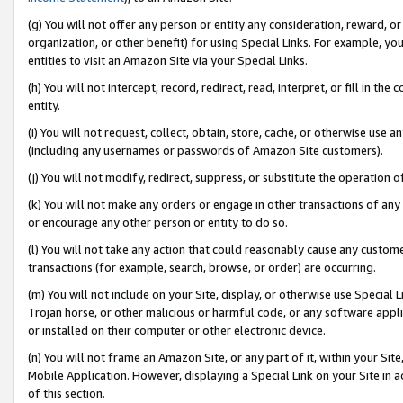
(g) You will not offer any person or entity any consideration, reward, or
organization, or other benefit) for using Special Links. For example, 
entities to visit an Amazon Site via your Special Links.
(h) You will not intercept, record, redirect, read, interpret, or fill in 
entity.
(i) You will not request, collect, obtain, store, cache, or otherwise us
(including any usernames or passwords of Amazon Site customers).
(j) You will not modify, redirect, suppress, or substitute the operation 
(k) You will not make any orders or engage in other transactions of any 
or encourage any other person or entity to do so.
(l) You will not take any action that could reasonably cause any custome
transactions (for example, search, browse, or order) are occurring.
(m) You will not include on your Site, display, or otherwise use Specia
Trojan horse, or other malicious or harmful code, or any software app
or installed on their computer or other electronic device.
(n) You will not frame an Amazon Site, or any part of it, within your Sit
Mobile Application. However, displaying a Special Link on your Site in a
of this section.