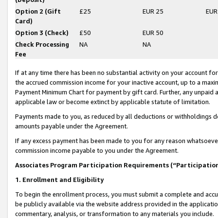
Option 2 (Gift
£25
EUR 25
EUR
Card)
Option 3 (Check)
£50
EUR 50
Check Processing
NA
NA
Fee
If at any time there has been no substantial activity on your account for 
the accrued commission income for your inactive account, up to a max
Payment Minimum Chart for payment by gift card. Further, any unpaid 
applicable law or become extinct by applicable statute of limitation.
Payments made to you, as reduced by all deductions or withholdings de
amounts payable under the Agreement.
If any excess payment has been made to you for any reason whatsoever,
commission income payable to you under the Agreement.
Associates Program Participation Requirements (“Participatio
1. Enrollment and Eligibility
To begin the enrollment process, you must submit a complete and accur
be publicly available via the website address provided in the application
commentary, analysis, or transformation to any materials you include.