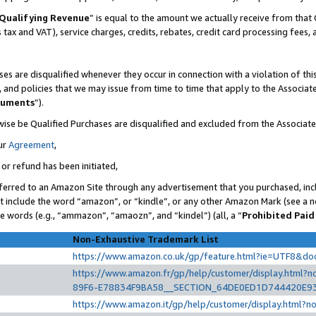
Qualifying Revenue
” is equal to the amount we actually receive from that 
s tax and VAT), service charges, credits, rebates, credit card processing fees,
es are disqualified whenever they occur in connection with a violation of t
s, and policies that we may issue from time to time that apply to the Associ
cuments
”).
wise be Qualified Purchases are disqualified and excluded from the Associat
ur
Agreement
,
 or refund has been initiated,
ferred to an Amazon Site through any advertisement that you purchased, incl
at include the word “amazon”, or “kindle”, or any other Amazon Mark (see a no
se words (e.g., “ammazon”, “amaozn”, and “kindel”) (all, a “
Prohibited Paid
Non-Exhaustive Trademark List
https://www.amazon.co.uk/gp/feature.html?ie=UTF8&d
https://www.amazon.fr/gp/help/customer/display.htm
89F6-E78834F9BA58__SECTION_64DE0ED1D744420E9
https://www.amazon.it/gp/help/customer/display.html