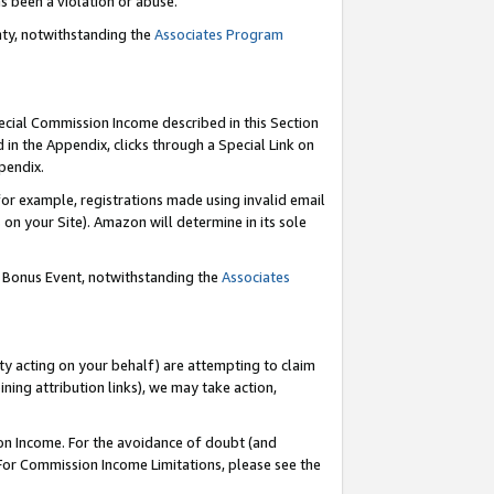
as been a violation or abuse.
nty, notwithstanding the
Associates Program
pecial Commission Income described in this Section
 in the Appendix, clicks through a Special Link on
pendix.
or example, registrations made using invalid email
on your Site). Amazon will determine in its sole
g Bonus Event, notwithstanding the
Associates
ty acting on your behalf) are attempting to claim
ng attribution links), we may take action,
on Income. For the avoidance of doubt (and
 For Commission Income Limitations, please see the