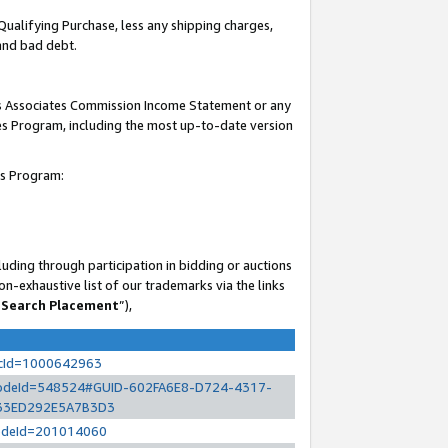
Qualifying Purchase, less any shipping charges,
 and bad debt.
his Associates Commission Income Statement or any
ates Program, including the most up-to-date version
es Program:
uding through participation in bidding or auctions
n-exhaustive list of our trademarks via the links
 Search Placement
”),
ocId=1000642963
l?nodeId=548524#GUID-602FA6E8-D724-4317-
33ED292E5A7B3D3
?nodeId=201014060