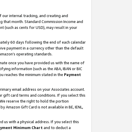
our internal tracking, and creating and
ing that month. Standard Commission Income and
t (such as cents for USD), may result in your
ately 60 days following the end of each calendar
ive payment in a currency other than the default
 Amazon’s operating standards.
gnate once you have provided us with the name of
ifying information (such as the ABA, IBAN or BIC
 you reaches the minimum stated in the
Payment
primary email address on your Associates account.
ift card terms and conditions. If you select this
 We reserve the right to hold the portion
y Amazon Gift Card is not available in BE, IENL,
us with a physical address. If you select this
yment Minimum Chart
and to deduct a