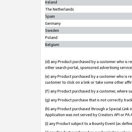
Ireland
The Netherlands
Spain
Germany
Sweden
Poland
Belgium
(d) any Product purchased by a customer who is ref
other search portal, sponsored advertising service, 
(e) any Product purchased by a customer who is ref
customer to click on a link or take some other affir
(f) any Product purchased by a customer, where s
(g) any Product purchase that is not correctly tra
(h) any Product purchased through a Special Link 
Application was not served by Creators API or PA A
(i) any Product subject to a Bounty Event (as def