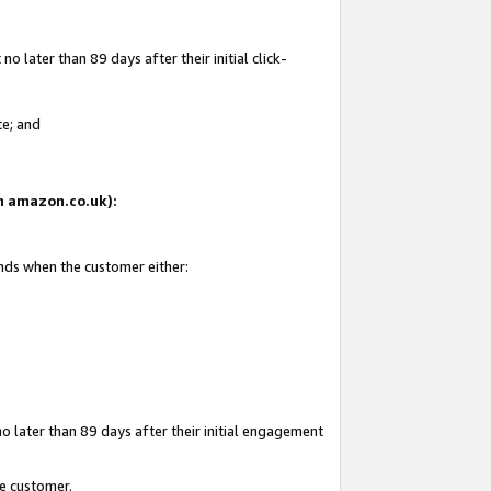
 later than 89 days after their initial click-
te; and
on amazon.co.uk):
ends when the customer either:
o later than 89 days after their initial engagement
he customer.