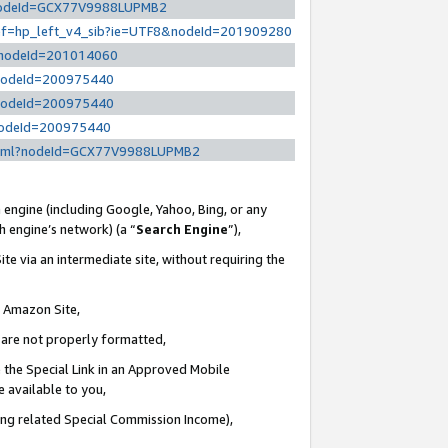
l?nodeId=GCX77V9988LUPMB2
/ref=hp_left_v4_sib?ie=UTF8&nodeId=201909280
/?nodeId=201014060
?nodeId=200975440
?nodeId=200975440
?nodeId=200975440
y.html?nodeId=GCX77V9988LUPMB2
 engine (including Google, Yahoo, Bing, or any
ch engine’s network) (a “
Search Engine
”),
te via an intermediate site, without requiring the
n Amazon Site,
e are not properly formatted,
 the Special Link in an Approved Mobile
e available to you,
ding related Special Commission Income),