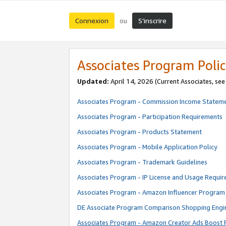
Connexion
S’inscrire
ou
Associates Program Polic
Updated:
April 14, 2026
(Current Associates, se
Associates Program - Commission Income Statem
Associates Program - Participation Requirements
Associates Program - Products Statement
Associates Program - Mobile Application Policy
Associates Program - Trademark Guidelines
Associates Program - IP License and Usage Requi
Associates Program - Amazon Influencer Program 
DE Associate Program Comparison Shopping Engi
Associates Program - Amazon Creator Ads Boost 