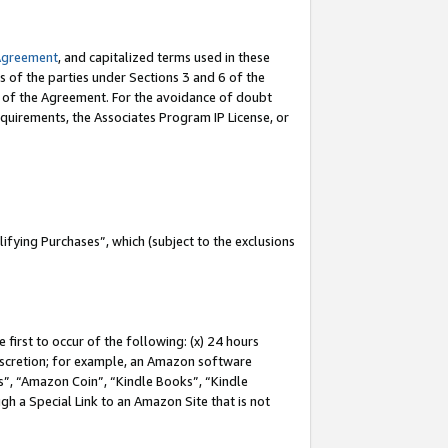
Agreement
, and capitalized terms used in these
s of the parties under Sections 3 and 6 of the
n of the Agreement. For the avoidance of doubt
equirements, the Associates Program IP License, or
fying Purchases”, which (subject to the exclusions
first to occur of the following: (x) 24 hours
 discretion; for example, an Amazon software
, “Amazon Coin”, “Kindle Books”, “Kindle
gh a Special Link to an Amazon Site that is not