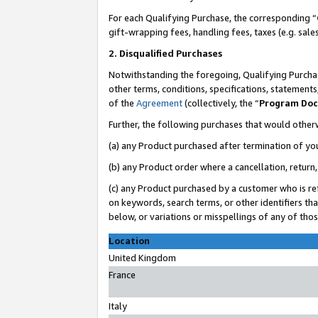
For each Qualifying Purchase, the corresponding “
gift-wrapping fees, handling fees, taxes (e.g. sale
2. Disqualified Purchases
Notwithstanding the foregoing, Qualifying Purchas
other terms, conditions, specifications, statement
of the
Agreement
(collectively, the “
Program Do
Further, the following purchases that would other
(a) any Product purchased after termination of yo
(b) any Product order where a cancellation, return,
(c) any Product purchased by a customer who is re
on keywords, search terms, or other identifiers th
below, or variations or misspellings of any of tho
Location
United Kingdom
France
Italy