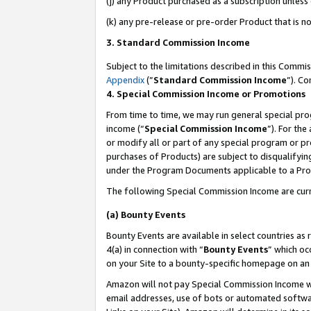
(j) any Product purchased as a subscription unles
(k) any pre-release or pre-order Product that is no
3. Standard Commission Income
Subject to the limitations described in this Comm
Appendix
(”
Standard Commission Income
”). C
4. Special Commission Income or Promotions
From time to time, we may run general special pro
income (“
Special Commission Income
”). For th
or modify all or part of any special program or p
purchases of Products) are subject to disqualifying
under the Program Documents applicable to a Produ
The following Special Commission Income are curr
(a) Bounty Events
Bounty Events are available in select countries as 
4(a) in connection with “
Bounty Events
” which oc
on your Site to a bounty-specific homepage on an 
Amazon will not pay Special Commission Income whe
email addresses, use of bots or automated softwar