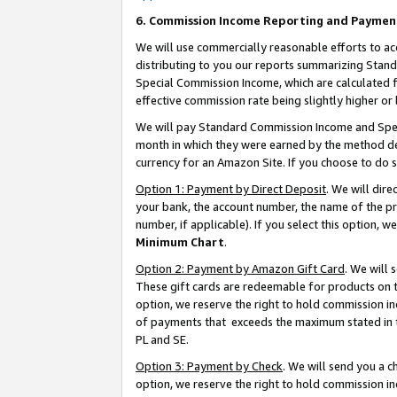
6. Commission Income Reporting and Paymen
We will use commercially reasonable efforts to ac
distributing to you our reports summarizing Sta
Special Commission Income, which are calculated f
effective commission rate being slightly higher or 
We will pay Standard Commission Income and Spec
month in which they were earned by the method des
currency for an Amazon Site. If you choose to do 
Option 1: Payment by Direct Deposit
. We will dir
your bank, the account number, the name of the pr
number, if applicable). If you select this option,
Minimum Chart
.
Option 2: Payment by Amazon Gift Card
. We will
These gift cards are redeemable for products on t
option, we reserve the right to hold commission i
of payments that exceeds the maximum stated in
PL and SE.
Option 3: Payment by Check
. We will send you a 
option, we reserve the right to hold commission i