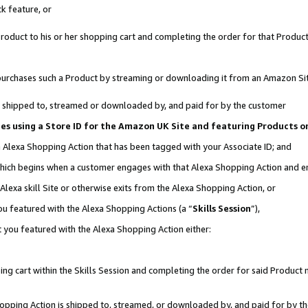
k feature, or
oduct to his or her shopping cart and completing the order for that Product no
er purchases such a Product by streaming or downloading it from an Amazon Si
 is shipped to, streamed or downloaded by, and paid for by the customer
ates using a Store ID for the Amazon UK Site and featuring Products 
an Alexa Shopping Action that has been tagged with your Associate ID; and
, which begins when a customer engages with that Alexa Shopping Action and 
Alexa skill Site or otherwise exits from the Alexa Shopping Action, or
you featured with the Alexa Shopping Actions (a “
Skills Session
”),
 you featured with the Alexa Shopping Action either:
ng cart within the Skills Session and completing the order for said Product n
Shopping Action is shipped to, streamed, or downloaded by, and paid for by t