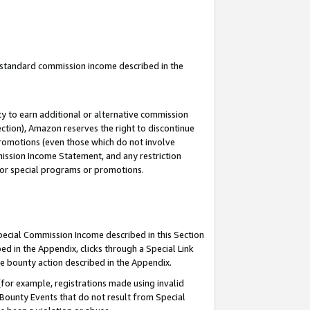
u standard commission income described in the
y to earn additional or alternative commission
ection), Amazon reserves the right to discontinue
promotions (even those which do not involve
mmission Income Statement, and any restriction
 for special programs or promotions.
Special Commission Income described in this Section
ed in the Appendix, clicks through a Special Link
e bounty action described in the Appendix.
for example, registrations made using invalid
 Bounty Events that do not result from Special