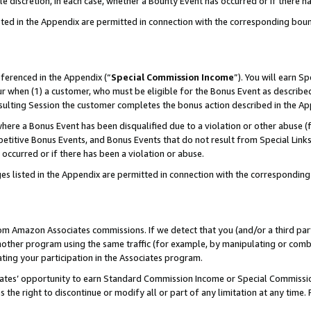
ole discretion, in each case, whether a Bounty Event has occurred or if there h
sted in the Appendix are permitted in connection with the corresponding bou
eferenced in the Appendix (“
Special Commission Income
”). You will earn S
ur when (1) a customer, who must be eligible for the Bonus Event as described
esulting Session the customer completes the bonus action described in the Ap
re a Bonus Event has been disqualified due to a violation or other abuse (f
titive Bonus Events, and Bonus Events that do not result from Special Links 
 occurred or if there has been a violation or abuse.
es listed in the Appendix are permitted in connection with the correspondin
rom Amazon Associates commissions. If we detect that you (and/or a third par
her program using the same traffic (for example, by manipulating or combini
ting your participation in the Associates program.
iates’ opportunity to earn Standard Commission Income or Special Commissi
the right to discontinue or modify all or part of any limitation at any time.