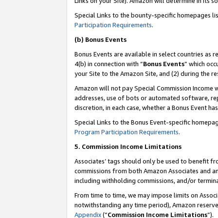
Links on your Site). Amazon will determine in its s
Special Links to the bounty-specific homepages li
Participation Requirements
.
(b) Bonus Events
Bonus Events are available in select countries as r
4(b) in connection with “
Bonus Events
” which occ
your Site to the Amazon Site, and (2) during the r
Amazon will not pay Special Commission Income whe
addresses, use of bots or automated software, repe
discretion, in each case, whether a Bonus Event has
Special Links to the Bonus Event-specific homepag
Program Participation Requirements
.
5. Commission Income Limitations
Associates’ tags should only be used to benefit f
commissions from both Amazon Associates and anot
including withholding commissions, and/or termina
From time to time, we may impose limits on Assoc
notwithstanding any time period), Amazon reserves 
Appendix
(“
Commission Income Limitations
”).