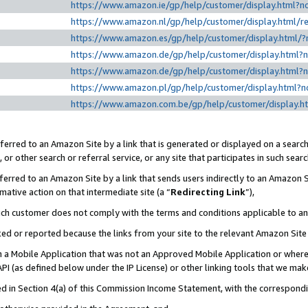
https://www.amazon.ie/gp/help/customer/display.htm
https://www.amazon.nl/gp/help/customer/display.html
https://www.amazon.es/gp/help/customer/display.html
https://www.amazon.de/gp/help/customer/display.html
https://www.amazon.de/gp/help/customer/display.html
https://www.amazon.pl/gp/help/customer/display.html
https://www.amazon.com.be/gp/help/customer/displa
erred to an Amazon Site by a link that is generated or displayed on a search
or other search or referral service, or any site that participates in such sear
erred to an Amazon Site by a link that sends users indirectly to an Amazon Si
mative action on that intermediate site (a “
Redirecting Link
”),
uch customer does not comply with the terms and conditions applicable to a
cked or reported because the links from your site to the relevant Amazon Sit
in a Mobile Application that was not an Approved Mobile Application or where
PI (as defined below under the IP License) or other linking tools that we mak
ined in Section 4(a) of this Commission Income Statement, with the correspon