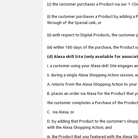
(c) the customer purchases a Product via our 1-Clic
(i) the customer purchases a Product by adding a Pr
through of the Special Link, or
(ii) with respect to Digital Products, the custom
(iii) within 180 days of the purchase, the Product
(d
) Alexa skill Site (
only available for associ
i. a customer using your Alexa skill Site engages 
ii. during a single Alexa Shopping Action session
A. returns from the Alexa Shopping Action to your 
B. places an order via Alexa for the Product that 
the customer completes a Purchase of the Product
C. via Alexa, or
D. by adding that Product to the customer’s shoppi
with the Alexa Shopping Action; and
iii. the Product that you featured with the Alexa 