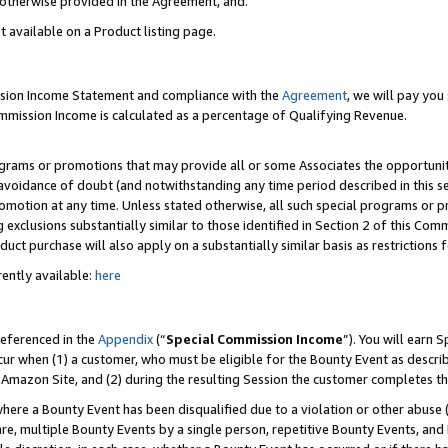
s otherwise provided in the Agreement, and.
t available on a Product listing page.
ission Income Statement and compliance with the
Agreement
, we will pay yo
ommission Income is calculated as a percentage of Qualifying Revenue.
grams or promotions that may provide all or some Associates the opportunit
e avoidance of doubt (and notwithstanding any time period described in this s
romotion at any time. Unless stated otherwise, all such special programs or 
 exclusions substantially similar to those identified in Section 2 of this Co
ct purchase will also apply on a substantially similar basis as restrictions
ently available:
here
referenced in the
Appendix
(“
Special Commission Income
”). You will earn 
cur when (1) a customer, who must be eligible for the Bounty Event as describ
Amazon Site, and (2) during the resulting Session the customer completes th
re a Bounty Event has been disqualified due to a violation or other abuse (
e, multiple Bounty Events by a single person, repetitive Bounty Events, and