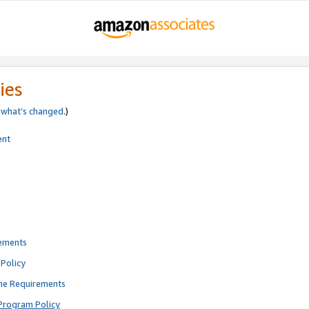
ies
e
what’s changed
.)
ent
rements
Policy
ne Requirements
Program Policy