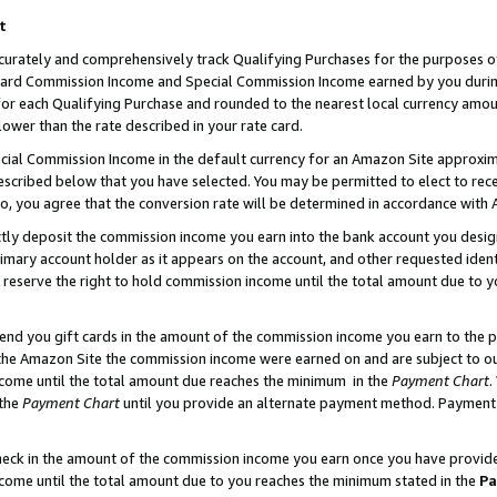
t
curately and comprehensively track Qualifying Purchases for the purposes of 
ndard Commission Income and Special Commission Income earned by you dur
or each Qualifying Purchase and rounded to the nearest local currency amoun
lower than the rate described in your rate card.
ial Commission Income in the default currency for an Amazon Site approxim
cribed below that you have selected. You may be permitted to elect to rece
so, you agree that the conversion rate will be determined in accordance with
ectly deposit the commission income you earn into the bank account you desi
imary account holder as it appears on the account, and other requested ident
 we reserve the right to hold commission income until the total amount due to
 send you gift cards in the amount of the commission income you earn to the 
he Amazon Site the commission income were earned on and are subject to our g
ncome until the total amount due reaches the minimum in the
Payment Chart
.
 the
Payment Chart
until you provide an alternate payment method. Payment b
check in the amount of the commission income you earn once you have provided 
ncome until the total amount due to you reaches the minimum stated in the
Pa