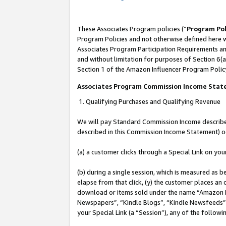
These Associates Program policies (“
Program Pol
Program Policies and not otherwise defined here wi
Associates Program Participation Requirements and
and without limitation for purposes of Section 6(a
Section 1 of the Amazon Influencer Program Polic
Associates Program Commission Income Sta
1. Qualifying Purchases and Qualifying Revenue
We will pay Standard Commission Income described 
described in this Commission Income Statement) o
(a) a customer clicks through a Special Link on you
(b) during a single session, which is measured as b
elapse from that click, (y) the customer places an
download or items sold under the name “Amazon M
Newspapers”, “Kindle Blogs”, “Kindle Newsfeeds”, o
your Special Link (a “Session”), any of the follow