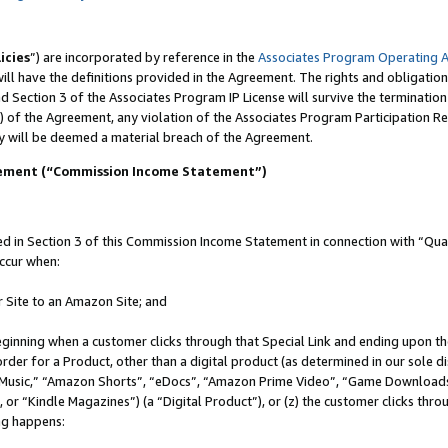
icies
”) are incorporated by reference in the
Associates Program Operating 
ll have the definitions provided in the Agreement. The rights and obligation
 Section 3 of the Associates Program IP License will survive the terminatio
) of the Agreement, any violation of the Associates Program Participation R
y will be deemed a material breach of the Agreement.
tement (“Commission Income Statement”)
in Section 3 of this Commission Income Statement in connection with “Quali
ccur when:
r Site to an Amazon Site; and
eginning when a customer clicks through that Special Link and ending upon the 
 order for a Product, other than a digital product (as determined in our sole
usic,” “Amazon Shorts”, “eDocs”, “Amazon Prime Video”, “Game Downloads”
r “Kindle Magazines”) (a “Digital Product”), or (z) the customer clicks throu
ing happens: