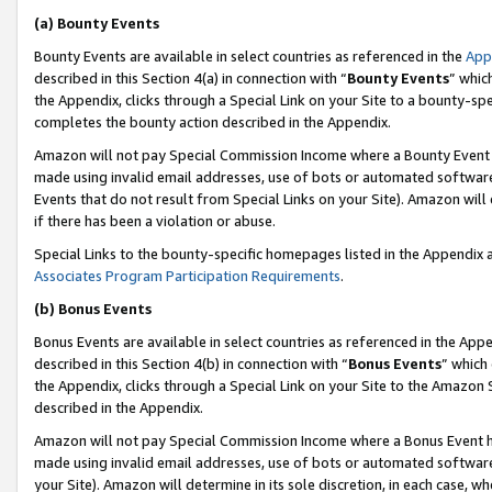
(a) Bounty Events
Bounty Events are available in select countries as referenced in the
App
described in this Section 4(a) in connection with “
Bounty Events
” whic
the Appendix, clicks through a Special Link on your Site to a bounty-s
completes the bounty action described in the Appendix.
Amazon will not pay Special Commission Income where a Bounty Event ha
made using invalid email addresses, use of bots or automated software
Events that do not result from Special Links on your Site). Amazon will 
if there has been a violation or abuse.
Special Links to the bounty-specific homepages listed in the Appendix 
Associates Program Participation Requirements
.
(b) Bonus Events
Bonus Events are available in select countries as referenced in the Appe
described in this Section 4(b) in connection with “
Bonus Events
” which
the Appendix, clicks through a Special Link on your Site to the Amazon 
described in the Appendix.
Amazon will not pay Special Commission Income where a Bonus Event has
made using invalid email addresses, use of bots or automated software,
your Site). Amazon will determine in its sole discretion, in each case, w