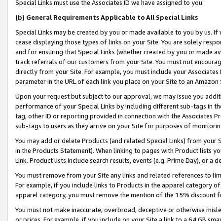
Special Links must use the Associates ID we have assigned to you.
(b) General Requirements Applicable to All Special Links
Special Links may be created by you or made available to you by us. If 
cease displaying those types of links on your Site. You are solely respo
and for ensuring that Special Links (whether created by you or made av
track referrals of our customers from your Site. You must not encoura
directly from your Site. For example, you must include your Associates
parameter in the URL of each link you place on your Site to an Amazon 
Upon your request but subject to our approval, we may issue you addit
performance of your Special Links by including different sub-tags in t
tag, other ID or reporting provided in connection with the Associates Pr
sub-tags to users as they arrive on your Site for purposes of monitorin
You may add or delete Products (and related Special Links) from your Si
in the Products Statement). When linking to pages with Product lists you
Link. Product lists include search results, events (e.g. Prime Day), or 
You must remove from your Site any links and related references to li
For example, if you include links to Products in the apparel category 
apparel category, you must remove the mention of the 15% discount f
You must not make inaccurate, overbroad, deceptive or otherwise misle
or prices. For example, if you include on your Site a link to a 64 GB sm