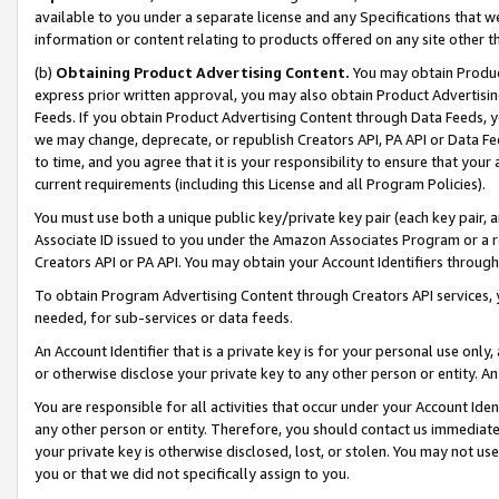
available to you under a separate license and any Specifications that we
information or content relating to products offered on any site other 
(b)
Obtaining Product Advertising Content.
You may obtain Product
express prior written approval, you may also obtain Product Advertisi
Feeds. If you obtain Product Advertising Content through Data Feeds, yo
we may change, deprecate, or republish Creators API, PA API or Data Fee
to time, and you agree that it is your responsibility to ensure that your
current requirements (including this License and all Program Policies).
You must use both a unique public key/private key pair (each key pair, a
Associate ID issued to you under the Amazon Associates Program or a r
Creators API or PA API. You may obtain your Account Identifiers through
To obtain Program Advertising Content through Creators API services, y
needed, for sub-services or data feeds.
An Account Identifier that is a private key is for your personal use only,
or otherwise disclose your private key to any other person or entity. An A
You are responsible for all activities that occur under your Account Ide
any other person or entity. Therefore, you should contact us immediate
your private key is otherwise disclosed, lost, or stolen. You may not u
you or that we did not specifically assign to you.