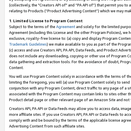
(collectively, the "Creators API of" and “PA API of”) that permit you to
relating to Products (“Product Advertising Content”) which we may mak
1
.
Limited License to Program Content
Subject to the terms of the
Agreement
and solely for the limited purpo
Agreement (including this License and the other Program Policies), we 
exclusive, royalty-free license to: (a) copy and display Program Conten
Trademark Guidelines
) we make available to you as part of the Progra
(c) access and use Creators API, PA API, Data Feeds, and Product Adverti
does not include any downloading, copying or other use of Program Conte
data gathering and extraction tools. For the avoidance of doubt, Progr
Content.
You will use Program Content solely in accordance with the terms of t
limiting the foregoing, you will (a) use Program Content solely to send
conjunction with any Program Content, direct traffic to any page of a si
associated with the Program Content may contain links to sites other t
Product detail page or other relevant page of an Amazon Site and not 
Creators API, PA API or Data Feeds may allow you to access data, image
more affiliate sites. If you use Creators API, PA API or Data Feeds to ac
comply with and be bound by the terms of the applicable license agreem
Advertising Content from such affiliate sites.