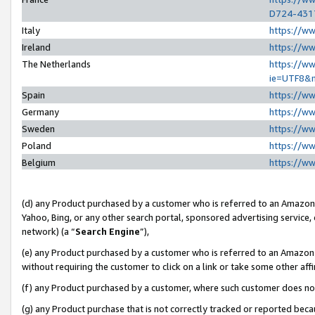
D724-431
Italy
https://w
Ireland
https://w
The Netherlands
https://ww
ie=UTF8&
Spain
https://w
Germany
https://w
Sweden
https://w
Poland
https://w
Belgium
https://w
(d) any Product purchased by a customer who is referred to an Amazon S
Yahoo, Bing, or any other search portal, sponsored advertising service, o
network) (a “
Search Engine
”),
(e) any Product purchased by a customer who is referred to an Amazon Si
without requiring the customer to click on a link or take some other affi
(f) any Product purchased by a customer, where such customer does no
(g) any Product purchase that is not correctly tracked or reported beca