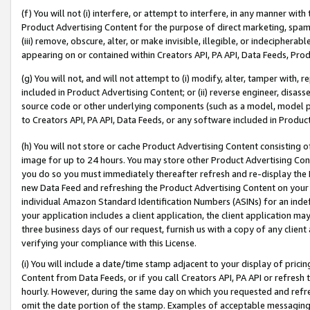
(f) You will not (i) interfere, or attempt to interfere, in any manner wit
Product Advertising Content for the purpose of direct marketing, spammi
(iii) remove, obscure, alter, or make invisible, illegible, or indecipherab
appearing on or contained within Creators API, PA API, Data Feeds, Prod
(g) You will not, and will not attempt to (i) modify, alter, tamper with,
included in Product Advertising Content; or (ii) reverse engineer, disa
source code or other underlying components (such as a model, model pa
to Creators API, PA API, Data Feeds, or any software included in Produc
(h) You will not store or cache Product Advertising Content consisting 
image for up to 24 hours. You may store other Product Advertising Cont
you do so you must immediately thereafter refresh and re-display the P
new Data Feed and refreshing the Product Advertising Content on your 
individual Amazon Standard Identification Numbers (ASINs) for an indefi
your application includes a client application, the client application m
three business days of our request, furnish us with a copy of any clien
verifying your compliance with this License.
(i) You will include a date/time stamp adjacent to your display of prici
Content from Data Feeds, or if you call Creators API, PA API or refresh
hourly. However, during the same day on which you requested and refre
omit the date portion of the stamp. Examples of acceptable messaging