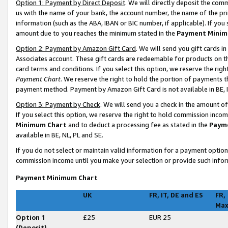
Option 1: Payment by Direct Deposit
. We will directly deposit the co
us with the name of your bank, the account number, the name of the pri
information (such as the ABA, IBAN or BIC number, if applicable). If you 
amount due to you reaches the minimum stated in the
Payment Minim
Option 2: Payment by Amazon Gift Card
. We will send you gift cards 
Associates account. These gift cards are redeemable for products on t
card terms and conditions. If you select this option, we reserve the ri
Payment Chart
. We reserve the right to hold the portion of payments
payment method. Payment by Amazon Gift Card is not available in BE, I
Option 3: Payment by Check
. We will send you a check in the amount o
If you select this option, we reserve the right to hold commission inco
Minimum Chart
and to deduct a processing fee as stated in the
Paym
available in BE, NL, PL and SE
.
If you do not select or maintain valid information for a payment opti
commission income until you make your selection or provide such infor
Payment Minimum Chart
UK
FR, IT, DE and ES
FR,
Ma
Option 1
£25
EUR 25
(Deposit)