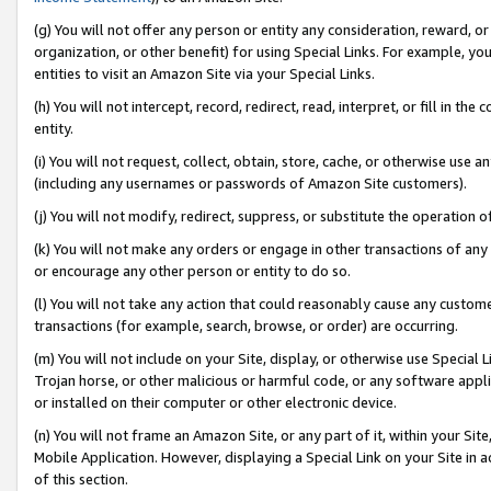
(g) You will not offer any person or entity any consideration, reward, or
organization, or other benefit) for using Special Links. For example, 
entities to visit an Amazon Site via your Special Links.
(h) You will not intercept, record, redirect, read, interpret, or fill in 
entity.
(i) You will not request, collect, obtain, store, cache, or otherwise us
(including any usernames or passwords of Amazon Site customers).
(j) You will not modify, redirect, suppress, or substitute the operation 
(k) You will not make any orders or engage in other transactions of any 
or encourage any other person or entity to do so.
(l) You will not take any action that could reasonably cause any custome
transactions (for example, search, browse, or order) are occurring.
(m) You will not include on your Site, display, or otherwise use Specia
Trojan horse, or other malicious or harmful code, or any software app
or installed on their computer or other electronic device.
(n) You will not frame an Amazon Site, or any part of it, within your Sit
Mobile Application. However, displaying a Special Link on your Site in a
of this section.