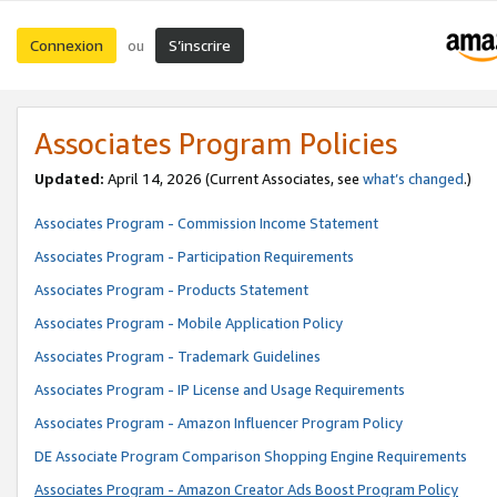
Connexion
S’inscrire
ou
Associates Program Policies
Updated:
April 14, 2026
(Current Associates, see
what’s changed
.)
Associates Program - Commission Income Statement
Associates Program - Participation Requirements
Associates Program - Products Statement
Associates Program - Mobile Application Policy
Associates Program - Trademark Guidelines
Associates Program - IP License and Usage Requirements
Associates Program - Amazon Influencer Program Policy
DE Associate Program Comparison Shopping Engine Requirements
Associates Program - Amazon Creator Ads Boost Program Policy