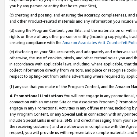
you by any person or entity that hosts your Site),
(c) creating and posting, and ensuring the accuracy, completeness, and 
and other Product-related materials and any information you include wit
(d) using the Program Content, your Site, and the materials on or within
rights or those of any other person or entity (including copyrights, trad
ensuring compliance with the
Amazon Associates Anti-Counterfeit Poli
(e) disclosing on your Site accurately and adequately and otherwise sat
otherwise, the use of cookies, pixels, and other technologies you and th
in accordance with applicable laws, including, where applicable, that t
collect information directly from visitors, and place or recognize cooki
respect to opting-out from online advertising where required by appli
(f) any use that you make of the Program Content, and the Amazon Mar
4. Promotional Limitations
You will not engage in any promotional, ma
connection with an Amazon Site or the Associates Program (“Promotiona
engage in any Promotional Activities in any offline manner, including by
any Program Content, or any Special Link in connection with any printed
include Special Links in emails, SMS and direct messaging from your soci
the receiving customer) and are otherwise in compliance with the Agr
request, you will provide us with representative sample materials and w