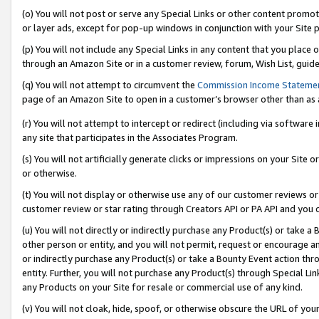
(o) You will not post or serve any Special Links or other content prom
or layer ads, except for pop-up windows in conjunction with your Site 
(p) You will not include any Special Links in any content that you place
through an Amazon Site or in a customer review, forum, Wish List, guid
(q) You will not attempt to circumvent the
Commission Income Stateme
page of an Amazon Site to open in a customer’s browser other than as a 
(r) You will not attempt to intercept or redirect (including via softwar
any site that participates in the Associates Program.
(s) You will not artificially generate clicks or impressions on your Si
or otherwise.
(t) You will not display or otherwise use any of our customer reviews or 
customer review or star rating through Creators API or PA API and you 
(u) You will not directly or indirectly purchase any Product(s) or take a
other person or entity, and you will not permit, request or encourage an
or indirectly purchase any Product(s) or take a Bounty Event action thro
entity. Further, you will not purchase any Product(s) through Special Li
any Products on your Site for resale or commercial use of any kind.
(v) You will not cloak, hide, spoof, or otherwise obscure the URL of your