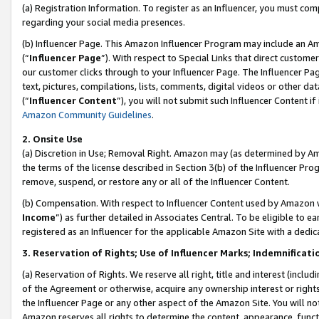
(a) Registration Information. To register as an Influencer, you must co
regarding your social media presences.
(b) Influencer Page. This Amazon Influencer Program may include an A
(“
Influencer Page
”). With respect to Special Links that direct custom
our customer clicks through to your Influencer Page. The Influencer Pag
text, pictures, compilations, lists, comments, digital videos or other
(“
Influencer Content
”), you will not submit such Influencer Content if
Amazon Community Guidelines
.
2. Onsite Use
(a) Discretion in Use; Removal Right. Amazon may (as determined by Amaz
the terms of the license described in Section 3(b) of the Influencer Prog
remove, suspend, or restore any or all of the Influencer Content.
(b) Compensation. With respect to Influencer Content used by Amazon w
Income
”) as further detailed in Associates Central. To be eligible t
registered as an Influencer for the applicable Amazon Site with a dedic
3. Reservation of Rights; Use of Influencer Marks; Indemnificati
(a) Reservation of Rights. We reserve all right, title and interest (includ
of the Agreement or otherwise, acquire any ownership interest or rights
the Influencer Page or any other aspect of the Amazon Site. You will not 
Amazon reserves all rights to determine the content, appearance, functi