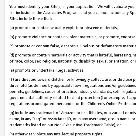
You must identify your Site(s) in your application. We will evaluate your 
for inclusion in the Associates Program, and you cannot include any Speci
Sites include those that:
(a) promote or contain sexually explicit or obscene materials,
(b) promote violence or contain violent materials, or promote, endorse 
(c) promote or contain false, deceptive, libelous or defamatory materia
(d) promote or contain materials or activity that is hateful, harassing, h
of race, color, sex, religion, nationality, disability, sexual orientation, or 
(e) promote or undertake illegal activities,
(f) are directed toward children or knowingly collect, use, or disclose
threshold (as defined by applicable laws
,
regulations and/or guidelines);
permits, guidelines, codes of practice, industry standards, self-regulat
governmental authority related to child protection (for example, if app
regulations promulgated thereunder or the Children’s Online Protection
(g) include any trademark of Amazon or its affiliates, or a variant or 
name, in any “tag” or Associates ID, or in any username, group name, or 
trademarks listed on our Non-Exhaustive Trademark Table), or
(h) otherwise violate any intellectual property rights.