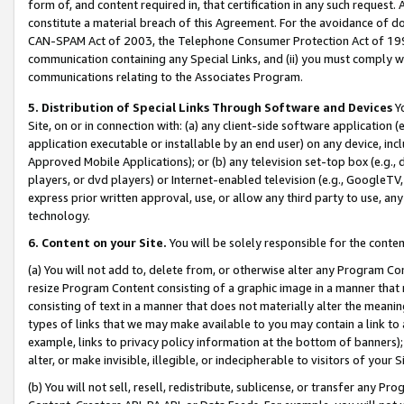
form of, and content required in, that certification in any such request. 
constitute a material breach of this Agreement. For the avoidance of do
CAN-SPAM Act of 2003, the Telephone Consumer Protection Act of 1991 
communication containing any Special Links, and (ii) you must comply w
communications relating to the Associates Program.
5. Distribution of Special Links Through Software and Devices
Yo
Site, on or in connection with: (a) any client-side software application 
application executable or installable by an end user) on any device, in
Approved Mobile Applications); or (b) any television set-top box (e.g., 
players, or dvd players) or Internet-enabled television (e.g., GoogleTV,
express prior written approval, use, or allow any third party to use, 
technology.
6. Content on your Site.
You will be solely responsible for the conten
(a) You will not add to, delete from, or otherwise alter any Program Co
resize Program Content consisting of a graphic image in a manner that
consisting of text in a manner that does not materially alter the meanin
types of links that we may make available to you may contain a link to 
example, links to privacy policy information at the bottom of banners);
alter, or make invisible, illegible, or indecipherable to visitors of your 
(b) You will not sell, resell, redistribute, sublicense, or transfer any 