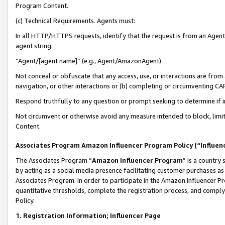
Program Content.
(c) Technical Requirements. Agents must:
In all HTTP/HTTPS requests, identify that the request is from an Agent 
agent string:
“Agent/[agent name]” (e.g., Agent/AmazonAgent)
Not conceal or obfuscate that any access, use, or interactions are fro
navigation, or other interactions or (b) completing or circumventing 
Respond truthfully to any question or prompt seeking to determine if 
Not circumvent or otherwise avoid any measure intended to block, limit
Content.
Associates Program Amazon Influencer Program Policy (“Influen
The Associates Program “
Amazon Influencer Program
” is a country
by acting as a social media presence facilitating customer purchases as
Associates Program. In order to participate in the Amazon Influencer Pr
quantitative thresholds, complete the registration process, and comply
Policy.
1. Registration Information; Influencer Page