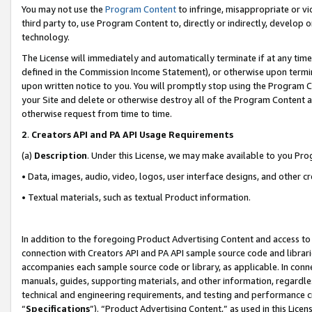
You may not use the
Program Content
to infringe, misappropriate or vio
third party to, use Program Content to, directly or indirectly, develo
technology.
The License will immediately and automatically terminate if at any ti
defined in the Commission Income Statement), or otherwise upon termina
upon written notice to you. You will promptly stop using the Program 
your Site and delete or otherwise destroy all of the Program Content 
otherwise request from time to time.
2
.
Creators API and PA API Usage Requirements
(a)
Description
. Under this License, we may make available to you Pr
• Data, images, audio, video, logos, user interface designs, and other c
• Textual materials, such as textual Product information.
In addition to the foregoing Product Advertising Content and access to
connection with Creators API and PA API sample source code and librarie
accompanies each sample source code or library, as applicable. In conne
manuals, guides, supporting materials, and other information, regardless
technical and engineering requirements, and testing and performance cri
“
Specifications
”). “Product Advertising Content,” as used in this Lic