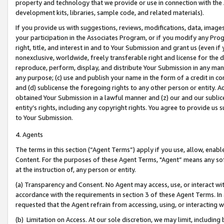
property and technology that we provide or use in connection with the
development kits, libraries, sample code, and related materials).
If you provide us with suggestions, reviews, modifications, data, image
your participation in the Associates Program, or if you modify any Prog
right, title, and interest in and to Your Submission and grant us (even 
nonexclusive, worldwide, freely transferable right and license for the du
reproduce, perform, display, and distribute Your Submission in any man
any purpose; (c) use and publish your name in the form of a credit in c
and (d) sublicense the foregoing rights to any other person or entity. A
obtained Your Submission in a lawful manner and (z) our and our sublice
entity’s rights, including any copyright rights. You agree to provide us
to Your Submission.
4. Agents
The terms in this section (“Agent Terms”) apply if you use, allow, enab
Content. For the purposes of these Agent Terms, "Agent” means any so
at the instruction of, any person or entity.
(a) Transparency and Consent. No Agent may access, use, or interact with 
accordance with the requirements in section 3 of these Agent Terms. In
requested that the Agent refrain from accessing, using, or interacting
(b) Limitation on Access. At our sole discretion, we may limit, includin