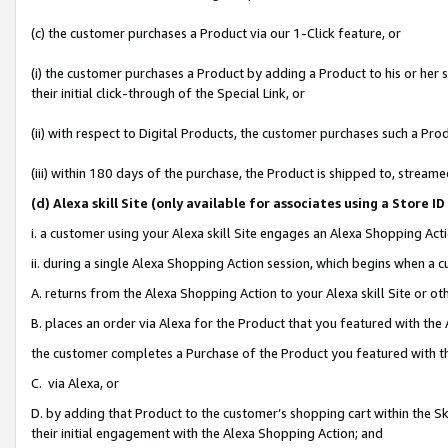
(c) the customer purchases a Product via our 1-Click feature, or
(i) the customer purchases a Product by adding a Product to his or her
their initial click-through of the Special Link, or
(ii) with respect to Digital Products, the customer purchases such a P
(iii) within 180 days of the purchase, the Product is shipped to, stre
(d
) Alexa skill Site (
only available for associates using a Store 
i. a customer using your Alexa skill Site engages an Alexa Shopping Act
ii. during a single Alexa Shopping Action session, which begins when 
A. returns from the Alexa Shopping Action to your Alexa skill Site or o
B. places an order via Alexa for the Product that you featured with the
the customer completes a Purchase of the Product you featured with t
C. via Alexa, or
D. by adding that Product to the customer’s shopping cart within the Sk
their initial engagement with the Alexa Shopping Action; and