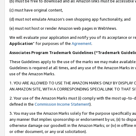
(b) must be free to download and all Amazon links must be accessible 
(c) must have original content,
(d) must not emulate Amazon’s own shopping app functionality, and
(e) must not host or render Amazon web pages in WebViews.
We will evaluate your application and notify you of its acceptance or re
Application
” for purposes of the
Agreement
.
Associates Program Trademark Guidelines (“Trademark Guideli
These Guidelines apply to the use of the marks we may make available
Guidelines is required at all times, and any use of the Amazon Marks in 
use of the Amazon Marks.
1. YOU ARE ALLOWED TO USE THE AMAZON MARKS ONLY BY DISPLAY 
AN AMAZON SITE, WITH A CORRESPONDING SPECIAL LINK TO THAT SI
2. Your use of the Amazon Marks must (i) comply with the most up-to-da
defined in the
Commission Income Statement
).
3. You may use the Amazon Marks solely for the purpose specifically a
any manner that implies sponsorship or endorsement by us; (ii) to disparag
otherwise damage our goodwill in the Amazon Marks; or (iv) in offline ma
or other document, or any oral solicitation).