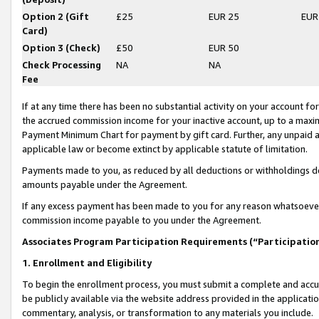
Option 2 (Gift
£25
EUR 25
EUR
Card)
Option 3 (Check)
£50
EUR 50
Check Processing
NA
NA
Fee
If at any time there has been no substantial activity on your account for 
the accrued commission income for your inactive account, up to a max
Payment Minimum Chart for payment by gift card. Further, any unpaid 
applicable law or become extinct by applicable statute of limitation.
Payments made to you, as reduced by all deductions or withholdings de
amounts payable under the Agreement.
If any excess payment has been made to you for any reason whatsoever,
commission income payable to you under the Agreement.
Associates Program Participation Requirements (“Participatio
1. Enrollment and Eligibility
To begin the enrollment process, you must submit a complete and accur
be publicly available via the website address provided in the application
commentary, analysis, or transformation to any materials you include.