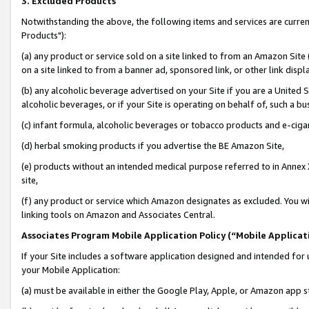
3. Excluded Products
Notwithstanding the above, the following items and services are curre
Products"):
(a) any product or service sold on a site linked to from an Amazon Site
on a site linked to from a banner ad, sponsored link, or other link disp
(b) any alcoholic beverage advertised on your Site if you are a United 
alcoholic beverages, or if your Site is operating on behalf of, such a bu
(c) infant formula, alcoholic beverages or tobacco products and e-ciga
(d) herbal smoking products if you advertise the BE Amazon Site,
(e) products without an intended medical purpose referred to in Annex 
site,
(f) any product or service which Amazon designates as excluded. You will 
linking tools on Amazon and Associates Central.
Associates Program Mobile Application Policy (“Mobile Applicati
If your Site includes a software application designed and intended for 
your Mobile Application:
(a) must be available in either the Google Play, Apple, or Amazon app s