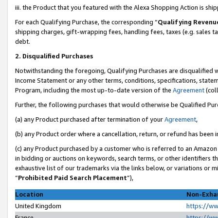
iii. the Product that you featured with the Alexa Shopping Action is sh
For each Qualifying Purchase, the corresponding “
Qualifying Revenu
shipping charges, gift-wrapping fees, handling fees, taxes (e.g. sales ta
debt.
2. Disqualified Purchases
Notwithstanding the foregoing, Qualifying Purchases are disqualified w
Income Statement or any other terms, conditions, specifications, statem
Program, including the most up-to-date version of the
Agreement
(col
Further, the following purchases that would otherwise be Qualified Pu
(a) any Product purchased after termination of your
Agreement
,
(b) any Product order where a cancellation, return, or refund has been in
(c) any Product purchased by a customer who is referred to an Amazon 
in bidding or auctions on keywords, search terms, or other identifiers 
exhaustive list of our trademarks via the links below, or variations or 
“
Prohibited Paid Search Placement
”),
Location
Non-Exhau
United Kingdom
https://w
France
https://w