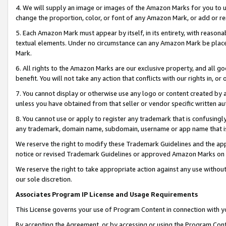
4. We will supply an image or images of the Amazon Marks for you to 
change the proportion, color, or font of any Amazon Mark, or add or
5. Each Amazon Mark must appear by itself, in its entirety, with reason
textual elements. Under no circumstance can any Amazon Mark be placed
Mark.
6. All rights to the Amazon Marks are our exclusive property, and all 
benefit. You will not take any action that conflicts with our rights in, 
7. You cannot display or otherwise use any logo or content created by a
unless you have obtained from that seller or vendor specific written au
8. You cannot use or apply to register any trademark that is confusingly
any trademark, domain name, subdomain, username or app name that is c
We reserve the right to modify these Trademark Guidelines and the app
notice or revised Trademark Guidelines or approved Amazon Marks on t
We reserve the right to take appropriate action against any use without
our sole discretion.
Associates Program IP License and Usage Requirements
This License governs your use of Program Content in connection with yo
By accepting the Agreement, or by accessing or using the Program Cont