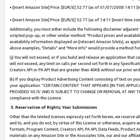
• [insert Amazon Site] Price: [EUR/£] 32.77 (as of 01/07/2008 14:11 [in
• [insert Amazon Site] Price: [EUR/£] 32.77 (as of 14:11 [insert time zon
Additionally, you must either include the following disclaimer adjacent t
scripted pop-up, or other similar method: "Product prices and availabil
availability information displayed on [relevant Amazon Site(s), as appli
above examples, "Details" and "More info" would provide a method for 
(j) You will not exceed, or if you build and release an application that c
will not exceed, any limit on calls per second set forth in any Specifica
Creators API or PA API that are greater than 40KB without our prior wr
(k) If you display Product Advertising Content consisting of text on your
your application: “CERTAIN CONTENT THAT APPEARS [IN THIS APPLIC
PROVIDED ‘AS IS’ AND IS SUBJECT TO CHANGE OR REMOVAL AT ANY TIME.”
compliance with this License.
3.
Reservation of Rights; Your Submissions
Other than the limited licenses expressly set forth herein, we reserve all 
and to, and you do not, by virtue of this License or otherwise, acquire an
formats, Program Content, Creators API, PA API, Data Feeds, Product 
materials on any Amazon Site or the Associates Site, our and our affili