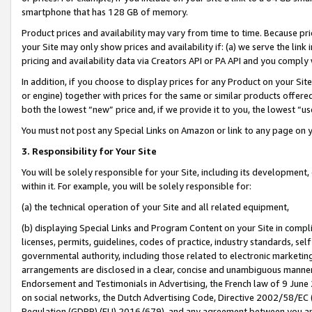
smartphone that has 128 GB of memory.
Product prices and availability may vary from time to time. Because pri
your Site may only show prices and availability if: (a) we serve the link 
pricing and availability data via Creators API or PA API and you comply
In addition, if you choose to display prices for any Product on your Si
or engine) together with prices for the same or similar products offer
both the lowest “new” price and, if we provide it to you, the lowest “u
You must not post any Special Links on Amazon or link to any page on 
3. Responsibility for Your Site
You will be solely responsible for your Site, including its development
within it. For example, you will be solely responsible for:
(a) the technical operation of your Site and all related equipment,
(b) displaying Special Links and Program Content on your Site in compl
licenses, permits, guidelines, codes of practice, industry standards, se
governmental authority, including those related to electronic marketin
arrangements are disclosed in a clear, concise and unambiguous manner 
Endorsement and Testimonials in Advertising, the French law of 9 June
on social networks, the Dutch Advertising Code, Directive 2002/58/EC 
Regulation (GDPR) (EU) 2016/679), and any agreement between you and 