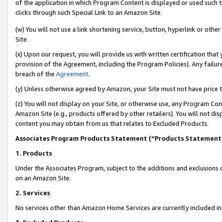
of the application in which Program Content is displayed or used such 
clicks through such Special Link to an Amazon Site.
(w) You will not use a link shortening service, button, hyperlink or oth
Site.
(x) Upon our request, you will provide us with written certification tha
provision of the Agreement, including the Program Policies). Any failure
breach of the
Agreement
.
(y) Unless otherwise agreed by Amazon, your Site must not have price tr
(z) You will not display on your Site, or otherwise use, any Program Con
Amazon Site (e.g., products offered by other retailers). You will not di
content you may obtain from us that relates to Excluded Products.
Associates Program Products Statement (“Products Statement
1. Products
Under the Associates Program, subject to the additions and exclusions d
on an Amazon Site.
2. Services
No services other than Amazon Home Services are currently included in 