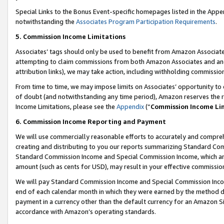
Special Links to the Bonus Event-specific homepages listed in the Appe
notwithstanding the
Associates Program Participation Requirements
.
5. Commission Income Limitations
Associates’ tags should only be used to benefit from Amazon Associates
attempting to claim commissions from both Amazon Associates and ano
attribution links), we may take action, including withholding commissio
From time to time, we may impose limits on Associates’ opportunity t
of doubt (and notwithstanding any time period), Amazon reserves the ri
Income Limitations, please see the
Appendix
(“
Commission Income Li
6. Commission Income Reporting and Payment
We will use commercially reasonable efforts to accurately and comprehe
creating and distributing to you our reports summarizing Standard C
Standard Commission Income and Special Commission Income, which are 
amount (such as cents for USD), may result in your effective commission 
We will pay Standard Commission Income and Special Commission Incom
end of each calendar month in which they were earned by the method de
payment in a currency other than the default currency for an Amazon Sit
accordance with Amazon’s operating standards.