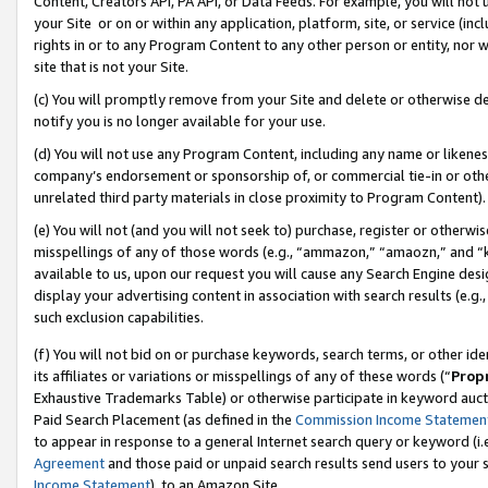
Content, Creators API, PA API, or Data Feeds. For example, you will not 
your Site or on or within any application, platform, site, or service (in
rights in or to any Program Content to any other person or entity, nor wi
site that is not your Site.
(c) You will promptly remove from your Site and delete or otherwise d
notify you is no longer available for your use.
(d) You will not use any Program Content, including any name or likene
company’s endorsement or sponsorship of, or commercial tie-in or other 
unrelated third party materials in close proximity to Program Content).
(e) You will not (and you will not seek to) purchase, register or otherw
misspellings of any of those words (e.g., “ammazon,” “amaozn,” and “kin
available to us, upon our request you will cause any Search Engine de
display your advertising content in association with search results (e.
such exclusion capabilities.
(f) You will not bid on or purchase keywords, search terms, or other id
its affiliates or variations or misspellings of any of these words (“
Prop
Exhaustive Trademarks Table) or otherwise participate in keyword aucti
Paid Search Placement (as defined in the
Commission Income Statemen
to appear in response to a general Internet search query or keyword (i.e.
Agreement
and those paid or unpaid search results send users to your sit
Income Statement
), to an Amazon Site.