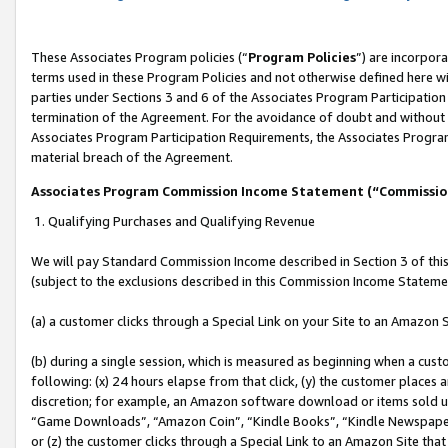
These Associates Program policies (“
Program Policies
”) are incorpor
terms used in these Program Policies and not otherwise defined here wil
parties under Sections 3 and 6 of the Associates Program Participation
termination of the Agreement. For the avoidance of doubt and without l
Associates Program Participation Requirements, the Associates Program
material breach of the Agreement.
Associates Program Commission Income Statement (“Commissi
1. Qualifying Purchases and Qualifying Revenue
We will pay Standard Commission Income described in Section 3 of thi
(subject to the exclusions described in this Commission Income Stateme
(a) a customer clicks through a Special Link on your Site to an Amazon S
(b) during a single session, which is measured as beginning when a custo
following: (x) 24 hours elapse from that click, (y) the customer places 
discretion; for example, an Amazon software download or items sold 
“Game Downloads”, “Amazon Coin”, “Kindle Books”, “Kindle Newspapers”
or (z) the customer clicks through a Special Link to an Amazon Site that