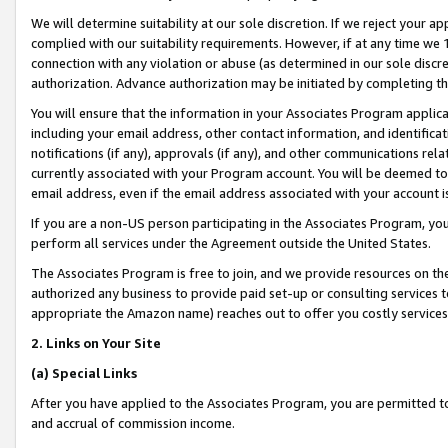
We will determine suitability at our sole discretion. If we reject your 
complied with our suitability requirements. However, if at any time we 1
connection with any violation or abuse (as determined in our sole disc
authorization. Advance authorization may be initiated by completing t
You will ensure that the information in your Associates Program applic
including your email address, other contact information, and identifica
notifications (if any), approvals (if any), and other communications re
currently associated with your Program account. You will be deemed to 
email address, even if the email address associated with your account i
If you are a non-US person participating in the Associates Program, you
perform all services under the Agreement outside the United States.
The Associates Program is free to join, and we provide resources on th
authorized any business to provide paid set-up or consulting services t
appropriate the Amazon name) reaches out to offer you costly services
2. Links on Your Site
(a) Special Links
After you have applied to the Associates Program, you are permitted to 
and accrual of commission income.