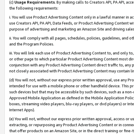
(c)
Usage Requirements
. By making calls to Creators API, PA API, ac
the following requirements:
i. You will use Product Advertising Content only in a lawful manner in a
use Creators API, PA API, Data Feeds, or Product Advertising Content wit
purpose of advertising and marketing an Amazon Site and driving sales
ii. You will comply with all pages, schedules, policies, guidelines, and o
and the Program Policies.
iii. You will link each use of Product Advertising Content to, and only 
or other page to which particular Product Advertising Content most direc
conjunction with any Product Advertising Content direct traffic to, any 
not closely associated with Product Advertising Content may contain lin
(d) You will not, without our express prior written approval, use any Pr
intended for use with a mobile phone or other handheld device. This proh
such devices but that may be accessible by such devices, such as a non-
Approved Mobile Application as defined in the Mobile Application Policy; 
boxes, streaming video players, blu-ray players, or dvd players) or Inte
Internet Apps).
(e) You will not, without our express prior written approval, access or 
extracting, or repurposing any Product Advertising Content or in connec
that offer products on an Amazon Site, or in the direct training or fin