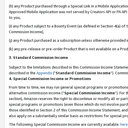
(h) any Product purchased through a Special Link in a Mobile Applicatio
Approved Mobile Application was not served by Creators API or PA API (
to you,
(i) any Product subject to a Bounty Event (as defined in Section 4(a) o
Commission Income),
(j) any Product purchased as a subscription unless otherwise provided 
(k) any pre-release or pre-order Product that is not available on a Prod
3. Standard Commission Income
Subject to the limitations described in this Commission Income Statem
described in the
Appendix
(”
Standard Commission Income
”). Commis
4. Special Commission Income or Promotions
From time to time, we may run general special programs or promotions 
alternative commission income (“
Special Commission Income
”). For
section), Amazon reserves the right to discontinue or modify all or par
special programs or promotions (even those which do not involve purcha
those identified in Section 2 of this Commission Income Statement, an
also apply on a substantially similar basis as restrictions for special 
The following Special Commission Income are currently available:
here