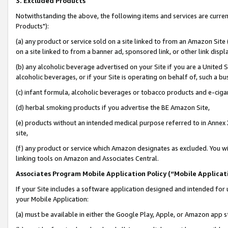
3. Excluded Products
Notwithstanding the above, the following items and services are curre
Products"):
(a) any product or service sold on a site linked to from an Amazon Site
on a site linked to from a banner ad, sponsored link, or other link disp
(b) any alcoholic beverage advertised on your Site if you are a United 
alcoholic beverages, or if your Site is operating on behalf of, such a bu
(c) infant formula, alcoholic beverages or tobacco products and e-ciga
(d) herbal smoking products if you advertise the BE Amazon Site,
(e) products without an intended medical purpose referred to in Annex 
site,
(f) any product or service which Amazon designates as excluded. You will 
linking tools on Amazon and Associates Central.
Associates Program Mobile Application Policy (“Mobile Applicati
If your Site includes a software application designed and intended for 
your Mobile Application:
(a) must be available in either the Google Play, Apple, or Amazon app s