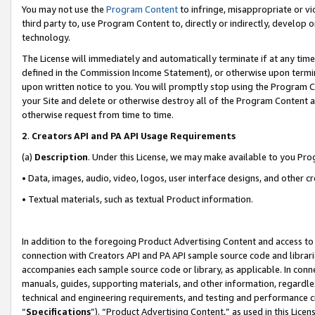
You may not use the
Program Content
to infringe, misappropriate or vio
third party to, use Program Content to, directly or indirectly, develo
technology.
The License will immediately and automatically terminate if at any ti
defined in the Commission Income Statement), or otherwise upon termina
upon written notice to you. You will promptly stop using the Program 
your Site and delete or otherwise destroy all of the Program Content 
otherwise request from time to time.
2
.
Creators API and PA API Usage Requirements
(a)
Description
. Under this License, we may make available to you Pr
• Data, images, audio, video, logos, user interface designs, and other c
• Textual materials, such as textual Product information.
In addition to the foregoing Product Advertising Content and access to
connection with Creators API and PA API sample source code and librarie
accompanies each sample source code or library, as applicable. In conne
manuals, guides, supporting materials, and other information, regardless
technical and engineering requirements, and testing and performance cri
“
Specifications
”). “Product Advertising Content,” as used in this Lic