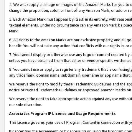
4. We will supply an image or images of the Amazon Marks for you to 
change the proportion, color, or font of any Amazon Mark, or add or
5. Each Amazon Mark must appear by itself, in its entirety, with reason
textual elements. Under no circumstance can any Amazon Mark be placed
Mark.
6. All rights to the Amazon Marks are our exclusive property, and all 
benefit. You will not take any action that conflicts with our rights in, 
7. You cannot display or otherwise use any logo or content created by a
unless you have obtained from that seller or vendor specific written au
8. You cannot use or apply to register any trademark that is confusingly
any trademark, domain name, subdomain, username or app name that is c
We reserve the right to modify these Trademark Guidelines and the app
notice or revised Trademark Guidelines or approved Amazon Marks on t
We reserve the right to take appropriate action against any use without
our sole discretion.
Associates Program IP License and Usage Requirements
This License governs your use of Program Content in connection with yo
By accepting the Agreement, or by accessing or using the Program Cont