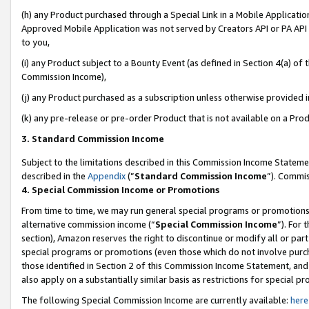
(h) any Product purchased through a Special Link in a Mobile Applicatio
Approved Mobile Application was not served by Creators API or PA API (
to you,
(i) any Product subject to a Bounty Event (as defined in Section 4(a) o
Commission Income),
(j) any Product purchased as a subscription unless otherwise provided 
(k) any pre-release or pre-order Product that is not available on a Prod
3. Standard Commission Income
Subject to the limitations described in this Commission Income Statem
described in the
Appendix
(”
Standard Commission Income
”). Commis
4. Special Commission Income or Promotions
From time to time, we may run general special programs or promotions 
alternative commission income (“
Special Commission Income
”). For
section), Amazon reserves the right to discontinue or modify all or par
special programs or promotions (even those which do not involve purcha
those identified in Section 2 of this Commission Income Statement, an
also apply on a substantially similar basis as restrictions for special 
The following Special Commission Income are currently available:
here