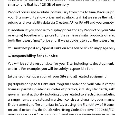
smartphone that has 128 GB of memory.
Product prices and availability may vary from time to time. Because pri
your Site may only show prices and availability if: (a) we serve the link 
pricing and availability data via Creators API or PA API and you comply
In addition, if you choose to display prices for any Product on your Si
or engine) together with prices for the same or similar products offer
both the lowest “new” price and, if we provide it to you, the lowest “u
You must not post any Special Links on Amazon or link to any page on 
3. Responsibility for Your Site
You will be solely responsible for your Site, including its development
within it. For example, you will be solely responsible for:
(a) the technical operation of your Site and all related equipment,
(b) displaying Special Links and Program Content on your Site in compl
licenses, permits, guidelines, codes of practice, industry standards, se
governmental authority, including those related to electronic marketin
arrangements are disclosed in a clear, concise and unambiguous manner 
Endorsement and Testimonials in Advertising, the French law of 9 June
on social networks, the Dutch Advertising Code, Directive 2002/58/EC 
Regulation (GDPR) (EU) 2016/679), and any agreement between you and 