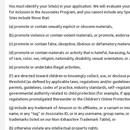
You must identify your Site(s) in your application. We will evaluate your 
for inclusion in the Associates Program, and you cannot include any Speci
Sites include those that:
(a) promote or contain sexually explicit or obscene materials,
(b) promote violence or contain violent materials, or promote, endorse 
(c) promote or contain false, deceptive, libelous or defamatory materia
(d) promote or contain materials or activity that is hateful, harassing, h
of race, color, sex, religion, nationality, disability, sexual orientation, or 
(e) promote or undertake illegal activities,
(f) are directed toward children or knowingly collect, use, or disclose
threshold (as defined by applicable laws
,
regulations and/or guidelines);
permits, guidelines, codes of practice, industry standards, self-regulat
governmental authority related to child protection (for example, if app
regulations promulgated thereunder or the Children’s Online Protection
(g) include any trademark of Amazon or its affiliates, or a variant or 
name, in any “tag” or Associates ID, or in any username, group name, or 
trademarks listed on our Non-Exhaustive Trademark Table), or
(h) otherwise violate any intellectual property rights.