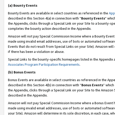
(a) Bounty Events
Bounty Events are available in select countries as referenced in the
App
described in this Section 4(a) in connection with “
Bounty Events
” whic
the Appendix, clicks through a Special Link on your Site to a bounty-s
completes the bounty action described in the Appendix.
Amazon will not pay Special Commission Income where a Bounty Event ha
made using invalid email addresses, use of bots or automated software
Events that do not result from Special Links on your Site). Amazon will 
if there has been a violation or abuse.
Special Links to the bounty-specific homepages listed in the Appendix 
Associates Program Participation Requirements
.
(b) Bonus Events
Bonus Events are available in select countries as referenced in the Appe
described in this Section 4(b) in connection with “
Bonus Events
” which
the Appendix, clicks through a Special Link on your Site to the Amazon 
described in the Appendix.
Amazon will not pay Special Commission Income where a Bonus Event has
made using invalid email addresses, use of bots or automated software,
your Site). Amazon will determine in its sole discretion, in each case, w