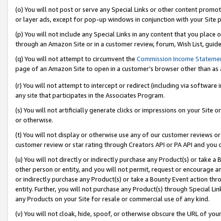
(o) You will not post or serve any Special Links or other content prom
or layer ads, except for pop-up windows in conjunction with your Site 
(p) You will not include any Special Links in any content that you place
through an Amazon Site or in a customer review, forum, Wish List, guid
(q) You will not attempt to circumvent the
Commission Income Stateme
page of an Amazon Site to open in a customer’s browser other than as a 
(r) You will not attempt to intercept or redirect (including via softwar
any site that participates in the Associates Program.
(s) You will not artificially generate clicks or impressions on your Si
or otherwise.
(t) You will not display or otherwise use any of our customer reviews or 
customer review or star rating through Creators API or PA API and you 
(u) You will not directly or indirectly purchase any Product(s) or take a
other person or entity, and you will not permit, request or encourage an
or indirectly purchase any Product(s) or take a Bounty Event action thro
entity. Further, you will not purchase any Product(s) through Special Li
any Products on your Site for resale or commercial use of any kind.
(v) You will not cloak, hide, spoof, or otherwise obscure the URL of your