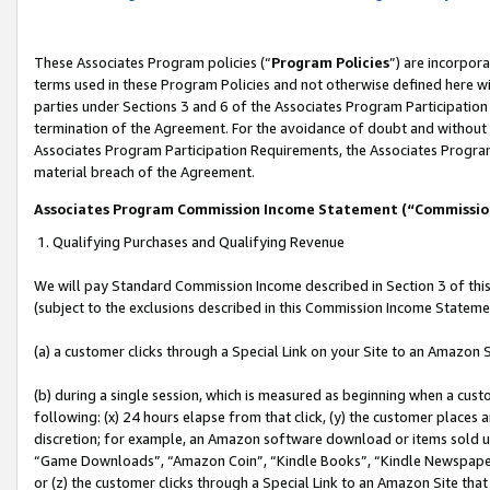
These Associates Program policies (“
Program Policies
”) are incorpor
terms used in these Program Policies and not otherwise defined here wil
parties under Sections 3 and 6 of the Associates Program Participation
termination of the Agreement. For the avoidance of doubt and without l
Associates Program Participation Requirements, the Associates Program
material breach of the Agreement.
Associates Program Commission Income Statement (“Commissi
1. Qualifying Purchases and Qualifying Revenue
We will pay Standard Commission Income described in Section 3 of thi
(subject to the exclusions described in this Commission Income Stateme
(a) a customer clicks through a Special Link on your Site to an Amazon S
(b) during a single session, which is measured as beginning when a custo
following: (x) 24 hours elapse from that click, (y) the customer places 
discretion; for example, an Amazon software download or items sold 
“Game Downloads”, “Amazon Coin”, “Kindle Books”, “Kindle Newspapers”
or (z) the customer clicks through a Special Link to an Amazon Site that