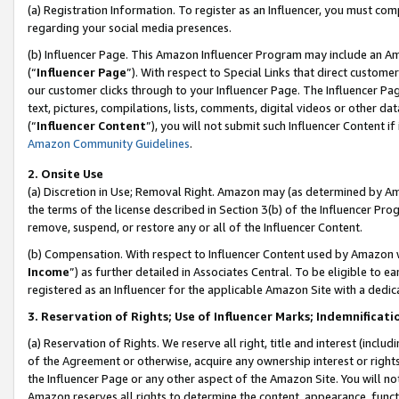
(a) Registration Information. To register as an Influencer, you must co
regarding your social media presences.
(b) Influencer Page. This Amazon Influencer Program may include an A
(“
Influencer Page
”). With respect to Special Links that direct custom
our customer clicks through to your Influencer Page. The Influencer Pag
text, pictures, compilations, lists, comments, digital videos or other
(“
Influencer Content
”), you will not submit such Influencer Content if
Amazon Community Guidelines
.
2. Onsite Use
(a) Discretion in Use; Removal Right. Amazon may (as determined by Amaz
the terms of the license described in Section 3(b) of the Influencer Prog
remove, suspend, or restore any or all of the Influencer Content.
(b) Compensation. With respect to Influencer Content used by Amazon w
Income
”) as further detailed in Associates Central. To be eligible t
registered as an Influencer for the applicable Amazon Site with a dedic
3. Reservation of Rights; Use of Influencer Marks; Indemnificati
(a) Reservation of Rights. We reserve all right, title and interest (includ
of the Agreement or otherwise, acquire any ownership interest or rights
the Influencer Page or any other aspect of the Amazon Site. You will not 
Amazon reserves all rights to determine the content, appearance, functi