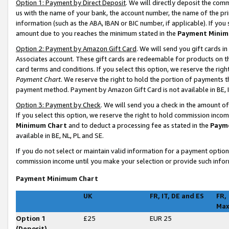
Option 1: Payment by Direct Deposit
. We will directly deposit the co
us with the name of your bank, the account number, the name of the pri
information (such as the ABA, IBAN or BIC number, if applicable). If you 
amount due to you reaches the minimum stated in the
Payment Minim
Option 2: Payment by Amazon Gift Card
. We will send you gift cards 
Associates account. These gift cards are redeemable for products on t
card terms and conditions. If you select this option, we reserve the ri
Payment Chart
. We reserve the right to hold the portion of payments
payment method. Payment by Amazon Gift Card is not available in BE, I
Option 3: Payment by Check
. We will send you a check in the amount o
If you select this option, we reserve the right to hold commission inco
Minimum Chart
and to deduct a processing fee as stated in the
Paym
available in BE, NL, PL and SE
.
If you do not select or maintain valid information for a payment opti
commission income until you make your selection or provide such infor
Payment Minimum Chart
UK
FR, IT, DE and ES
FR,
Ma
Option 1
£25
EUR 25
(Deposit)