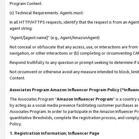
Program Content.
(c) Technical Requirements. Agents must:
In all HTTP/HTTPS requests, identify that the request is from an Agent 
agent string:
“Agent/[agent name]” (e.g., Agent/AmazonAgent)
Not conceal or obfuscate that any access, use, or interactions are fro
navigation, or other interactions or (b) completing or circumventing 
Respond truthfully to any question or prompt seeking to determine if 
Not circumvent or otherwise avoid any measure intended to block, limit
Content.
Associates Program Amazon Influencer Program Policy (“Influen
The Associates Program “
Amazon Influencer Program
” is a country
by acting as a social media presence facilitating customer purchases as
Associates Program. In order to participate in the Amazon Influencer Pr
quantitative thresholds, complete the registration process, and comply
Policy.
1. Registration Information; Influencer Page