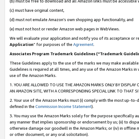
(b) must be free to download and all Amazon links must be accessible 
(c) must have original content,
(d) must not emulate Amazon’s own shopping app functionality, and
(e) must not host or render Amazon web pages in WebViews.
We will evaluate your application and notify you of its acceptance or re
Application
” for purposes of the
Agreement
.
Associates Program Trademark Guidelines (“Trademark Guideli
These Guidelines apply to the use of the marks we may make available
Guidelines is required at all times, and any use of the Amazon Marks in 
use of the Amazon Marks.
1. YOU ARE ALLOWED TO USE THE AMAZON MARKS ONLY BY DISPLAY 
AN AMAZON SITE, WITH A CORRESPONDING SPECIAL LINK TO THAT SI
2. Your use of the Amazon Marks must (i) comply with the most up-to-da
defined in the
Commission Income Statement
).
3. You may use the Amazon Marks solely for the purpose specifically a
any manner that implies sponsorship or endorsement by us; (ii) to disparag
otherwise damage our goodwill in the Amazon Marks; or (iv) in offline ma
or other document, or any oral solicitation).