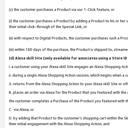
(c) the customer purchases a Product via our 1-Click feature, or
(i) the customer purchases a Product by adding a Product to his or her
their initial click-through of the Special Link, or
(ii) with respect to Digital Products, the customer purchases such a P
(iii) within 180 days of the purchase, the Product is shipped to, stre
(d
) Alexa skill Site (
only available for associates using a Store 
i. a customer using your Alexa skill Site engages an Alexa Shopping Act
ii. during a single Alexa Shopping Action session, which begins when 
A. returns from the Alexa Shopping Action to your Alexa skill Site or o
B. places an order via Alexa for the Product that you featured with the
the customer completes a Purchase of the Product you featured with t
C. via Alexa, or
D. by adding that Product to the customer’s shopping cart within the Sk
their initial engagement with the Alexa Shopping Action; and