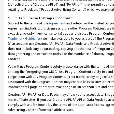
(collectively, the "Creators API of" and “PA API of”) that permit you to
relating to Products (“Product Advertising Content”) which we may mak
1
.
Limited License to Program Content
Subject to the terms of the
Agreement
and solely for the limited purpo
Agreement (including this License and the other Program Policies), we 
exclusive, royalty-free license to: (a) copy and display Program Conten
Trademark Guidelines
) we make available to you as part of the Progra
(c) access and use Creators API, PA API, Data Feeds, and Product Adverti
does not include any downloading, copying or other use of Program Conte
data gathering and extraction tools. For the avoidance of doubt, Progr
Content.
You will use Program Content solely in accordance with the terms of t
limiting the foregoing, you will (a) use Program Content solely to send
conjunction with any Program Content, direct traffic to any page of a si
associated with the Program Content may contain links to sites other t
Product detail page or other relevant page of an Amazon Site and not 
Creators API, PA API or Data Feeds may allow you to access data, image
more affiliate sites. If you use Creators API, PA API or Data Feeds to ac
comply with and be bound by the terms of the applicable license agreem
Advertising Content from such affiliate sites.