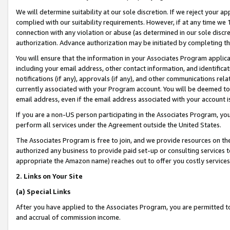
We will determine suitability at our sole discretion. If we reject your 
complied with our suitability requirements. However, if at any time we 1
connection with any violation or abuse (as determined in our sole disc
authorization. Advance authorization may be initiated by completing t
You will ensure that the information in your Associates Program applic
including your email address, other contact information, and identifica
notifications (if any), approvals (if any), and other communications re
currently associated with your Program account. You will be deemed to 
email address, even if the email address associated with your account i
If you are a non-US person participating in the Associates Program, you
perform all services under the Agreement outside the United States.
The Associates Program is free to join, and we provide resources on th
authorized any business to provide paid set-up or consulting services t
appropriate the Amazon name) reaches out to offer you costly services
2. Links on Your Site
(a) Special Links
After you have applied to the Associates Program, you are permitted to 
and accrual of commission income.