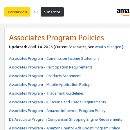
Connexion
S’inscrire
ou
Associates Program Policies
Updated:
April 14, 2026
(Current Associates, see
what’s changed
.)
Associates Program - Commission Income Statement
Associates Program - Participation Requirements
Associates Program - Products Statement
Associates Program - Mobile Application Policy
Associates Program - Trademark Guidelines
Associates Program - IP License and Usage Requirements
Associates Program - Amazon Influencer Program Policy
DE Associate Program Comparison Shopping Engine Requirements
Associates Program - Amazon Creator Ads Boost Program Policy