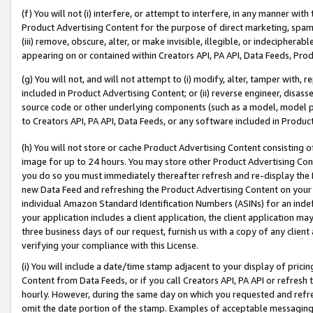
(f) You will not (i) interfere, or attempt to interfere, in any manner wit
Product Advertising Content for the purpose of direct marketing, spammi
(iii) remove, obscure, alter, or make invisible, illegible, or indecipherab
appearing on or contained within Creators API, PA API, Data Feeds, Prod
(g) You will not, and will not attempt to (i) modify, alter, tamper with,
included in Product Advertising Content; or (ii) reverse engineer, disa
source code or other underlying components (such as a model, model pa
to Creators API, PA API, Data Feeds, or any software included in Produc
(h) You will not store or cache Product Advertising Content consisting 
image for up to 24 hours. You may store other Product Advertising Cont
you do so you must immediately thereafter refresh and re-display the P
new Data Feed and refreshing the Product Advertising Content on your 
individual Amazon Standard Identification Numbers (ASINs) for an indefi
your application includes a client application, the client application m
three business days of our request, furnish us with a copy of any clien
verifying your compliance with this License.
(i) You will include a date/time stamp adjacent to your display of prici
Content from Data Feeds, or if you call Creators API, PA API or refresh
hourly. However, during the same day on which you requested and refre
omit the date portion of the stamp. Examples of acceptable messaging