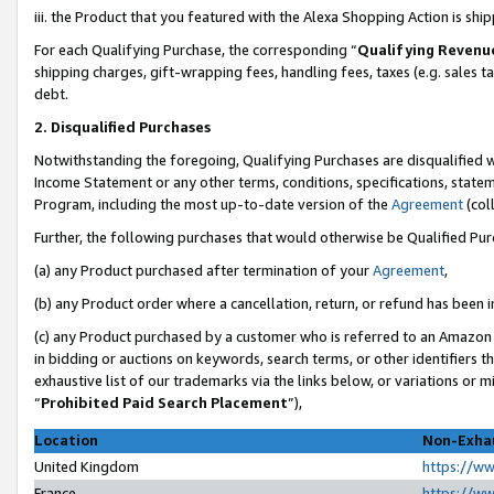
iii. the Product that you featured with the Alexa Shopping Action is sh
For each Qualifying Purchase, the corresponding “
Qualifying Revenu
shipping charges, gift-wrapping fees, handling fees, taxes (e.g. sales ta
debt.
2. Disqualified Purchases
Notwithstanding the foregoing, Qualifying Purchases are disqualified w
Income Statement or any other terms, conditions, specifications, statem
Program, including the most up-to-date version of the
Agreement
(col
Further, the following purchases that would otherwise be Qualified Pu
(a) any Product purchased after termination of your
Agreement
,
(b) any Product order where a cancellation, return, or refund has been in
(c) any Product purchased by a customer who is referred to an Amazon 
in bidding or auctions on keywords, search terms, or other identifiers 
exhaustive list of our trademarks via the links below, or variations or 
“
Prohibited Paid Search Placement
”),
Location
Non-Exhau
United Kingdom
https://w
France
https://w