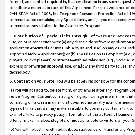
form of, and content required in, that certification in any such request. 
constitute a material breach of this Agreement. For the avoidance of do
CAN-SPAM Act of 2003, the Telephone Consumer Protection Act of 1991 
communication containing any Special Links, and (ii) you must comply w
communications relating to the Associates Program.
5. Distribution of Special Links Through Software and Devices
Yo
Site, on or in connection with: (a) any client-side software application 
application executable or installable by an end user) on any device, in
Approved Mobile Applications); or (b) any television set-top box (e.g., 
players, or dvd players) or Internet-enabled television (e.g., GoogleTV,
express prior written approval, use, or allow any third party to use, 
technology.
6. Content on your Site.
You will be solely responsible for the conten
(a) You will not add to, delete from, or otherwise alter any Program Co
resize Program Content consisting of a graphic image in a manner that
consisting of text in a manner that does not materially alter the meanin
types of links that we may make available to you may contain a link to 
example, links to privacy policy information at the bottom of banners);
alter, or make invisible, illegible, or indecipherable to visitors of your 
(b) You will not sell, resell, redistribute, sublicense, or transfer any 