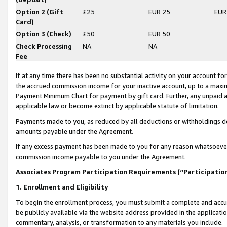
Option 2 (Gift
£25
EUR 25
EUR
Card)
Option 3 (Check)
£50
EUR 50
Check Processing
NA
NA
Fee
If at any time there has been no substantial activity on your account for 
the accrued commission income for your inactive account, up to a max
Payment Minimum Chart for payment by gift card. Further, any unpaid 
applicable law or become extinct by applicable statute of limitation.
Payments made to you, as reduced by all deductions or withholdings de
amounts payable under the Agreement.
If any excess payment has been made to you for any reason whatsoever,
commission income payable to you under the Agreement.
Associates Program Participation Requirements (“Participatio
1. Enrollment and Eligibility
To begin the enrollment process, you must submit a complete and accur
be publicly available via the website address provided in the application
commentary, analysis, or transformation to any materials you include.