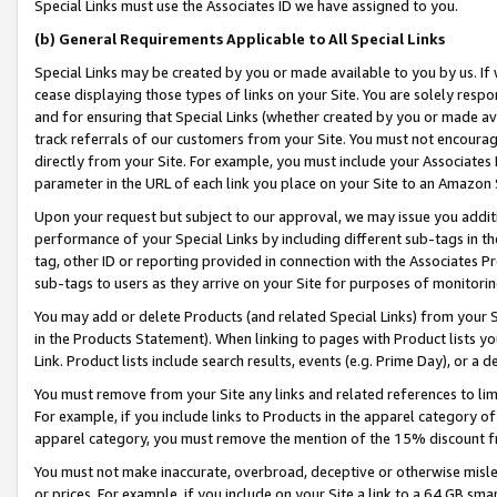
Special Links must use the Associates ID we have assigned to you.
(b) General Requirements Applicable to All Special Links
Special Links may be created by you or made available to you by us. If 
cease displaying those types of links on your Site. You are solely respo
and for ensuring that Special Links (whether created by you or made av
track referrals of our customers from your Site. You must not encoura
directly from your Site. For example, you must include your Associates
parameter in the URL of each link you place on your Site to an Amazon 
Upon your request but subject to our approval, we may issue you addit
performance of your Special Links by including different sub-tags in t
tag, other ID or reporting provided in connection with the Associates Pr
sub-tags to users as they arrive on your Site for purposes of monitorin
You may add or delete Products (and related Special Links) from your Si
in the Products Statement). When linking to pages with Product lists you
Link. Product lists include search results, events (e.g. Prime Day), or 
You must remove from your Site any links and related references to li
For example, if you include links to Products in the apparel category 
apparel category, you must remove the mention of the 15% discount f
You must not make inaccurate, overbroad, deceptive or otherwise misle
or prices. For example, if you include on your Site a link to a 64 GB sm