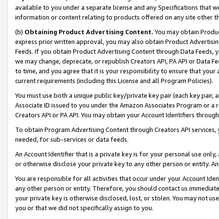
available to you under a separate license and any Specifications that we
information or content relating to products offered on any site other 
(b)
Obtaining Product Advertising Content.
You may obtain Product
express prior written approval, you may also obtain Product Advertisi
Feeds. If you obtain Product Advertising Content through Data Feeds, yo
we may change, deprecate, or republish Creators API, PA API or Data Fee
to time, and you agree that it is your responsibility to ensure that your
current requirements (including this License and all Program Policies).
You must use both a unique public key/private key pair (each key pair, a
Associate ID issued to you under the Amazon Associates Program or a r
Creators API or PA API. You may obtain your Account Identifiers through
To obtain Program Advertising Content through Creators API services, y
needed, for sub-services or data feeds.
An Account Identifier that is a private key is for your personal use only,
or otherwise disclose your private key to any other person or entity. An A
You are responsible for all activities that occur under your Account Ide
any other person or entity. Therefore, you should contact us immediate
your private key is otherwise disclosed, lost, or stolen. You may not u
you or that we did not specifically assign to you.