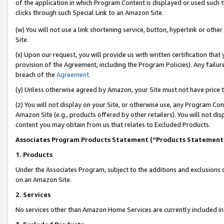
of the application in which Program Content is displayed or used such 
clicks through such Special Link to an Amazon Site.
(w) You will not use a link shortening service, button, hyperlink or oth
Site.
(x) Upon our request, you will provide us with written certification tha
provision of the Agreement, including the Program Policies). Any failure
breach of the
Agreement
.
(y) Unless otherwise agreed by Amazon, your Site must not have price tr
(z) You will not display on your Site, or otherwise use, any Program Con
Amazon Site (e.g., products offered by other retailers). You will not di
content you may obtain from us that relates to Excluded Products.
Associates Program Products Statement (“Products Statement
1. Products
Under the Associates Program, subject to the additions and exclusions d
on an Amazon Site.
2. Services
No services other than Amazon Home Services are currently included in 