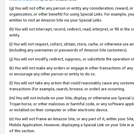
(g) You will not offer any person or entity any consideration, reward, or
organization, or other benefit) for using Special Links. For example, 
entities to visit an Amazon Site via your Special Links.
(h) You will not intercept, record, redirect, read, interpret, or fill in 
entity.
(i) You will not request, collect, obtain, store, cache, or otherwise us
(including any usernames or passwords of Amazon Site customers).
(j) You will not modify, redirect, suppress, or substitute the operation 
(k) You will not make any orders or engage in other transactions of any 
or encourage any other person or entity to do so.
(l) You will not take any action that could reasonably cause any custome
transactions (for example, search, browse, or order) are occurring.
(m) You will not include on your Site, display, or otherwise use Specia
Trojan horse, or other malicious or harmful code, or any software app
or installed on their computer or other electronic device.
(n) You will not frame an Amazon Site, or any part of it, within your Sit
Mobile Application. However, displaying a Special Link on your Site in a
of this section.