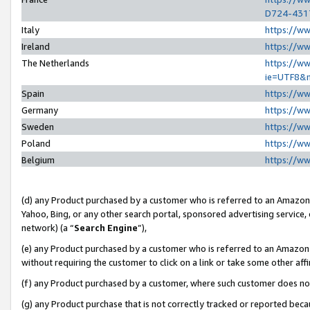
D724-431
Italy
https://w
Ireland
https://w
The Netherlands
https://ww
ie=UTF8&
Spain
https://w
Germany
https://w
Sweden
https://w
Poland
https://w
Belgium
https://w
(d) any Product purchased by a customer who is referred to an Amazon S
Yahoo, Bing, or any other search portal, sponsored advertising service, o
network) (a “
Search Engine
”),
(e) any Product purchased by a customer who is referred to an Amazon Si
without requiring the customer to click on a link or take some other affi
(f) any Product purchased by a customer, where such customer does no
(g) any Product purchase that is not correctly tracked or reported beca