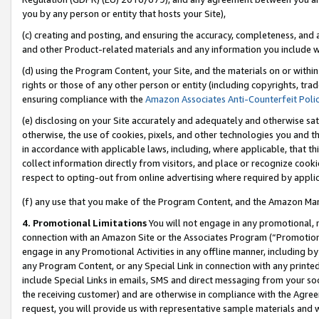
you by any person or entity that hosts your Site),
(c) creating and posting, and ensuring the accuracy, completeness, and 
and other Product-related materials and any information you include wit
(d) using the Program Content, your Site, and the materials on or within
rights or those of any other person or entity (including copyrights, trad
ensuring compliance with the
Amazon Associates Anti-Counterfeit Poli
(e) disclosing on your Site accurately and adequately and otherwise sat
otherwise, the use of cookies, pixels, and other technologies you and th
in accordance with applicable laws, including, where applicable, that t
collect information directly from visitors, and place or recognize cooki
respect to opting-out from online advertising where required by appli
(f) any use that you make of the Program Content, and the Amazon Mar
4. Promotional Limitations
You will not engage in any promotional, ma
connection with an Amazon Site or the Associates Program (“Promotiona
engage in any Promotional Activities in any offline manner, including by
any Program Content, or any Special Link in connection with any printed
include Special Links in emails, SMS and direct messaging from your soci
the receiving customer) and are otherwise in compliance with the Agr
request, you will provide us with representative sample materials and w