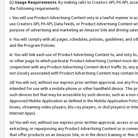
(c)
Usage Requirements
. By making calls to Creators API, PA API, ac
the following requirements:
i. You will use Product Advertising Content only in a lawful manner in a
use Creators API, PA API, Data Feeds, or Product Advertising Content wit
purpose of advertising and marketing an Amazon Site and driving sales
ii. You will comply with all pages, schedules, policies, guidelines, and o
and the Program Policies.
iii. You will link each use of Product Advertising Content to, and only 
or other page to which particular Product Advertising Content most direc
conjunction with any Product Advertising Content direct traffic to, any 
not closely associated with Product Advertising Content may contain lin
(d) You will not, without our express prior written approval, use any Pr
intended for use with a mobile phone or other handheld device. This proh
such devices but that may be accessible by such devices, such as a non-
Approved Mobile Application as defined in the Mobile Application Policy; 
boxes, streaming video players, blu-ray players, or dvd players) or Inte
Internet Apps).
(e) You will not, without our express prior written approval, access or 
extracting, or repurposing any Product Advertising Content or in connec
that offer products on an Amazon Site, or in the direct training or fin