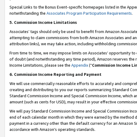
Special Links to the Bonus Event-specific homepages listed in the Appe
notwithstanding the
Associates Program Participation Requirements
.
5. Commission Income Limitations
Associates’ tags should only be used to benefit from Amazon Associates
attempting to claim commissions from both Amazon Associates and ano
attribution links), we may take action, including withholding commissio
From time to time, we may impose limits on Associates’ opportunity t
of doubt (and notwithstanding any time period), Amazon reserves the ri
Income Limitations, please see the
Appendix
(“
Commission Income Li
6. Commission Income Reporting and Payment
We will use commercially reasonable efforts to accurately and comprehe
creating and distributing to you our reports summarizing Standard C
Standard Commission Income and Special Commission Income, which are 
amount (such as cents for USD), may result in your effective commission 
We will pay Standard Commission Income and Special Commission Incom
end of each calendar month in which they were earned by the method de
payment in a currency other than the default currency for an Amazon Sit
accordance with Amazon’s operating standards.