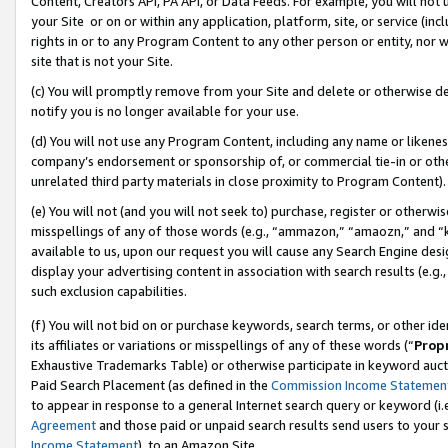
Content, Creators API, PA API, or Data Feeds. For example, you will not 
your Site or on or within any application, platform, site, or service (in
rights in or to any Program Content to any other person or entity, nor wi
site that is not your Site.
(c) You will promptly remove from your Site and delete or otherwise d
notify you is no longer available for your use.
(d) You will not use any Program Content, including any name or likene
company’s endorsement or sponsorship of, or commercial tie-in or other 
unrelated third party materials in close proximity to Program Content).
(e) You will not (and you will not seek to) purchase, register or otherw
misspellings of any of those words (e.g., “ammazon,” “amaozn,” and “kin
available to us, upon our request you will cause any Search Engine de
display your advertising content in association with search results (e.
such exclusion capabilities.
(f) You will not bid on or purchase keywords, search terms, or other id
its affiliates or variations or misspellings of any of these words (“
Prop
Exhaustive Trademarks Table) or otherwise participate in keyword aucti
Paid Search Placement (as defined in the
Commission Income Statemen
to appear in response to a general Internet search query or keyword (i.e.
Agreement
and those paid or unpaid search results send users to your sit
Income Statement
), to an Amazon Site.