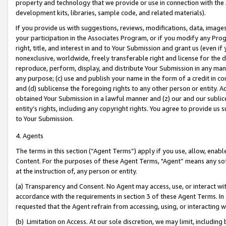
property and technology that we provide or use in connection with the
development kits, libraries, sample code, and related materials).
If you provide us with suggestions, reviews, modifications, data, image
your participation in the Associates Program, or if you modify any Prog
right, title, and interest in and to Your Submission and grant us (even 
nonexclusive, worldwide, freely transferable right and license for the du
reproduce, perform, display, and distribute Your Submission in any man
any purpose; (c) use and publish your name in the form of a credit in c
and (d) sublicense the foregoing rights to any other person or entity. A
obtained Your Submission in a lawful manner and (z) our and our sublice
entity’s rights, including any copyright rights. You agree to provide us
to Your Submission.
4. Agents
The terms in this section (“Agent Terms”) apply if you use, allow, enab
Content. For the purposes of these Agent Terms, "Agent” means any so
at the instruction of, any person or entity.
(a) Transparency and Consent. No Agent may access, use, or interact with 
accordance with the requirements in section 3 of these Agent Terms. In
requested that the Agent refrain from accessing, using, or interacting
(b) Limitation on Access. At our sole discretion, we may limit, includin