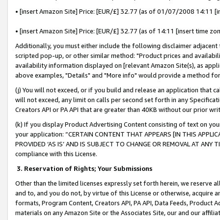
• [insert Amazon Site] Price: [EUR/£] 32.77 (as of 01/07/2008 14:11 [in
• [insert Amazon Site] Price: [EUR/£] 32.77 (as of 14:11 [insert time zon
Additionally, you must either include the following disclaimer adjacent t
scripted pop-up, or other similar method: "Product prices and availabil
availability information displayed on [relevant Amazon Site(s), as appli
above examples, "Details" and "More info" would provide a method for 
(j) You will not exceed, or if you build and release an application that c
will not exceed, any limit on calls per second set forth in any Specifica
Creators API or PA API that are greater than 40KB without our prior wr
(k) If you display Product Advertising Content consisting of text on your
your application: “CERTAIN CONTENT THAT APPEARS [IN THIS APPLIC
PROVIDED ‘AS IS’ AND IS SUBJECT TO CHANGE OR REMOVAL AT ANY TIME.”
compliance with this License.
3.
Reservation of Rights; Your Submissions
Other than the limited licenses expressly set forth herein, we reserve all 
and to, and you do not, by virtue of this License or otherwise, acquire an
formats, Program Content, Creators API, PA API, Data Feeds, Product 
materials on any Amazon Site or the Associates Site, our and our affili