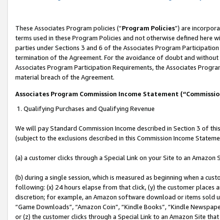
These Associates Program policies (“
Program Policies
”) are incorpor
terms used in these Program Policies and not otherwise defined here wil
parties under Sections 3 and 6 of the Associates Program Participation
termination of the Agreement. For the avoidance of doubt and without l
Associates Program Participation Requirements, the Associates Program
material breach of the Agreement.
Associates Program Commission Income Statement (“Commissi
1. Qualifying Purchases and Qualifying Revenue
We will pay Standard Commission Income described in Section 3 of thi
(subject to the exclusions described in this Commission Income Stateme
(a) a customer clicks through a Special Link on your Site to an Amazon S
(b) during a single session, which is measured as beginning when a custo
following: (x) 24 hours elapse from that click, (y) the customer places 
discretion; for example, an Amazon software download or items sold 
“Game Downloads”, “Amazon Coin”, “Kindle Books”, “Kindle Newspapers”
or (z) the customer clicks through a Special Link to an Amazon Site that