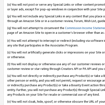
(o) You will not post or serve any Special Links or other content prom
or layer ads, except for pop-up windows in conjunction with your Site 
(p) You will not include any Special Links in any content that you place
through an Amazon Site or in a customer review, forum, Wish List, guid
(q) You will not attempt to circumvent the
Commission Income Stateme
page of an Amazon Site to open in a customer’s browser other than as a 
(r) You will not attempt to intercept or redirect (including via softwar
any site that participates in the Associates Program.
(s) You will not artificially generate clicks or impressions on your Si
or otherwise.
(t) You will not display or otherwise use any of our customer reviews or 
customer review or star rating through Creators API or PA API and you 
(u) You will not directly or indirectly purchase any Product(s) or take a
other person or entity, and you will not permit, request or encourage an
or indirectly purchase any Product(s) or take a Bounty Event action thro
entity. Further, you will not purchase any Product(s) through Special Li
any Products on your Site for resale or commercial use of any kind.
(v) You will not cloak, hide, spoof, or otherwise obscure the URL of your