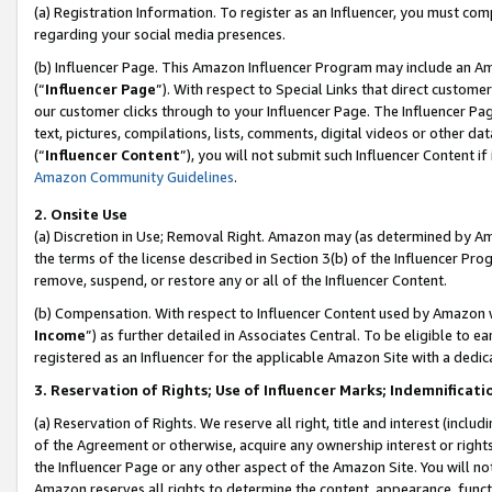
(a) Registration Information. To register as an Influencer, you must co
regarding your social media presences.
(b) Influencer Page. This Amazon Influencer Program may include an A
(“
Influencer Page
”). With respect to Special Links that direct custom
our customer clicks through to your Influencer Page. The Influencer Pag
text, pictures, compilations, lists, comments, digital videos or other
(“
Influencer Content
”), you will not submit such Influencer Content if
Amazon Community Guidelines
.
2. Onsite Use
(a) Discretion in Use; Removal Right. Amazon may (as determined by Amaz
the terms of the license described in Section 3(b) of the Influencer Prog
remove, suspend, or restore any or all of the Influencer Content.
(b) Compensation. With respect to Influencer Content used by Amazon w
Income
”) as further detailed in Associates Central. To be eligible t
registered as an Influencer for the applicable Amazon Site with a dedic
3. Reservation of Rights; Use of Influencer Marks; Indemnificati
(a) Reservation of Rights. We reserve all right, title and interest (includ
of the Agreement or otherwise, acquire any ownership interest or rights
the Influencer Page or any other aspect of the Amazon Site. You will not 
Amazon reserves all rights to determine the content, appearance, functi