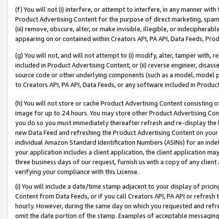
(f) You will not (i) interfere, or attempt to interfere, in any manner wit
Product Advertising Content for the purpose of direct marketing, spammi
(iii) remove, obscure, alter, or make invisible, illegible, or indecipherab
appearing on or contained within Creators API, PA API, Data Feeds, Prod
(g) You will not, and will not attempt to (i) modify, alter, tamper with,
included in Product Advertising Content; or (ii) reverse engineer, disa
source code or other underlying components (such as a model, model pa
to Creators API, PA API, Data Feeds, or any software included in Produc
(h) You will not store or cache Product Advertising Content consisting 
image for up to 24 hours. You may store other Product Advertising Cont
you do so you must immediately thereafter refresh and re-display the P
new Data Feed and refreshing the Product Advertising Content on your 
individual Amazon Standard Identification Numbers (ASINs) for an indefi
your application includes a client application, the client application m
three business days of our request, furnish us with a copy of any clien
verifying your compliance with this License.
(i) You will include a date/time stamp adjacent to your display of prici
Content from Data Feeds, or if you call Creators API, PA API or refresh
hourly. However, during the same day on which you requested and refre
omit the date portion of the stamp. Examples of acceptable messaging