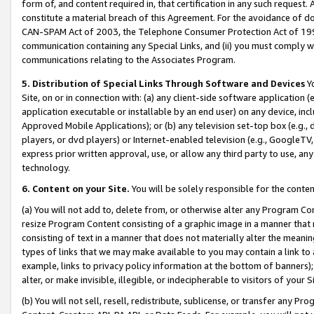
form of, and content required in, that certification in any such request. 
constitute a material breach of this Agreement. For the avoidance of do
CAN-SPAM Act of 2003, the Telephone Consumer Protection Act of 1991 
communication containing any Special Links, and (ii) you must comply w
communications relating to the Associates Program.
5. Distribution of Special Links Through Software and Devices
Yo
Site, on or in connection with: (a) any client-side software application 
application executable or installable by an end user) on any device, in
Approved Mobile Applications); or (b) any television set-top box (e.g., 
players, or dvd players) or Internet-enabled television (e.g., GoogleTV,
express prior written approval, use, or allow any third party to use, 
technology.
6. Content on your Site.
You will be solely responsible for the conten
(a) You will not add to, delete from, or otherwise alter any Program Co
resize Program Content consisting of a graphic image in a manner that
consisting of text in a manner that does not materially alter the meanin
types of links that we may make available to you may contain a link to 
example, links to privacy policy information at the bottom of banners);
alter, or make invisible, illegible, or indecipherable to visitors of your 
(b) You will not sell, resell, redistribute, sublicense, or transfer any 