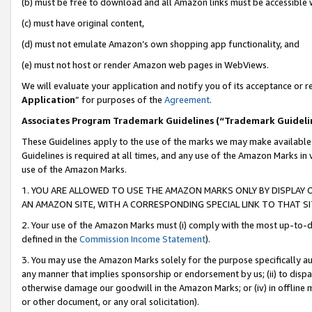
(b) must be free to download and all Amazon links must be accessible 
(c) must have original content,
(d) must not emulate Amazon’s own shopping app functionality, and
(e) must not host or render Amazon web pages in WebViews.
We will evaluate your application and notify you of its acceptance or re
Application
” for purposes of the
Agreement
.
Associates Program Trademark Guidelines (“Trademark Guideli
These Guidelines apply to the use of the marks we may make available
Guidelines is required at all times, and any use of the Amazon Marks in 
use of the Amazon Marks.
1. YOU ARE ALLOWED TO USE THE AMAZON MARKS ONLY BY DISPLAY 
AN AMAZON SITE, WITH A CORRESPONDING SPECIAL LINK TO THAT SI
2. Your use of the Amazon Marks must (i) comply with the most up-to-da
defined in the
Commission Income Statement
).
3. You may use the Amazon Marks solely for the purpose specifically a
any manner that implies sponsorship or endorsement by us; (ii) to disparag
otherwise damage our goodwill in the Amazon Marks; or (iv) in offline ma
or other document, or any oral solicitation).