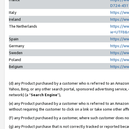
D724-431
Italy
https://w
Ireland
https://w
The Netherlands
https://ww
ie=UTF8&
Spain
https://w
Germany
https://w
Sweden
https://w
Poland
https://w
Belgium
https://w
(d) any Product purchased by a customer who is referred to an Amazon S
Yahoo, Bing, or any other search portal, sponsored advertising service, o
network) (a “
Search Engine
”),
(e) any Product purchased by a customer who is referred to an Amazon Si
without requiring the customer to click on a link or take some other affi
(f) any Product purchased by a customer, where such customer does no
(g) any Product purchase that is not correctly tracked or reported beca