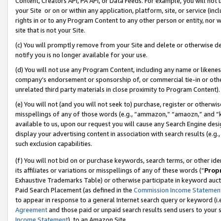
Content, Creators API, PA API, or Data Feeds. For example, you will not 
your Site or on or within any application, platform, site, or service (in
rights in or to any Program Content to any other person or entity, nor wi
site that is not your Site.
(c) You will promptly remove from your Site and delete or otherwise d
notify you is no longer available for your use.
(d) You will not use any Program Content, including any name or likene
company’s endorsement or sponsorship of, or commercial tie-in or other 
unrelated third party materials in close proximity to Program Content).
(e) You will not (and you will not seek to) purchase, register or otherw
misspellings of any of those words (e.g., “ammazon,” “amaozn,” and “kin
available to us, upon our request you will cause any Search Engine de
display your advertising content in association with search results (e.
such exclusion capabilities.
(f) You will not bid on or purchase keywords, search terms, or other id
its affiliates or variations or misspellings of any of these words (“
Prop
Exhaustive Trademarks Table) or otherwise participate in keyword aucti
Paid Search Placement (as defined in the
Commission Income Statemen
to appear in response to a general Internet search query or keyword (i.e.
Agreement
and those paid or unpaid search results send users to your sit
Income Statement
), to an Amazon Site.