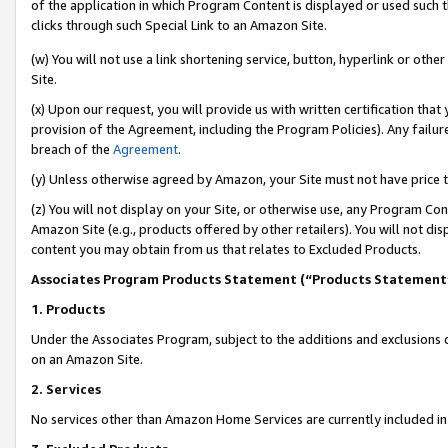
of the application in which Program Content is displayed or used such 
clicks through such Special Link to an Amazon Site.
(w) You will not use a link shortening service, button, hyperlink or oth
Site.
(x) Upon our request, you will provide us with written certification tha
provision of the Agreement, including the Program Policies). Any failure
breach of the
Agreement
.
(y) Unless otherwise agreed by Amazon, your Site must not have price tr
(z) You will not display on your Site, or otherwise use, any Program Con
Amazon Site (e.g., products offered by other retailers). You will not di
content you may obtain from us that relates to Excluded Products.
Associates Program Products Statement (“Products Statement
1. Products
Under the Associates Program, subject to the additions and exclusions d
on an Amazon Site.
2. Services
No services other than Amazon Home Services are currently included in 