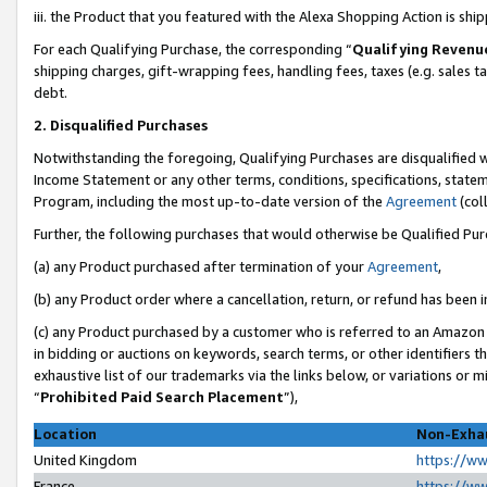
iii. the Product that you featured with the Alexa Shopping Action is sh
For each Qualifying Purchase, the corresponding “
Qualifying Revenu
shipping charges, gift-wrapping fees, handling fees, taxes (e.g. sales ta
debt.
2. Disqualified Purchases
Notwithstanding the foregoing, Qualifying Purchases are disqualified w
Income Statement or any other terms, conditions, specifications, statem
Program, including the most up-to-date version of the
Agreement
(col
Further, the following purchases that would otherwise be Qualified Pu
(a) any Product purchased after termination of your
Agreement
,
(b) any Product order where a cancellation, return, or refund has been in
(c) any Product purchased by a customer who is referred to an Amazon 
in bidding or auctions on keywords, search terms, or other identifiers 
exhaustive list of our trademarks via the links below, or variations or 
“
Prohibited Paid Search Placement
”),
Location
Non-Exhau
United Kingdom
https://w
France
https://w