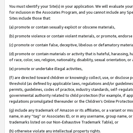
You must identify your Site(s) in your application. We will evaluate your 
for inclusion in the Associates Program, and you cannot include any Speci
Sites include those that:
(a) promote or contain sexually explicit or obscene materials,
(b) promote violence or contain violent materials, or promote, endorse 
(c) promote or contain false, deceptive, libelous or defamatory materia
(d) promote or contain materials or activity that is hateful, harassing, h
of race, color, sex, religion, nationality, disability, sexual orientation, or 
(e) promote or undertake illegal activities,
(f) are directed toward children or knowingly collect, use, or disclose
threshold (as defined by applicable laws
,
regulations and/or guidelines);
permits, guidelines, codes of practice, industry standards, self-regulat
governmental authority related to child protection (for example, if app
regulations promulgated thereunder or the Children’s Online Protection
(g) include any trademark of Amazon or its affiliates, or a variant or 
name, in any “tag” or Associates ID, or in any username, group name, or 
trademarks listed on our Non-Exhaustive Trademark Table), or
(h) otherwise violate any intellectual property rights.