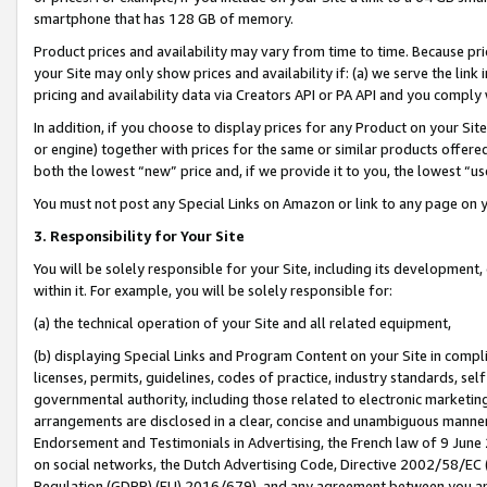
smartphone that has 128 GB of memory.
Product prices and availability may vary from time to time. Because pri
your Site may only show prices and availability if: (a) we serve the link 
pricing and availability data via Creators API or PA API and you comply
In addition, if you choose to display prices for any Product on your Si
or engine) together with prices for the same or similar products offer
both the lowest “new” price and, if we provide it to you, the lowest “u
You must not post any Special Links on Amazon or link to any page on 
3. Responsibility for Your Site
You will be solely responsible for your Site, including its development
within it. For example, you will be solely responsible for:
(a) the technical operation of your Site and all related equipment,
(b) displaying Special Links and Program Content on your Site in compl
licenses, permits, guidelines, codes of practice, industry standards, se
governmental authority, including those related to electronic marketin
arrangements are disclosed in a clear, concise and unambiguous manner 
Endorsement and Testimonials in Advertising, the French law of 9 June
on social networks, the Dutch Advertising Code, Directive 2002/58/EC 
Regulation (GDPR) (EU) 2016/679), and any agreement between you and 