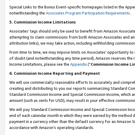
Special Links to the Bonus Event-specific homepages listed in the Appe
notwithstanding the
Associates Program Participation Requirements
.
5. Commission Income Limitations
Associates’ tags should only be used to benefit from Amazon Associates
attempting to claim commissions from both Amazon Associates and ano
attribution links), we may take action, including withholding commissio
From time to time, we may impose limits on Associates’ opportunity t
of doubt (and notwithstanding any time period), Amazon reserves the ri
Income Limitations, please see the
Appendix
(“
Commission Income Li
6. Commission Income Reporting and Payment
We will use commercially reasonable efforts to accurately and comprehe
creating and distributing to you our reports summarizing Standard C
Standard Commission Income and Special Commission Income, which are 
amount (such as cents for USD), may result in your effective commission 
We will pay Standard Commission Income and Special Commission Incom
end of each calendar month in which they were earned by the method de
payment in a currency other than the default currency for an Amazon Sit
accordance with Amazon’s operating standards.