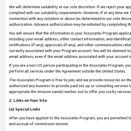
We will determine suitability at our sole discretion. If we reject your 
complied with our suitability requirements. However, if at any time we 1
connection with any violation or abuse (as determined in our sole disc
authorization. Advance authorization may be initiated by completing t
You will ensure that the information in your Associates Program applic
including your email address, other contact information, and identifica
notifications (if any), approvals (if any), and other communications re
currently associated with your Program account. You will be deemed to 
email address, even if the email address associated with your account i
If you are a non-US person participating in the Associates Program, you
perform all services under the Agreement outside the United States.
The Associates Program is free to join, and we provide resources on th
authorized any business to provide paid set-up or consulting services t
appropriate the Amazon name) reaches out to offer you costly services
2. Links on Your Site
(a) Special Links
After you have applied to the Associates Program, you are permitted to 
and accrual of commission income.