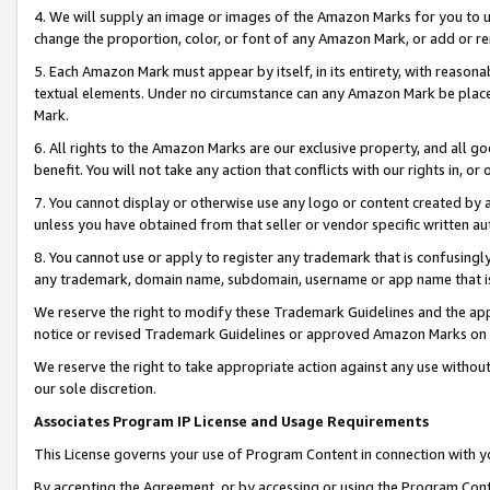
4. We will supply an image or images of the Amazon Marks for you to 
change the proportion, color, or font of any Amazon Mark, or add or
5. Each Amazon Mark must appear by itself, in its entirety, with reason
textual elements. Under no circumstance can any Amazon Mark be placed
Mark.
6. All rights to the Amazon Marks are our exclusive property, and all 
benefit. You will not take any action that conflicts with our rights in, 
7. You cannot display or otherwise use any logo or content created by a
unless you have obtained from that seller or vendor specific written au
8. You cannot use or apply to register any trademark that is confusingly
any trademark, domain name, subdomain, username or app name that is c
We reserve the right to modify these Trademark Guidelines and the app
notice or revised Trademark Guidelines or approved Amazon Marks on t
We reserve the right to take appropriate action against any use without
our sole discretion.
Associates Program IP License and Usage Requirements
This License governs your use of Program Content in connection with yo
By accepting the Agreement, or by accessing or using the Program Cont