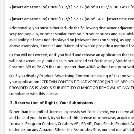
• [insert Amazon Site] Price: [EUR/£] 32.77 (as of 01/07/2008 14:11 [in
• [insert Amazon Site] Price: [EUR/£] 32.77 (as of 14:11 [insert time zon
Additionally, you must either include the following disclaimer adjacent t
scripted pop-up, or other similar method: "Product prices and availabil
availability information displayed on [relevant Amazon Site(s), as appli
above examples, "Details" and "More info" would provide a method for 
(j) You will not exceed, or if you build and release an application that c
will not exceed, any limit on calls per second set forth in any Specifica
Creators API or PA API that are greater than 40KB without our prior wr
(k) If you display Product Advertising Content consisting of text on your
your application: “CERTAIN CONTENT THAT APPEARS [IN THIS APPLIC
PROVIDED ‘AS IS’ AND IS SUBJECT TO CHANGE OR REMOVAL AT ANY TIME.”
compliance with this License.
3.
Reservation of Rights; Your Submissions
Other than the limited licenses expressly set forth herein, we reserve all 
and to, and you do not, by virtue of this License or otherwise, acquire an
formats, Program Content, Creators API, PA API, Data Feeds, Product 
materials on any Amazon Site or the Associates Site, our and our affili