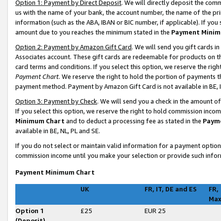
Option 1: Payment by Direct Deposit
. We will directly deposit the co
us with the name of your bank, the account number, the name of the pri
information (such as the ABA, IBAN or BIC number, if applicable). If you 
amount due to you reaches the minimum stated in the
Payment Minim
Option 2: Payment by Amazon Gift Card
. We will send you gift cards 
Associates account. These gift cards are redeemable for products on t
card terms and conditions. If you select this option, we reserve the ri
Payment Chart
. We reserve the right to hold the portion of payments
payment method. Payment by Amazon Gift Card is not available in BE, I
Option 3: Payment by Check
. We will send you a check in the amount o
If you select this option, we reserve the right to hold commission inco
Minimum Chart
and to deduct a processing fee as stated in the
Paym
available in BE, NL, PL and SE
.
If you do not select or maintain valid information for a payment opti
commission income until you make your selection or provide such infor
Payment Minimum Chart
UK
FR, IT, DE and ES
FR,
Ma
Option 1
£25
EUR 25
(Deposit)