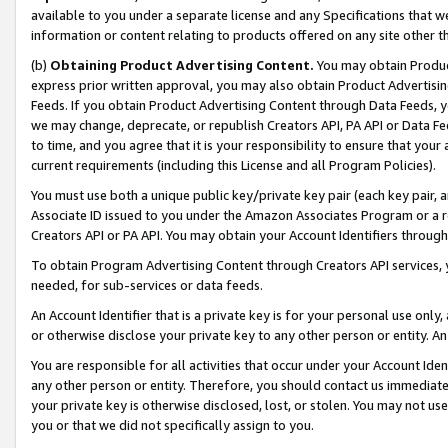
available to you under a separate license and any Specifications that we
information or content relating to products offered on any site other 
(b)
Obtaining Product Advertising Content.
You may obtain Product
express prior written approval, you may also obtain Product Advertisi
Feeds. If you obtain Product Advertising Content through Data Feeds, yo
we may change, deprecate, or republish Creators API, PA API or Data Fee
to time, and you agree that it is your responsibility to ensure that your
current requirements (including this License and all Program Policies).
You must use both a unique public key/private key pair (each key pair, a
Associate ID issued to you under the Amazon Associates Program or a r
Creators API or PA API. You may obtain your Account Identifiers through
To obtain Program Advertising Content through Creators API services, y
needed, for sub-services or data feeds.
An Account Identifier that is a private key is for your personal use only,
or otherwise disclose your private key to any other person or entity. An A
You are responsible for all activities that occur under your Account Ide
any other person or entity. Therefore, you should contact us immediate
your private key is otherwise disclosed, lost, or stolen. You may not u
you or that we did not specifically assign to you.