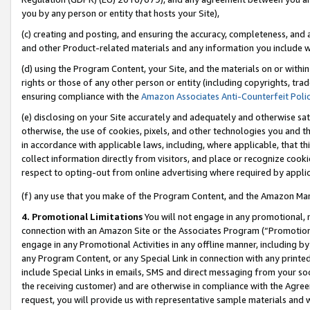
you by any person or entity that hosts your Site),
(c) creating and posting, and ensuring the accuracy, completeness, and 
and other Product-related materials and any information you include wit
(d) using the Program Content, your Site, and the materials on or within
rights or those of any other person or entity (including copyrights, trad
ensuring compliance with the
Amazon Associates Anti-Counterfeit Poli
(e) disclosing on your Site accurately and adequately and otherwise sat
otherwise, the use of cookies, pixels, and other technologies you and th
in accordance with applicable laws, including, where applicable, that t
collect information directly from visitors, and place or recognize cooki
respect to opting-out from online advertising where required by appli
(f) any use that you make of the Program Content, and the Amazon Mar
4. Promotional Limitations
You will not engage in any promotional, ma
connection with an Amazon Site or the Associates Program (“Promotiona
engage in any Promotional Activities in any offline manner, including by
any Program Content, or any Special Link in connection with any printed
include Special Links in emails, SMS and direct messaging from your soci
the receiving customer) and are otherwise in compliance with the Agr
request, you will provide us with representative sample materials and w