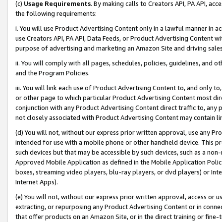
(c)
Usage Requirements
. By making calls to Creators API, PA API, ac
the following requirements:
i. You will use Product Advertising Content only in a lawful manner in a
use Creators API, PA API, Data Feeds, or Product Advertising Content wit
purpose of advertising and marketing an Amazon Site and driving sales
ii. You will comply with all pages, schedules, policies, guidelines, and o
and the Program Policies.
iii. You will link each use of Product Advertising Content to, and only 
or other page to which particular Product Advertising Content most direc
conjunction with any Product Advertising Content direct traffic to, any 
not closely associated with Product Advertising Content may contain lin
(d) You will not, without our express prior written approval, use any Pr
intended for use with a mobile phone or other handheld device. This proh
such devices but that may be accessible by such devices, such as a non-
Approved Mobile Application as defined in the Mobile Application Policy; 
boxes, streaming video players, blu-ray players, or dvd players) or Inte
Internet Apps).
(e) You will not, without our express prior written approval, access or 
extracting, or repurposing any Product Advertising Content or in connec
that offer products on an Amazon Site, or in the direct training or fin