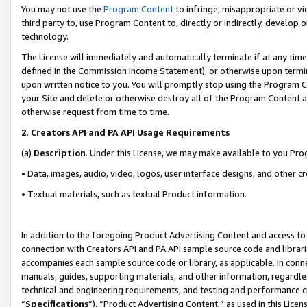
You may not use the
Program Content
to infringe, misappropriate or vio
third party to, use Program Content to, directly or indirectly, develo
technology.
The License will immediately and automatically terminate if at any ti
defined in the Commission Income Statement), or otherwise upon termina
upon written notice to you. You will promptly stop using the Program 
your Site and delete or otherwise destroy all of the Program Content 
otherwise request from time to time.
2
.
Creators API and PA API Usage Requirements
(a)
Description
. Under this License, we may make available to you Pr
• Data, images, audio, video, logos, user interface designs, and other c
• Textual materials, such as textual Product information.
In addition to the foregoing Product Advertising Content and access to
connection with Creators API and PA API sample source code and librarie
accompanies each sample source code or library, as applicable. In conne
manuals, guides, supporting materials, and other information, regardless
technical and engineering requirements, and testing and performance cri
“
Specifications
”). “Product Advertising Content,” as used in this Lic