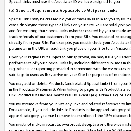
Special Links must use the Associates ID we have assigned to you.
(b) General Requirements Applicable to All Special Links
Special Links may be created by you or made available to you by us. If 
cease displaying those types of links on your Site. You are solely respo
and for ensuring that Special Links (whether created by you or made av
track referrals of our customers from your Site. You must not encoura
directly from your Site. For example, you must include your Associates
parameter in the URL of each link you place on your Site to an Amazon 
Upon your request but subject to our approval, we may issue you addit
performance of your Special Links by including different sub-tags in t
tag, other ID or reporting provided in connection with the Associates Pr
sub-tags to users as they arrive on your Site for purposes of monitorin
You may add or delete Products (and related Special Links) from your Si
in the Products Statement). When linking to pages with Product lists you
Link. Product lists include search results, events (e.g. Prime Day), or 
You must remove from your Site any links and related references to li
For example, if you include links to Products in the apparel category 
apparel category, you must remove the mention of the 15% discount f
You must not make inaccurate, overbroad, deceptive or otherwise misle
or prices. For example, if you include on your Site a link to a 64 GB sm