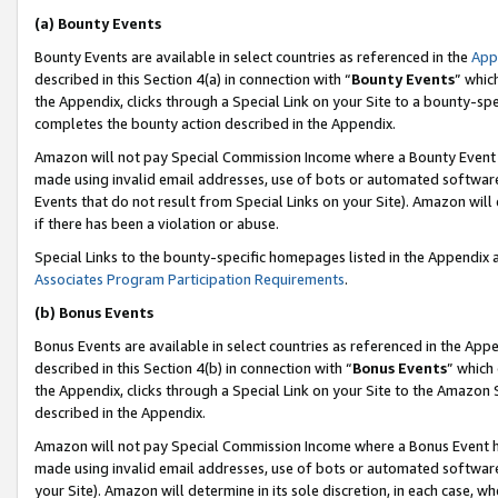
(a) Bounty Events
Bounty Events are available in select countries as referenced in the
App
described in this Section 4(a) in connection with “
Bounty Events
” whic
the Appendix, clicks through a Special Link on your Site to a bounty-s
completes the bounty action described in the Appendix.
Amazon will not pay Special Commission Income where a Bounty Event ha
made using invalid email addresses, use of bots or automated software
Events that do not result from Special Links on your Site). Amazon will 
if there has been a violation or abuse.
Special Links to the bounty-specific homepages listed in the Appendix 
Associates Program Participation Requirements
.
(b) Bonus Events
Bonus Events are available in select countries as referenced in the Appe
described in this Section 4(b) in connection with “
Bonus Events
” which
the Appendix, clicks through a Special Link on your Site to the Amazon 
described in the Appendix.
Amazon will not pay Special Commission Income where a Bonus Event has
made using invalid email addresses, use of bots or automated software,
your Site). Amazon will determine in its sole discretion, in each case, w