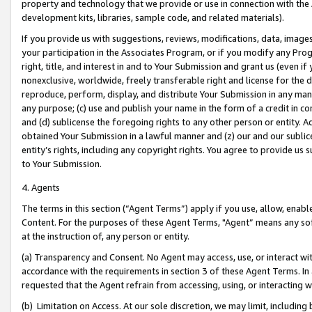
property and technology that we provide or use in connection with the
development kits, libraries, sample code, and related materials).
If you provide us with suggestions, reviews, modifications, data, image
your participation in the Associates Program, or if you modify any Prog
right, title, and interest in and to Your Submission and grant us (even 
nonexclusive, worldwide, freely transferable right and license for the du
reproduce, perform, display, and distribute Your Submission in any man
any purpose; (c) use and publish your name in the form of a credit in c
and (d) sublicense the foregoing rights to any other person or entity. A
obtained Your Submission in a lawful manner and (z) our and our sublice
entity’s rights, including any copyright rights. You agree to provide us
to Your Submission.
4. Agents
The terms in this section (“Agent Terms”) apply if you use, allow, enab
Content. For the purposes of these Agent Terms, "Agent” means any so
at the instruction of, any person or entity.
(a) Transparency and Consent. No Agent may access, use, or interact with 
accordance with the requirements in section 3 of these Agent Terms. In
requested that the Agent refrain from accessing, using, or interacting
(b) Limitation on Access. At our sole discretion, we may limit, includin