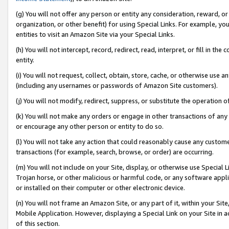
(g) You will not offer any person or entity any consideration, reward, or
organization, or other benefit) for using Special Links. For example, 
entities to visit an Amazon Site via your Special Links.
(h) You will not intercept, record, redirect, read, interpret, or fill in 
entity.
(i) You will not request, collect, obtain, store, cache, or otherwise us
(including any usernames or passwords of Amazon Site customers).
(j) You will not modify, redirect, suppress, or substitute the operation 
(k) You will not make any orders or engage in other transactions of any 
or encourage any other person or entity to do so.
(l) You will not take any action that could reasonably cause any custome
transactions (for example, search, browse, or order) are occurring.
(m) You will not include on your Site, display, or otherwise use Specia
Trojan horse, or other malicious or harmful code, or any software app
or installed on their computer or other electronic device.
(n) You will not frame an Amazon Site, or any part of it, within your Sit
Mobile Application. However, displaying a Special Link on your Site in a
of this section.