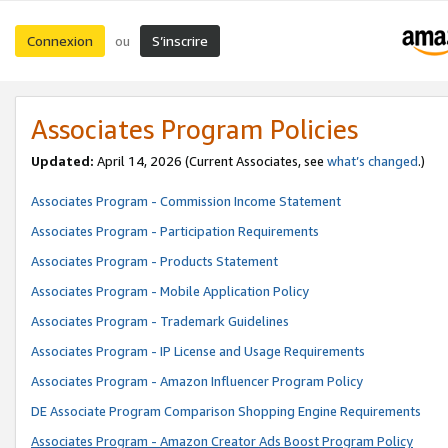
Connexion
S’inscrire
ou
Associates Program Policies
Updated:
April 14, 2026
(Current Associates, see
what’s changed
.)
Associates Program - Commission Income Statement
Associates Program - Participation Requirements
Associates Program - Products Statement
Associates Program - Mobile Application Policy
Associates Program - Trademark Guidelines
Associates Program - IP License and Usage Requirements
Associates Program - Amazon Influencer Program Policy
DE Associate Program Comparison Shopping Engine Requirements
Associates Program - Amazon Creator Ads Boost Program Policy