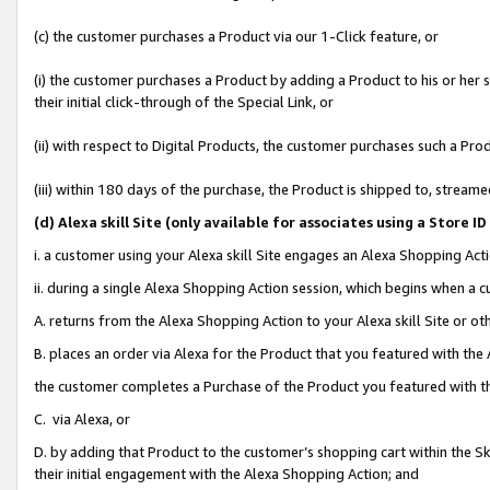
(c) the customer purchases a Product via our 1-Click feature, or
(i) the customer purchases a Product by adding a Product to his or her
their initial click-through of the Special Link, or
(ii) with respect to Digital Products, the customer purchases such a P
(iii) within 180 days of the purchase, the Product is shipped to, stre
(d
) Alexa skill Site (
only available for associates using a Store 
i. a customer using your Alexa skill Site engages an Alexa Shopping Act
ii. during a single Alexa Shopping Action session, which begins when 
A. returns from the Alexa Shopping Action to your Alexa skill Site or o
B. places an order via Alexa for the Product that you featured with the
the customer completes a Purchase of the Product you featured with t
C. via Alexa, or
D. by adding that Product to the customer’s shopping cart within the Sk
their initial engagement with the Alexa Shopping Action; and