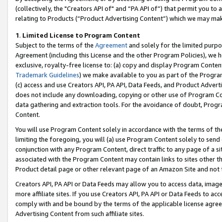
(collectively, the "Creators API of" and “PA API of”) that permit you to
relating to Products (“Product Advertising Content”) which we may mak
1
.
Limited License to Program Content
Subject to the terms of the
Agreement
and solely for the limited purpo
Agreement (including this License and the other Program Policies), we 
exclusive, royalty-free license to: (a) copy and display Program Conten
Trademark Guidelines
) we make available to you as part of the Progra
(c) access and use Creators API, PA API, Data Feeds, and Product Adverti
does not include any downloading, copying or other use of Program Conte
data gathering and extraction tools. For the avoidance of doubt, Progr
Content.
You will use Program Content solely in accordance with the terms of t
limiting the foregoing, you will (a) use Program Content solely to send
conjunction with any Program Content, direct traffic to any page of a si
associated with the Program Content may contain links to sites other t
Product detail page or other relevant page of an Amazon Site and not 
Creators API, PA API or Data Feeds may allow you to access data, image
more affiliate sites. If you use Creators API, PA API or Data Feeds to ac
comply with and be bound by the terms of the applicable license agreem
Advertising Content from such affiliate sites.