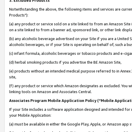
3. Excluded Products
Notwithstanding the above, the following items and services are curre
Products"):
(a) any product or service sold on a site linked to from an Amazon Site
on a site linked to from a banner ad, sponsored link, or other link disp
(b) any alcoholic beverage advertised on your Site if you are a United 
alcoholic beverages, or if your Site is operating on behalf of, such a bu
(c) infant formula, alcoholic beverages or tobacco products and e-ciga
(d) herbal smoking products if you advertise the BE Amazon Site,
(e) products without an intended medical purpose referred to in Annex 
site,
(f) any product or service which Amazon designates as excluded. You will 
linking tools on Amazon and Associates Central.
Associates Program Mobile Application Policy (“Mobile Applicati
If your Site includes a software application designed and intended for 
your Mobile Application:
(a) must be available in either the Google Play, Apple, or Amazon app s