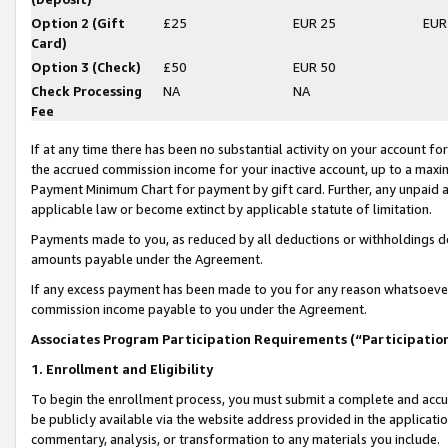
Option 2 (Gift
£25
EUR 25
EUR
Card)
Option 3 (Check)
£50
EUR 50
Check Processing
NA
NA
Fee
If at any time there has been no substantial activity on your account for 
the accrued commission income for your inactive account, up to a max
Payment Minimum Chart for payment by gift card. Further, any unpaid 
applicable law or become extinct by applicable statute of limitation.
Payments made to you, as reduced by all deductions or withholdings de
amounts payable under the Agreement.
If any excess payment has been made to you for any reason whatsoever,
commission income payable to you under the Agreement.
Associates Program Participation Requirements (“Participatio
1. Enrollment and Eligibility
To begin the enrollment process, you must submit a complete and accur
be publicly available via the website address provided in the application
commentary, analysis, or transformation to any materials you include.