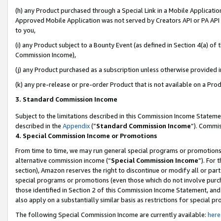
(h) any Product purchased through a Special Link in a Mobile Applicatio
Approved Mobile Application was not served by Creators API or PA API (
to you,
(i) any Product subject to a Bounty Event (as defined in Section 4(a) o
Commission Income),
(j) any Product purchased as a subscription unless otherwise provided 
(k) any pre-release or pre-order Product that is not available on a Prod
3. Standard Commission Income
Subject to the limitations described in this Commission Income Statem
described in the
Appendix
(”
Standard Commission Income
”). Commis
4. Special Commission Income or Promotions
From time to time, we may run general special programs or promotions 
alternative commission income (“
Special Commission Income
”). For
section), Amazon reserves the right to discontinue or modify all or par
special programs or promotions (even those which do not involve purcha
those identified in Section 2 of this Commission Income Statement, an
also apply on a substantially similar basis as restrictions for special 
The following Special Commission Income are currently available:
here