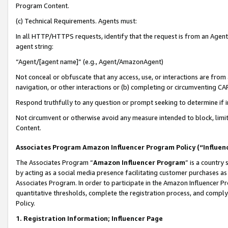
Program Content.
(c) Technical Requirements. Agents must:
In all HTTP/HTTPS requests, identify that the request is from an Agent 
agent string:
“Agent/[agent name]” (e.g., Agent/AmazonAgent)
Not conceal or obfuscate that any access, use, or interactions are fro
navigation, or other interactions or (b) completing or circumventing 
Respond truthfully to any question or prompt seeking to determine if 
Not circumvent or otherwise avoid any measure intended to block, limit
Content.
Associates Program Amazon Influencer Program Policy (“Influen
The Associates Program “
Amazon Influencer Program
” is a country
by acting as a social media presence facilitating customer purchases as
Associates Program. In order to participate in the Amazon Influencer Pr
quantitative thresholds, complete the registration process, and comply
Policy.
1. Registration Information; Influencer Page