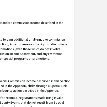
u standard commission income described in the
y to earn additional or alternative commission
ection), Amazon reserves the right to discontinue
promotions (even those which do not involve
mmission Income Statement, and any restriction
 for special programs or promotions.
Special Commission Income described in this Section
ed in the Appendix, clicks through a Special Link
e bounty action described in the Appendix.
for example, registrations made using invalid
 Bounty Events that do not result from Special