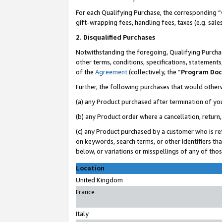
For each Qualifying Purchase, the corresponding “
gift-wrapping fees, handling fees, taxes (e.g. sale
2. Disqualified Purchases
Notwithstanding the foregoing, Qualifying Purchas
other terms, conditions, specifications, statement
of the
Agreement
(collectively, the “
Program Do
Further, the following purchases that would other
(a) any Product purchased after termination of yo
(b) any Product order where a cancellation, return,
(c) any Product purchased by a customer who is re
on keywords, search terms, or other identifiers th
below, or variations or misspellings of any of tho
Location
United Kingdom
France
Italy