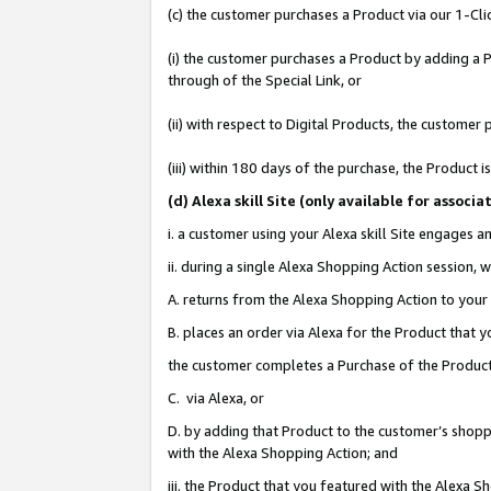
(c) the customer purchases a Product via our 1-Clic
(i) the customer purchases a Product by adding a Pr
through of the Special Link, or
(ii) with respect to Digital Products, the custom
(iii) within 180 days of the purchase, the Product
(d
) Alexa skill Site (
only available for associ
i. a customer using your Alexa skill Site engages 
ii. during a single Alexa Shopping Action session
A. returns from the Alexa Shopping Action to your 
B. places an order via Alexa for the Product that 
the customer completes a Purchase of the Product
C. via Alexa, or
D. by adding that Product to the customer’s shoppi
with the Alexa Shopping Action; and
iii. the Product that you featured with the Alexa 