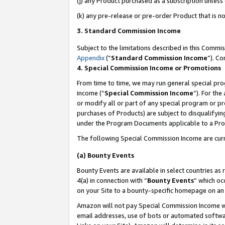
(j) any Product purchased as a subscription unles
(k) any pre-release or pre-order Product that is no
3. Standard Commission Income
Subject to the limitations described in this Comm
Appendix
(”
Standard Commission Income
”). C
4. Special Commission Income or Promotions
From time to time, we may run general special pro
income (“
Special Commission Income
”). For th
or modify all or part of any special program or p
purchases of Products) are subject to disqualifying
under the Program Documents applicable to a Produ
The following Special Commission Income are curr
(a) Bounty Events
Bounty Events are available in select countries as 
4(a) in connection with “
Bounty Events
” which oc
on your Site to a bounty-specific homepage on an 
Amazon will not pay Special Commission Income whe
email addresses, use of bots or automated softwar