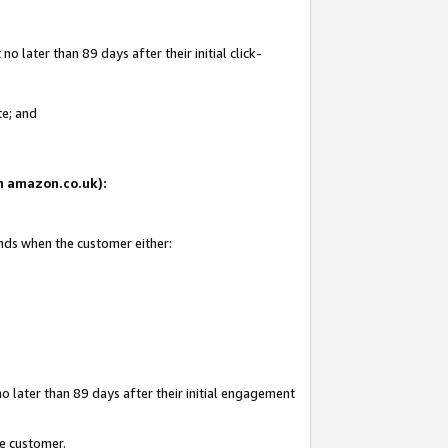
 later than 89 days after their initial click-
te; and
on amazon.co.uk):
ends when the customer either:
o later than 89 days after their initial engagement
he customer.