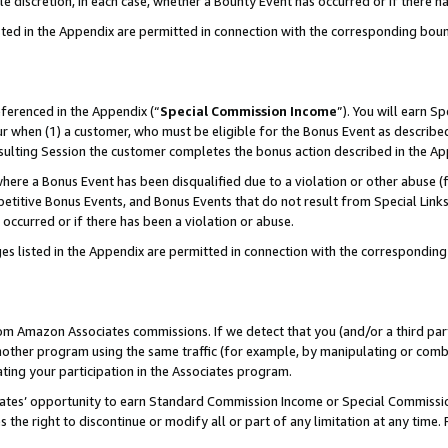
ole discretion, in each case, whether a Bounty Event has occurred or if there h
sted in the Appendix are permitted in connection with the corresponding bou
eferenced in the Appendix (“
Special Commission Income
”). You will earn S
ur when (1) a customer, who must be eligible for the Bonus Event as described
esulting Session the customer completes the bonus action described in the Ap
re a Bonus Event has been disqualified due to a violation or other abuse (f
titive Bonus Events, and Bonus Events that do not result from Special Links 
 occurred or if there has been a violation or abuse.
es listed in the Appendix are permitted in connection with the correspondin
rom Amazon Associates commissions. If we detect that you (and/or a third par
her program using the same traffic (for example, by manipulating or combini
ting your participation in the Associates program.
iates’ opportunity to earn Standard Commission Income or Special Commissi
the right to discontinue or modify all or part of any limitation at any time.