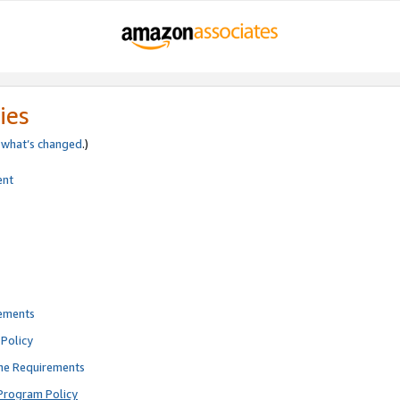
ies
e
what’s changed
.)
ent
rements
Policy
ne Requirements
Program Policy