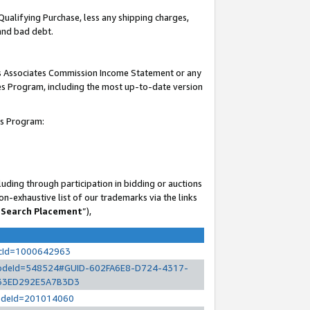
Qualifying Purchase, less any shipping charges,
 and bad debt.
his Associates Commission Income Statement or any
ates Program, including the most up-to-date version
es Program:
uding through participation in bidding or auctions
n-exhaustive list of our trademarks via the links
 Search Placement
”),
ocId=1000642963
l?nodeId=548524#GUID-602FA6E8-D724-4317-
33ED292E5A7B3D3
?nodeId=201014060