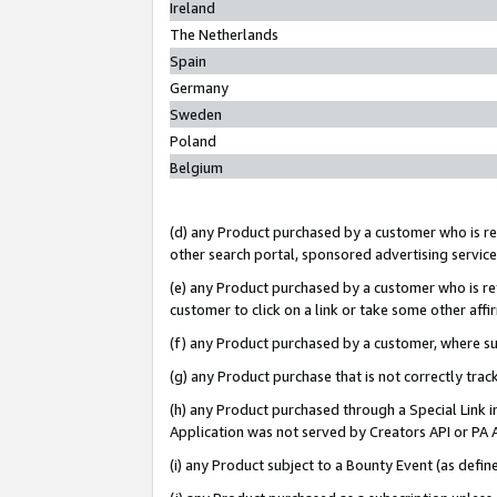
Ireland
The Netherlands
Spain
Germany
Sweden
Poland
Belgium
(d) any Product purchased by a customer who is ref
other search portal, sponsored advertising service, 
(e) any Product purchased by a customer who is ref
customer to click on a link or take some other affir
(f) any Product purchased by a customer, where s
(g) any Product purchase that is not correctly tra
(h) any Product purchased through a Special Link 
Application was not served by Creators API or PA A
(i) any Product subject to a Bounty Event (as def