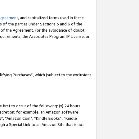
Agreement
, and capitalized terms used in these
s of the parties under Sections 3 and 6 of the
n of the Agreement. For the avoidance of doubt
equirements, the Associates Program IP License, or
fying Purchases”, which (subject to the exclusions
first to occur of the following: (x) 24 hours
 discretion; for example, an Amazon software
, “Amazon Coin”, “Kindle Books”, “Kindle
gh a Special Link to an Amazon Site that is not