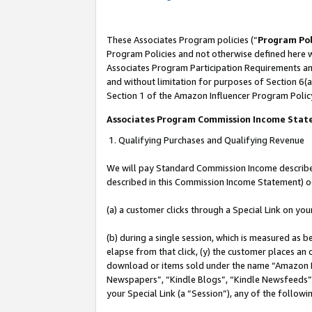
These Associates Program policies (“
Program Pol
Program Policies and not otherwise defined here wi
Associates Program Participation Requirements and
and without limitation for purposes of Section 6(a
Section 1 of the Amazon Influencer Program Polic
Associates Program Commission Income Sta
1. Qualifying Purchases and Qualifying Revenue
We will pay Standard Commission Income described 
described in this Commission Income Statement) o
(a) a customer clicks through a Special Link on you
(b) during a single session, which is measured as b
elapse from that click, (y) the customer places an
download or items sold under the name “Amazon M
Newspapers”, “Kindle Blogs”, “Kindle Newsfeeds”, o
your Special Link (a “Session”), any of the follow