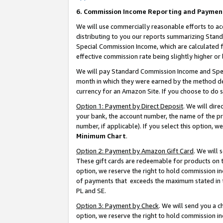
6. Commission Income Reporting and Paymen
We will use commercially reasonable efforts to ac
distributing to you our reports summarizing Sta
Special Commission Income, which are calculated f
effective commission rate being slightly higher or 
We will pay Standard Commission Income and Spec
month in which they were earned by the method des
currency for an Amazon Site. If you choose to do 
Option 1: Payment by Direct Deposit
. We will dir
your bank, the account number, the name of the pr
number, if applicable). If you select this option,
Minimum Chart
.
Option 2: Payment by Amazon Gift Card
. We will
These gift cards are redeemable for products on t
option, we reserve the right to hold commission i
of payments that exceeds the maximum stated in
PL and SE.
Option 3: Payment by Check
. We will send you a 
option, we reserve the right to hold commission i