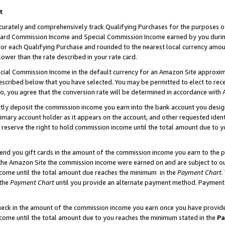
t
curately and comprehensively track Qualifying Purchases for the purposes of 
ndard Commission Income and Special Commission Income earned by you dur
or each Qualifying Purchase and rounded to the nearest local currency amoun
lower than the rate described in your rate card.
ial Commission Income in the default currency for an Amazon Site approxim
cribed below that you have selected. You may be permitted to elect to rece
so, you agree that the conversion rate will be determined in accordance with
ectly deposit the commission income you earn into the bank account you desi
imary account holder as it appears on the account, and other requested ident
 we reserve the right to hold commission income until the total amount due to
 send you gift cards in the amount of the commission income you earn to the 
he Amazon Site the commission income were earned on and are subject to our g
ncome until the total amount due reaches the minimum in the
Payment Chart
.
 the
Payment Chart
until you provide an alternate payment method. Payment b
check in the amount of the commission income you earn once you have provided 
ncome until the total amount due to you reaches the minimum stated in the
Pa