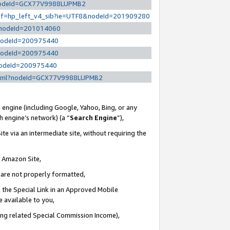
l?nodeId=GCX77V9988LUPMB2
/ref=hp_left_v4_sib?ie=UTF8&nodeId=201909280
/?nodeId=201014060
?nodeId=200975440
?nodeId=200975440
?nodeId=200975440
y.html?nodeId=GCX77V9988LUPMB2
 engine (including Google, Yahoo, Bing, or any
ch engine’s network) (a “
Search Engine
”),
te via an intermediate site, without requiring the
n Amazon Site,
e are not properly formatted,
 the Special Link in an Approved Mobile
e available to you,
ding related Special Commission Income),