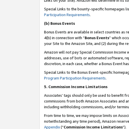
Links on your Site). Amazon will determine in its s
Special Links to the bounty-specific homepages li
Participation Requirements
.
(b) Bonus Events
Bonus Events are available in select countries as r
4(b) in connection with “
Bonus Events
” which occ
your Site to the Amazon Site, and (2) during the r
Amazon will not pay Special Commission Income whe
addresses, use of bots or automated software, repe
discretion, in each case, whether a Bonus Event has
Special Links to the Bonus Event-specific homepag
Program Participation Requirements
.
5. Commission Income Limitations
Associates’ tags should only be used to benefit f
commissions from both Amazon Associates and anot
including withholding commissions, and/or termina
From time to time, we may impose limits on Assoc
notwithstanding any time period), Amazon reserves 
Appendix
(“
Commission Income Limitations
”).