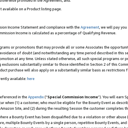
s otherwise provided in the Agreement, and.
t available on a Product listing page.
ission Income Statement and compliance with the
Agreement
, we will pay yo
ommission Income is calculated as a percentage of Qualifying Revenue.
grams or promotions that may provide all or some Associates the opportunit
e avoidance of doubt (and notwithstanding any time period described in this s
romotion at any time. Unless stated otherwise, all such special programs or 
 exclusions substantially similar to those identified in Section 2 of this Co
ct purchase will also apply on a substantially similar basis as restrictions
ently available:
here
referenced in the
Appendix
(“
Special Commission Income
”). You will earn 
cur when (1) a customer, who must be eligible for the Bounty Event as describ
Amazon Site, and (2) during the resulting Session the customer completes th
re a Bounty Event has been disqualified due to a violation or other abuse (
e, multiple Bounty Events by a single person, repetitive Bounty Events, and