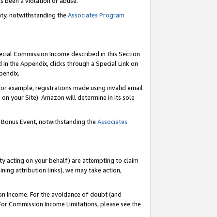
as been a violation or abuse.
nty, notwithstanding the
Associates Program
pecial Commission Income described in this Section
 in the Appendix, clicks through a Special Link on
pendix.
or example, registrations made using invalid email
on your Site). Amazon will determine in its sole
g Bonus Event, notwithstanding the
Associates
ty acting on your behalf) are attempting to claim
ng attribution links), we may take action,
on Income. For the avoidance of doubt (and
 For Commission Income Limitations, please see the