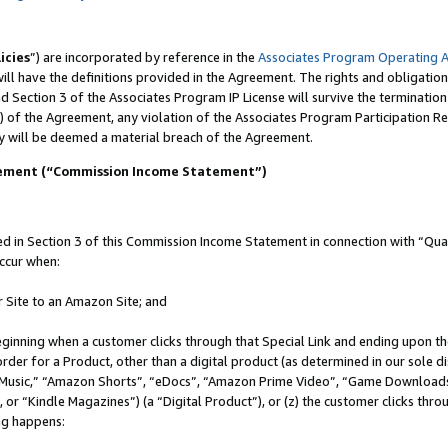
icies
”) are incorporated by reference in the
Associates Program Operating 
ll have the definitions provided in the Agreement. The rights and obligation
 Section 3 of the Associates Program IP License will survive the terminatio
) of the Agreement, any violation of the Associates Program Participation R
y will be deemed a material breach of the Agreement.
tement (“Commission Income Statement”)
in Section 3 of this Commission Income Statement in connection with “Quali
ccur when:
r Site to an Amazon Site; and
eginning when a customer clicks through that Special Link and ending upon the 
 order for a Product, other than a digital product (as determined in our sole
usic,” “Amazon Shorts”, “eDocs”, “Amazon Prime Video”, “Game Downloads”
r “Kindle Magazines”) (a “Digital Product”), or (z) the customer clicks throu
ing happens: