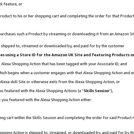
k feature, or
oduct to his or her shopping cart and completing the order for that Product no
er purchases such a Product by streaming or downloading it from an Amazon Si
 is shipped to, streamed or downloaded by, and paid for by the customer
ates using a Store ID for the Amazon UK Site and featuring Products 
an Alexa Shopping Action that has been tagged with your Associate ID; and
, which begins when a customer engages with that Alexa Shopping Action and 
Alexa skill Site or otherwise exits from the Alexa Shopping Action, or
you featured with the Alexa Shopping Actions (a “
Skills Session
”),
 you featured with the Alexa Shopping Action either:
ng cart within the Skills Session and completing the order for said Product n
Shopping Action is shipped to, streamed, or downloaded by, and paid for by t