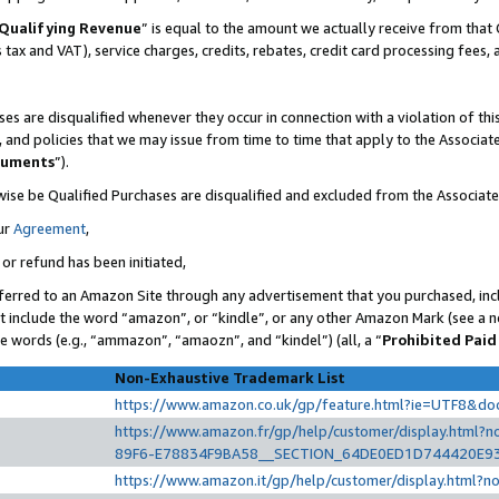
Qualifying Revenue
” is equal to the amount we actually receive from that 
s tax and VAT), service charges, credits, rebates, credit card processing fees,
es are disqualified whenever they occur in connection with a violation of t
s, and policies that we may issue from time to time that apply to the Associ
cuments
”).
wise be Qualified Purchases are disqualified and excluded from the Associat
ur
Agreement
,
 or refund has been initiated,
ferred to an Amazon Site through any advertisement that you purchased, incl
at include the word “amazon”, or “kindle”, or any other Amazon Mark (see a no
se words (e.g., “ammazon”, “amaozn”, and “kindel”) (all, a “
Prohibited Paid
Non-Exhaustive Trademark List
https://www.amazon.co.uk/gp/feature.html?ie=UTF8&d
https://www.amazon.fr/gp/help/customer/display.htm
89F6-E78834F9BA58__SECTION_64DE0ED1D744420E9
https://www.amazon.it/gp/help/customer/display.html