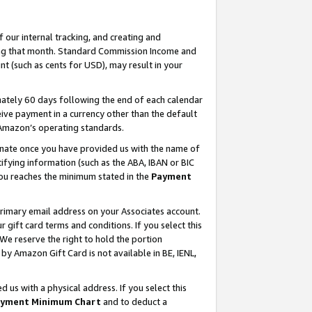
our internal tracking, and creating and
ing that month. Standard Commission Income and
t (such as cents for USD), may result in your
ately 60 days following the end of each calendar
ive payment in a currency other than the default
 Amazon’s operating standards.
gnate once you have provided us with the name of
ifying information (such as the ABA, IBAN or BIC
 you reaches the minimum stated in the
Payment
primary email address on your Associates account.
ift card terms and conditions. If you select this
 We reserve the right to hold the portion
y Amazon Gift Card is not available in BE, IENL,
us with a physical address. If you select this
yment Minimum Chart
and to deduct a