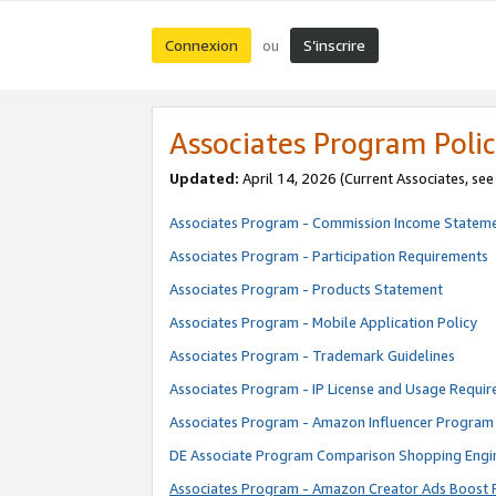
Connexion
S’inscrire
ou
Associates Program Polic
Updated:
April 14, 2026
(Current Associates, se
Associates Program - Commission Income Statem
Associates Program - Participation Requirements
Associates Program - Products Statement
Associates Program - Mobile Application Policy
Associates Program - Trademark Guidelines
Associates Program - IP License and Usage Requi
Associates Program - Amazon Influencer Program 
DE Associate Program Comparison Shopping Engi
Associates Program - Amazon Creator Ads Boost 