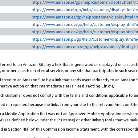
https://www.amazon.ie/gp/help/customer/display.htm
https://www.amazon.nl/gp/help/customer/display.html
https://www.amazon.es/gp/help/customer/display.html
https://www.amazon.de/gp/help/customer/display.html
https://www.amazon.de/gp/help/customer/display.html
https://www.amazon.pl/gp/help/customer/display.html
https://www.amazon.com.be/gp/help/customer/displa
erred to an Amazon Site by a link that is generated or displayed on a search
or other search or referral service, or any site that participates in such sear
erred to an Amazon Site by a link that sends users indirectly to an Amazon Si
mative action on that intermediate site (a “
Redirecting Link
”),
uch customer does not comply with the terms and conditions applicable to a
cked or reported because the links from your site to the relevant Amazon Sit
in a Mobile Application that was not an Approved Mobile Application or where
PI (as defined below under the IP License) or other linking tools that we mak
ined in Section 4(a) of this Commission Income Statement, with the correspon