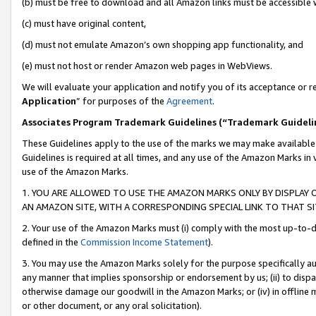
(b) must be free to download and all Amazon links must be accessible 
(c) must have original content,
(d) must not emulate Amazon’s own shopping app functionality, and
(e) must not host or render Amazon web pages in WebViews.
We will evaluate your application and notify you of its acceptance or re
Application
” for purposes of the
Agreement
.
Associates Program Trademark Guidelines (“Trademark Guideli
These Guidelines apply to the use of the marks we may make available
Guidelines is required at all times, and any use of the Amazon Marks in 
use of the Amazon Marks.
1. YOU ARE ALLOWED TO USE THE AMAZON MARKS ONLY BY DISPLAY 
AN AMAZON SITE, WITH A CORRESPONDING SPECIAL LINK TO THAT SI
2. Your use of the Amazon Marks must (i) comply with the most up-to-da
defined in the
Commission Income Statement
).
3. You may use the Amazon Marks solely for the purpose specifically a
any manner that implies sponsorship or endorsement by us; (ii) to disparag
otherwise damage our goodwill in the Amazon Marks; or (iv) in offline ma
or other document, or any oral solicitation).