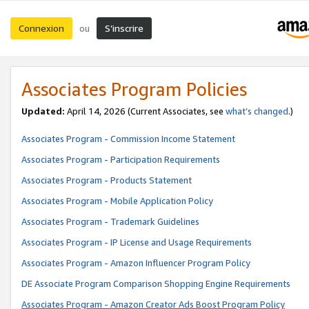
Connexion
S’inscrire
ou
Associates Program Policies
Updated:
April 14, 2026
(Current Associates, see
what’s changed
.)
Associates Program - Commission Income Statement
Associates Program - Participation Requirements
Associates Program - Products Statement
Associates Program - Mobile Application Policy
Associates Program - Trademark Guidelines
Associates Program - IP License and Usage Requirements
Associates Program - Amazon Influencer Program Policy
DE Associate Program Comparison Shopping Engine Requirements
Associates Program - Amazon Creator Ads Boost Program Policy