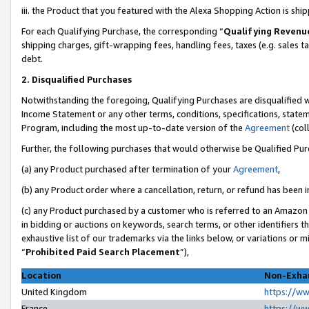
iii. the Product that you featured with the Alexa Shopping Action is sh
For each Qualifying Purchase, the corresponding “
Qualifying Revenu
shipping charges, gift-wrapping fees, handling fees, taxes (e.g. sales ta
debt.
2. Disqualified Purchases
Notwithstanding the foregoing, Qualifying Purchases are disqualified w
Income Statement or any other terms, conditions, specifications, statem
Program, including the most up-to-date version of the
Agreement
(col
Further, the following purchases that would otherwise be Qualified Pu
(a) any Product purchased after termination of your
Agreement
,
(b) any Product order where a cancellation, return, or refund has been in
(c) any Product purchased by a customer who is referred to an Amazon 
in bidding or auctions on keywords, search terms, or other identifiers 
exhaustive list of our trademarks via the links below, or variations or 
“
Prohibited Paid Search Placement
”),
Location
Non-Exhau
United Kingdom
https://w
France
https://w