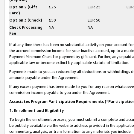
Option 2 (Gift
£25
EUR 25
EUR
Card)
Option 3 (Check)
£50
EUR 50
Check Processing
NA
NA
Fee
If at any time there has been no substantial activity on your account for 
the accrued commission income for your inactive account, up to a max
Payment Minimum Chart for payment by gift card. Further, any unpaid 
applicable law or become extinct by applicable statute of limitation.
Payments made to you, as reduced by all deductions or withholdings de
amounts payable under the Agreement.
If any excess payment has been made to you for any reason whatsoever,
commission income payable to you under the Agreement.
Associates Program Participation Requirements (“Participatio
1. Enrollment and Eligibility
To begin the enrollment process, you must submit a complete and accur
be publicly available via the website address provided in the application
commentary, analysis, or transformation to any materials you include.