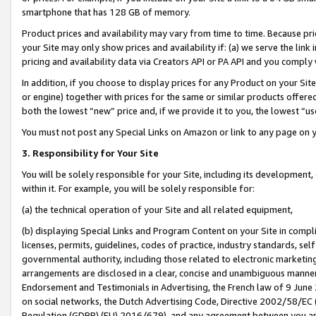
smartphone that has 128 GB of memory.
Product prices and availability may vary from time to time. Because pri
your Site may only show prices and availability if: (a) we serve the link 
pricing and availability data via Creators API or PA API and you comply
In addition, if you choose to display prices for any Product on your Si
or engine) together with prices for the same or similar products offer
both the lowest “new” price and, if we provide it to you, the lowest “u
You must not post any Special Links on Amazon or link to any page on 
3. Responsibility for Your Site
You will be solely responsible for your Site, including its development
within it. For example, you will be solely responsible for:
(a) the technical operation of your Site and all related equipment,
(b) displaying Special Links and Program Content on your Site in compl
licenses, permits, guidelines, codes of practice, industry standards, se
governmental authority, including those related to electronic marketin
arrangements are disclosed in a clear, concise and unambiguous manner 
Endorsement and Testimonials in Advertising, the French law of 9 June
on social networks, the Dutch Advertising Code, Directive 2002/58/EC 
Regulation (GDPR) (EU) 2016/679), and any agreement between you and 