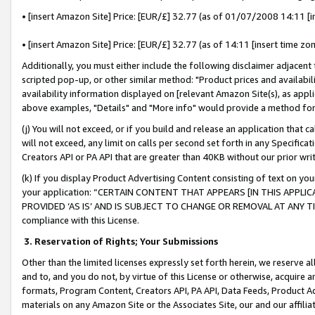
• [insert Amazon Site] Price: [EUR/£] 32.77 (as of 01/07/2008 14:11 [in
• [insert Amazon Site] Price: [EUR/£] 32.77 (as of 14:11 [insert time zon
Additionally, you must either include the following disclaimer adjacent t
scripted pop-up, or other similar method: "Product prices and availabil
availability information displayed on [relevant Amazon Site(s), as appli
above examples, "Details" and "More info" would provide a method for 
(j) You will not exceed, or if you build and release an application that c
will not exceed, any limit on calls per second set forth in any Specifica
Creators API or PA API that are greater than 40KB without our prior wr
(k) If you display Product Advertising Content consisting of text on your
your application: “CERTAIN CONTENT THAT APPEARS [IN THIS APPLIC
PROVIDED ‘AS IS’ AND IS SUBJECT TO CHANGE OR REMOVAL AT ANY TIME.”
compliance with this License.
3.
Reservation of Rights; Your Submissions
Other than the limited licenses expressly set forth herein, we reserve all 
and to, and you do not, by virtue of this License or otherwise, acquire an
formats, Program Content, Creators API, PA API, Data Feeds, Product 
materials on any Amazon Site or the Associates Site, our and our affili