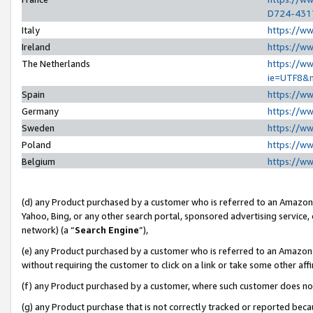
D724-431
Italy
https://w
Ireland
https://w
The Netherlands
https://ww
ie=UTF8&
Spain
https://w
Germany
https://w
Sweden
https://w
Poland
https://w
Belgium
https://w
(d) any Product purchased by a customer who is referred to an Amazon S
Yahoo, Bing, or any other search portal, sponsored advertising service, o
network) (a “
Search Engine
”),
(e) any Product purchased by a customer who is referred to an Amazon Si
without requiring the customer to click on a link or take some other affi
(f) any Product purchased by a customer, where such customer does no
(g) any Product purchase that is not correctly tracked or reported beca