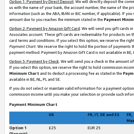
Option 1: Payment by Direct Deposit
. We will directly deposit the co
us with the name of your bank, the account number, the name of the pri
information (such as the ABA, IBAN or BIC number, if applicable). If you 
amount due to you reaches the minimum stated in the
Payment Minim
Option 2: Payment by Amazon Gift Card
. We will send you gift cards 
Associates account. These gift cards are redeemable for products on t
card terms and conditions. If you select this option, we reserve the ri
Payment Chart
. We reserve the right to hold the portion of payments
payment method. Payment by Amazon Gift Card is not available in BE, I
Option 3: Payment by Check
. We will send you a check in the amount o
If you select this option, we reserve the right to hold commission inco
Minimum Chart
and to deduct a processing fee as stated in the
Paym
available in BE, NL, PL and SE
.
If you do not select or maintain valid information for a payment opti
commission income until you make your selection or provide such infor
Payment Minimum Chart
UK
FR, IT, DE and ES
FR,
Ma
Option 1
£25
EUR 25
(Deposit)