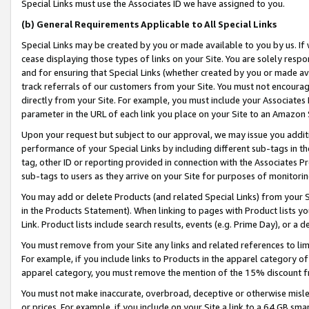
Special Links must use the Associates ID we have assigned to you.
(b) General Requirements Applicable to All Special Links
Special Links may be created by you or made available to you by us. If 
cease displaying those types of links on your Site. You are solely respo
and for ensuring that Special Links (whether created by you or made av
track referrals of our customers from your Site. You must not encoura
directly from your Site. For example, you must include your Associates
parameter in the URL of each link you place on your Site to an Amazon 
Upon your request but subject to our approval, we may issue you addit
performance of your Special Links by including different sub-tags in t
tag, other ID or reporting provided in connection with the Associates Pr
sub-tags to users as they arrive on your Site for purposes of monitorin
You may add or delete Products (and related Special Links) from your Si
in the Products Statement). When linking to pages with Product lists you
Link. Product lists include search results, events (e.g. Prime Day), or 
You must remove from your Site any links and related references to li
For example, if you include links to Products in the apparel category 
apparel category, you must remove the mention of the 15% discount f
You must not make inaccurate, overbroad, deceptive or otherwise misle
or prices. For example, if you include on your Site a link to a 64 GB sm