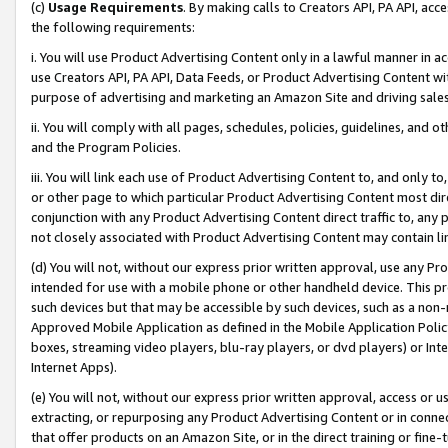
(c)
Usage Requirements
. By making calls to Creators API, PA API, ac
the following requirements:
i. You will use Product Advertising Content only in a lawful manner in a
use Creators API, PA API, Data Feeds, or Product Advertising Content wit
purpose of advertising and marketing an Amazon Site and driving sales
ii. You will comply with all pages, schedules, policies, guidelines, and o
and the Program Policies.
iii. You will link each use of Product Advertising Content to, and only 
or other page to which particular Product Advertising Content most direc
conjunction with any Product Advertising Content direct traffic to, any 
not closely associated with Product Advertising Content may contain lin
(d) You will not, without our express prior written approval, use any Pr
intended for use with a mobile phone or other handheld device. This proh
such devices but that may be accessible by such devices, such as a non-
Approved Mobile Application as defined in the Mobile Application Policy; 
boxes, streaming video players, blu-ray players, or dvd players) or Inte
Internet Apps).
(e) You will not, without our express prior written approval, access or 
extracting, or repurposing any Product Advertising Content or in connec
that offer products on an Amazon Site, or in the direct training or fin