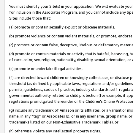
You must identify your Site(s) in your application. We will evaluate your 
for inclusion in the Associates Program, and you cannot include any Speci
Sites include those that:
(a) promote or contain sexually explicit or obscene materials,
(b) promote violence or contain violent materials, or promote, endorse 
(c) promote or contain false, deceptive, libelous or defamatory materia
(d) promote or contain materials or activity that is hateful, harassing, h
of race, color, sex, religion, nationality, disability, sexual orientation, or 
(e) promote or undertake illegal activities,
(f) are directed toward children or knowingly collect, use, or disclose
threshold (as defined by applicable laws
,
regulations and/or guidelines);
permits, guidelines, codes of practice, industry standards, self-regulat
governmental authority related to child protection (for example, if app
regulations promulgated thereunder or the Children’s Online Protection
(g) include any trademark of Amazon or its affiliates, or a variant or 
name, in any “tag” or Associates ID, or in any username, group name, or 
trademarks listed on our Non-Exhaustive Trademark Table), or
(h) otherwise violate any intellectual property rights.