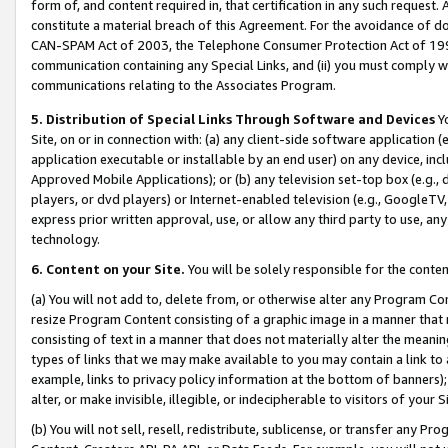
form of, and content required in, that certification in any such request. 
constitute a material breach of this Agreement. For the avoidance of do
CAN-SPAM Act of 2003, the Telephone Consumer Protection Act of 1991 
communication containing any Special Links, and (ii) you must comply w
communications relating to the Associates Program.
5. Distribution of Special Links Through Software and Devices
Yo
Site, on or in connection with: (a) any client-side software application 
application executable or installable by an end user) on any device, in
Approved Mobile Applications); or (b) any television set-top box (e.g., 
players, or dvd players) or Internet-enabled television (e.g., GoogleTV,
express prior written approval, use, or allow any third party to use, 
technology.
6. Content on your Site.
You will be solely responsible for the conten
(a) You will not add to, delete from, or otherwise alter any Program Co
resize Program Content consisting of a graphic image in a manner that
consisting of text in a manner that does not materially alter the meanin
types of links that we may make available to you may contain a link to 
example, links to privacy policy information at the bottom of banners);
alter, or make invisible, illegible, or indecipherable to visitors of your 
(b) You will not sell, resell, redistribute, sublicense, or transfer any 