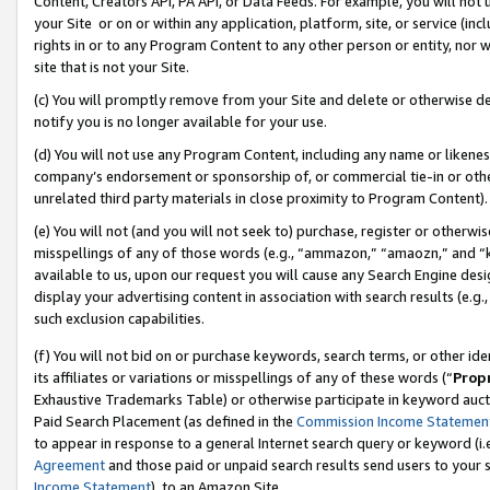
Content, Creators API, PA API, or Data Feeds. For example, you will not 
your Site or on or within any application, platform, site, or service (in
rights in or to any Program Content to any other person or entity, nor wi
site that is not your Site.
(c) You will promptly remove from your Site and delete or otherwise d
notify you is no longer available for your use.
(d) You will not use any Program Content, including any name or likene
company’s endorsement or sponsorship of, or commercial tie-in or other 
unrelated third party materials in close proximity to Program Content).
(e) You will not (and you will not seek to) purchase, register or otherw
misspellings of any of those words (e.g., “ammazon,” “amaozn,” and “kin
available to us, upon our request you will cause any Search Engine de
display your advertising content in association with search results (e.
such exclusion capabilities.
(f) You will not bid on or purchase keywords, search terms, or other id
its affiliates or variations or misspellings of any of these words (“
Prop
Exhaustive Trademarks Table) or otherwise participate in keyword aucti
Paid Search Placement (as defined in the
Commission Income Statemen
to appear in response to a general Internet search query or keyword (i.e.
Agreement
and those paid or unpaid search results send users to your sit
Income Statement
), to an Amazon Site.