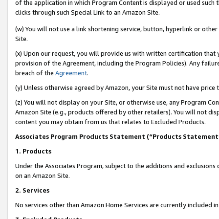
of the application in which Program Content is displayed or used such 
clicks through such Special Link to an Amazon Site.
(w) You will not use a link shortening service, button, hyperlink or oth
Site.
(x) Upon our request, you will provide us with written certification tha
provision of the Agreement, including the Program Policies). Any failure
breach of the
Agreement
.
(y) Unless otherwise agreed by Amazon, your Site must not have price tr
(z) You will not display on your Site, or otherwise use, any Program Con
Amazon Site (e.g., products offered by other retailers). You will not di
content you may obtain from us that relates to Excluded Products.
Associates Program Products Statement (“Products Statement
1. Products
Under the Associates Program, subject to the additions and exclusions d
on an Amazon Site.
2. Services
No services other than Amazon Home Services are currently included in 