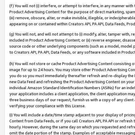
(f) You will not (i) interfere, or attempt to interfere, in any manner wit
Product Advertising Content for the purpose of direct marketing, spammi
(iii) remove, obscure, alter, or make invisible, illegible, or indecipherab
appearing on or contained within Creators API, PA API, Data Feeds, Prod
(g) You will not, and will not attempt to (i) modify, alter, tamper with,
included in Product Advertising Content; or (ii) reverse engineer, disa
source code or other underlying components (such as a model, model pa
to Creators API, PA API, Data Feeds, or any software included in Produc
(h) You will not store or cache Product Advertising Content consisting 
image for up to 24 hours. You may store other Product Advertising Cont
you do so you must immediately thereafter refresh and re-display the P
new Data Feed and refreshing the Product Advertising Content on your 
individual Amazon Standard Identification Numbers (ASINs) for an indefi
your application includes a client application, the client application m
three business days of our request, furnish us with a copy of any clien
verifying your compliance with this License.
(i) You will include a date/time stamp adjacent to your display of prici
Content from Data Feeds, or if you call Creators API, PA API or refresh
hourly. However, during the same day on which you requested and refre
omit the date portion of the stamp. Examples of acceptable messaging