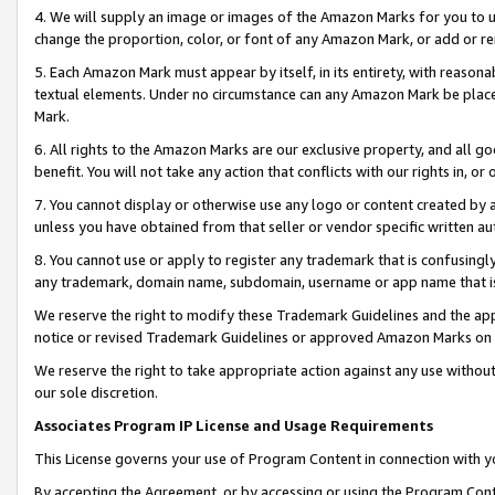
4. We will supply an image or images of the Amazon Marks for you to 
change the proportion, color, or font of any Amazon Mark, or add or
5. Each Amazon Mark must appear by itself, in its entirety, with reason
textual elements. Under no circumstance can any Amazon Mark be placed
Mark.
6. All rights to the Amazon Marks are our exclusive property, and all 
benefit. You will not take any action that conflicts with our rights in, 
7. You cannot display or otherwise use any logo or content created by a
unless you have obtained from that seller or vendor specific written au
8. You cannot use or apply to register any trademark that is confusingly
any trademark, domain name, subdomain, username or app name that is c
We reserve the right to modify these Trademark Guidelines and the app
notice or revised Trademark Guidelines or approved Amazon Marks on t
We reserve the right to take appropriate action against any use without
our sole discretion.
Associates Program IP License and Usage Requirements
This License governs your use of Program Content in connection with yo
By accepting the Agreement, or by accessing or using the Program Cont