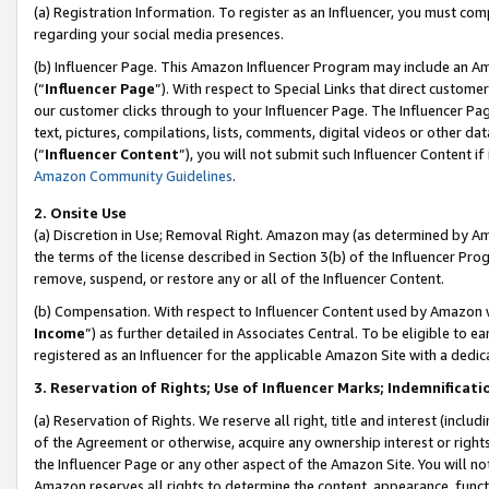
(a) Registration Information. To register as an Influencer, you must co
regarding your social media presences.
(b) Influencer Page. This Amazon Influencer Program may include an A
(“
Influencer Page
”). With respect to Special Links that direct custom
our customer clicks through to your Influencer Page. The Influencer Pag
text, pictures, compilations, lists, comments, digital videos or other
(“
Influencer Content
”), you will not submit such Influencer Content if
Amazon Community Guidelines
.
2. Onsite Use
(a) Discretion in Use; Removal Right. Amazon may (as determined by Amaz
the terms of the license described in Section 3(b) of the Influencer Prog
remove, suspend, or restore any or all of the Influencer Content.
(b) Compensation. With respect to Influencer Content used by Amazon w
Income
”) as further detailed in Associates Central. To be eligible t
registered as an Influencer for the applicable Amazon Site with a dedic
3. Reservation of Rights; Use of Influencer Marks; Indemnificati
(a) Reservation of Rights. We reserve all right, title and interest (includ
of the Agreement or otherwise, acquire any ownership interest or rights
the Influencer Page or any other aspect of the Amazon Site. You will not 
Amazon reserves all rights to determine the content, appearance, functi