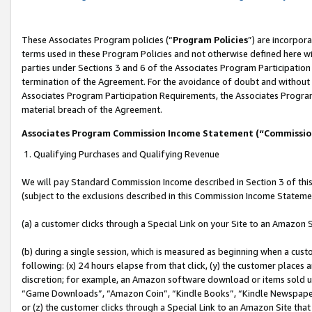
These Associates Program policies (“
Program Policies
”) are incorpor
terms used in these Program Policies and not otherwise defined here wil
parties under Sections 3 and 6 of the Associates Program Participation
termination of the Agreement. For the avoidance of doubt and without l
Associates Program Participation Requirements, the Associates Program
material breach of the Agreement.
Associates Program Commission Income Statement (“Commissi
1. Qualifying Purchases and Qualifying Revenue
We will pay Standard Commission Income described in Section 3 of thi
(subject to the exclusions described in this Commission Income Stateme
(a) a customer clicks through a Special Link on your Site to an Amazon S
(b) during a single session, which is measured as beginning when a custo
following: (x) 24 hours elapse from that click, (y) the customer places 
discretion; for example, an Amazon software download or items sold 
“Game Downloads”, “Amazon Coin”, “Kindle Books”, “Kindle Newspapers”
or (z) the customer clicks through a Special Link to an Amazon Site that