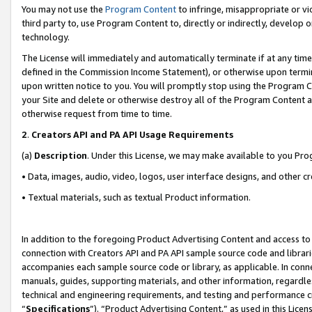
You may not use the
Program Content
to infringe, misappropriate or vio
third party to, use Program Content to, directly or indirectly, develo
technology.
The License will immediately and automatically terminate if at any ti
defined in the Commission Income Statement), or otherwise upon termina
upon written notice to you. You will promptly stop using the Program 
your Site and delete or otherwise destroy all of the Program Content 
otherwise request from time to time.
2
.
Creators API and PA API Usage Requirements
(a)
Description
. Under this License, we may make available to you Pr
• Data, images, audio, video, logos, user interface designs, and other c
• Textual materials, such as textual Product information.
In addition to the foregoing Product Advertising Content and access to
connection with Creators API and PA API sample source code and librarie
accompanies each sample source code or library, as applicable. In conne
manuals, guides, supporting materials, and other information, regardless
technical and engineering requirements, and testing and performance cri
“
Specifications
”). “Product Advertising Content,” as used in this Lic