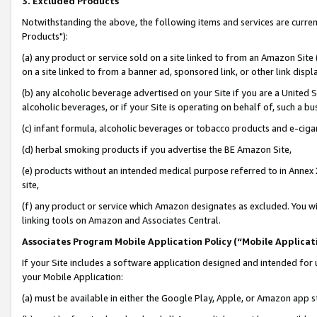
3. Excluded Products
Notwithstanding the above, the following items and services are curre
Products"):
(a) any product or service sold on a site linked to from an Amazon Site
on a site linked to from a banner ad, sponsored link, or other link disp
(b) any alcoholic beverage advertised on your Site if you are a United 
alcoholic beverages, or if your Site is operating on behalf of, such a bu
(c) infant formula, alcoholic beverages or tobacco products and e-ciga
(d) herbal smoking products if you advertise the BE Amazon Site,
(e) products without an intended medical purpose referred to in Annex 
site,
(f) any product or service which Amazon designates as excluded. You will 
linking tools on Amazon and Associates Central.
Associates Program Mobile Application Policy (“Mobile Applicati
If your Site includes a software application designed and intended for 
your Mobile Application:
(a) must be available in either the Google Play, Apple, or Amazon app s