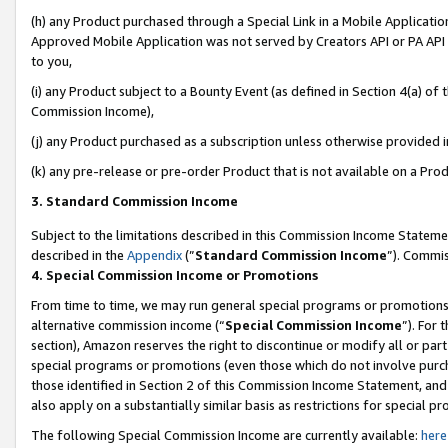
(h) any Product purchased through a Special Link in a Mobile Applicatio
Approved Mobile Application was not served by Creators API or PA API (
to you,
(i) any Product subject to a Bounty Event (as defined in Section 4(a) o
Commission Income),
(j) any Product purchased as a subscription unless otherwise provided 
(k) any pre-release or pre-order Product that is not available on a Prod
3. Standard Commission Income
Subject to the limitations described in this Commission Income Statem
described in the
Appendix
(”
Standard Commission Income
”). Commis
4. Special Commission Income or Promotions
From time to time, we may run general special programs or promotions 
alternative commission income (“
Special Commission Income
”). For
section), Amazon reserves the right to discontinue or modify all or par
special programs or promotions (even those which do not involve purcha
those identified in Section 2 of this Commission Income Statement, an
also apply on a substantially similar basis as restrictions for special 
The following Special Commission Income are currently available:
here