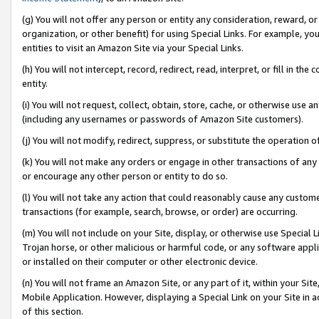
(g) You will not offer any person or entity any consideration, reward, or
organization, or other benefit) for using Special Links. For example, 
entities to visit an Amazon Site via your Special Links.
(h) You will not intercept, record, redirect, read, interpret, or fill in 
entity.
(i) You will not request, collect, obtain, store, cache, or otherwise us
(including any usernames or passwords of Amazon Site customers).
(j) You will not modify, redirect, suppress, or substitute the operation 
(k) You will not make any orders or engage in other transactions of any 
or encourage any other person or entity to do so.
(l) You will not take any action that could reasonably cause any custome
transactions (for example, search, browse, or order) are occurring.
(m) You will not include on your Site, display, or otherwise use Specia
Trojan horse, or other malicious or harmful code, or any software app
or installed on their computer or other electronic device.
(n) You will not frame an Amazon Site, or any part of it, within your Sit
Mobile Application. However, displaying a Special Link on your Site in a
of this section.