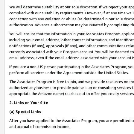
We will determine suitability at our sole discretion. If we reject your 
complied with our suitability requirements. However, if at any time we 1
connection with any violation or abuse (as determined in our sole disc
authorization. Advance authorization may be initiated by completing t
You will ensure that the information in your Associates Program applic
including your email address, other contact information, and identifica
notifications (if any), approvals (if any), and other communications re
currently associated with your Program account. You will be deemed to 
email address, even if the email address associated with your account i
If you are a non-US person participating in the Associates Program, you
perform all services under the Agreement outside the United States.
The Associates Program is free to join, and we provide resources on th
authorized any business to provide paid set-up or consulting services t
appropriate the Amazon name) reaches out to offer you costly services
2. Links on Your Site
(a) Special Links
After you have applied to the Associates Program, you are permitted to 
and accrual of commission income.