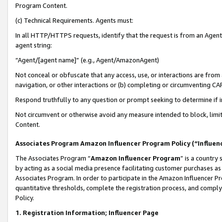
Program Content.
(c) Technical Requirements. Agents must:
In all HTTP/HTTPS requests, identify that the request is from an Agent 
agent string:
“Agent/[agent name]” (e.g., Agent/AmazonAgent)
Not conceal or obfuscate that any access, use, or interactions are fro
navigation, or other interactions or (b) completing or circumventing 
Respond truthfully to any question or prompt seeking to determine if 
Not circumvent or otherwise avoid any measure intended to block, limit
Content.
Associates Program Amazon Influencer Program Policy (“Influen
The Associates Program “
Amazon Influencer Program
” is a country
by acting as a social media presence facilitating customer purchases as
Associates Program. In order to participate in the Amazon Influencer Pr
quantitative thresholds, complete the registration process, and comply
Policy.
1. Registration Information; Influencer Page