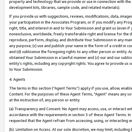
property and technology that we provide or use in connection with the
development kits, libraries, sample code, and related materials).
If you provide us with suggestions, reviews, modifications, data, image
your participation in the Associates Program, or if you modify any Prog
right, title, and interest in and to Your Submission and grant us (even 
nonexclusive, worldwide, freely transferable right and license for the du
reproduce, perform, display, and distribute Your Submission in any man
any purpose; (c) use and publish your name in the form of a credit in c
and (d) sublicense the foregoing rights to any other person or entity. A
obtained Your Submission in a lawful manner and (z) our and our sublice
entity’s rights, including any copyright rights. You agree to provide us
to Your Submission.
4. Agents
The terms in this section (“Agent Terms”) apply if you use, allow, enab
Content. For the purposes of these Agent Terms, "Agent” means any so
at the instruction of, any person or entity.
(a) Transparency and Consent. No Agent may access, use, or interact with 
accordance with the requirements in section 3 of these Agent Terms. In
requested that the Agent refrain from accessing, using, or interacting
(b) Limitation on Access. At our sole discretion, we may limit, includin