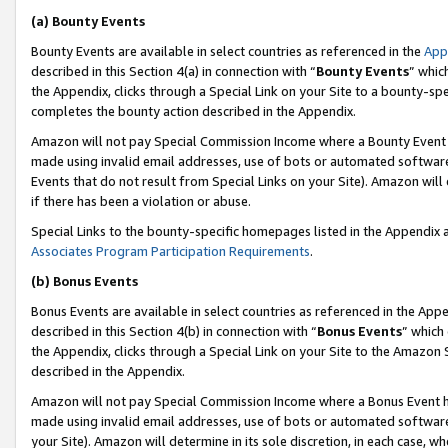
(a) Bounty Events
Bounty Events are available in select countries as referenced in the
App
described in this Section 4(a) in connection with “
Bounty Events
” whic
the Appendix, clicks through a Special Link on your Site to a bounty-s
completes the bounty action described in the Appendix.
Amazon will not pay Special Commission Income where a Bounty Event ha
made using invalid email addresses, use of bots or automated software
Events that do not result from Special Links on your Site). Amazon will 
if there has been a violation or abuse.
Special Links to the bounty-specific homepages listed in the Appendix 
Associates Program Participation Requirements
.
(b) Bonus Events
Bonus Events are available in select countries as referenced in the Appe
described in this Section 4(b) in connection with “
Bonus Events
” which
the Appendix, clicks through a Special Link on your Site to the Amazon 
described in the Appendix.
Amazon will not pay Special Commission Income where a Bonus Event has
made using invalid email addresses, use of bots or automated software,
your Site). Amazon will determine in its sole discretion, in each case, w