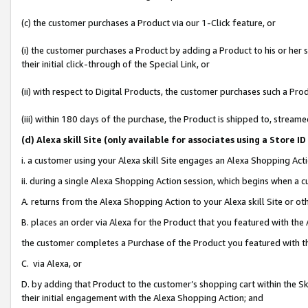
(c) the customer purchases a Product via our 1-Click feature, or
(i) the customer purchases a Product by adding a Product to his or her
their initial click-through of the Special Link, or
(ii) with respect to Digital Products, the customer purchases such a P
(iii) within 180 days of the purchase, the Product is shipped to, stre
(d
) Alexa skill Site (
only available for associates using a Store 
i. a customer using your Alexa skill Site engages an Alexa Shopping Act
ii. during a single Alexa Shopping Action session, which begins when 
A. returns from the Alexa Shopping Action to your Alexa skill Site or o
B. places an order via Alexa for the Product that you featured with the
the customer completes a Purchase of the Product you featured with t
C. via Alexa, or
D. by adding that Product to the customer’s shopping cart within the Sk
their initial engagement with the Alexa Shopping Action; and