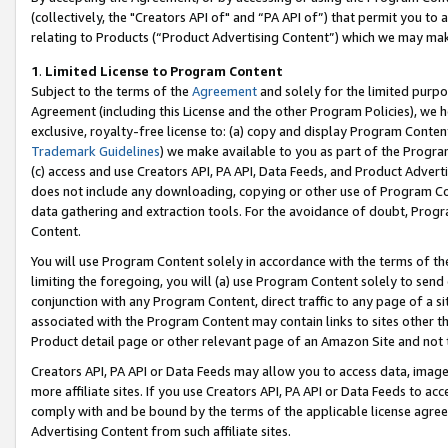
(collectively, the "Creators API of" and “PA API of”) that permit you to
relating to Products (“Product Advertising Content”) which we may mak
1
.
Limited License to Program Content
Subject to the terms of the
Agreement
and solely for the limited purpo
Agreement (including this License and the other Program Policies), we 
exclusive, royalty-free license to: (a) copy and display Program Conten
Trademark Guidelines
) we make available to you as part of the Progra
(c) access and use Creators API, PA API, Data Feeds, and Product Adverti
does not include any downloading, copying or other use of Program Conte
data gathering and extraction tools. For the avoidance of doubt, Progr
Content.
You will use Program Content solely in accordance with the terms of t
limiting the foregoing, you will (a) use Program Content solely to send
conjunction with any Program Content, direct traffic to any page of a si
associated with the Program Content may contain links to sites other t
Product detail page or other relevant page of an Amazon Site and not 
Creators API, PA API or Data Feeds may allow you to access data, image
more affiliate sites. If you use Creators API, PA API or Data Feeds to ac
comply with and be bound by the terms of the applicable license agreem
Advertising Content from such affiliate sites.