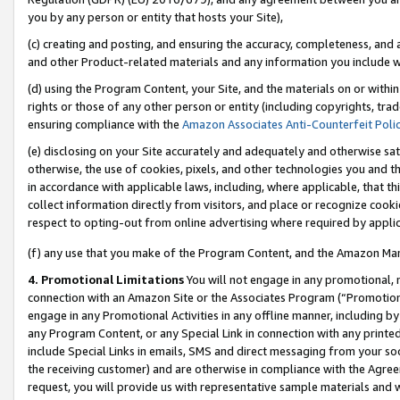
you by any person or entity that hosts your Site),
(c) creating and posting, and ensuring the accuracy, completeness, and 
and other Product-related materials and any information you include wit
(d) using the Program Content, your Site, and the materials on or within
rights or those of any other person or entity (including copyrights, trad
ensuring compliance with the
Amazon Associates Anti-Counterfeit Poli
(e) disclosing on your Site accurately and adequately and otherwise sat
otherwise, the use of cookies, pixels, and other technologies you and th
in accordance with applicable laws, including, where applicable, that t
collect information directly from visitors, and place or recognize cooki
respect to opting-out from online advertising where required by appli
(f) any use that you make of the Program Content, and the Amazon Mar
4. Promotional Limitations
You will not engage in any promotional, ma
connection with an Amazon Site or the Associates Program (“Promotiona
engage in any Promotional Activities in any offline manner, including by
any Program Content, or any Special Link in connection with any printed
include Special Links in emails, SMS and direct messaging from your soci
the receiving customer) and are otherwise in compliance with the Agr
request, you will provide us with representative sample materials and w