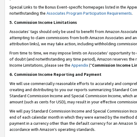
Special Links to the Bonus Event-specific homepages listed in the Appe
notwithstanding the
Associates Program Participation Requirements
.
5. Commission Income Limitations
Associates’ tags should only be used to benefit from Amazon Associates
attempting to claim commissions from both Amazon Associates and ano
attribution links), we may take action, including withholding commissio
From time to time, we may impose limits on Associates’ opportunity t
of doubt (and notwithstanding any time period), Amazon reserves the ri
Income Limitations, please see the
Appendix
(“
Commission Income Li
6. Commission Income Reporting and Payment
We will use commercially reasonable efforts to accurately and comprehe
creating and distributing to you our reports summarizing Standard C
Standard Commission Income and Special Commission Income, which are 
amount (such as cents for USD), may result in your effective commission 
We will pay Standard Commission Income and Special Commission Incom
end of each calendar month in which they were earned by the method de
payment in a currency other than the default currency for an Amazon Sit
accordance with Amazon’s operating standards.