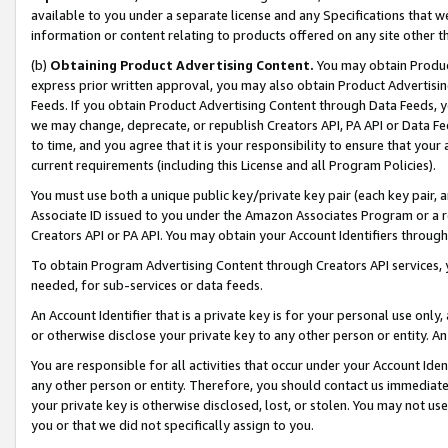
available to you under a separate license and any Specifications that we
information or content relating to products offered on any site other 
(b)
Obtaining Product Advertising Content.
You may obtain Product
express prior written approval, you may also obtain Product Advertisi
Feeds. If you obtain Product Advertising Content through Data Feeds, yo
we may change, deprecate, or republish Creators API, PA API or Data Fee
to time, and you agree that it is your responsibility to ensure that your
current requirements (including this License and all Program Policies).
You must use both a unique public key/private key pair (each key pair, a
Associate ID issued to you under the Amazon Associates Program or a r
Creators API or PA API. You may obtain your Account Identifiers through
To obtain Program Advertising Content through Creators API services, y
needed, for sub-services or data feeds.
An Account Identifier that is a private key is for your personal use only,
or otherwise disclose your private key to any other person or entity. An A
You are responsible for all activities that occur under your Account Ide
any other person or entity. Therefore, you should contact us immediate
your private key is otherwise disclosed, lost, or stolen. You may not u
you or that we did not specifically assign to you.