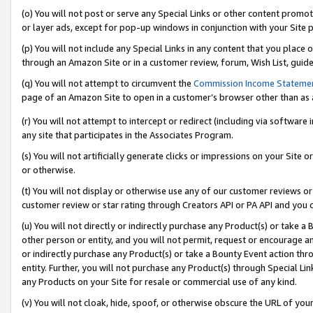
(o) You will not post or serve any Special Links or other content prom
or layer ads, except for pop-up windows in conjunction with your Site 
(p) You will not include any Special Links in any content that you place
through an Amazon Site or in a customer review, forum, Wish List, guid
(q) You will not attempt to circumvent the
Commission Income Stateme
page of an Amazon Site to open in a customer’s browser other than as a 
(r) You will not attempt to intercept or redirect (including via softwar
any site that participates in the Associates Program.
(s) You will not artificially generate clicks or impressions on your Si
or otherwise.
(t) You will not display or otherwise use any of our customer reviews or 
customer review or star rating through Creators API or PA API and you 
(u) You will not directly or indirectly purchase any Product(s) or take a
other person or entity, and you will not permit, request or encourage an
or indirectly purchase any Product(s) or take a Bounty Event action thro
entity. Further, you will not purchase any Product(s) through Special Li
any Products on your Site for resale or commercial use of any kind.
(v) You will not cloak, hide, spoof, or otherwise obscure the URL of your