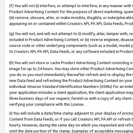
(f) You will not (i) interfere, or attempt to interfere, in any manner wit
Product Advertising Content for the purpose of direct marketing, spammi
(iii) remove, obscure, alter, or make invisible, illegible, or indecipherab
appearing on or contained within Creators API, PA API, Data Feeds, Prod
(g) You will not, and will not attempt to (i) modify, alter, tamper with,
included in Product Advertising Content; or (ii) reverse engineer, disa
source code or other underlying components (such as a model, model pa
to Creators API, PA API, Data Feeds, or any software included in Produc
(h) You will not store or cache Product Advertising Content consisting 
image for up to 24 hours. You may store other Product Advertising Cont
you do so you must immediately thereafter refresh and re-display the P
new Data Feed and refreshing the Product Advertising Content on your 
individual Amazon Standard Identification Numbers (ASINs) for an indefi
your application includes a client application, the client application m
three business days of our request, furnish us with a copy of any clien
verifying your compliance with this License.
(i) You will include a date/time stamp adjacent to your display of prici
Content from Data Feeds, or if you call Creators API, PA API or refresh
hourly. However, during the same day on which you requested and refre
omit the date portion of the stamp. Examples of acceptable messaging