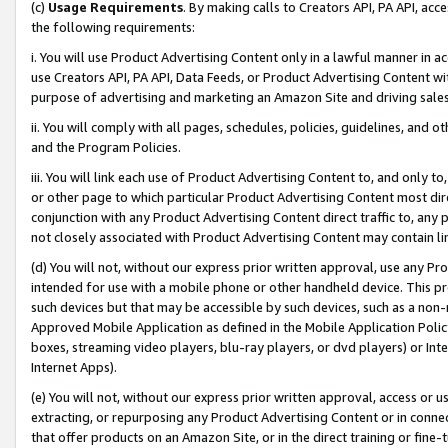
(c)
Usage Requirements
. By making calls to Creators API, PA API, ac
the following requirements:
i. You will use Product Advertising Content only in a lawful manner in a
use Creators API, PA API, Data Feeds, or Product Advertising Content wit
purpose of advertising and marketing an Amazon Site and driving sales
ii. You will comply with all pages, schedules, policies, guidelines, and o
and the Program Policies.
iii. You will link each use of Product Advertising Content to, and only 
or other page to which particular Product Advertising Content most direc
conjunction with any Product Advertising Content direct traffic to, any 
not closely associated with Product Advertising Content may contain lin
(d) You will not, without our express prior written approval, use any Pr
intended for use with a mobile phone or other handheld device. This proh
such devices but that may be accessible by such devices, such as a non-
Approved Mobile Application as defined in the Mobile Application Policy; 
boxes, streaming video players, blu-ray players, or dvd players) or Inte
Internet Apps).
(e) You will not, without our express prior written approval, access or 
extracting, or repurposing any Product Advertising Content or in connec
that offer products on an Amazon Site, or in the direct training or fin