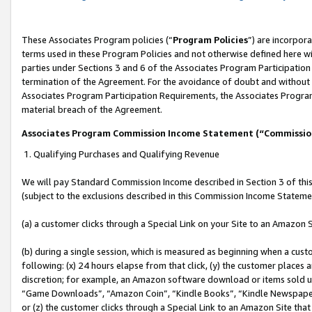
These Associates Program policies (“
Program Policies
”) are incorpor
terms used in these Program Policies and not otherwise defined here wil
parties under Sections 3 and 6 of the Associates Program Participation
termination of the Agreement. For the avoidance of doubt and without l
Associates Program Participation Requirements, the Associates Program
material breach of the Agreement.
Associates Program Commission Income Statement (“Commissi
1. Qualifying Purchases and Qualifying Revenue
We will pay Standard Commission Income described in Section 3 of thi
(subject to the exclusions described in this Commission Income Stateme
(a) a customer clicks through a Special Link on your Site to an Amazon S
(b) during a single session, which is measured as beginning when a custo
following: (x) 24 hours elapse from that click, (y) the customer places 
discretion; for example, an Amazon software download or items sold 
“Game Downloads”, “Amazon Coin”, “Kindle Books”, “Kindle Newspapers”
or (z) the customer clicks through a Special Link to an Amazon Site that