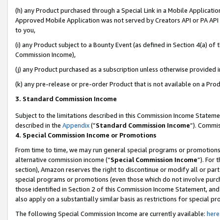
(h) any Product purchased through a Special Link in a Mobile Applicatio
Approved Mobile Application was not served by Creators API or PA API (
to you,
(i) any Product subject to a Bounty Event (as defined in Section 4(a) o
Commission Income),
(j) any Product purchased as a subscription unless otherwise provided 
(k) any pre-release or pre-order Product that is not available on a Prod
3. Standard Commission Income
Subject to the limitations described in this Commission Income Statem
described in the
Appendix
(”
Standard Commission Income
”). Commis
4. Special Commission Income or Promotions
From time to time, we may run general special programs or promotions 
alternative commission income (“
Special Commission Income
”). For
section), Amazon reserves the right to discontinue or modify all or par
special programs or promotions (even those which do not involve purcha
those identified in Section 2 of this Commission Income Statement, an
also apply on a substantially similar basis as restrictions for special 
The following Special Commission Income are currently available:
here