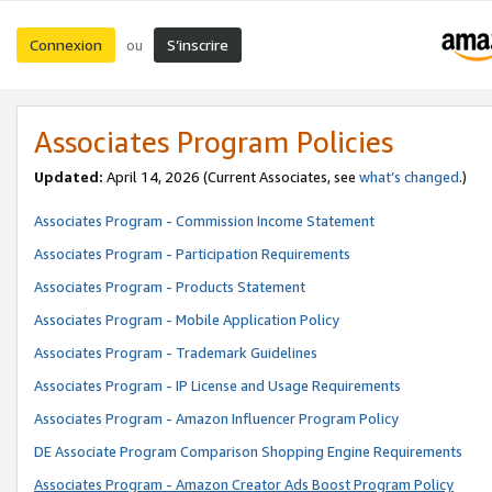
Connexion
S’inscrire
ou
Associates Program Policies
Updated:
April 14, 2026
(Current Associates, see
what’s changed
.)
Associates Program - Commission Income Statement
Associates Program - Participation Requirements
Associates Program - Products Statement
Associates Program - Mobile Application Policy
Associates Program - Trademark Guidelines
Associates Program - IP License and Usage Requirements
Associates Program - Amazon Influencer Program Policy
DE Associate Program Comparison Shopping Engine Requirements
Associates Program - Amazon Creator Ads Boost Program Policy