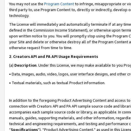
You may not use the
Program Content
to infringe, misappropriate or vio
third party to, use Program Content to, directly or indirectly, develo
technology.
The License will immediately and automatically terminate if at any ti
defined in the Commission Income Statement), or otherwise upon termina
upon written notice to you. You will promptly stop using the Program 
your Site and delete or otherwise destroy all of the Program Content 
otherwise request from time to time.
2
.
Creators API and PA API Usage Requirements
(a)
Description
. Under this License, we may make available to you Pr
• Data, images, audio, video, logos, user interface designs, and other c
• Textual materials, such as textual Product information.
In addition to the foregoing Product Advertising Content and access to
connection with Creators API and PA API sample source code and librarie
accompanies each sample source code or library, as applicable. In conne
manuals, guides, supporting materials, and other information, regardless
technical and engineering requirements, and testing and performance cri
“
Specifications
”). “Product Advertising Content,” as used in this Lic