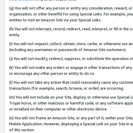
(g) You will not offer any person or entity any consideration, reward, or
organization, or other benefit) for using Special Links. For example, 
entities to visit an Amazon Site via your Special Links.
(h) You will not intercept, record, redirect, read, interpret, or fill in 
entity.
(i) You will not request, collect, obtain, store, cache, or otherwise us
(including any usernames or passwords of Amazon Site customers).
(j) You will not modify, redirect, suppress, or substitute the operation 
(k) You will not make any orders or engage in other transactions of any 
or encourage any other person or entity to do so.
(l) You will not take any action that could reasonably cause any custome
transactions (for example, search, browse, or order) are occurring.
(m) You will not include on your Site, display, or otherwise use Specia
Trojan horse, or other malicious or harmful code, or any software app
or installed on their computer or other electronic device.
(n) You will not frame an Amazon Site, or any part of it, within your Sit
Mobile Application. However, displaying a Special Link on your Site in a
of this section.