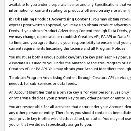
available to you under a separate license and any Specifications that we
information or content relating to products offered on any site other 
(b)
Obtaining Product Advertising Content.
You may obtain Product
express prior written approval, you may also obtain Product Advertisi
Feeds. If you obtain Product Advertising Content through Data Feeds, yo
we may change, deprecate, or republish Creators API, PA API or Data Fee
to time, and you agree that it is your responsibility to ensure that your
current requirements (including this License and all Program Policies).
You must use both a unique public key/private key pair (each key pair, a
Associate ID issued to you under the Amazon Associates Program or a r
Creators API or PA API. You may obtain your Account Identifiers through
To obtain Program Advertising Content through Creators API services, y
needed, for sub-services or data feeds.
An Account Identifier that is a private key is for your personal use only,
or otherwise disclose your private key to any other person or entity. An A
You are responsible for all activities that occur under your Account Ide
any other person or entity. Therefore, you should contact us immediate
your private key is otherwise disclosed, lost, or stolen. You may not u
you or that we did not specifically assign to you.