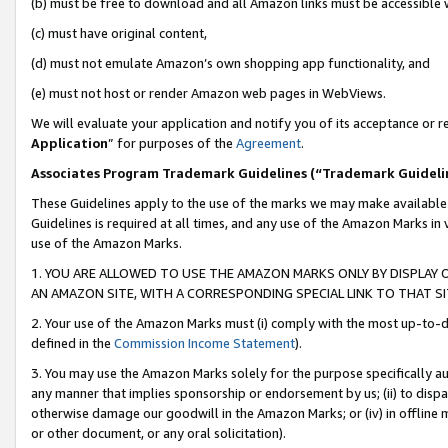
(b) must be free to download and all Amazon links must be accessible 
(c) must have original content,
(d) must not emulate Amazon’s own shopping app functionality, and
(e) must not host or render Amazon web pages in WebViews.
We will evaluate your application and notify you of its acceptance or re
Application
” for purposes of the
Agreement
.
Associates Program Trademark Guidelines (“Trademark Guideli
These Guidelines apply to the use of the marks we may make available
Guidelines is required at all times, and any use of the Amazon Marks in 
use of the Amazon Marks.
1. YOU ARE ALLOWED TO USE THE AMAZON MARKS ONLY BY DISPLAY 
AN AMAZON SITE, WITH A CORRESPONDING SPECIAL LINK TO THAT SI
2. Your use of the Amazon Marks must (i) comply with the most up-to-da
defined in the
Commission Income Statement
).
3. You may use the Amazon Marks solely for the purpose specifically a
any manner that implies sponsorship or endorsement by us; (ii) to disparag
otherwise damage our goodwill in the Amazon Marks; or (iv) in offline ma
or other document, or any oral solicitation).