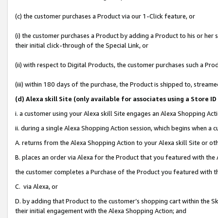
(c) the customer purchases a Product via our 1-Click feature, or
(i) the customer purchases a Product by adding a Product to his or her
their initial click-through of the Special Link, or
(ii) with respect to Digital Products, the customer purchases such a P
(iii) within 180 days of the purchase, the Product is shipped to, stre
(d
) Alexa skill Site (
only available for associates using a Store 
i. a customer using your Alexa skill Site engages an Alexa Shopping Act
ii. during a single Alexa Shopping Action session, which begins when 
A. returns from the Alexa Shopping Action to your Alexa skill Site or o
B. places an order via Alexa for the Product that you featured with the
the customer completes a Purchase of the Product you featured with t
C. via Alexa, or
D. by adding that Product to the customer’s shopping cart within the Sk
their initial engagement with the Alexa Shopping Action; and