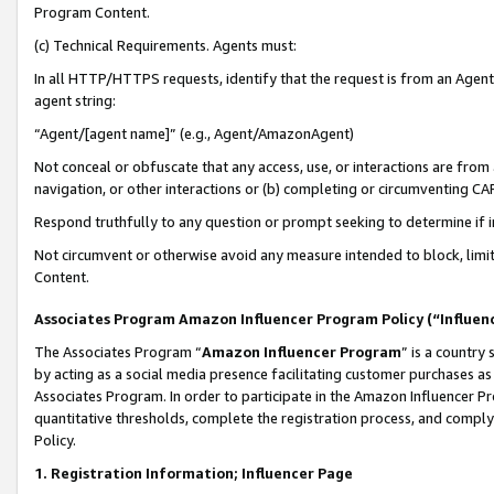
Program Content.
(c) Technical Requirements. Agents must:
In all HTTP/HTTPS requests, identify that the request is from an Agent 
agent string:
“Agent/[agent name]” (e.g., Agent/AmazonAgent)
Not conceal or obfuscate that any access, use, or interactions are fro
navigation, or other interactions or (b) completing or circumventing 
Respond truthfully to any question or prompt seeking to determine if 
Not circumvent or otherwise avoid any measure intended to block, limit
Content.
Associates Program Amazon Influencer Program Policy (“Influen
The Associates Program “
Amazon Influencer Program
” is a country
by acting as a social media presence facilitating customer purchases as
Associates Program. In order to participate in the Amazon Influencer Pr
quantitative thresholds, complete the registration process, and comply
Policy.
1. Registration Information; Influencer Page