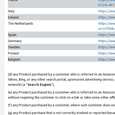
D724-431
Italy
https://w
Ireland
https://w
The Netherlands
https://ww
ie=UTF8&
Spain
https://w
Germany
https://w
Sweden
https://w
Poland
https://w
Belgium
https://w
(d) any Product purchased by a customer who is referred to an Amazon S
Yahoo, Bing, or any other search portal, sponsored advertising service, o
network) (a “
Search Engine
”),
(e) any Product purchased by a customer who is referred to an Amazon Si
without requiring the customer to click on a link or take some other affi
(f) any Product purchased by a customer, where such customer does no
(g) any Product purchase that is not correctly tracked or reported beca