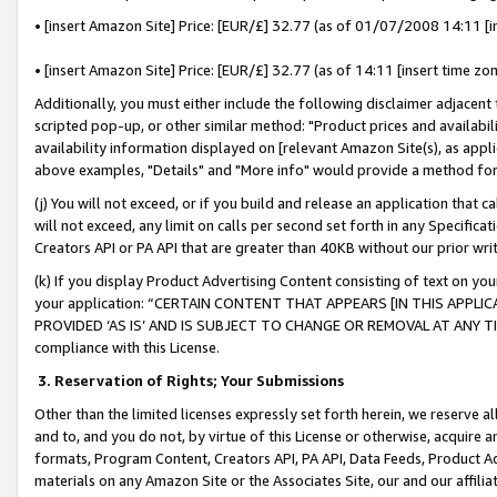
• [insert Amazon Site] Price: [EUR/£] 32.77 (as of 01/07/2008 14:11 [in
• [insert Amazon Site] Price: [EUR/£] 32.77 (as of 14:11 [insert time zon
Additionally, you must either include the following disclaimer adjacent t
scripted pop-up, or other similar method: "Product prices and availabil
availability information displayed on [relevant Amazon Site(s), as appli
above examples, "Details" and "More info" would provide a method for 
(j) You will not exceed, or if you build and release an application that c
will not exceed, any limit on calls per second set forth in any Specifica
Creators API or PA API that are greater than 40KB without our prior wr
(k) If you display Product Advertising Content consisting of text on your
your application: “CERTAIN CONTENT THAT APPEARS [IN THIS APPLIC
PROVIDED ‘AS IS’ AND IS SUBJECT TO CHANGE OR REMOVAL AT ANY TIME.”
compliance with this License.
3.
Reservation of Rights; Your Submissions
Other than the limited licenses expressly set forth herein, we reserve all 
and to, and you do not, by virtue of this License or otherwise, acquire an
formats, Program Content, Creators API, PA API, Data Feeds, Product 
materials on any Amazon Site or the Associates Site, our and our affili