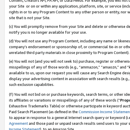
Content, Creators API, PA API, or Data Feeds. For example, you will not 
your Site or on or within any application, platform, site, or service (in
rights in or to any Program Content to any other person or entity, nor wi
site that is not your Site.
(c) You will promptly remove from your Site and delete or otherwise d
notify you is no longer available for your use.
(d) You will not use any Program Content, including any name or likene
company’s endorsement or sponsorship of, or commercial tie-in or other 
unrelated third party materials in close proximity to Program Content).
(e) You will not (and you will not seek to) purchase, register or otherw
misspellings of any of those words (e.g., “ammazon,” “amaozn,” and “kin
available to us, upon our request you will cause any Search Engine de
display your advertising content in association with search results (e.
such exclusion capabilities.
(f) You will not bid on or purchase keywords, search terms, or other id
its affiliates or variations or misspellings of any of these words (“
Prop
Exhaustive Trademarks Table) or otherwise participate in keyword aucti
Paid Search Placement (as defined in the
Commission Income Statemen
to appear in response to a general Internet search query or keyword (i.e.
Agreement
and those paid or unpaid search results send users to your sit
Income Statement
), to an Amazon Site.