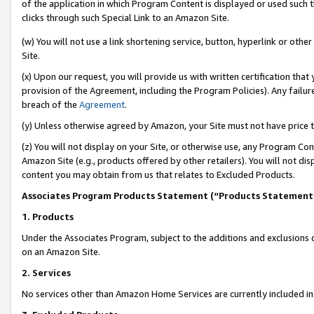
of the application in which Program Content is displayed or used such 
clicks through such Special Link to an Amazon Site.
(w) You will not use a link shortening service, button, hyperlink or oth
Site.
(x) Upon our request, you will provide us with written certification tha
provision of the Agreement, including the Program Policies). Any failure
breach of the
Agreement
.
(y) Unless otherwise agreed by Amazon, your Site must not have price tr
(z) You will not display on your Site, or otherwise use, any Program Con
Amazon Site (e.g., products offered by other retailers). You will not di
content you may obtain from us that relates to Excluded Products.
Associates Program Products Statement (“Products Statement
1. Products
Under the Associates Program, subject to the additions and exclusions d
on an Amazon Site.
2. Services
No services other than Amazon Home Services are currently included in 