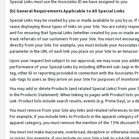
Special Links must use the Associates ID we have assigned to you.
(b) General Requirements Applicable to All Special Links
Special Links may be created by you or made available to you by us. If 
cease displaying those types of links on your Site. You are solely respo
and for ensuring that Special Links (whether created by you or made av
track referrals of our customers from your Site. You must not encoura
directly from your Site. For example, you must include your Associates
parameter in the URL of each link you place on your Site to an Amazon 
Upon your request but subject to our approval, we may issue you addit
performance of your Special Links by including different sub-tags in t
tag, other ID or reporting provided in connection with the Associates Pr
sub-tags to users as they arrive on your Site for purposes of monitorin
You may add or delete Products (and related Special Links) from your Si
in the Products Statement). When linking to pages with Product lists you
Link. Product lists include search results, events (e.g. Prime Day), or 
You must remove from your Site any links and related references to li
For example, if you include links to Products in the apparel category 
apparel category, you must remove the mention of the 15% discount f
You must not make inaccurate, overbroad, deceptive or otherwise misle
or prices. For example, if you include on your Site a link to a 64 GB sm