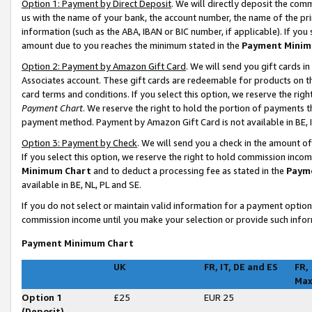
Option 1: Payment by Direct Deposit
. We will directly deposit the co
us with the name of your bank, the account number, the name of the pri
information (such as the ABA, IBAN or BIC number, if applicable). If you 
amount due to you reaches the minimum stated in the
Payment Minim
Option 2: Payment by Amazon Gift Card
. We will send you gift cards 
Associates account. These gift cards are redeemable for products on t
card terms and conditions. If you select this option, we reserve the ri
Payment Chart
. We reserve the right to hold the portion of payments
payment method. Payment by Amazon Gift Card is not available in BE, I
Option 3: Payment by Check
. We will send you a check in the amount o
If you select this option, we reserve the right to hold commission inco
Minimum Chart
and to deduct a processing fee as stated in the
Paym
available in BE, NL, PL and SE
.
If you do not select or maintain valid information for a payment opti
commission income until you make your selection or provide such infor
Payment Minimum Chart
UK
FR, IT, DE and ES
FR,
Ma
Option 1
£25
EUR 25
(Deposit)