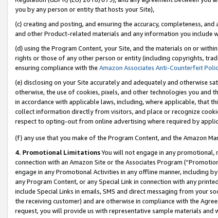
you by any person or entity that hosts your Site),
(c) creating and posting, and ensuring the accuracy, completeness, and 
and other Product-related materials and any information you include wit
(d) using the Program Content, your Site, and the materials on or within
rights or those of any other person or entity (including copyrights, trad
ensuring compliance with the
Amazon Associates Anti-Counterfeit Poli
(e) disclosing on your Site accurately and adequately and otherwise sat
otherwise, the use of cookies, pixels, and other technologies you and th
in accordance with applicable laws, including, where applicable, that t
collect information directly from visitors, and place or recognize cooki
respect to opting-out from online advertising where required by appli
(f) any use that you make of the Program Content, and the Amazon Mar
4. Promotional Limitations
You will not engage in any promotional, ma
connection with an Amazon Site or the Associates Program (“Promotiona
engage in any Promotional Activities in any offline manner, including by
any Program Content, or any Special Link in connection with any printed
include Special Links in emails, SMS and direct messaging from your soci
the receiving customer) and are otherwise in compliance with the Agr
request, you will provide us with representative sample materials and w