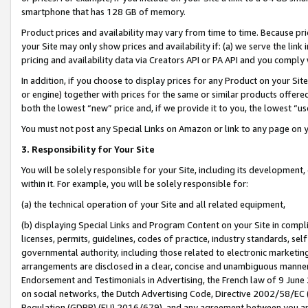
smartphone that has 128 GB of memory.
Product prices and availability may vary from time to time. Because pri
your Site may only show prices and availability if: (a) we serve the link 
pricing and availability data via Creators API or PA API and you comply
In addition, if you choose to display prices for any Product on your Si
or engine) together with prices for the same or similar products offer
both the lowest “new” price and, if we provide it to you, the lowest “u
You must not post any Special Links on Amazon or link to any page on 
3. Responsibility for Your Site
You will be solely responsible for your Site, including its development
within it. For example, you will be solely responsible for:
(a) the technical operation of your Site and all related equipment,
(b) displaying Special Links and Program Content on your Site in compl
licenses, permits, guidelines, codes of practice, industry standards, se
governmental authority, including those related to electronic marketin
arrangements are disclosed in a clear, concise and unambiguous manner 
Endorsement and Testimonials in Advertising, the French law of 9 June
on social networks, the Dutch Advertising Code, Directive 2002/58/EC 
Regulation (GDPR) (EU) 2016/679), and any agreement between you and 