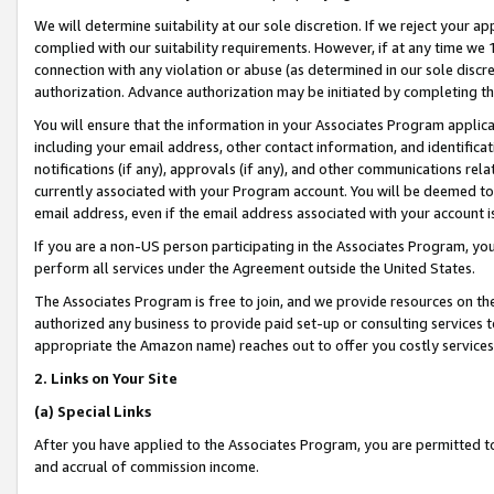
We will determine suitability at our sole discretion. If we reject your 
complied with our suitability requirements. However, if at any time we 1
connection with any violation or abuse (as determined in our sole disc
authorization. Advance authorization may be initiated by completing t
You will ensure that the information in your Associates Program applic
including your email address, other contact information, and identifica
notifications (if any), approvals (if any), and other communications re
currently associated with your Program account. You will be deemed to 
email address, even if the email address associated with your account i
If you are a non-US person participating in the Associates Program, you
perform all services under the Agreement outside the United States.
The Associates Program is free to join, and we provide resources on th
authorized any business to provide paid set-up or consulting services t
appropriate the Amazon name) reaches out to offer you costly services
2. Links on Your Site
(a) Special Links
After you have applied to the Associates Program, you are permitted to 
and accrual of commission income.