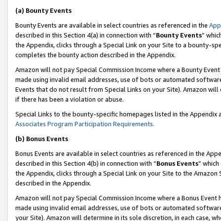
(a) Bounty Events
Bounty Events are available in select countries as referenced in the
App
described in this Section 4(a) in connection with “
Bounty Events
” whic
the Appendix, clicks through a Special Link on your Site to a bounty-s
completes the bounty action described in the Appendix.
Amazon will not pay Special Commission Income where a Bounty Event ha
made using invalid email addresses, use of bots or automated software
Events that do not result from Special Links on your Site). Amazon will 
if there has been a violation or abuse.
Special Links to the bounty-specific homepages listed in the Appendix 
Associates Program Participation Requirements
.
(b) Bonus Events
Bonus Events are available in select countries as referenced in the Appe
described in this Section 4(b) in connection with “
Bonus Events
” which
the Appendix, clicks through a Special Link on your Site to the Amazon 
described in the Appendix.
Amazon will not pay Special Commission Income where a Bonus Event has
made using invalid email addresses, use of bots or automated software,
your Site). Amazon will determine in its sole discretion, in each case, w