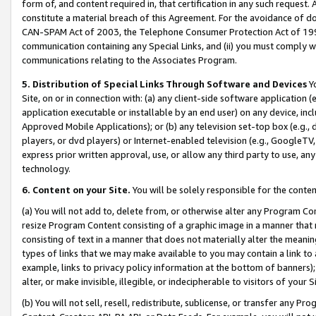
form of, and content required in, that certification in any such request. 
constitute a material breach of this Agreement. For the avoidance of do
CAN-SPAM Act of 2003, the Telephone Consumer Protection Act of 1991 
communication containing any Special Links, and (ii) you must comply w
communications relating to the Associates Program.
5. Distribution of Special Links Through Software and Devices
Yo
Site, on or in connection with: (a) any client-side software application 
application executable or installable by an end user) on any device, in
Approved Mobile Applications); or (b) any television set-top box (e.g., 
players, or dvd players) or Internet-enabled television (e.g., GoogleTV,
express prior written approval, use, or allow any third party to use, 
technology.
6. Content on your Site.
You will be solely responsible for the conten
(a) You will not add to, delete from, or otherwise alter any Program Co
resize Program Content consisting of a graphic image in a manner that
consisting of text in a manner that does not materially alter the meanin
types of links that we may make available to you may contain a link to 
example, links to privacy policy information at the bottom of banners);
alter, or make invisible, illegible, or indecipherable to visitors of your 
(b) You will not sell, resell, redistribute, sublicense, or transfer any 