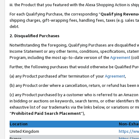
iii. the Product that you featured with the Alexa Shopping Action is sh
For each Qualifying Purchase, the corresponding “
Qualifying Revenu
shipping charges, gift-wrapping fees, handling fees, taxes (e.g. sales ta
debt.
2. Disqualified Purchases
Notwithstanding the foregoing, Qualifying Purchases are disqualified w
Income Statement or any other terms, conditions, specifications, statem
Program, including the most up-to-date version of the
Agreement
(col
Further, the following purchases that would otherwise be Qualified Pu
(a) any Product purchased after termination of your
Agreement
,
(b) any Product order where a cancellation, return, or refund has been in
(c) any Product purchased by a customer who is referred to an Amazon 
in bidding or auctions on keywords, search terms, or other identifiers 
exhaustive list of our trademarks via the links below, or variations or 
“
Prohibited Paid Search Placement
”),
Location
Non-Exhau
United Kingdom
https://w
France
https://w