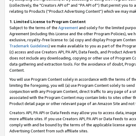
(collectively, the "Creators API of" and “PA API of”) that permit you to
relating to Products (“Product Advertising Content”) which we may mak
1
.
Limited License to Program Content
Subject to the terms of the
Agreement
and solely for the limited purpo
Agreement (including this License and the other Program Policies), we 
exclusive, royalty-free license to: (a) copy and display Program Conten
Trademark Guidelines
) we make available to you as part of the Progra
(c) access and use Creators API, PA API, Data Feeds, and Product Adverti
does not include any downloading, copying or other use of Program Conte
data gathering and extraction tools. For the avoidance of doubt, Progr
Content.
You will use Program Content solely in accordance with the terms of t
limiting the foregoing, you will (a) use Program Content solely to send
conjunction with any Program Content, direct traffic to any page of a si
associated with the Program Content may contain links to sites other t
Product detail page or other relevant page of an Amazon Site and not 
Creators API, PA API or Data Feeds may allow you to access data, image
more affiliate sites. If you use Creators API, PA API or Data Feeds to ac
comply with and be bound by the terms of the applicable license agreem
Advertising Content from such affiliate sites.