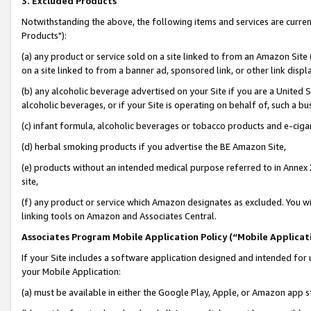
3. Excluded Products
Notwithstanding the above, the following items and services are curre
Products"):
(a) any product or service sold on a site linked to from an Amazon Site
on a site linked to from a banner ad, sponsored link, or other link disp
(b) any alcoholic beverage advertised on your Site if you are a United 
alcoholic beverages, or if your Site is operating on behalf of, such a bu
(c) infant formula, alcoholic beverages or tobacco products and e-ciga
(d) herbal smoking products if you advertise the BE Amazon Site,
(e) products without an intended medical purpose referred to in Annex 
site,
(f) any product or service which Amazon designates as excluded. You will 
linking tools on Amazon and Associates Central.
Associates Program Mobile Application Policy (“Mobile Applicati
If your Site includes a software application designed and intended for 
your Mobile Application:
(a) must be available in either the Google Play, Apple, or Amazon app s