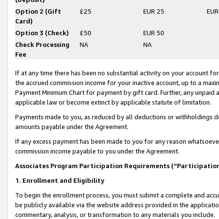
Option 2 (Gift
£25
EUR 25
EUR
Card)
Option 3 (Check)
£50
EUR 50
Check Processing
NA
NA
Fee
If at any time there has been no substantial activity on your account for 
the accrued commission income for your inactive account, up to a max
Payment Minimum Chart for payment by gift card. Further, any unpaid 
applicable law or become extinct by applicable statute of limitation.
Payments made to you, as reduced by all deductions or withholdings de
amounts payable under the Agreement.
If any excess payment has been made to you for any reason whatsoever,
commission income payable to you under the Agreement.
Associates Program Participation Requirements (“Participatio
1. Enrollment and Eligibility
To begin the enrollment process, you must submit a complete and accur
be publicly available via the website address provided in the application
commentary, analysis, or transformation to any materials you include.