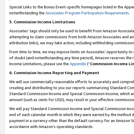
Special Links to the Bonus Event-specific homepages listed in the Appe
notwithstanding the
Associates Program Participation Requirements
.
5. Commission Income Limitations
Associates’ tags should only be used to benefit from Amazon Associates
attempting to claim commissions from both Amazon Associates and ano
attribution links), we may take action, including withholding commissio
From time to time, we may impose limits on Associates’ opportunity t
of doubt (and notwithstanding any time period), Amazon reserves the ri
Income Limitations, please see the
Appendix
(“
Commission Income Li
6. Commission Income Reporting and Payment
We will use commercially reasonable efforts to accurately and comprehe
creating and distributing to you our reports summarizing Standard C
Standard Commission Income and Special Commission Income, which are 
amount (such as cents for USD), may result in your effective commission 
We will pay Standard Commission Income and Special Commission Incom
end of each calendar month in which they were earned by the method de
payment in a currency other than the default currency for an Amazon Sit
accordance with Amazon’s operating standards.