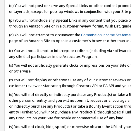
(o) You will not post or serve any Special Links or other content prom
or layer ads, except for pop-up windows in conjunction with your Site 
(p) You will not include any Special Links in any content that you place
through an Amazon Site or in a customer review, forum, Wish List, guid
(q) You will not attempt to circumvent the
Commission Income Stateme
page of an Amazon Site to open in a customer’s browser other than as a 
(r) You will not attempt to intercept or redirect (including via softwar
any site that participates in the Associates Program.
(s) You will not artificially generate clicks or impressions on your Si
or otherwise.
(t) You will not display or otherwise use any of our customer reviews or 
customer review or star rating through Creators API or PA API and you 
(u) You will not directly or indirectly purchase any Product(s) or take a
other person or entity, and you will not permit, request or encourage an
or indirectly purchase any Product(s) or take a Bounty Event action thro
entity. Further, you will not purchase any Product(s) through Special Li
any Products on your Site for resale or commercial use of any kind.
(v) You will not cloak, hide, spoof, or otherwise obscure the URL of your