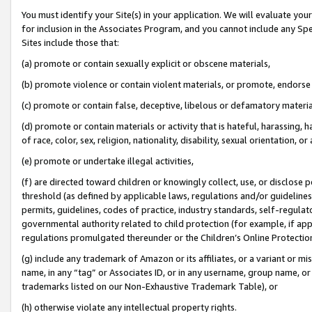
You must identify your Site(s) in your application. We will evaluate your 
for inclusion in the Associates Program, and you cannot include any Speci
Sites include those that:
(a) promote or contain sexually explicit or obscene materials,
(b) promote violence or contain violent materials, or promote, endorse 
(c) promote or contain false, deceptive, libelous or defamatory materia
(d) promote or contain materials or activity that is hateful, harassing, h
of race, color, sex, religion, nationality, disability, sexual orientation, or 
(e) promote or undertake illegal activities,
(f) are directed toward children or knowingly collect, use, or disclose
threshold (as defined by applicable laws
,
regulations and/or guidelines);
permits, guidelines, codes of practice, industry standards, self-regulat
governmental authority related to child protection (for example, if app
regulations promulgated thereunder or the Children’s Online Protection
(g) include any trademark of Amazon or its affiliates, or a variant or 
name, in any “tag” or Associates ID, or in any username, group name, or 
trademarks listed on our Non-Exhaustive Trademark Table), or
(h) otherwise violate any intellectual property rights.