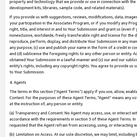
property and technology that we provide or use in connection with the
development kits, libraries, sample code, and related materials).
If you provide us with suggestions, reviews, modifications, data, image
your participation in the Associates Program, or if you modify any Prog
right, title, and interest in and to Your Submission and grant us (even 
nonexclusive, worldwide, freely transferable right and license for the du
reproduce, perform, display, and distribute Your Submission in any man
any purpose; (c) use and publish your name in the form of a credit in c
and (d) sublicense the foregoing rights to any other person or entity. A
obtained Your Submission in a lawful manner and (z) our and our sublice
entity’s rights, including any copyright rights. You agree to provide us
to Your Submission.
4. Agents
The terms in this section (“Agent Terms”) apply if you use, allow, enab
Content. For the purposes of these Agent Terms, "Agent” means any so
at the instruction of, any person or entity.
(a) Transparency and Consent. No Agent may access, use, or interact with 
accordance with the requirements in section 3 of these Agent Terms. In
requested that the Agent refrain from accessing, using, or interacting
(b) Limitation on Access. At our sole discretion, we may limit, includin