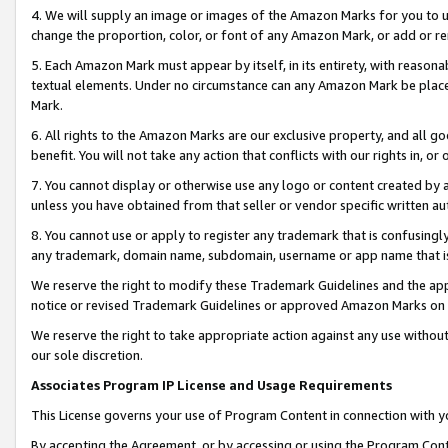
4. We will supply an image or images of the Amazon Marks for you to 
change the proportion, color, or font of any Amazon Mark, or add or
5. Each Amazon Mark must appear by itself, in its entirety, with reason
textual elements. Under no circumstance can any Amazon Mark be placed
Mark.
6. All rights to the Amazon Marks are our exclusive property, and all 
benefit. You will not take any action that conflicts with our rights in, 
7. You cannot display or otherwise use any logo or content created by a
unless you have obtained from that seller or vendor specific written au
8. You cannot use or apply to register any trademark that is confusingly
any trademark, domain name, subdomain, username or app name that is c
We reserve the right to modify these Trademark Guidelines and the app
notice or revised Trademark Guidelines or approved Amazon Marks on t
We reserve the right to take appropriate action against any use without
our sole discretion.
Associates Program IP License and Usage Requirements
This License governs your use of Program Content in connection with yo
By accepting the Agreement, or by accessing or using the Program Cont