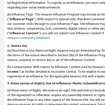
(a) Registration Information. To register as an Influencer, you must co
regarding your social media presences.
(b) Influencer Page. This Amazon Influencer Program may include an A
(“
Influencer Page
”). With respect to Special Links that direct custom
our customer clicks through to your Influencer Page. The Influencer Pag
text, pictures, compilations, lists, comments, digital videos or other
(“
Influencer Content
”), you will not submit such Influencer Content if
Amazon Community Guidelines
.
2. Onsite Use
(a) Discretion in Use; Removal Right. Amazon may (as determined by Amaz
the terms of the license described in Section 3(b) of the Influencer Prog
remove, suspend, or restore any or all of the Influencer Content.
(b) Compensation. With respect to Influencer Content used by Amazon w
Income
”) as further detailed in Associates Central. To be eligible t
registered as an Influencer for the applicable Amazon Site with a dedic
3. Reservation of Rights; Use of Influencer Marks; Indemnificati
(a) Reservation of Rights. We reserve all right, title and interest (includ
of the Agreement or otherwise, acquire any ownership interest or rights
the Influencer Page or any other aspect of the Amazon Site. You will not 
Amazon reserves all rights to determine the content, appearance, functi