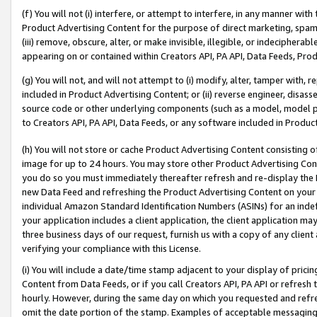
(f) You will not (i) interfere, or attempt to interfere, in any manner wit
Product Advertising Content for the purpose of direct marketing, spammi
(iii) remove, obscure, alter, or make invisible, illegible, or indecipherab
appearing on or contained within Creators API, PA API, Data Feeds, Prod
(g) You will not, and will not attempt to (i) modify, alter, tamper with,
included in Product Advertising Content; or (ii) reverse engineer, disa
source code or other underlying components (such as a model, model pa
to Creators API, PA API, Data Feeds, or any software included in Produc
(h) You will not store or cache Product Advertising Content consisting 
image for up to 24 hours. You may store other Product Advertising Cont
you do so you must immediately thereafter refresh and re-display the P
new Data Feed and refreshing the Product Advertising Content on your 
individual Amazon Standard Identification Numbers (ASINs) for an indefi
your application includes a client application, the client application m
three business days of our request, furnish us with a copy of any clien
verifying your compliance with this License.
(i) You will include a date/time stamp adjacent to your display of prici
Content from Data Feeds, or if you call Creators API, PA API or refresh
hourly. However, during the same day on which you requested and refre
omit the date portion of the stamp. Examples of acceptable messaging