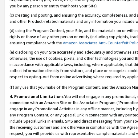
you by any person or entity that hosts your Site),
(c) creating and posting, and ensuring the accuracy, completeness, and 
and other Product-related materials and any information you include wit
(d) using the Program Content, your Site, and the materials on or within
rights or those of any other person or entity (including copyrights, trad
ensuring compliance with the
Amazon Associates Anti-Counterfeit Poli
(e) disclosing on your Site accurately and adequately and otherwise sat
otherwise, the use of cookies, pixels, and other technologies you and th
in accordance with applicable laws, including, where applicable, that t
collect information directly from visitors, and place or recognize cooki
respect to opting-out from online advertising where required by appli
(f) any use that you make of the Program Content, and the Amazon Mar
4. Promotional Limitations
You will not engage in any promotional, ma
connection with an Amazon Site or the Associates Program (“Promotiona
engage in any Promotional Activities in any offline manner, including by
any Program Content, or any Special Link in connection with any printed
include Special Links in emails, SMS and direct messaging from your soci
the receiving customer) and are otherwise in compliance with the Agr
request, you will provide us with representative sample materials and w