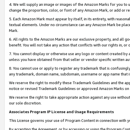
4. We will supply an image or images of the Amazon Marks for you to 
change the proportion, color, or font of any Amazon Mark, or add or
5. Each Amazon Mark must appear by itself, in its entirety, with reason
textual elements. Under no circumstance can any Amazon Mark be placed
Mark.
6. All rights to the Amazon Marks are our exclusive property, and all 
benefit. You will not take any action that conflicts with our rights in, 
7. You cannot display or otherwise use any logo or content created by a
unless you have obtained from that seller or vendor specific written au
8. You cannot use or apply to register any trademark that is confusingly
any trademark, domain name, subdomain, username or app name that is c
We reserve the right to modify these Trademark Guidelines and the app
notice or revised Trademark Guidelines or approved Amazon Marks on t
We reserve the right to take appropriate action against any use without
our sole discretion.
Associates Program IP License and Usage Requirements
This License governs your use of Program Content in connection with yo
By accepting the Agreement, or by accessing or using the Program Cont