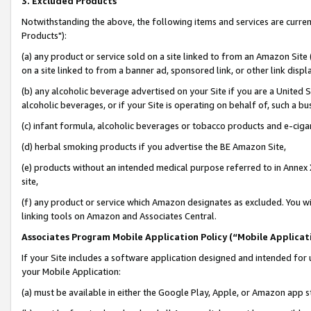
3. Excluded Products
Notwithstanding the above, the following items and services are curre
Products"):
(a) any product or service sold on a site linked to from an Amazon Site
on a site linked to from a banner ad, sponsored link, or other link disp
(b) any alcoholic beverage advertised on your Site if you are a United 
alcoholic beverages, or if your Site is operating on behalf of, such a bu
(c) infant formula, alcoholic beverages or tobacco products and e-ciga
(d) herbal smoking products if you advertise the BE Amazon Site,
(e) products without an intended medical purpose referred to in Annex 
site,
(f) any product or service which Amazon designates as excluded. You will 
linking tools on Amazon and Associates Central.
Associates Program Mobile Application Policy (“Mobile Applicati
If your Site includes a software application designed and intended for 
your Mobile Application:
(a) must be available in either the Google Play, Apple, or Amazon app s