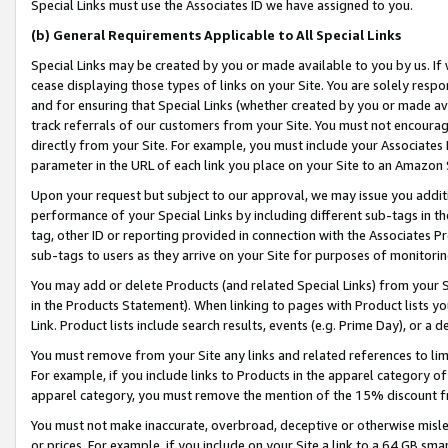
Special Links must use the Associates ID we have assigned to you.
(b) General Requirements Applicable to All Special Links
Special Links may be created by you or made available to you by us. If 
cease displaying those types of links on your Site. You are solely respo
and for ensuring that Special Links (whether created by you or made av
track referrals of our customers from your Site. You must not encoura
directly from your Site. For example, you must include your Associates
parameter in the URL of each link you place on your Site to an Amazon 
Upon your request but subject to our approval, we may issue you addit
performance of your Special Links by including different sub-tags in t
tag, other ID or reporting provided in connection with the Associates Pr
sub-tags to users as they arrive on your Site for purposes of monitorin
You may add or delete Products (and related Special Links) from your Si
in the Products Statement). When linking to pages with Product lists you
Link. Product lists include search results, events (e.g. Prime Day), or 
You must remove from your Site any links and related references to li
For example, if you include links to Products in the apparel category 
apparel category, you must remove the mention of the 15% discount f
You must not make inaccurate, overbroad, deceptive or otherwise misle
or prices. For example, if you include on your Site a link to a 64 GB sm