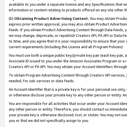
available to you under a separate license and any Specifications that we
information or content relating to products offered on any site other 
(b)
Obtaining Product Advertising Content.
You may obtain Product
express prior written approval, you may also obtain Product Advertisi
Feeds. If you obtain Product Advertising Content through Data Feeds, yo
we may change, deprecate, or republish Creators API, PA API or Data Fee
to time, and you agree that it is your responsibility to ensure that your
current requirements (including this License and all Program Policies).
You must use both a unique public key/private key pair (each key pair, a
Associate ID issued to you under the Amazon Associates Program or a r
Creators API or PA API. You may obtain your Account Identifiers through
To obtain Program Advertising Content through Creators API services, y
needed, for sub-services or data feeds.
An Account Identifier that is a private key is for your personal use only,
or otherwise disclose your private key to any other person or entity. An A
You are responsible for all activities that occur under your Account Ide
any other person or entity. Therefore, you should contact us immediate
your private key is otherwise disclosed, lost, or stolen. You may not u
you or that we did not specifically assign to you.