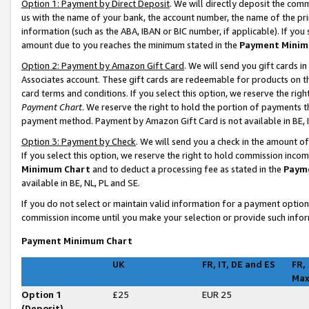
Option 1: Payment by Direct Deposit
. We will directly deposit the co
us with the name of your bank, the account number, the name of the pri
information (such as the ABA, IBAN or BIC number, if applicable). If you 
amount due to you reaches the minimum stated in the
Payment Minim
Option 2: Payment by Amazon Gift Card
. We will send you gift cards 
Associates account. These gift cards are redeemable for products on t
card terms and conditions. If you select this option, we reserve the ri
Payment Chart
. We reserve the right to hold the portion of payments
payment method. Payment by Amazon Gift Card is not available in BE, I
Option 3: Payment by Check
. We will send you a check in the amount o
If you select this option, we reserve the right to hold commission inco
Minimum Chart
and to deduct a processing fee as stated in the
Paym
available in BE, NL, PL and SE
.
If you do not select or maintain valid information for a payment opti
commission income until you make your selection or provide such infor
Payment Minimum Chart
UK
FR, IT, DE and ES
FR,
Ma
Option 1
£25
EUR 25
(Deposit)