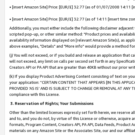
• [insert Amazon Site] Price: [EUR/£] 32.77 (as of 01/07/2008 14:11 [in
• [insert Amazon Site] Price: [EUR/£] 32.77 (as of 14:11 [insert time zon
Additionally, you must either include the following disclaimer adjacent t
scripted pop-up, or other similar method: "Product prices and availabil
availability information displayed on [relevant Amazon Site(s), as appli
above examples, "Details" and "More info" would provide a method for 
(j) You will not exceed, or if you build and release an application that c
will not exceed, any limit on calls per second set forth in any Specifica
Creators API or PA API that are greater than 40KB without our prior wr
(k) If you display Product Advertising Content consisting of text on your
your application: “CERTAIN CONTENT THAT APPEARS [IN THIS APPLIC
PROVIDED ‘AS IS’ AND IS SUBJECT TO CHANGE OR REMOVAL AT ANY TIME.”
compliance with this License.
3.
Reservation of Rights; Your Submissions
Other than the limited licenses expressly set forth herein, we reserve all 
and to, and you do not, by virtue of this License or otherwise, acquire an
formats, Program Content, Creators API, PA API, Data Feeds, Product 
materials on any Amazon Site or the Associates Site, our and our affili