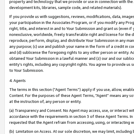
property and technology that we provide or use in connection with the
development kits, libraries, sample code, and related materials).
If you provide us with suggestions, reviews, modifications, data, image
your participation in the Associates Program, or if you modify any Prog
right, title, and interest in and to Your Submission and grant us (even 
nonexclusive, worldwide, freely transferable right and license for the du
reproduce, perform, display, and distribute Your Submission in any man
any purpose; (c) use and publish your name in the form of a credit in c
and (d) sublicense the foregoing rights to any other person or entity. A
obtained Your Submission in a lawful manner and (z) our and our sublice
entity’s rights, including any copyright rights. You agree to provide us
to Your Submission.
4. Agents
The terms in this section (“Agent Terms”) apply if you use, allow, enab
Content. For the purposes of these Agent Terms, "Agent” means any so
at the instruction of, any person or entity.
(a) Transparency and Consent. No Agent may access, use, or interact with 
accordance with the requirements in section 3 of these Agent Terms. In
requested that the Agent refrain from accessing, using, or interacting
(b) Limitation on Access. At our sole discretion, we may limit, includin