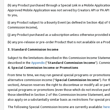
(h) any Product purchased through a Special Link in a Mobile Applicatio
Approved Mobile Application was not served by Creators API or PA API (
to you,
(i) any Product subject to a Bounty Event (as defined in Section 4(a) o
Commission Income),
(j) any Product purchased as a subscription unless otherwise provided 
(k) any pre-release or pre-order Product that is not available on a Prod
3. Standard Commission Income
Subject to the limitations described in this Commission Income Statem
described in the
Appendix
(”
Standard Commission Income
”). Commis
4. Special Commission Income or Promotions
From time to time, we may run general special programs or promotions 
alternative commission income (“
Special Commission Income
”). For
section), Amazon reserves the right to discontinue or modify all or par
special programs or promotions (even those which do not involve purcha
those identified in Section 2 of this Commission Income Statement, an
also apply on a substantially similar basis as restrictions for special 
The following Special Commission Income are currently available:
here