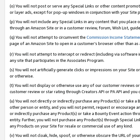
(o) You will not post or serve any Special Links or other content prom
or layer ads, except for pop-up windows in conjunction with your Site 
(p) You will not include any Special Links in any content that you place
through an Amazon Site or in a customer review, forum, Wish List, guid
(q) You will not attempt to circumvent the
Commission Income Stateme
page of an Amazon Site to open in a customer’s browser other than as a 
(r) You will not attempt to intercept or redirect (including via softwar
any site that participates in the Associates Program.
(s) You will not artificially generate clicks or impressions on your Si
or otherwise.
(t) You will not display or otherwise use any of our customer reviews or 
customer review or star rating through Creators API or PA API and you 
(u) You will not directly or indirectly purchase any Product(s) or take a
other person or entity, and you will not permit, request or encourage an
or indirectly purchase any Product(s) or take a Bounty Event action thro
entity. Further, you will not purchase any Product(s) through Special Li
any Products on your Site for resale or commercial use of any kind.
(v) You will not cloak, hide, spoof, or otherwise obscure the URL of your