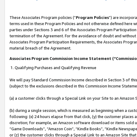
These Associates Program policies (“
Program Policies
”) are incorpor
terms used in these Program Policies and not otherwise defined here wil
parties under Sections 3 and 6 of the Associates Program Participation
termination of the Agreement. For the avoidance of doubt and without l
Associates Program Participation Requirements, the Associates Program
material breach of the Agreement.
Associates Program Commission Income Statement (“Commissi
1. Qualifying Purchases and Qualifying Revenue
We will pay Standard Commission Income described in Section 3 of thi
(subject to the exclusions described in this Commission Income Stateme
(a) a customer clicks through a Special Link on your Site to an Amazon S
(b) during a single session, which is measured as beginning when a custo
following: (x) 24 hours elapse from that click, (y) the customer places 
discretion; for example, an Amazon software download or items sold 
“Game Downloads”, “Amazon Coin”, “Kindle Books”, “Kindle Newspapers”
or (z) the customer clicks through a Special Link to an Amazon Site that