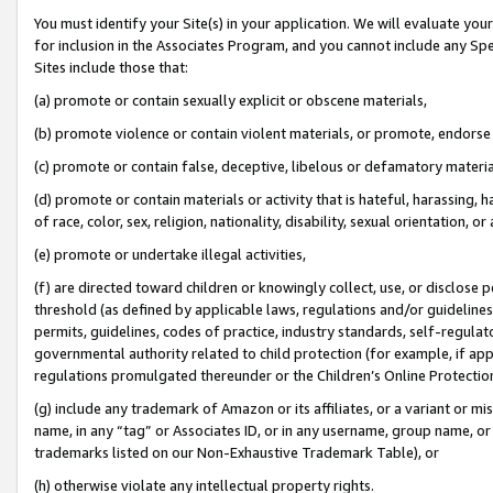
You must identify your Site(s) in your application. We will evaluate your 
for inclusion in the Associates Program, and you cannot include any Speci
Sites include those that:
(a) promote or contain sexually explicit or obscene materials,
(b) promote violence or contain violent materials, or promote, endorse 
(c) promote or contain false, deceptive, libelous or defamatory materia
(d) promote or contain materials or activity that is hateful, harassing, h
of race, color, sex, religion, nationality, disability, sexual orientation, or 
(e) promote or undertake illegal activities,
(f) are directed toward children or knowingly collect, use, or disclose
threshold (as defined by applicable laws
,
regulations and/or guidelines);
permits, guidelines, codes of practice, industry standards, self-regulat
governmental authority related to child protection (for example, if app
regulations promulgated thereunder or the Children’s Online Protection
(g) include any trademark of Amazon or its affiliates, or a variant or 
name, in any “tag” or Associates ID, or in any username, group name, or 
trademarks listed on our Non-Exhaustive Trademark Table), or
(h) otherwise violate any intellectual property rights.