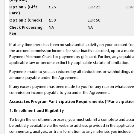
Option 2 (Gift
£25
EUR 25
EUR
Card)
Option 3 (Check)
£50
EUR 50
Check Processing
NA
NA
Fee
If at any time there has been no substantial activity on your account for 
the accrued commission income for your inactive account, up to a max
Payment Minimum Chart for payment by gift card. Further, any unpaid 
applicable law or become extinct by applicable statute of limitation.
Payments made to you, as reduced by all deductions or withholdings de
amounts payable under the Agreement.
If any excess payment has been made to you for any reason whatsoever,
commission income payable to you under the Agreement.
Associates Program Participation Requirements (“Participatio
1. Enrollment and Eligibility
To begin the enrollment process, you must submit a complete and accur
be publicly available via the website address provided in the application
commentary, analysis, or transformation to any materials you include.