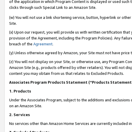
of the application in which Program Content is displayed or used such 
clicks through such Special Link to an Amazon Site.
(w) You will not use a link shortening service, button, hyperlink or oth
Site.
(x) Upon our request, you will provide us with written certification tha
provision of the Agreement, including the Program Policies). Any failure
breach of the
Agreement
.
(y) Unless otherwise agreed by Amazon, your Site must not have price tr
(z) You will not display on your Site, or otherwise use, any Program Con
Amazon Site (e.g., products offered by other retailers). You will not di
content you may obtain from us that relates to Excluded Products.
Associates Program Products Statement (“Products Statement
1. Products
Under the Associates Program, subject to the additions and exclusions d
on an Amazon Site.
2. Services
No services other than Amazon Home Services are currently included in 