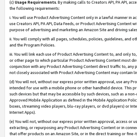
(c)
Usage Requirements
. By making calls to Creators API, PA API, ac
the following requirements:
i. You will use Product Advertising Content only in a lawful manner in a
use Creators API, PA API, Data Feeds, or Product Advertising Content wit
purpose of advertising and marketing an Amazon Site and driving sales
ii. You will comply with all pages, schedules, policies, guidelines, and o
and the Program Policies.
iii. You will link each use of Product Advertising Content to, and only 
or other page to which particular Product Advertising Content most direc
conjunction with any Product Advertising Content direct traffic to, any 
not closely associated with Product Advertising Content may contain lin
(d) You will not, without our express prior written approval, use any Pr
intended for use with a mobile phone or other handheld device. This proh
such devices but that may be accessible by such devices, such as a non-
Approved Mobile Application as defined in the Mobile Application Policy; 
boxes, streaming video players, blu-ray players, or dvd players) or Inte
Internet Apps).
(e) You will not, without our express prior written approval, access or 
extracting, or repurposing any Product Advertising Content or in connec
that offer products on an Amazon Site, or in the direct training or fin