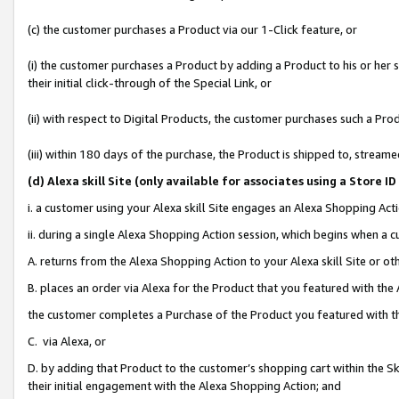
(c) the customer purchases a Product via our 1-Click feature, or
(i) the customer purchases a Product by adding a Product to his or her
their initial click-through of the Special Link, or
(ii) with respect to Digital Products, the customer purchases such a P
(iii) within 180 days of the purchase, the Product is shipped to, stre
(d
) Alexa skill Site (
only available for associates using a Store 
i. a customer using your Alexa skill Site engages an Alexa Shopping Act
ii. during a single Alexa Shopping Action session, which begins when 
A. returns from the Alexa Shopping Action to your Alexa skill Site or o
B. places an order via Alexa for the Product that you featured with the
the customer completes a Purchase of the Product you featured with t
C. via Alexa, or
D. by adding that Product to the customer’s shopping cart within the Sk
their initial engagement with the Alexa Shopping Action; and