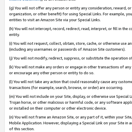
(g) You will not offer any person or entity any consideration, reward, or
organization, or other benefit) for using Special Links. For example, 
entities to visit an Amazon Site via your Special Links.
(h) You will not intercept, record, redirect, read, interpret, or fill in 
entity.
(i) You will not request, collect, obtain, store, cache, or otherwise us
(including any usernames or passwords of Amazon Site customers).
(j) You will not modify, redirect, suppress, or substitute the operation 
(k) You will not make any orders or engage in other transactions of any 
or encourage any other person or entity to do so.
(l) You will not take any action that could reasonably cause any custome
transactions (for example, search, browse, or order) are occurring.
(m) You will not include on your Site, display, or otherwise use Specia
Trojan horse, or other malicious or harmful code, or any software app
or installed on their computer or other electronic device.
(n) You will not frame an Amazon Site, or any part of it, within your Sit
Mobile Application. However, displaying a Special Link on your Site in a
of this section.