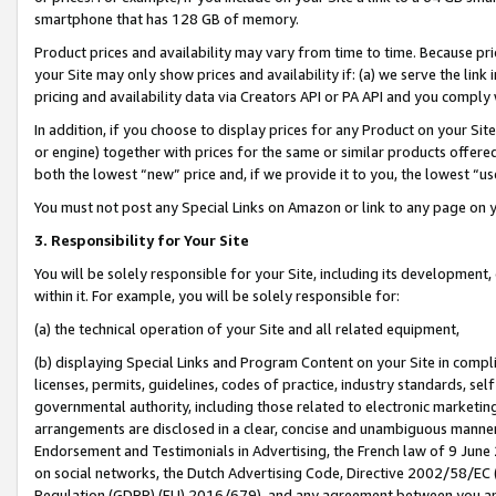
smartphone that has 128 GB of memory.
Product prices and availability may vary from time to time. Because pri
your Site may only show prices and availability if: (a) we serve the link 
pricing and availability data via Creators API or PA API and you comply
In addition, if you choose to display prices for any Product on your Si
or engine) together with prices for the same or similar products offer
both the lowest “new” price and, if we provide it to you, the lowest “u
You must not post any Special Links on Amazon or link to any page on 
3. Responsibility for Your Site
You will be solely responsible for your Site, including its development
within it. For example, you will be solely responsible for:
(a) the technical operation of your Site and all related equipment,
(b) displaying Special Links and Program Content on your Site in compl
licenses, permits, guidelines, codes of practice, industry standards, se
governmental authority, including those related to electronic marketin
arrangements are disclosed in a clear, concise and unambiguous manner 
Endorsement and Testimonials in Advertising, the French law of 9 June
on social networks, the Dutch Advertising Code, Directive 2002/58/EC 
Regulation (GDPR) (EU) 2016/679), and any agreement between you and 