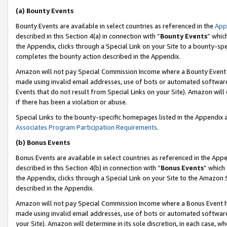
(a) Bounty Events
Bounty Events are available in select countries as referenced in the
App
described in this Section 4(a) in connection with “
Bounty Events
” whic
the Appendix, clicks through a Special Link on your Site to a bounty-s
completes the bounty action described in the Appendix.
Amazon will not pay Special Commission Income where a Bounty Event ha
made using invalid email addresses, use of bots or automated software
Events that do not result from Special Links on your Site). Amazon will 
if there has been a violation or abuse.
Special Links to the bounty-specific homepages listed in the Appendix 
Associates Program Participation Requirements
.
(b) Bonus Events
Bonus Events are available in select countries as referenced in the Appe
described in this Section 4(b) in connection with “
Bonus Events
” which
the Appendix, clicks through a Special Link on your Site to the Amazon 
described in the Appendix.
Amazon will not pay Special Commission Income where a Bonus Event has
made using invalid email addresses, use of bots or automated software,
your Site). Amazon will determine in its sole discretion, in each case, w