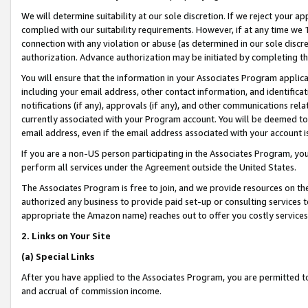
We will determine suitability at our sole discretion. If we reject your 
complied with our suitability requirements. However, if at any time we 1
connection with any violation or abuse (as determined in our sole disc
authorization. Advance authorization may be initiated by completing t
You will ensure that the information in your Associates Program applic
including your email address, other contact information, and identifica
notifications (if any), approvals (if any), and other communications re
currently associated with your Program account. You will be deemed to 
email address, even if the email address associated with your account i
If you are a non-US person participating in the Associates Program, you
perform all services under the Agreement outside the United States.
The Associates Program is free to join, and we provide resources on th
authorized any business to provide paid set-up or consulting services t
appropriate the Amazon name) reaches out to offer you costly services
2. Links on Your Site
(a) Special Links
After you have applied to the Associates Program, you are permitted to 
and accrual of commission income.