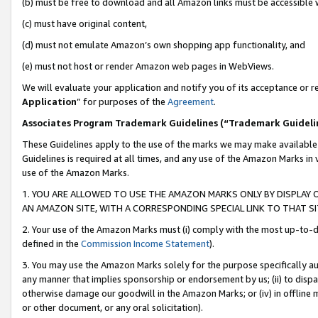
(b) must be free to download and all Amazon links must be accessible 
(c) must have original content,
(d) must not emulate Amazon’s own shopping app functionality, and
(e) must not host or render Amazon web pages in WebViews.
We will evaluate your application and notify you of its acceptance or re
Application
” for purposes of the
Agreement
.
Associates Program Trademark Guidelines (“Trademark Guideli
These Guidelines apply to the use of the marks we may make available
Guidelines is required at all times, and any use of the Amazon Marks in 
use of the Amazon Marks.
1. YOU ARE ALLOWED TO USE THE AMAZON MARKS ONLY BY DISPLAY 
AN AMAZON SITE, WITH A CORRESPONDING SPECIAL LINK TO THAT SI
2. Your use of the Amazon Marks must (i) comply with the most up-to-da
defined in the
Commission Income Statement
).
3. You may use the Amazon Marks solely for the purpose specifically a
any manner that implies sponsorship or endorsement by us; (ii) to disparag
otherwise damage our goodwill in the Amazon Marks; or (iv) in offline ma
or other document, or any oral solicitation).