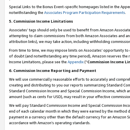
Special Links to the Bonus Event-specific homepages listed in the Appe
notwithstanding the
Associates Program Participation Requirements
.
5. Commission Income Limitations
Associates’ tags should only be used to benefit from Amazon Associates
attempting to claim commissions from both Amazon Associates and ano
attribution links), we may take action, including withholding commissio
From time to time, we may impose limits on Associates’ opportunity t
of doubt (and notwithstanding any time period), Amazon reserves the ri
Income Limitations, please see the
Appendix
(“
Commission Income Li
6. Commission Income Reporting and Payment
We will use commercially reasonable efforts to accurately and comprehe
creating and distributing to you our reports summarizing Standard C
Standard Commission Income and Special Commission Income, which are 
amount (such as cents for USD), may result in your effective commission 
We will pay Standard Commission Income and Special Commission Incom
end of each calendar month in which they were earned by the method de
payment in a currency other than the default currency for an Amazon Sit
accordance with Amazon’s operating standards.