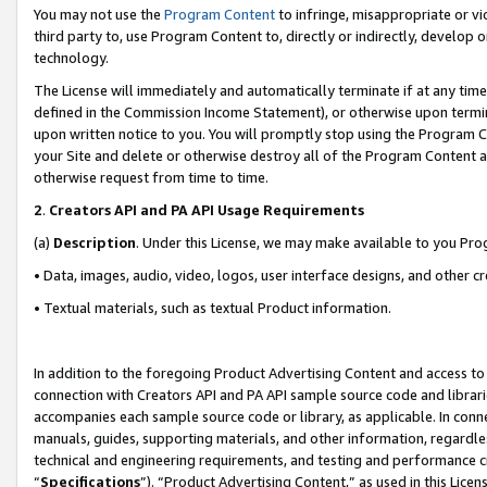
You may not use the
Program Content
to infringe, misappropriate or vio
third party to, use Program Content to, directly or indirectly, develo
technology.
The License will immediately and automatically terminate if at any ti
defined in the Commission Income Statement), or otherwise upon termina
upon written notice to you. You will promptly stop using the Program 
your Site and delete or otherwise destroy all of the Program Content 
otherwise request from time to time.
2
.
Creators API and PA API Usage Requirements
(a)
Description
. Under this License, we may make available to you Pr
• Data, images, audio, video, logos, user interface designs, and other c
• Textual materials, such as textual Product information.
In addition to the foregoing Product Advertising Content and access to
connection with Creators API and PA API sample source code and librarie
accompanies each sample source code or library, as applicable. In conne
manuals, guides, supporting materials, and other information, regardless
technical and engineering requirements, and testing and performance cri
“
Specifications
”). “Product Advertising Content,” as used in this Lic