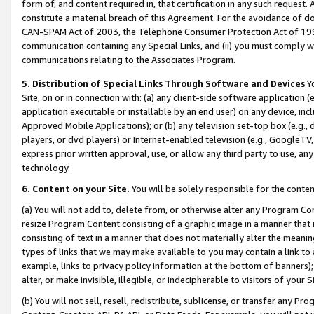
form of, and content required in, that certification in any such request. 
constitute a material breach of this Agreement. For the avoidance of do
CAN-SPAM Act of 2003, the Telephone Consumer Protection Act of 1991 
communication containing any Special Links, and (ii) you must comply w
communications relating to the Associates Program.
5. Distribution of Special Links Through Software and Devices
Yo
Site, on or in connection with: (a) any client-side software application 
application executable or installable by an end user) on any device, in
Approved Mobile Applications); or (b) any television set-top box (e.g., 
players, or dvd players) or Internet-enabled television (e.g., GoogleTV,
express prior written approval, use, or allow any third party to use, 
technology.
6. Content on your Site.
You will be solely responsible for the conten
(a) You will not add to, delete from, or otherwise alter any Program Co
resize Program Content consisting of a graphic image in a manner that
consisting of text in a manner that does not materially alter the meanin
types of links that we may make available to you may contain a link to 
example, links to privacy policy information at the bottom of banners);
alter, or make invisible, illegible, or indecipherable to visitors of your 
(b) You will not sell, resell, redistribute, sublicense, or transfer any 