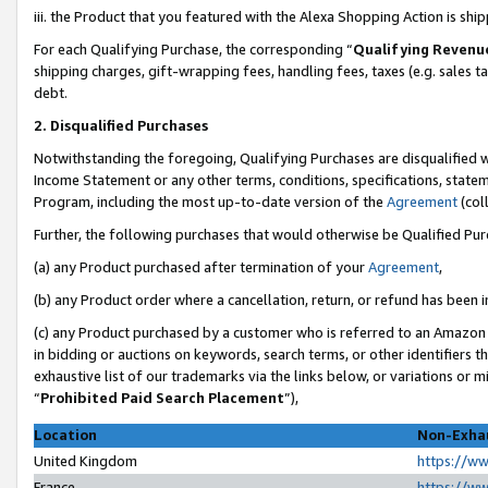
iii. the Product that you featured with the Alexa Shopping Action is sh
For each Qualifying Purchase, the corresponding “
Qualifying Revenu
shipping charges, gift-wrapping fees, handling fees, taxes (e.g. sales ta
debt.
2. Disqualified Purchases
Notwithstanding the foregoing, Qualifying Purchases are disqualified w
Income Statement or any other terms, conditions, specifications, statem
Program, including the most up-to-date version of the
Agreement
(col
Further, the following purchases that would otherwise be Qualified Pu
(a) any Product purchased after termination of your
Agreement
,
(b) any Product order where a cancellation, return, or refund has been in
(c) any Product purchased by a customer who is referred to an Amazon 
in bidding or auctions on keywords, search terms, or other identifiers 
exhaustive list of our trademarks via the links below, or variations or 
“
Prohibited Paid Search Placement
”),
Location
Non-Exhau
United Kingdom
https://w
France
https://w