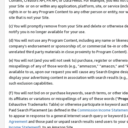
Content, Creators API, PA API, or Data Feeds. For example, you will not 
your Site or on or within any application, platform, site, or service (in
rights in or to any Program Content to any other person or entity, nor wi
site that is not your Site.
(c) You will promptly remove from your Site and delete or otherwise d
notify you is no longer available for your use.
(d) You will not use any Program Content, including any name or likene
company’s endorsement or sponsorship of, or commercial tie-in or other 
unrelated third party materials in close proximity to Program Content).
(e) You will not (and you will not seek to) purchase, register or otherw
misspellings of any of those words (e.g., “ammazon,” “amaozn,” and “kin
available to us, upon our request you will cause any Search Engine de
display your advertising content in association with search results (e.
such exclusion capabilities.
(f) You will not bid on or purchase keywords, search terms, or other id
its affiliates or variations or misspellings of any of these words (“
Prop
Exhaustive Trademarks Table) or otherwise participate in keyword aucti
Paid Search Placement (as defined in the
Commission Income Statemen
to appear in response to a general Internet search query or keyword (i.e.
Agreement
and those paid or unpaid search results send users to your sit
Income Statement
), to an Amazon Site.