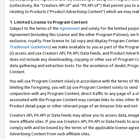
(collectively, the "Creators API of" and “PA API of”) that permit you to
relating to Products (“Product Advertising Content”) which we may mak
1
.
Limited License to Program Content
Subject to the terms of the
Agreement
and solely for the limited purpo
Agreement (including this License and the other Program Policies), we 
exclusive, royalty-free license to: (a) copy and display Program Conten
Trademark Guidelines
) we make available to you as part of the Progra
(c) access and use Creators API, PA API, Data Feeds, and Product Adverti
does not include any downloading, copying or other use of Program Conte
data gathering and extraction tools. For the avoidance of doubt, Progr
Content.
You will use Program Content solely in accordance with the terms of t
limiting the foregoing, you will (a) use Program Content solely to send
conjunction with any Program Content, direct traffic to any page of a si
associated with the Program Content may contain links to sites other t
Product detail page or other relevant page of an Amazon Site and not 
Creators API, PA API or Data Feeds may allow you to access data, image
more affiliate sites. If you use Creators API, PA API or Data Feeds to ac
comply with and be bound by the terms of the applicable license agreem
Advertising Content from such affiliate sites.