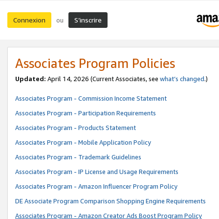
Connexion
S’inscrire
ou
Associates Program Policies
Updated:
April 14, 2026
(Current Associates, see
what’s changed
.)
Associates Program - Commission Income Statement
Associates Program - Participation Requirements
Associates Program - Products Statement
Associates Program - Mobile Application Policy
Associates Program - Trademark Guidelines
Associates Program - IP License and Usage Requirements
Associates Program - Amazon Influencer Program Policy
DE Associate Program Comparison Shopping Engine Requirements
Associates Program - Amazon Creator Ads Boost Program Policy