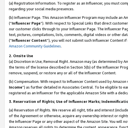
(a) Registration Information. To register as an Influencer, you must co
regarding your social media presences.
(b) Influencer Page. This Amazon Influencer Program may include an A
(“
Influencer Page
”). With respect to Special Links that direct custom
our customer clicks through to your Influencer Page. The Influencer Pag
text, pictures, compilations, lists, comments, digital videos or other
(“
Influencer Content
”), you will not submit such Influencer Content if
Amazon Community Guidelines
.
2. Onsite Use
(a) Discretion in Use; Removal Right. Amazon may (as determined by Amaz
the terms of the license described in Section 3(b) of the Influencer Prog
remove, suspend, or restore any or all of the Influencer Content.
(b) Compensation. With respect to Influencer Content used by Amazon w
Income
”) as further detailed in Associates Central. To be eligible t
registered as an Influencer for the applicable Amazon Site with a dedic
3. Reservation of Rights; Use of Influencer Marks; Indemnificati
(a) Reservation of Rights. We reserve all right, title and interest (includ
of the Agreement or otherwise, acquire any ownership interest or rights
the Influencer Page or any other aspect of the Amazon Site. You will not 
Amazon reserves all rights to determine the content, appearance, functi