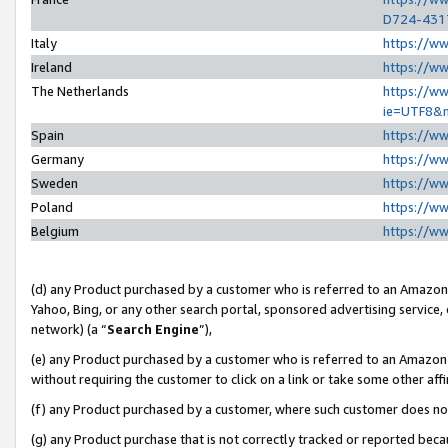
D724-431
Italy
https://w
Ireland
https://w
The Netherlands
https://ww
ie=UTF8&
Spain
https://w
Germany
https://w
Sweden
https://w
Poland
https://w
Belgium
https://w
(d) any Product purchased by a customer who is referred to an Amazon S
Yahoo, Bing, or any other search portal, sponsored advertising service, o
network) (a “
Search Engine
”),
(e) any Product purchased by a customer who is referred to an Amazon Si
without requiring the customer to click on a link or take some other affi
(f) any Product purchased by a customer, where such customer does no
(g) any Product purchase that is not correctly tracked or reported beca