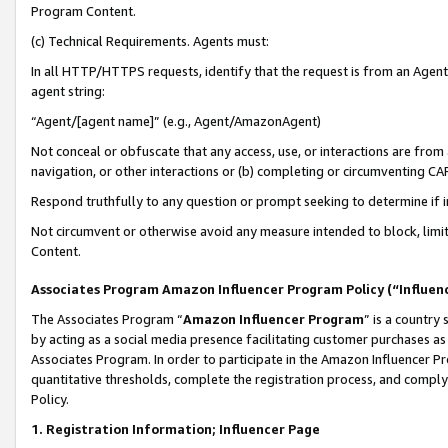
Program Content.
(c) Technical Requirements. Agents must:
In all HTTP/HTTPS requests, identify that the request is from an Agent 
agent string:
“Agent/[agent name]” (e.g., Agent/AmazonAgent)
Not conceal or obfuscate that any access, use, or interactions are fro
navigation, or other interactions or (b) completing or circumventing 
Respond truthfully to any question or prompt seeking to determine if 
Not circumvent or otherwise avoid any measure intended to block, limit
Content.
Associates Program Amazon Influencer Program Policy (“Influen
The Associates Program “
Amazon Influencer Program
” is a country
by acting as a social media presence facilitating customer purchases as
Associates Program. In order to participate in the Amazon Influencer Pr
quantitative thresholds, complete the registration process, and comply
Policy.
1. Registration Information; Influencer Page