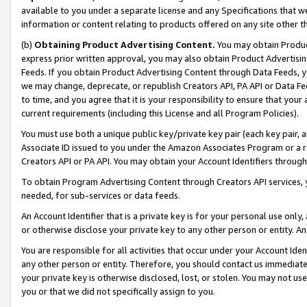
available to you under a separate license and any Specifications that we
information or content relating to products offered on any site other 
(b)
Obtaining Product Advertising Content.
You may obtain Product
express prior written approval, you may also obtain Product Advertisi
Feeds. If you obtain Product Advertising Content through Data Feeds, yo
we may change, deprecate, or republish Creators API, PA API or Data Fee
to time, and you agree that it is your responsibility to ensure that your
current requirements (including this License and all Program Policies).
You must use both a unique public key/private key pair (each key pair, a
Associate ID issued to you under the Amazon Associates Program or a r
Creators API or PA API. You may obtain your Account Identifiers through
To obtain Program Advertising Content through Creators API services, y
needed, for sub-services or data feeds.
An Account Identifier that is a private key is for your personal use only,
or otherwise disclose your private key to any other person or entity. An A
You are responsible for all activities that occur under your Account Ide
any other person or entity. Therefore, you should contact us immediate
your private key is otherwise disclosed, lost, or stolen. You may not u
you or that we did not specifically assign to you.