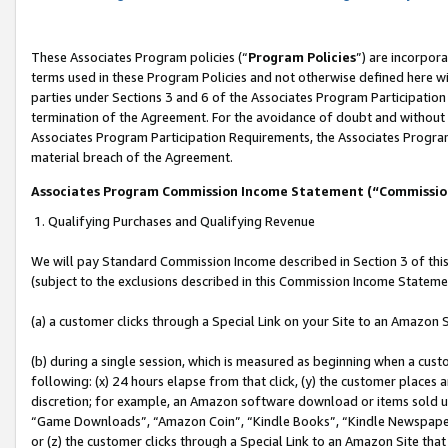
These Associates Program policies (“
Program Policies
”) are incorpor
terms used in these Program Policies and not otherwise defined here wil
parties under Sections 3 and 6 of the Associates Program Participation
termination of the Agreement. For the avoidance of doubt and without l
Associates Program Participation Requirements, the Associates Program
material breach of the Agreement.
Associates Program Commission Income Statement (“Commissi
1. Qualifying Purchases and Qualifying Revenue
We will pay Standard Commission Income described in Section 3 of thi
(subject to the exclusions described in this Commission Income Stateme
(a) a customer clicks through a Special Link on your Site to an Amazon S
(b) during a single session, which is measured as beginning when a custo
following: (x) 24 hours elapse from that click, (y) the customer places 
discretion; for example, an Amazon software download or items sold 
“Game Downloads”, “Amazon Coin”, “Kindle Books”, “Kindle Newspapers”
or (z) the customer clicks through a Special Link to an Amazon Site that