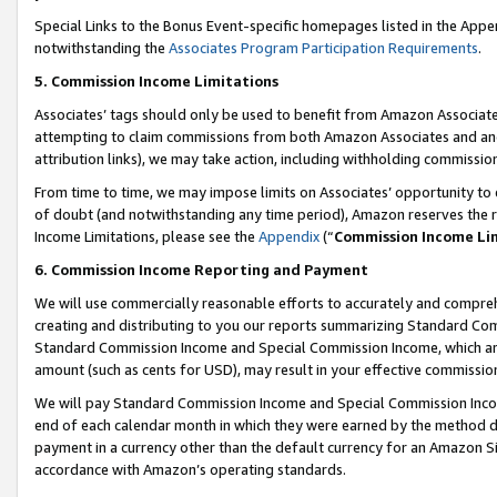
Special Links to the Bonus Event-specific homepages listed in the Appe
notwithstanding the
Associates Program Participation Requirements
.
5. Commission Income Limitations
Associates’ tags should only be used to benefit from Amazon Associates
attempting to claim commissions from both Amazon Associates and ano
attribution links), we may take action, including withholding commissio
From time to time, we may impose limits on Associates’ opportunity t
of doubt (and notwithstanding any time period), Amazon reserves the ri
Income Limitations, please see the
Appendix
(“
Commission Income Li
6. Commission Income Reporting and Payment
We will use commercially reasonable efforts to accurately and comprehe
creating and distributing to you our reports summarizing Standard C
Standard Commission Income and Special Commission Income, which are 
amount (such as cents for USD), may result in your effective commission 
We will pay Standard Commission Income and Special Commission Incom
end of each calendar month in which they were earned by the method de
payment in a currency other than the default currency for an Amazon Sit
accordance with Amazon’s operating standards.