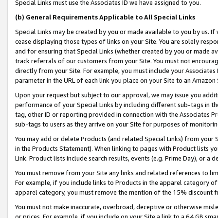
Special Links must use the Associates ID we have assigned to you.
(b) General Requirements Applicable to All Special Links
Special Links may be created by you or made available to you by us. If 
cease displaying those types of links on your Site. You are solely respo
and for ensuring that Special Links (whether created by you or made av
track referrals of our customers from your Site. You must not encoura
directly from your Site. For example, you must include your Associates
parameter in the URL of each link you place on your Site to an Amazon 
Upon your request but subject to our approval, we may issue you addit
performance of your Special Links by including different sub-tags in t
tag, other ID or reporting provided in connection with the Associates Pr
sub-tags to users as they arrive on your Site for purposes of monitorin
You may add or delete Products (and related Special Links) from your Si
in the Products Statement). When linking to pages with Product lists you
Link. Product lists include search results, events (e.g. Prime Day), or 
You must remove from your Site any links and related references to li
For example, if you include links to Products in the apparel category 
apparel category, you must remove the mention of the 15% discount f
You must not make inaccurate, overbroad, deceptive or otherwise misle
or prices. For example, if you include on your Site a link to a 64 GB sm