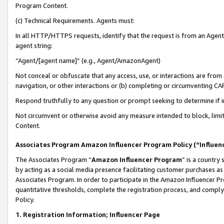
Program Content.
(c) Technical Requirements. Agents must:
In all HTTP/HTTPS requests, identify that the request is from an Agent 
agent string:
“Agent/[agent name]” (e.g., Agent/AmazonAgent)
Not conceal or obfuscate that any access, use, or interactions are fro
navigation, or other interactions or (b) completing or circumventing 
Respond truthfully to any question or prompt seeking to determine if 
Not circumvent or otherwise avoid any measure intended to block, limit
Content.
Associates Program Amazon Influencer Program Policy (“Influen
The Associates Program “
Amazon Influencer Program
” is a country
by acting as a social media presence facilitating customer purchases as
Associates Program. In order to participate in the Amazon Influencer Pr
quantitative thresholds, complete the registration process, and comply
Policy.
1. Registration Information; Influencer Page