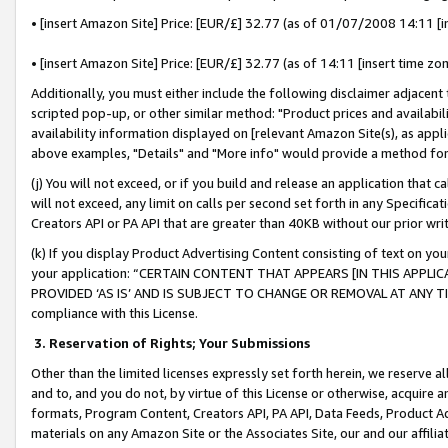
• [insert Amazon Site] Price: [EUR/£] 32.77 (as of 01/07/2008 14:11 [in
• [insert Amazon Site] Price: [EUR/£] 32.77 (as of 14:11 [insert time zon
Additionally, you must either include the following disclaimer adjacent t
scripted pop-up, or other similar method: "Product prices and availabil
availability information displayed on [relevant Amazon Site(s), as appli
above examples, "Details" and "More info" would provide a method for 
(j) You will not exceed, or if you build and release an application that c
will not exceed, any limit on calls per second set forth in any Specifica
Creators API or PA API that are greater than 40KB without our prior wr
(k) If you display Product Advertising Content consisting of text on your
your application: “CERTAIN CONTENT THAT APPEARS [IN THIS APPLIC
PROVIDED ‘AS IS’ AND IS SUBJECT TO CHANGE OR REMOVAL AT ANY TIME.”
compliance with this License.
3.
Reservation of Rights; Your Submissions
Other than the limited licenses expressly set forth herein, we reserve all 
and to, and you do not, by virtue of this License or otherwise, acquire an
formats, Program Content, Creators API, PA API, Data Feeds, Product 
materials on any Amazon Site or the Associates Site, our and our affili