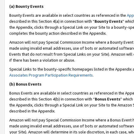
(a) Bounty Events
Bounty Events are available in select countries as referenced in the
App
described in this Section 4(a) in connection with “
Bounty Events
” whic
the Appendix, clicks through a Special Link on your Site to a bounty-s
completes the bounty action described in the Appendix.
Amazon will not pay Special Commission Income where a Bounty Event ha
made using invalid email addresses, use of bots or automated software
Events that do not result from Special Links on your Site). Amazon will 
if there has been a violation or abuse.
Special Links to the bounty-specific homepages listed in the Appendix 
Associates Program Participation Requirements
.
(b) Bonus Events
Bonus Events are available in select countries as referenced in the Appe
described in this Section 4(b) in connection with “
Bonus Events
” which
the Appendix, clicks through a Special Link on your Site to the Amazon 
described in the Appendix.
Amazon will not pay Special Commission Income where a Bonus Event has
made using invalid email addresses, use of bots or automated software,
your Site). Amazon will determine in its sole discretion, in each case, w