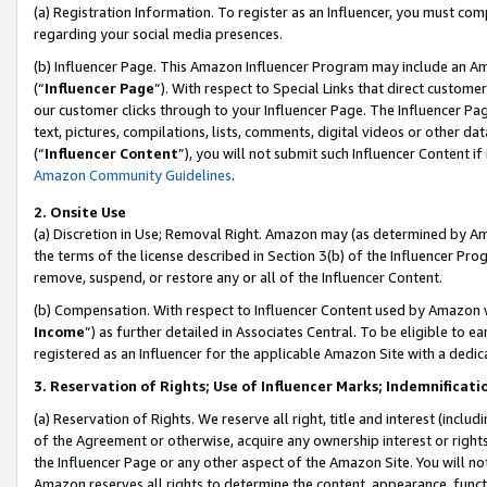
(a) Registration Information. To register as an Influencer, you must co
regarding your social media presences.
(b) Influencer Page. This Amazon Influencer Program may include an A
(“
Influencer Page
”). With respect to Special Links that direct custom
our customer clicks through to your Influencer Page. The Influencer Pag
text, pictures, compilations, lists, comments, digital videos or other
(“
Influencer Content
”), you will not submit such Influencer Content if
Amazon Community Guidelines
.
2. Onsite Use
(a) Discretion in Use; Removal Right. Amazon may (as determined by Amaz
the terms of the license described in Section 3(b) of the Influencer Prog
remove, suspend, or restore any or all of the Influencer Content.
(b) Compensation. With respect to Influencer Content used by Amazon w
Income
”) as further detailed in Associates Central. To be eligible t
registered as an Influencer for the applicable Amazon Site with a dedic
3. Reservation of Rights; Use of Influencer Marks; Indemnificati
(a) Reservation of Rights. We reserve all right, title and interest (includ
of the Agreement or otherwise, acquire any ownership interest or rights
the Influencer Page or any other aspect of the Amazon Site. You will not 
Amazon reserves all rights to determine the content, appearance, functi