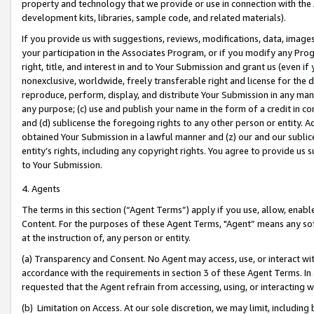
property and technology that we provide or use in connection with the
development kits, libraries, sample code, and related materials).
If you provide us with suggestions, reviews, modifications, data, image
your participation in the Associates Program, or if you modify any Prog
right, title, and interest in and to Your Submission and grant us (even 
nonexclusive, worldwide, freely transferable right and license for the du
reproduce, perform, display, and distribute Your Submission in any man
any purpose; (c) use and publish your name in the form of a credit in c
and (d) sublicense the foregoing rights to any other person or entity. A
obtained Your Submission in a lawful manner and (z) our and our sublice
entity’s rights, including any copyright rights. You agree to provide us
to Your Submission.
4. Agents
The terms in this section (“Agent Terms”) apply if you use, allow, enab
Content. For the purposes of these Agent Terms, "Agent” means any so
at the instruction of, any person or entity.
(a) Transparency and Consent. No Agent may access, use, or interact with 
accordance with the requirements in section 3 of these Agent Terms. In
requested that the Agent refrain from accessing, using, or interacting
(b) Limitation on Access. At our sole discretion, we may limit, includin