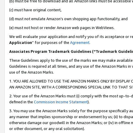
(b) must be free to download and all Amazon links must be accessible 
(c) must have original content,
(d) must not emulate Amazon’s own shopping app functionality, and
(e) must not host or render Amazon web pages in WebViews.
We will evaluate your application and notify you of its acceptance or re
Application
” for purposes of the
Agreement
.
Associates Program Trademark Guidelines (“Trademark Guideli
These Guidelines apply to the use of the marks we may make available
Guidelines is required at all times, and any use of the Amazon Marks in 
use of the Amazon Marks.
1. YOU ARE ALLOWED TO USE THE AMAZON MARKS ONLY BY DISPLAY 
AN AMAZON SITE, WITH A CORRESPONDING SPECIAL LINK TO THAT SI
2. Your use of the Amazon Marks must (i) comply with the most up-to-da
defined in the
Commission Income Statement
).
3. You may use the Amazon Marks solely for the purpose specifically a
any manner that implies sponsorship or endorsement by us; (ii) to disparag
otherwise damage our goodwill in the Amazon Marks; or (iv) in offline ma
or other document, or any oral solicitation).