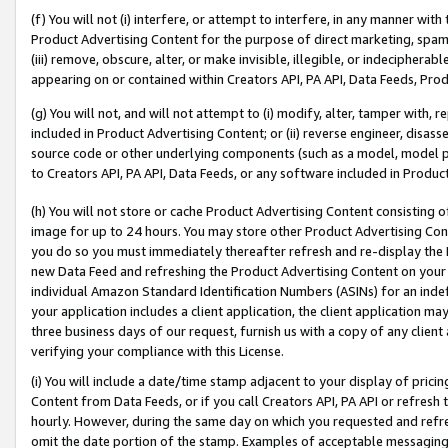
(f) You will not (i) interfere, or attempt to interfere, in any manner wit
Product Advertising Content for the purpose of direct marketing, spammi
(iii) remove, obscure, alter, or make invisible, illegible, or indecipherab
appearing on or contained within Creators API, PA API, Data Feeds, Prod
(g) You will not, and will not attempt to (i) modify, alter, tamper with,
included in Product Advertising Content; or (ii) reverse engineer, disa
source code or other underlying components (such as a model, model pa
to Creators API, PA API, Data Feeds, or any software included in Produc
(h) You will not store or cache Product Advertising Content consisting 
image for up to 24 hours. You may store other Product Advertising Cont
you do so you must immediately thereafter refresh and re-display the P
new Data Feed and refreshing the Product Advertising Content on your 
individual Amazon Standard Identification Numbers (ASINs) for an indefi
your application includes a client application, the client application m
three business days of our request, furnish us with a copy of any clien
verifying your compliance with this License.
(i) You will include a date/time stamp adjacent to your display of prici
Content from Data Feeds, or if you call Creators API, PA API or refresh
hourly. However, during the same day on which you requested and refre
omit the date portion of the stamp. Examples of acceptable messaging