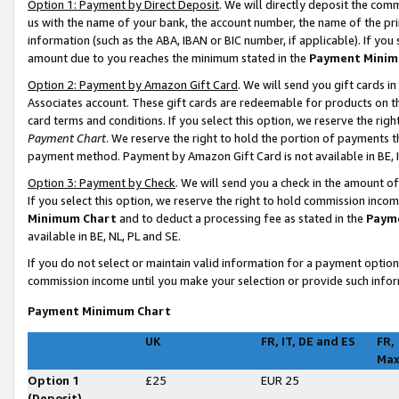
Option 1: Payment by Direct Deposit
. We will directly deposit the co
us with the name of your bank, the account number, the name of the pri
information (such as the ABA, IBAN or BIC number, if applicable). If you 
amount due to you reaches the minimum stated in the
Payment Minim
Option 2: Payment by Amazon Gift Card
. We will send you gift cards 
Associates account. These gift cards are redeemable for products on t
card terms and conditions. If you select this option, we reserve the ri
Payment Chart
. We reserve the right to hold the portion of payments
payment method. Payment by Amazon Gift Card is not available in BE, I
Option 3: Payment by Check
. We will send you a check in the amount o
If you select this option, we reserve the right to hold commission inco
Minimum Chart
and to deduct a processing fee as stated in the
Paym
available in BE, NL, PL and SE
.
If you do not select or maintain valid information for a payment opti
commission income until you make your selection or provide such infor
Payment Minimum Chart
UK
FR, IT, DE and ES
FR,
Ma
Option 1
£25
EUR 25
(Deposit)