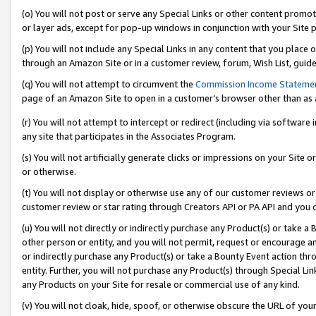
(o) You will not post or serve any Special Links or other content prom
or layer ads, except for pop-up windows in conjunction with your Site 
(p) You will not include any Special Links in any content that you place
through an Amazon Site or in a customer review, forum, Wish List, guid
(q) You will not attempt to circumvent the
Commission Income Stateme
page of an Amazon Site to open in a customer’s browser other than as a 
(r) You will not attempt to intercept or redirect (including via softwar
any site that participates in the Associates Program.
(s) You will not artificially generate clicks or impressions on your Si
or otherwise.
(t) You will not display or otherwise use any of our customer reviews or 
customer review or star rating through Creators API or PA API and you 
(u) You will not directly or indirectly purchase any Product(s) or take a
other person or entity, and you will not permit, request or encourage an
or indirectly purchase any Product(s) or take a Bounty Event action thro
entity. Further, you will not purchase any Product(s) through Special Li
any Products on your Site for resale or commercial use of any kind.
(v) You will not cloak, hide, spoof, or otherwise obscure the URL of your