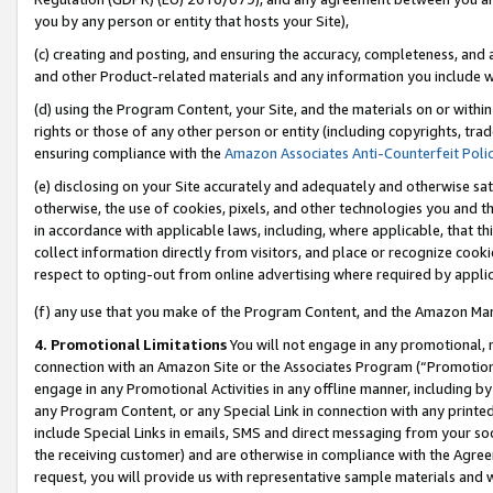
you by any person or entity that hosts your Site),
(c) creating and posting, and ensuring the accuracy, completeness, and 
and other Product-related materials and any information you include wit
(d) using the Program Content, your Site, and the materials on or within
rights or those of any other person or entity (including copyrights, trad
ensuring compliance with the
Amazon Associates Anti-Counterfeit Poli
(e) disclosing on your Site accurately and adequately and otherwise sat
otherwise, the use of cookies, pixels, and other technologies you and th
in accordance with applicable laws, including, where applicable, that t
collect information directly from visitors, and place or recognize cooki
respect to opting-out from online advertising where required by appli
(f) any use that you make of the Program Content, and the Amazon Mar
4. Promotional Limitations
You will not engage in any promotional, ma
connection with an Amazon Site or the Associates Program (“Promotiona
engage in any Promotional Activities in any offline manner, including by
any Program Content, or any Special Link in connection with any printed
include Special Links in emails, SMS and direct messaging from your soci
the receiving customer) and are otherwise in compliance with the Agr
request, you will provide us with representative sample materials and w