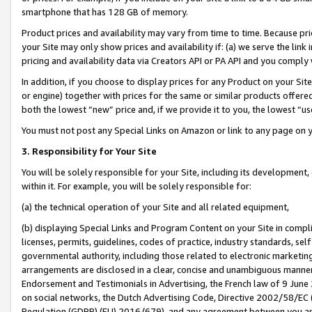
smartphone that has 128 GB of memory.
Product prices and availability may vary from time to time. Because pri
your Site may only show prices and availability if: (a) we serve the link 
pricing and availability data via Creators API or PA API and you comply
In addition, if you choose to display prices for any Product on your Si
or engine) together with prices for the same or similar products offer
both the lowest “new” price and, if we provide it to you, the lowest “u
You must not post any Special Links on Amazon or link to any page on 
3. Responsibility for Your Site
You will be solely responsible for your Site, including its development
within it. For example, you will be solely responsible for:
(a) the technical operation of your Site and all related equipment,
(b) displaying Special Links and Program Content on your Site in compl
licenses, permits, guidelines, codes of practice, industry standards, se
governmental authority, including those related to electronic marketin
arrangements are disclosed in a clear, concise and unambiguous manner 
Endorsement and Testimonials in Advertising, the French law of 9 June
on social networks, the Dutch Advertising Code, Directive 2002/58/EC 
Regulation (GDPR) (EU) 2016/679), and any agreement between you and 