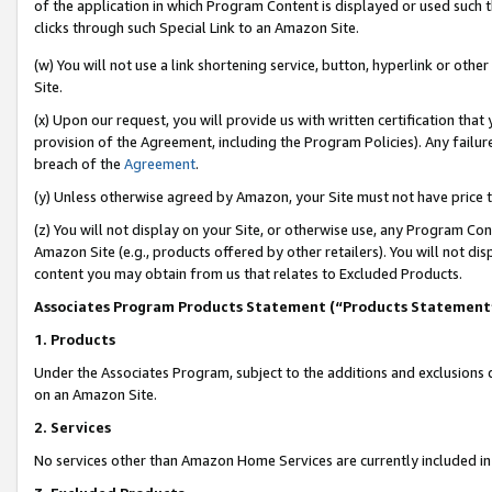
of the application in which Program Content is displayed or used such 
clicks through such Special Link to an Amazon Site.
(w) You will not use a link shortening service, button, hyperlink or oth
Site.
(x) Upon our request, you will provide us with written certification tha
provision of the Agreement, including the Program Policies). Any failure
breach of the
Agreement
.
(y) Unless otherwise agreed by Amazon, your Site must not have price tr
(z) You will not display on your Site, or otherwise use, any Program Con
Amazon Site (e.g., products offered by other retailers). You will not di
content you may obtain from us that relates to Excluded Products.
Associates Program Products Statement (“Products Statement
1. Products
Under the Associates Program, subject to the additions and exclusions d
on an Amazon Site.
2. Services
No services other than Amazon Home Services are currently included in 