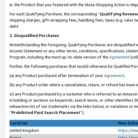
iii. the Product that you featured with the Alexa Shopping Action is sh
For each Qualifying Purchase, the corresponding “
Qualifying Revenu
shipping charges, gift-wrapping fees, handling fees, taxes (e.g. sales ta
debt.
2. Disqualified Purchases
Notwithstanding the foregoing, Qualifying Purchases are disqualified w
Income Statement or any other terms, conditions, specifications, statem
Program, including the most up-to-date version of the
Agreement
(col
Further, the following purchases that would otherwise be Qualified Pu
(a) any Product purchased after termination of your
Agreement
,
(b) any Product order where a cancellation, return, or refund has been in
(c) any Product purchased by a customer who is referred to an Amazon 
in bidding or auctions on keywords, search terms, or other identifiers 
exhaustive list of our trademarks via the links below, or variations or 
“
Prohibited Paid Search Placement
”),
Location
Non-Exhau
United Kingdom
https://w
France
https://w