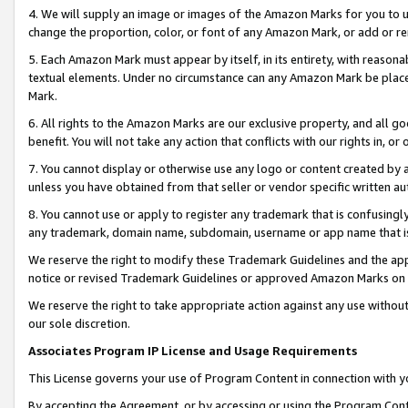
4. We will supply an image or images of the Amazon Marks for you to 
change the proportion, color, or font of any Amazon Mark, or add or
5. Each Amazon Mark must appear by itself, in its entirety, with reason
textual elements. Under no circumstance can any Amazon Mark be placed
Mark.
6. All rights to the Amazon Marks are our exclusive property, and all 
benefit. You will not take any action that conflicts with our rights in, 
7. You cannot display or otherwise use any logo or content created by a
unless you have obtained from that seller or vendor specific written au
8. You cannot use or apply to register any trademark that is confusingly
any trademark, domain name, subdomain, username or app name that is c
We reserve the right to modify these Trademark Guidelines and the app
notice or revised Trademark Guidelines or approved Amazon Marks on t
We reserve the right to take appropriate action against any use without
our sole discretion.
Associates Program IP License and Usage Requirements
This License governs your use of Program Content in connection with yo
By accepting the Agreement, or by accessing or using the Program Cont