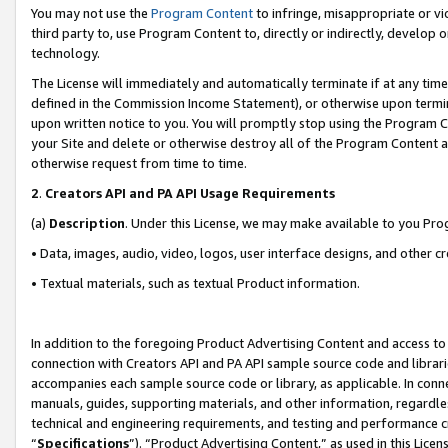
You may not use the
Program Content
to infringe, misappropriate or vio
third party to, use Program Content to, directly or indirectly, develo
technology.
The License will immediately and automatically terminate if at any ti
defined in the Commission Income Statement), or otherwise upon termina
upon written notice to you. You will promptly stop using the Program 
your Site and delete or otherwise destroy all of the Program Content 
otherwise request from time to time.
2
.
Creators API and PA API Usage Requirements
(a)
Description
. Under this License, we may make available to you Pr
• Data, images, audio, video, logos, user interface designs, and other c
• Textual materials, such as textual Product information.
In addition to the foregoing Product Advertising Content and access to
connection with Creators API and PA API sample source code and librarie
accompanies each sample source code or library, as applicable. In conne
manuals, guides, supporting materials, and other information, regardless
technical and engineering requirements, and testing and performance cri
“
Specifications
”). “Product Advertising Content,” as used in this Lic