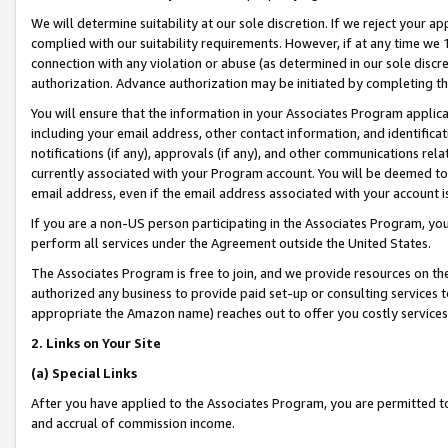
We will determine suitability at our sole discretion. If we reject your 
complied with our suitability requirements. However, if at any time we 1
connection with any violation or abuse (as determined in our sole disc
authorization. Advance authorization may be initiated by completing t
You will ensure that the information in your Associates Program applic
including your email address, other contact information, and identifica
notifications (if any), approvals (if any), and other communications re
currently associated with your Program account. You will be deemed to 
email address, even if the email address associated with your account i
If you are a non-US person participating in the Associates Program, you
perform all services under the Agreement outside the United States.
The Associates Program is free to join, and we provide resources on th
authorized any business to provide paid set-up or consulting services t
appropriate the Amazon name) reaches out to offer you costly services
2. Links on Your Site
(a) Special Links
After you have applied to the Associates Program, you are permitted to 
and accrual of commission income.