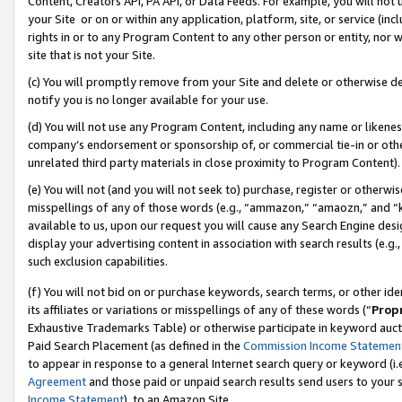
Content, Creators API, PA API, or Data Feeds. For example, you will not 
your Site or on or within any application, platform, site, or service (in
rights in or to any Program Content to any other person or entity, nor wi
site that is not your Site.
(c) You will promptly remove from your Site and delete or otherwise d
notify you is no longer available for your use.
(d) You will not use any Program Content, including any name or likene
company’s endorsement or sponsorship of, or commercial tie-in or other 
unrelated third party materials in close proximity to Program Content).
(e) You will not (and you will not seek to) purchase, register or otherw
misspellings of any of those words (e.g., “ammazon,” “amaozn,” and “kin
available to us, upon our request you will cause any Search Engine de
display your advertising content in association with search results (e.
such exclusion capabilities.
(f) You will not bid on or purchase keywords, search terms, or other id
its affiliates or variations or misspellings of any of these words (“
Prop
Exhaustive Trademarks Table) or otherwise participate in keyword aucti
Paid Search Placement (as defined in the
Commission Income Statemen
to appear in response to a general Internet search query or keyword (i.e.
Agreement
and those paid or unpaid search results send users to your sit
Income Statement
), to an Amazon Site.