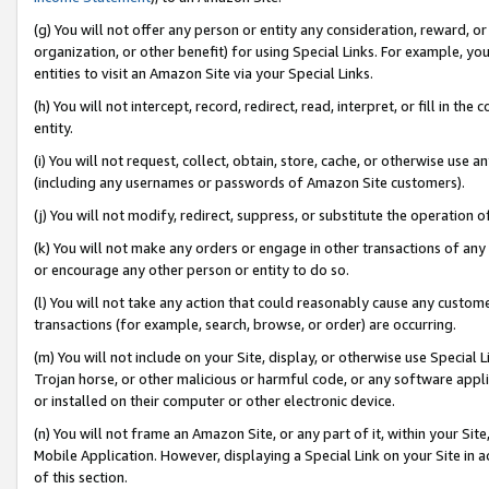
(g) You will not offer any person or entity any consideration, reward, or
organization, or other benefit) for using Special Links. For example, 
entities to visit an Amazon Site via your Special Links.
(h) You will not intercept, record, redirect, read, interpret, or fill in 
entity.
(i) You will not request, collect, obtain, store, cache, or otherwise us
(including any usernames or passwords of Amazon Site customers).
(j) You will not modify, redirect, suppress, or substitute the operation 
(k) You will not make any orders or engage in other transactions of any 
or encourage any other person or entity to do so.
(l) You will not take any action that could reasonably cause any custome
transactions (for example, search, browse, or order) are occurring.
(m) You will not include on your Site, display, or otherwise use Specia
Trojan horse, or other malicious or harmful code, or any software app
or installed on their computer or other electronic device.
(n) You will not frame an Amazon Site, or any part of it, within your Sit
Mobile Application. However, displaying a Special Link on your Site in a
of this section.