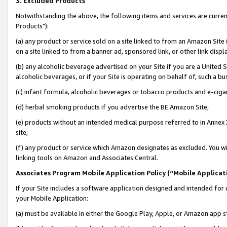
3. Excluded Products
Notwithstanding the above, the following items and services are curre
Products"):
(a) any product or service sold on a site linked to from an Amazon Site
on a site linked to from a banner ad, sponsored link, or other link disp
(b) any alcoholic beverage advertised on your Site if you are a United 
alcoholic beverages, or if your Site is operating on behalf of, such a bu
(c) infant formula, alcoholic beverages or tobacco products and e-ciga
(d) herbal smoking products if you advertise the BE Amazon Site,
(e) products without an intended medical purpose referred to in Annex 
site,
(f) any product or service which Amazon designates as excluded. You will 
linking tools on Amazon and Associates Central.
Associates Program Mobile Application Policy (“Mobile Applicati
If your Site includes a software application designed and intended for 
your Mobile Application:
(a) must be available in either the Google Play, Apple, or Amazon app s