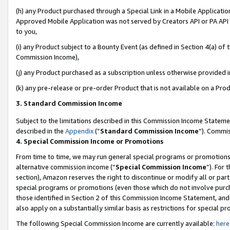
(h) any Product purchased through a Special Link in a Mobile Applicatio
Approved Mobile Application was not served by Creators API or PA API (
to you,
(i) any Product subject to a Bounty Event (as defined in Section 4(a) o
Commission Income),
(j) any Product purchased as a subscription unless otherwise provided 
(k) any pre-release or pre-order Product that is not available on a Prod
3. Standard Commission Income
Subject to the limitations described in this Commission Income Statem
described in the
Appendix
(”
Standard Commission Income
”). Commis
4. Special Commission Income or Promotions
From time to time, we may run general special programs or promotions 
alternative commission income (“
Special Commission Income
”). For
section), Amazon reserves the right to discontinue or modify all or par
special programs or promotions (even those which do not involve purcha
those identified in Section 2 of this Commission Income Statement, an
also apply on a substantially similar basis as restrictions for special 
The following Special Commission Income are currently available:
here