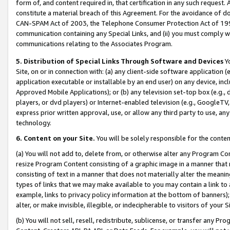
form of, and content required in, that certification in any such request. 
constitute a material breach of this Agreement. For the avoidance of do
CAN-SPAM Act of 2003, the Telephone Consumer Protection Act of 1991 
communication containing any Special Links, and (ii) you must comply w
communications relating to the Associates Program.
5. Distribution of Special Links Through Software and Devices
Yo
Site, on or in connection with: (a) any client-side software application 
application executable or installable by an end user) on any device, in
Approved Mobile Applications); or (b) any television set-top box (e.g., 
players, or dvd players) or Internet-enabled television (e.g., GoogleTV,
express prior written approval, use, or allow any third party to use, 
technology.
6. Content on your Site.
You will be solely responsible for the conten
(a) You will not add to, delete from, or otherwise alter any Program Co
resize Program Content consisting of a graphic image in a manner that
consisting of text in a manner that does not materially alter the meanin
types of links that we may make available to you may contain a link to 
example, links to privacy policy information at the bottom of banners);
alter, or make invisible, illegible, or indecipherable to visitors of your 
(b) You will not sell, resell, redistribute, sublicense, or transfer any 