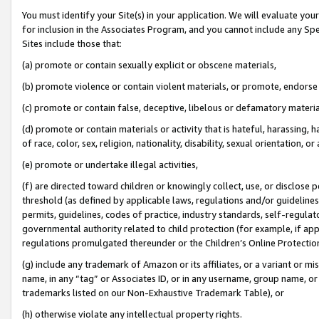
You must identify your Site(s) in your application. We will evaluate your 
for inclusion in the Associates Program, and you cannot include any Speci
Sites include those that:
(a) promote or contain sexually explicit or obscene materials,
(b) promote violence or contain violent materials, or promote, endorse 
(c) promote or contain false, deceptive, libelous or defamatory materia
(d) promote or contain materials or activity that is hateful, harassing, h
of race, color, sex, religion, nationality, disability, sexual orientation, or 
(e) promote or undertake illegal activities,
(f) are directed toward children or knowingly collect, use, or disclose
threshold (as defined by applicable laws
,
regulations and/or guidelines);
permits, guidelines, codes of practice, industry standards, self-regulat
governmental authority related to child protection (for example, if app
regulations promulgated thereunder or the Children’s Online Protection
(g) include any trademark of Amazon or its affiliates, or a variant or 
name, in any “tag” or Associates ID, or in any username, group name, or 
trademarks listed on our Non-Exhaustive Trademark Table), or
(h) otherwise violate any intellectual property rights.