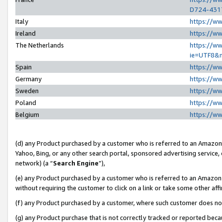
D724-431
Italy
https://w
Ireland
https://w
The Netherlands
https://ww
ie=UTF8&
Spain
https://w
Germany
https://w
Sweden
https://w
Poland
https://w
Belgium
https://w
(d) any Product purchased by a customer who is referred to an Amazon S
Yahoo, Bing, or any other search portal, sponsored advertising service, o
network) (a “
Search Engine
”),
(e) any Product purchased by a customer who is referred to an Amazon Si
without requiring the customer to click on a link or take some other affi
(f) any Product purchased by a customer, where such customer does no
(g) any Product purchase that is not correctly tracked or reported beca