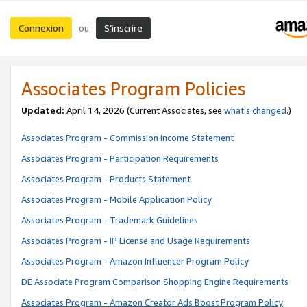
Connexion
S’inscrire
ou
Associates Program Policies
Updated:
April 14, 2026
(Current Associates, see
what’s changed
.)
Associates Program - Commission Income Statement
Associates Program - Participation Requirements
Associates Program - Products Statement
Associates Program - Mobile Application Policy
Associates Program - Trademark Guidelines
Associates Program - IP License and Usage Requirements
Associates Program - Amazon Influencer Program Policy
DE Associate Program Comparison Shopping Engine Requirements
Associates Program - Amazon Creator Ads Boost Program Policy