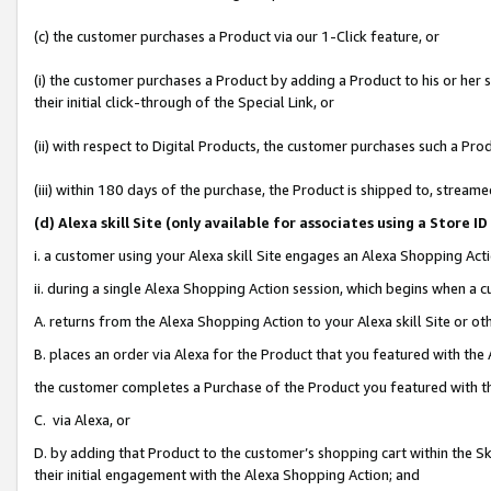
(c) the customer purchases a Product via our 1-Click feature, or
(i) the customer purchases a Product by adding a Product to his or her
their initial click-through of the Special Link, or
(ii) with respect to Digital Products, the customer purchases such a P
(iii) within 180 days of the purchase, the Product is shipped to, stre
(d
) Alexa skill Site (
only available for associates using a Store 
i. a customer using your Alexa skill Site engages an Alexa Shopping Act
ii. during a single Alexa Shopping Action session, which begins when 
A. returns from the Alexa Shopping Action to your Alexa skill Site or o
B. places an order via Alexa for the Product that you featured with the
the customer completes a Purchase of the Product you featured with t
C. via Alexa, or
D. by adding that Product to the customer’s shopping cart within the Sk
their initial engagement with the Alexa Shopping Action; and