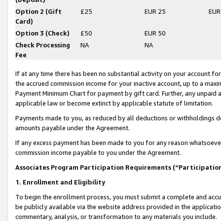
Option 2 (Gift
£25
EUR 25
EUR
Card)
Option 3 (Check)
£50
EUR 50
Check Processing
NA
NA
Fee
If at any time there has been no substantial activity on your account for 
the accrued commission income for your inactive account, up to a max
Payment Minimum Chart for payment by gift card. Further, any unpaid 
applicable law or become extinct by applicable statute of limitation.
Payments made to you, as reduced by all deductions or withholdings de
amounts payable under the Agreement.
If any excess payment has been made to you for any reason whatsoever,
commission income payable to you under the Agreement.
Associates Program Participation Requirements (“Participatio
1. Enrollment and Eligibility
To begin the enrollment process, you must submit a complete and accur
be publicly available via the website address provided in the application
commentary, analysis, or transformation to any materials you include.