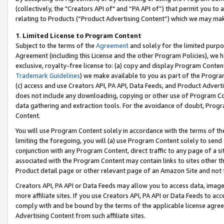
(collectively, the "Creators API of" and “PA API of”) that permit you to
relating to Products (“Product Advertising Content”) which we may mak
1
.
Limited License to Program Content
Subject to the terms of the
Agreement
and solely for the limited purpo
Agreement (including this License and the other Program Policies), we 
exclusive, royalty-free license to: (a) copy and display Program Conten
Trademark Guidelines
) we make available to you as part of the Progra
(c) access and use Creators API, PA API, Data Feeds, and Product Adverti
does not include any downloading, copying or other use of Program Conte
data gathering and extraction tools. For the avoidance of doubt, Progr
Content.
You will use Program Content solely in accordance with the terms of t
limiting the foregoing, you will (a) use Program Content solely to send
conjunction with any Program Content, direct traffic to any page of a si
associated with the Program Content may contain links to sites other t
Product detail page or other relevant page of an Amazon Site and not 
Creators API, PA API or Data Feeds may allow you to access data, image
more affiliate sites. If you use Creators API, PA API or Data Feeds to ac
comply with and be bound by the terms of the applicable license agreem
Advertising Content from such affiliate sites.