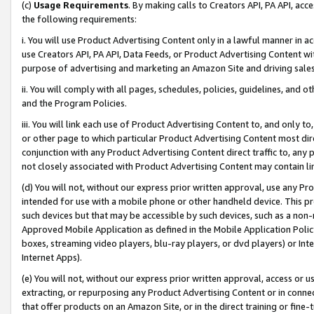
(c)
Usage Requirements
. By making calls to Creators API, PA API, ac
the following requirements:
i. You will use Product Advertising Content only in a lawful manner in a
use Creators API, PA API, Data Feeds, or Product Advertising Content wit
purpose of advertising and marketing an Amazon Site and driving sales
ii. You will comply with all pages, schedules, policies, guidelines, and o
and the Program Policies.
iii. You will link each use of Product Advertising Content to, and only 
or other page to which particular Product Advertising Content most direc
conjunction with any Product Advertising Content direct traffic to, any 
not closely associated with Product Advertising Content may contain lin
(d) You will not, without our express prior written approval, use any Pr
intended for use with a mobile phone or other handheld device. This proh
such devices but that may be accessible by such devices, such as a non-
Approved Mobile Application as defined in the Mobile Application Policy; 
boxes, streaming video players, blu-ray players, or dvd players) or Inte
Internet Apps).
(e) You will not, without our express prior written approval, access or 
extracting, or repurposing any Product Advertising Content or in connec
that offer products on an Amazon Site, or in the direct training or fin