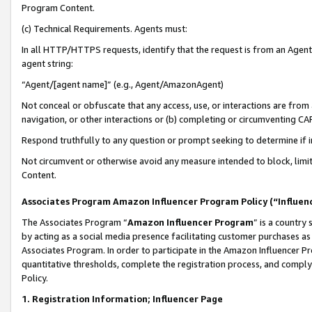
Program Content.
(c) Technical Requirements. Agents must:
In all HTTP/HTTPS requests, identify that the request is from an Agent 
agent string:
“Agent/[agent name]” (e.g., Agent/AmazonAgent)
Not conceal or obfuscate that any access, use, or interactions are fro
navigation, or other interactions or (b) completing or circumventing 
Respond truthfully to any question or prompt seeking to determine if 
Not circumvent or otherwise avoid any measure intended to block, limit
Content.
Associates Program Amazon Influencer Program Policy (“Influen
The Associates Program “
Amazon Influencer Program
” is a country
by acting as a social media presence facilitating customer purchases as
Associates Program. In order to participate in the Amazon Influencer Pr
quantitative thresholds, complete the registration process, and comply
Policy.
1. Registration Information; Influencer Page