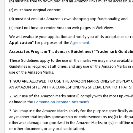
(b) must be free to download and all Amazon links must be accessible 
(c) must have original content,
(d) must not emulate Amazon’s own shopping app functionality, and
(e) must not host or render Amazon web pages in WebViews.
We will evaluate your application and notify you of its acceptance or re
Application
” for purposes of the
Agreement
.
Associates Program Trademark Guidelines (“Trademark Guideli
These Guidelines apply to the use of the marks we may make available
Guidelines is required at all times, and any use of the Amazon Marks in 
use of the Amazon Marks.
1. YOU ARE ALLOWED TO USE THE AMAZON MARKS ONLY BY DISPLAY 
AN AMAZON SITE, WITH A CORRESPONDING SPECIAL LINK TO THAT SI
2. Your use of the Amazon Marks must (i) comply with the most up-to-da
defined in the
Commission Income Statement
).
3. You may use the Amazon Marks solely for the purpose specifically a
any manner that implies sponsorship or endorsement by us; (ii) to disparag
otherwise damage our goodwill in the Amazon Marks; or (iv) in offline ma
or other document, or any oral solicitation).