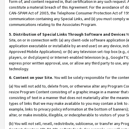
form of, and content required in, that certification in any such request. 
constitute a material breach of this Agreement. For the avoidance of do
CAN-SPAM Act of 2003, the Telephone Consumer Protection Act of 1991 
communication containing any Special Links, and (ii) you must comply w
communications relating to the Associates Program.
5. Distribution of Special Links Through Software and Devices
Yo
Site, on or in connection with: (a) any client-side software application 
application executable or installable by an end user) on any device, in
Approved Mobile Applications); or (b) any television set-top box (e.g., 
players, or dvd players) or Internet-enabled television (e.g., GoogleTV,
express prior written approval, use, or allow any third party to use, 
technology.
6. Content on your Site.
You will be solely responsible for the conten
(a) You will not add to, delete from, or otherwise alter any Program Co
resize Program Content consisting of a graphic image in a manner that
consisting of text in a manner that does not materially alter the meanin
types of links that we may make available to you may contain a link to 
example, links to privacy policy information at the bottom of banners);
alter, or make invisible, illegible, or indecipherable to visitors of your 
(b) You will not sell, resell, redistribute, sublicense, or transfer any 