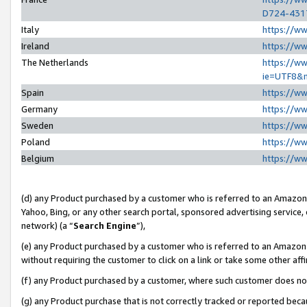
D724-431
Italy
https://w
Ireland
https://w
The Netherlands
https://ww
ie=UTF8&
Spain
https://w
Germany
https://w
Sweden
https://w
Poland
https://w
Belgium
https://w
(d) any Product purchased by a customer who is referred to an Amazon S
Yahoo, Bing, or any other search portal, sponsored advertising service, o
network) (a “
Search Engine
”),
(e) any Product purchased by a customer who is referred to an Amazon Si
without requiring the customer to click on a link or take some other affi
(f) any Product purchased by a customer, where such customer does no
(g) any Product purchase that is not correctly tracked or reported beca