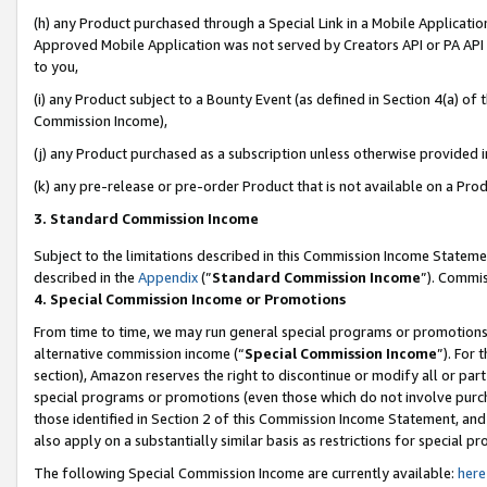
(h) any Product purchased through a Special Link in a Mobile Applicatio
Approved Mobile Application was not served by Creators API or PA API (
to you,
(i) any Product subject to a Bounty Event (as defined in Section 4(a) o
Commission Income),
(j) any Product purchased as a subscription unless otherwise provided 
(k) any pre-release or pre-order Product that is not available on a Prod
3. Standard Commission Income
Subject to the limitations described in this Commission Income Statem
described in the
Appendix
(”
Standard Commission Income
”). Commis
4. Special Commission Income or Promotions
From time to time, we may run general special programs or promotions 
alternative commission income (“
Special Commission Income
”). For
section), Amazon reserves the right to discontinue or modify all or par
special programs or promotions (even those which do not involve purcha
those identified in Section 2 of this Commission Income Statement, an
also apply on a substantially similar basis as restrictions for special 
The following Special Commission Income are currently available:
here