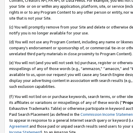
Content, Creators API, PA API, or Data Feeds. For example, you will not 
your Site or on or within any application, platform, site, or service (in
rights in or to any Program Content to any other person or entity, nor wi
site that is not your Site.
(c) You will promptly remove from your Site and delete or otherwise d
notify you is no longer available for your use.
(d) You will not use any Program Content, including any name or likene
company’s endorsement or sponsorship of, or commercial tie-in or other 
unrelated third party materials in close proximity to Program Content).
(e) You will not (and you will not seek to) purchase, register or otherw
misspellings of any of those words (e.g., “ammazon,” “amaozn,” and “kin
available to us, upon our request you will cause any Search Engine de
display your advertising content in association with search results (e.
such exclusion capabilities.
(f) You will not bid on or purchase keywords, search terms, or other id
its affiliates or variations or misspellings of any of these words (“
Prop
Exhaustive Trademarks Table) or otherwise participate in keyword aucti
Paid Search Placement (as defined in the
Commission Income Statemen
to appear in response to a general Internet search query or keyword (i.e.
Agreement
and those paid or unpaid search results send users to your sit
Income Statement
), to an Amazon Site.