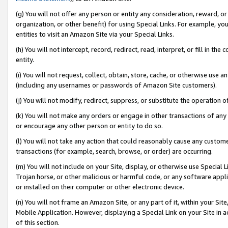
(g) You will not offer any person or entity any consideration, reward, or
organization, or other benefit) for using Special Links. For example, 
entities to visit an Amazon Site via your Special Links.
(h) You will not intercept, record, redirect, read, interpret, or fill in 
entity.
(i) You will not request, collect, obtain, store, cache, or otherwise us
(including any usernames or passwords of Amazon Site customers).
(j) You will not modify, redirect, suppress, or substitute the operation 
(k) You will not make any orders or engage in other transactions of any 
or encourage any other person or entity to do so.
(l) You will not take any action that could reasonably cause any custome
transactions (for example, search, browse, or order) are occurring.
(m) You will not include on your Site, display, or otherwise use Specia
Trojan horse, or other malicious or harmful code, or any software app
or installed on their computer or other electronic device.
(n) You will not frame an Amazon Site, or any part of it, within your Sit
Mobile Application. However, displaying a Special Link on your Site in a
of this section.