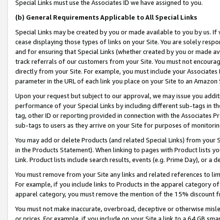
Special Links must use the Associates ID we have assigned to you.
(b) General Requirements Applicable to All Special Links
Special Links may be created by you or made available to you by us. If 
cease displaying those types of links on your Site. You are solely respo
and for ensuring that Special Links (whether created by you or made av
track referrals of our customers from your Site. You must not encoura
directly from your Site. For example, you must include your Associates
parameter in the URL of each link you place on your Site to an Amazon 
Upon your request but subject to our approval, we may issue you addit
performance of your Special Links by including different sub-tags in t
tag, other ID or reporting provided in connection with the Associates Pr
sub-tags to users as they arrive on your Site for purposes of monitorin
You may add or delete Products (and related Special Links) from your Si
in the Products Statement). When linking to pages with Product lists you
Link. Product lists include search results, events (e.g. Prime Day), or 
You must remove from your Site any links and related references to li
For example, if you include links to Products in the apparel category 
apparel category, you must remove the mention of the 15% discount f
You must not make inaccurate, overbroad, deceptive or otherwise misle
or prices. For example, if you include on your Site a link to a 64 GB sm