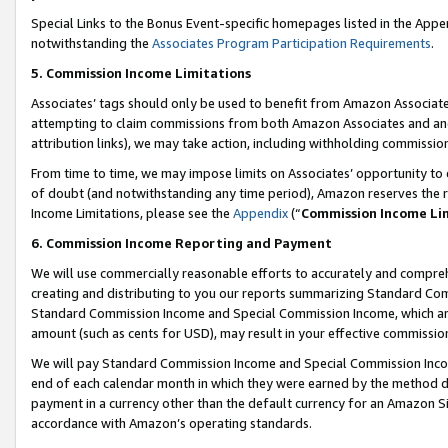
Special Links to the Bonus Event-specific homepages listed in the Appe
notwithstanding the
Associates Program Participation Requirements
.
5. Commission Income Limitations
Associates’ tags should only be used to benefit from Amazon Associates
attempting to claim commissions from both Amazon Associates and ano
attribution links), we may take action, including withholding commissio
From time to time, we may impose limits on Associates’ opportunity t
of doubt (and notwithstanding any time period), Amazon reserves the ri
Income Limitations, please see the
Appendix
(“
Commission Income Li
6. Commission Income Reporting and Payment
We will use commercially reasonable efforts to accurately and comprehe
creating and distributing to you our reports summarizing Standard C
Standard Commission Income and Special Commission Income, which are 
amount (such as cents for USD), may result in your effective commission 
We will pay Standard Commission Income and Special Commission Incom
end of each calendar month in which they were earned by the method de
payment in a currency other than the default currency for an Amazon Sit
accordance with Amazon’s operating standards.