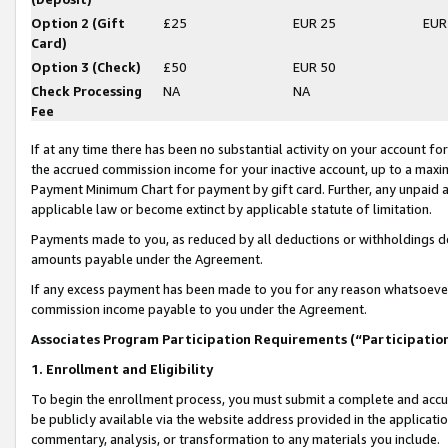
Option 2 (Gift
£25
EUR 25
EUR
Card)
Option 3 (Check)
£50
EUR 50
Check Processing
NA
NA
Fee
If at any time there has been no substantial activity on your account for 
the accrued commission income for your inactive account, up to a max
Payment Minimum Chart for payment by gift card. Further, any unpaid 
applicable law or become extinct by applicable statute of limitation.
Payments made to you, as reduced by all deductions or withholdings de
amounts payable under the Agreement.
If any excess payment has been made to you for any reason whatsoever,
commission income payable to you under the Agreement.
Associates Program Participation Requirements (“Participatio
1. Enrollment and Eligibility
To begin the enrollment process, you must submit a complete and accur
be publicly available via the website address provided in the application
commentary, analysis, or transformation to any materials you include.