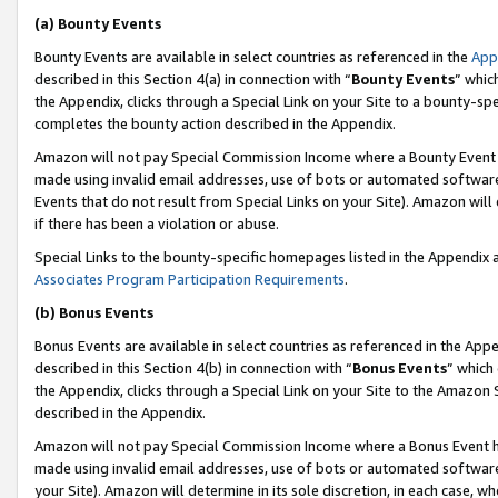
(a) Bounty Events
Bounty Events are available in select countries as referenced in the
App
described in this Section 4(a) in connection with “
Bounty Events
” whic
the Appendix, clicks through a Special Link on your Site to a bounty-s
completes the bounty action described in the Appendix.
Amazon will not pay Special Commission Income where a Bounty Event ha
made using invalid email addresses, use of bots or automated software
Events that do not result from Special Links on your Site). Amazon will 
if there has been a violation or abuse.
Special Links to the bounty-specific homepages listed in the Appendix 
Associates Program Participation Requirements
.
(b) Bonus Events
Bonus Events are available in select countries as referenced in the Appe
described in this Section 4(b) in connection with “
Bonus Events
” which
the Appendix, clicks through a Special Link on your Site to the Amazon 
described in the Appendix.
Amazon will not pay Special Commission Income where a Bonus Event has
made using invalid email addresses, use of bots or automated software,
your Site). Amazon will determine in its sole discretion, in each case, w