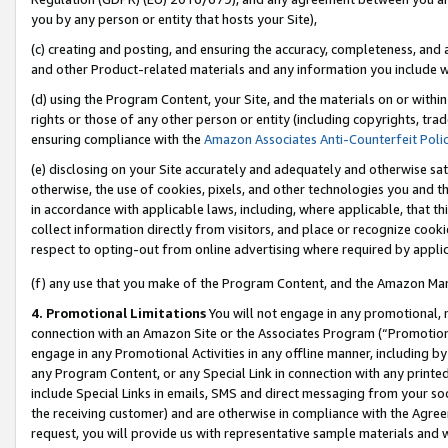
you by any person or entity that hosts your Site),
(c) creating and posting, and ensuring the accuracy, completeness, and 
and other Product-related materials and any information you include wit
(d) using the Program Content, your Site, and the materials on or within
rights or those of any other person or entity (including copyrights, trad
ensuring compliance with the
Amazon Associates Anti-Counterfeit Poli
(e) disclosing on your Site accurately and adequately and otherwise sat
otherwise, the use of cookies, pixels, and other technologies you and th
in accordance with applicable laws, including, where applicable, that t
collect information directly from visitors, and place or recognize cooki
respect to opting-out from online advertising where required by appli
(f) any use that you make of the Program Content, and the Amazon Mar
4. Promotional Limitations
You will not engage in any promotional, ma
connection with an Amazon Site or the Associates Program (“Promotiona
engage in any Promotional Activities in any offline manner, including by
any Program Content, or any Special Link in connection with any printed
include Special Links in emails, SMS and direct messaging from your soci
the receiving customer) and are otherwise in compliance with the Agr
request, you will provide us with representative sample materials and w