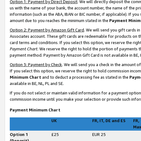
Option 1: Payment by Direct Deposit
. We will directly deposit the co
us with the name of your bank, the account number, the name of the pri
information (such as the ABA, IBAN or BIC number, if applicable). If you 
amount due to you reaches the minimum stated in the
Payment Minim
Option 2: Payment by Amazon Gift Card
. We will send you gift cards 
Associates account. These gift cards are redeemable for products on t
card terms and conditions. If you select this option, we reserve the ri
Payment Chart
. We reserve the right to hold the portion of payments
payment method. Payment by Amazon Gift Card is not available in BE, I
Option 3: Payment by Check
. We will send you a check in the amount o
If you select this option, we reserve the right to hold commission inco
Minimum Chart
and to deduct a processing fee as stated in the
Paym
available in BE, NL, PL and SE
.
If you do not select or maintain valid information for a payment opti
commission income until you make your selection or provide such infor
Payment Minimum Chart
UK
FR, IT, DE and ES
FR,
Ma
Option 1
£25
EUR 25
(Deposit)