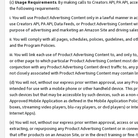
(c)
Usage Requirements
. By making calls to Creators API, PA API, ac
the following requirements:
i. You will use Product Advertising Content only in a lawful manner in a
use Creators API, PA API, Data Feeds, or Product Advertising Content wit
purpose of advertising and marketing an Amazon Site and driving sales
ii. You will comply with all pages, schedules, policies, guidelines, and o
and the Program Policies.
iii. You will link each use of Product Advertising Content to, and only 
or other page to which particular Product Advertising Content most direc
conjunction with any Product Advertising Content direct traffic to, any 
not closely associated with Product Advertising Content may contain lin
(d) You will not, without our express prior written approval, use any Pr
intended for use with a mobile phone or other handheld device. This proh
such devices but that may be accessible by such devices, such as a non-
Approved Mobile Application as defined in the Mobile Application Policy; 
boxes, streaming video players, blu-ray players, or dvd players) or Inte
Internet Apps).
(e) You will not, without our express prior written approval, access or 
extracting, or repurposing any Product Advertising Content or in connec
that offer products on an Amazon Site, or in the direct training or fin