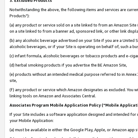
3. Excluded Products
Notwithstanding the above, the following items and services are curre
Products"):
(a) any product or service sold on a site linked to from an Amazon Site
on a site linked to from a banner ad, sponsored link, or other link disp
(b) any alcoholic beverage advertised on your Site if you are a United 
alcoholic beverages, or if your Site is operating on behalf of, such a bu
(c) infant formula, alcoholic beverages or tobacco products and e-ciga
(d) herbal smoking products if you advertise the BE Amazon Site,
(e) products without an intended medical purpose referred to in Annex 
site,
(f) any product or service which Amazon designates as excluded. You will 
linking tools on Amazon and Associates Central.
Associates Program Mobile Application Policy (“Mobile Applicati
If your Site includes a software application designed and intended for 
your Mobile Application:
(a) must be available in either the Google Play, Apple, or Amazon app s