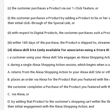
(c) the customer purchases a Product via our 1-Click feature, or
(i) the customer purchases a Product by adding a Product to his or her
their initial click-through of the Special Link, or
(ii) with respect to Digital Products, the customer purchases such a P
(iii) within 180 days of the purchase, the Product is shipped to, stre
(d
) Alexa skill Site (
only available for associates using a Store 
i. a customer using your Alexa skill Site engages an Alexa Shopping Act
ii. during a single Alexa Shopping Action session, which begins when 
A. returns from the Alexa Shopping Action to your Alexa skill Site or o
B. places an order via Alexa for the Product that you featured with the
the customer completes a Purchase of the Product you featured with t
C. via Alexa, or
D. by adding that Product to the customer’s shopping cart within the Sk
their initial engagement with the Alexa Shopping Action; and