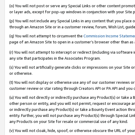
(o) You will not post or serve any Special Links or other content prom
or layer ads, except for pop-up windows in conjunction with your Site 
(p) You will not include any Special Links in any content that you place
through an Amazon Site or in a customer review, forum, Wish List, guid
(q) You will not attempt to circumvent the
Commission Income Stateme
page of an Amazon Site to open in a customer’s browser other than as a 
(r) You will not attempt to intercept or redirect (including via softwar
any site that participates in the Associates Program.
(s) You will not artificially generate clicks or impressions on your Si
or otherwise.
(t) You will not display or otherwise use any of our customer reviews or 
customer review or star rating through Creators API or PA API and you 
(u) You will not directly or indirectly purchase any Product(s) or take a
other person or entity, and you will not permit, request or encourage an
or indirectly purchase any Product(s) or take a Bounty Event action thro
entity. Further, you will not purchase any Product(s) through Special Li
any Products on your Site for resale or commercial use of any kind.
(v) You will not cloak, hide, spoof, or otherwise obscure the URL of your