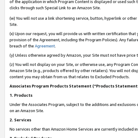
of the application in which Program Content is displayed or used such 
clicks through such Special Link to an Amazon Site.
(w) You will not use a link shortening service, button, hyperlink or oth
Site.
(x) Upon our request, you will provide us with written certification tha
provision of the Agreement, including the Program Policies). Any failure
breach of the
Agreement
.
(y) Unless otherwise agreed by Amazon, your Site must not have price tr
(z) You will not display on your Site, or otherwise use, any Program Con
Amazon Site (e.g., products offered by other retailers). You will not di
content you may obtain from us that relates to Excluded Products.
Associates Program Products Statement (“Products Statement
1. Products
Under the Associates Program, subject to the additions and exclusions d
on an Amazon Site.
2. Services
No services other than Amazon Home Services are currently included in 