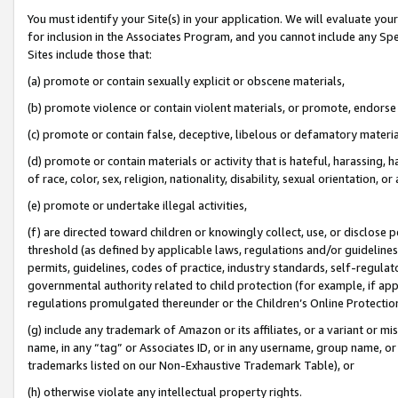
You must identify your Site(s) in your application. We will evaluate your 
for inclusion in the Associates Program, and you cannot include any Speci
Sites include those that:
(a) promote or contain sexually explicit or obscene materials,
(b) promote violence or contain violent materials, or promote, endorse 
(c) promote or contain false, deceptive, libelous or defamatory materia
(d) promote or contain materials or activity that is hateful, harassing, h
of race, color, sex, religion, nationality, disability, sexual orientation, or 
(e) promote or undertake illegal activities,
(f) are directed toward children or knowingly collect, use, or disclose
threshold (as defined by applicable laws
,
regulations and/or guidelines);
permits, guidelines, codes of practice, industry standards, self-regulat
governmental authority related to child protection (for example, if app
regulations promulgated thereunder or the Children’s Online Protection
(g) include any trademark of Amazon or its affiliates, or a variant or 
name, in any “tag” or Associates ID, or in any username, group name, or 
trademarks listed on our Non-Exhaustive Trademark Table), or
(h) otherwise violate any intellectual property rights.