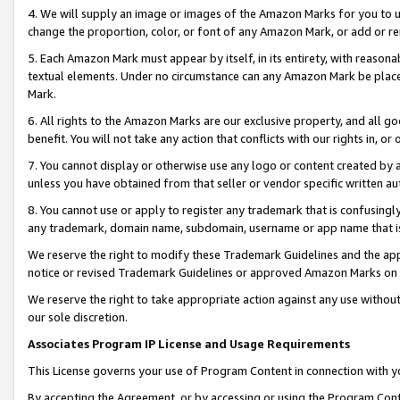
4. We will supply an image or images of the Amazon Marks for you to 
change the proportion, color, or font of any Amazon Mark, or add or
5. Each Amazon Mark must appear by itself, in its entirety, with reason
textual elements. Under no circumstance can any Amazon Mark be placed
Mark.
6. All rights to the Amazon Marks are our exclusive property, and all 
benefit. You will not take any action that conflicts with our rights in, 
7. You cannot display or otherwise use any logo or content created by a
unless you have obtained from that seller or vendor specific written au
8. You cannot use or apply to register any trademark that is confusingly
any trademark, domain name, subdomain, username or app name that is c
We reserve the right to modify these Trademark Guidelines and the app
notice or revised Trademark Guidelines or approved Amazon Marks on t
We reserve the right to take appropriate action against any use without
our sole discretion.
Associates Program IP License and Usage Requirements
This License governs your use of Program Content in connection with yo
By accepting the Agreement, or by accessing or using the Program Cont