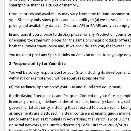
smartphone that has 128 GB of memory.
Product prices and availability may vary from time to time. Because pri
your Site may only show prices and availability if: (a) we serve the link 
pricing and availability data via Creators API or PA API and you comply
In addition, if you choose to display prices for any Product on your Si
or engine) together with prices for the same or similar products offer
both the lowest “new” price and, if we provide it to you, the lowest “u
You must not post any Special Links on Amazon or link to any page on 
3. Responsibility for Your Site
You will be solely responsible for your Site, including its development
within it. For example, you will be solely responsible for:
(a) the technical operation of your Site and all related equipment,
(b) displaying Special Links and Program Content on your Site in compl
licenses, permits, guidelines, codes of practice, industry standards, se
governmental authority, including those related to electronic marketin
arrangements are disclosed in a clear, concise and unambiguous manner 
Endorsement and Testimonials in Advertising, the French law of 9 June
on social networks, the Dutch Advertising Code, Directive 2002/58/EC 
Regulation (GDPR) (EU) 2016/679), and any agreement between you and 