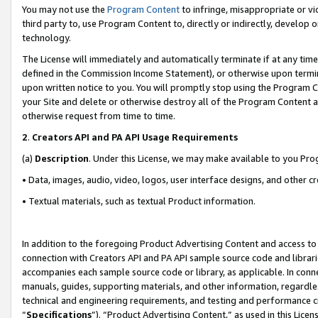
You may not use the
Program Content
to infringe, misappropriate or vio
third party to, use Program Content to, directly or indirectly, develo
technology.
The License will immediately and automatically terminate if at any ti
defined in the Commission Income Statement), or otherwise upon termina
upon written notice to you. You will promptly stop using the Program 
your Site and delete or otherwise destroy all of the Program Content 
otherwise request from time to time.
2
.
Creators API and PA API Usage Requirements
(a)
Description
. Under this License, we may make available to you Pr
• Data, images, audio, video, logos, user interface designs, and other c
• Textual materials, such as textual Product information.
In addition to the foregoing Product Advertising Content and access to
connection with Creators API and PA API sample source code and librarie
accompanies each sample source code or library, as applicable. In conne
manuals, guides, supporting materials, and other information, regardless
technical and engineering requirements, and testing and performance cri
“
Specifications
”). “Product Advertising Content,” as used in this Lic