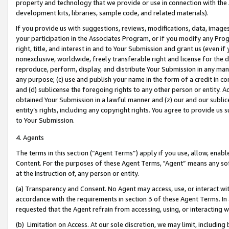
property and technology that we provide or use in connection with the
development kits, libraries, sample code, and related materials).
If you provide us with suggestions, reviews, modifications, data, image
your participation in the Associates Program, or if you modify any Prog
right, title, and interest in and to Your Submission and grant us (even 
nonexclusive, worldwide, freely transferable right and license for the du
reproduce, perform, display, and distribute Your Submission in any man
any purpose; (c) use and publish your name in the form of a credit in c
and (d) sublicense the foregoing rights to any other person or entity. A
obtained Your Submission in a lawful manner and (z) our and our sublice
entity’s rights, including any copyright rights. You agree to provide us
to Your Submission.
4. Agents
The terms in this section (“Agent Terms”) apply if you use, allow, enab
Content. For the purposes of these Agent Terms, "Agent” means any so
at the instruction of, any person or entity.
(a) Transparency and Consent. No Agent may access, use, or interact with 
accordance with the requirements in section 3 of these Agent Terms. In
requested that the Agent refrain from accessing, using, or interacting
(b) Limitation on Access. At our sole discretion, we may limit, includin