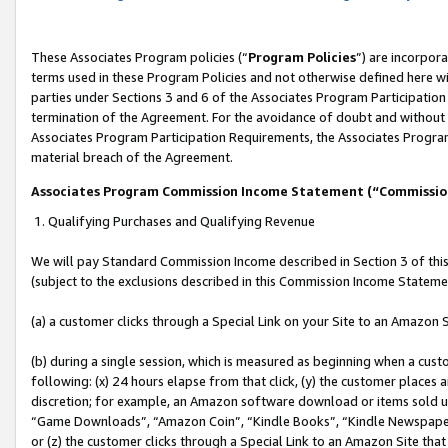
These Associates Program policies (“
Program Policies
”) are incorpor
terms used in these Program Policies and not otherwise defined here wil
parties under Sections 3 and 6 of the Associates Program Participation
termination of the Agreement. For the avoidance of doubt and without l
Associates Program Participation Requirements, the Associates Program
material breach of the Agreement.
Associates Program Commission Income Statement (“Commissi
1. Qualifying Purchases and Qualifying Revenue
We will pay Standard Commission Income described in Section 3 of thi
(subject to the exclusions described in this Commission Income Stateme
(a) a customer clicks through a Special Link on your Site to an Amazon S
(b) during a single session, which is measured as beginning when a custo
following: (x) 24 hours elapse from that click, (y) the customer places 
discretion; for example, an Amazon software download or items sold 
“Game Downloads”, “Amazon Coin”, “Kindle Books”, “Kindle Newspapers”
or (z) the customer clicks through a Special Link to an Amazon Site that