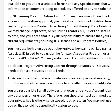
available to you under a separate license and any Specifications that we
information or content relating to products offered on any site other 
(b)
Obtaining Product Advertising Content.
You may obtain Product
express prior written approval, you may also obtain Product Advertisi
Feeds. If you obtain Product Advertising Content through Data Feeds, yo
we may change, deprecate, or republish Creators API, PA API or Data Fee
to time, and you agree that it is your responsibility to ensure that your
current requirements (including this License and all Program Policies).
You must use both a unique public key/private key pair (each key pair, a
Associate ID issued to you under the Amazon Associates Program or a r
Creators API or PA API. You may obtain your Account Identifiers through
To obtain Program Advertising Content through Creators API services, y
needed, for sub-services or data feeds.
An Account Identifier that is a private key is for your personal use only,
or otherwise disclose your private key to any other person or entity. An A
You are responsible for all activities that occur under your Account Ide
any other person or entity. Therefore, you should contact us immediate
your private key is otherwise disclosed, lost, or stolen. You may not u
you or that we did not specifically assign to you.