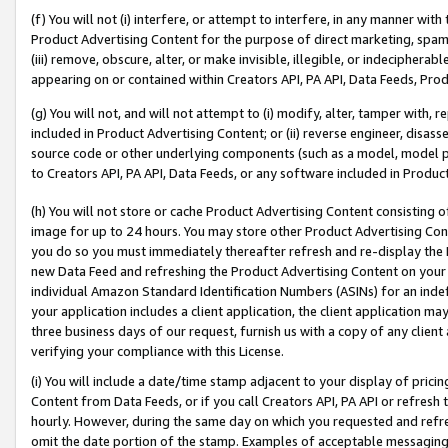
(f) You will not (i) interfere, or attempt to interfere, in any manner wit
Product Advertising Content for the purpose of direct marketing, spammi
(iii) remove, obscure, alter, or make invisible, illegible, or indecipherab
appearing on or contained within Creators API, PA API, Data Feeds, Prod
(g) You will not, and will not attempt to (i) modify, alter, tamper with,
included in Product Advertising Content; or (ii) reverse engineer, disa
source code or other underlying components (such as a model, model pa
to Creators API, PA API, Data Feeds, or any software included in Produc
(h) You will not store or cache Product Advertising Content consisting 
image for up to 24 hours. You may store other Product Advertising Cont
you do so you must immediately thereafter refresh and re-display the P
new Data Feed and refreshing the Product Advertising Content on your 
individual Amazon Standard Identification Numbers (ASINs) for an indefi
your application includes a client application, the client application m
three business days of our request, furnish us with a copy of any clien
verifying your compliance with this License.
(i) You will include a date/time stamp adjacent to your display of prici
Content from Data Feeds, or if you call Creators API, PA API or refresh
hourly. However, during the same day on which you requested and refre
omit the date portion of the stamp. Examples of acceptable messaging