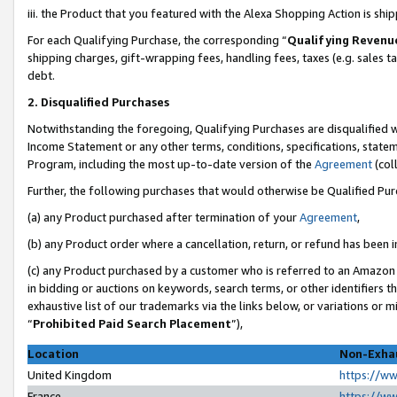
iii. the Product that you featured with the Alexa Shopping Action is sh
For each Qualifying Purchase, the corresponding “
Qualifying Revenu
shipping charges, gift-wrapping fees, handling fees, taxes (e.g. sales ta
debt.
2. Disqualified Purchases
Notwithstanding the foregoing, Qualifying Purchases are disqualified w
Income Statement or any other terms, conditions, specifications, statem
Program, including the most up-to-date version of the
Agreement
(col
Further, the following purchases that would otherwise be Qualified Pu
(a) any Product purchased after termination of your
Agreement
,
(b) any Product order where a cancellation, return, or refund has been in
(c) any Product purchased by a customer who is referred to an Amazon 
in bidding or auctions on keywords, search terms, or other identifiers 
exhaustive list of our trademarks via the links below, or variations or 
“
Prohibited Paid Search Placement
”),
Location
Non-Exhau
United Kingdom
https://w
France
https://w