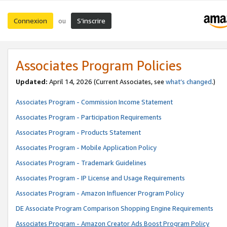
Connexion
S’inscrire
ou
Associates Program Policies
Updated:
April 14, 2026
(Current Associates, see
what’s changed
.)
Associates Program - Commission Income Statement
Associates Program - Participation Requirements
Associates Program - Products Statement
Associates Program - Mobile Application Policy
Associates Program - Trademark Guidelines
Associates Program - IP License and Usage Requirements
Associates Program - Amazon Influencer Program Policy
DE Associate Program Comparison Shopping Engine Requirements
Associates Program - Amazon Creator Ads Boost Program Policy