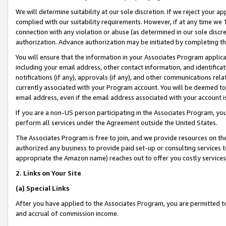
We will determine suitability at our sole discretion. If we reject your 
complied with our suitability requirements. However, if at any time we 1
connection with any violation or abuse (as determined in our sole disc
authorization. Advance authorization may be initiated by completing t
You will ensure that the information in your Associates Program applic
including your email address, other contact information, and identifica
notifications (if any), approvals (if any), and other communications re
currently associated with your Program account. You will be deemed to 
email address, even if the email address associated with your account i
If you are a non-US person participating in the Associates Program, you
perform all services under the Agreement outside the United States.
The Associates Program is free to join, and we provide resources on th
authorized any business to provide paid set-up or consulting services t
appropriate the Amazon name) reaches out to offer you costly services
2. Links on Your Site
(a) Special Links
After you have applied to the Associates Program, you are permitted to 
and accrual of commission income.