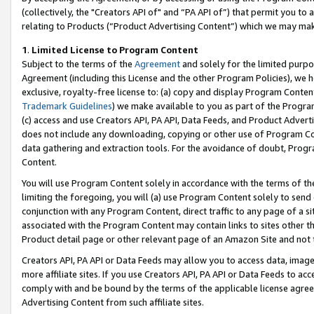
(collectively, the "Creators API of" and “PA API of”) that permit you to
relating to Products (“Product Advertising Content”) which we may mak
1
.
Limited License to Program Content
Subject to the terms of the
Agreement
and solely for the limited purpo
Agreement (including this License and the other Program Policies), we 
exclusive, royalty-free license to: (a) copy and display Program Conten
Trademark Guidelines
) we make available to you as part of the Progra
(c) access and use Creators API, PA API, Data Feeds, and Product Adverti
does not include any downloading, copying or other use of Program Conte
data gathering and extraction tools. For the avoidance of doubt, Progr
Content.
You will use Program Content solely in accordance with the terms of t
limiting the foregoing, you will (a) use Program Content solely to send
conjunction with any Program Content, direct traffic to any page of a si
associated with the Program Content may contain links to sites other t
Product detail page or other relevant page of an Amazon Site and not 
Creators API, PA API or Data Feeds may allow you to access data, image
more affiliate sites. If you use Creators API, PA API or Data Feeds to ac
comply with and be bound by the terms of the applicable license agreem
Advertising Content from such affiliate sites.