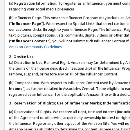
(a) Registration Information. To register as an Influencer, you must co
regarding your social media presences.
(b) Influencer Page. This Amazon Influencer Program may include an A
(“
Influencer Page
”). With respect to Special Links that direct custom
our customer clicks through to your Influencer Page. The Influencer Pag
text, pictures, compilations, lists, comments, digital videos or other
(“
Influencer Content
”), you will not submit such Influencer Content if
Amazon Community Guidelines
.
2. Onsite Use
(a) Discretion in Use; Removal Right. Amazon may (as determined by Amaz
the terms of the license described in Section 3(b) of the Influencer Prog
remove, suspend, or restore any or all of the Influencer Content.
(b) Compensation. With respect to Influencer Content used by Amazon w
Income
”) as further detailed in Associates Central. To be eligible t
registered as an Influencer for the applicable Amazon Site with a dedic
3. Reservation of Rights; Use of Influencer Marks; Indemnificati
(a) Reservation of Rights. We reserve all right, title and interest (includ
of the Agreement or otherwise, acquire any ownership interest or rights
the Influencer Page or any other aspect of the Amazon Site. You will not 
Amazon reserves all rights to determine the content, appearance, functi