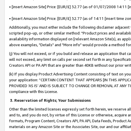
• [insert Amazon Site] Price: [EUR/£] 32.77 (as of 01/07/2008 14:11 [in
• [insert Amazon Site] Price: [EUR/£] 32.77 (as of 14:11 [insert time zon
Additionally, you must either include the following disclaimer adjacent t
scripted pop-up, or other similar method: "Product prices and availabil
availability information displayed on [relevant Amazon Site(s), as appli
above examples, "Details" and "More info" would provide a method for 
(j) You will not exceed, or if you build and release an application that c
will not exceed, any limit on calls per second set forth in any Specifica
Creators API or PA API that are greater than 40KB without our prior wr
(k) If you display Product Advertising Content consisting of text on your
your application: “CERTAIN CONTENT THAT APPEARS [IN THIS APPLIC
PROVIDED ‘AS IS’ AND IS SUBJECT TO CHANGE OR REMOVAL AT ANY TIME.”
compliance with this License.
3.
Reservation of Rights; Your Submissions
Other than the limited licenses expressly set forth herein, we reserve all 
and to, and you do not, by virtue of this License or otherwise, acquire an
formats, Program Content, Creators API, PA API, Data Feeds, Product 
materials on any Amazon Site or the Associates Site, our and our affili