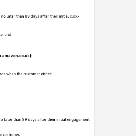
 later than 89 days after their initial click-
te; and
on amazon.co.uk):
ends when the customer either:
o later than 89 days after their initial engagement
he customer.