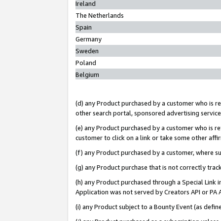
Ireland
The Netherlands
Spain
Germany
Sweden
Poland
Belgium
(d) any Product purchased by a customer who is ref
other search portal, sponsored advertising service, 
(e) any Product purchased by a customer who is ref
customer to click on a link or take some other affir
(f) any Product purchased by a customer, where s
(g) any Product purchase that is not correctly tra
(h) any Product purchased through a Special Link 
Application was not served by Creators API or PA A
(i) any Product subject to a Bounty Event (as def