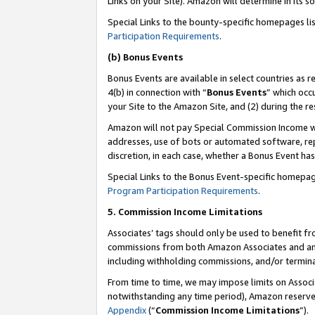
Links on your Site). Amazon will determine in its s
Special Links to the bounty-specific homepages li
Participation Requirements
.
(b) Bonus Events
Bonus Events are available in select countries as r
4(b) in connection with “
Bonus Events
” which occ
your Site to the Amazon Site, and (2) during the r
Amazon will not pay Special Commission Income whe
addresses, use of bots or automated software, repe
discretion, in each case, whether a Bonus Event has
Special Links to the Bonus Event-specific homepag
Program Participation Requirements
.
5. Commission Income Limitations
Associates’ tags should only be used to benefit f
commissions from both Amazon Associates and anot
including withholding commissions, and/or termina
From time to time, we may impose limits on Assoc
notwithstanding any time period), Amazon reserves 
Appendix
(“
Commission Income Limitations
”).