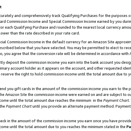
t
curately and comprehensively track Qualifying Purchases for the purposes of 
ndard Commission Income and Special Commission Income earned by you dur
or each Qualifying Purchase and rounded to the nearest local currency amoun
lower than the rate described in your rate card.
ial Commission Income in the default currency for an Amazon Site approxim
cribed below that you have selected. You may be permitted to elect to rece
so, you agree that the conversion rate will be determined in accordance with
ectly deposit the commission income you earn into the bank account you desi
imary account holder as it appears on the account, and other requested ident
 we reserve the right to hold commission income until the total amount due to
 send you gift cards in the amount of the commission income you earn to the 
he Amazon Site the commission income were earned on and are subject to our g
ncome until the total amount due reaches the minimum in the
Payment Chart
.
 the
Payment Chart
until you provide an alternate payment method. Payment b
check in the amount of the commission income you earn once you have provided 
ncome until the total amount due to you reaches the minimum stated in the
Pa