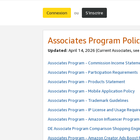
Connexion
S’inscrire
ou
Associates Program Polic
Updated:
April 14, 2026
(Current Associates, se
Associates Program - Commission Income Statem
Associates Program - Participation Requirements
Associates Program - Products Statement
Associates Program - Mobile Application Policy
Associates Program - Trademark Guidelines
Associates Program - IP License and Usage Requi
Associates Program - Amazon Influencer Program 
DE Associate Program Comparison Shopping Engi
Associates Program - Amazon Creator Ads Boost 