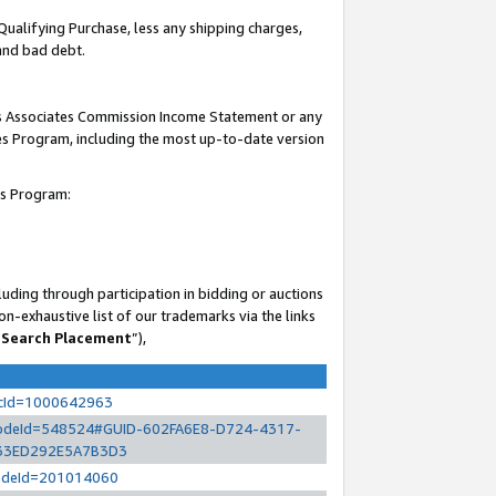
Qualifying Purchase, less any shipping charges,
 and bad debt.
his Associates Commission Income Statement or any
ates Program, including the most up-to-date version
es Program:
uding through participation in bidding or auctions
n-exhaustive list of our trademarks via the links
 Search Placement
”),
ocId=1000642963
l?nodeId=548524#GUID-602FA6E8-D724-4317-
33ED292E5A7B3D3
?nodeId=201014060