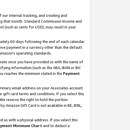
our internal tracking, and creating and
ing that month. Standard Commission Income and
t (such as cents for USD), may result in your
ately 60 days following the end of each calendar
ive payment in a currency other than the default
 Amazon’s operating standards.
gnate once you have provided us with the name of
ifying information (such as the ABA, IBAN or BIC
 you reaches the minimum stated in the
Payment
primary email address on your Associates account.
ift card terms and conditions. If you select this
 We reserve the right to hold the portion
y Amazon Gift Card is not available in BE, IENL,
us with a physical address. If you select this
yment Minimum Chart
and to deduct a