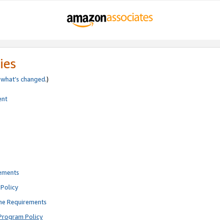
ies
e
what’s changed
.)
ent
rements
Policy
ne Requirements
Program Policy