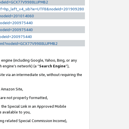
l?nodeId=GCX77V9988LUPMB2
/ref=hp_left_v4_sib?ie=UTF8&nodeId=201909280
/?nodeId=201014060
?nodeId=200975440
?nodeId=200975440
?nodeId=200975440
y.html?nodeId=GCX77V9988LUPMB2
 engine (including Google, Yahoo, Bing, or any
ch engine’s network) (a “
Search Engine
”),
te via an intermediate site, without requiring the
n Amazon Site,
e are not properly formatted,
 the Special Link in an Approved Mobile
e available to you,
ding related Special Commission Income),