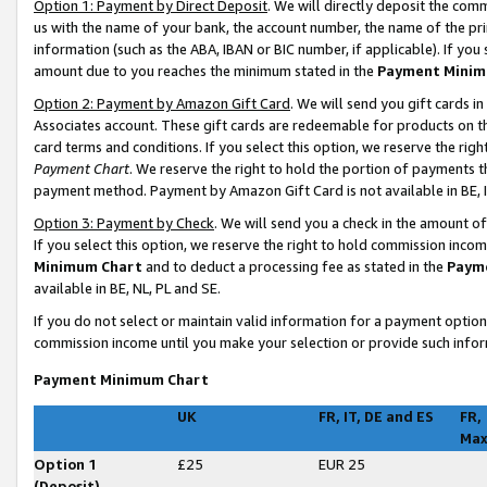
Option 1: Payment by Direct Deposit
. We will directly deposit the co
us with the name of your bank, the account number, the name of the pri
information (such as the ABA, IBAN or BIC number, if applicable). If you 
amount due to you reaches the minimum stated in the
Payment Minim
Option 2: Payment by Amazon Gift Card
. We will send you gift cards 
Associates account. These gift cards are redeemable for products on t
card terms and conditions. If you select this option, we reserve the ri
Payment Chart
. We reserve the right to hold the portion of payments
payment method. Payment by Amazon Gift Card is not available in BE, I
Option 3: Payment by Check
. We will send you a check in the amount o
If you select this option, we reserve the right to hold commission inco
Minimum Chart
and to deduct a processing fee as stated in the
Paym
available in BE, NL, PL and SE
.
If you do not select or maintain valid information for a payment opti
commission income until you make your selection or provide such infor
Payment Minimum Chart
UK
FR, IT, DE and ES
FR,
Ma
Option 1
£25
EUR 25
(Deposit)