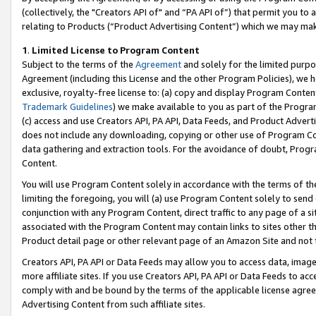
(collectively, the "Creators API of" and “PA API of”) that permit you to
relating to Products (“Product Advertising Content”) which we may mak
1
.
Limited License to Program Content
Subject to the terms of the
Agreement
and solely for the limited purpo
Agreement (including this License and the other Program Policies), we 
exclusive, royalty-free license to: (a) copy and display Program Conten
Trademark Guidelines
) we make available to you as part of the Progra
(c) access and use Creators API, PA API, Data Feeds, and Product Adverti
does not include any downloading, copying or other use of Program Conte
data gathering and extraction tools. For the avoidance of doubt, Progr
Content.
You will use Program Content solely in accordance with the terms of t
limiting the foregoing, you will (a) use Program Content solely to send
conjunction with any Program Content, direct traffic to any page of a si
associated with the Program Content may contain links to sites other t
Product detail page or other relevant page of an Amazon Site and not 
Creators API, PA API or Data Feeds may allow you to access data, image
more affiliate sites. If you use Creators API, PA API or Data Feeds to ac
comply with and be bound by the terms of the applicable license agreem
Advertising Content from such affiliate sites.