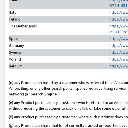
D724-431
Italy
https://w
Ireland
https://w
The Netherlands
https://ww
ie=UTF8&
Spain
https://w
Germany
https://w
Sweden
https://w
Poland
https://w
Belgium
https://w
(d) any Product purchased by a customer who is referred to an Amazon S
Yahoo, Bing, or any other search portal, sponsored advertising service, o
network) (a “
Search Engine
”),
(e) any Product purchased by a customer who is referred to an Amazon Si
without requiring the customer to click on a link or take some other affi
(f) any Product purchased by a customer, where such customer does no
(g) any Product purchase that is not correctly tracked or reported beca