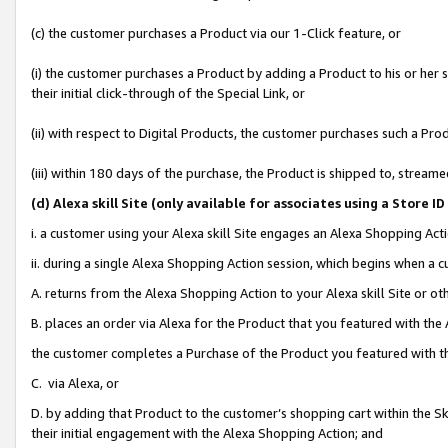
(c) the customer purchases a Product via our 1-Click feature, or
(i) the customer purchases a Product by adding a Product to his or her
their initial click-through of the Special Link, or
(ii) with respect to Digital Products, the customer purchases such a P
(iii) within 180 days of the purchase, the Product is shipped to, stre
(d
) Alexa skill Site (
only available for associates using a Store 
i. a customer using your Alexa skill Site engages an Alexa Shopping Act
ii. during a single Alexa Shopping Action session, which begins when 
A. returns from the Alexa Shopping Action to your Alexa skill Site or o
B. places an order via Alexa for the Product that you featured with the
the customer completes a Purchase of the Product you featured with t
C. via Alexa, or
D. by adding that Product to the customer’s shopping cart within the Sk
their initial engagement with the Alexa Shopping Action; and