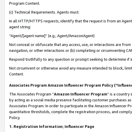
Program Content.
(c) Technical Requirements. Agents must:
In all HTTP/HTTPS requests, identify that the request is from an Agent 
agent string:
“Agent/[agent name]” (e.g., Agent/AmazonAgent)
Not conceal or obfuscate that any access, use, or interactions are fro
navigation, or other interactions or (b) completing or circumventing 
Respond truthfully to any question or prompt seeking to determine if 
Not circumvent or otherwise avoid any measure intended to block, limit
Content.
Associates Program Amazon Influencer Program Policy (“Influen
The Associates Program “
Amazon Influencer Program
” is a country
by acting as a social media presence facilitating customer purchases as
Associates Program. In order to participate in the Amazon Influencer Pr
quantitative thresholds, complete the registration process, and comply
Policy.
1. Registration Information; Influencer Page