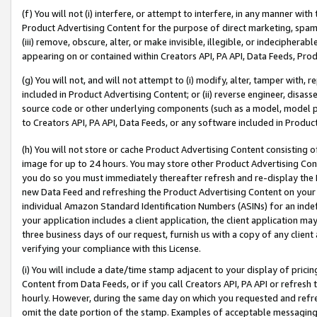
(f) You will not (i) interfere, or attempt to interfere, in any manner wit
Product Advertising Content for the purpose of direct marketing, spammi
(iii) remove, obscure, alter, or make invisible, illegible, or indecipherab
appearing on or contained within Creators API, PA API, Data Feeds, Prod
(g) You will not, and will not attempt to (i) modify, alter, tamper with,
included in Product Advertising Content; or (ii) reverse engineer, disa
source code or other underlying components (such as a model, model pa
to Creators API, PA API, Data Feeds, or any software included in Produc
(h) You will not store or cache Product Advertising Content consisting 
image for up to 24 hours. You may store other Product Advertising Cont
you do so you must immediately thereafter refresh and re-display the P
new Data Feed and refreshing the Product Advertising Content on your 
individual Amazon Standard Identification Numbers (ASINs) for an indefi
your application includes a client application, the client application m
three business days of our request, furnish us with a copy of any clien
verifying your compliance with this License.
(i) You will include a date/time stamp adjacent to your display of prici
Content from Data Feeds, or if you call Creators API, PA API or refresh
hourly. However, during the same day on which you requested and refre
omit the date portion of the stamp. Examples of acceptable messaging