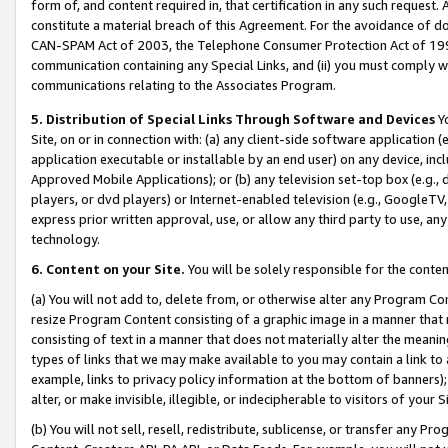
form of, and content required in, that certification in any such request. 
constitute a material breach of this Agreement. For the avoidance of do
CAN-SPAM Act of 2003, the Telephone Consumer Protection Act of 1991 
communication containing any Special Links, and (ii) you must comply w
communications relating to the Associates Program.
5. Distribution of Special Links Through Software and Devices
Yo
Site, on or in connection with: (a) any client-side software application 
application executable or installable by an end user) on any device, in
Approved Mobile Applications); or (b) any television set-top box (e.g., 
players, or dvd players) or Internet-enabled television (e.g., GoogleTV,
express prior written approval, use, or allow any third party to use, 
technology.
6. Content on your Site.
You will be solely responsible for the conten
(a) You will not add to, delete from, or otherwise alter any Program Co
resize Program Content consisting of a graphic image in a manner that
consisting of text in a manner that does not materially alter the meanin
types of links that we may make available to you may contain a link to 
example, links to privacy policy information at the bottom of banners);
alter, or make invisible, illegible, or indecipherable to visitors of your 
(b) You will not sell, resell, redistribute, sublicense, or transfer any 