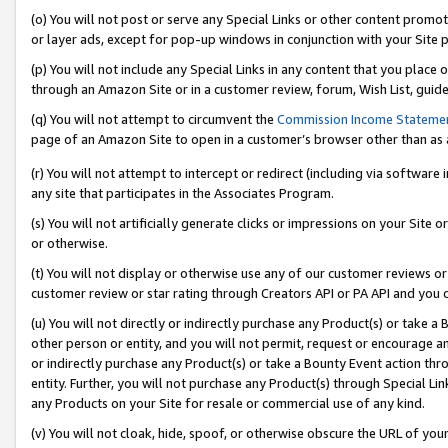
(o) You will not post or serve any Special Links or other content prom
or layer ads, except for pop-up windows in conjunction with your Site 
(p) You will not include any Special Links in any content that you place
through an Amazon Site or in a customer review, forum, Wish List, guid
(q) You will not attempt to circumvent the
Commission Income Stateme
page of an Amazon Site to open in a customer’s browser other than as a 
(r) You will not attempt to intercept or redirect (including via softwar
any site that participates in the Associates Program.
(s) You will not artificially generate clicks or impressions on your Si
or otherwise.
(t) You will not display or otherwise use any of our customer reviews or 
customer review or star rating through Creators API or PA API and you 
(u) You will not directly or indirectly purchase any Product(s) or take a
other person or entity, and you will not permit, request or encourage an
or indirectly purchase any Product(s) or take a Bounty Event action thro
entity. Further, you will not purchase any Product(s) through Special Li
any Products on your Site for resale or commercial use of any kind.
(v) You will not cloak, hide, spoof, or otherwise obscure the URL of your