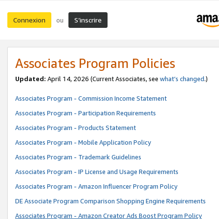
Connexion
S’inscrire
ou
Associates Program Policies
Updated:
April 14, 2026
(Current Associates, see
what’s changed
.)
Associates Program - Commission Income Statement
Associates Program - Participation Requirements
Associates Program - Products Statement
Associates Program - Mobile Application Policy
Associates Program - Trademark Guidelines
Associates Program - IP License and Usage Requirements
Associates Program - Amazon Influencer Program Policy
DE Associate Program Comparison Shopping Engine Requirements
Associates Program - Amazon Creator Ads Boost Program Policy