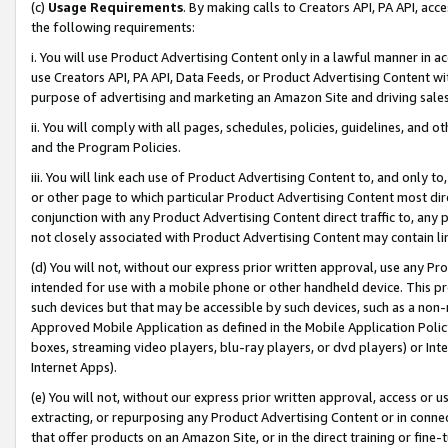
(c)
Usage Requirements
. By making calls to Creators API, PA API, ac
the following requirements:
i. You will use Product Advertising Content only in a lawful manner in a
use Creators API, PA API, Data Feeds, or Product Advertising Content wit
purpose of advertising and marketing an Amazon Site and driving sales
ii. You will comply with all pages, schedules, policies, guidelines, and o
and the Program Policies.
iii. You will link each use of Product Advertising Content to, and only 
or other page to which particular Product Advertising Content most direc
conjunction with any Product Advertising Content direct traffic to, any 
not closely associated with Product Advertising Content may contain lin
(d) You will not, without our express prior written approval, use any Pr
intended for use with a mobile phone or other handheld device. This proh
such devices but that may be accessible by such devices, such as a non-
Approved Mobile Application as defined in the Mobile Application Policy; 
boxes, streaming video players, blu-ray players, or dvd players) or Inte
Internet Apps).
(e) You will not, without our express prior written approval, access or 
extracting, or repurposing any Product Advertising Content or in connec
that offer products on an Amazon Site, or in the direct training or fin