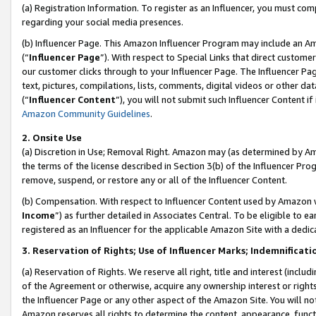
(a) Registration Information. To register as an Influencer, you must co
regarding your social media presences.
(b) Influencer Page. This Amazon Influencer Program may include an A
(“
Influencer Page
”). With respect to Special Links that direct custom
our customer clicks through to your Influencer Page. The Influencer Pag
text, pictures, compilations, lists, comments, digital videos or other
(“
Influencer Content
”), you will not submit such Influencer Content if
Amazon Community Guidelines
.
2. Onsite Use
(a) Discretion in Use; Removal Right. Amazon may (as determined by Amaz
the terms of the license described in Section 3(b) of the Influencer Prog
remove, suspend, or restore any or all of the Influencer Content.
(b) Compensation. With respect to Influencer Content used by Amazon w
Income
”) as further detailed in Associates Central. To be eligible t
registered as an Influencer for the applicable Amazon Site with a dedic
3. Reservation of Rights; Use of Influencer Marks; Indemnificati
(a) Reservation of Rights. We reserve all right, title and interest (includ
of the Agreement or otherwise, acquire any ownership interest or rights
the Influencer Page or any other aspect of the Amazon Site. You will not 
Amazon reserves all rights to determine the content, appearance, functi