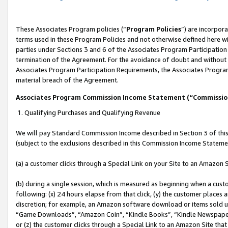
These Associates Program policies (“
Program Policies
”) are incorpor
terms used in these Program Policies and not otherwise defined here wil
parties under Sections 3 and 6 of the Associates Program Participation
termination of the Agreement. For the avoidance of doubt and without l
Associates Program Participation Requirements, the Associates Program
material breach of the Agreement.
Associates Program Commission Income Statement (“Commissi
1. Qualifying Purchases and Qualifying Revenue
We will pay Standard Commission Income described in Section 3 of thi
(subject to the exclusions described in this Commission Income Stateme
(a) a customer clicks through a Special Link on your Site to an Amazon S
(b) during a single session, which is measured as beginning when a custo
following: (x) 24 hours elapse from that click, (y) the customer places 
discretion; for example, an Amazon software download or items sold 
“Game Downloads”, “Amazon Coin”, “Kindle Books”, “Kindle Newspapers”
or (z) the customer clicks through a Special Link to an Amazon Site that