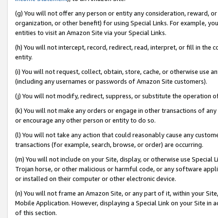
(g) You will not offer any person or entity any consideration, reward, or
organization, or other benefit) for using Special Links. For example, 
entities to visit an Amazon Site via your Special Links.
(h) You will not intercept, record, redirect, read, interpret, or fill in 
entity.
(i) You will not request, collect, obtain, store, cache, or otherwise us
(including any usernames or passwords of Amazon Site customers).
(j) You will not modify, redirect, suppress, or substitute the operation 
(k) You will not make any orders or engage in other transactions of any 
or encourage any other person or entity to do so.
(l) You will not take any action that could reasonably cause any custome
transactions (for example, search, browse, or order) are occurring.
(m) You will not include on your Site, display, or otherwise use Specia
Trojan horse, or other malicious or harmful code, or any software app
or installed on their computer or other electronic device.
(n) You will not frame an Amazon Site, or any part of it, within your Sit
Mobile Application. However, displaying a Special Link on your Site in a
of this section.