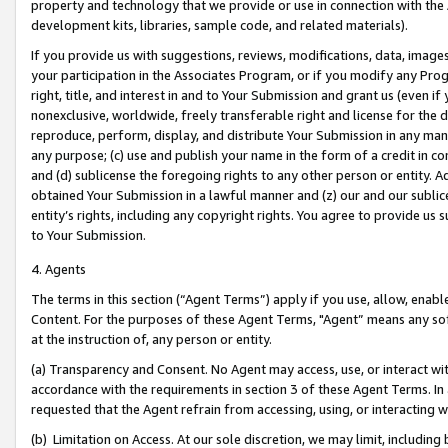
property and technology that we provide or use in connection with the
development kits, libraries, sample code, and related materials).
If you provide us with suggestions, reviews, modifications, data, image
your participation in the Associates Program, or if you modify any Prog
right, title, and interest in and to Your Submission and grant us (even 
nonexclusive, worldwide, freely transferable right and license for the du
reproduce, perform, display, and distribute Your Submission in any man
any purpose; (c) use and publish your name in the form of a credit in c
and (d) sublicense the foregoing rights to any other person or entity. A
obtained Your Submission in a lawful manner and (z) our and our sublice
entity’s rights, including any copyright rights. You agree to provide us
to Your Submission.
4. Agents
The terms in this section (“Agent Terms”) apply if you use, allow, enab
Content. For the purposes of these Agent Terms, "Agent” means any so
at the instruction of, any person or entity.
(a) Transparency and Consent. No Agent may access, use, or interact with 
accordance with the requirements in section 3 of these Agent Terms. In
requested that the Agent refrain from accessing, using, or interacting
(b) Limitation on Access. At our sole discretion, we may limit, includin