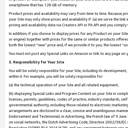
smartphone that has 128 GB of memory.
Product prices and availability may vary from time to time. Because pri
your Site may only show prices and availability if: (a) we serve the link 
pricing and availability data via Creators API or PA API and you comply
In addition, if you choose to display prices for any Product on your Si
or engine) together with prices for the same or similar products offer
both the lowest “new” price and, if we provide it to you, the lowest “u
You must not post any Special Links on Amazon or link to any page on 
3. Responsibility for Your Site
You will be solely responsible for your Site, including its development
within it. For example, you will be solely responsible for:
(a) the technical operation of your Site and all related equipment,
(b) displaying Special Links and Program Content on your Site in compl
licenses, permits, guidelines, codes of practice, industry standards, se
governmental authority, including those related to electronic marketin
arrangements are disclosed in a clear, concise and unambiguous manner 
Endorsement and Testimonials in Advertising, the French law of 9 June
on social networks, the Dutch Advertising Code, Directive 2002/58/EC 
Regulation (GDPR) (EU) 2016/679), and any agreement between you and 