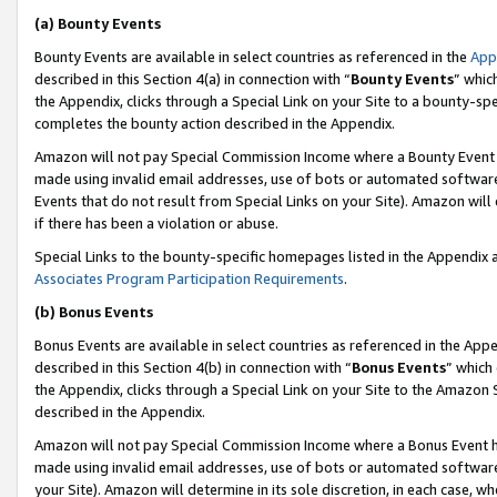
(a) Bounty Events
Bounty Events are available in select countries as referenced in the
App
described in this Section 4(a) in connection with “
Bounty Events
” whic
the Appendix, clicks through a Special Link on your Site to a bounty-s
completes the bounty action described in the Appendix.
Amazon will not pay Special Commission Income where a Bounty Event ha
made using invalid email addresses, use of bots or automated software
Events that do not result from Special Links on your Site). Amazon will 
if there has been a violation or abuse.
Special Links to the bounty-specific homepages listed in the Appendix 
Associates Program Participation Requirements
.
(b) Bonus Events
Bonus Events are available in select countries as referenced in the Appe
described in this Section 4(b) in connection with “
Bonus Events
” which
the Appendix, clicks through a Special Link on your Site to the Amazon 
described in the Appendix.
Amazon will not pay Special Commission Income where a Bonus Event has
made using invalid email addresses, use of bots or automated software,
your Site). Amazon will determine in its sole discretion, in each case, w