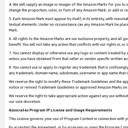
4. We will supply an image or images of the Amazon Marks for you to 
change the proportion, color, or font of any Amazon Mark, or add or
5. Each Amazon Mark must appear by itself, in its entirety, with reason
textual elements. Under no circumstance can any Amazon Mark be placed
Mark.
6. All rights to the Amazon Marks are our exclusive property, and all 
benefit. You will not take any action that conflicts with our rights in, 
7. You cannot display or otherwise use any logo or content created by a
unless you have obtained from that seller or vendor specific written au
8. You cannot use or apply to register any trademark that is confusingly
any trademark, domain name, subdomain, username or app name that is c
We reserve the right to modify these Trademark Guidelines and the app
notice or revised Trademark Guidelines or approved Amazon Marks on t
We reserve the right to take appropriate action against any use without
our sole discretion.
Associates Program IP License and Usage Requirements
This License governs your use of Program Content in connection with yo
By accepting the Agreement, or by accessing or using the Program Cont