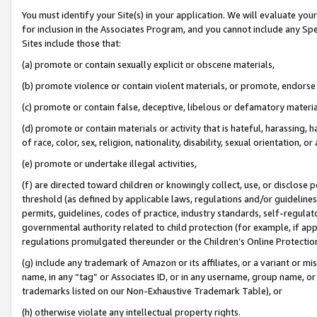
You must identify your Site(s) in your application. We will evaluate your 
for inclusion in the Associates Program, and you cannot include any Speci
Sites include those that:
(a) promote or contain sexually explicit or obscene materials,
(b) promote violence or contain violent materials, or promote, endorse 
(c) promote or contain false, deceptive, libelous or defamatory materia
(d) promote or contain materials or activity that is hateful, harassing, h
of race, color, sex, religion, nationality, disability, sexual orientation, or 
(e) promote or undertake illegal activities,
(f) are directed toward children or knowingly collect, use, or disclose
threshold (as defined by applicable laws
,
regulations and/or guidelines);
permits, guidelines, codes of practice, industry standards, self-regulat
governmental authority related to child protection (for example, if app
regulations promulgated thereunder or the Children’s Online Protection
(g) include any trademark of Amazon or its affiliates, or a variant or 
name, in any “tag” or Associates ID, or in any username, group name, or 
trademarks listed on our Non-Exhaustive Trademark Table), or
(h) otherwise violate any intellectual property rights.