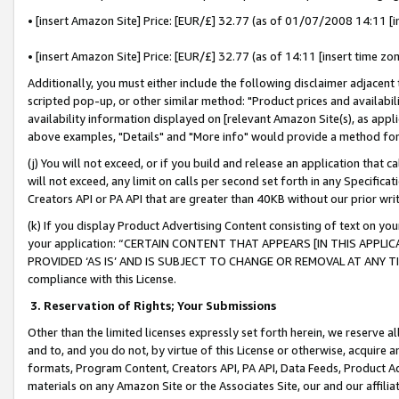
• [insert Amazon Site] Price: [EUR/£] 32.77 (as of 01/07/2008 14:11 [in
• [insert Amazon Site] Price: [EUR/£] 32.77 (as of 14:11 [insert time zon
Additionally, you must either include the following disclaimer adjacent t
scripted pop-up, or other similar method: "Product prices and availabil
availability information displayed on [relevant Amazon Site(s), as appli
above examples, "Details" and "More info" would provide a method for 
(j) You will not exceed, or if you build and release an application that c
will not exceed, any limit on calls per second set forth in any Specifica
Creators API or PA API that are greater than 40KB without our prior wr
(k) If you display Product Advertising Content consisting of text on your
your application: “CERTAIN CONTENT THAT APPEARS [IN THIS APPLIC
PROVIDED ‘AS IS’ AND IS SUBJECT TO CHANGE OR REMOVAL AT ANY TIME.”
compliance with this License.
3.
Reservation of Rights; Your Submissions
Other than the limited licenses expressly set forth herein, we reserve all 
and to, and you do not, by virtue of this License or otherwise, acquire an
formats, Program Content, Creators API, PA API, Data Feeds, Product 
materials on any Amazon Site or the Associates Site, our and our affili