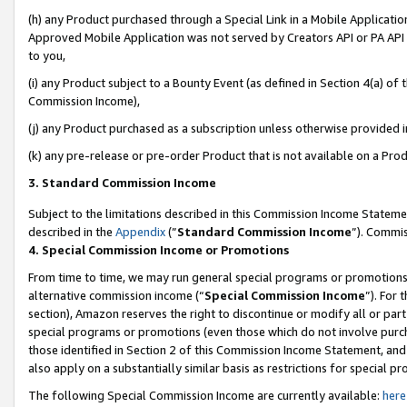
(h) any Product purchased through a Special Link in a Mobile Applicatio
Approved Mobile Application was not served by Creators API or PA API (
to you,
(i) any Product subject to a Bounty Event (as defined in Section 4(a) o
Commission Income),
(j) any Product purchased as a subscription unless otherwise provided 
(k) any pre-release or pre-order Product that is not available on a Prod
3. Standard Commission Income
Subject to the limitations described in this Commission Income Statem
described in the
Appendix
(”
Standard Commission Income
”). Commis
4. Special Commission Income or Promotions
From time to time, we may run general special programs or promotions 
alternative commission income (“
Special Commission Income
”). For
section), Amazon reserves the right to discontinue or modify all or par
special programs or promotions (even those which do not involve purcha
those identified in Section 2 of this Commission Income Statement, an
also apply on a substantially similar basis as restrictions for special 
The following Special Commission Income are currently available:
here