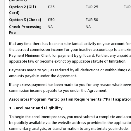
Option 2 (Gift
£25
EUR 25
EUR
Card)
Option 3 (Check)
£50
EUR 50
Check Processing
NA
NA
Fee
If at any time there has been no substantial activity on your account for 
the accrued commission income for your inactive account, up to a max
Payment Minimum Chart for payment by gift card. Further, any unpaid 
applicable law or become extinct by applicable statute of limitation.
Payments made to you, as reduced by all deductions or withholdings de
amounts payable under the Agreement.
If any excess payment has been made to you for any reason whatsoever,
commission income payable to you under the Agreement.
Associates Program Participation Requirements (“Participatio
1. Enrollment and Eligibility
To begin the enrollment process, you must submit a complete and accur
be publicly available via the website address provided in the application
commentary, analysis, or transformation to any materials you include.