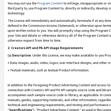
You may not use the
Program Content
to infringe, misappropriate or vio
third party to, use Program Content to, directly or indirectly, develo
technology.
The License will immediately and automatically terminate if at any ti
defined in the Commission Income Statement), or otherwise upon termina
upon written notice to you. You will promptly stop using the Program 
your Site and delete or otherwise destroy all of the Program Content 
otherwise request from time to time.
2
.
Creators API and PA API Usage Requirements
(a)
Description
. Under this License, we may make available to you Pr
• Data, images, audio, video, logos, user interface designs, and other c
• Textual materials, such as textual Product information.
In addition to the foregoing Product Advertising Content and access to
connection with Creators API and PA API sample source code and librarie
accompanies each sample source code or library, as applicable. In conne
manuals, guides, supporting materials, and other information, regardless
technical and engineering requirements, and testing and performance cri
“
Specifications
”). “Product Advertising Content,” as used in this Lic