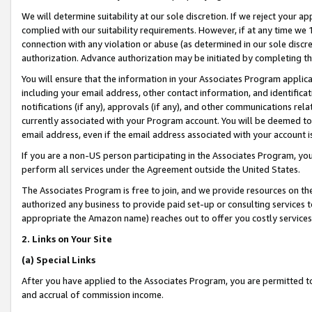
We will determine suitability at our sole discretion. If we reject your 
complied with our suitability requirements. However, if at any time we 1
connection with any violation or abuse (as determined in our sole disc
authorization. Advance authorization may be initiated by completing t
You will ensure that the information in your Associates Program applic
including your email address, other contact information, and identifica
notifications (if any), approvals (if any), and other communications re
currently associated with your Program account. You will be deemed to 
email address, even if the email address associated with your account i
If you are a non-US person participating in the Associates Program, you
perform all services under the Agreement outside the United States.
The Associates Program is free to join, and we provide resources on th
authorized any business to provide paid set-up or consulting services t
appropriate the Amazon name) reaches out to offer you costly services
2. Links on Your Site
(a) Special Links
After you have applied to the Associates Program, you are permitted to 
and accrual of commission income.