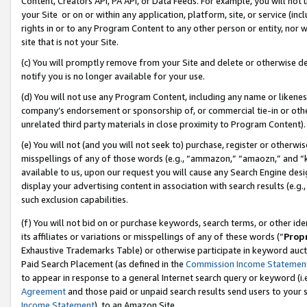
Content, Creators API, PA API, or Data Feeds. For example, you will not 
your Site or on or within any application, platform, site, or service (in
rights in or to any Program Content to any other person or entity, nor wi
site that is not your Site.
(c) You will promptly remove from your Site and delete or otherwise d
notify you is no longer available for your use.
(d) You will not use any Program Content, including any name or likene
company’s endorsement or sponsorship of, or commercial tie-in or other 
unrelated third party materials in close proximity to Program Content).
(e) You will not (and you will not seek to) purchase, register or otherw
misspellings of any of those words (e.g., “ammazon,” “amaozn,” and “kin
available to us, upon our request you will cause any Search Engine de
display your advertising content in association with search results (e.
such exclusion capabilities.
(f) You will not bid on or purchase keywords, search terms, or other id
its affiliates or variations or misspellings of any of these words (“
Prop
Exhaustive Trademarks Table) or otherwise participate in keyword aucti
Paid Search Placement (as defined in the
Commission Income Statemen
to appear in response to a general Internet search query or keyword (i.e.
Agreement
and those paid or unpaid search results send users to your sit
Income Statement
), to an Amazon Site.