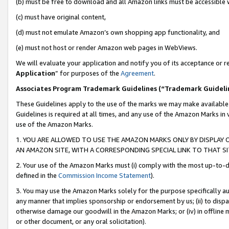
(b) must be free to download and all Amazon links must be accessible 
(c) must have original content,
(d) must not emulate Amazon’s own shopping app functionality, and
(e) must not host or render Amazon web pages in WebViews.
We will evaluate your application and notify you of its acceptance or re
Application
” for purposes of the
Agreement
.
Associates Program Trademark Guidelines (“Trademark Guideli
These Guidelines apply to the use of the marks we may make available
Guidelines is required at all times, and any use of the Amazon Marks in 
use of the Amazon Marks.
1. YOU ARE ALLOWED TO USE THE AMAZON MARKS ONLY BY DISPLAY 
AN AMAZON SITE, WITH A CORRESPONDING SPECIAL LINK TO THAT SI
2. Your use of the Amazon Marks must (i) comply with the most up-to-da
defined in the
Commission Income Statement
).
3. You may use the Amazon Marks solely for the purpose specifically a
any manner that implies sponsorship or endorsement by us; (ii) to disparag
otherwise damage our goodwill in the Amazon Marks; or (iv) in offline ma
or other document, or any oral solicitation).