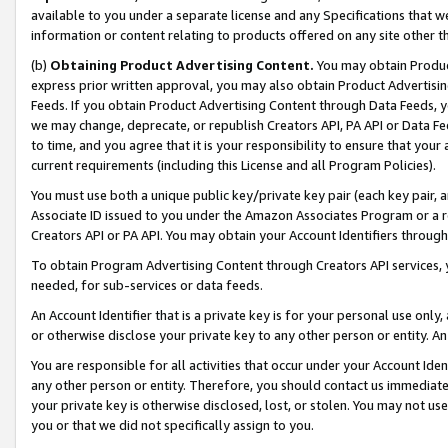
available to you under a separate license and any Specifications that we
information or content relating to products offered on any site other 
(b)
Obtaining Product Advertising Content.
You may obtain Product
express prior written approval, you may also obtain Product Advertisi
Feeds. If you obtain Product Advertising Content through Data Feeds, yo
we may change, deprecate, or republish Creators API, PA API or Data Fee
to time, and you agree that it is your responsibility to ensure that your
current requirements (including this License and all Program Policies).
You must use both a unique public key/private key pair (each key pair, a
Associate ID issued to you under the Amazon Associates Program or a r
Creators API or PA API. You may obtain your Account Identifiers through
To obtain Program Advertising Content through Creators API services, y
needed, for sub-services or data feeds.
An Account Identifier that is a private key is for your personal use only,
or otherwise disclose your private key to any other person or entity. An A
You are responsible for all activities that occur under your Account Ide
any other person or entity. Therefore, you should contact us immediate
your private key is otherwise disclosed, lost, or stolen. You may not u
you or that we did not specifically assign to you.