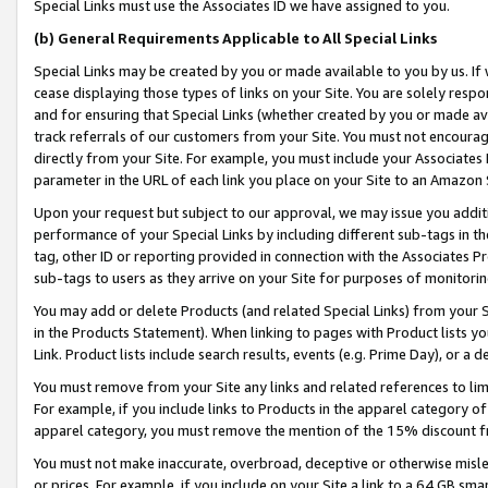
Special Links must use the Associates ID we have assigned to you.
(b) General Requirements Applicable to All Special Links
Special Links may be created by you or made available to you by us. If 
cease displaying those types of links on your Site. You are solely respo
and for ensuring that Special Links (whether created by you or made av
track referrals of our customers from your Site. You must not encoura
directly from your Site. For example, you must include your Associates
parameter in the URL of each link you place on your Site to an Amazon 
Upon your request but subject to our approval, we may issue you addit
performance of your Special Links by including different sub-tags in t
tag, other ID or reporting provided in connection with the Associates Pr
sub-tags to users as they arrive on your Site for purposes of monitorin
You may add or delete Products (and related Special Links) from your Si
in the Products Statement). When linking to pages with Product lists you
Link. Product lists include search results, events (e.g. Prime Day), or 
You must remove from your Site any links and related references to li
For example, if you include links to Products in the apparel category 
apparel category, you must remove the mention of the 15% discount f
You must not make inaccurate, overbroad, deceptive or otherwise misle
or prices. For example, if you include on your Site a link to a 64 GB sm