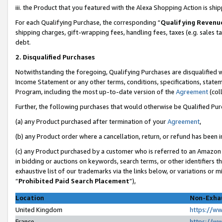
iii. the Product that you featured with the Alexa Shopping Action is sh
For each Qualifying Purchase, the corresponding “
Qualifying Revenu
shipping charges, gift-wrapping fees, handling fees, taxes (e.g. sales ta
debt.
2. Disqualified Purchases
Notwithstanding the foregoing, Qualifying Purchases are disqualified w
Income Statement or any other terms, conditions, specifications, statem
Program, including the most up-to-date version of the
Agreement
(col
Further, the following purchases that would otherwise be Qualified Pu
(a) any Product purchased after termination of your
Agreement
,
(b) any Product order where a cancellation, return, or refund has been in
(c) any Product purchased by a customer who is referred to an Amazon 
in bidding or auctions on keywords, search terms, or other identifiers 
exhaustive list of our trademarks via the links below, or variations or 
“
Prohibited Paid Search Placement
”),
Location
Non-Exhau
United Kingdom
https://w
France
https://w