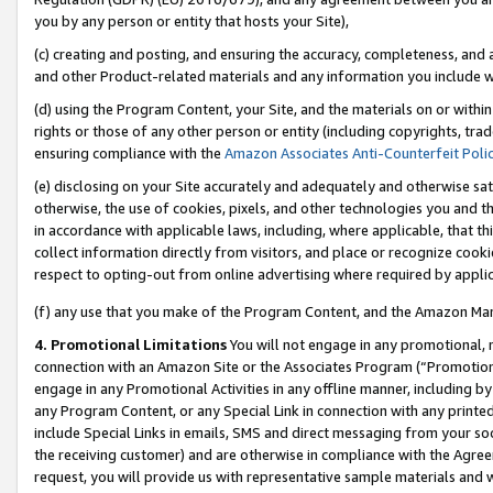
you by any person or entity that hosts your Site),
(c) creating and posting, and ensuring the accuracy, completeness, and 
and other Product-related materials and any information you include wit
(d) using the Program Content, your Site, and the materials on or within
rights or those of any other person or entity (including copyrights, trad
ensuring compliance with the
Amazon Associates Anti-Counterfeit Poli
(e) disclosing on your Site accurately and adequately and otherwise sat
otherwise, the use of cookies, pixels, and other technologies you and th
in accordance with applicable laws, including, where applicable, that t
collect information directly from visitors, and place or recognize cooki
respect to opting-out from online advertising where required by appli
(f) any use that you make of the Program Content, and the Amazon Mar
4. Promotional Limitations
You will not engage in any promotional, ma
connection with an Amazon Site or the Associates Program (“Promotiona
engage in any Promotional Activities in any offline manner, including by
any Program Content, or any Special Link in connection with any printed
include Special Links in emails, SMS and direct messaging from your soci
the receiving customer) and are otherwise in compliance with the Agr
request, you will provide us with representative sample materials and w