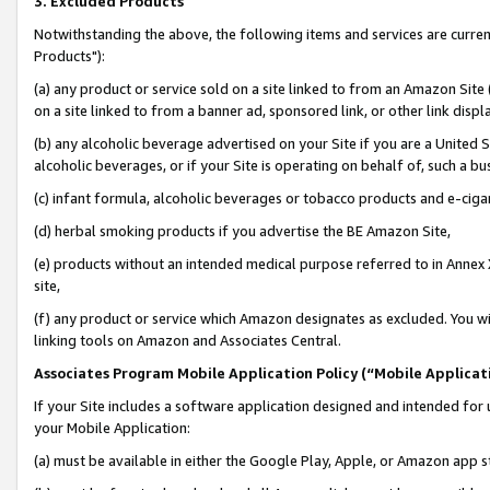
3. Excluded Products
Notwithstanding the above, the following items and services are curre
Products"):
(a) any product or service sold on a site linked to from an Amazon Site
on a site linked to from a banner ad, sponsored link, or other link disp
(b) any alcoholic beverage advertised on your Site if you are a United 
alcoholic beverages, or if your Site is operating on behalf of, such a bu
(c) infant formula, alcoholic beverages or tobacco products and e-ciga
(d) herbal smoking products if you advertise the BE Amazon Site,
(e) products without an intended medical purpose referred to in Annex 
site,
(f) any product or service which Amazon designates as excluded. You will 
linking tools on Amazon and Associates Central.
Associates Program Mobile Application Policy (“Mobile Applicati
If your Site includes a software application designed and intended for 
your Mobile Application:
(a) must be available in either the Google Play, Apple, or Amazon app s