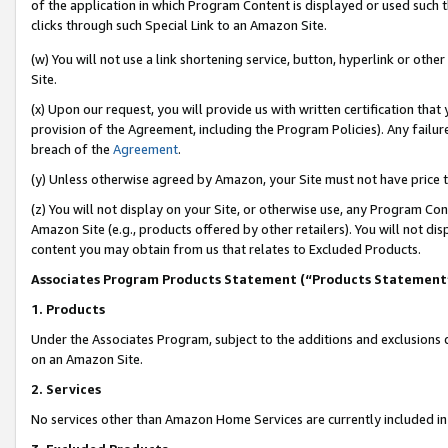
of the application in which Program Content is displayed or used such 
clicks through such Special Link to an Amazon Site.
(w) You will not use a link shortening service, button, hyperlink or oth
Site.
(x) Upon our request, you will provide us with written certification tha
provision of the Agreement, including the Program Policies). Any failure
breach of the
Agreement
.
(y) Unless otherwise agreed by Amazon, your Site must not have price tr
(z) You will not display on your Site, or otherwise use, any Program Con
Amazon Site (e.g., products offered by other retailers). You will not di
content you may obtain from us that relates to Excluded Products.
Associates Program Products Statement (“Products Statement
1. Products
Under the Associates Program, subject to the additions and exclusions d
on an Amazon Site.
2. Services
No services other than Amazon Home Services are currently included in 