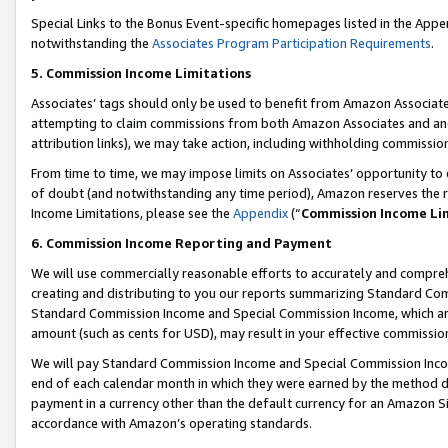
Special Links to the Bonus Event-specific homepages listed in the Appe
notwithstanding the
Associates Program Participation Requirements
.
5. Commission Income Limitations
Associates’ tags should only be used to benefit from Amazon Associates
attempting to claim commissions from both Amazon Associates and ano
attribution links), we may take action, including withholding commissio
From time to time, we may impose limits on Associates’ opportunity t
of doubt (and notwithstanding any time period), Amazon reserves the ri
Income Limitations, please see the
Appendix
(“
Commission Income Li
6. Commission Income Reporting and Payment
We will use commercially reasonable efforts to accurately and comprehe
creating and distributing to you our reports summarizing Standard C
Standard Commission Income and Special Commission Income, which are 
amount (such as cents for USD), may result in your effective commission 
We will pay Standard Commission Income and Special Commission Incom
end of each calendar month in which they were earned by the method de
payment in a currency other than the default currency for an Amazon Sit
accordance with Amazon’s operating standards.