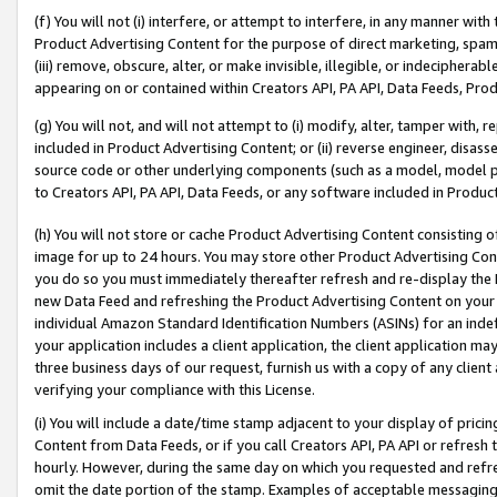
(f) You will not (i) interfere, or attempt to interfere, in any manner wit
Product Advertising Content for the purpose of direct marketing, spammi
(iii) remove, obscure, alter, or make invisible, illegible, or indecipherab
appearing on or contained within Creators API, PA API, Data Feeds, Prod
(g) You will not, and will not attempt to (i) modify, alter, tamper with,
included in Product Advertising Content; or (ii) reverse engineer, disa
source code or other underlying components (such as a model, model pa
to Creators API, PA API, Data Feeds, or any software included in Produc
(h) You will not store or cache Product Advertising Content consisting 
image for up to 24 hours. You may store other Product Advertising Cont
you do so you must immediately thereafter refresh and re-display the P
new Data Feed and refreshing the Product Advertising Content on your 
individual Amazon Standard Identification Numbers (ASINs) for an indefi
your application includes a client application, the client application m
three business days of our request, furnish us with a copy of any clien
verifying your compliance with this License.
(i) You will include a date/time stamp adjacent to your display of prici
Content from Data Feeds, or if you call Creators API, PA API or refresh
hourly. However, during the same day on which you requested and refre
omit the date portion of the stamp. Examples of acceptable messaging