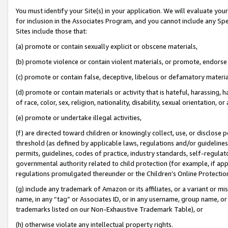
You must identify your Site(s) in your application. We will evaluate your 
for inclusion in the Associates Program, and you cannot include any Speci
Sites include those that:
(a) promote or contain sexually explicit or obscene materials,
(b) promote violence or contain violent materials, or promote, endorse 
(c) promote or contain false, deceptive, libelous or defamatory materia
(d) promote or contain materials or activity that is hateful, harassing, h
of race, color, sex, religion, nationality, disability, sexual orientation, or 
(e) promote or undertake illegal activities,
(f) are directed toward children or knowingly collect, use, or disclose
threshold (as defined by applicable laws
,
regulations and/or guidelines);
permits, guidelines, codes of practice, industry standards, self-regulat
governmental authority related to child protection (for example, if app
regulations promulgated thereunder or the Children’s Online Protection
(g) include any trademark of Amazon or its affiliates, or a variant or 
name, in any “tag” or Associates ID, or in any username, group name, or 
trademarks listed on our Non-Exhaustive Trademark Table), or
(h) otherwise violate any intellectual property rights.