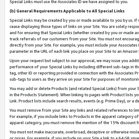
Special Links must use the Associates ID we have assigned to you.
(b) General Requirements Applicable to All Special Links
Special Links may be created by you or made available to you by us. If 
cease displaying those types of links on your Site. You are solely respo
and for ensuring that Special Links (whether created by you or made av
track referrals of our customers from your Site. You must not encoura
directly from your Site. For example, you must include your Associates
parameter in the URL of each link you place on your Site to an Amazon 
Upon your request but subject to our approval, we may issue you addit
performance of your Special Links by including different sub-tags in t
tag, other ID or reporting provided in connection with the Associates Pr
sub-tags to users as they arrive on your Site for purposes of monitorin
You may add or delete Products (and related Special Links) from your Si
in the Products Statement). When linking to pages with Product lists you
Link. Product lists include search results, events (e.g. Prime Day), or 
You must remove from your Site any links and related references to li
For example, if you include links to Products in the apparel category 
apparel category, you must remove the mention of the 15% discount f
You must not make inaccurate, overbroad, deceptive or otherwise misle
or prices. For example, if you include on your Site a link to a 64 GB sm