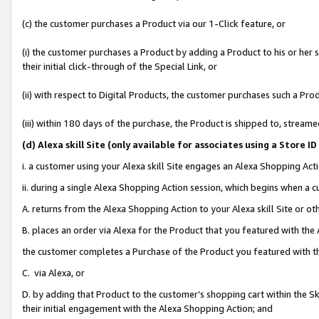
(c) the customer purchases a Product via our 1-Click feature, or
(i) the customer purchases a Product by adding a Product to his or her
their initial click-through of the Special Link, or
(ii) with respect to Digital Products, the customer purchases such a P
(iii) within 180 days of the purchase, the Product is shipped to, stre
(d
) Alexa skill Site (
only available for associates using a Store 
i. a customer using your Alexa skill Site engages an Alexa Shopping Act
ii. during a single Alexa Shopping Action session, which begins when 
A. returns from the Alexa Shopping Action to your Alexa skill Site or o
B. places an order via Alexa for the Product that you featured with the
the customer completes a Purchase of the Product you featured with t
C. via Alexa, or
D. by adding that Product to the customer’s shopping cart within the Sk
their initial engagement with the Alexa Shopping Action; and