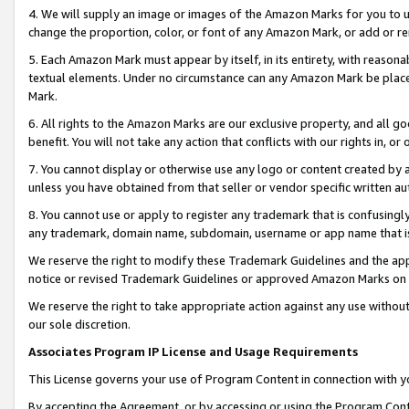
4. We will supply an image or images of the Amazon Marks for you to 
change the proportion, color, or font of any Amazon Mark, or add or
5. Each Amazon Mark must appear by itself, in its entirety, with reason
textual elements. Under no circumstance can any Amazon Mark be placed
Mark.
6. All rights to the Amazon Marks are our exclusive property, and all 
benefit. You will not take any action that conflicts with our rights in, 
7. You cannot display or otherwise use any logo or content created by a
unless you have obtained from that seller or vendor specific written au
8. You cannot use or apply to register any trademark that is confusingly
any trademark, domain name, subdomain, username or app name that is c
We reserve the right to modify these Trademark Guidelines and the app
notice or revised Trademark Guidelines or approved Amazon Marks on t
We reserve the right to take appropriate action against any use without
our sole discretion.
Associates Program IP License and Usage Requirements
This License governs your use of Program Content in connection with yo
By accepting the Agreement, or by accessing or using the Program Cont