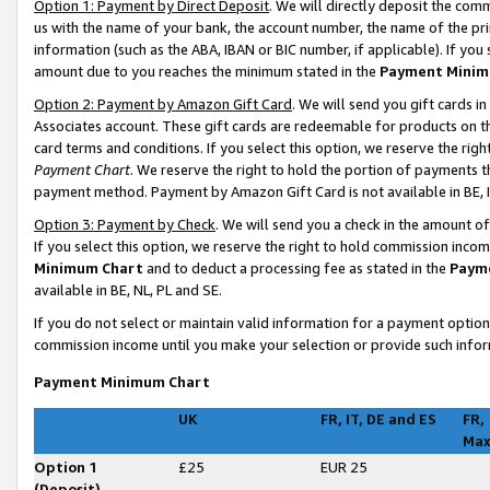
Option 1: Payment by Direct Deposit
. We will directly deposit the co
us with the name of your bank, the account number, the name of the pri
information (such as the ABA, IBAN or BIC number, if applicable). If you 
amount due to you reaches the minimum stated in the
Payment Minim
Option 2: Payment by Amazon Gift Card
. We will send you gift cards 
Associates account. These gift cards are redeemable for products on t
card terms and conditions. If you select this option, we reserve the ri
Payment Chart
. We reserve the right to hold the portion of payments
payment method. Payment by Amazon Gift Card is not available in BE, I
Option 3: Payment by Check
. We will send you a check in the amount o
If you select this option, we reserve the right to hold commission inco
Minimum Chart
and to deduct a processing fee as stated in the
Paym
available in BE, NL, PL and SE
.
If you do not select or maintain valid information for a payment opti
commission income until you make your selection or provide such infor
Payment Minimum Chart
UK
FR, IT, DE and ES
FR,
Ma
Option 1
£25
EUR 25
(Deposit)