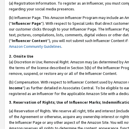
(a) Registration Information. To register as an Influencer, you must co
regarding your social media presences.
(b) Influencer Page. This Amazon Influencer Program may include an A
(“
Influencer Page
”). With respect to Special Links that direct custom
our customer clicks through to your Influencer Page. The Influencer Pag
text, pictures, compilations, lists, comments, digital videos or other
(“
Influencer Content
”), you will not submit such Influencer Content if
Amazon Community Guidelines
.
2. Onsite Use
(a) Discretion in Use; Removal Right. Amazon may (as determined by Amaz
the terms of the license described in Section 3(b) of the Influencer Prog
remove, suspend, or restore any or all of the Influencer Content.
(b) Compensation. With respect to Influencer Content used by Amazon w
Income
”) as further detailed in Associates Central. To be eligible t
registered as an Influencer for the applicable Amazon Site with a dedic
3. Reservation of Rights; Use of Influencer Marks; Indemnificati
(a) Reservation of Rights. We reserve all right, title and interest (includ
of the Agreement or otherwise, acquire any ownership interest or rights
the Influencer Page or any other aspect of the Amazon Site. You will not 
Amazon reserves all rights to determine the content, appearance, functi