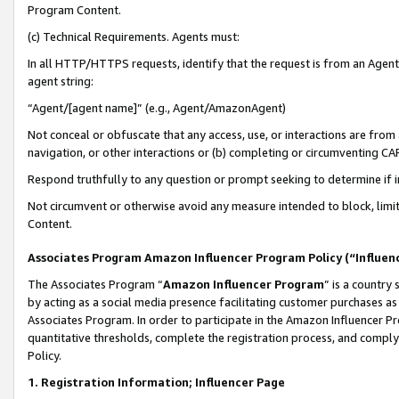
Program Content.
(c) Technical Requirements. Agents must:
In all HTTP/HTTPS requests, identify that the request is from an Agent 
agent string:
“Agent/[agent name]” (e.g., Agent/AmazonAgent)
Not conceal or obfuscate that any access, use, or interactions are fro
navigation, or other interactions or (b) completing or circumventing 
Respond truthfully to any question or prompt seeking to determine if 
Not circumvent or otherwise avoid any measure intended to block, limit
Content.
Associates Program Amazon Influencer Program Policy (“Influen
The Associates Program “
Amazon Influencer Program
” is a country
by acting as a social media presence facilitating customer purchases as
Associates Program. In order to participate in the Amazon Influencer Pr
quantitative thresholds, complete the registration process, and comply
Policy.
1. Registration Information; Influencer Page