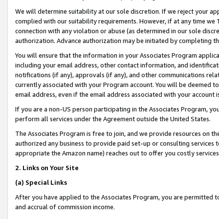
We will determine suitability at our sole discretion. If we reject your 
complied with our suitability requirements. However, if at any time we 1
connection with any violation or abuse (as determined in our sole disc
authorization. Advance authorization may be initiated by completing t
You will ensure that the information in your Associates Program applic
including your email address, other contact information, and identifica
notifications (if any), approvals (if any), and other communications re
currently associated with your Program account. You will be deemed to 
email address, even if the email address associated with your account i
If you are a non-US person participating in the Associates Program, you
perform all services under the Agreement outside the United States.
The Associates Program is free to join, and we provide resources on th
authorized any business to provide paid set-up or consulting services t
appropriate the Amazon name) reaches out to offer you costly services
2. Links on Your Site
(a) Special Links
After you have applied to the Associates Program, you are permitted to 
and accrual of commission income.