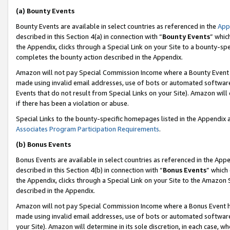
(a) Bounty Events
Bounty Events are available in select countries as referenced in the
App
described in this Section 4(a) in connection with “
Bounty Events
” whic
the Appendix, clicks through a Special Link on your Site to a bounty-s
completes the bounty action described in the Appendix.
Amazon will not pay Special Commission Income where a Bounty Event ha
made using invalid email addresses, use of bots or automated software
Events that do not result from Special Links on your Site). Amazon will 
if there has been a violation or abuse.
Special Links to the bounty-specific homepages listed in the Appendix 
Associates Program Participation Requirements
.
(b) Bonus Events
Bonus Events are available in select countries as referenced in the Appe
described in this Section 4(b) in connection with “
Bonus Events
” which
the Appendix, clicks through a Special Link on your Site to the Amazon 
described in the Appendix.
Amazon will not pay Special Commission Income where a Bonus Event has
made using invalid email addresses, use of bots or automated software,
your Site). Amazon will determine in its sole discretion, in each case, w