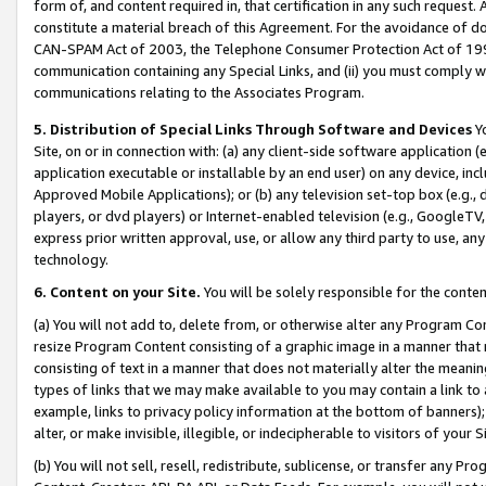
form of, and content required in, that certification in any such request. 
constitute a material breach of this Agreement. For the avoidance of do
CAN-SPAM Act of 2003, the Telephone Consumer Protection Act of 1991 
communication containing any Special Links, and (ii) you must comply w
communications relating to the Associates Program.
5. Distribution of Special Links Through Software and Devices
Yo
Site, on or in connection with: (a) any client-side software application 
application executable or installable by an end user) on any device, in
Approved Mobile Applications); or (b) any television set-top box (e.g., 
players, or dvd players) or Internet-enabled television (e.g., GoogleTV,
express prior written approval, use, or allow any third party to use, 
technology.
6. Content on your Site.
You will be solely responsible for the conten
(a) You will not add to, delete from, or otherwise alter any Program Co
resize Program Content consisting of a graphic image in a manner that
consisting of text in a manner that does not materially alter the meanin
types of links that we may make available to you may contain a link to 
example, links to privacy policy information at the bottom of banners);
alter, or make invisible, illegible, or indecipherable to visitors of your 
(b) You will not sell, resell, redistribute, sublicense, or transfer any 