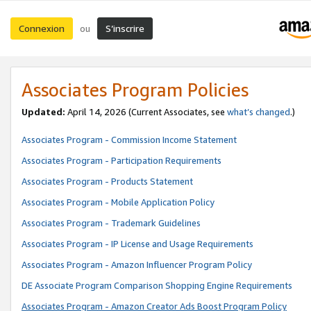
Connexion
S’inscrire
ou
Associates Program Policies
Updated:
April 14, 2026
(Current Associates, see
what’s changed
.)
Associates Program - Commission Income Statement
Associates Program - Participation Requirements
Associates Program - Products Statement
Associates Program - Mobile Application Policy
Associates Program - Trademark Guidelines
Associates Program - IP License and Usage Requirements
Associates Program - Amazon Influencer Program Policy
DE Associate Program Comparison Shopping Engine Requirements
Associates Program - Amazon Creator Ads Boost Program Policy