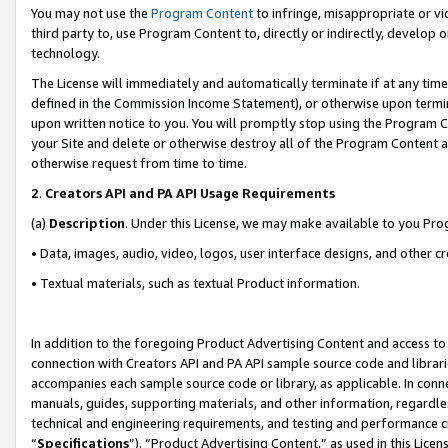
You may not use the
Program Content
to infringe, misappropriate or vio
third party to, use Program Content to, directly or indirectly, develo
technology.
The License will immediately and automatically terminate if at any ti
defined in the Commission Income Statement), or otherwise upon termina
upon written notice to you. You will promptly stop using the Program 
your Site and delete or otherwise destroy all of the Program Content 
otherwise request from time to time.
2
.
Creators API and PA API Usage Requirements
(a)
Description
. Under this License, we may make available to you Pr
• Data, images, audio, video, logos, user interface designs, and other c
• Textual materials, such as textual Product information.
In addition to the foregoing Product Advertising Content and access to
connection with Creators API and PA API sample source code and librarie
accompanies each sample source code or library, as applicable. In conne
manuals, guides, supporting materials, and other information, regardless
technical and engineering requirements, and testing and performance cri
“
Specifications
”). “Product Advertising Content,” as used in this Lic