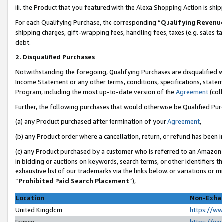
iii. the Product that you featured with the Alexa Shopping Action is sh
For each Qualifying Purchase, the corresponding “
Qualifying Revenu
shipping charges, gift-wrapping fees, handling fees, taxes (e.g. sales ta
debt.
2. Disqualified Purchases
Notwithstanding the foregoing, Qualifying Purchases are disqualified w
Income Statement or any other terms, conditions, specifications, statem
Program, including the most up-to-date version of the
Agreement
(col
Further, the following purchases that would otherwise be Qualified Pu
(a) any Product purchased after termination of your
Agreement
,
(b) any Product order where a cancellation, return, or refund has been in
(c) any Product purchased by a customer who is referred to an Amazon 
in bidding or auctions on keywords, search terms, or other identifiers 
exhaustive list of our trademarks via the links below, or variations or 
“
Prohibited Paid Search Placement
”),
Location
Non-Exhau
United Kingdom
https://w
France
https://w