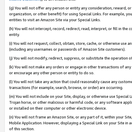
(g) You will not offer any person or entity any consideration, reward, or
organization, or other benefit) for using Special Links. For example, 
entities to visit an Amazon Site via your Special Links.
(h) You will not intercept, record, redirect, read, interpret, or fill in 
entity.
(i) You will not request, collect, obtain, store, cache, or otherwise us
(including any usernames or passwords of Amazon Site customers).
(j) You will not modify, redirect, suppress, or substitute the operation 
(k) You will not make any orders or engage in other transactions of any 
or encourage any other person or entity to do so.
(l) You will not take any action that could reasonably cause any custome
transactions (for example, search, browse, or order) are occurring.
(m) You will not include on your Site, display, or otherwise use Specia
Trojan horse, or other malicious or harmful code, or any software app
or installed on their computer or other electronic device.
(n) You will not frame an Amazon Site, or any part of it, within your Sit
Mobile Application. However, displaying a Special Link on your Site in a
of this section.