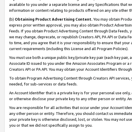
available to you under a separate license and any Specifications that we
information or content relating to products offered on any site other 
(b)
Obtaining Product Advertising Content.
You may obtain Product
express prior written approval, you may also obtain Product Advertisi
Feeds. If you obtain Product Advertising Content through Data Feeds, yo
we may change, deprecate, or republish Creators API, PA API or Data Fee
to time, and you agree that it is your responsibility to ensure that your
current requirements (including this License and all Program Policies).
You must use both a unique public key/private key pair (each key pair, a
Associate ID issued to you under the Amazon Associates Program or a r
Creators API or PA API. You may obtain your Account Identifiers through
To obtain Program Advertising Content through Creators API services, y
needed, for sub-services or data feeds.
An Account Identifier that is a private key is for your personal use only,
or otherwise disclose your private key to any other person or entity. An A
You are responsible for all activities that occur under your Account Ide
any other person or entity. Therefore, you should contact us immediate
your private key is otherwise disclosed, lost, or stolen. You may not u
you or that we did not specifically assign to you.