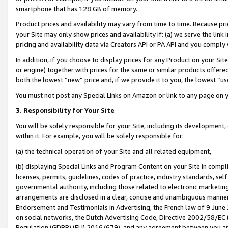
smartphone that has 128 GB of memory.
Product prices and availability may vary from time to time. Because pri
your Site may only show prices and availability if: (a) we serve the link 
pricing and availability data via Creators API or PA API and you comply
In addition, if you choose to display prices for any Product on your Si
or engine) together with prices for the same or similar products offer
both the lowest “new” price and, if we provide it to you, the lowest “u
You must not post any Special Links on Amazon or link to any page on 
3. Responsibility for Your Site
You will be solely responsible for your Site, including its development
within it. For example, you will be solely responsible for:
(a) the technical operation of your Site and all related equipment,
(b) displaying Special Links and Program Content on your Site in compl
licenses, permits, guidelines, codes of practice, industry standards, se
governmental authority, including those related to electronic marketin
arrangements are disclosed in a clear, concise and unambiguous manner 
Endorsement and Testimonials in Advertising, the French law of 9 June
on social networks, the Dutch Advertising Code, Directive 2002/58/EC 
Regulation (GDPR) (EU) 2016/679), and any agreement between you and 