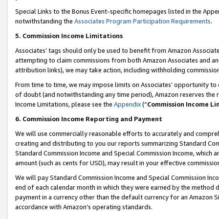
Special Links to the Bonus Event-specific homepages listed in the Appe
notwithstanding the
Associates Program Participation Requirements
.
5. Commission Income Limitations
Associates’ tags should only be used to benefit from Amazon Associates
attempting to claim commissions from both Amazon Associates and ano
attribution links), we may take action, including withholding commissio
From time to time, we may impose limits on Associates’ opportunity t
of doubt (and notwithstanding any time period), Amazon reserves the ri
Income Limitations, please see the
Appendix
(“
Commission Income Li
6. Commission Income Reporting and Payment
We will use commercially reasonable efforts to accurately and comprehe
creating and distributing to you our reports summarizing Standard C
Standard Commission Income and Special Commission Income, which are 
amount (such as cents for USD), may result in your effective commission 
We will pay Standard Commission Income and Special Commission Incom
end of each calendar month in which they were earned by the method de
payment in a currency other than the default currency for an Amazon Sit
accordance with Amazon’s operating standards.