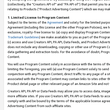
(collectively, the "Creators API of" and “PA API of”) that permit you to
relating to Products (“Product Advertising Content”) which we may mak
1
.
Limited License to Program Content
Subject to the terms of the
Agreement
and solely for the limited purpo
Agreement (including this License and the other Program Policies), we 
exclusive, royalty-free license to: (a) copy and display Program Conten
Trademark Guidelines
) we make available to you as part of the Progra
(c) access and use Creators API, PA API, Data Feeds, and Product Adverti
does not include any downloading, copying or other use of Program Conte
data gathering and extraction tools. For the avoidance of doubt, Progr
Content.
You will use Program Content solely in accordance with the terms of t
limiting the foregoing, you will (a) use Program Content solely to send
conjunction with any Program Content, direct traffic to any page of a si
associated with the Program Content may contain links to sites other t
Product detail page or other relevant page of an Amazon Site and not 
Creators API, PA API or Data Feeds may allow you to access data, image
more affiliate sites. If you use Creators API, PA API or Data Feeds to ac
comply with and be bound by the terms of the applicable license agreem
Advertising Content from such affiliate sites.