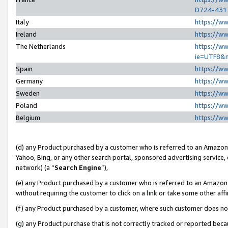
D724-431
Italy
https://w
Ireland
https://w
The Netherlands
https://ww
ie=UTF8&
Spain
https://w
Germany
https://w
Sweden
https://w
Poland
https://w
Belgium
https://w
(d) any Product purchased by a customer who is referred to an Amazon S
Yahoo, Bing, or any other search portal, sponsored advertising service, o
network) (a “
Search Engine
”),
(e) any Product purchased by a customer who is referred to an Amazon Si
without requiring the customer to click on a link or take some other affi
(f) any Product purchased by a customer, where such customer does no
(g) any Product purchase that is not correctly tracked or reported beca