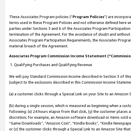
These Associates Program policies (“
Program Policies
”) are incorpor
terms used in these Program Policies and not otherwise defined here wil
parties under Sections 3 and 6 of the Associates Program Participation
termination of the Agreement. For the avoidance of doubt and without l
Associates Program Participation Requirements, the Associates Program
material breach of the Agreement.
Associates Program Commission Income Statement (“Commissi
1. Qualifying Purchases and Qualifying Revenue
We will pay Standard Commission Income described in Section 3 of thi
(subject to the exclusions described in this Commission Income Stateme
(a) a customer clicks through a Special Link on your Site to an Amazon S
(b) during a single session, which is measured as beginning when a custo
following: (x) 24 hours elapse from that click, (y) the customer places 
discretion; for example, an Amazon software download or items sold 
“Game Downloads”, “Amazon Coin”, “Kindle Books”, “Kindle Newspapers”
or (z) the customer clicks through a Special Link to an Amazon Site that