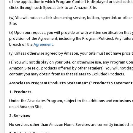
of the application in which Program Content is displayed or used such 
clicks through such Special Link to an Amazon Site.
(w) You will not use a link shortening service, button, hyperlink or oth
Site.
(x) Upon our request, you will provide us with written certification tha
provision of the Agreement, including the Program Policies). Any failure
breach of the
Agreement
.
(y) Unless otherwise agreed by Amazon, your Site must not have price tr
(z) You will not display on your Site, or otherwise use, any Program Con
Amazon Site (e.g., products offered by other retailers). You will not di
content you may obtain from us that relates to Excluded Products.
Associates Program Products Statement (“Products Statement
1. Products
Under the Associates Program, subject to the additions and exclusions d
on an Amazon Site.
2. Services
No services other than Amazon Home Services are currently included in 