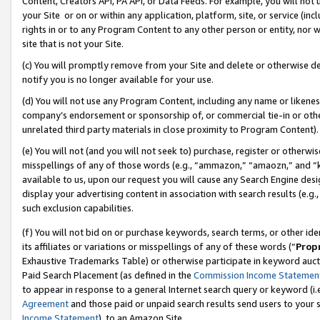
Content, Creators API, PA API, or Data Feeds. For example, you will not 
your Site or on or within any application, platform, site, or service (in
rights in or to any Program Content to any other person or entity, nor wi
site that is not your Site.
(c) You will promptly remove from your Site and delete or otherwise d
notify you is no longer available for your use.
(d) You will not use any Program Content, including any name or likene
company’s endorsement or sponsorship of, or commercial tie-in or other 
unrelated third party materials in close proximity to Program Content).
(e) You will not (and you will not seek to) purchase, register or otherw
misspellings of any of those words (e.g., “ammazon,” “amaozn,” and “kin
available to us, upon our request you will cause any Search Engine de
display your advertising content in association with search results (e.
such exclusion capabilities.
(f) You will not bid on or purchase keywords, search terms, or other id
its affiliates or variations or misspellings of any of these words (“
Prop
Exhaustive Trademarks Table) or otherwise participate in keyword aucti
Paid Search Placement (as defined in the
Commission Income Statemen
to appear in response to a general Internet search query or keyword (i.e.
Agreement
and those paid or unpaid search results send users to your sit
Income Statement
), to an Amazon Site.