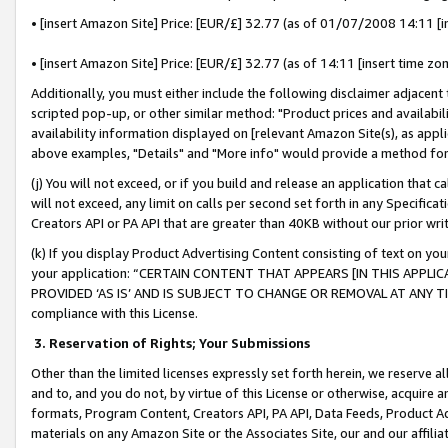
• [insert Amazon Site] Price: [EUR/£] 32.77 (as of 01/07/2008 14:11 [in
• [insert Amazon Site] Price: [EUR/£] 32.77 (as of 14:11 [insert time zon
Additionally, you must either include the following disclaimer adjacent t
scripted pop-up, or other similar method: "Product prices and availabil
availability information displayed on [relevant Amazon Site(s), as appli
above examples, "Details" and "More info" would provide a method for 
(j) You will not exceed, or if you build and release an application that c
will not exceed, any limit on calls per second set forth in any Specifica
Creators API or PA API that are greater than 40KB without our prior wr
(k) If you display Product Advertising Content consisting of text on your
your application: “CERTAIN CONTENT THAT APPEARS [IN THIS APPLIC
PROVIDED ‘AS IS’ AND IS SUBJECT TO CHANGE OR REMOVAL AT ANY TIME.”
compliance with this License.
3.
Reservation of Rights; Your Submissions
Other than the limited licenses expressly set forth herein, we reserve all 
and to, and you do not, by virtue of this License or otherwise, acquire an
formats, Program Content, Creators API, PA API, Data Feeds, Product 
materials on any Amazon Site or the Associates Site, our and our affili