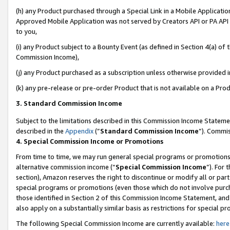
(h) any Product purchased through a Special Link in a Mobile Applicatio
Approved Mobile Application was not served by Creators API or PA API (
to you,
(i) any Product subject to a Bounty Event (as defined in Section 4(a) o
Commission Income),
(j) any Product purchased as a subscription unless otherwise provided 
(k) any pre-release or pre-order Product that is not available on a Prod
3. Standard Commission Income
Subject to the limitations described in this Commission Income Statem
described in the
Appendix
(”
Standard Commission Income
”). Commis
4. Special Commission Income or Promotions
From time to time, we may run general special programs or promotions 
alternative commission income (“
Special Commission Income
”). For
section), Amazon reserves the right to discontinue or modify all or par
special programs or promotions (even those which do not involve purcha
those identified in Section 2 of this Commission Income Statement, an
also apply on a substantially similar basis as restrictions for special 
The following Special Commission Income are currently available:
here