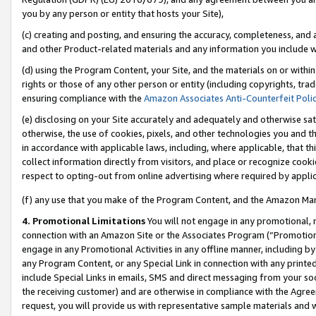
you by any person or entity that hosts your Site),
(c) creating and posting, and ensuring the accuracy, completeness, and 
and other Product-related materials and any information you include wit
(d) using the Program Content, your Site, and the materials on or within
rights or those of any other person or entity (including copyrights, trad
ensuring compliance with the
Amazon Associates Anti-Counterfeit Poli
(e) disclosing on your Site accurately and adequately and otherwise sat
otherwise, the use of cookies, pixels, and other technologies you and th
in accordance with applicable laws, including, where applicable, that t
collect information directly from visitors, and place or recognize cooki
respect to opting-out from online advertising where required by appli
(f) any use that you make of the Program Content, and the Amazon Mar
4. Promotional Limitations
You will not engage in any promotional, ma
connection with an Amazon Site or the Associates Program (“Promotiona
engage in any Promotional Activities in any offline manner, including by
any Program Content, or any Special Link in connection with any printed
include Special Links in emails, SMS and direct messaging from your soci
the receiving customer) and are otherwise in compliance with the Agr
request, you will provide us with representative sample materials and w