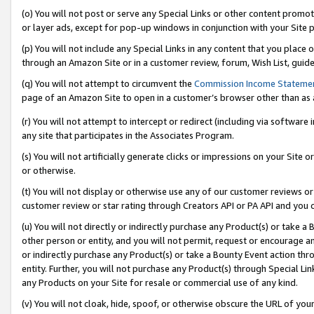
(o) You will not post or serve any Special Links or other content prom
or layer ads, except for pop-up windows in conjunction with your Site 
(p) You will not include any Special Links in any content that you place
through an Amazon Site or in a customer review, forum, Wish List, guid
(q) You will not attempt to circumvent the
Commission Income Stateme
page of an Amazon Site to open in a customer’s browser other than as a 
(r) You will not attempt to intercept or redirect (including via softwar
any site that participates in the Associates Program.
(s) You will not artificially generate clicks or impressions on your Si
or otherwise.
(t) You will not display or otherwise use any of our customer reviews or 
customer review or star rating through Creators API or PA API and you 
(u) You will not directly or indirectly purchase any Product(s) or take a
other person or entity, and you will not permit, request or encourage an
or indirectly purchase any Product(s) or take a Bounty Event action thro
entity. Further, you will not purchase any Product(s) through Special Li
any Products on your Site for resale or commercial use of any kind.
(v) You will not cloak, hide, spoof, or otherwise obscure the URL of your