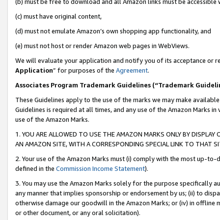
(b) must be free to download and all Amazon links must be accessible 
(c) must have original content,
(d) must not emulate Amazon’s own shopping app functionality, and
(e) must not host or render Amazon web pages in WebViews.
We will evaluate your application and notify you of its acceptance or re
Application
” for purposes of the
Agreement
.
Associates Program Trademark Guidelines (“Trademark Guideli
These Guidelines apply to the use of the marks we may make available
Guidelines is required at all times, and any use of the Amazon Marks in 
use of the Amazon Marks.
1. YOU ARE ALLOWED TO USE THE AMAZON MARKS ONLY BY DISPLAY 
AN AMAZON SITE, WITH A CORRESPONDING SPECIAL LINK TO THAT SI
2. Your use of the Amazon Marks must (i) comply with the most up-to-da
defined in the
Commission Income Statement
).
3. You may use the Amazon Marks solely for the purpose specifically a
any manner that implies sponsorship or endorsement by us; (ii) to disparag
otherwise damage our goodwill in the Amazon Marks; or (iv) in offline ma
or other document, or any oral solicitation).