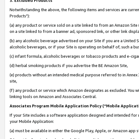
3. Excluded Products
Notwithstanding the above, the following items and services are curre
Products"):
(a) any product or service sold on a site linked to from an Amazon Site
on a site linked to from a banner ad, sponsored link, or other link disp
(b) any alcoholic beverage advertised on your Site if you are a United 
alcoholic beverages, or if your Site is operating on behalf of, such a bu
(c) infant formula, alcoholic beverages or tobacco products and e-ciga
(d) herbal smoking products if you advertise the BE Amazon Site,
(e) products without an intended medical purpose referred to in Annex 
site,
(f) any product or service which Amazon designates as excluded. You will 
linking tools on Amazon and Associates Central.
Associates Program Mobile Application Policy (“Mobile Applicati
If your Site includes a software application designed and intended for 
your Mobile Application:
(a) must be available in either the Google Play, Apple, or Amazon app s