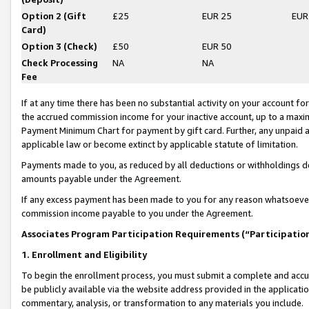
Option 2 (Gift
£25
EUR 25
EUR
Card)
Option 3 (Check)
£50
EUR 50
Check Processing
NA
NA
Fee
If at any time there has been no substantial activity on your account for 
the accrued commission income for your inactive account, up to a max
Payment Minimum Chart for payment by gift card. Further, any unpaid 
applicable law or become extinct by applicable statute of limitation.
Payments made to you, as reduced by all deductions or withholdings de
amounts payable under the Agreement.
If any excess payment has been made to you for any reason whatsoever,
commission income payable to you under the Agreement.
Associates Program Participation Requirements (“Participatio
1. Enrollment and Eligibility
To begin the enrollment process, you must submit a complete and accur
be publicly available via the website address provided in the application
commentary, analysis, or transformation to any materials you include.