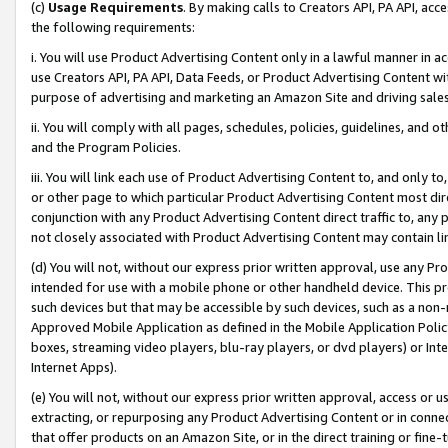
(c)
Usage Requirements
. By making calls to Creators API, PA API, ac
the following requirements:
i. You will use Product Advertising Content only in a lawful manner in a
use Creators API, PA API, Data Feeds, or Product Advertising Content wit
purpose of advertising and marketing an Amazon Site and driving sales
ii. You will comply with all pages, schedules, policies, guidelines, and o
and the Program Policies.
iii. You will link each use of Product Advertising Content to, and only 
or other page to which particular Product Advertising Content most direc
conjunction with any Product Advertising Content direct traffic to, any 
not closely associated with Product Advertising Content may contain lin
(d) You will not, without our express prior written approval, use any Pr
intended for use with a mobile phone or other handheld device. This proh
such devices but that may be accessible by such devices, such as a non-
Approved Mobile Application as defined in the Mobile Application Policy; 
boxes, streaming video players, blu-ray players, or dvd players) or Inte
Internet Apps).
(e) You will not, without our express prior written approval, access or 
extracting, or repurposing any Product Advertising Content or in connec
that offer products on an Amazon Site, or in the direct training or fin