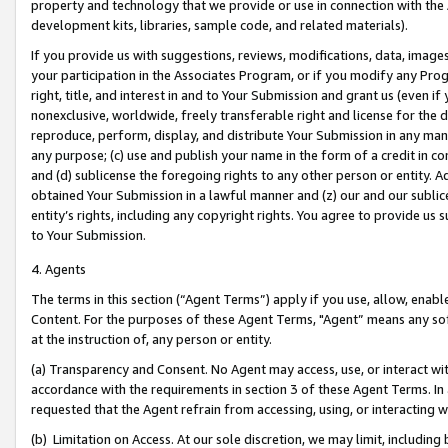
property and technology that we provide or use in connection with the
development kits, libraries, sample code, and related materials).
If you provide us with suggestions, reviews, modifications, data, image
your participation in the Associates Program, or if you modify any Prog
right, title, and interest in and to Your Submission and grant us (even 
nonexclusive, worldwide, freely transferable right and license for the du
reproduce, perform, display, and distribute Your Submission in any man
any purpose; (c) use and publish your name in the form of a credit in c
and (d) sublicense the foregoing rights to any other person or entity. A
obtained Your Submission in a lawful manner and (z) our and our sublice
entity’s rights, including any copyright rights. You agree to provide us
to Your Submission.
4. Agents
The terms in this section (“Agent Terms”) apply if you use, allow, enab
Content. For the purposes of these Agent Terms, "Agent” means any so
at the instruction of, any person or entity.
(a) Transparency and Consent. No Agent may access, use, or interact with 
accordance with the requirements in section 3 of these Agent Terms. In
requested that the Agent refrain from accessing, using, or interacting
(b) Limitation on Access. At our sole discretion, we may limit, includin