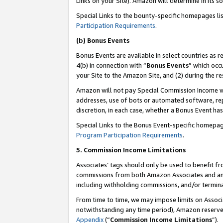
Links on your Site). Amazon will determine in its s
Special Links to the bounty-specific homepages li
Participation Requirements
.
(b) Bonus Events
Bonus Events are available in select countries as r
4(b) in connection with “
Bonus Events
” which occ
your Site to the Amazon Site, and (2) during the r
Amazon will not pay Special Commission Income whe
addresses, use of bots or automated software, repe
discretion, in each case, whether a Bonus Event has
Special Links to the Bonus Event-specific homepag
Program Participation Requirements
.
5. Commission Income Limitations
Associates’ tags should only be used to benefit f
commissions from both Amazon Associates and anot
including withholding commissions, and/or termina
From time to time, we may impose limits on Assoc
notwithstanding any time period), Amazon reserves 
Appendix
(“
Commission Income Limitations
”).