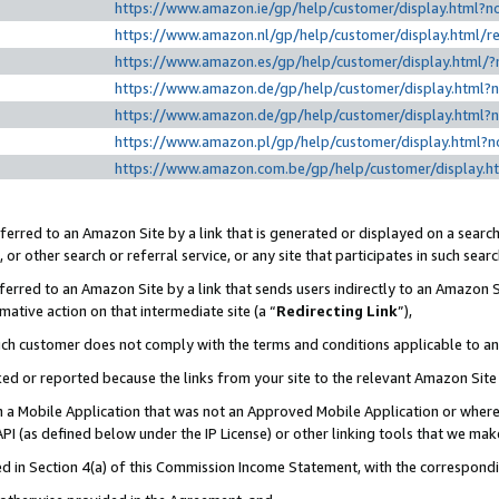
https://www.amazon.ie/gp/help/customer/display.htm
https://www.amazon.nl/gp/help/customer/display.html
https://www.amazon.es/gp/help/customer/display.html
https://www.amazon.de/gp/help/customer/display.html
https://www.amazon.de/gp/help/customer/display.html
https://www.amazon.pl/gp/help/customer/display.html
https://www.amazon.com.be/gp/help/customer/displa
erred to an Amazon Site by a link that is generated or displayed on a search
or other search or referral service, or any site that participates in such sear
erred to an Amazon Site by a link that sends users indirectly to an Amazon Si
mative action on that intermediate site (a “
Redirecting Link
”),
uch customer does not comply with the terms and conditions applicable to a
cked or reported because the links from your site to the relevant Amazon Sit
in a Mobile Application that was not an Approved Mobile Application or where
PI (as defined below under the IP License) or other linking tools that we mak
ined in Section 4(a) of this Commission Income Statement, with the correspon