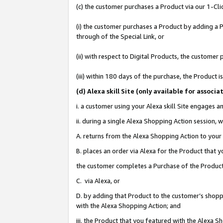
(c) the customer purchases a Product via our 1-Clic
(i) the customer purchases a Product by adding a Pr
through of the Special Link, or
(ii) with respect to Digital Products, the custom
(iii) within 180 days of the purchase, the Product
(d
) Alexa skill Site (
only available for associ
i. a customer using your Alexa skill Site engages 
ii. during a single Alexa Shopping Action session
A. returns from the Alexa Shopping Action to your 
B. places an order via Alexa for the Product that 
the customer completes a Purchase of the Product
C. via Alexa, or
D. by adding that Product to the customer’s shoppi
with the Alexa Shopping Action; and
iii. the Product that you featured with the Alexa 