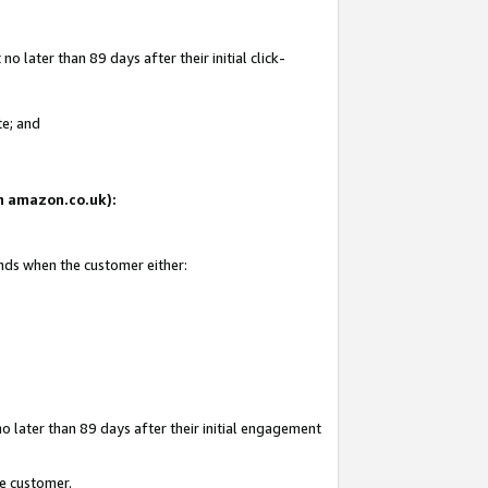
 later than 89 days after their initial click-
te; and
on amazon.co.uk):
ends when the customer either:
o later than 89 days after their initial engagement
he customer.