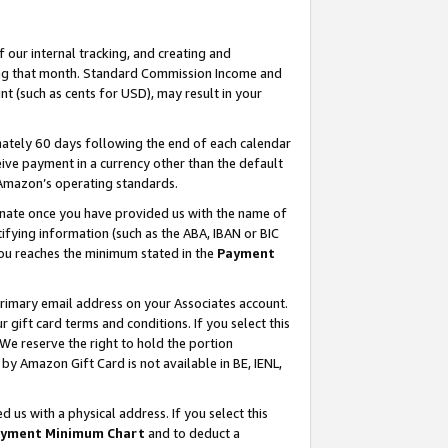
our internal tracking, and creating and
ing that month. Standard Commission Income and
t (such as cents for USD), may result in your
ately 60 days following the end of each calendar
ive payment in a currency other than the default
 Amazon’s operating standards.
gnate once you have provided us with the name of
ifying information (such as the ABA, IBAN or BIC
 you reaches the minimum stated in the
Payment
primary email address on your Associates account.
ift card terms and conditions. If you select this
 We reserve the right to hold the portion
y Amazon Gift Card is not available in BE, IENL,
us with a physical address. If you select this
yment Minimum Chart
and to deduct a