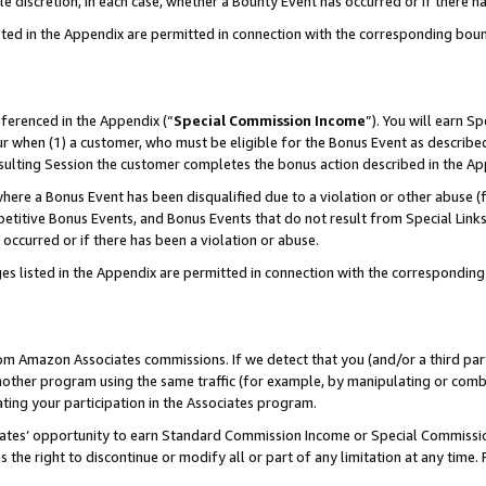
ole discretion, in each case, whether a Bounty Event has occurred or if there h
sted in the Appendix are permitted in connection with the corresponding bou
eferenced in the Appendix (“
Special Commission Income
”). You will earn S
ur when (1) a customer, who must be eligible for the Bonus Event as described
esulting Session the customer completes the bonus action described in the Ap
re a Bonus Event has been disqualified due to a violation or other abuse (f
titive Bonus Events, and Bonus Events that do not result from Special Links 
 occurred or if there has been a violation or abuse.
es listed in the Appendix are permitted in connection with the correspondin
rom Amazon Associates commissions. If we detect that you (and/or a third par
her program using the same traffic (for example, by manipulating or combini
ting your participation in the Associates program.
iates’ opportunity to earn Standard Commission Income or Special Commissi
the right to discontinue or modify all or part of any limitation at any time.