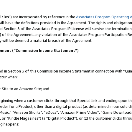
icies
”) are incorporated by reference in the
Associates Program Operating 
ll have the definitions provided in the Agreement. The rights and obligation
 Section 3 of the Associates Program IP License will survive the terminatio
) of the Agreement, any violation of the Associates Program Participation R
y will be deemed a material breach of the Agreement.
tement (“Commission Income Statement”)
in Section 3 of this Commission Income Statement in connection with “Quali
ccur when:
r Site to an Amazon Site; and
eginning when a customer clicks through that Special Link and ending upon the 
 order for a Product, other than a digital product (as determined in our sole
usic,” “Amazon Shorts”, “eDocs”, “Amazon Prime Video”, “Game Downloads”
r “Kindle Magazines”) (a “Digital Product”), or (z) the customer clicks throu
ing happens: