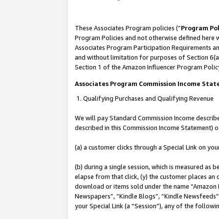
These Associates Program policies (“
Program Pol
Program Policies and not otherwise defined here wi
Associates Program Participation Requirements and
and without limitation for purposes of Section 6(a
Section 1 of the Amazon Influencer Program Polic
Associates Program Commission Income Sta
1. Qualifying Purchases and Qualifying Revenue
We will pay Standard Commission Income described 
described in this Commission Income Statement) o
(a) a customer clicks through a Special Link on you
(b) during a single session, which is measured as b
elapse from that click, (y) the customer places an
download or items sold under the name “Amazon M
Newspapers”, “Kindle Blogs”, “Kindle Newsfeeds”, o
your Special Link (a “Session”), any of the follow