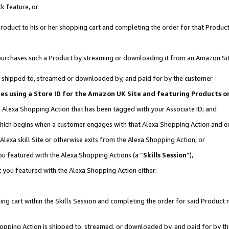
k feature, or
oduct to his or her shopping cart and completing the order for that Product no
er purchases such a Product by streaming or downloading it from an Amazon Si
 is shipped to, streamed or downloaded by, and paid for by the customer
ates using a Store ID for the Amazon UK Site and featuring Products 
an Alexa Shopping Action that has been tagged with your Associate ID; and
, which begins when a customer engages with that Alexa Shopping Action and 
Alexa skill Site or otherwise exits from the Alexa Shopping Action, or
you featured with the Alexa Shopping Actions (a “
Skills Session
”),
 you featured with the Alexa Shopping Action either:
ng cart within the Skills Session and completing the order for said Product n
Shopping Action is shipped to, streamed, or downloaded by, and paid for by t