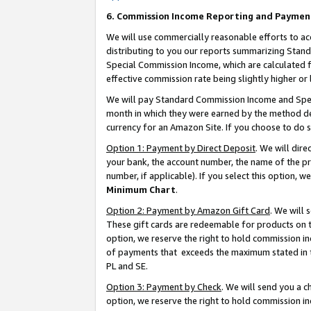
6. Commission Income Reporting and Paymen
We will use commercially reasonable efforts to ac
distributing to you our reports summarizing Sta
Special Commission Income, which are calculated f
effective commission rate being slightly higher or 
We will pay Standard Commission Income and Spec
month in which they were earned by the method des
currency for an Amazon Site. If you choose to do 
Option 1: Payment by Direct Deposit
. We will dir
your bank, the account number, the name of the pr
number, if applicable). If you select this option,
Minimum Chart
.
Option 2: Payment by Amazon Gift Card
. We will
These gift cards are redeemable for products on t
option, we reserve the right to hold commission i
of payments that exceeds the maximum stated in
PL and SE.
Option 3: Payment by Check
. We will send you a 
option, we reserve the right to hold commission i