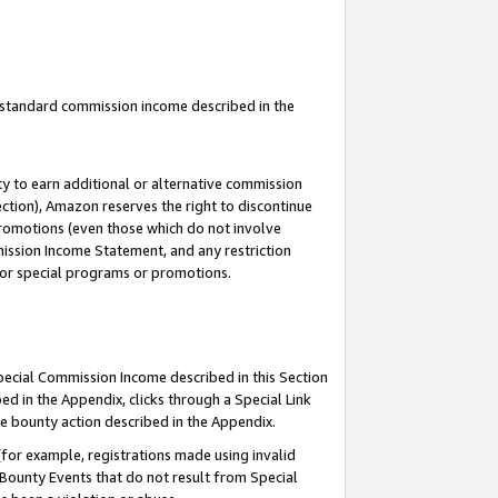
u standard commission income described in the
y to earn additional or alternative commission
ection), Amazon reserves the right to discontinue
promotions (even those which do not involve
mmission Income Statement, and any restriction
 for special programs or promotions.
Special Commission Income described in this Section
ed in the Appendix, clicks through a Special Link
e bounty action described in the Appendix.
for example, registrations made using invalid
 Bounty Events that do not result from Special