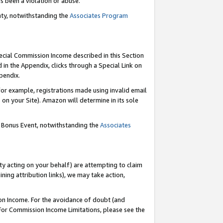
as been a violation or abuse.
nty, notwithstanding the
Associates Program
pecial Commission Income described in this Section
 in the Appendix, clicks through a Special Link on
pendix.
or example, registrations made using invalid email
on your Site). Amazon will determine in its sole
g Bonus Event, notwithstanding the
Associates
ty acting on your behalf) are attempting to claim
ng attribution links), we may take action,
on Income. For the avoidance of doubt (and
 For Commission Income Limitations, please see the