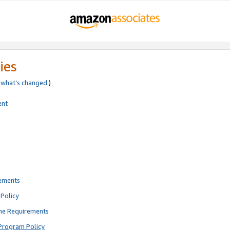
ies
e
what’s changed
.)
ent
rements
Policy
ne Requirements
Program Policy