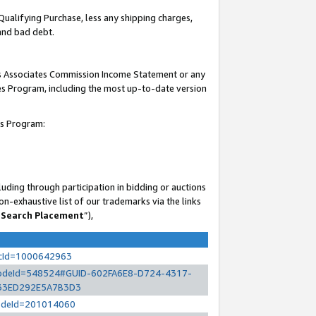
Qualifying Purchase, less any shipping charges,
 and bad debt.
his Associates Commission Income Statement or any
ates Program, including the most up-to-date version
es Program:
uding through participation in bidding or auctions
n-exhaustive list of our trademarks via the links
 Search Placement
”),
ocId=1000642963
l?nodeId=548524#GUID-602FA6E8-D724-4317-
33ED292E5A7B3D3
?nodeId=201014060