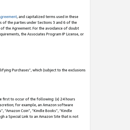
Agreement
, and capitalized terms used in these
s of the parties under Sections 3 and 6 of the
n of the Agreement. For the avoidance of doubt
equirements, the Associates Program IP License, or
fying Purchases”, which (subject to the exclusions
first to occur of the following: (x) 24 hours
 discretion; for example, an Amazon software
, “Amazon Coin”, “Kindle Books”, “Kindle
gh a Special Link to an Amazon Site that is not