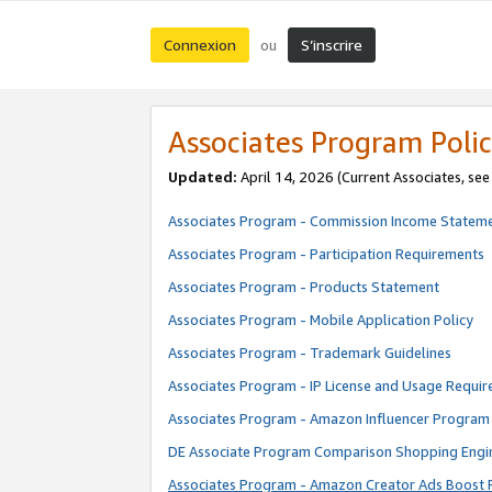
Connexion
S’inscrire
ou
Associates Program Polic
Updated:
April 14, 2026
(Current Associates, se
Associates Program - Commission Income Statem
Associates Program - Participation Requirements
Associates Program - Products Statement
Associates Program - Mobile Application Policy
Associates Program - Trademark Guidelines
Associates Program - IP License and Usage Requi
Associates Program - Amazon Influencer Program 
DE Associate Program Comparison Shopping Engi
Associates Program - Amazon Creator Ads Boost 