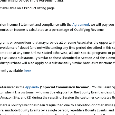
s otherwise provided in the Agreement, and.
t available on a Product listing page.
ission Income Statement and compliance with the
Agreement
, we will pay yo
ommission Income is calculated as a percentage of Qualifying Revenue.
grams or promotions that may provide all or some Associates the opportunit
e avoidance of doubt (and notwithstanding any time period described in this s
romotion at any time. Unless stated otherwise, all such special programs or 
 exclusions substantially similar to those identified in Section 2 of this Co
ct purchase will also apply on a substantially similar basis as restrictions
ently available:
here
referenced in the
Appendix
(“
Special Commission Income
”). You will earn 
cur when (1) a customer, who must be eligible for the Bounty Event as describ
Amazon Site, and (2) during the resulting Session the customer completes th
re a Bounty Event has been disqualified due to a violation or other abuse (
e, multiple Bounty Events by a single person, repetitive Bounty Events, and