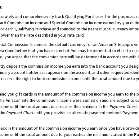
t
curately and comprehensively track Qualifying Purchases for the purposes of 
ndard Commission Income and Special Commission Income earned by you dur
or each Qualifying Purchase and rounded to the nearest local currency amoun
lower than the rate described in your rate card.
ial Commission Income in the default currency for an Amazon Site approxim
cribed below that you have selected. You may be permitted to elect to rece
so, you agree that the conversion rate will be determined in accordance with
ectly deposit the commission income you earn into the bank account you desi
imary account holder as it appears on the account, and other requested ident
 we reserve the right to hold commission income until the total amount due to
 send you gift cards in the amount of the commission income you earn to the 
he Amazon Site the commission income were earned on and are subject to our g
ncome until the total amount due reaches the minimum in the
Payment Chart
.
 the
Payment Chart
until you provide an alternate payment method. Payment b
check in the amount of the commission income you earn once you have provided 
ncome until the total amount due to you reaches the minimum stated in the
Pa