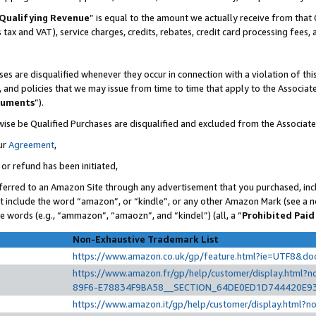
Qualifying Revenue
” is equal to the amount we actually receive from that 
s tax and VAT), service charges, credits, rebates, credit card processing fees,
es are disqualified whenever they occur in connection with a violation of t
s, and policies that we may issue from time to time that apply to the Associ
cuments
”).
wise be Qualified Purchases are disqualified and excluded from the Associat
ur
Agreement
,
 or refund has been initiated,
ferred to an Amazon Site through any advertisement that you purchased, incl
at include the word “amazon”, or “kindle”, or any other Amazon Mark (see a no
se words (e.g., “ammazon”, “amaozn”, and “kindel”) (all, a “
Prohibited Paid
Non-Exhaustive Trademark List
https://www.amazon.co.uk/gp/feature.html?ie=UTF8&d
https://www.amazon.fr/gp/help/customer/display.htm
89F6-E78834F9BA58__SECTION_64DE0ED1D744420E9
https://www.amazon.it/gp/help/customer/display.html