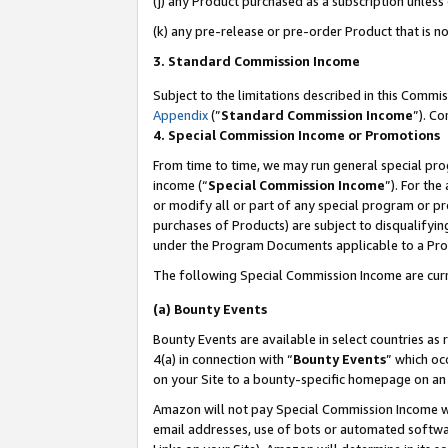
(j) any Product purchased as a subscription unles
(k) any pre-release or pre-order Product that is no
3. Standard Commission Income
Subject to the limitations described in this Comm
Appendix
(”
Standard Commission Income
”). C
4. Special Commission Income or Promotions
From time to time, we may run general special pro
income (“
Special Commission Income
”). For th
or modify all or part of any special program or p
purchases of Products) are subject to disqualifying
under the Program Documents applicable to a Produ
The following Special Commission Income are curr
(a) Bounty Events
Bounty Events are available in select countries as 
4(a) in connection with “
Bounty Events
” which oc
on your Site to a bounty-specific homepage on an 
Amazon will not pay Special Commission Income whe
email addresses, use of bots or automated softwar