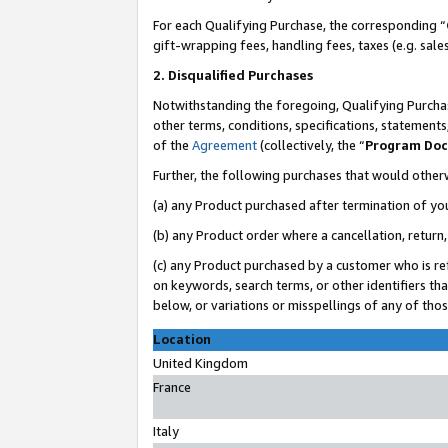
For each Qualifying Purchase, the corresponding “
gift-wrapping fees, handling fees, taxes (e.g. sale
2. Disqualified Purchases
Notwithstanding the foregoing, Qualifying Purchas
other terms, conditions, specifications, statement
of the
Agreement
(collectively, the “
Program Do
Further, the following purchases that would other
(a) any Product purchased after termination of yo
(b) any Product order where a cancellation, return,
(c) any Product purchased by a customer who is re
on keywords, search terms, or other identifiers th
below, or variations or misspellings of any of tho
Location
United Kingdom
France
Italy