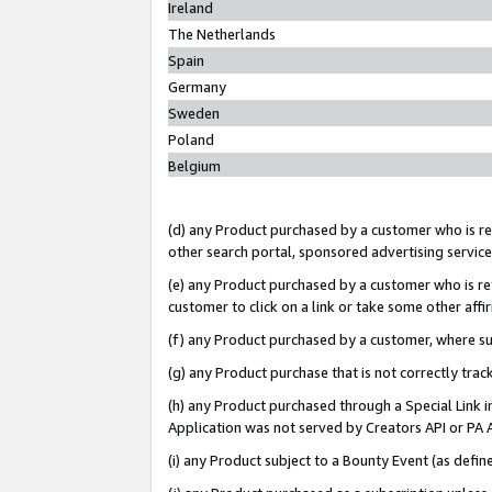
Ireland
The Netherlands
Spain
Germany
Sweden
Poland
Belgium
(d) any Product purchased by a customer who is ref
other search portal, sponsored advertising service, 
(e) any Product purchased by a customer who is ref
customer to click on a link or take some other affir
(f) any Product purchased by a customer, where s
(g) any Product purchase that is not correctly tra
(h) any Product purchased through a Special Link 
Application was not served by Creators API or PA A
(i) any Product subject to a Bounty Event (as def