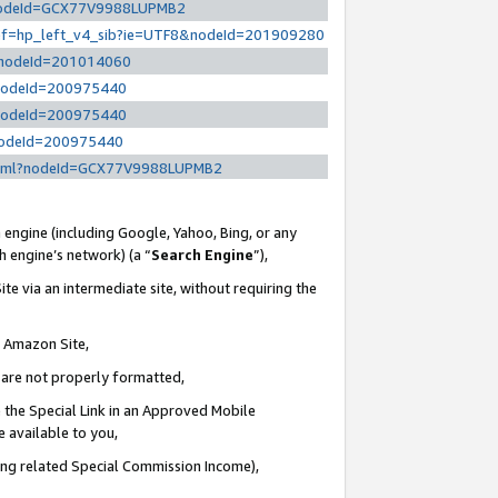
l?nodeId=GCX77V9988LUPMB2
/ref=hp_left_v4_sib?ie=UTF8&nodeId=201909280
/?nodeId=201014060
?nodeId=200975440
?nodeId=200975440
?nodeId=200975440
y.html?nodeId=GCX77V9988LUPMB2
 engine (including Google, Yahoo, Bing, or any
ch engine’s network) (a “
Search Engine
”),
te via an intermediate site, without requiring the
n Amazon Site,
e are not properly formatted,
 the Special Link in an Approved Mobile
e available to you,
ding related Special Commission Income),