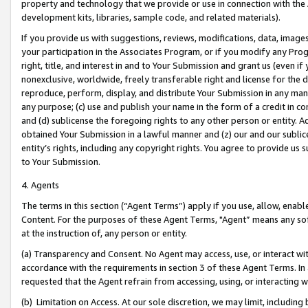
property and technology that we provide or use in connection with the
development kits, libraries, sample code, and related materials).
If you provide us with suggestions, reviews, modifications, data, image
your participation in the Associates Program, or if you modify any Prog
right, title, and interest in and to Your Submission and grant us (even 
nonexclusive, worldwide, freely transferable right and license for the du
reproduce, perform, display, and distribute Your Submission in any man
any purpose; (c) use and publish your name in the form of a credit in c
and (d) sublicense the foregoing rights to any other person or entity. A
obtained Your Submission in a lawful manner and (z) our and our sublice
entity’s rights, including any copyright rights. You agree to provide us
to Your Submission.
4. Agents
The terms in this section (“Agent Terms”) apply if you use, allow, enab
Content. For the purposes of these Agent Terms, "Agent” means any so
at the instruction of, any person or entity.
(a) Transparency and Consent. No Agent may access, use, or interact with 
accordance with the requirements in section 3 of these Agent Terms. In
requested that the Agent refrain from accessing, using, or interacting
(b) Limitation on Access. At our sole discretion, we may limit, includin