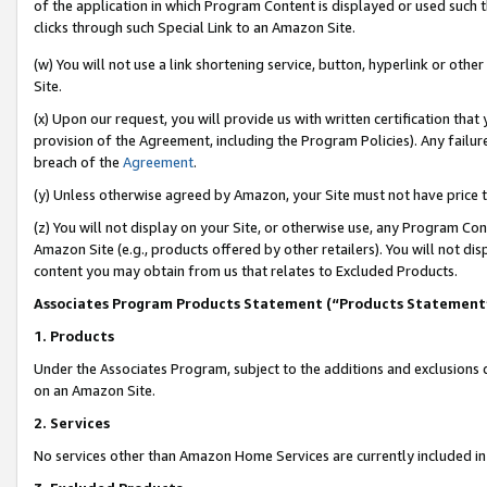
of the application in which Program Content is displayed or used such 
clicks through such Special Link to an Amazon Site.
(w) You will not use a link shortening service, button, hyperlink or oth
Site.
(x) Upon our request, you will provide us with written certification tha
provision of the Agreement, including the Program Policies). Any failure
breach of the
Agreement
.
(y) Unless otherwise agreed by Amazon, your Site must not have price tr
(z) You will not display on your Site, or otherwise use, any Program Con
Amazon Site (e.g., products offered by other retailers). You will not di
content you may obtain from us that relates to Excluded Products.
Associates Program Products Statement (“Products Statement
1. Products
Under the Associates Program, subject to the additions and exclusions d
on an Amazon Site.
2. Services
No services other than Amazon Home Services are currently included in 