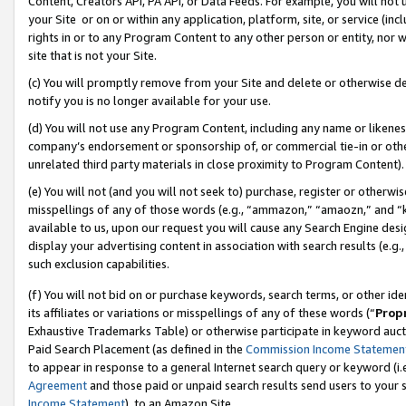
Content, Creators API, PA API, or Data Feeds. For example, you will not 
your Site or on or within any application, platform, site, or service (in
rights in or to any Program Content to any other person or entity, nor wi
site that is not your Site.
(c) You will promptly remove from your Site and delete or otherwise d
notify you is no longer available for your use.
(d) You will not use any Program Content, including any name or likene
company’s endorsement or sponsorship of, or commercial tie-in or other 
unrelated third party materials in close proximity to Program Content).
(e) You will not (and you will not seek to) purchase, register or otherw
misspellings of any of those words (e.g., “ammazon,” “amaozn,” and “kin
available to us, upon our request you will cause any Search Engine de
display your advertising content in association with search results (e.
such exclusion capabilities.
(f) You will not bid on or purchase keywords, search terms, or other id
its affiliates or variations or misspellings of any of these words (“
Prop
Exhaustive Trademarks Table) or otherwise participate in keyword aucti
Paid Search Placement (as defined in the
Commission Income Statemen
to appear in response to a general Internet search query or keyword (i.e.
Agreement
and those paid or unpaid search results send users to your sit
Income Statement
), to an Amazon Site.