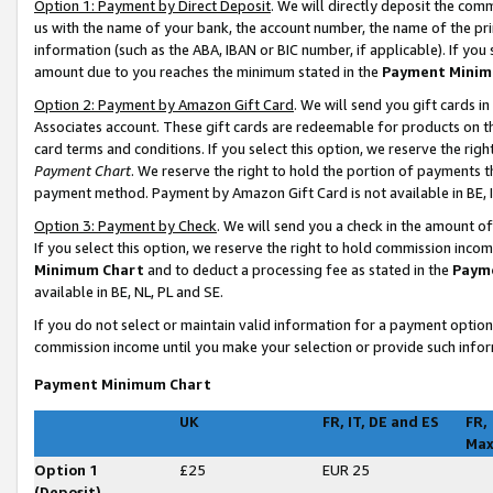
Option 1: Payment by Direct Deposit
. We will directly deposit the co
us with the name of your bank, the account number, the name of the pri
information (such as the ABA, IBAN or BIC number, if applicable). If you 
amount due to you reaches the minimum stated in the
Payment Minim
Option 2: Payment by Amazon Gift Card
. We will send you gift cards 
Associates account. These gift cards are redeemable for products on t
card terms and conditions. If you select this option, we reserve the ri
Payment Chart
. We reserve the right to hold the portion of payments
payment method. Payment by Amazon Gift Card is not available in BE, I
Option 3: Payment by Check
. We will send you a check in the amount o
If you select this option, we reserve the right to hold commission inco
Minimum Chart
and to deduct a processing fee as stated in the
Paym
available in BE, NL, PL and SE
.
If you do not select or maintain valid information for a payment opti
commission income until you make your selection or provide such infor
Payment Minimum Chart
UK
FR, IT, DE and ES
FR,
Ma
Option 1
£25
EUR 25
(Deposit)