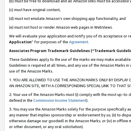
(b) must be free to download and all Amazon links must be accessible 
(c) must have original content,
(d) must not emulate Amazon’s own shopping app functionality, and
(e) must not host or render Amazon web pages in WebViews.
We will evaluate your application and notify you of its acceptance or re
Application
” for purposes of the
Agreement
.
Associates Program Trademark Guidelines (“Trademark Guideli
These Guidelines apply to the use of the marks we may make available
Guidelines is required at all times, and any use of the Amazon Marks in 
use of the Amazon Marks.
1. YOU ARE ALLOWED TO USE THE AMAZON MARKS ONLY BY DISPLAY 
AN AMAZON SITE, WITH A CORRESPONDING SPECIAL LINK TO THAT SI
2. Your use of the Amazon Marks must (i) comply with the most up-to-da
defined in the
Commission Income Statement
).
3. You may use the Amazon Marks solely for the purpose specifically a
any manner that implies sponsorship or endorsement by us; (ii) to disparag
otherwise damage our goodwill in the Amazon Marks; or (iv) in offline ma
or other document, or any oral solicitation).