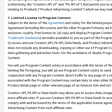
(collectively, the "Creators API of" and “PA API of”) that permit you to
relating to Products (“Product Advertising Content”) which we may mak
1
.
Limited License to Program Content
Subject to the terms of the
Agreement
and solely for the limited purpo
Agreement (including this License and the other Program Policies), we 
exclusive, royalty-free license to: (a) copy and display Program Conten
Trademark Guidelines
) we make available to you as part of the Progra
(c) access and use Creators API, PA API, Data Feeds, and Product Adverti
does not include any downloading, copying or other use of Program Conte
data gathering and extraction tools. For the avoidance of doubt, Progr
Content.
You will use Program Content solely in accordance with the terms of t
limiting the foregoing, you will (a) use Program Content solely to send
conjunction with any Program Content, direct traffic to any page of a si
associated with the Program Content may contain links to sites other t
Product detail page or other relevant page of an Amazon Site and not 
Creators API, PA API or Data Feeds may allow you to access data, image
more affiliate sites. If you use Creators API, PA API or Data Feeds to ac
comply with and be bound by the terms of the applicable license agreem
Advertising Content from such affiliate sites.