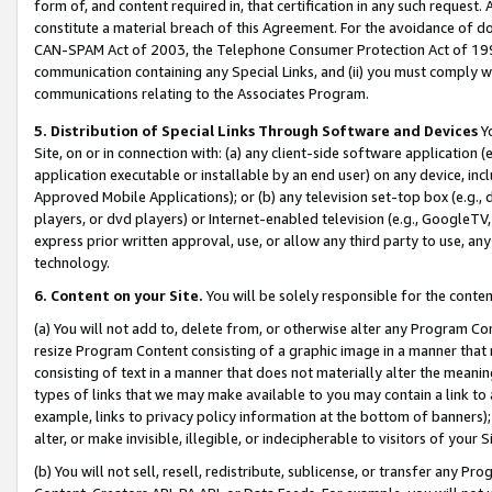
form of, and content required in, that certification in any such request. 
constitute a material breach of this Agreement. For the avoidance of do
CAN-SPAM Act of 2003, the Telephone Consumer Protection Act of 1991 
communication containing any Special Links, and (ii) you must comply w
communications relating to the Associates Program.
5. Distribution of Special Links Through Software and Devices
Yo
Site, on or in connection with: (a) any client-side software application 
application executable or installable by an end user) on any device, in
Approved Mobile Applications); or (b) any television set-top box (e.g., 
players, or dvd players) or Internet-enabled television (e.g., GoogleTV,
express prior written approval, use, or allow any third party to use, 
technology.
6. Content on your Site.
You will be solely responsible for the conten
(a) You will not add to, delete from, or otherwise alter any Program Co
resize Program Content consisting of a graphic image in a manner that
consisting of text in a manner that does not materially alter the meanin
types of links that we may make available to you may contain a link to 
example, links to privacy policy information at the bottom of banners);
alter, or make invisible, illegible, or indecipherable to visitors of your 
(b) You will not sell, resell, redistribute, sublicense, or transfer any 