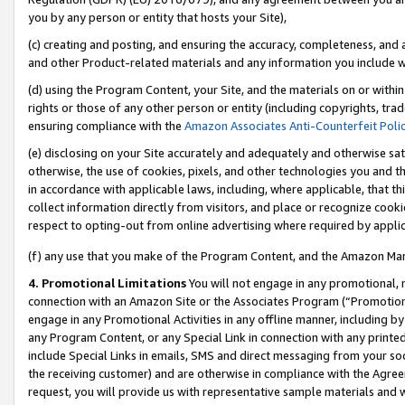
you by any person or entity that hosts your Site),
(c) creating and posting, and ensuring the accuracy, completeness, and 
and other Product-related materials and any information you include wit
(d) using the Program Content, your Site, and the materials on or within
rights or those of any other person or entity (including copyrights, trad
ensuring compliance with the
Amazon Associates Anti-Counterfeit Poli
(e) disclosing on your Site accurately and adequately and otherwise sat
otherwise, the use of cookies, pixels, and other technologies you and th
in accordance with applicable laws, including, where applicable, that t
collect information directly from visitors, and place or recognize cooki
respect to opting-out from online advertising where required by appli
(f) any use that you make of the Program Content, and the Amazon Mar
4. Promotional Limitations
You will not engage in any promotional, ma
connection with an Amazon Site or the Associates Program (“Promotiona
engage in any Promotional Activities in any offline manner, including by
any Program Content, or any Special Link in connection with any printed
include Special Links in emails, SMS and direct messaging from your soci
the receiving customer) and are otherwise in compliance with the Agr
request, you will provide us with representative sample materials and w