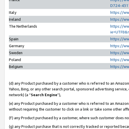
D724-431
Italy
https://w
Ireland
https://w
The Netherlands
https://ww
ie=UTF8&
Spain
https://w
Germany
https://w
Sweden
https://w
Poland
https://w
Belgium
https://w
(d) any Product purchased by a customer who is referred to an Amazon S
Yahoo, Bing, or any other search portal, sponsored advertising service, o
network) (a “
Search Engine
”),
(e) any Product purchased by a customer who is referred to an Amazon Si
without requiring the customer to click on a link or take some other affi
(f) any Product purchased by a customer, where such customer does no
(g) any Product purchase that is not correctly tracked or reported beca