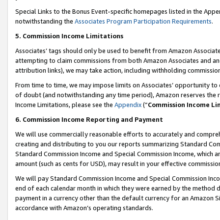
Special Links to the Bonus Event-specific homepages listed in the Appe
notwithstanding the
Associates Program Participation Requirements
.
5. Commission Income Limitations
Associates’ tags should only be used to benefit from Amazon Associates
attempting to claim commissions from both Amazon Associates and ano
attribution links), we may take action, including withholding commissio
From time to time, we may impose limits on Associates’ opportunity t
of doubt (and notwithstanding any time period), Amazon reserves the ri
Income Limitations, please see the
Appendix
(“
Commission Income Li
6. Commission Income Reporting and Payment
We will use commercially reasonable efforts to accurately and comprehe
creating and distributing to you our reports summarizing Standard C
Standard Commission Income and Special Commission Income, which are 
amount (such as cents for USD), may result in your effective commission 
We will pay Standard Commission Income and Special Commission Incom
end of each calendar month in which they were earned by the method de
payment in a currency other than the default currency for an Amazon Sit
accordance with Amazon’s operating standards.