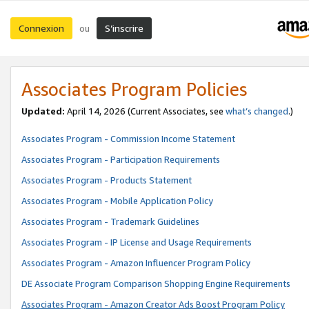
Connexion
S’inscrire
ou
Associates Program Policies
Updated:
April 14, 2026
(Current Associates, see
what’s changed
.)
Associates Program - Commission Income Statement
Associates Program - Participation Requirements
Associates Program - Products Statement
Associates Program - Mobile Application Policy
Associates Program - Trademark Guidelines
Associates Program - IP License and Usage Requirements
Associates Program - Amazon Influencer Program Policy
DE Associate Program Comparison Shopping Engine Requirements
Associates Program - Amazon Creator Ads Boost Program Policy