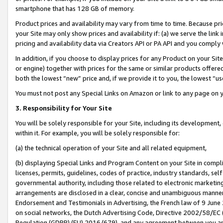
smartphone that has 128 GB of memory.
Product prices and availability may vary from time to time. Because pri
your Site may only show prices and availability if: (a) we serve the link 
pricing and availability data via Creators API or PA API and you comply
In addition, if you choose to display prices for any Product on your Si
or engine) together with prices for the same or similar products offer
both the lowest “new” price and, if we provide it to you, the lowest “u
You must not post any Special Links on Amazon or link to any page on 
3. Responsibility for Your Site
You will be solely responsible for your Site, including its development
within it. For example, you will be solely responsible for:
(a) the technical operation of your Site and all related equipment,
(b) displaying Special Links and Program Content on your Site in compl
licenses, permits, guidelines, codes of practice, industry standards, se
governmental authority, including those related to electronic marketin
arrangements are disclosed in a clear, concise and unambiguous manner 
Endorsement and Testimonials in Advertising, the French law of 9 June
on social networks, the Dutch Advertising Code, Directive 2002/58/EC 
Regulation (GDPR) (EU) 2016/679), and any agreement between you and 