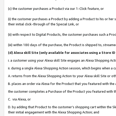
(c) the customer purchases a Product via our 1-Click feature, or
(i) the customer purchases a Product by adding a Product to his or her
their initial click-through of the Special Link, or
(ii) with respect to Digital Products, the customer purchases such a P
(iii) within 180 days of the purchase, the Product is shipped to, stre
(d
) Alexa skill Site (
only available for associates using a Store 
i. a customer using your Alexa skill Site engages an Alexa Shopping Act
ii. during a single Alexa Shopping Action session, which begins when 
A. returns from the Alexa Shopping Action to your Alexa skill Site or o
B. places an order via Alexa for the Product that you featured with the
the customer completes a Purchase of the Product you featured with t
C. via Alexa, or
D. by adding that Product to the customer’s shopping cart within the Sk
their initial engagement with the Alexa Shopping Action; and