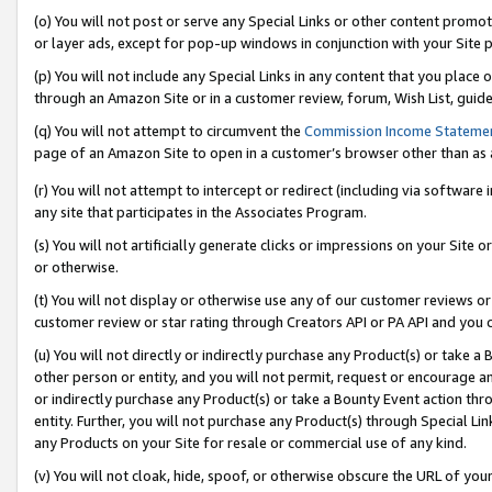
(o) You will not post or serve any Special Links or other content prom
or layer ads, except for pop-up windows in conjunction with your Site 
(p) You will not include any Special Links in any content that you place
through an Amazon Site or in a customer review, forum, Wish List, guid
(q) You will not attempt to circumvent the
Commission Income Stateme
page of an Amazon Site to open in a customer’s browser other than as a 
(r) You will not attempt to intercept or redirect (including via softwar
any site that participates in the Associates Program.
(s) You will not artificially generate clicks or impressions on your Si
or otherwise.
(t) You will not display or otherwise use any of our customer reviews or 
customer review or star rating through Creators API or PA API and you 
(u) You will not directly or indirectly purchase any Product(s) or take a
other person or entity, and you will not permit, request or encourage an
or indirectly purchase any Product(s) or take a Bounty Event action thro
entity. Further, you will not purchase any Product(s) through Special Li
any Products on your Site for resale or commercial use of any kind.
(v) You will not cloak, hide, spoof, or otherwise obscure the URL of your