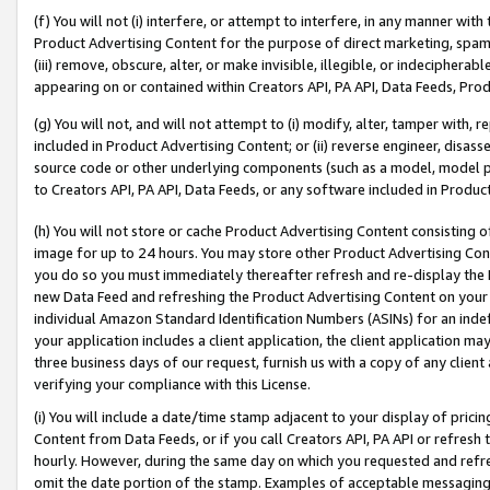
(f) You will not (i) interfere, or attempt to interfere, in any manner wit
Product Advertising Content for the purpose of direct marketing, spammi
(iii) remove, obscure, alter, or make invisible, illegible, or indecipherab
appearing on or contained within Creators API, PA API, Data Feeds, Prod
(g) You will not, and will not attempt to (i) modify, alter, tamper with,
included in Product Advertising Content; or (ii) reverse engineer, disa
source code or other underlying components (such as a model, model pa
to Creators API, PA API, Data Feeds, or any software included in Produc
(h) You will not store or cache Product Advertising Content consisting 
image for up to 24 hours. You may store other Product Advertising Cont
you do so you must immediately thereafter refresh and re-display the P
new Data Feed and refreshing the Product Advertising Content on your 
individual Amazon Standard Identification Numbers (ASINs) for an indefi
your application includes a client application, the client application m
three business days of our request, furnish us with a copy of any clien
verifying your compliance with this License.
(i) You will include a date/time stamp adjacent to your display of prici
Content from Data Feeds, or if you call Creators API, PA API or refresh
hourly. However, during the same day on which you requested and refre
omit the date portion of the stamp. Examples of acceptable messaging