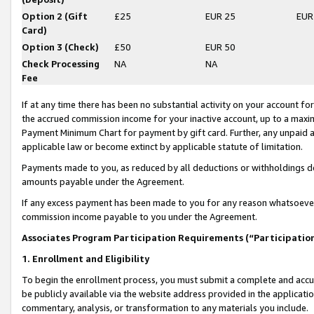
Option 2 (Gift
£25
EUR 25
EUR
Card)
Option 3 (Check)
£50
EUR 50
Check Processing
NA
NA
Fee
If at any time there has been no substantial activity on your account for 
the accrued commission income for your inactive account, up to a max
Payment Minimum Chart for payment by gift card. Further, any unpaid 
applicable law or become extinct by applicable statute of limitation.
Payments made to you, as reduced by all deductions or withholdings de
amounts payable under the Agreement.
If any excess payment has been made to you for any reason whatsoever,
commission income payable to you under the Agreement.
Associates Program Participation Requirements (“Participatio
1. Enrollment and Eligibility
To begin the enrollment process, you must submit a complete and accur
be publicly available via the website address provided in the application
commentary, analysis, or transformation to any materials you include.