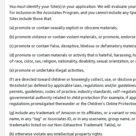
You must identify your Site(s) in your application. We will evaluate your 
for inclusion in the Associates Program, and you cannot include any Speci
Sites include those that:
(a) promote or contain sexually explicit or obscene materials,
(b) promote violence or contain violent materials, or promote, endorse 
(c) promote or contain false, deceptive, libelous or defamatory materia
(d) promote or contain materials or activity that is hateful, harassing, h
of race, color, sex, religion, nationality, disability, sexual orientation, or 
(e) promote or undertake illegal activities,
(f) are directed toward children or knowingly collect, use, or disclose
threshold (as defined by applicable laws
,
regulations and/or guidelines);
permits, guidelines, codes of practice, industry standards, self-regulat
governmental authority related to child protection (for example, if app
regulations promulgated thereunder or the Children’s Online Protection
(g) include any trademark of Amazon or its affiliates, or a variant or 
name, in any “tag” or Associates ID, or in any username, group name, or 
trademarks listed on our Non-Exhaustive Trademark Table), or
(h) otherwise violate any intellectual property rights.