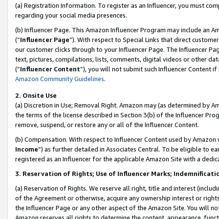
(a) Registration Information. To register as an Influencer, you must co
regarding your social media presences.
(b) Influencer Page. This Amazon Influencer Program may include an A
(“
Influencer Page
”). With respect to Special Links that direct custom
our customer clicks through to your Influencer Page. The Influencer Pag
text, pictures, compilations, lists, comments, digital videos or other
(“
Influencer Content
”), you will not submit such Influencer Content if
Amazon Community Guidelines
.
2. Onsite Use
(a) Discretion in Use; Removal Right. Amazon may (as determined by Amaz
the terms of the license described in Section 3(b) of the Influencer Prog
remove, suspend, or restore any or all of the Influencer Content.
(b) Compensation. With respect to Influencer Content used by Amazon w
Income
”) as further detailed in Associates Central. To be eligible t
registered as an Influencer for the applicable Amazon Site with a dedic
3. Reservation of Rights; Use of Influencer Marks; Indemnificati
(a) Reservation of Rights. We reserve all right, title and interest (includ
of the Agreement or otherwise, acquire any ownership interest or rights
the Influencer Page or any other aspect of the Amazon Site. You will not 
Amazon reserves all rights to determine the content, appearance, functi