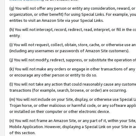
(g) You will not offer any person or entity any consideration, reward, or
organization, or other benefit) for using Special Links. For example, 
entities to visit an Amazon Site via your Special Links.
(h) You will not intercept, record, redirect, read, interpret, or fill in 
entity.
(i) You will not request, collect, obtain, store, cache, or otherwise us
(including any usernames or passwords of Amazon Site customers).
(j) You will not modify, redirect, suppress, or substitute the operation 
(k) You will not make any orders or engage in other transactions of any 
or encourage any other person or entity to do so.
(l) You will not take any action that could reasonably cause any custome
transactions (for example, search, browse, or order) are occurring.
(m) You will not include on your Site, display, or otherwise use Specia
Trojan horse, or other malicious or harmful code, or any software app
or installed on their computer or other electronic device.
(n) You will not frame an Amazon Site, or any part of it, within your Sit
Mobile Application. However, displaying a Special Link on your Site in a
of this section.