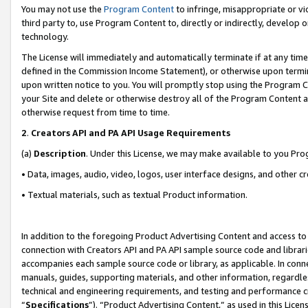
You may not use the
Program Content
to infringe, misappropriate or vio
third party to, use Program Content to, directly or indirectly, develo
technology.
The License will immediately and automatically terminate if at any ti
defined in the Commission Income Statement), or otherwise upon termina
upon written notice to you. You will promptly stop using the Program 
your Site and delete or otherwise destroy all of the Program Content 
otherwise request from time to time.
2
.
Creators API and PA API Usage Requirements
(a)
Description
. Under this License, we may make available to you Pr
• Data, images, audio, video, logos, user interface designs, and other c
• Textual materials, such as textual Product information.
In addition to the foregoing Product Advertising Content and access to
connection with Creators API and PA API sample source code and librarie
accompanies each sample source code or library, as applicable. In conne
manuals, guides, supporting materials, and other information, regardless
technical and engineering requirements, and testing and performance cri
“
Specifications
”). “Product Advertising Content,” as used in this Lic