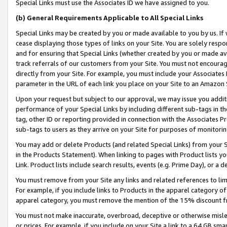
Special Links must use the Associates ID we have assigned to you.
(b) General Requirements Applicable to All Special Links
Special Links may be created by you or made available to you by us. If 
cease displaying those types of links on your Site. You are solely respo
and for ensuring that Special Links (whether created by you or made av
track referrals of our customers from your Site. You must not encoura
directly from your Site. For example, you must include your Associates
parameter in the URL of each link you place on your Site to an Amazon 
Upon your request but subject to our approval, we may issue you addit
performance of your Special Links by including different sub-tags in t
tag, other ID or reporting provided in connection with the Associates Pr
sub-tags to users as they arrive on your Site for purposes of monitorin
You may add or delete Products (and related Special Links) from your Si
in the Products Statement). When linking to pages with Product lists you
Link. Product lists include search results, events (e.g. Prime Day), or 
You must remove from your Site any links and related references to li
For example, if you include links to Products in the apparel category 
apparel category, you must remove the mention of the 15% discount f
You must not make inaccurate, overbroad, deceptive or otherwise misle
or prices. For example, if you include on your Site a link to a 64 GB sm