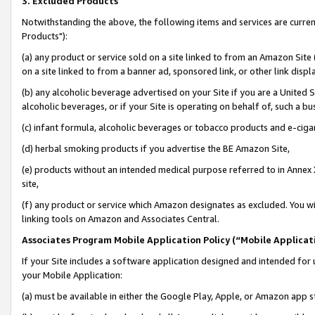
3. Excluded Products
Notwithstanding the above, the following items and services are curre
Products"):
(a) any product or service sold on a site linked to from an Amazon Site
on a site linked to from a banner ad, sponsored link, or other link disp
(b) any alcoholic beverage advertised on your Site if you are a United 
alcoholic beverages, or if your Site is operating on behalf of, such a bu
(c) infant formula, alcoholic beverages or tobacco products and e-ciga
(d) herbal smoking products if you advertise the BE Amazon Site,
(e) products without an intended medical purpose referred to in Annex 
site,
(f) any product or service which Amazon designates as excluded. You will 
linking tools on Amazon and Associates Central.
Associates Program Mobile Application Policy (“Mobile Applicati
If your Site includes a software application designed and intended for 
your Mobile Application:
(a) must be available in either the Google Play, Apple, or Amazon app s