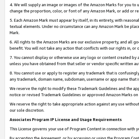
4. We will supply an image or images of the Amazon Marks for you to 
change the proportion, color, or font of any Amazon Mark, or add or
5. Each Amazon Mark must appear by itself, in its entirety, with reason
textual elements. Under no circumstance can any Amazon Mark be placed
Mark.
6. All rights to the Amazon Marks are our exclusive property, and all 
benefit. You will not take any action that conflicts with our rights in, 
7. You cannot display or otherwise use any logo or content created by a
unless you have obtained from that seller or vendor specific written au
8. You cannot use or apply to register any trademark that is confusingly
any trademark, domain name, subdomain, username or app name that is c
We reserve the right to modify these Trademark Guidelines and the app
notice or revised Trademark Guidelines or approved Amazon Marks on t
We reserve the right to take appropriate action against any use without
our sole discretion.
Associates Program IP License and Usage Requirements
This License governs your use of Program Content in connection with yo
By accepting the Agreement, or by accessing or using the Program Cont