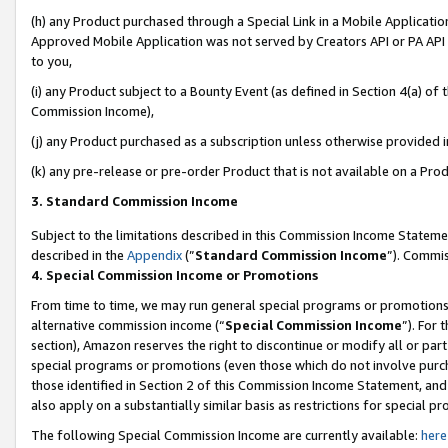
(h) any Product purchased through a Special Link in a Mobile Applicatio
Approved Mobile Application was not served by Creators API or PA API (
to you,
(i) any Product subject to a Bounty Event (as defined in Section 4(a) o
Commission Income),
(j) any Product purchased as a subscription unless otherwise provided 
(k) any pre-release or pre-order Product that is not available on a Prod
3. Standard Commission Income
Subject to the limitations described in this Commission Income Statem
described in the
Appendix
(”
Standard Commission Income
”). Commis
4. Special Commission Income or Promotions
From time to time, we may run general special programs or promotions 
alternative commission income (“
Special Commission Income
”). For
section), Amazon reserves the right to discontinue or modify all or par
special programs or promotions (even those which do not involve purcha
those identified in Section 2 of this Commission Income Statement, an
also apply on a substantially similar basis as restrictions for special 
The following Special Commission Income are currently available:
here