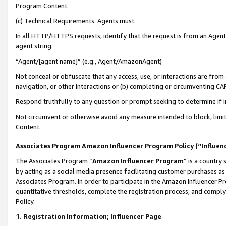
Program Content.
(c) Technical Requirements. Agents must:
In all HTTP/HTTPS requests, identify that the request is from an Agent 
agent string:
“Agent/[agent name]” (e.g., Agent/AmazonAgent)
Not conceal or obfuscate that any access, use, or interactions are fro
navigation, or other interactions or (b) completing or circumventing 
Respond truthfully to any question or prompt seeking to determine if 
Not circumvent or otherwise avoid any measure intended to block, limit
Content.
Associates Program Amazon Influencer Program Policy (“Influen
The Associates Program “
Amazon Influencer Program
” is a country
by acting as a social media presence facilitating customer purchases as
Associates Program. In order to participate in the Amazon Influencer Pr
quantitative thresholds, complete the registration process, and comply
Policy.
1. Registration Information; Influencer Page