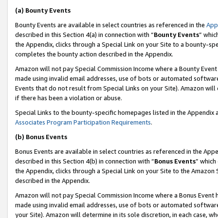
(a) Bounty Events
Bounty Events are available in select countries as referenced in the
App
described in this Section 4(a) in connection with “
Bounty Events
” whic
the Appendix, clicks through a Special Link on your Site to a bounty-s
completes the bounty action described in the Appendix.
Amazon will not pay Special Commission Income where a Bounty Event ha
made using invalid email addresses, use of bots or automated software
Events that do not result from Special Links on your Site). Amazon will 
if there has been a violation or abuse.
Special Links to the bounty-specific homepages listed in the Appendix 
Associates Program Participation Requirements
.
(b) Bonus Events
Bonus Events are available in select countries as referenced in the Appe
described in this Section 4(b) in connection with “
Bonus Events
” which
the Appendix, clicks through a Special Link on your Site to the Amazon 
described in the Appendix.
Amazon will not pay Special Commission Income where a Bonus Event has
made using invalid email addresses, use of bots or automated software,
your Site). Amazon will determine in its sole discretion, in each case, w