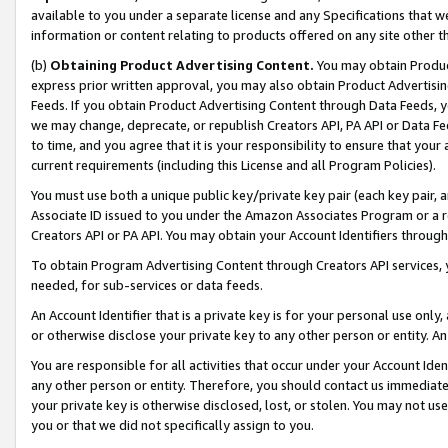
available to you under a separate license and any Specifications that we
information or content relating to products offered on any site other 
(b)
Obtaining Product Advertising Content.
You may obtain Product
express prior written approval, you may also obtain Product Advertisi
Feeds. If you obtain Product Advertising Content through Data Feeds, yo
we may change, deprecate, or republish Creators API, PA API or Data Fee
to time, and you agree that it is your responsibility to ensure that your
current requirements (including this License and all Program Policies).
You must use both a unique public key/private key pair (each key pair, a
Associate ID issued to you under the Amazon Associates Program or a r
Creators API or PA API. You may obtain your Account Identifiers through
To obtain Program Advertising Content through Creators API services, y
needed, for sub-services or data feeds.
An Account Identifier that is a private key is for your personal use only,
or otherwise disclose your private key to any other person or entity. An A
You are responsible for all activities that occur under your Account Ide
any other person or entity. Therefore, you should contact us immediate
your private key is otherwise disclosed, lost, or stolen. You may not u
you or that we did not specifically assign to you.