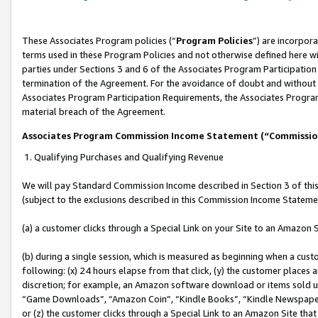
These Associates Program policies (“
Program Policies
”) are incorpor
terms used in these Program Policies and not otherwise defined here wil
parties under Sections 3 and 6 of the Associates Program Participation
termination of the Agreement. For the avoidance of doubt and without l
Associates Program Participation Requirements, the Associates Program
material breach of the Agreement.
Associates Program Commission Income Statement (“Commissi
1. Qualifying Purchases and Qualifying Revenue
We will pay Standard Commission Income described in Section 3 of thi
(subject to the exclusions described in this Commission Income Stateme
(a) a customer clicks through a Special Link on your Site to an Amazon S
(b) during a single session, which is measured as beginning when a custo
following: (x) 24 hours elapse from that click, (y) the customer places 
discretion; for example, an Amazon software download or items sold 
“Game Downloads”, “Amazon Coin”, “Kindle Books”, “Kindle Newspapers”
or (z) the customer clicks through a Special Link to an Amazon Site that