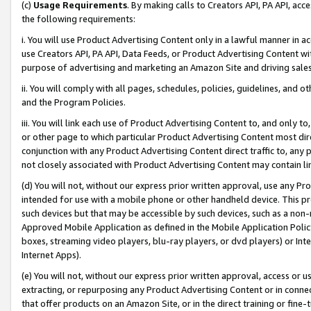
(c)
Usage Requirements
. By making calls to Creators API, PA API, ac
the following requirements:
i. You will use Product Advertising Content only in a lawful manner in a
use Creators API, PA API, Data Feeds, or Product Advertising Content wit
purpose of advertising and marketing an Amazon Site and driving sales
ii. You will comply with all pages, schedules, policies, guidelines, and o
and the Program Policies.
iii. You will link each use of Product Advertising Content to, and only 
or other page to which particular Product Advertising Content most direc
conjunction with any Product Advertising Content direct traffic to, any 
not closely associated with Product Advertising Content may contain lin
(d) You will not, without our express prior written approval, use any Pr
intended for use with a mobile phone or other handheld device. This proh
such devices but that may be accessible by such devices, such as a non-
Approved Mobile Application as defined in the Mobile Application Policy; 
boxes, streaming video players, blu-ray players, or dvd players) or Inte
Internet Apps).
(e) You will not, without our express prior written approval, access or 
extracting, or repurposing any Product Advertising Content or in connec
that offer products on an Amazon Site, or in the direct training or fin