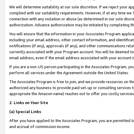
We will determine suitability at our sole discretion. If we reject your 
complied with our suitability requirements. However, if at any time we 1
connection with any violation or abuse (as determined in our sole disc
authorization. Advance authorization may be initiated by completing t
You will ensure that the information in your Associates Program applic
including your email address, other contact information, and identifica
notifications (if any), approvals (if any), and other communications re
currently associated with your Program account. You will be deemed to 
email address, even if the email address associated with your account i
If you are a non-US person participating in the Associates Program, you
perform all services under the Agreement outside the United States.
The Associates Program is free to join, and we provide resources on th
authorized any business to provide paid set-up or consulting services t
appropriate the Amazon name) reaches out to offer you costly services
2. Links on Your Site
(a) Special Links
After you have applied to the Associates Program, you are permitted to 
and accrual of commission income.