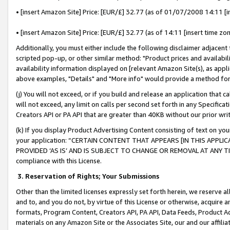
• [insert Amazon Site] Price: [EUR/£] 32.77 (as of 01/07/2008 14:11 [in
• [insert Amazon Site] Price: [EUR/£] 32.77 (as of 14:11 [insert time zon
Additionally, you must either include the following disclaimer adjacent t
scripted pop-up, or other similar method: "Product prices and availabil
availability information displayed on [relevant Amazon Site(s), as appli
above examples, "Details" and "More info" would provide a method for 
(j) You will not exceed, or if you build and release an application that c
will not exceed, any limit on calls per second set forth in any Specifica
Creators API or PA API that are greater than 40KB without our prior wr
(k) If you display Product Advertising Content consisting of text on your
your application: “CERTAIN CONTENT THAT APPEARS [IN THIS APPLIC
PROVIDED ‘AS IS’ AND IS SUBJECT TO CHANGE OR REMOVAL AT ANY TIME.”
compliance with this License.
3.
Reservation of Rights; Your Submissions
Other than the limited licenses expressly set forth herein, we reserve all 
and to, and you do not, by virtue of this License or otherwise, acquire an
formats, Program Content, Creators API, PA API, Data Feeds, Product 
materials on any Amazon Site or the Associates Site, our and our affili