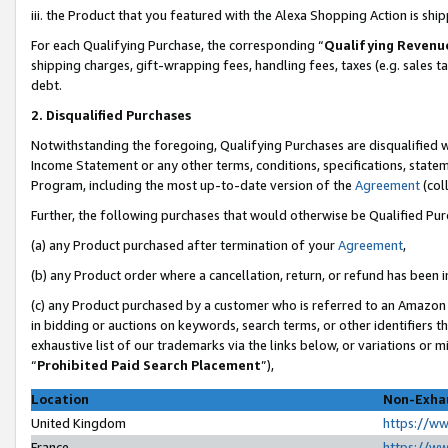
iii. the Product that you featured with the Alexa Shopping Action is sh
For each Qualifying Purchase, the corresponding “
Qualifying Revenu
shipping charges, gift-wrapping fees, handling fees, taxes (e.g. sales ta
debt.
2. Disqualified Purchases
Notwithstanding the foregoing, Qualifying Purchases are disqualified w
Income Statement or any other terms, conditions, specifications, statem
Program, including the most up-to-date version of the
Agreement
(col
Further, the following purchases that would otherwise be Qualified Pu
(a) any Product purchased after termination of your
Agreement
,
(b) any Product order where a cancellation, return, or refund has been in
(c) any Product purchased by a customer who is referred to an Amazon 
in bidding or auctions on keywords, search terms, or other identifiers 
exhaustive list of our trademarks via the links below, or variations or 
“
Prohibited Paid Search Placement
”),
Location
Non-Exhau
United Kingdom
https://w
France
https://w