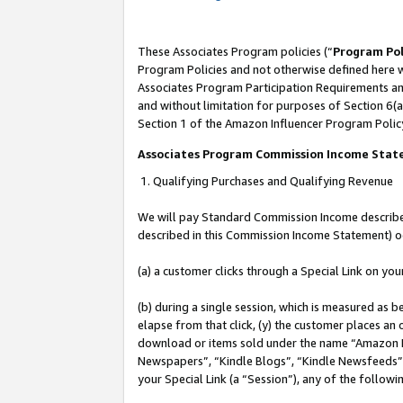
These Associates Program policies (“
Program Pol
Program Policies and not otherwise defined here wi
Associates Program Participation Requirements and
and without limitation for purposes of Section 6(a
Section 1 of the Amazon Influencer Program Polic
Associates Program Commission Income Sta
1. Qualifying Purchases and Qualifying Revenue
We will pay Standard Commission Income described 
described in this Commission Income Statement) o
(a) a customer clicks through a Special Link on you
(b) during a single session, which is measured as b
elapse from that click, (y) the customer places an
download or items sold under the name “Amazon M
Newspapers”, “Kindle Blogs”, “Kindle Newsfeeds”, o
your Special Link (a “Session”), any of the follow