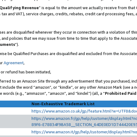
Qualifying Revenue
” is equal to the amount we actually receive from that 
s tax and VAT), service charges, credits, rebates, credit card processing fees,
es are disqualified whenever they occur in connection with a violation of t
s, and policies that we may issue from time to time that apply to the Associ
cuments
”).
wise be Qualified Purchases are disqualified and excluded from the Associat
ur
Agreement
,
 or refund has been initiated,
ferred to an Amazon Site through any advertisement that you purchased, incl
at include the word “amazon”, or “kindle”, or any other Amazon Mark (see a no
se words (e.g., “ammazon”, “amaozn”, and “kindel”) (all, a “
Prohibited Paid
Non-Exhaustive Trademark List
https://www.amazon.co.uk/gp/feature.html?ie=UTF8&d
https://www.amazon.fr/gp/help/customer/display.htm
89F6-E78834F9BA58__SECTION_64DE0ED1D744420E9
https://www.amazon.it/gp/help/customer/display.html