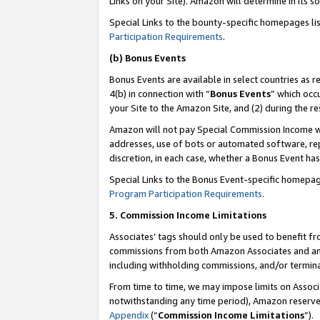
Links on your Site). Amazon will determine in its s
Special Links to the bounty-specific homepages li
Participation Requirements
.
(b) Bonus Events
Bonus Events are available in select countries as r
4(b) in connection with “
Bonus Events
” which occ
your Site to the Amazon Site, and (2) during the r
Amazon will not pay Special Commission Income whe
addresses, use of bots or automated software, repe
discretion, in each case, whether a Bonus Event has
Special Links to the Bonus Event-specific homepag
Program Participation Requirements
.
5. Commission Income Limitations
Associates’ tags should only be used to benefit f
commissions from both Amazon Associates and anot
including withholding commissions, and/or termina
From time to time, we may impose limits on Assoc
notwithstanding any time period), Amazon reserves 
Appendix
(“
Commission Income Limitations
”).