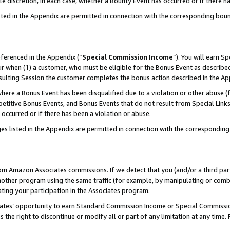
ole discretion, in each case, whether a Bounty Event has occurred or if there h
sted in the Appendix are permitted in connection with the corresponding bou
eferenced in the Appendix (“
Special Commission Income
”). You will earn S
ur when (1) a customer, who must be eligible for the Bonus Event as described
esulting Session the customer completes the bonus action described in the Ap
re a Bonus Event has been disqualified due to a violation or other abuse (f
titive Bonus Events, and Bonus Events that do not result from Special Links 
 occurred or if there has been a violation or abuse.
es listed in the Appendix are permitted in connection with the correspondin
rom Amazon Associates commissions. If we detect that you (and/or a third par
her program using the same traffic (for example, by manipulating or combini
ting your participation in the Associates program.
iates’ opportunity to earn Standard Commission Income or Special Commissi
the right to discontinue or modify all or part of any limitation at any time.