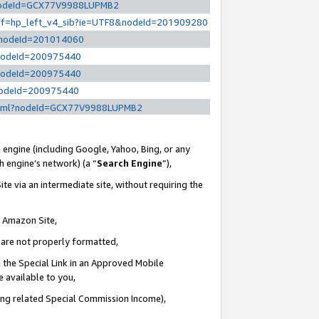
l?nodeId=GCX77V9988LUPMB2
/ref=hp_left_v4_sib?ie=UTF8&nodeId=201909280
/?nodeId=201014060
?nodeId=200975440
?nodeId=200975440
?nodeId=200975440
y.html?nodeId=GCX77V9988LUPMB2
 engine (including Google, Yahoo, Bing, or any
ch engine’s network) (a “
Search Engine
”),
te via an intermediate site, without requiring the
n Amazon Site,
e are not properly formatted,
 the Special Link in an Approved Mobile
e available to you,
ding related Special Commission Income),