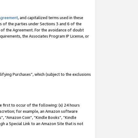
Agreement
, and capitalized terms used in these
s of the parties under Sections 3 and 6 of the
n of the Agreement. For the avoidance of doubt
equirements, the Associates Program IP License, or
fying Purchases”, which (subject to the exclusions
first to occur of the following: (x) 24 hours
 discretion; for example, an Amazon software
, “Amazon Coin”, “Kindle Books”, “Kindle
gh a Special Link to an Amazon Site that is not