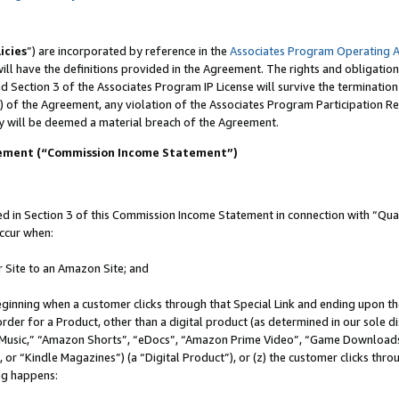
icies
”) are incorporated by reference in the
Associates Program Operating 
ll have the definitions provided in the Agreement. The rights and obligation
 Section 3 of the Associates Program IP License will survive the terminatio
) of the Agreement, any violation of the Associates Program Participation R
y will be deemed a material breach of the Agreement.
tement (“Commission Income Statement”)
in Section 3 of this Commission Income Statement in connection with “Quali
ccur when:
r Site to an Amazon Site; and
eginning when a customer clicks through that Special Link and ending upon the 
 order for a Product, other than a digital product (as determined in our sole
usic,” “Amazon Shorts”, “eDocs”, “Amazon Prime Video”, “Game Downloads”
r “Kindle Magazines”) (a “Digital Product”), or (z) the customer clicks throu
ing happens: