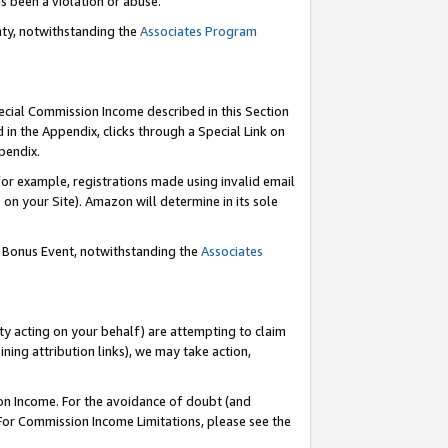
as been a violation or abuse.
nty, notwithstanding the
Associates Program
pecial Commission Income described in this Section
 in the Appendix, clicks through a Special Link on
pendix.
or example, registrations made using invalid email
on your Site). Amazon will determine in its sole
g Bonus Event, notwithstanding the
Associates
ty acting on your behalf) are attempting to claim
ng attribution links), we may take action,
on Income. For the avoidance of doubt (and
 For Commission Income Limitations, please see the