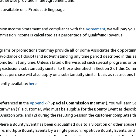
s otherwise provided in the Agreement, and.
t available on a Product listing page.
ission Income Statement and compliance with the
Agreement
, we will pay yo
ommission Income is calculated as a percentage of Qualifying Revenue.
grams or promotions that may provide all or some Associates the opportunit
e avoidance of doubt (and notwithstanding any time period described in this s
romotion at any time. Unless stated otherwise, all such special programs or 
 exclusions substantially similar to those identified in Section 2 of this Co
ct purchase will also apply on a substantially similar basis as restrictions
ently available:
here
referenced in the
Appendix
(“
Special Commission Income
”). You will earn 
cur when (1) a customer, who must be eligible for the Bounty Event as describ
Amazon Site, and (2) during the resulting Session the customer completes th
re a Bounty Event has been disqualified due to a violation or other abuse (
e, multiple Bounty Events by a single person, repetitive Bounty Events, and