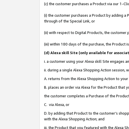
(c) the customer purchases a Product via our 1-Clic
(i) the customer purchases a Product by adding a Pr
through of the Special Link, or
(ii) with respect to Digital Products, the custom
(iii) within 180 days of the purchase, the Product
(d
) Alexa skill Site (
only available for associ
i. a customer using your Alexa skill Site engages 
ii. during a single Alexa Shopping Action session
A. returns from the Alexa Shopping Action to your 
B. places an order via Alexa for the Product that 
the customer completes a Purchase of the Product
C. via Alexa, or
D. by adding that Product to the customer’s shoppi
with the Alexa Shopping Action; and
iii. the Product that you featured with the Alexa 