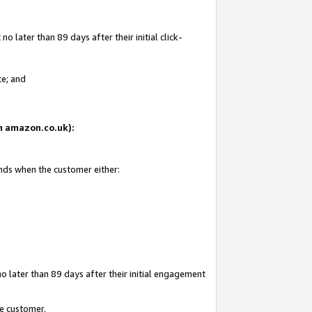
 later than 89 days after their initial click-
te; and
on amazon.co.uk):
ends when the customer either:
o later than 89 days after their initial engagement
he customer.