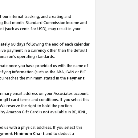
our internal tracking, and creating and
ing that month. Standard Commission Income and
t (such as cents for USD), may result in your
ately 60 days following the end of each calendar
ive payment in a currency other than the default
 Amazon’s operating standards.
gnate once you have provided us with the name of
ifying information (such as the ABA, IBAN or BIC
 you reaches the minimum stated in the
Payment
primary email address on your Associates account.
ift card terms and conditions. If you select this
 We reserve the right to hold the portion
y Amazon Gift Card is not available in BE, IENL,
us with a physical address. If you select this
yment Minimum Chart
and to deduct a