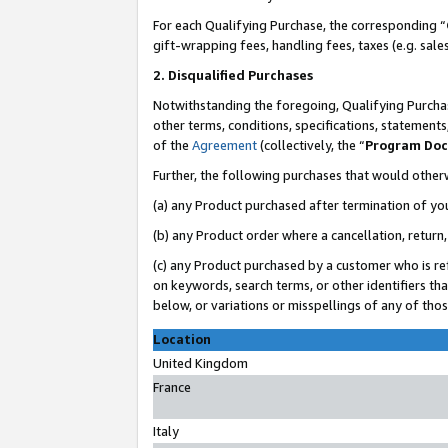
For each Qualifying Purchase, the corresponding “
gift-wrapping fees, handling fees, taxes (e.g. sale
2. Disqualified Purchases
Notwithstanding the foregoing, Qualifying Purchas
other terms, conditions, specifications, statement
of the
Agreement
(collectively, the “
Program Do
Further, the following purchases that would other
(a) any Product purchased after termination of yo
(b) any Product order where a cancellation, return,
(c) any Product purchased by a customer who is re
on keywords, search terms, or other identifiers th
below, or variations or misspellings of any of tho
Location
United Kingdom
France
Italy