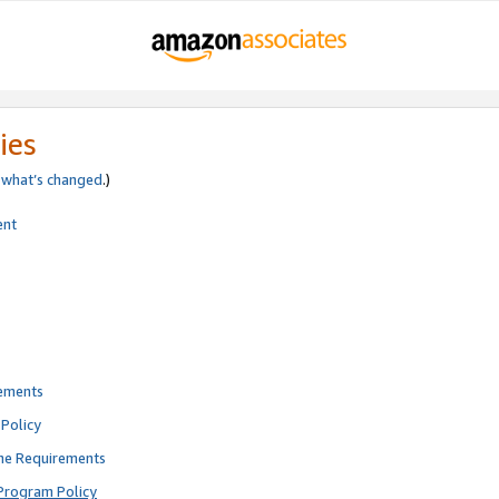
ies
e
what’s changed
.)
ent
rements
Policy
ne Requirements
Program Policy