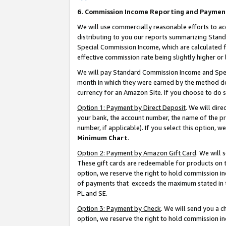
6. Commission Income Reporting and Paymen
We will use commercially reasonable efforts to ac
distributing to you our reports summarizing Sta
Special Commission Income, which are calculated f
effective commission rate being slightly higher or 
We will pay Standard Commission Income and Spec
month in which they were earned by the method des
currency for an Amazon Site. If you choose to do 
Option 1: Payment by Direct Deposit
. We will dir
your bank, the account number, the name of the pr
number, if applicable). If you select this option,
Minimum Chart
.
Option 2: Payment by Amazon Gift Card
. We will
These gift cards are redeemable for products on t
option, we reserve the right to hold commission i
of payments that exceeds the maximum stated in
PL and SE.
Option 3: Payment by Check
. We will send you a 
option, we reserve the right to hold commission i