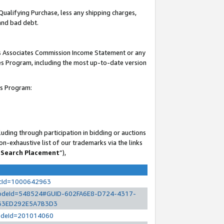
Qualifying Purchase, less any shipping charges,
 and bad debt.
his Associates Commission Income Statement or any
ates Program, including the most up-to-date version
es Program:
uding through participation in bidding or auctions
n-exhaustive list of our trademarks via the links
 Search Placement
”),
ocId=1000642963
l?nodeId=548524#GUID-602FA6E8-D724-4317-
33ED292E5A7B3D3
?nodeId=201014060