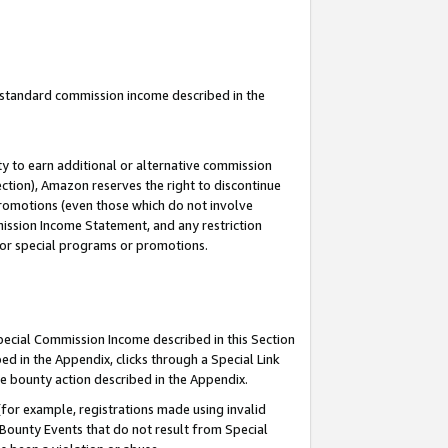
u standard commission income described in the
y to earn additional or alternative commission
ection), Amazon reserves the right to discontinue
promotions (even those which do not involve
mmission Income Statement, and any restriction
 for special programs or promotions.
Special Commission Income described in this Section
ed in the Appendix, clicks through a Special Link
e bounty action described in the Appendix.
for example, registrations made using invalid
 Bounty Events that do not result from Special