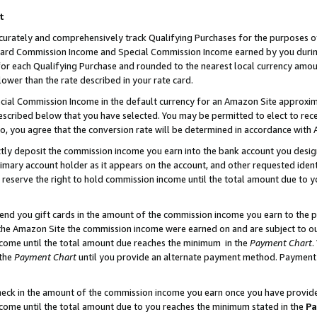
t
curately and comprehensively track Qualifying Purchases for the purposes of 
ndard Commission Income and Special Commission Income earned by you dur
or each Qualifying Purchase and rounded to the nearest local currency amoun
lower than the rate described in your rate card.
ial Commission Income in the default currency for an Amazon Site approxim
cribed below that you have selected. You may be permitted to elect to rece
so, you agree that the conversion rate will be determined in accordance with
ectly deposit the commission income you earn into the bank account you desi
imary account holder as it appears on the account, and other requested ident
 we reserve the right to hold commission income until the total amount due to
 send you gift cards in the amount of the commission income you earn to the 
he Amazon Site the commission income were earned on and are subject to our g
ncome until the total amount due reaches the minimum in the
Payment Chart
.
 the
Payment Chart
until you provide an alternate payment method. Payment b
check in the amount of the commission income you earn once you have provided 
ncome until the total amount due to you reaches the minimum stated in the
Pa