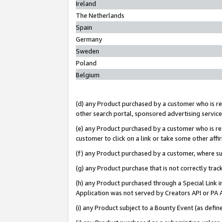
Ireland
The Netherlands
Spain
Germany
Sweden
Poland
Belgium
(d) any Product purchased by a customer who is ref
other search portal, sponsored advertising service, 
(e) any Product purchased by a customer who is ref
customer to click on a link or take some other affir
(f) any Product purchased by a customer, where s
(g) any Product purchase that is not correctly tra
(h) any Product purchased through a Special Link 
Application was not served by Creators API or PA A
(i) any Product subject to a Bounty Event (as def