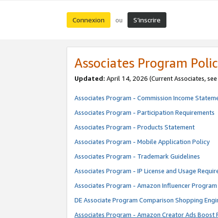
Connexion
S’inscrire
ou
Associates Program Polic
Updated:
April 14, 2026
(Current Associates, se
Associates Program - Commission Income Statem
Associates Program - Participation Requirements
Associates Program - Products Statement
Associates Program - Mobile Application Policy
Associates Program - Trademark Guidelines
Associates Program - IP License and Usage Requi
Associates Program - Amazon Influencer Program 
DE Associate Program Comparison Shopping Engi
Associates Program - Amazon Creator Ads Boost 