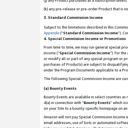
(j) any Product purchased as a subscription unles
(k) any pre-release or pre-order Product that is no
3. Standard Commission Income
Subject to the limitations described in this Comm
Appendix
(”
Standard Commission Income
”). C
4. Special Commission Income or Promotions
From time to time, we may run general special pro
income (“
Special Commission Income
”). For th
or modify all or part of any special program or p
purchases of Products) are subject to disqualifying
under the Program Documents applicable to a Produ
The following Special Commission Income are curr
(a) Bounty Events
Bounty Events are available in select countries as 
4(a) in connection with “
Bounty Events
” which oc
on your Site to a bounty-specific homepage on an 
Amazon will not pay Special Commission Income whe
email addresses, use of bots or automated softwar