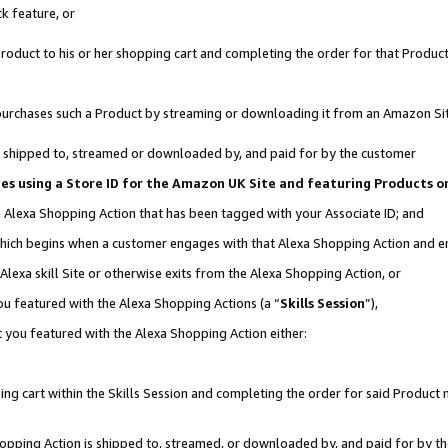
k feature, or
oduct to his or her shopping cart and completing the order for that Product no
er purchases such a Product by streaming or downloading it from an Amazon Si
 is shipped to, streamed or downloaded by, and paid for by the customer
ates using a Store ID for the Amazon UK Site and featuring Products 
an Alexa Shopping Action that has been tagged with your Associate ID; and
, which begins when a customer engages with that Alexa Shopping Action and 
Alexa skill Site or otherwise exits from the Alexa Shopping Action, or
you featured with the Alexa Shopping Actions (a “
Skills Session
”),
 you featured with the Alexa Shopping Action either:
ng cart within the Skills Session and completing the order for said Product n
Shopping Action is shipped to, streamed, or downloaded by, and paid for by t