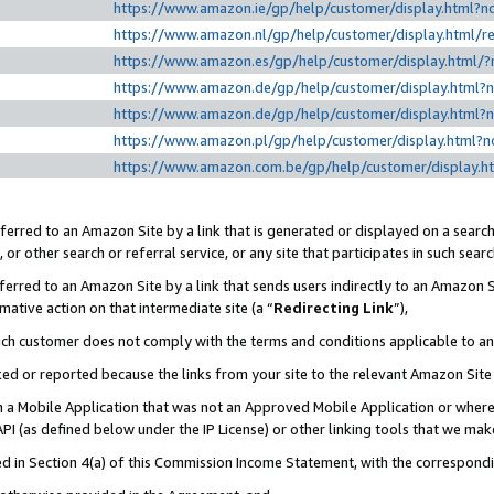
https://www.amazon.ie/gp/help/customer/display.htm
https://www.amazon.nl/gp/help/customer/display.html
https://www.amazon.es/gp/help/customer/display.html
https://www.amazon.de/gp/help/customer/display.html
https://www.amazon.de/gp/help/customer/display.html
https://www.amazon.pl/gp/help/customer/display.html
https://www.amazon.com.be/gp/help/customer/displa
erred to an Amazon Site by a link that is generated or displayed on a search
or other search or referral service, or any site that participates in such sear
erred to an Amazon Site by a link that sends users indirectly to an Amazon Si
mative action on that intermediate site (a “
Redirecting Link
”),
uch customer does not comply with the terms and conditions applicable to a
cked or reported because the links from your site to the relevant Amazon Sit
in a Mobile Application that was not an Approved Mobile Application or where
PI (as defined below under the IP License) or other linking tools that we mak
ined in Section 4(a) of this Commission Income Statement, with the correspon