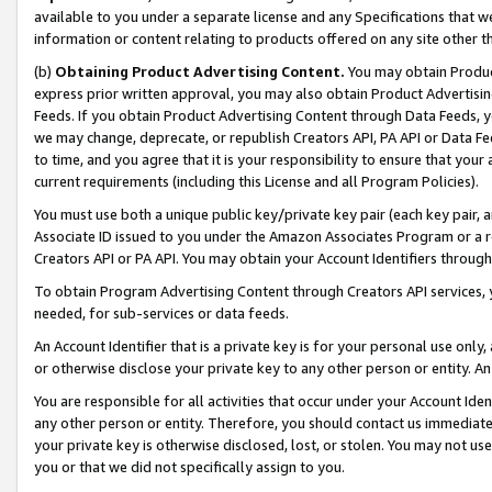
available to you under a separate license and any Specifications that we
information or content relating to products offered on any site other 
(b)
Obtaining Product Advertising Content.
You may obtain Product
express prior written approval, you may also obtain Product Advertisi
Feeds. If you obtain Product Advertising Content through Data Feeds, yo
we may change, deprecate, or republish Creators API, PA API or Data Fee
to time, and you agree that it is your responsibility to ensure that your
current requirements (including this License and all Program Policies).
You must use both a unique public key/private key pair (each key pair, a
Associate ID issued to you under the Amazon Associates Program or a r
Creators API or PA API. You may obtain your Account Identifiers through
To obtain Program Advertising Content through Creators API services, y
needed, for sub-services or data feeds.
An Account Identifier that is a private key is for your personal use only,
or otherwise disclose your private key to any other person or entity. An A
You are responsible for all activities that occur under your Account Ide
any other person or entity. Therefore, you should contact us immediate
your private key is otherwise disclosed, lost, or stolen. You may not u
you or that we did not specifically assign to you.