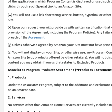
of the application in which Program Content is displayed or used such 
clicks through such Special Link to an Amazon Site.
(w) You will not use a link shortening service, button, hyperlink or oth
Site.
(x) Upon our request, you will provide us with written certification tha
provision of the Agreement, including the Program Policies). Any failure
breach of the
Agreement
.
(y) Unless otherwise agreed by Amazon, your Site must not have price tr
(z) You will not display on your Site, or otherwise use, any Program Con
Amazon Site (e.g., products offered by other retailers). You will not di
content you may obtain from us that relates to Excluded Products.
Associates Program Products Statement (“Products Statement
1. Products
Under the Associates Program, subject to the additions and exclusions d
on an Amazon Site.
2. Services
No services other than Amazon Home Services are currently included in 