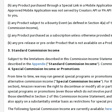
(h) any Product purchased through a Special Link in a Mobile Applicatio
Approved Mobile Application was not served by Creators API or PA API (
to you,
(i) any Product subject to a Bounty Event (as defined in Section 4(a) o
Commission Income),
(j) any Product purchased as a subscription unless otherwise provided 
(k) any pre-release or pre-order Product that is not available on a Prod
3. Standard Commission Income
Subject to the limitations described in this Commission Income Statem
described in the
Appendix
(”
Standard Commission Income
”). Commis
4. Special Commission Income or Promotions
From time to time, we may run general special programs or promotions 
alternative commission income (“
Special Commission Income
”). For
section), Amazon reserves the right to discontinue or modify all or par
special programs or promotions (even those which do not involve purcha
those identified in Section 2 of this Commission Income Statement, an
also apply on a substantially similar basis as restrictions for special 
The following Special Commission Income are currently available:
here