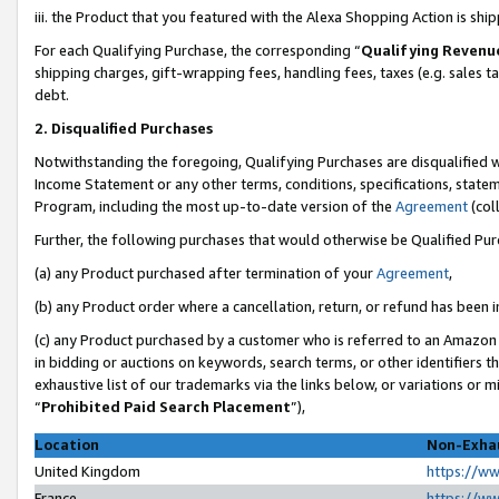
iii. the Product that you featured with the Alexa Shopping Action is sh
For each Qualifying Purchase, the corresponding “
Qualifying Revenu
shipping charges, gift-wrapping fees, handling fees, taxes (e.g. sales ta
debt.
2. Disqualified Purchases
Notwithstanding the foregoing, Qualifying Purchases are disqualified w
Income Statement or any other terms, conditions, specifications, statem
Program, including the most up-to-date version of the
Agreement
(col
Further, the following purchases that would otherwise be Qualified Pu
(a) any Product purchased after termination of your
Agreement
,
(b) any Product order where a cancellation, return, or refund has been in
(c) any Product purchased by a customer who is referred to an Amazon 
in bidding or auctions on keywords, search terms, or other identifiers 
exhaustive list of our trademarks via the links below, or variations or 
“
Prohibited Paid Search Placement
”),
Location
Non-Exhau
United Kingdom
https://w
France
https://w