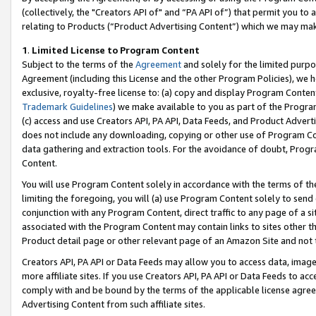
(collectively, the "Creators API of" and “PA API of”) that permit you to
relating to Products (“Product Advertising Content”) which we may mak
1
.
Limited License to Program Content
Subject to the terms of the
Agreement
and solely for the limited purpo
Agreement (including this License and the other Program Policies), we 
exclusive, royalty-free license to: (a) copy and display Program Conten
Trademark Guidelines
) we make available to you as part of the Progra
(c) access and use Creators API, PA API, Data Feeds, and Product Adverti
does not include any downloading, copying or other use of Program Conte
data gathering and extraction tools. For the avoidance of doubt, Progr
Content.
You will use Program Content solely in accordance with the terms of t
limiting the foregoing, you will (a) use Program Content solely to send
conjunction with any Program Content, direct traffic to any page of a si
associated with the Program Content may contain links to sites other t
Product detail page or other relevant page of an Amazon Site and not 
Creators API, PA API or Data Feeds may allow you to access data, image
more affiliate sites. If you use Creators API, PA API or Data Feeds to ac
comply with and be bound by the terms of the applicable license agreem
Advertising Content from such affiliate sites.