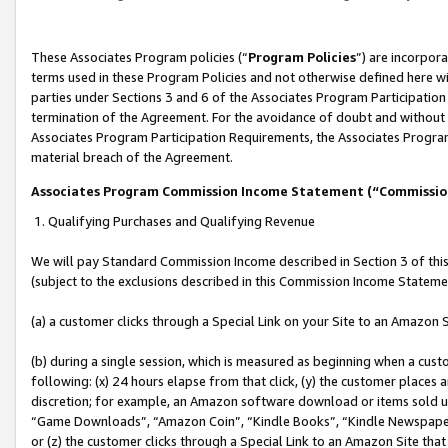
These Associates Program policies (“
Program Policies
”) are incorpor
terms used in these Program Policies and not otherwise defined here wil
parties under Sections 3 and 6 of the Associates Program Participation
termination of the Agreement. For the avoidance of doubt and without l
Associates Program Participation Requirements, the Associates Program
material breach of the Agreement.
Associates Program Commission Income Statement (“Commissi
1. Qualifying Purchases and Qualifying Revenue
We will pay Standard Commission Income described in Section 3 of thi
(subject to the exclusions described in this Commission Income Stateme
(a) a customer clicks through a Special Link on your Site to an Amazon S
(b) during a single session, which is measured as beginning when a custo
following: (x) 24 hours elapse from that click, (y) the customer places 
discretion; for example, an Amazon software download or items sold 
“Game Downloads”, “Amazon Coin”, “Kindle Books”, “Kindle Newspapers”
or (z) the customer clicks through a Special Link to an Amazon Site that