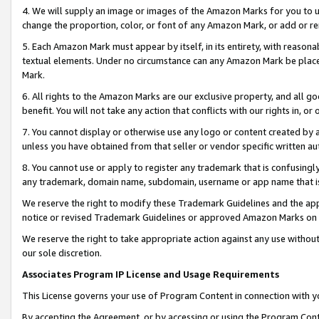
4. We will supply an image or images of the Amazon Marks for you to 
change the proportion, color, or font of any Amazon Mark, or add or
5. Each Amazon Mark must appear by itself, in its entirety, with reason
textual elements. Under no circumstance can any Amazon Mark be placed
Mark.
6. All rights to the Amazon Marks are our exclusive property, and all 
benefit. You will not take any action that conflicts with our rights in, 
7. You cannot display or otherwise use any logo or content created by a
unless you have obtained from that seller or vendor specific written au
8. You cannot use or apply to register any trademark that is confusingly
any trademark, domain name, subdomain, username or app name that is c
We reserve the right to modify these Trademark Guidelines and the app
notice or revised Trademark Guidelines or approved Amazon Marks on t
We reserve the right to take appropriate action against any use without
our sole discretion.
Associates Program IP License and Usage Requirements
This License governs your use of Program Content in connection with yo
By accepting the Agreement, or by accessing or using the Program Cont