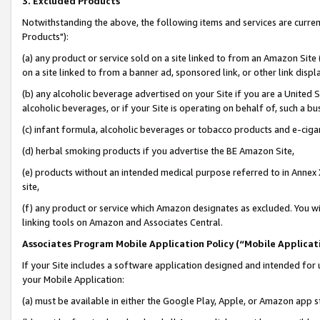
3. Excluded Products
Notwithstanding the above, the following items and services are curre
Products"):
(a) any product or service sold on a site linked to from an Amazon Site
on a site linked to from a banner ad, sponsored link, or other link disp
(b) any alcoholic beverage advertised on your Site if you are a United 
alcoholic beverages, or if your Site is operating on behalf of, such a bu
(c) infant formula, alcoholic beverages or tobacco products and e-ciga
(d) herbal smoking products if you advertise the BE Amazon Site,
(e) products without an intended medical purpose referred to in Annex 
site,
(f) any product or service which Amazon designates as excluded. You will 
linking tools on Amazon and Associates Central.
Associates Program Mobile Application Policy (“Mobile Applicati
If your Site includes a software application designed and intended for 
your Mobile Application:
(a) must be available in either the Google Play, Apple, or Amazon app s