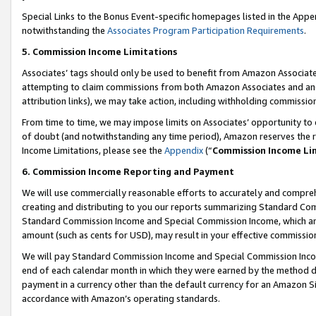
Special Links to the Bonus Event-specific homepages listed in the Appe
notwithstanding the
Associates Program Participation Requirements
.
5. Commission Income Limitations
Associates’ tags should only be used to benefit from Amazon Associates
attempting to claim commissions from both Amazon Associates and ano
attribution links), we may take action, including withholding commissio
From time to time, we may impose limits on Associates’ opportunity t
of doubt (and notwithstanding any time period), Amazon reserves the ri
Income Limitations, please see the
Appendix
(“
Commission Income Li
6. Commission Income Reporting and Payment
We will use commercially reasonable efforts to accurately and comprehe
creating and distributing to you our reports summarizing Standard C
Standard Commission Income and Special Commission Income, which are 
amount (such as cents for USD), may result in your effective commission 
We will pay Standard Commission Income and Special Commission Incom
end of each calendar month in which they were earned by the method de
payment in a currency other than the default currency for an Amazon Sit
accordance with Amazon’s operating standards.