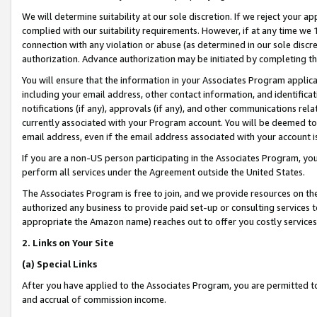
We will determine suitability at our sole discretion. If we reject your 
complied with our suitability requirements. However, if at any time we 1
connection with any violation or abuse (as determined in our sole disc
authorization. Advance authorization may be initiated by completing t
You will ensure that the information in your Associates Program applic
including your email address, other contact information, and identifica
notifications (if any), approvals (if any), and other communications re
currently associated with your Program account. You will be deemed to 
email address, even if the email address associated with your account i
If you are a non-US person participating in the Associates Program, you
perform all services under the Agreement outside the United States.
The Associates Program is free to join, and we provide resources on th
authorized any business to provide paid set-up or consulting services t
appropriate the Amazon name) reaches out to offer you costly services
2. Links on Your Site
(a) Special Links
After you have applied to the Associates Program, you are permitted to 
and accrual of commission income.