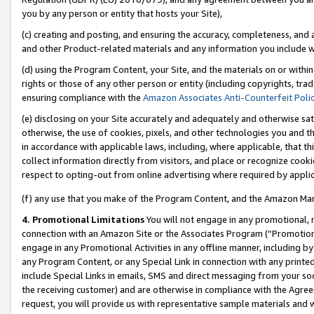
you by any person or entity that hosts your Site),
(c) creating and posting, and ensuring the accuracy, completeness, and 
and other Product-related materials and any information you include wit
(d) using the Program Content, your Site, and the materials on or within
rights or those of any other person or entity (including copyrights, trad
ensuring compliance with the
Amazon Associates Anti-Counterfeit Poli
(e) disclosing on your Site accurately and adequately and otherwise sat
otherwise, the use of cookies, pixels, and other technologies you and th
in accordance with applicable laws, including, where applicable, that t
collect information directly from visitors, and place or recognize cooki
respect to opting-out from online advertising where required by appli
(f) any use that you make of the Program Content, and the Amazon Mar
4. Promotional Limitations
You will not engage in any promotional, ma
connection with an Amazon Site or the Associates Program (“Promotiona
engage in any Promotional Activities in any offline manner, including by
any Program Content, or any Special Link in connection with any printed
include Special Links in emails, SMS and direct messaging from your soci
the receiving customer) and are otherwise in compliance with the Agr
request, you will provide us with representative sample materials and w