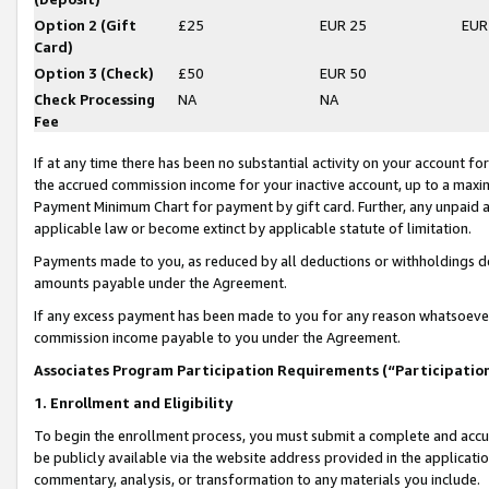
Option 2 (Gift
£25
EUR 25
EUR
Card)
Option 3 (Check)
£50
EUR 50
Check Processing
NA
NA
Fee
If at any time there has been no substantial activity on your account for 
the accrued commission income for your inactive account, up to a max
Payment Minimum Chart for payment by gift card. Further, any unpaid 
applicable law or become extinct by applicable statute of limitation.
Payments made to you, as reduced by all deductions or withholdings de
amounts payable under the Agreement.
If any excess payment has been made to you for any reason whatsoever,
commission income payable to you under the Agreement.
Associates Program Participation Requirements (“Participatio
1. Enrollment and Eligibility
To begin the enrollment process, you must submit a complete and accur
be publicly available via the website address provided in the application
commentary, analysis, or transformation to any materials you include.