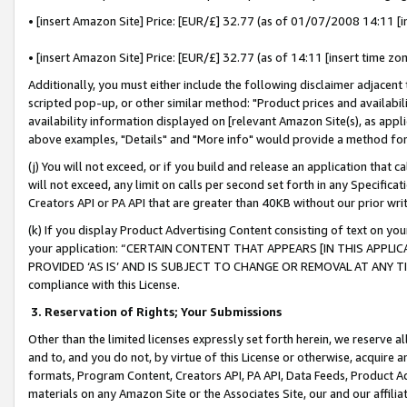
• [insert Amazon Site] Price: [EUR/£] 32.77 (as of 01/07/2008 14:11 [in
• [insert Amazon Site] Price: [EUR/£] 32.77 (as of 14:11 [insert time zon
Additionally, you must either include the following disclaimer adjacent t
scripted pop-up, or other similar method: "Product prices and availabil
availability information displayed on [relevant Amazon Site(s), as appli
above examples, "Details" and "More info" would provide a method for 
(j) You will not exceed, or if you build and release an application that c
will not exceed, any limit on calls per second set forth in any Specifica
Creators API or PA API that are greater than 40KB without our prior wr
(k) If you display Product Advertising Content consisting of text on your
your application: “CERTAIN CONTENT THAT APPEARS [IN THIS APPLIC
PROVIDED ‘AS IS’ AND IS SUBJECT TO CHANGE OR REMOVAL AT ANY TIME.”
compliance with this License.
3.
Reservation of Rights; Your Submissions
Other than the limited licenses expressly set forth herein, we reserve all 
and to, and you do not, by virtue of this License or otherwise, acquire an
formats, Program Content, Creators API, PA API, Data Feeds, Product 
materials on any Amazon Site or the Associates Site, our and our affili