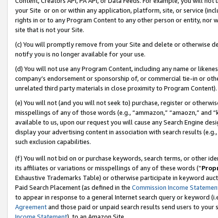
Content, Creators API, PA API, or Data Feeds. For example, you will not 
your Site or on or within any application, platform, site, or service (in
rights in or to any Program Content to any other person or entity, nor wi
site that is not your Site.
(c) You will promptly remove from your Site and delete or otherwise d
notify you is no longer available for your use.
(d) You will not use any Program Content, including any name or likene
company’s endorsement or sponsorship of, or commercial tie-in or other 
unrelated third party materials in close proximity to Program Content).
(e) You will not (and you will not seek to) purchase, register or otherw
misspellings of any of those words (e.g., “ammazon,” “amaozn,” and “kin
available to us, upon our request you will cause any Search Engine de
display your advertising content in association with search results (e.
such exclusion capabilities.
(f) You will not bid on or purchase keywords, search terms, or other id
its affiliates or variations or misspellings of any of these words (“
Prop
Exhaustive Trademarks Table) or otherwise participate in keyword aucti
Paid Search Placement (as defined in the
Commission Income Statemen
to appear in response to a general Internet search query or keyword (i.e.
Agreement
and those paid or unpaid search results send users to your sit
Income Statement
), to an Amazon Site.