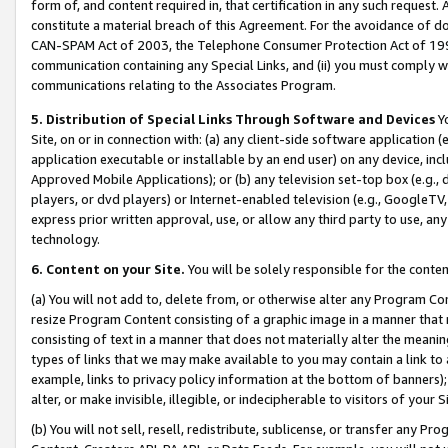
form of, and content required in, that certification in any such request. 
constitute a material breach of this Agreement. For the avoidance of do
CAN-SPAM Act of 2003, the Telephone Consumer Protection Act of 1991 
communication containing any Special Links, and (ii) you must comply w
communications relating to the Associates Program.
5. Distribution of Special Links Through Software and Devices
Yo
Site, on or in connection with: (a) any client-side software application 
application executable or installable by an end user) on any device, in
Approved Mobile Applications); or (b) any television set-top box (e.g., 
players, or dvd players) or Internet-enabled television (e.g., GoogleTV,
express prior written approval, use, or allow any third party to use, 
technology.
6. Content on your Site.
You will be solely responsible for the conten
(a) You will not add to, delete from, or otherwise alter any Program Co
resize Program Content consisting of a graphic image in a manner that
consisting of text in a manner that does not materially alter the meanin
types of links that we may make available to you may contain a link to 
example, links to privacy policy information at the bottom of banners);
alter, or make invisible, illegible, or indecipherable to visitors of your 
(b) You will not sell, resell, redistribute, sublicense, or transfer any 