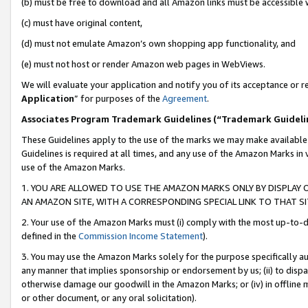
(b) must be free to download and all Amazon links must be accessible 
(c) must have original content,
(d) must not emulate Amazon’s own shopping app functionality, and
(e) must not host or render Amazon web pages in WebViews.
We will evaluate your application and notify you of its acceptance or re
Application
” for purposes of the
Agreement
.
Associates Program Trademark Guidelines (“Trademark Guideli
These Guidelines apply to the use of the marks we may make available
Guidelines is required at all times, and any use of the Amazon Marks in 
use of the Amazon Marks.
1. YOU ARE ALLOWED TO USE THE AMAZON MARKS ONLY BY DISPLAY 
AN AMAZON SITE, WITH A CORRESPONDING SPECIAL LINK TO THAT SI
2. Your use of the Amazon Marks must (i) comply with the most up-to-da
defined in the
Commission Income Statement
).
3. You may use the Amazon Marks solely for the purpose specifically a
any manner that implies sponsorship or endorsement by us; (ii) to disparag
otherwise damage our goodwill in the Amazon Marks; or (iv) in offline ma
or other document, or any oral solicitation).