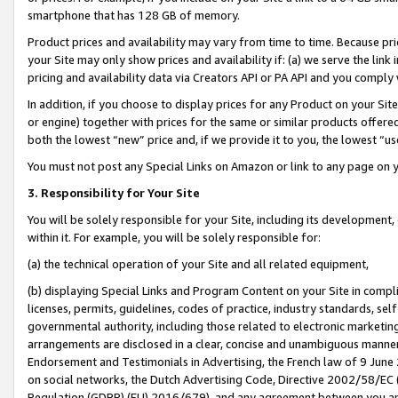
smartphone that has 128 GB of memory.
Product prices and availability may vary from time to time. Because pri
your Site may only show prices and availability if: (a) we serve the link 
pricing and availability data via Creators API or PA API and you comply
In addition, if you choose to display prices for any Product on your Si
or engine) together with prices for the same or similar products offer
both the lowest “new” price and, if we provide it to you, the lowest “u
You must not post any Special Links on Amazon or link to any page on 
3. Responsibility for Your Site
You will be solely responsible for your Site, including its development
within it. For example, you will be solely responsible for:
(a) the technical operation of your Site and all related equipment,
(b) displaying Special Links and Program Content on your Site in compl
licenses, permits, guidelines, codes of practice, industry standards, se
governmental authority, including those related to electronic marketin
arrangements are disclosed in a clear, concise and unambiguous manner 
Endorsement and Testimonials in Advertising, the French law of 9 June
on social networks, the Dutch Advertising Code, Directive 2002/58/EC 
Regulation (GDPR) (EU) 2016/679), and any agreement between you and 