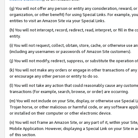
(g) You will not offer any person or entity any consideration, reward, or
organization, or other benefit) for using Special Links. For example, 
entities to visit an Amazon Site via your Special Links.
(h) You will not intercept, record, redirect, read, interpret, or fill in 
entity.
(i) You will not request, collect, obtain, store, cache, or otherwise us
(including any usernames or passwords of Amazon Site customers).
(j) You will not modify, redirect, suppress, or substitute the operation 
(k) You will not make any orders or engage in other transactions of any 
or encourage any other person or entity to do so.
(l) You will not take any action that could reasonably cause any custome
transactions (for example, search, browse, or order) are occurring.
(m) You will not include on your Site, display, or otherwise use Specia
Trojan horse, or other malicious or harmful code, or any software app
or installed on their computer or other electronic device.
(n) You will not frame an Amazon Site, or any part of it, within your Sit
Mobile Application. However, displaying a Special Link on your Site in a
of this section.