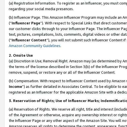
(a) Registration Information. To register as an Influencer, you must co
regarding your social media presences.
(b) Influencer Page. This Amazon Influencer Program may include an A
(“
Influencer Page
”). With respect to Special Links that direct custom
our customer clicks through to your Influencer Page. The Influencer Pag
text, pictures, compilations, lists, comments, digital videos or other
(“
Influencer Content
”), you will not submit such Influencer Content if
Amazon Community Guidelines
.
2. Onsite Use
(a) Discretion in Use; Removal Right. Amazon may (as determined by Amaz
the terms of the license described in Section 3(b) of the Influencer Prog
remove, suspend, or restore any or all of the Influencer Content.
(b) Compensation. With respect to Influencer Content used by Amazon w
Income
”) as further detailed in Associates Central. To be eligible t
registered as an Influencer for the applicable Amazon Site with a dedic
3. Reservation of Rights; Use of Influencer Marks; Indemnificati
(a) Reservation of Rights. We reserve all right, title and interest (includ
of the Agreement or otherwise, acquire any ownership interest or rights
the Influencer Page or any other aspect of the Amazon Site. You will not 
Amazon reserves all rights to determine the content, appearance, functi