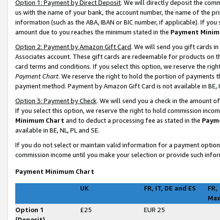
Option 1: Payment by Direct Deposit
. We will directly deposit the co
us with the name of your bank, the account number, the name of the pri
information (such as the ABA, IBAN or BIC number, if applicable). If you 
amount due to you reaches the minimum stated in the
Payment Minim
Option 2: Payment by Amazon Gift Card
. We will send you gift cards 
Associates account. These gift cards are redeemable for products on t
card terms and conditions. If you select this option, we reserve the ri
Payment Chart
. We reserve the right to hold the portion of payments
payment method. Payment by Amazon Gift Card is not available in BE, I
Option 3: Payment by Check
. We will send you a check in the amount o
If you select this option, we reserve the right to hold commission inco
Minimum Chart
and to deduct a processing fee as stated in the
Paym
available in BE, NL, PL and SE
.
If you do not select or maintain valid information for a payment opti
commission income until you make your selection or provide such infor
Payment Minimum Chart
UK
FR, IT, DE and ES
FR,
Ma
Option 1
£25
EUR 25
(Deposit)