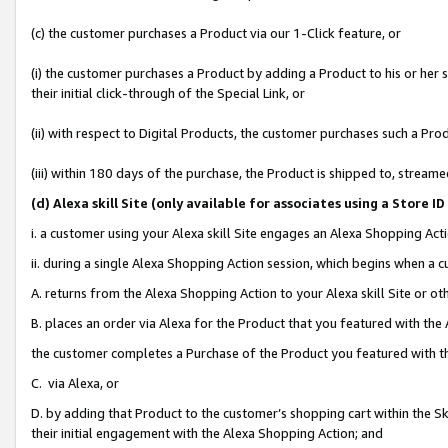
(c) the customer purchases a Product via our 1-Click feature, or
(i) the customer purchases a Product by adding a Product to his or her
their initial click-through of the Special Link, or
(ii) with respect to Digital Products, the customer purchases such a P
(iii) within 180 days of the purchase, the Product is shipped to, stre
(d
) Alexa skill Site (
only available for associates using a Store 
i. a customer using your Alexa skill Site engages an Alexa Shopping Act
ii. during a single Alexa Shopping Action session, which begins when 
A. returns from the Alexa Shopping Action to your Alexa skill Site or o
B. places an order via Alexa for the Product that you featured with the
the customer completes a Purchase of the Product you featured with t
C. via Alexa, or
D. by adding that Product to the customer’s shopping cart within the Sk
their initial engagement with the Alexa Shopping Action; and