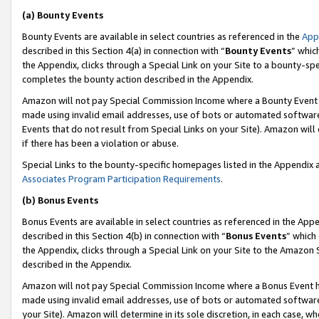
(a) Bounty Events
Bounty Events are available in select countries as referenced in the
App
described in this Section 4(a) in connection with “
Bounty Events
” whic
the Appendix, clicks through a Special Link on your Site to a bounty-s
completes the bounty action described in the Appendix.
Amazon will not pay Special Commission Income where a Bounty Event ha
made using invalid email addresses, use of bots or automated software
Events that do not result from Special Links on your Site). Amazon will 
if there has been a violation or abuse.
Special Links to the bounty-specific homepages listed in the Appendix 
Associates Program Participation Requirements
.
(b) Bonus Events
Bonus Events are available in select countries as referenced in the Appe
described in this Section 4(b) in connection with “
Bonus Events
” which
the Appendix, clicks through a Special Link on your Site to the Amazon 
described in the Appendix.
Amazon will not pay Special Commission Income where a Bonus Event has
made using invalid email addresses, use of bots or automated software,
your Site). Amazon will determine in its sole discretion, in each case, w