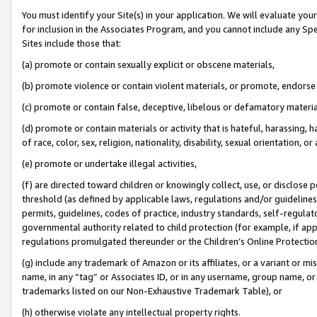
You must identify your Site(s) in your application. We will evaluate your 
for inclusion in the Associates Program, and you cannot include any Speci
Sites include those that:
(a) promote or contain sexually explicit or obscene materials,
(b) promote violence or contain violent materials, or promote, endorse 
(c) promote or contain false, deceptive, libelous or defamatory materia
(d) promote or contain materials or activity that is hateful, harassing, h
of race, color, sex, religion, nationality, disability, sexual orientation, or 
(e) promote or undertake illegal activities,
(f) are directed toward children or knowingly collect, use, or disclose
threshold (as defined by applicable laws
,
regulations and/or guidelines);
permits, guidelines, codes of practice, industry standards, self-regulat
governmental authority related to child protection (for example, if app
regulations promulgated thereunder or the Children’s Online Protection
(g) include any trademark of Amazon or its affiliates, or a variant or 
name, in any “tag” or Associates ID, or in any username, group name, or 
trademarks listed on our Non-Exhaustive Trademark Table), or
(h) otherwise violate any intellectual property rights.