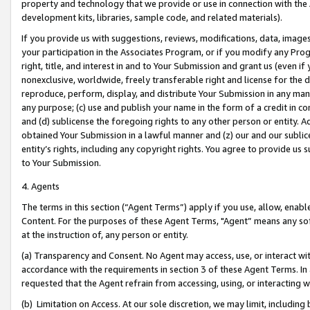
property and technology that we provide or use in connection with the
development kits, libraries, sample code, and related materials).
If you provide us with suggestions, reviews, modifications, data, image
your participation in the Associates Program, or if you modify any Prog
right, title, and interest in and to Your Submission and grant us (even 
nonexclusive, worldwide, freely transferable right and license for the du
reproduce, perform, display, and distribute Your Submission in any man
any purpose; (c) use and publish your name in the form of a credit in c
and (d) sublicense the foregoing rights to any other person or entity. A
obtained Your Submission in a lawful manner and (z) our and our sublice
entity’s rights, including any copyright rights. You agree to provide us
to Your Submission.
4. Agents
The terms in this section (“Agent Terms”) apply if you use, allow, enab
Content. For the purposes of these Agent Terms, "Agent” means any so
at the instruction of, any person or entity.
(a) Transparency and Consent. No Agent may access, use, or interact with 
accordance with the requirements in section 3 of these Agent Terms. In
requested that the Agent refrain from accessing, using, or interacting
(b) Limitation on Access. At our sole discretion, we may limit, includin