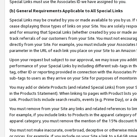
Special Links must use the Associates ID we have assigned to you.
(b) General Requirements Applicable to All Special Links
Special Links may be created by you or made available to you by us. If 
cease displaying those types of links on your Site. You are solely respo
and for ensuring that Special Links (whether created by you or made av
track referrals of our customers from your Site. You must not encoura
directly from your Site. For example, you must include your Associates
parameter in the URL of each link you place on your Site to an Amazon 
Upon your request but subject to our approval, we may issue you addit
performance of your Special Links by including different sub-tags in t
tag, other ID or reporting provided in connection with the Associates Pr
sub-tags to users as they arrive on your Site for purposes of monitorin
You may add or delete Products (and related Special Links) from your Si
in the Products Statement). When linking to pages with Product lists you
Link. Product lists include search results, events (e.g. Prime Day), or 
You must remove from your Site any links and related references to li
For example, if you include links to Products in the apparel category 
apparel category, you must remove the mention of the 15% discount f
You must not make inaccurate, overbroad, deceptive or otherwise misle
or prices. For example, if you include on your Site a link to a 64 GB sm