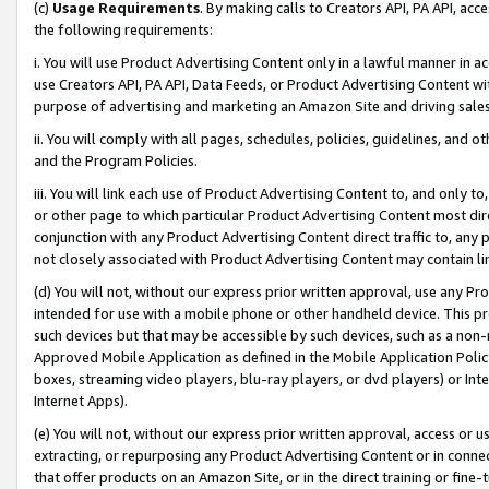
(c)
Usage Requirements
. By making calls to Creators API, PA API, ac
the following requirements:
i. You will use Product Advertising Content only in a lawful manner in a
use Creators API, PA API, Data Feeds, or Product Advertising Content wit
purpose of advertising and marketing an Amazon Site and driving sales
ii. You will comply with all pages, schedules, policies, guidelines, and o
and the Program Policies.
iii. You will link each use of Product Advertising Content to, and only 
or other page to which particular Product Advertising Content most direc
conjunction with any Product Advertising Content direct traffic to, any 
not closely associated with Product Advertising Content may contain lin
(d) You will not, without our express prior written approval, use any Pr
intended for use with a mobile phone or other handheld device. This proh
such devices but that may be accessible by such devices, such as a non-
Approved Mobile Application as defined in the Mobile Application Policy; 
boxes, streaming video players, blu-ray players, or dvd players) or Inte
Internet Apps).
(e) You will not, without our express prior written approval, access or 
extracting, or repurposing any Product Advertising Content or in connec
that offer products on an Amazon Site, or in the direct training or fin