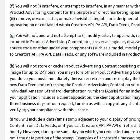
(f) You will not (i) interfere, or attempt to interfere, in any manner wit
Product Advertising Content for the purpose of direct marketing, spammi
(iii) remove, obscure, alter, or make invisible, illegible, or indecipherab
appearing on or contained within Creators API, PA API, Data Feeds, Prod
(g) You will not, and will not attempt to (i) modify, alter, tamper with,
included in Product Advertising Content; or (ii) reverse engineer, disa
source code or other underlying components (such as a model, model pa
to Creators API, PA API, Data Feeds, or any software included in Produc
(h) You will not store or cache Product Advertising Content consisting 
image for up to 24 hours. You may store other Product Advertising Cont
you do so you must immediately thereafter refresh and re-display the P
new Data Feed and refreshing the Product Advertising Content on your 
individual Amazon Standard Identification Numbers (ASINs) for an indefi
your application includes a client application, the client application m
three business days of our request, furnish us with a copy of any clien
verifying your compliance with this License.
(i) You will include a date/time stamp adjacent to your display of prici
Content from Data Feeds, or if you call Creators API, PA API or refresh
hourly. However, during the same day on which you requested and refre
omit the date portion of the stamp. Examples of acceptable messaging