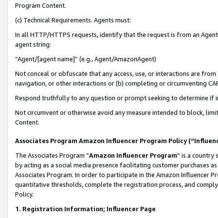
Program Content.
(c) Technical Requirements. Agents must:
In all HTTP/HTTPS requests, identify that the request is from an Agent 
agent string:
“Agent/[agent name]” (e.g., Agent/AmazonAgent)
Not conceal or obfuscate that any access, use, or interactions are fro
navigation, or other interactions or (b) completing or circumventing 
Respond truthfully to any question or prompt seeking to determine if 
Not circumvent or otherwise avoid any measure intended to block, limit
Content.
Associates Program Amazon Influencer Program Policy (“Influen
The Associates Program “
Amazon Influencer Program
” is a country
by acting as a social media presence facilitating customer purchases as
Associates Program. In order to participate in the Amazon Influencer Pr
quantitative thresholds, complete the registration process, and comply
Policy.
1. Registration Information; Influencer Page