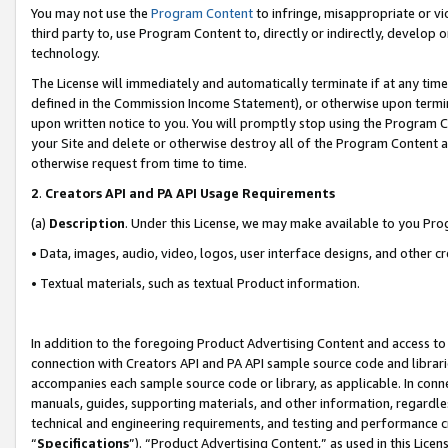
You may not use the
Program Content
to infringe, misappropriate or vio
third party to, use Program Content to, directly or indirectly, develo
technology.
The License will immediately and automatically terminate if at any ti
defined in the Commission Income Statement), or otherwise upon termina
upon written notice to you. You will promptly stop using the Program 
your Site and delete or otherwise destroy all of the Program Content 
otherwise request from time to time.
2
.
Creators API and PA API Usage Requirements
(a)
Description
. Under this License, we may make available to you Pr
• Data, images, audio, video, logos, user interface designs, and other c
• Textual materials, such as textual Product information.
In addition to the foregoing Product Advertising Content and access to
connection with Creators API and PA API sample source code and librarie
accompanies each sample source code or library, as applicable. In conne
manuals, guides, supporting materials, and other information, regardless
technical and engineering requirements, and testing and performance cri
“
Specifications
”). “Product Advertising Content,” as used in this Lic