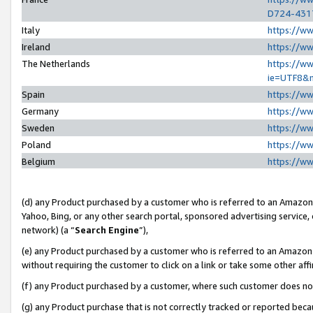
D724-431
Italy
https://w
Ireland
https://w
The Netherlands
https://ww
ie=UTF8&
Spain
https://w
Germany
https://w
Sweden
https://w
Poland
https://w
Belgium
https://w
(d) any Product purchased by a customer who is referred to an Amazon S
Yahoo, Bing, or any other search portal, sponsored advertising service, o
network) (a “
Search Engine
”),
(e) any Product purchased by a customer who is referred to an Amazon Si
without requiring the customer to click on a link or take some other affi
(f) any Product purchased by a customer, where such customer does no
(g) any Product purchase that is not correctly tracked or reported beca