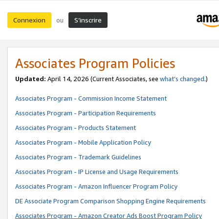
Connexion
S’inscrire
ou
Associates Program Policies
Updated:
April 14, 2026
(Current Associates, see
what’s changed
.)
Associates Program - Commission Income Statement
Associates Program - Participation Requirements
Associates Program - Products Statement
Associates Program - Mobile Application Policy
Associates Program - Trademark Guidelines
Associates Program - IP License and Usage Requirements
Associates Program - Amazon Influencer Program Policy
DE Associate Program Comparison Shopping Engine Requirements
Associates Program - Amazon Creator Ads Boost Program Policy