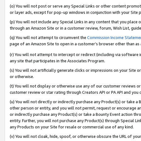
(o) You will not post or serve any Special Links or other content prom
or layer ads, except for pop-up windows in conjunction with your Site 
(p) You will not include any Special Links in any content that you place
through an Amazon Site or in a customer review, forum, Wish List, guid
(q) You will not attempt to circumvent the
Commission Income Stateme
page of an Amazon Site to open in a customer’s browser other than as a 
(r) You will not attempt to intercept or redirect (including via softwar
any site that participates in the Associates Program.
(s) You will not artificially generate clicks or impressions on your Si
or otherwise.
(t) You will not display or otherwise use any of our customer reviews or 
customer review or star rating through Creators API or PA API and you 
(u) You will not directly or indirectly purchase any Product(s) or take a
other person or entity, and you will not permit, request or encourage an
or indirectly purchase any Product(s) or take a Bounty Event action thro
entity. Further, you will not purchase any Product(s) through Special Li
any Products on your Site for resale or commercial use of any kind.
(v) You will not cloak, hide, spoof, or otherwise obscure the URL of your