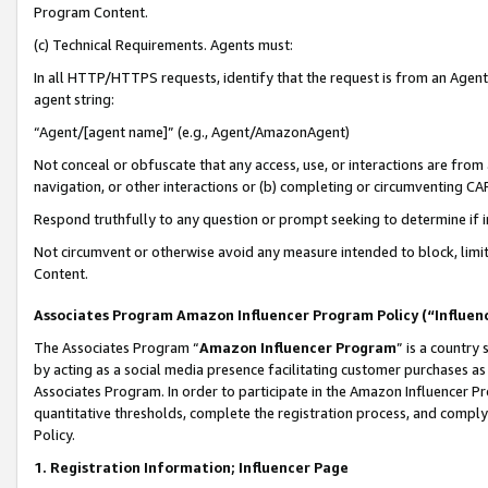
Program Content.
(c) Technical Requirements. Agents must:
In all HTTP/HTTPS requests, identify that the request is from an Agent 
agent string:
“Agent/[agent name]” (e.g., Agent/AmazonAgent)
Not conceal or obfuscate that any access, use, or interactions are fro
navigation, or other interactions or (b) completing or circumventing 
Respond truthfully to any question or prompt seeking to determine if 
Not circumvent or otherwise avoid any measure intended to block, limit
Content.
Associates Program Amazon Influencer Program Policy (“Influen
The Associates Program “
Amazon Influencer Program
” is a country
by acting as a social media presence facilitating customer purchases as
Associates Program. In order to participate in the Amazon Influencer Pr
quantitative thresholds, complete the registration process, and comply
Policy.
1. Registration Information; Influencer Page