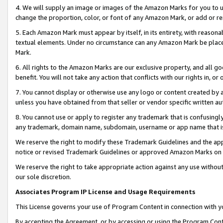
4. We will supply an image or images of the Amazon Marks for you to 
change the proportion, color, or font of any Amazon Mark, or add or
5. Each Amazon Mark must appear by itself, in its entirety, with reason
textual elements. Under no circumstance can any Amazon Mark be placed
Mark.
6. All rights to the Amazon Marks are our exclusive property, and all 
benefit. You will not take any action that conflicts with our rights in, 
7. You cannot display or otherwise use any logo or content created by a
unless you have obtained from that seller or vendor specific written au
8. You cannot use or apply to register any trademark that is confusingly
any trademark, domain name, subdomain, username or app name that is c
We reserve the right to modify these Trademark Guidelines and the app
notice or revised Trademark Guidelines or approved Amazon Marks on t
We reserve the right to take appropriate action against any use without
our sole discretion.
Associates Program IP License and Usage Requirements
This License governs your use of Program Content in connection with yo
By accepting the Agreement, or by accessing or using the Program Cont