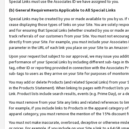
Special Links must use the Associates ID we have assigned to you.
(b) General Requirements Applicable to All Special Links
Special Links may be created by you or made available to you by us. If 
cease displaying those types of links on your Site. You are solely respo
and for ensuring that Special Links (whether created by you or made av
track referrals of our customers from your Site. You must not encoura
directly from your Site. For example, you must include your Associates
parameter in the URL of each link you place on your Site to an Amazon 
Upon your request but subject to our approval, we may issue you addit
performance of your Special Links by including different sub-tags in t
tag, other ID or reporting provided in connection with the Associates Pr
sub-tags to users as they arrive on your Site for purposes of monitorin
You may add or delete Products (and related Special Links) from your Si
in the Products Statement). When linking to pages with Product lists you
Link. Product lists include search results, events (e.g. Prime Day), or 
You must remove from your Site any links and related references to li
For example, if you include links to Products in the apparel category 
apparel category, you must remove the mention of the 15% discount f
You must not make inaccurate, overbroad, deceptive or otherwise misle
or prices. For example, if you include on your Site a link to a 64 GB sm