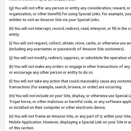
(g) You will not offer any person or entity any consideration, reward, or
organization, or other benefit) for using Special Links. For example, 
entities to visit an Amazon Site via your Special Links.
(h) You will not intercept, record, redirect, read, interpret, or fill in 
entity.
(i) You will not request, collect, obtain, store, cache, or otherwise us
(including any usernames or passwords of Amazon Site customers).
(j) You will not modify, redirect, suppress, or substitute the operation 
(k) You will not make any orders or engage in other transactions of any 
or encourage any other person or entity to do so.
(l) You will not take any action that could reasonably cause any custome
transactions (for example, search, browse, or order) are occurring.
(m) You will not include on your Site, display, or otherwise use Specia
Trojan horse, or other malicious or harmful code, or any software app
or installed on their computer or other electronic device.
(n) You will not frame an Amazon Site, or any part of it, within your Sit
Mobile Application. However, displaying a Special Link on your Site in a
of this section.