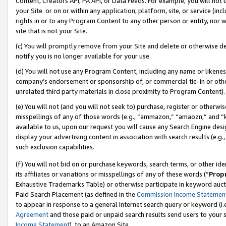
Content, Creators API, PA API, or Data Feeds. For example, you will not 
your Site or on or within any application, platform, site, or service (in
rights in or to any Program Content to any other person or entity, nor wi
site that is not your Site.
(c) You will promptly remove from your Site and delete or otherwise d
notify you is no longer available for your use.
(d) You will not use any Program Content, including any name or likene
company’s endorsement or sponsorship of, or commercial tie-in or other 
unrelated third party materials in close proximity to Program Content).
(e) You will not (and you will not seek to) purchase, register or otherw
misspellings of any of those words (e.g., “ammazon,” “amaozn,” and “kin
available to us, upon our request you will cause any Search Engine de
display your advertising content in association with search results (e.
such exclusion capabilities.
(f) You will not bid on or purchase keywords, search terms, or other id
its affiliates or variations or misspellings of any of these words (“
Prop
Exhaustive Trademarks Table) or otherwise participate in keyword aucti
Paid Search Placement (as defined in the
Commission Income Statemen
to appear in response to a general Internet search query or keyword (i.e.
Agreement
and those paid or unpaid search results send users to your sit
Income Statement
), to an Amazon Site.