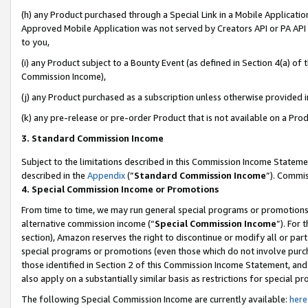
(h) any Product purchased through a Special Link in a Mobile Applicatio
Approved Mobile Application was not served by Creators API or PA API (
to you,
(i) any Product subject to a Bounty Event (as defined in Section 4(a) o
Commission Income),
(j) any Product purchased as a subscription unless otherwise provided 
(k) any pre-release or pre-order Product that is not available on a Prod
3. Standard Commission Income
Subject to the limitations described in this Commission Income Statem
described in the
Appendix
(”
Standard Commission Income
”). Commis
4. Special Commission Income or Promotions
From time to time, we may run general special programs or promotions 
alternative commission income (“
Special Commission Income
”). For
section), Amazon reserves the right to discontinue or modify all or par
special programs or promotions (even those which do not involve purcha
those identified in Section 2 of this Commission Income Statement, an
also apply on a substantially similar basis as restrictions for special 
The following Special Commission Income are currently available:
here