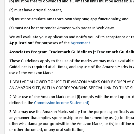
(b) must be free to download and all Amazon links must be accessible 
(c) must have original content,
(d) must not emulate Amazon’s own shopping app functionality, and
(e) must not host or render Amazon web pages in WebViews.
We will evaluate your application and notify you of its acceptance or re
Application
” for purposes of the
Agreement
.
Associates Program Trademark Guidelines (“Trademark Guideli
These Guidelines apply to the use of the marks we may make available
Guidelines is required at all times, and any use of the Amazon Marks in 
use of the Amazon Marks.
1. YOU ARE ALLOWED TO USE THE AMAZON MARKS ONLY BY DISPLAY 
AN AMAZON SITE, WITH A CORRESPONDING SPECIAL LINK TO THAT SI
2. Your use of the Amazon Marks must (i) comply with the most up-to-da
defined in the
Commission Income Statement
).
3. You may use the Amazon Marks solely for the purpose specifically a
any manner that implies sponsorship or endorsement by us; (ii) to disparag
otherwise damage our goodwill in the Amazon Marks; or (iv) in offline ma
or other document, or any oral solicitation).