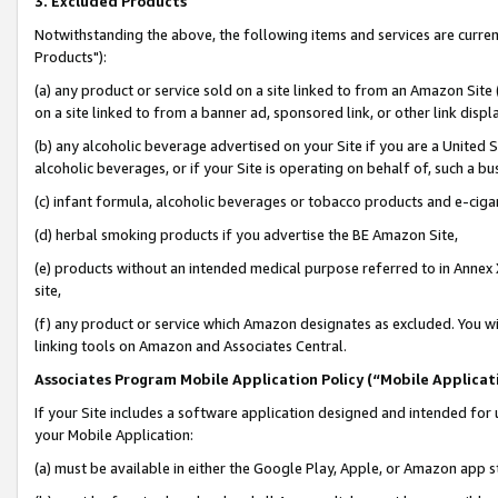
3. Excluded Products
Notwithstanding the above, the following items and services are curre
Products"):
(a) any product or service sold on a site linked to from an Amazon Site
on a site linked to from a banner ad, sponsored link, or other link disp
(b) any alcoholic beverage advertised on your Site if you are a United 
alcoholic beverages, or if your Site is operating on behalf of, such a bu
(c) infant formula, alcoholic beverages or tobacco products and e-ciga
(d) herbal smoking products if you advertise the BE Amazon Site,
(e) products without an intended medical purpose referred to in Annex 
site,
(f) any product or service which Amazon designates as excluded. You will 
linking tools on Amazon and Associates Central.
Associates Program Mobile Application Policy (“Mobile Applicati
If your Site includes a software application designed and intended for 
your Mobile Application:
(a) must be available in either the Google Play, Apple, or Amazon app s