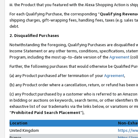
iii. the Product that you featured with the Alexa Shopping Action is sh
For each Qualifying Purchase, the corresponding “
Qualifying Revenu
shipping charges, gift-wrapping fees, handling fees, taxes (e.g. sales ta
debt.
2. Disqualified Purchases
Notwithstanding the foregoing, Qualifying Purchases are disqualified w
Income Statement or any other terms, conditions, specifications, statem
Program, including the most up-to-date version of the
Agreement
(col
Further, the following purchases that would otherwise be Qualified Pu
(a) any Product purchased after termination of your
Agreement
,
(b) any Product order where a cancellation, return, or refund has been in
(c) any Product purchased by a customer who is referred to an Amazon 
in bidding or auctions on keywords, search terms, or other identifiers 
exhaustive list of our trademarks via the links below, or variations or 
“
Prohibited Paid Search Placement
”),
Location
Non-Exhau
United Kingdom
https://w
France
https://w