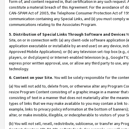
form of, and content required in, that certification in any such request. 
constitute a material breach of this Agreement. For the avoidance of do
CAN-SPAM Act of 2003, the Telephone Consumer Protection Act of 1991 
communication containing any Special Links, and (ii) you must comply w
communications relating to the Associates Program.
5. Distribution of Special Links Through Software and Devices
Yo
Site, on or in connection with: (a) any client-side software application 
application executable or installable by an end user) on any device, in
Approved Mobile Applications); or (b) any television set-top box (e.g., 
players, or dvd players) or Internet-enabled television (e.g., GoogleTV,
express prior written approval, use, or allow any third party to use, 
technology.
6. Content on your Site.
You will be solely responsible for the conten
(a) You will not add to, delete from, or otherwise alter any Program Co
resize Program Content consisting of a graphic image in a manner that
consisting of text in a manner that does not materially alter the meanin
types of links that we may make available to you may contain a link to 
example, links to privacy policy information at the bottom of banners);
alter, or make invisible, illegible, or indecipherable to visitors of your 
(b) You will not sell, resell, redistribute, sublicense, or transfer any 