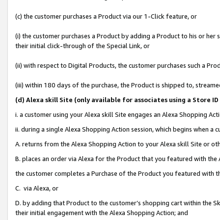
(c) the customer purchases a Product via our 1-Click feature, or
(i) the customer purchases a Product by adding a Product to his or her
their initial click-through of the Special Link, or
(ii) with respect to Digital Products, the customer purchases such a P
(iii) within 180 days of the purchase, the Product is shipped to, stre
(d
) Alexa skill Site (
only available for associates using a Store 
i. a customer using your Alexa skill Site engages an Alexa Shopping Act
ii. during a single Alexa Shopping Action session, which begins when 
A. returns from the Alexa Shopping Action to your Alexa skill Site or o
B. places an order via Alexa for the Product that you featured with the
the customer completes a Purchase of the Product you featured with t
C. via Alexa, or
D. by adding that Product to the customer’s shopping cart within the Sk
their initial engagement with the Alexa Shopping Action; and