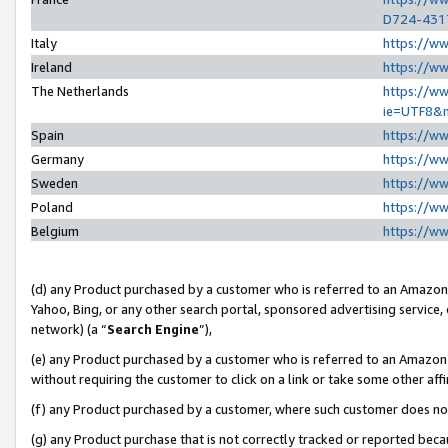
D724-431
Italy
https://w
Ireland
https://w
The Netherlands
https://ww
ie=UTF8&
Spain
https://w
Germany
https://w
Sweden
https://w
Poland
https://w
Belgium
https://w
(d) any Product purchased by a customer who is referred to an Amazon S
Yahoo, Bing, or any other search portal, sponsored advertising service, o
network) (a “
Search Engine
”),
(e) any Product purchased by a customer who is referred to an Amazon Si
without requiring the customer to click on a link or take some other affi
(f) any Product purchased by a customer, where such customer does no
(g) any Product purchase that is not correctly tracked or reported beca