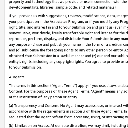
property and technology that we provide or use in connection with the
development kits, libraries, sample code, and related materials).
If you provide us with suggestions, reviews, modifications, data, image
your participation in the Associates Program, or if you modify any Prog
right, title, and interest in and to Your Submission and grant us (even 
nonexclusive, worldwide, freely transferable right and license for the du
reproduce, perform, display, and distribute Your Submission in any man
any purpose; (c) use and publish your name in the form of a credit in c
and (d) sublicense the foregoing rights to any other person or entity. A
obtained Your Submission in a lawful manner and (z) our and our sublice
entity’s rights, including any copyright rights. You agree to provide us
to Your Submission.
4. Agents
The terms in this section (“Agent Terms”) apply if you use, allow, enab
Content. For the purposes of these Agent Terms, "Agent” means any so
at the instruction of, any person or entity.
(a) Transparency and Consent. No Agent may access, use, or interact with 
accordance with the requirements in section 3 of these Agent Terms. In
requested that the Agent refrain from accessing, using, or interacting
(b) Limitation on Access. At our sole discretion, we may limit, includin