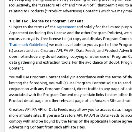
(collectively, the "Creators API of" and “PA API of”) that permit you to
relating to Products (“Product Advertising Content”) which we may mak
1
.
Limited License to Program Content
Subject to the terms of the
Agreement
and solely for the limited purpo
Agreement (including this License and the other Program Policies), we 
exclusive, royalty-free license to: (a) copy and display Program Conten
Trademark Guidelines
) we make available to you as part of the Progra
(c) access and use Creators API, PA API, Data Feeds, and Product Adverti
does not include any downloading, copying or other use of Program Conte
data gathering and extraction tools. For the avoidance of doubt, Progr
Content.
You will use Program Content solely in accordance with the terms of t
limiting the foregoing, you will (a) use Program Content solely to send
conjunction with any Program Content, direct traffic to any page of a si
associated with the Program Content may contain links to sites other t
Product detail page or other relevant page of an Amazon Site and not 
Creators API, PA API or Data Feeds may allow you to access data, image
more affiliate sites. If you use Creators API, PA API or Data Feeds to ac
comply with and be bound by the terms of the applicable license agreem
Advertising Content from such affiliate sites.