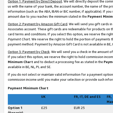
Option 1: Payment by Direct Deposit
. We will directly deposit the co
us with the name of your bank, the account number, the name of the pri
information (such as the ABA, IBAN or BIC number, if applicable). If you 
amount due to you reaches the minimum stated in the
Payment Minim
Option 2: Payment by Amazon Gift Card
. We will send you gift cards 
Associates account. These gift cards are redeemable for products on t
card terms and conditions. If you select this option, we reserve the ri
Payment Chart
. We reserve the right to hold the portion of payments
payment method. Payment by Amazon Gift Card is not available in BE, I
Option 3: Payment by Check
. We will send you a check in the amount o
If you select this option, we reserve the right to hold commission inco
Minimum Chart
and to deduct a processing fee as stated in the
Paym
available in BE, NL, PL and SE
.
If you do not select or maintain valid information for a payment opti
commission income until you make your selection or provide such infor
Payment Minimum Chart
UK
FR, IT, DE and ES
FR,
Ma
Option 1
£25
EUR 25
(Deposit)