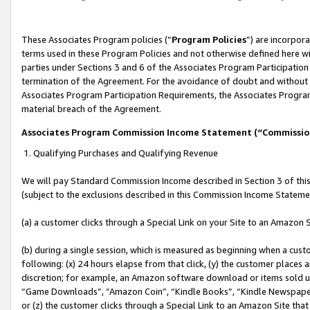
These Associates Program policies (“
Program Policies
”) are incorpor
terms used in these Program Policies and not otherwise defined here wil
parties under Sections 3 and 6 of the Associates Program Participation
termination of the Agreement. For the avoidance of doubt and without l
Associates Program Participation Requirements, the Associates Program
material breach of the Agreement.
Associates Program Commission Income Statement (“Commissi
1. Qualifying Purchases and Qualifying Revenue
We will pay Standard Commission Income described in Section 3 of thi
(subject to the exclusions described in this Commission Income Stateme
(a) a customer clicks through a Special Link on your Site to an Amazon S
(b) during a single session, which is measured as beginning when a custo
following: (x) 24 hours elapse from that click, (y) the customer places 
discretion; for example, an Amazon software download or items sold 
“Game Downloads”, “Amazon Coin”, “Kindle Books”, “Kindle Newspapers”
or (z) the customer clicks through a Special Link to an Amazon Site that