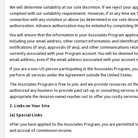
We will determine suitability at our sole discretion. If we reject your 
complied with our suitability requirements. However, if at any time we 1
connection with any violation or abuse (as determined in our sole disc
authorization. Advance authorization may be initiated by completing t
You will ensure that the information in your Associates Program applic
including your email address, other contact information, and identifica
notifications (if any), approvals (if any), and other communications re
currently associated with your Program account. You will be deemed to 
email address, even if the email address associated with your account i
If you are a non-US person participating in the Associates Program, you
perform all services under the Agreement outside the United States.
The Associates Program is free to join, and we provide resources on th
authorized any business to provide paid set-up or consulting services t
appropriate the Amazon name) reaches out to offer you costly services
2. Links on Your Site
(a) Special Links
After you have applied to the Associates Program, you are permitted to 
and accrual of commission income.