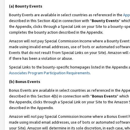
(a) Bounty Events
Bounty Events are available in select countries as referenced in the
App
described in this Section 4(a) in connection with “
Bounty Events
” whic
the Appendix, clicks through a Special Link on your Site to a bounty-s
completes the bounty action described in the Appendix.
Amazon will not pay Special Commission Income where a Bounty Event ha
made using invalid email addresses, use of bots or automated software
Events that do not result from Special Links on your Site). Amazon will 
if there has been a violation or abuse.
Special Links to the bounty-specific homepages listed in the Appendix 
Associates Program Participation Requirements
.
(b) Bonus Events
Bonus Events are available in select countries as referenced in the Appe
described in this Section 4(b) in connection with “
Bonus Events
” which
the Appendix, clicks through a Special Link on your Site to the Amazon 
described in the Appendix.
Amazon will not pay Special Commission Income where a Bonus Event has
made using invalid email addresses, use of bots or automated software,
your Site). Amazon will determine in its sole discretion, in each case, w