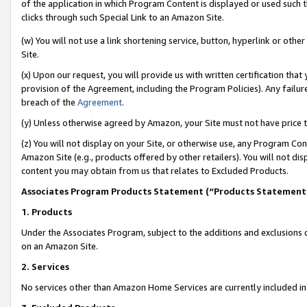
of the application in which Program Content is displayed or used such 
clicks through such Special Link to an Amazon Site.
(w) You will not use a link shortening service, button, hyperlink or oth
Site.
(x) Upon our request, you will provide us with written certification tha
provision of the Agreement, including the Program Policies). Any failure
breach of the
Agreement
.
(y) Unless otherwise agreed by Amazon, your Site must not have price tr
(z) You will not display on your Site, or otherwise use, any Program Con
Amazon Site (e.g., products offered by other retailers). You will not di
content you may obtain from us that relates to Excluded Products.
Associates Program Products Statement (“Products Statement
1. Products
Under the Associates Program, subject to the additions and exclusions d
on an Amazon Site.
2. Services
No services other than Amazon Home Services are currently included in 