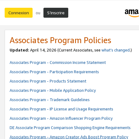
Connexion
S’inscrire
ou
Associates Program Policies
Updated:
April 14, 2026
(Current Associates, see
what’s changed
.)
Associates Program - Commission Income Statement
Associates Program - Participation Requirements
Associates Program - Products Statement
Associates Program - Mobile Application Policy
Associates Program - Trademark Guidelines
Associates Program - IP License and Usage Requirements
Associates Program - Amazon Influencer Program Policy
DE Associate Program Comparison Shopping Engine Requirements
Associates Program - Amazon Creator Ads Boost Program Policy