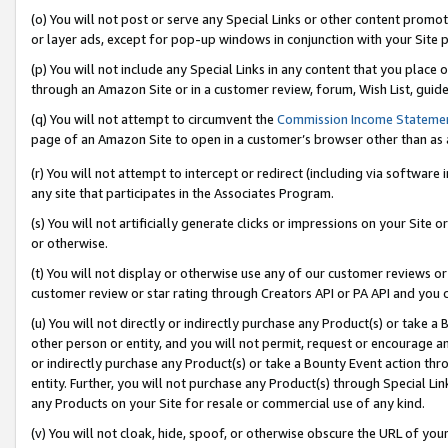
(o) You will not post or serve any Special Links or other content prom
or layer ads, except for pop-up windows in conjunction with your Site 
(p) You will not include any Special Links in any content that you place
through an Amazon Site or in a customer review, forum, Wish List, guid
(q) You will not attempt to circumvent the
Commission Income Stateme
page of an Amazon Site to open in a customer’s browser other than as a 
(r) You will not attempt to intercept or redirect (including via softwar
any site that participates in the Associates Program.
(s) You will not artificially generate clicks or impressions on your Si
or otherwise.
(t) You will not display or otherwise use any of our customer reviews or 
customer review or star rating through Creators API or PA API and you 
(u) You will not directly or indirectly purchase any Product(s) or take a
other person or entity, and you will not permit, request or encourage an
or indirectly purchase any Product(s) or take a Bounty Event action thro
entity. Further, you will not purchase any Product(s) through Special Li
any Products on your Site for resale or commercial use of any kind.
(v) You will not cloak, hide, spoof, or otherwise obscure the URL of your