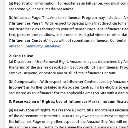
(a) Registration Information. To register as an Influencer, you must co
regarding your social media presences.
(b) Influencer Page. This Amazon Influencer Program may include an A
(“
Influencer Page
”). With respect to Special Links that direct custom
our customer clicks through to your Influencer Page. The Influencer Pag
text, pictures, compilations, lists, comments, digital videos or other
(“
Influencer Content
”), you will not submit such Influencer Content if
Amazon Community Guidelines
.
2. Onsite Use
(a) Discretion in Use; Removal Right. Amazon may (as determined by Amaz
the terms of the license described in Section 3(b) of the Influencer Prog
remove, suspend, or restore any or all of the Influencer Content.
(b) Compensation. With respect to Influencer Content used by Amazon w
Income
”) as further detailed in Associates Central. To be eligible t
registered as an Influencer for the applicable Amazon Site with a dedic
3. Reservation of Rights; Use of Influencer Marks; Indemnificati
(a) Reservation of Rights. We reserve all right, title and interest (includ
of the Agreement or otherwise, acquire any ownership interest or rights
the Influencer Page or any other aspect of the Amazon Site. You will not 
Amazon reserves all rights to determine the content, appearance, functi