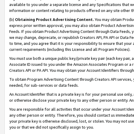
available to you under a separate license and any Specifications that we
information or content relating to products offered on any site other 
(b)
Obtaining Product Advertising Content.
You may obtain Product
express prior written approval, you may also obtain Product Advertisi
Feeds. If you obtain Product Advertising Content through Data Feeds, yo
we may change, deprecate, or republish Creators API, PA API or Data Fee
to time, and you agree that it is your responsibility to ensure that your
current requirements (including this License and all Program Policies).
You must use both a unique public key/private key pair (each key pair, a
Associate ID issued to you under the Amazon Associates Program or a r
Creators API or PA API. You may obtain your Account Identifiers through
To obtain Program Advertising Content through Creators API services, y
needed, for sub-services or data feeds.
An Account Identifier that is a private key is for your personal use only,
or otherwise disclose your private key to any other person or entity. An A
You are responsible for all activities that occur under your Account Ide
any other person or entity. Therefore, you should contact us immediate
your private key is otherwise disclosed, lost, or stolen. You may not u
you or that we did not specifically assign to you.