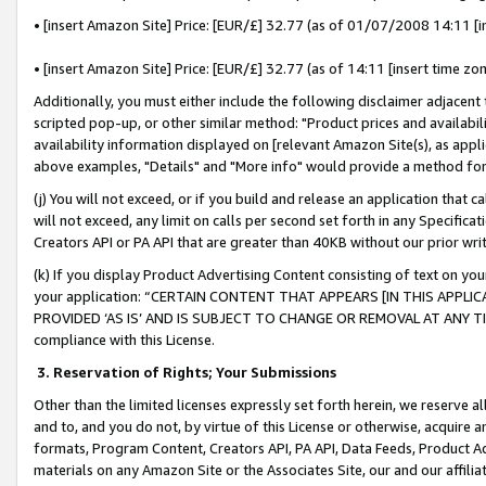
• [insert Amazon Site] Price: [EUR/£] 32.77 (as of 01/07/2008 14:11 [in
• [insert Amazon Site] Price: [EUR/£] 32.77 (as of 14:11 [insert time zon
Additionally, you must either include the following disclaimer adjacent t
scripted pop-up, or other similar method: "Product prices and availabil
availability information displayed on [relevant Amazon Site(s), as appli
above examples, "Details" and "More info" would provide a method for 
(j) You will not exceed, or if you build and release an application that c
will not exceed, any limit on calls per second set forth in any Specifica
Creators API or PA API that are greater than 40KB without our prior wr
(k) If you display Product Advertising Content consisting of text on your
your application: “CERTAIN CONTENT THAT APPEARS [IN THIS APPLIC
PROVIDED ‘AS IS’ AND IS SUBJECT TO CHANGE OR REMOVAL AT ANY TIME.”
compliance with this License.
3.
Reservation of Rights; Your Submissions
Other than the limited licenses expressly set forth herein, we reserve all 
and to, and you do not, by virtue of this License or otherwise, acquire an
formats, Program Content, Creators API, PA API, Data Feeds, Product 
materials on any Amazon Site or the Associates Site, our and our affili