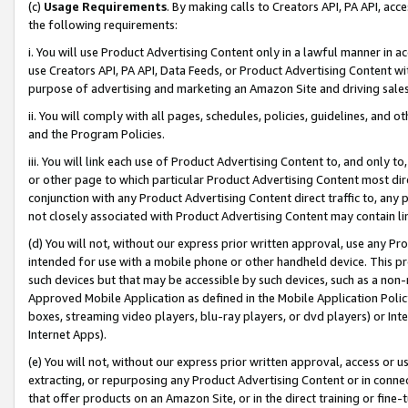
(c)
Usage Requirements
. By making calls to Creators API, PA API, ac
the following requirements:
i. You will use Product Advertising Content only in a lawful manner in a
use Creators API, PA API, Data Feeds, or Product Advertising Content wit
purpose of advertising and marketing an Amazon Site and driving sales
ii. You will comply with all pages, schedules, policies, guidelines, and o
and the Program Policies.
iii. You will link each use of Product Advertising Content to, and only 
or other page to which particular Product Advertising Content most direc
conjunction with any Product Advertising Content direct traffic to, any 
not closely associated with Product Advertising Content may contain lin
(d) You will not, without our express prior written approval, use any Pr
intended for use with a mobile phone or other handheld device. This proh
such devices but that may be accessible by such devices, such as a non-
Approved Mobile Application as defined in the Mobile Application Policy; 
boxes, streaming video players, blu-ray players, or dvd players) or Inte
Internet Apps).
(e) You will not, without our express prior written approval, access or 
extracting, or repurposing any Product Advertising Content or in connec
that offer products on an Amazon Site, or in the direct training or fin