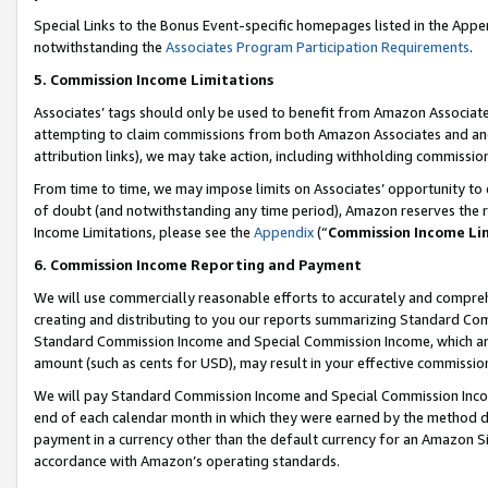
Special Links to the Bonus Event-specific homepages listed in the Appe
notwithstanding the
Associates Program Participation Requirements
.
5. Commission Income Limitations
Associates’ tags should only be used to benefit from Amazon Associates
attempting to claim commissions from both Amazon Associates and ano
attribution links), we may take action, including withholding commissio
From time to time, we may impose limits on Associates’ opportunity t
of doubt (and notwithstanding any time period), Amazon reserves the ri
Income Limitations, please see the
Appendix
(“
Commission Income Li
6. Commission Income Reporting and Payment
We will use commercially reasonable efforts to accurately and comprehe
creating and distributing to you our reports summarizing Standard C
Standard Commission Income and Special Commission Income, which are 
amount (such as cents for USD), may result in your effective commission 
We will pay Standard Commission Income and Special Commission Incom
end of each calendar month in which they were earned by the method de
payment in a currency other than the default currency for an Amazon Sit
accordance with Amazon’s operating standards.