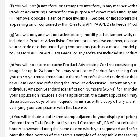
(f) You will not (i) interfere, or attempt to interfere, in any manner wit
Product Advertising Content for the purpose of direct marketing, spammi
(iii) remove, obscure, alter, or make invisible, illegible, or indecipherab
appearing on or contained within Creators API, PA API, Data Feeds, Prod
(g) You will not, and will not attempt to (i) modify, alter, tamper with,
included in Product Advertising Content; or (ii) reverse engineer, disa
source code or other underlying components (such as a model, model pa
to Creators API, PA API, Data Feeds, or any software included in Produc
(h) You will not store or cache Product Advertising Content consisting 
image for up to 24 hours. You may store other Product Advertising Cont
you do so you must immediately thereafter refresh and re-display the P
new Data Feed and refreshing the Product Advertising Content on your 
individual Amazon Standard Identification Numbers (ASINs) for an indefi
your application includes a client application, the client application m
three business days of our request, furnish us with a copy of any clien
verifying your compliance with this License.
(i) You will include a date/time stamp adjacent to your display of prici
Content from Data Feeds, or if you call Creators API, PA API or refresh
hourly. However, during the same day on which you requested and refre
omit the date portion of the stamp. Examples of acceptable messaging