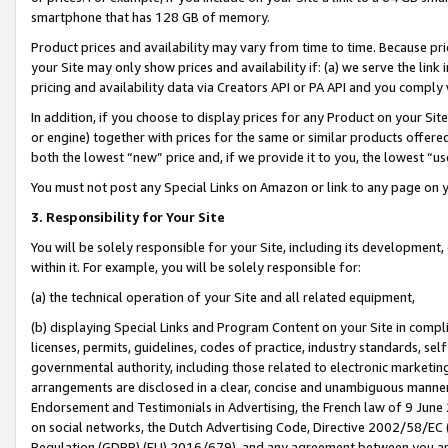
smartphone that has 128 GB of memory.
Product prices and availability may vary from time to time. Because pri
your Site may only show prices and availability if: (a) we serve the link 
pricing and availability data via Creators API or PA API and you comply
In addition, if you choose to display prices for any Product on your Si
or engine) together with prices for the same or similar products offer
both the lowest “new” price and, if we provide it to you, the lowest “u
You must not post any Special Links on Amazon or link to any page on 
3. Responsibility for Your Site
You will be solely responsible for your Site, including its development
within it. For example, you will be solely responsible for:
(a) the technical operation of your Site and all related equipment,
(b) displaying Special Links and Program Content on your Site in compl
licenses, permits, guidelines, codes of practice, industry standards, se
governmental authority, including those related to electronic marketin
arrangements are disclosed in a clear, concise and unambiguous manner 
Endorsement and Testimonials in Advertising, the French law of 9 June
on social networks, the Dutch Advertising Code, Directive 2002/58/EC 
Regulation (GDPR) (EU) 2016/679), and any agreement between you and 