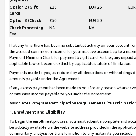
Option 2 (Gift
£25
EUR 25
EUR
Card)
Option 3 (Check)
£50
EUR 50
Check Processing
NA
NA
Fee
If at any time there has been no substantial activity on your account for 
the accrued commission income for your inactive account, up to a max
Payment Minimum Chart for payment by gift card. Further, any unpaid 
applicable law or become extinct by applicable statute of limitation.
Payments made to you, as reduced by all deductions or withholdings de
amounts payable under the Agreement.
If any excess payment has been made to you for any reason whatsoever,
commission income payable to you under the Agreement.
Associates Program Participation Requirements (“Participatio
1. Enrollment and Eligibility
To begin the enrollment process, you must submit a complete and accur
be publicly available via the website address provided in the application
commentary, analysis, or transformation to any materials you include.