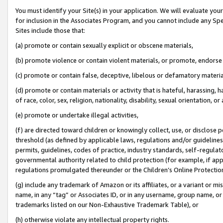
You must identify your Site(s) in your application. We will evaluate your 
for inclusion in the Associates Program, and you cannot include any Speci
Sites include those that:
(a) promote or contain sexually explicit or obscene materials,
(b) promote violence or contain violent materials, or promote, endorse 
(c) promote or contain false, deceptive, libelous or defamatory materia
(d) promote or contain materials or activity that is hateful, harassing, h
of race, color, sex, religion, nationality, disability, sexual orientation, or 
(e) promote or undertake illegal activities,
(f) are directed toward children or knowingly collect, use, or disclose
threshold (as defined by applicable laws
,
regulations and/or guidelines);
permits, guidelines, codes of practice, industry standards, self-regulat
governmental authority related to child protection (for example, if app
regulations promulgated thereunder or the Children’s Online Protection
(g) include any trademark of Amazon or its affiliates, or a variant or 
name, in any “tag” or Associates ID, or in any username, group name, or 
trademarks listed on our Non-Exhaustive Trademark Table), or
(h) otherwise violate any intellectual property rights.