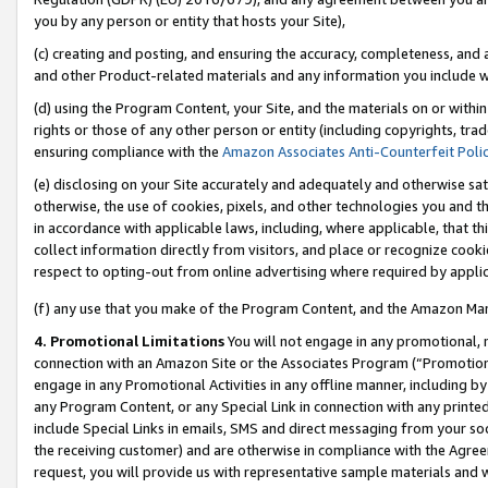
you by any person or entity that hosts your Site),
(c) creating and posting, and ensuring the accuracy, completeness, and 
and other Product-related materials and any information you include wit
(d) using the Program Content, your Site, and the materials on or within
rights or those of any other person or entity (including copyrights, trad
ensuring compliance with the
Amazon Associates Anti-Counterfeit Poli
(e) disclosing on your Site accurately and adequately and otherwise sat
otherwise, the use of cookies, pixels, and other technologies you and th
in accordance with applicable laws, including, where applicable, that t
collect information directly from visitors, and place or recognize cooki
respect to opting-out from online advertising where required by appli
(f) any use that you make of the Program Content, and the Amazon Mar
4. Promotional Limitations
You will not engage in any promotional, ma
connection with an Amazon Site or the Associates Program (“Promotiona
engage in any Promotional Activities in any offline manner, including by
any Program Content, or any Special Link in connection with any printed
include Special Links in emails, SMS and direct messaging from your soci
the receiving customer) and are otherwise in compliance with the Agr
request, you will provide us with representative sample materials and w