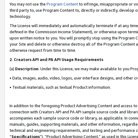
You may not use the
Program Content
to infringe, misappropriate or vio
third party to, use Program Content to, directly or indirectly, develo
technology.
The License will immediately and automatically terminate if at any ti
defined in the Commission Income Statement), or otherwise upon termina
upon written notice to you. You will promptly stop using the Program 
your Site and delete or otherwise destroy all of the Program Content 
otherwise request from time to time.
2
.
Creators API and PA API Usage Requirements
(a)
Description
. Under this License, we may make available to you Pr
• Data, images, audio, video, logos, user interface designs, and other c
• Textual materials, such as textual Product information.
In addition to the foregoing Product Advertising Content and access to
connection with Creators API and PA API sample source code and librarie
accompanies each sample source code or library, as applicable. In conne
manuals, guides, supporting materials, and other information, regardless
technical and engineering requirements, and testing and performance cri
“
Specifications
”). “Product Advertising Content,” as used in this Lic