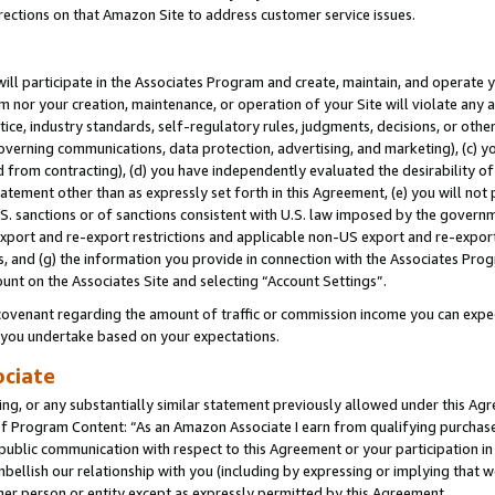
rections on that Amazon Site to address customer service issues.
will participate in the Associates Program and create, maintain, and operate y
m nor your creation, maintenance, or operation of your Site will violate any a
actice, industry standards, self-regulatory rules, judgments, decisions, or ot
 governing communications, data protection, advertising, and marketing), (c) yo
 from contracting), (d) you have independently evaluated the desirability of
atement other than as expressly set forth in this Agreement, (e) you will not
U.S. sanctions or of sanctions consistent with U.S. law imposed by the gover
 export and re-export restrictions and applicable non-US export and re-export 
 and (g) the information you provide in connection with the Associates Prog
unt on the Associates Site and selecting “Account Settings”.
ovenant regarding the amount of traffic or commission income you can expect
s you undertake based on your expectations.
ociate
ng, or any substantially similar statement previously allowed under this Agr
 Program Content: “As an Amazon Associate I earn from qualifying purchases.
 public communication with respect to this Agreement or your participation 
mbellish our relationship with you (including by expressing or implying that 
her person or entity except as expressly permitted by this Agreement.