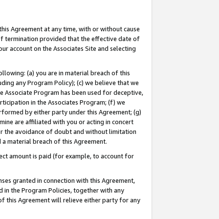
this Agreement at any time, with or without cause
of termination provided that the effective date of
our account on the Associates Site and selecting
lowing: (a) you are in material breach of this
uding any Program Policy); (c) we believe that we
 the Associate Program has been used for deceptive,
rticipation in the Associates Program; (f) we
erformed by either party under this Agreement; (g)
ne are affiliated with you or acting in concert
or the avoidance of doubt and without limitation
d a material breach of this Agreement.
ct amount is paid (for example, to account for
enses granted in connection with this Agreement,
ed in the Program Policies, together with any
 this Agreement will relieve either party for any