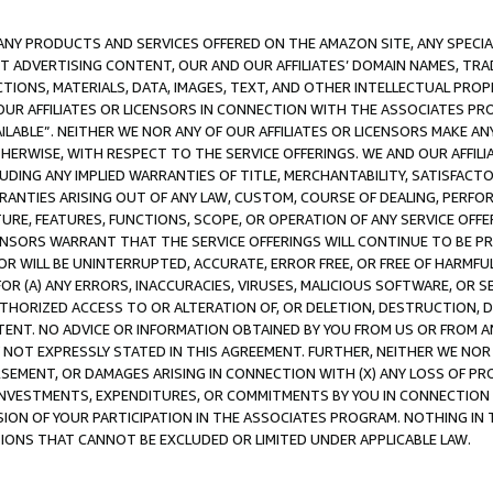
NY PRODUCTS AND SERVICES OFFERED ON THE AMAZON SITE, ANY SPECIAL
CT ADVERTISING CONTENT, OUR AND OUR AFFILIATES’ DOMAIN NAMES, T
TIONS, MATERIALS, DATA, IMAGES, TEXT, AND OTHER INTELLECTUAL PR
OUR AFFILIATES OR LICENSORS IN CONNECTION WITH THE ASSOCIATES PRO
AVAILABLE”. NEITHER WE NOR ANY OF OUR AFFILIATES OR LICENSORS MAKE 
HERWISE, WITH RESPECT TO THE SERVICE OFFERINGS. WE AND OUR AFFILI
UDING ANY IMPLIED WARRANTIES OF TITLE, MERCHANTABILITY, SATISFACTO
ANTIES ARISING OUT OF ANY LAW, CUSTOM, COURSE OF DEALING, PERFO
URE, FEATURES, FUNCTIONS, SCOPE, OR OPERATION OF ANY SERVICE OFFER
CENSORS WARRANT THAT THE SERVICE OFFERINGS WILL CONTINUE TO BE PR
OR WILL BE UNINTERRUPTED, ACCURATE, ERROR FREE, OR FREE OF HARMF
 FOR (A) ANY ERRORS, INACCURACIES, VIRUSES, MALICIOUS SOFTWARE, OR
THORIZED ACCESS TO OR ALTERATION OF, OR DELETION, DESTRUCTION, DA
TENT. NO ADVICE OR INFORMATION OBTAINED BY YOU FROM US OR FROM
NOT EXPRESSLY STATED IN THIS AGREEMENT. FURTHER, NEITHER WE NOR A
EMENT, OR DAMAGES ARISING IN CONNECTION WITH (X) ANY LOSS OF PR
Y INVESTMENTS, EXPENDITURES, OR COMMITMENTS BY YOU IN CONNECTION
ION OF YOUR PARTICIPATION IN THE ASSOCIATES PROGRAM. NOTHING IN 
ATIONS THAT CANNOT BE EXCLUDED OR LIMITED UNDER APPLICABLE LAW.