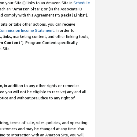
 on your Site (i) links to an Amazon Site in
Schedule
ch an “
Amazon Site
”); or (ii) the Associate ID
and comply with this Agreement (“
Special Links
”).
ite or take other actions, you can receive
Commission Income Statement
. In order to
 links, marketing content, and other linking tools,
m Content
”). Program Content specifically
 Site.
, in addition to any other rights or remedies
 you will not be eligible to receive) any and all
tice and without prejudice to any right of
ing, terms of sale, rules, policies, and operating
 customers and may be changed at any time. You
ing to interaction with an Amazon Site, you will