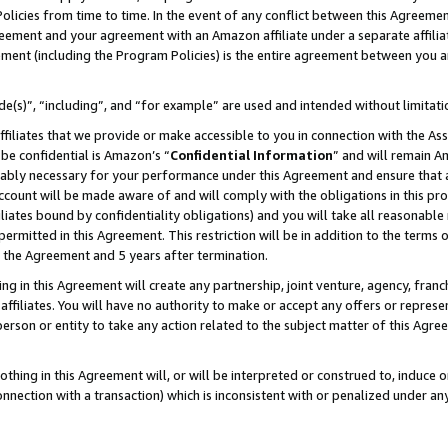
Policies from time to time. In the event of any conflict between this Agreeme
Agreement and your agreement with an Amazon affiliate under a separate affil
ement (including the Program Policies) is the entire agreement between you 
e(s)”, “including”, and “for example” are used and intended without limitati
ffiliates that we provide or make accessible to you in connection with the A
be confidential is Amazon’s “
Confidential Information
” and will remain A
nably necessary for your performance under this Agreement and ensure that a
count will be made aware of and will comply with the obligations in this prov
filiates bound by confidentiality obligations) and you will take all reasonabl
 permitted in this Agreement. This restriction will be in addition to the term
f the Agreement and 5 years after termination.
g in this Agreement will create any partnership, joint venture, agency, fran
ffiliates. You will have no authority to make or accept any offers or represent
 person or entity to take any action related to the subject matter of this Ag
thing in this Agreement will, or will be interpreted or construed to, induce 
connection with a transaction) which is inconsistent with or penalized under an