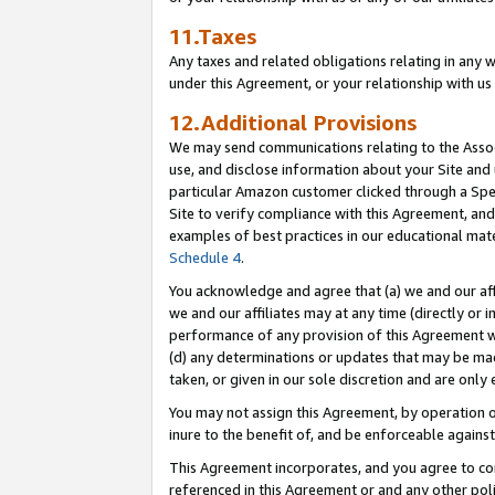
11.Taxes
Any taxes and related obligations relating in any 
under this Agreement, or your relationship with us 
12.Additional Provisions
We may send communications relating to the Associ
use, and disclose information about your Site and 
particular Amazon customer clicked through a Spec
Site to verify compliance with this Agreement, an
examples of best practices in our educational mat
Schedule 4
.
You acknowledge and agree that (a) we and our affil
we and our affiliates may at any time (directly or i
performance of any provision of this Agreement wi
(d) any determinations or updates that may be mad
taken, or given in our sole discretion and are only 
You may not assign this Agreement, by operation of
inure to the benefit of, and be enforceable against
This Agreement incorporates, and you agree to comp
referenced in this Agreement or and any other pol