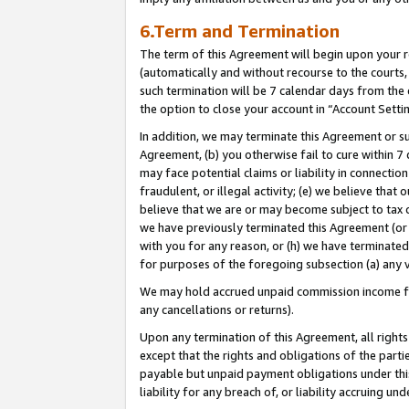
6.Term and Termination
The term of this Agreement will begin upon your re
(automatically and without recourse to the courts, 
such termination will be 7 calendar days from the 
the option to close your account in “Account Setti
In addition, we may terminate this Agreement or su
Agreement, (b) you otherwise fail to cure within 7
may face potential claims or liability in connectio
fraudulent, or illegal activity; (e) we believe tha
believe that we are or may become subject to tax c
we have previously terminated this Agreement (or 
with you for any reason, or (h) we have terminated
for purposes of the foregoing subsection (a) any v
We may hold accrued unpaid commission income for 
any cancellations or returns).
Upon any termination of this Agreement, all rights 
except that the rights and obligations of the parti
payable but unpaid payment obligations under this 
liability for any breach of, or liability accruing un