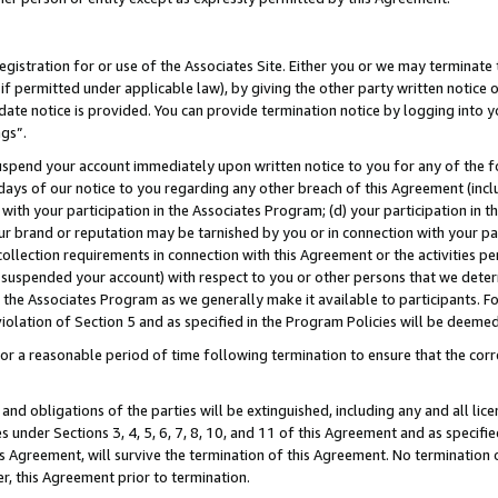
gistration for or use of the Associates Site. Either you or we may terminate 
if permitted under applicable law), by giving the other party written notice 
date notice is provided. You can provide termination notice by logging into y
ngs”.
spend your account immediately upon written notice to you for any of the fol
 days of our notice to you regarding any other breach of this Agreement (incl
n with your participation in the Associates Program; (d) your participation in
t our brand or reputation may be tarnished by you or in connection with your pa
ollection requirements in connection with this Agreement or the activities p
suspended your account) with respect to you or other persons that we determi
 the Associates Program as we generally make it available to participants. F
iolation of Section 5 and as specified in the Program Policies will be deeme
a reasonable period of time following termination to ensure that the corre
and obligations of the parties will be extinguished, including any and all lic
es under Sections 3, 4, 5, 6, 7, 8, 10, and 11 of this Agreement and as specifi
Agreement, will survive the termination of this Agreement. No termination of
der, this Agreement prior to termination.