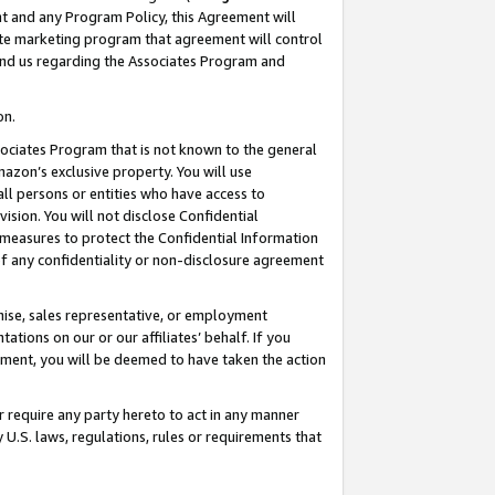
nt and any Program Policy, this Agreement will
iate marketing program that agreement will control
and us regarding the Associates Program and
on.
ssociates Program that is not known to the general
mazon’s exclusive property. You will use
ll persons or entities who have access to
ision. You will not disclose Confidential
e measures to protect the Confidential Information
s of any confidentiality or non-disclosure agreement
chise, sales representative, or employment
ations on our or our affiliates’ behalf. If you
reement, you will be deemed to have taken the action
or require any party hereto to act in any manner
y U.S. laws, regulations, rules or requirements that