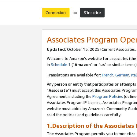
Connexion
S’inscrire
ou
Associates Program Ope
Updated:
October 15, 2025 (Current Associates,
Welcome to Amazon’s website for associates (the 
in
Schedule 1
(“
Amazon
” or “
us
” or similar terms)
Translations are available for:
French
,
German
,
Ita
Any person or entity that participates or attempts
“
Associate
”) must accept this Associates Progra
Agreement, including the
Program Policies
(define
Associates Program IP License, Associates Progr
website must abide by Amazon's Community Guideli
read the policies and guidelines carefully.
1.Description of the Associates
The Associates Program permits you to monetize yo