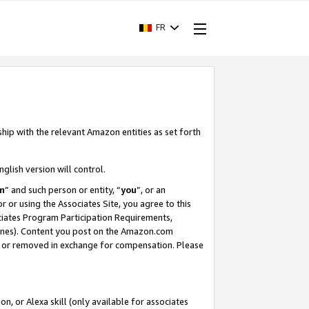
FR
ship with the relevant Amazon entities as set forth
nglish version will control.
m
” and such person or entity, “
you
”, or an
r or using the Associates Site, you agree to this
ociates Program Participation Requirements,
ines). Content you post on the Amazon.com
, or removed in exchange for compensation. Please
, or Alexa skill (only available for associates