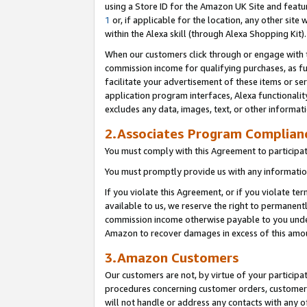
using a Store ID for the Amazon UK Site
and featu
1
or, if applicable for the location, any other site 
within the Alexa skill (through Alexa Shopping Kit
When our customers click through or engage with th
commission income for qualifying purchases, as furt
facilitate your advertisement of these items or ser
application program interfaces, Alexa functionalit
excludes any data, images, text, or other informat
2.Associates Program Complian
You must comply with this Agreement to participa
You must promptly provide us with any information
If you violate this Agreement, or if you violate t
available to us, we reserve the right to permanent
commission income otherwise payable to you under 
Amazon to recover damages in excess of this amo
3.Amazon Customers
Our customers are not, by virtue of your participat
procedures concerning customer orders, customer 
will not handle or address any contacts with any o