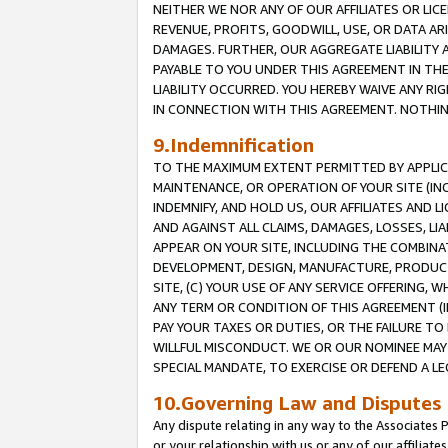
NEITHER WE NOR ANY OF OUR AFFILIATES OR LICE
REVENUE, PROFITS, GOODWILL, USE, OR DATA AR
DAMAGES. FURTHER, OUR AGGREGATE LIABILITY 
PAYABLE TO YOU UNDER THIS AGREEMENT IN TH
LIABILITY OCCURRED. YOU HEREBY WAIVE ANY RI
IN CONNECTION WITH THIS AGREEMENT. NOTHING 
9.Indemnification
TO THE MAXIMUM EXTENT PERMITTED BY APPLICAB
MAINTENANCE, OR OPERATION OF YOUR SITE (IN
INDEMNIFY, AND HOLD US, OUR AFFILIATES AND 
AND AGAINST ALL CLAIMS, DAMAGES, LOSSES, LIA
APPEAR ON YOUR SITE, INCLUDING THE COMBINA
DEVELOPMENT, DESIGN, MANUFACTURE, PRODUCT
SITE, (C) YOUR USE OF ANY SERVICE OFFERING,
ANY TERM OR CONDITION OF THIS AGREEMENT (I
PAY YOUR TAXES OR DUTIES, OR THE FAILURE T
WILLFUL MISCONDUCT. WE OR OUR NOMINEE MAY
SPECIAL MANDATE, TO EXERCISE OR DEFEND A L
10.Governing Law and Disputes
Any dispute relating in any way to the Associates 
or your relationship with us or any of our affiliat