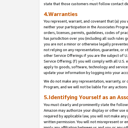
state that those customers must follow contact di
4.Warranties
You represent, warrant, and covenant that (a) you 
neither your participation in the Associates Progra
orders, licenses, permits, guidelines, codes of pr
has jurisdiction over you (including all such rules
you are not a minor or otherwise legally prevented
not relying on any representation, guarantee, or st
other Service Offerings if you are the subject of 
Service Offering; (f) you will comply with all U.S.
apply to goods, software, technology and services,
update your information by logging into your acco
We do not make any representation, warranty, or c
Program, and we will not be liable for any action
5.Identifying Yourself as an Ass
You must clearly and prominently state the followi
Amazon may authorize your display or other use of
required by applicable law, you will not make any
written permission. You will not misrepresent or e
imply any affiliation between us and you or any ot