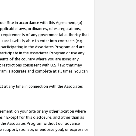
our Site in accordance with this Agreement, (b)
pplicable laws, ordinances, rules, regulations,
her requirements of any governmental authority that
u are lawfully able to enter into contracts (e.g.
 participating in the Associates Program and are
 participate in the Associates Program or use any
nments of the country where you are using any
restrictions consistent with U.S. law, that may
ram is accurate and complete at all times. You can
 at any time in connection with the Associates
eement, on your Site or any other location where
” Except for this disclosure, and other than as
in the Associates Program without our advance
we support, sponsor, or endorse you), or express or