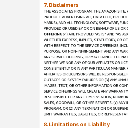
7.Disclaimers
THE ASSOCIATES PROGRAM, THE AMAZON SITE, A
PRODUCT ADVERTISING API, DATA FEED, PRODU
MARKS), AND ALL TECHNOLOGY, SOFTWARE, FUNC
PROVIDED OR USED BY OR ON BEHALF OF US OR 
OFFERINGS
”) ARE PROVIDED “AS IS” AND “AS 
WHETHER EXPRESS, IMPLIED, STATUTORY, OR OT
WITH RESPECT TO THE SERVICE OFFERINGS, INCL
PURPOSE, OR NON-INFRINGEMENT AND ANY WARR
ANY SERVICE OFFERING, OR MAY CHANGE THE NAT
NEITHER WE NOR ANY OF OUR AFFILIATES OR LI
CONSISTENTLY OR IN ANY PARTICULAR MANNER, 
AFFILIATES OR LICENSORS WILL BE RESPONSIBLE
OUTAGES OR SYSTEM FAILURES OR (B) ANY UNAU
IMAGES, TEXT, OR OTHER INFORMATION OR CON
SERVICE OFFERINGS WILL CREATE ANY WARRANTY 
RESPONSIBLE FOR ANY COMPENSATION, REIMBURS
SALES, GOODWILL, OR OTHER BENEFITS, (Y) AN
PROGRAM, OR (Z) ANY TERMINATION OR SUSPENS
LIMIT WARRANTIES, LIABILITIES, OR REPRESENT
8.Limitations on Liability