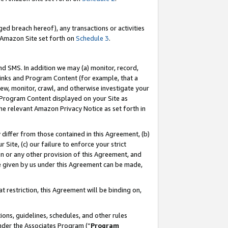
ed breach hereof), any transactions or activities
le Amazon Site set forth on
Schedule 3
.
nd SMS. In addition we may (a) monitor, record,
 Links and Program Content (for example, that a
ew, monitor, crawl, and otherwise investigate your
f Program Content displayed on your Site as
he relevant Amazon Privacy Notice as set forth in
y differ from those contained in this Agreement, (b)
 Site, (c) our failure to enforce your strict
on or any other provision of this Agreement, and
e given by us under this Agreement can be made,
 restriction, this Agreement will be binding on,
ons, guidelines, schedules, and other rules
nder the Associates Program (“
Program