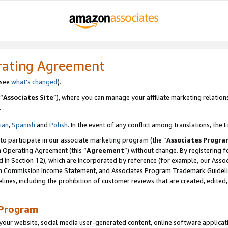
rating Agreement
 see
what’s changed
).
“
Associates Site
”), where you can manage your affiliate marketing relation
.
lian
,
Spanish
and
Polish
. In the event of any conflict among translations, the E
 to participate in our associate marketing program (the “
Associates Progra
m Operating Agreement (this “
Agreement
”) without change. By registering fo
d in Section 12), which are incorporated by reference (for example, our Ass
am Commission Income Statement, and Associates Program Trademark Guidel
nes, including the prohibition of customer reviews that are created, edited
 Program
ur website, social media user-generated content, online software application