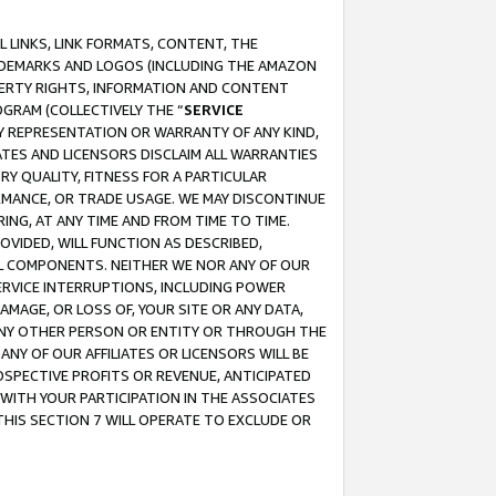
 LINKS, LINK FORMATS, CONTENT, THE
RADEMARKS AND LOGOS (INCLUDING THE AMAZON
OPERTY RIGHTS, INFORMATION AND CONTENT
GRAM (COLLECTIVELY THE “
SERVICE
ANY REPRESENTATION OR WARRANTY OF ANY KIND,
ATES AND LICENSORS DISCLAIM ALL WARRANTIES
RY QUALITY, FITNESS FOR A PARTICULAR
RMANCE, OR TRADE USAGE. WE MAY DISCONTINUE
ING, AT ANY TIME AND FROM TIME TO TIME.
OVIDED, WILL FUNCTION AS DESCRIBED,
UL COMPONENTS. NEITHER WE NOR ANY OF OUR
 SERVICE INTERRUPTIONS, INCLUDING POWER
MAGE, OR LOSS OF, YOUR SITE OR ANY DATA,
 ANY OTHER PERSON OR ENTITY OR THROUGH THE
NY OF OUR AFFILIATES OR LICENSORS WILL BE
OSPECTIVE PROFITS OR REVENUE, ANTICIPATED
 WITH YOUR PARTICIPATION IN THE ASSOCIATES
THIS SECTION 7 WILL OPERATE TO EXCLUDE OR