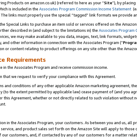
ring Products on amazon.co.uk) (referred to here as your “
Site
”), by placing
which is included in the
Associates Program Commission Income Statement
(ea
). The links must properly use the special “tagged” link formats we provide 
e Special Links to purchase an item sold or services offered on the Amazon S
her described in (and subject to the limitations in) the
Associates Program 
vices, we may make available to you data, images, text, link formats, widgets,
y, and other information in connection with the Associates Program (“
Progra
ion or content relating to product offerings on any site other than the Amazon
ce Requirements
te in the Associates Program and receive commission income.
 that we request to verify your compliance with this Agreement.
erms and conditions of any other applicable Amazon marketing agreement, then
ly (to the extent permitted by applicable law) cease payment of (and you agree
this Agreement, whether or not directly related to such violation without no
unt.
ion in the Associates Program, your customers. As between you and us, all pric
service, and product sales set forth on the Amazon Site will apply to those
f our customers, and, if contacted by any of our customers for a matter relat