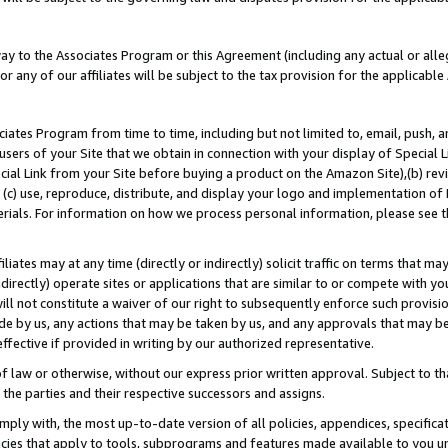
way to the Associates Program or this Agreement (including any actual or alleg
or any of our affiliates will be subject to the tax provision for the applicab
ates Program from time to time, including but not limited to, email, push, a
users of your Site that we obtain in connection with your display of Special
ial Link from your Site before buying a product on the Amazon Site),(b) revi
d (c) use, reproduce, distribute, and display your logo and implementation o
erials. For information on how we process personal information, please see t
iates may at any time (directly or indirectly) solicit traffic on terms that ma
ndirectly) operate sites or applications that are similar to or compete with your
ll not constitute a waiver of our right to subsequently enforce such provisi
e by us, any actions that may be taken by us, and any approvals that may b
effective if provided in writing by our authorized representative.
 law or otherwise, without our express prior written approval. Subject to that
 the parties and their respective successors and assigns.
ly with, the most up-to-date version of all policies, appendices, specificati
icies that apply to tools, subprograms and features made available to you u