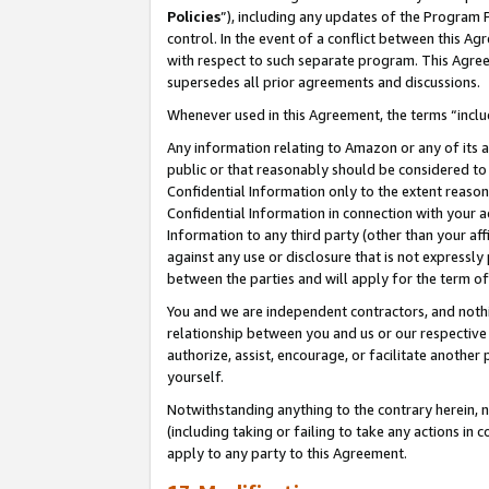
Policies
”), including any updates of the Program 
control. In the event of a conflict between this 
with respect to such separate program. This Agre
supersedes all prior agreements and discussions.
Whenever used in this Agreement, the terms “includ
Any information relating to Amazon or any of its a
public or that reasonably should be considered to 
Confidential Information only to the extent reaso
Confidential Information in connection with your ac
Information to any third party (other than your af
against any use or disclosure that is not expressly
between the parties and will apply for the term o
You and we are independent contractors, and nothin
relationship between you and us or our respective a
authorize, assist, encourage, or facilitate another
yourself.
Notwithstanding anything to the contrary herein, no
(including taking or failing to take any actions in 
apply to any party to this Agreement.