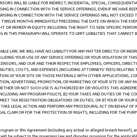
NSORS WILL BE LIABLE FOR INDIRECT, INCIDENTAL, SPECIAL, CONSEQUENT
ISING IN CONNECTION WITH THE SERVICE OFFERINGS, EVEN IF WE HAVE BEE
ARISING IN CONNECTION WITH THE SERVICE OFFERINGS WILL NOT EXCEED
E TWELVE MONTHS IMMEDIATELY PRECEDING THE DATE ON WHICH THE EVEN
GHT OR REMEDY IN EQUITY, INCLUDING THE RIGHT TO SEEK SPECIFIC PERFO
IN THIS PARAGRAPH WILL OPERATE TO LIMIT LIABILITIES THAT CANNOT B
LE LAW, WE WILL HAVE NO LIABILITY FOR ANY MATTER DIRECTLY OR INDI
CLUDING YOUR USE OF ANY SERVICE OFFERING) OR YOUR VIOLATION OF THI
LICENSORS, AND OUR AND THEIR RESPECTIVE EMPLOYEES, OFFICERS, DIRE
BILITIES, COSTS, AND EXPENSES (INCLUDING ATTORNEYS’ FEES) RELATING 
TION OF YOUR SITE OR THOSE MATERIALS WITH OTHER APPLICATIONS, CON
ION, ADVERTISING, PROMOTION, OR MARKETING OF YOUR SITE OR ANY M
 WHETHER OR NOT SUCH USE IS AUTHORIZED BY OR VIOLATES THIS AGREEME
NCLUDING ANY PROGRAM POLICY), (E) YOUR TAXES AND DUTIES OR THE CO
O MEET TAX REGISTRATION OBLIGATIONS OR DUTIES, OR (F) YOUR OR YOU
 TAKE LEGAL ACTION AND PERFORM ANY PROCEDURAL ACT ON BEHALF OF
EGAL CLAIM OR FOR THE PROTECTION OF RIGHTS, INCLUDING FOR THE PUR
Program or this Agreement (including any actual or alleged breach hereof), an
es will be subject to the governing law and disputes provision for the applica