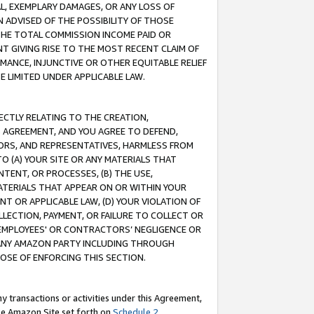
IAL, EXEMPLARY DAMAGES, OR ANY LOSS OF
N ADVISED OF THE POSSIBILITY OF THOSE
 THE TOTAL COMMISSION INCOME PAID OR
T GIVING RISE TO THE MOST RECENT CLAIM OF
RMANCE, INJUNCTIVE OR OTHER EQUITABLE RELIEF
E LIMITED UNDER APPLICABLE LAW.
RECTLY RELATING TO THE CREATION,
S AGREEMENT, AND YOU AGREE TO DEFEND,
CTORS, AND REPRESENTATIVES, HARMLESS FROM
TO (A) YOUR SITE OR ANY MATERIALS THAT
TENT, OR PROCESSES, (B) THE USE,
ATERIALS THAT APPEAR ON OR WITHIN YOUR
NT OR APPLICABLE LAW, (D) YOUR VIOLATION OF
LLECTION, PAYMENT, OR FAILURE TO COLLECT OR
R EMPLOYEES' OR CONTRACTORS’ NEGLIGENCE OR
 ANY AMAZON PARTY INCLUDING THROUGH
POSE OF ENFORCING THIS SECTION.
y transactions or activities under this Agreement,
ble Amazon Site set forth on
Schedule 2
.