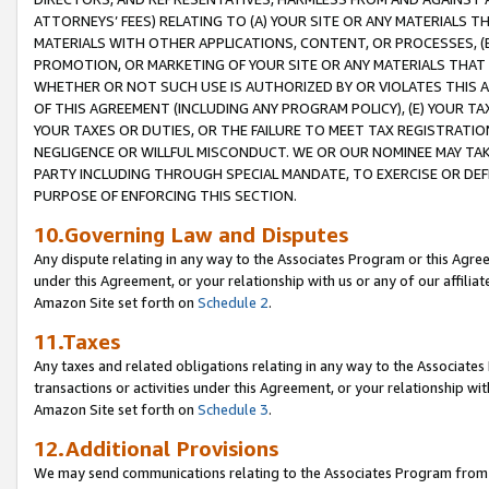
ATTORNEYS’ FEES) RELATING TO (A) YOUR SITE OR ANY MATERIALS 
MATERIALS WITH OTHER APPLICATIONS, CONTENT, OR PROCESSES, (
PROMOTION, OR MARKETING OF YOUR SITE OR ANY MATERIALS THAT A
WHETHER OR NOT SUCH USE IS AUTHORIZED BY OR VIOLATES THIS A
OF THIS AGREEMENT (INCLUDING ANY PROGRAM POLICY), (E) YOUR TA
YOUR TAXES OR DUTIES, OR THE FAILURE TO MEET TAX REGISTRATIO
NEGLIGENCE OR WILLFUL MISCONDUCT. WE OR OUR NOMINEE MAY TA
PARTY INCLUDING THROUGH SPECIAL MANDATE, TO EXERCISE OR DEF
PURPOSE OF ENFORCING THIS SECTION.
10.Governing Law and Disputes
Any dispute relating in any way to the Associates Program or this Agree
under this Agreement, or your relationship with us or any of our affilia
Amazon Site set forth on
Schedule 2
.
11.Taxes
Any taxes and related obligations relating in any way to the Associate
transactions or activities under this Agreement, or your relationship with
Amazon Site set forth on
Schedule 3
.
12.Additional Provisions
We may send communications relating to the Associates Program from tim