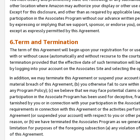
other location where Amazon may authorize your display or other use 
Except for this disclosure, and other than as required by applicable la
participation in the Associates Program without our advance written per
by expressing or implying that we support, sponsor, or endorse you), or
except as expressly permitted by this Agreement.
6.Term and Termination
The term of this Agreement will begin upon your registration for or use
with or without cause (automatically and without recourse to the courts,
termination provided that the effective date of such termination will b
by logging into your account on the Associates Site and selecting the o
In addition, we may terminate this Agreement or suspend your account i
material breach of this Agreement, (b) you otherwise fail to cure withi
any Program Policy); (c) we believe that we may face potential claims or
participation in the Associate Program has been used for deceptive, frau
tarnished by you or in connection with your participation in the Associ
requirements in connection with this Agreement or the activities perfo
Agreement (or suspended your account) with respect to you or other per
reason, or (h) we have terminated the Associates Program as we general
limitation for purposes of the foregoing subsection (a) any violation o
of this Agreement.