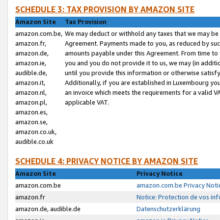
SCHEDULE 3: TAX PROVISION BY AMAZON SITE
Amazon Site
Tax Provision
amazon.com.be,
We may deduct or withhold any taxes that we may be 
amazon.fr,
Agreement. Payments made to you, as reduced by such 
amazon.de,
amounts payable under this Agreement. From time to 
amazon.ie,
you and you do not provide it to us, we may (in addit
audible.de,
until you provide this information or otherwise satis
amazon.it,
Additionally, if you are established in Luxembourg yo
amazon.nl,
an invoice which meets the requirements for a valid V
amazon.pl,
applicable VAT.
amazon.es,
amazon.se,
amazon.co.uk,
audible.co.uk
SCHEDULE 4: PRIVACY NOTICE BY AMAZON SITE
Amazon Site
Privacy Notice
amazon.com.be
amazon.com.be Privacy Noti
amazon.fr
Notice: Protection de vos in
amazon.de, audible.de
Datenschutzerklärung