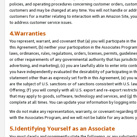
policies, and operating procedures concerning customer orders, custome
customers and may be changed at any time. You will not handle or addre
customers for a matter relating to interaction with an Amazon Site, yo
to address customer service issues.
4.Warranties
You represent, warrant, and covenant that (a) you will participate in t
this Agreement, (b) neither your participation in the Associates Program
laws, ordinances, rules, regulations, orders, licenses, permits, guidelin
or other requirements of any governmental authority that has jurisdicti
advertising, and marketing), (c) you are lawfully able to enter into cont
you have independently evaluated the desirability of participating in t
statement other than as expressly set forth in this Agreement, (e) you w
are the subject of U.S. sanctions or of sanctions consistent with U.S.
Offering; (f) you will comply with all U.S. export and re-export restric
that may apply to goods, software, technology and services, and (g) th
complete at all times. You can update your information by logging into 
We do not make any representation, warranty, or covenant regarding th
with the Associates Program, and we will not be liable for any actions
5.Identifying Yourself as an Associate
You must clearly and prominently state the following, or any substanti