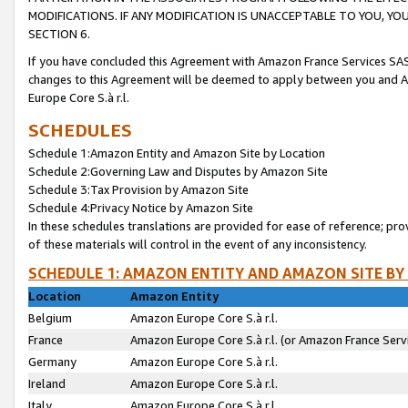
MODIFICATIONS. IF ANY MODIFICATION IS UNACCEPTABLE TO YOU, 
SECTION 6.
If you have concluded this Agreement with Amazon France Services SAS
changes to this Agreement will be deemed to apply between you and A
Europe Core S.à r.l.
SCHEDULES
Schedule 1:Amazon Entity and Amazon Site by Location
Schedule 2:Governing Law and Disputes by Amazon Site
Schedule 3:Tax Provision by Amazon Site
Schedule 4:Privacy Notice by Amazon Site
In these schedules translations are provided for ease of reference; pro
of these materials will control in the event of any inconsistency.
SCHEDULE 1: AMAZON ENTITY AND AMAZON SITE BY
Location
Amazon Entity
Belgium
Amazon Europe Core S.à r.l.
France
Amazon Europe Core S.à r.l. (or Amazon France Servi
Germany
Amazon Europe Core S.à r.l.
Ireland
Amazon Europe Core S.à r.l.
Italy
Amazon Europe Core S.à r.l.