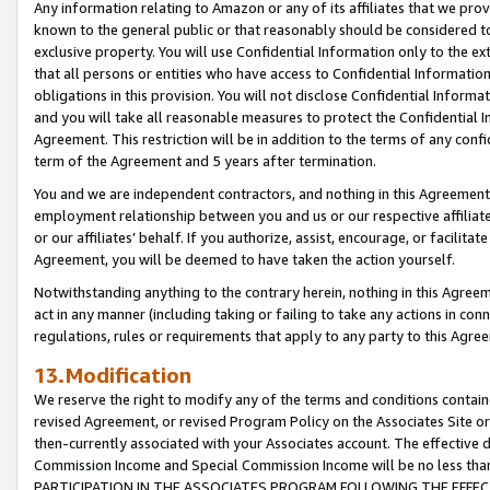
Any information relating to Amazon or any of its affiliates that we pro
known to the general public or that reasonably should be considered to
exclusive property. You will use Confidential Information only to the
that all persons or entities who have access to Confidential Informatio
obligations in this provision. You will not disclose Confidential Informa
and you will take all reasonable measures to protect the Confidential In
Agreement. This restriction will be in addition to the terms of any con
term of the Agreement and 5 years after termination.
You and we are independent contractors, and nothing in this Agreement wi
employment relationship between you and us or our respective affiliate
or our affiliates’ behalf. If you authorize, assist, encourage, or facilita
Agreement, you will be deemed to have taken the action yourself.
Notwithstanding anything to the contrary herein, nothing in this Agreeme
act in any manner (including taking or failing to take any actions in con
regulations, rules or requirements that apply to any party to this Agre
13.Modification
We reserve the right to modify any of the terms and conditions containe
revised Agreement, or revised Program Policy on the Associates Site or
then-currently associated with your Associates account. The effective d
Commission Income and Special Commission Income will be no less tha
PARTICIPATION IN THE ASSOCIATES PROGRAM FOLLOWING THE EFFE