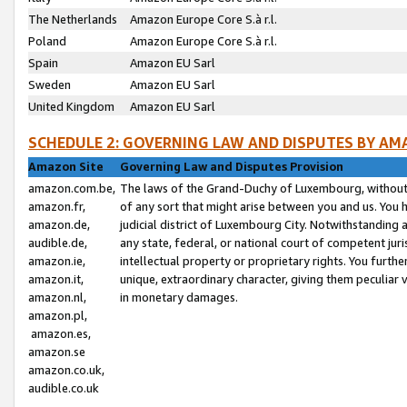
The Netherlands
Amazon Europe Core S.à r.l.
Poland
Amazon Europe Core S.à r.l.
Spain
Amazon EU Sarl
Sweden
Amazon EU Sarl
United Kingdom
Amazon EU Sarl
SCHEDULE 2: GOVERNING LAW AND DISPUTES BY AM
Amazon Site
Governing Law and Disputes Provision
amazon.com.be,
The laws of the Grand-Duchy of Luxembourg, without r
amazon.fr,
of any sort that might arise between you and us. You h
amazon.de,
judicial district of Luxembourg City. Notwithstanding a
audible.de,
any state, federal, or national court of competent juri
amazon.ie,
intellectual property or proprietary rights. You furth
amazon.it,
unique, extraordinary character, giving them peculiar
amazon.nl,
in monetary damages.
amazon.pl,
amazon.es,
amazon.se
amazon.co.uk,
audible.co.uk