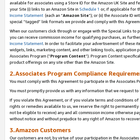
available for associates using a Store ID for the Amazon UK Site
and fe
your Site (i) links to an Amazon Site in
Schedule 1
or, if applicable for t
Income Statement
(each an “
Amazon Site
”); or (ii) the Associate ID 
special “tagged” link formats we provide and comply with this Agreem
When our customers click through or engage with the Special Links to p
you can receive commission income for qualifying purchases, as further d
Income Statement
. In order to facilitate your advertisement of these i
widgets, links, marketing content, and other linking tools, application 
Associates Program (“
Program Content
”). Program Content specifical
product offerings on any site other than the Amazon Site.
2.Associates Program Compliance Requireme
You must comply with this Agreement to participate in the Associates
You must promptly provide us with any information that we request to 
If you violate this Agreement, or if you violate terms and conditions 
rights or remedies available to us, we reserve the right to permanently
not be eligible to receive) any and all commission income otherwise pay
without notice and without prejudice to any right of Amazon to recove
3.Amazon Customers
Our customers are not, by virtue of your participation in the Associates