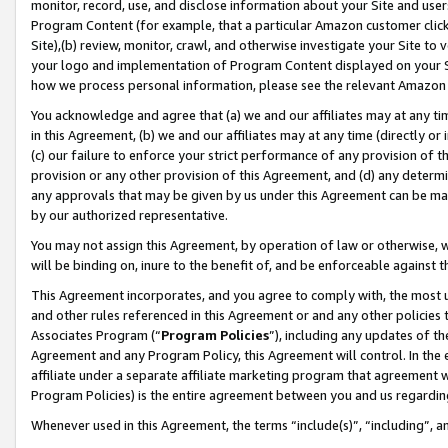
monitor, record, use, and disclose information about your Site and user
Program Content (for example, that a particular Amazon customer clic
Site),(b) review, monitor, crawl, and otherwise investigate your Site to 
your logo and implementation of Program Content displayed on your Sit
how we process personal information, please see the relevant Amazon P
You acknowledge and agree that (a) we and our affiliates may at any time
in this Agreement, (b) we and our affiliates may at any time (directly or 
(c) our failure to enforce your strict performance of any provision of t
provision or any other provision of this Agreement, and (d) any determ
any approvals that may be given by us under this Agreement can be made,
by our authorized representative.
You may not assign this Agreement, by operation of law or otherwise, wi
will be binding on, inure to the benefit of, and be enforceable against t
This Agreement incorporates, and you agree to comply with, the most up-
and other rules referenced in this Agreement or and any other policies
Associates Program (“
Program Policies
”), including any updates of th
Agreement and any Program Policy, this Agreement will control. In th
affiliate under a separate affiliate marketing program that agreement 
Program Policies) is the entire agreement between you and us regardin
Whenever used in this Agreement, the terms “include(s)”, “including”, a