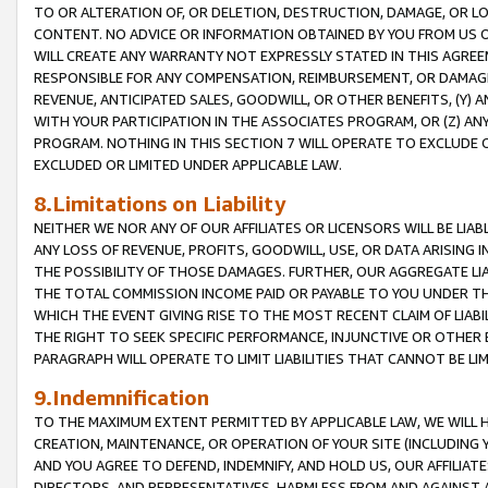
TO OR ALTERATION OF, OR DELETION, DESTRUCTION, DAMAGE, OR LO
CONTENT. NO ADVICE OR INFORMATION OBTAINED BY YOU FROM US 
WILL CREATE ANY WARRANTY NOT EXPRESSLY STATED IN THIS AGREEM
RESPONSIBLE FOR ANY COMPENSATION, REIMBURSEMENT, OR DAMAGES
REVENUE, ANTICIPATED SALES, GOODWILL, OR OTHER BENEFITS, (Y
WITH YOUR PARTICIPATION IN THE ASSOCIATES PROGRAM, OR (Z) AN
PROGRAM. NOTHING IN THIS SECTION 7 WILL OPERATE TO EXCLUDE O
EXCLUDED OR LIMITED UNDER APPLICABLE LAW.
8.Limitations on Liability
NEITHER WE NOR ANY OF OUR AFFILIATES OR LICENSORS WILL BE LIAB
ANY LOSS OF REVENUE, PROFITS, GOODWILL, USE, OR DATA ARISING 
THE POSSIBILITY OF THOSE DAMAGES. FURTHER, OUR AGGREGATE LIA
THE TOTAL COMMISSION INCOME PAID OR PAYABLE TO YOU UNDER T
WHICH THE EVENT GIVING RISE TO THE MOST RECENT CLAIM OF LIABI
THE RIGHT TO SEEK SPECIFIC PERFORMANCE, INJUNCTIVE OR OTHER 
PARAGRAPH WILL OPERATE TO LIMIT LIABILITIES THAT CANNOT BE LI
9.Indemnification
TO THE MAXIMUM EXTENT PERMITTED BY APPLICABLE LAW, WE WILL HA
CREATION, MAINTENANCE, OR OPERATION OF YOUR SITE (INCLUDING 
AND YOU AGREE TO DEFEND, INDEMNIFY, AND HOLD US, OUR AFFILIAT
DIRECTORS, AND REPRESENTATIVES, HARMLESS FROM AND AGAINST ALL