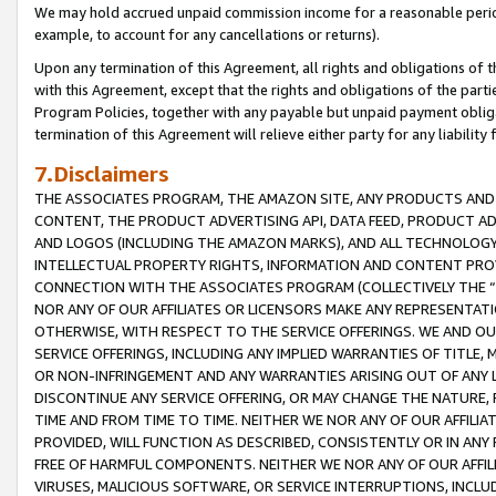
We may hold accrued unpaid commission income for a reasonable period 
example, to account for any cancellations or returns).
Upon any termination of this Agreement, all rights and obligations of th
with this Agreement, except that the rights and obligations of the partie
Program Policies, together with any payable but unpaid payment obliga
termination of this Agreement will relieve either party for any liability 
7.Disclaimers
THE ASSOCIATES PROGRAM, THE AMAZON SITE, ANY PRODUCTS AND SE
CONTENT, THE PRODUCT ADVERTISING API, DATA FEED, PRODUCT A
AND LOGOS (INCLUDING THE AMAZON MARKS), AND ALL TECHNOLOGY,
INTELLECTUAL PROPERTY RIGHTS, INFORMATION AND CONTENT PROVI
CONNECTION WITH THE ASSOCIATES PROGRAM (COLLECTIVELY THE “
NOR ANY OF OUR AFFILIATES OR LICENSORS MAKE ANY REPRESENTAT
OTHERWISE, WITH RESPECT TO THE SERVICE OFFERINGS. WE AND OU
SERVICE OFFERINGS, INCLUDING ANY IMPLIED WARRANTIES OF TITLE,
OR NON-INFRINGEMENT AND ANY WARRANTIES ARISING OUT OF ANY 
DISCONTINUE ANY SERVICE OFFERING, OR MAY CHANGE THE NATURE, 
TIME AND FROM TIME TO TIME. NEITHER WE NOR ANY OF OUR AFFILI
PROVIDED, WILL FUNCTION AS DESCRIBED, CONSISTENTLY OR IN ANY
FREE OF HARMFUL COMPONENTS. NEITHER WE NOR ANY OF OUR AFFILIA
VIRUSES, MALICIOUS SOFTWARE, OR SERVICE INTERRUPTIONS, INCL