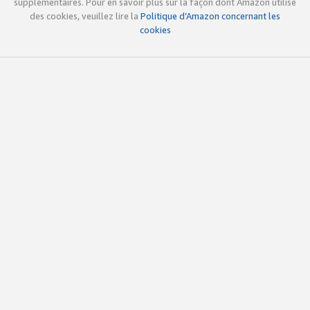
supplémentaires. Pour en savoir plus sur la façon dont Amazon utilise
des cookies, veuillez lire la
Politique d’Amazon concernant les
cookies