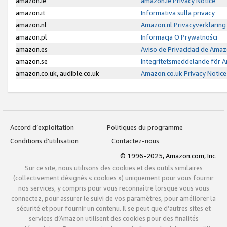
amazon.ie
amazon.ie Privacy Notice
amazon.it
Informativa sulla privacy
amazon.nl
Amazon.nl Privacyverklaring
amazon.pl
Informacja O Prywatności
amazon.es
Aviso de Privacidad de Amaz
amazon.se
Integritetsmeddelande för 
amazon.co.uk, audible.co.uk
Amazon.co.uk Privacy Notice
Accord d’exploitation
Politiques du programme
Conditions d’utilisation
Contactez-nous
© 1996-2025, Amazon.com, Inc.
Sur ce site, nous utilisons des cookies et des outils similaires
(collectivement désignés « cookies ») uniquement pour vous fournir
nos services, y compris pour vous reconnaître lorsque vous vous
connectez, pour assurer le suivi de vos paramètres, pour améliorer la
sécurité et pour fournir un contenu. Il se peut que d’autres sites et
services d’Amazon utilisent des cookies pour des finalités