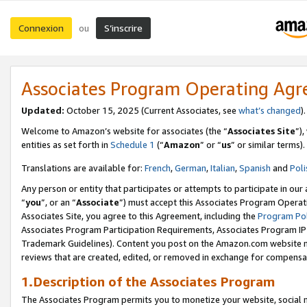
Connexion
S’inscrire
ou
Associates Program Operating Ag
Updated:
October 15, 2025 (Current Associates, see
what’s changed
Welcome to Amazon’s website for associates (the “
Associates Site
”)
entities as set forth in
Schedule 1
(“
Amazon
” or “
us
” or similar terms).
Translations are available for:
French
,
German
,
Italian
,
Spanish
and
Poli
Any person or entity that participates or attempts to participate in ou
“
you
”, or an “
Associate
”) must accept this Associates Program Operat
Associates Site, you agree to this Agreement, including the
Program Pol
Associates Program Participation Requirements, Associates Program I
Trademark Guidelines). Content you post on the Amazon.com website m
reviews that are created, edited, or removed in exchange for compensati
1.Description of the Associates Program
The Associates Program permits you to monetize your website, social me