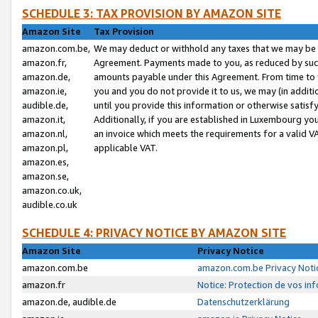
SCHEDULE 3: TAX PROVISION BY AMAZON SITE
Amazon Site
Tax Provision
amazon.com.be,
We may deduct or withhold any taxes that we may be 
amazon.fr,
Agreement. Payments made to you, as reduced by such 
amazon.de,
amounts payable under this Agreement. From time to 
amazon.ie,
you and you do not provide it to us, we may (in addit
audible.de,
until you provide this information or otherwise satis
amazon.it,
Additionally, if you are established in Luxembourg yo
amazon.nl,
an invoice which meets the requirements for a valid V
amazon.pl,
applicable VAT.
amazon.es,
amazon.se,
amazon.co.uk,
audible.co.uk
SCHEDULE 4: PRIVACY NOTICE BY AMAZON SITE
Amazon Site
Privacy Notice
amazon.com.be
amazon.com.be Privacy Noti
amazon.fr
Notice: Protection de vos in
amazon.de, audible.de
Datenschutzerklärung