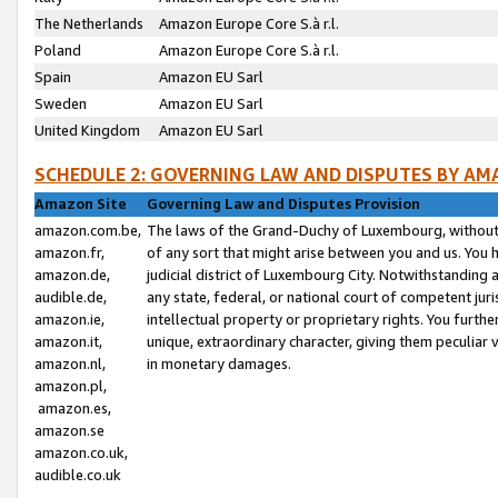
The Netherlands
Amazon Europe Core S.à r.l.
Poland
Amazon Europe Core S.à r.l.
Spain
Amazon EU Sarl
Sweden
Amazon EU Sarl
United Kingdom
Amazon EU Sarl
SCHEDULE 2: GOVERNING LAW AND DISPUTES BY AM
Amazon Site
Governing Law and Disputes Provision
amazon.com.be,
The laws of the Grand-Duchy of Luxembourg, without r
amazon.fr,
of any sort that might arise between you and us. You h
amazon.de,
judicial district of Luxembourg City. Notwithstanding a
audible.de,
any state, federal, or national court of competent juri
amazon.ie,
intellectual property or proprietary rights. You furth
amazon.it,
unique, extraordinary character, giving them peculiar
amazon.nl,
in monetary damages.
amazon.pl,
amazon.es,
amazon.se
amazon.co.uk,
audible.co.uk