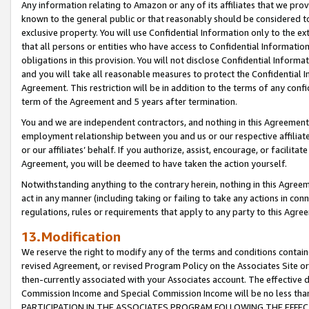
Any information relating to Amazon or any of its affiliates that we pro
known to the general public or that reasonably should be considered to
exclusive property. You will use Confidential Information only to the
that all persons or entities who have access to Confidential Informatio
obligations in this provision. You will not disclose Confidential Informa
and you will take all reasonable measures to protect the Confidential In
Agreement. This restriction will be in addition to the terms of any con
term of the Agreement and 5 years after termination.
You and we are independent contractors, and nothing in this Agreement wi
employment relationship between you and us or our respective affiliate
or our affiliates’ behalf. If you authorize, assist, encourage, or facilita
Agreement, you will be deemed to have taken the action yourself.
Notwithstanding anything to the contrary herein, nothing in this Agreeme
act in any manner (including taking or failing to take any actions in con
regulations, rules or requirements that apply to any party to this Agre
13.Modification
We reserve the right to modify any of the terms and conditions containe
revised Agreement, or revised Program Policy on the Associates Site or
then-currently associated with your Associates account. The effective d
Commission Income and Special Commission Income will be no less tha
PARTICIPATION IN THE ASSOCIATES PROGRAM FOLLOWING THE EFFE