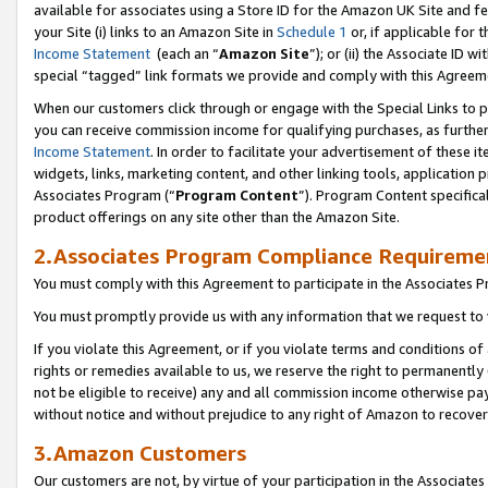
available for associates using a Store ID for the Amazon UK Site
and fe
your Site (i) links to an Amazon Site in
Schedule 1
or, if applicable for t
Income Statement
(each an “
Amazon Site
”); or (ii) the Associate ID 
special “tagged” link formats we provide and comply with this Agreem
When our customers click through or engage with the Special Links to p
you can receive commission income for qualifying purchases, as further d
Income Statement
. In order to facilitate your advertisement of these i
widgets, links, marketing content, and other linking tools, application 
Associates Program (“
Program Content
”). Program Content specifical
product offerings on any site other than the Amazon Site.
2.Associates Program Compliance Requireme
You must comply with this Agreement to participate in the Associates
You must promptly provide us with any information that we request to 
If you violate this Agreement, or if you violate terms and conditions 
rights or remedies available to us, we reserve the right to permanently
not be eligible to receive) any and all commission income otherwise pay
without notice and without prejudice to any right of Amazon to recove
3.Amazon Customers
Our customers are not, by virtue of your participation in the Associates