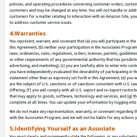
policies, and operating procedures concerning customer orders, custome
customers and may be changed at any time. You will not handle or addre
customers for a matter relating to interaction with an Amazon Site, yo
to address customer service issues.
4.Warranties
You represent, warrant, and covenant that (a) you will participate in t
this Agreement, (b) neither your participation in the Associates Program
laws, ordinances, rules, regulations, orders, licenses, permits, guidelin
or other requirements of any governmental authority that has jurisdicti
advertising, and marketing), (c) you are lawfully able to enter into cont
you have independently evaluated the desirability of participating in t
statement other than as expressly set forth in this Agreement, (e) you w
are the subject of U.S. sanctions or of sanctions consistent with U.S.
Offering; (f) you will comply with all U.S. export and re-export restric
that may apply to goods, software, technology and services, and (g) th
complete at all times. You can update your information by logging into 
We do not make any representation, warranty, or covenant regarding th
with the Associates Program, and we will not be liable for any actions
5.Identifying Yourself as an Associate
You must clearly and prominently state the following, or any substanti