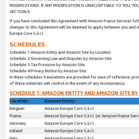
MODIFICATIONS. IF ANY MODIFICATION IS UNACCEPTABLE TO YOU, 
SECTION 6.
If you have concluded this Agreement with Amazon France Services SAS
changes to this Agreement will be deemed to apply between you and A
Europe Core S.à r.l.
SCHEDULES
Schedule 1:Amazon Entity and Amazon Site by Location
Schedule 2:Governing Law and Disputes by Amazon Site
Schedule 3:Tax Provision by Amazon Site
Schedule 4:Privacy Notice by Amazon Site
In these schedules translations are provided for ease of reference; pro
of these materials will control in the event of any inconsistency.
SCHEDULE 1: AMAZON ENTITY AND AMAZON SITE BY
Location
Amazon Entity
Belgium
Amazon Europe Core S.à r.l.
France
Amazon Europe Core S.à r.l. (or Amazon France Servi
Germany
Amazon Europe Core S.à r.l.
Ireland
Amazon Europe Core S.à r.l.
Italy
Amazon Europe Core S.à r.l.