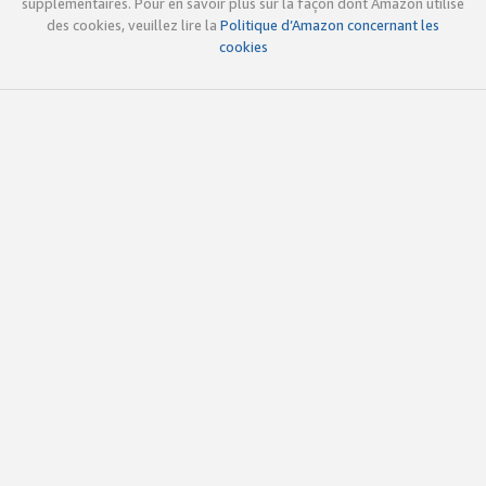
supplémentaires. Pour en savoir plus sur la façon dont Amazon utilise
des cookies, veuillez lire la
Politique d’Amazon concernant les
cookies