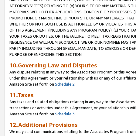
ATTORNEYS’ FEES) RELATING TO (A) YOUR SITE OR ANY MATERIALS 
MATERIALS WITH OTHER APPLICATIONS, CONTENT, OR PROCESSES, (
PROMOTION, OR MARKETING OF YOUR SITE OR ANY MATERIALS THAT A
WHETHER OR NOT SUCH USE IS AUTHORIZED BY OR VIOLATES THIS A
OF THIS AGREEMENT (INCLUDING ANY PROGRAM POLICY), (E) YOUR TA
YOUR TAXES OR DUTIES, OR THE FAILURE TO MEET TAX REGISTRATIO
NEGLIGENCE OR WILLFUL MISCONDUCT. WE OR OUR NOMINEE MAY TA
PARTY INCLUDING THROUGH SPECIAL MANDATE, TO EXERCISE OR DEF
PURPOSE OF ENFORCING THIS SECTION.
10.Governing Law and Disputes
Any dispute relating in any way to the Associates Program or this Agree
under this Agreement, or your relationship with us or any of our affilia
Amazon Site set forth on
Schedule 2
.
11.Taxes
Any taxes and related obligations relating in any way to the Associate
transactions or activities under this Agreement, or your relationship with
Amazon Site set forth on
Schedule 3
.
12.Additional Provisions
We may send communications relating to the Associates Program from tim