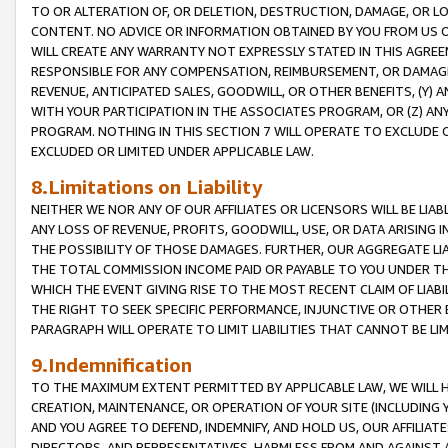
TO OR ALTERATION OF, OR DELETION, DESTRUCTION, DAMAGE, OR LO
CONTENT. NO ADVICE OR INFORMATION OBTAINED BY YOU FROM US 
WILL CREATE ANY WARRANTY NOT EXPRESSLY STATED IN THIS AGREEM
RESPONSIBLE FOR ANY COMPENSATION, REIMBURSEMENT, OR DAMAGES
REVENUE, ANTICIPATED SALES, GOODWILL, OR OTHER BENEFITS, (Y
WITH YOUR PARTICIPATION IN THE ASSOCIATES PROGRAM, OR (Z) AN
PROGRAM. NOTHING IN THIS SECTION 7 WILL OPERATE TO EXCLUDE O
EXCLUDED OR LIMITED UNDER APPLICABLE LAW.
8.Limitations on Liability
NEITHER WE NOR ANY OF OUR AFFILIATES OR LICENSORS WILL BE LIAB
ANY LOSS OF REVENUE, PROFITS, GOODWILL, USE, OR DATA ARISING 
THE POSSIBILITY OF THOSE DAMAGES. FURTHER, OUR AGGREGATE LIA
THE TOTAL COMMISSION INCOME PAID OR PAYABLE TO YOU UNDER T
WHICH THE EVENT GIVING RISE TO THE MOST RECENT CLAIM OF LIABI
THE RIGHT TO SEEK SPECIFIC PERFORMANCE, INJUNCTIVE OR OTHER 
PARAGRAPH WILL OPERATE TO LIMIT LIABILITIES THAT CANNOT BE LI
9.Indemnification
TO THE MAXIMUM EXTENT PERMITTED BY APPLICABLE LAW, WE WILL HA
CREATION, MAINTENANCE, OR OPERATION OF YOUR SITE (INCLUDING 
AND YOU AGREE TO DEFEND, INDEMNIFY, AND HOLD US, OUR AFFILIAT
DIRECTORS, AND REPRESENTATIVES, HARMLESS FROM AND AGAINST ALL