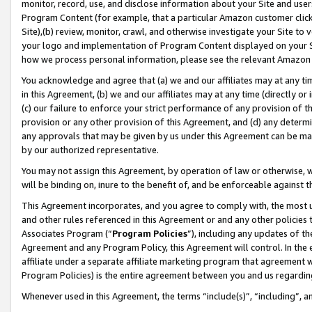
monitor, record, use, and disclose information about your Site and user
Program Content (for example, that a particular Amazon customer clic
Site),(b) review, monitor, crawl, and otherwise investigate your Site to 
your logo and implementation of Program Content displayed on your Sit
how we process personal information, please see the relevant Amazon P
You acknowledge and agree that (a) we and our affiliates may at any time
in this Agreement, (b) we and our affiliates may at any time (directly or 
(c) our failure to enforce your strict performance of any provision of t
provision or any other provision of this Agreement, and (d) any determ
any approvals that may be given by us under this Agreement can be made,
by our authorized representative.
You may not assign this Agreement, by operation of law or otherwise, wi
will be binding on, inure to the benefit of, and be enforceable against t
This Agreement incorporates, and you agree to comply with, the most up-
and other rules referenced in this Agreement or and any other policies
Associates Program (“
Program Policies
”), including any updates of th
Agreement and any Program Policy, this Agreement will control. In th
affiliate under a separate affiliate marketing program that agreement 
Program Policies) is the entire agreement between you and us regardin
Whenever used in this Agreement, the terms “include(s)”, “including”, a