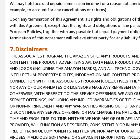
We may hold accrued unpaid commission income for a reasonable period 
example, to account for any cancellations or returns).
Upon any termination of this Agreement, all rights and obligations of th
with this Agreement, except that the rights and obligations of the partie
Program Policies, together with any payable but unpaid payment obliga
termination of this Agreement will relieve either party for any liability 
7.Disclaimers
THE ASSOCIATES PROGRAM, THE AMAZON SITE, ANY PRODUCTS AND SE
CONTENT, THE PRODUCT ADVERTISING API, DATA FEED, PRODUCT A
AND LOGOS (INCLUDING THE AMAZON MARKS), AND ALL TECHNOLOGY,
INTELLECTUAL PROPERTY RIGHTS, INFORMATION AND CONTENT PROVI
CONNECTION WITH THE ASSOCIATES PROGRAM (COLLECTIVELY THE “
NOR ANY OF OUR AFFILIATES OR LICENSORS MAKE ANY REPRESENTAT
OTHERWISE, WITH RESPECT TO THE SERVICE OFFERINGS. WE AND OU
SERVICE OFFERINGS, INCLUDING ANY IMPLIED WARRANTIES OF TITLE,
OR NON-INFRINGEMENT AND ANY WARRANTIES ARISING OUT OF ANY 
DISCONTINUE ANY SERVICE OFFERING, OR MAY CHANGE THE NATURE, 
TIME AND FROM TIME TO TIME. NEITHER WE NOR ANY OF OUR AFFILI
PROVIDED, WILL FUNCTION AS DESCRIBED, CONSISTENTLY OR IN ANY
FREE OF HARMFUL COMPONENTS. NEITHER WE NOR ANY OF OUR AFFILIA
VIRUSES, MALICIOUS SOFTWARE, OR SERVICE INTERRUPTIONS, INCL