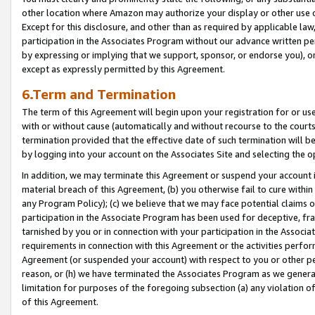
other location where Amazon may authorize your display or other use 
Except for this disclosure, and other than as required by applicable la
participation in the Associates Program without our advance written per
by expressing or implying that we support, sponsor, or endorse you), or
except as expressly permitted by this Agreement.
6.Term and Termination
The term of this Agreement will begin upon your registration for or use
with or without cause (automatically and without recourse to the courts,
termination provided that the effective date of such termination will b
by logging into your account on the Associates Site and selecting the o
In addition, we may terminate this Agreement or suspend your account i
material breach of this Agreement, (b) you otherwise fail to cure withi
any Program Policy); (c) we believe that we may face potential claims or
participation in the Associate Program has been used for deceptive, frau
tarnished by you or in connection with your participation in the Associ
requirements in connection with this Agreement or the activities perfo
Agreement (or suspended your account) with respect to you or other per
reason, or (h) we have terminated the Associates Program as we general
limitation for purposes of the foregoing subsection (a) any violation o
of this Agreement.