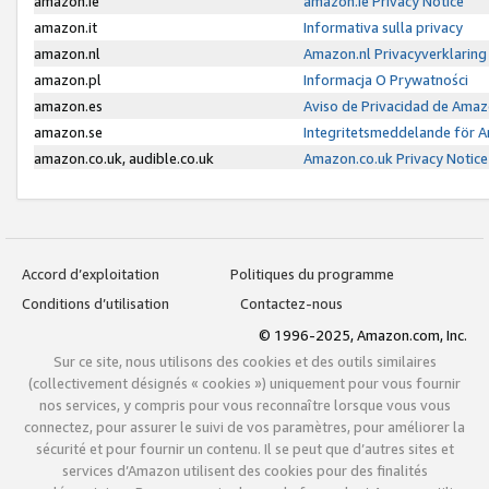
amazon.ie
amazon.ie Privacy Notice
amazon.it
Informativa sulla privacy
amazon.nl
Amazon.nl Privacyverklaring
amazon.pl
Informacja O Prywatności
amazon.es
Aviso de Privacidad de Amaz
amazon.se
Integritetsmeddelande för 
amazon.co.uk, audible.co.uk
Amazon.co.uk Privacy Notice
Accord d’exploitation
Politiques du programme
Conditions d’utilisation
Contactez-nous
© 1996-2025, Amazon.com, Inc.
Sur ce site, nous utilisons des cookies et des outils similaires
(collectivement désignés « cookies ») uniquement pour vous fournir
nos services, y compris pour vous reconnaître lorsque vous vous
connectez, pour assurer le suivi de vos paramètres, pour améliorer la
sécurité et pour fournir un contenu. Il se peut que d’autres sites et
services d’Amazon utilisent des cookies pour des finalités