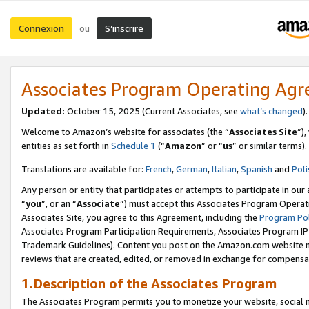
Connexion
S’inscrire
ou
Associates Program Operating Ag
Updated:
October 15, 2025 (Current Associates, see
what’s changed
Welcome to Amazon’s website for associates (the “
Associates Site
”)
entities as set forth in
Schedule 1
(“
Amazon
” or “
us
” or similar terms).
Translations are available for:
French
,
German
,
Italian
,
Spanish
and
Poli
Any person or entity that participates or attempts to participate in ou
“
you
”, or an “
Associate
”) must accept this Associates Program Operat
Associates Site, you agree to this Agreement, including the
Program Pol
Associates Program Participation Requirements, Associates Program I
Trademark Guidelines). Content you post on the Amazon.com website m
reviews that are created, edited, or removed in exchange for compensati
1.Description of the Associates Program
The Associates Program permits you to monetize your website, social me