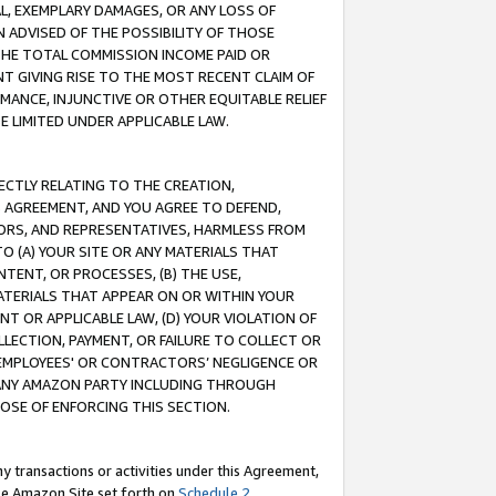
IAL, EXEMPLARY DAMAGES, OR ANY LOSS OF
N ADVISED OF THE POSSIBILITY OF THOSE
 THE TOTAL COMMISSION INCOME PAID OR
T GIVING RISE TO THE MOST RECENT CLAIM OF
RMANCE, INJUNCTIVE OR OTHER EQUITABLE RELIEF
E LIMITED UNDER APPLICABLE LAW.
RECTLY RELATING TO THE CREATION,
S AGREEMENT, AND YOU AGREE TO DEFEND,
CTORS, AND REPRESENTATIVES, HARMLESS FROM
TO (A) YOUR SITE OR ANY MATERIALS THAT
TENT, OR PROCESSES, (B) THE USE,
ATERIALS THAT APPEAR ON OR WITHIN YOUR
NT OR APPLICABLE LAW, (D) YOUR VIOLATION OF
LLECTION, PAYMENT, OR FAILURE TO COLLECT OR
R EMPLOYEES' OR CONTRACTORS’ NEGLIGENCE OR
 ANY AMAZON PARTY INCLUDING THROUGH
POSE OF ENFORCING THIS SECTION.
y transactions or activities under this Agreement,
ble Amazon Site set forth on
Schedule 2
.