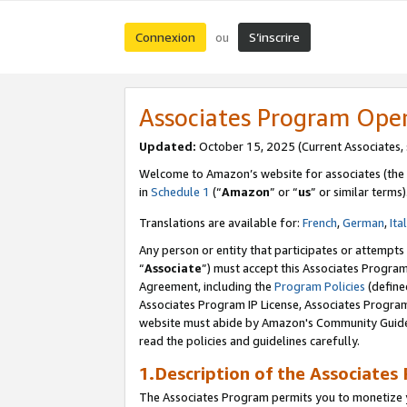
Connexion
S’inscrire
ou
Associates Program Ope
Updated:
October 15, 2025 (Current Associates,
Welcome to Amazon’s website for associates (the 
in
Schedule 1
(“
Amazon
” or “
us
” or similar terms)
Translations are available for:
French
,
German
,
Ita
Any person or entity that participates or attempts
“
Associate
”) must accept this Associates Progra
Agreement, including the
Program Policies
(define
Associates Program IP License, Associates Progr
website must abide by Amazon's Community Guideli
read the policies and guidelines carefully.
1.Description of the Associates
The Associates Program permits you to monetize yo