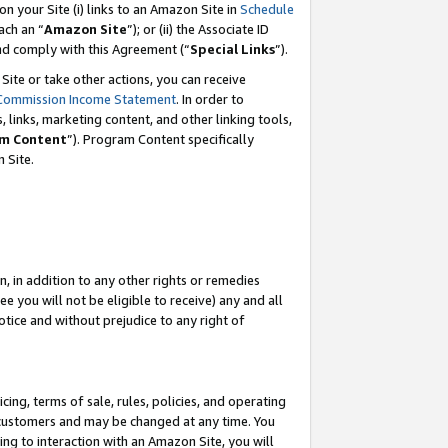
 on your Site (i) links to an Amazon Site in
Schedule
ch an “
Amazon Site
”); or (ii) the Associate ID
and comply with this Agreement (“
Special Links
”).
ite or take other actions, you can receive
Commission Income Statement
. In order to
 links, marketing content, and other linking tools,
m Content
”). Program Content specifically
 Site.
, in addition to any other rights or remedies
 you will not be eligible to receive) any and all
tice and without prejudice to any right of
ing, terms of sale, rules, policies, and operating
 customers and may be changed at any time. You
ing to interaction with an Amazon Site, you will