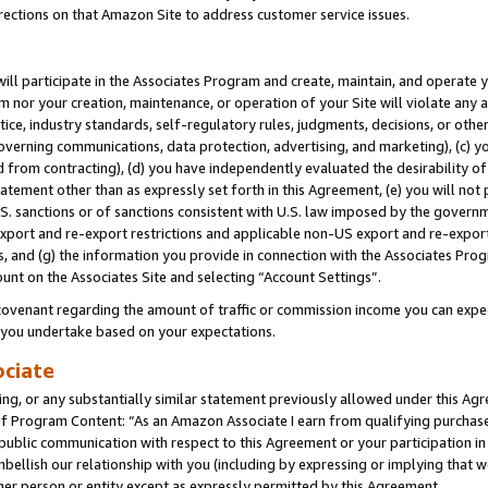
rections on that Amazon Site to address customer service issues.
will participate in the Associates Program and create, maintain, and operate y
m nor your creation, maintenance, or operation of your Site will violate any a
actice, industry standards, self-regulatory rules, judgments, decisions, or ot
 governing communications, data protection, advertising, and marketing), (c) yo
 from contracting), (d) you have independently evaluated the desirability of
atement other than as expressly set forth in this Agreement, (e) you will not
U.S. sanctions or of sanctions consistent with U.S. law imposed by the gover
 export and re-export restrictions and applicable non-US export and re-export 
 and (g) the information you provide in connection with the Associates Prog
unt on the Associates Site and selecting “Account Settings”.
ovenant regarding the amount of traffic or commission income you can expect
s you undertake based on your expectations.
ociate
ng, or any substantially similar statement previously allowed under this Agr
 Program Content: “As an Amazon Associate I earn from qualifying purchases.
 public communication with respect to this Agreement or your participation 
mbellish our relationship with you (including by expressing or implying that 
her person or entity except as expressly permitted by this Agreement.