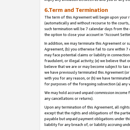
6.Term and Termination
The term of this Agreement will begin upon your re
(automatically and without recourse to the courts, 
such termination will be 7 calendar days from the 
the option to close your account in “Account Setti
In addition, we may terminate this Agreement or su
Agreement, (b) you otherwise fail to cure within 7
may face potential claims or liability in connectio
fraudulent, or illegal activity; (e) we believe tha
believe that we are or may become subject to tax c
we have previously terminated this Agreement (or 
with you for any reason, or (h) we have terminated
for purposes of the foregoing subsection (a) any v
We may hold accrued unpaid commission income for 
any cancellations or returns).
Upon any termination of this Agreement, all rights 
except that the rights and obligations of the parti
payable but unpaid payment obligations under this 
liability for any breach of, or liability accruing un