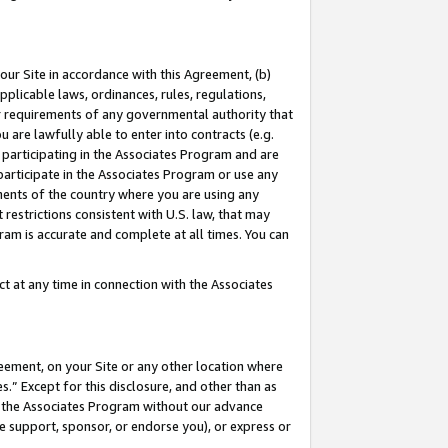
our Site in accordance with this Agreement, (b)
pplicable laws, ordinances, rules, regulations,
her requirements of any governmental authority that
u are lawfully able to enter into contracts (e.g.
 participating in the Associates Program and are
 participate in the Associates Program or use any
nments of the country where you are using any
restrictions consistent with U.S. law, that may
ram is accurate and complete at all times. You can
 at any time in connection with the Associates
eement, on your Site or any other location where
” Except for this disclosure, and other than as
in the Associates Program without our advance
we support, sponsor, or endorse you), or express or