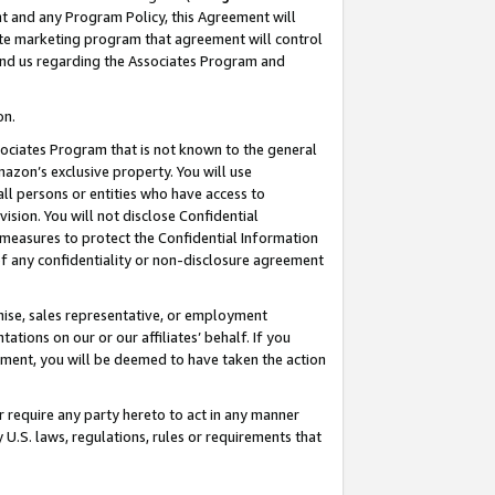
nt and any Program Policy, this Agreement will
iate marketing program that agreement will control
and us regarding the Associates Program and
on.
ssociates Program that is not known to the general
mazon’s exclusive property. You will use
ll persons or entities who have access to
ision. You will not disclose Confidential
e measures to protect the Confidential Information
s of any confidentiality or non-disclosure agreement
chise, sales representative, or employment
ations on our or our affiliates’ behalf. If you
reement, you will be deemed to have taken the action
or require any party hereto to act in any manner
y U.S. laws, regulations, rules or requirements that