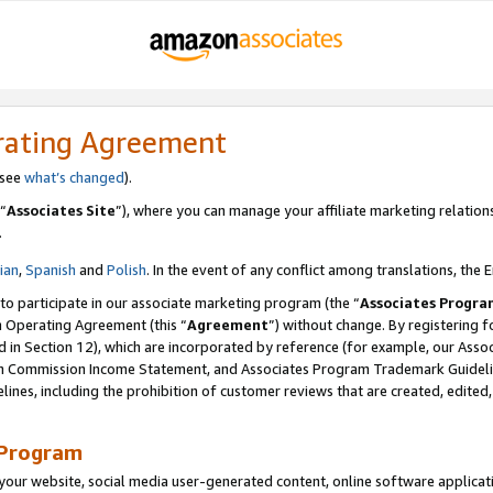
rating Agreement
 see
what’s changed
).
“
Associates Site
”), where you can manage your affiliate marketing relation
.
lian
,
Spanish
and
Polish
. In the event of any conflict among translations, the E
 to participate in our associate marketing program (the “
Associates Progra
m Operating Agreement (this “
Agreement
”) without change. By registering fo
d in Section 12), which are incorporated by reference (for example, our Ass
am Commission Income Statement, and Associates Program Trademark Guidel
nes, including the prohibition of customer reviews that are created, edited
 Program
ur website, social media user-generated content, online software application