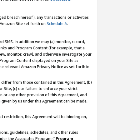
ed breach hereof), any transactions or activities
le Amazon Site set forth on
Schedule 3
.
nd SMS. In addition we may (a) monitor, record,
 Links and Program Content (for example, that a
ew, monitor, crawl, and otherwise investigate your
f Program Content displayed on your Site as
he relevant Amazon Privacy Notice as set forth in
y differ from those contained in this Agreement, (b)
 Site, (c) our failure to enforce your strict
on or any other provision of this Agreement, and
e given by us under this Agreement can be made,
 restriction, this Agreement will be binding on,
ons, guidelines, schedules, and other rules
nder the Associates Program (“
Program