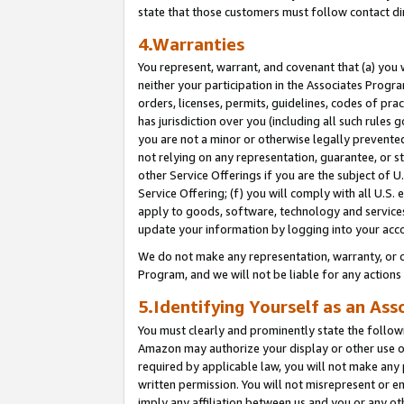
state that those customers must follow contact di
4.Warranties
You represent, warrant, and covenant that (a) you 
neither your participation in the Associates Progra
orders, licenses, permits, guidelines, codes of pr
has jurisdiction over you (including all such rules
you are not a minor or otherwise legally prevented
not relying on any representation, guarantee, or st
other Service Offerings if you are the subject of 
Service Offering; (f) you will comply with all U.S.
apply to goods, software, technology and services,
update your information by logging into your acco
We do not make any representation, warranty, or c
Program, and we will not be liable for any action
5.Identifying Yourself as an Ass
You must clearly and prominently state the followi
Amazon may authorize your display or other use of
required by applicable law, you will not make any
written permission. You will not misrepresent or e
imply any affiliation between us and you or any ot