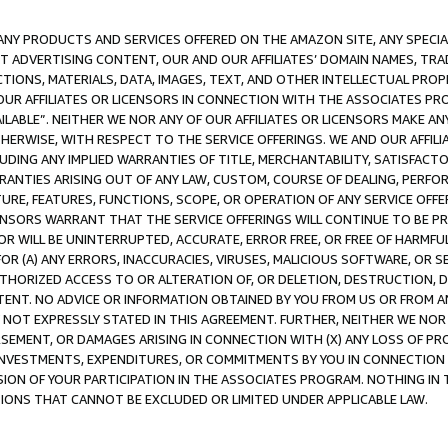
NY PRODUCTS AND SERVICES OFFERED ON THE AMAZON SITE, ANY SPECIAL
CT ADVERTISING CONTENT, OUR AND OUR AFFILIATES’ DOMAIN NAMES, T
TIONS, MATERIALS, DATA, IMAGES, TEXT, AND OTHER INTELLECTUAL PR
OUR AFFILIATES OR LICENSORS IN CONNECTION WITH THE ASSOCIATES PRO
AVAILABLE”. NEITHER WE NOR ANY OF OUR AFFILIATES OR LICENSORS MAKE 
HERWISE, WITH RESPECT TO THE SERVICE OFFERINGS. WE AND OUR AFFILI
UDING ANY IMPLIED WARRANTIES OF TITLE, MERCHANTABILITY, SATISFACTO
ANTIES ARISING OUT OF ANY LAW, CUSTOM, COURSE OF DEALING, PERFO
URE, FEATURES, FUNCTIONS, SCOPE, OR OPERATION OF ANY SERVICE OFFER
CENSORS WARRANT THAT THE SERVICE OFFERINGS WILL CONTINUE TO BE PR
OR WILL BE UNINTERRUPTED, ACCURATE, ERROR FREE, OR FREE OF HARMF
 FOR (A) ANY ERRORS, INACCURACIES, VIRUSES, MALICIOUS SOFTWARE, OR
THORIZED ACCESS TO OR ALTERATION OF, OR DELETION, DESTRUCTION, DA
TENT. NO ADVICE OR INFORMATION OBTAINED BY YOU FROM US OR FROM
NOT EXPRESSLY STATED IN THIS AGREEMENT. FURTHER, NEITHER WE NOR A
EMENT, OR DAMAGES ARISING IN CONNECTION WITH (X) ANY LOSS OF PR
Y INVESTMENTS, EXPENDITURES, OR COMMITMENTS BY YOU IN CONNECTION
ION OF YOUR PARTICIPATION IN THE ASSOCIATES PROGRAM. NOTHING IN 
ATIONS THAT CANNOT BE EXCLUDED OR LIMITED UNDER APPLICABLE LAW.