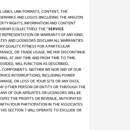
 LINKS, LINK FORMATS, CONTENT, THE
RADEMARKS AND LOGOS (INCLUDING THE AMAZON
OPERTY RIGHTS, INFORMATION AND CONTENT
GRAM (COLLECTIVELY THE “
SERVICE
ANY REPRESENTATION OR WARRANTY OF ANY KIND,
ATES AND LICENSORS DISCLAIM ALL WARRANTIES
RY QUALITY, FITNESS FOR A PARTICULAR
RMANCE, OR TRADE USAGE. WE MAY DISCONTINUE
ING, AT ANY TIME AND FROM TIME TO TIME.
OVIDED, WILL FUNCTION AS DESCRIBED,
UL COMPONENTS. NEITHER WE NOR ANY OF OUR
 SERVICE INTERRUPTIONS, INCLUDING POWER
MAGE, OR LOSS OF, YOUR SITE OR ANY DATA,
 ANY OTHER PERSON OR ENTITY OR THROUGH THE
NY OF OUR AFFILIATES OR LICENSORS WILL BE
OSPECTIVE PROFITS OR REVENUE, ANTICIPATED
 WITH YOUR PARTICIPATION IN THE ASSOCIATES
THIS SECTION 7 WILL OPERATE TO EXCLUDE OR