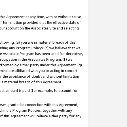
this Agreement at any time, with or without cause
of termination provided that the effective date of
our account on the Associates Site and selecting
lowing: (a) you are in material breach of this
uding any Program Policy); (c) we believe that we
 the Associate Program has been used for deceptive,
rticipation in the Associates Program; (f) we
erformed by either party under this Agreement; (g)
ne are affiliated with you or acting in concert
or the avoidance of doubt and without limitation
d a material breach of this Agreement.
ct amount is paid (for example, to account for
enses granted in connection with this Agreement,
ed in the Program Policies, together with any
 this Agreement will relieve either party for any