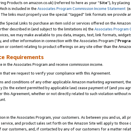
ring Products on amazon.co.uk) (referred to here as your “
Site
”), by placing
which is included in the
Associates Program Commission Income Statement
(ea
). The links must properly use the special “tagged” link formats we provide 
e Special Links to purchase an item sold or services offered on the Amazon S
her described in (and subject to the limitations in) the
Associates Program 
vices, we may make available to you data, images, text, link formats, widgets,
y, and other information in connection with the Associates Program (“
Progra
ion or content relating to product offerings on any site other than the Amazon
ce Requirements
te in the Associates Program and receive commission income.
 that we request to verify your compliance with this Agreement.
erms and conditions of any other applicable Amazon marketing agreement, then
ly (to the extent permitted by applicable law) cease payment of (and you agree
this Agreement, whether or not directly related to such violation without no
unt.
ion in the Associates Program, your customers. As between you and us, all pric
service, and product sales set forth on the Amazon Site will apply to those
f our customers, and, if contacted by any of our customers for a matter relat