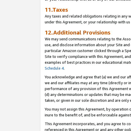
11.Taxes
Any taxes and related obligations relating in any 
under this Agreement, or your relationship with us 
12.Additional Provisions
We may send communications relating to the Associ
use, and disclose information about your Site and 
particular Amazon customer clicked through a Spec
Site to verify compliance with this Agreement, an
examples of best practices in our educational mat
Schedule 4
.
You acknowledge and agree that (a) we and our affil
we and our affiliates may at any time (directly or i
performance of any provision of this Agreement wi
(d) any determinations or updates that may be mad
taken, or given in our sole discretion and are only 
You may not assign this Agreement, by operation of
inure to the benefit of, and be enforceable against
This Agreement incorporates, and you agree to comp
referenced in this Agreement or and any other pol