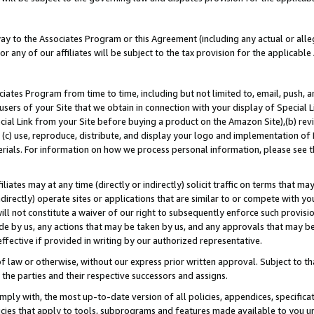
way to the Associates Program or this Agreement (including any actual or alleg
or any of our affiliates will be subject to the tax provision for the applicab
ates Program from time to time, including but not limited to, email, push, a
users of your Site that we obtain in connection with your display of Special
ial Link from your Site before buying a product on the Amazon Site),(b) revi
d (c) use, reproduce, distribute, and display your logo and implementation o
erials. For information on how we process personal information, please see t
iates may at any time (directly or indirectly) solicit traffic on terms that ma
ndirectly) operate sites or applications that are similar to or compete with your
ll not constitute a waiver of our right to subsequently enforce such provisi
e by us, any actions that may be taken by us, and any approvals that may b
effective if provided in writing by our authorized representative.
 law or otherwise, without our express prior written approval. Subject to that
 the parties and their respective successors and assigns.
ly with, the most up-to-date version of all policies, appendices, specificati
icies that apply to tools, subprograms and features made available to you u