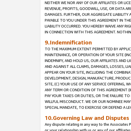
NEITHER WE NOR ANY OF OUR AFFILIATES OR LICE
REVENUE, PROFITS, GOODWILL, USE, OR DATA AR
DAMAGES. FURTHER, OUR AGGREGATE LIABILITY 
PAYABLE TO YOU UNDER THIS AGREEMENT IN TH
LIABILITY OCCURRED. YOU HEREBY WAIVE ANY RI
IN CONNECTION WITH THIS AGREEMENT. NOTHING 
9.Indemnification
TO THE MAXIMUM EXTENT PERMITTED BY APPLICAB
MAINTENANCE, OR OPERATION OF YOUR SITE (IN
INDEMNIFY, AND HOLD US, OUR AFFILIATES AND 
AND AGAINST ALL CLAIMS, DAMAGES, LOSSES, LIA
APPEAR ON YOUR SITE, INCLUDING THE COMBINA
DEVELOPMENT, DESIGN, MANUFACTURE, PRODUCT
SITE, (C) YOUR USE OF ANY SERVICE OFFERING,
ANY TERM OR CONDITION OF THIS AGREEMENT (I
PAY YOUR TAXES OR DUTIES, OR THE FAILURE T
WILLFUL MISCONDUCT. WE OR OUR NOMINEE MAY
SPECIAL MANDATE, TO EXERCISE OR DEFEND A L
10.Governing Law and Disputes
Any dispute relating in any way to the Associates 
or your relationship with us or any of our affiliat