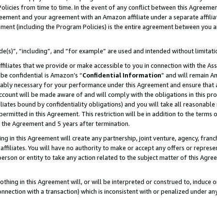
Policies from time to time. In the event of any conflict between this Agreeme
Agreement and your agreement with an Amazon affiliate under a separate affil
ement (including the Program Policies) is the entire agreement between you 
e(s)”, “including”, and “for example” are used and intended without limitati
ffiliates that we provide or make accessible to you in connection with the A
be confidential is Amazon’s “
Confidential Information
” and will remain A
nably necessary for your performance under this Agreement and ensure that a
count will be made aware of and will comply with the obligations in this prov
filiates bound by confidentiality obligations) and you will take all reasonabl
 permitted in this Agreement. This restriction will be in addition to the term
f the Agreement and 5 years after termination.
g in this Agreement will create any partnership, joint venture, agency, fran
ffiliates. You will have no authority to make or accept any offers or represent
 person or entity to take any action related to the subject matter of this Ag
thing in this Agreement will, or will be interpreted or construed to, induce 
connection with a transaction) which is inconsistent with or penalized under an