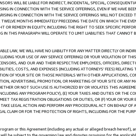
NSORS WILL BE LIABLE FOR INDIRECT, INCIDENTAL, SPECIAL, CONSEQUENT
ISING IN CONNECTION WITH THE SERVICE OFFERINGS, EVEN IF WE HAVE BEE
ARISING IN CONNECTION WITH THE SERVICE OFFERINGS WILL NOT EXCEED
E TWELVE MONTHS IMMEDIATELY PRECEDING THE DATE ON WHICH THE EVEN
GHT OR REMEDY IN EQUITY, INCLUDING THE RIGHT TO SEEK SPECIFIC PERFO
IN THIS PARAGRAPH WILL OPERATE TO LIMIT LIABILITIES THAT CANNOT B
LE LAW, WE WILL HAVE NO LIABILITY FOR ANY MATTER DIRECTLY OR INDI
CLUDING YOUR USE OF ANY SERVICE OFFERING) OR YOUR VIOLATION OF THI
LICENSORS, AND OUR AND THEIR RESPECTIVE EMPLOYEES, OFFICERS, DIRE
BILITIES, COSTS, AND EXPENSES (INCLUDING ATTORNEYS’ FEES) RELATING 
TION OF YOUR SITE OR THOSE MATERIALS WITH OTHER APPLICATIONS, CON
ION, ADVERTISING, PROMOTION, OR MARKETING OF YOUR SITE OR ANY M
 WHETHER OR NOT SUCH USE IS AUTHORIZED BY OR VIOLATES THIS AGREEME
NCLUDING ANY PROGRAM POLICY), (E) YOUR TAXES AND DUTIES OR THE CO
O MEET TAX REGISTRATION OBLIGATIONS OR DUTIES, OR (F) YOUR OR YOU
 TAKE LEGAL ACTION AND PERFORM ANY PROCEDURAL ACT ON BEHALF OF
EGAL CLAIM OR FOR THE PROTECTION OF RIGHTS, INCLUDING FOR THE PUR
Program or this Agreement (including any actual or alleged breach hereof), an
es will be subject to the governing law and disputes provision for the applica