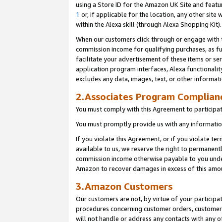
using a Store ID for the Amazon UK Site
and featu
1
or, if applicable for the location, any other site 
within the Alexa skill (through Alexa Shopping Kit
When our customers click through or engage with th
commission income for qualifying purchases, as furt
facilitate your advertisement of these items or ser
application program interfaces, Alexa functionalit
excludes any data, images, text, or other informat
2.Associates Program Complian
You must comply with this Agreement to participa
You must promptly provide us with any information
If you violate this Agreement, or if you violate t
available to us, we reserve the right to permanent
commission income otherwise payable to you under 
Amazon to recover damages in excess of this amo
3.Amazon Customers
Our customers are not, by virtue of your participat
procedures concerning customer orders, customer 
will not handle or address any contacts with any o