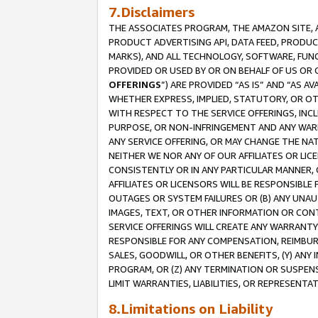
7.Disclaimers
THE ASSOCIATES PROGRAM, THE AMAZON SITE, A
PRODUCT ADVERTISING API, DATA FEED, PRODU
MARKS), AND ALL TECHNOLOGY, SOFTWARE, FUNC
PROVIDED OR USED BY OR ON BEHALF OF US OR 
OFFERINGS
”) ARE PROVIDED “AS IS” AND “AS 
WHETHER EXPRESS, IMPLIED, STATUTORY, OR OT
WITH RESPECT TO THE SERVICE OFFERINGS, INCL
PURPOSE, OR NON-INFRINGEMENT AND ANY WARR
ANY SERVICE OFFERING, OR MAY CHANGE THE NAT
NEITHER WE NOR ANY OF OUR AFFILIATES OR LI
CONSISTENTLY OR IN ANY PARTICULAR MANNER, 
AFFILIATES OR LICENSORS WILL BE RESPONSIBLE
OUTAGES OR SYSTEM FAILURES OR (B) ANY UNAU
IMAGES, TEXT, OR OTHER INFORMATION OR CON
SERVICE OFFERINGS WILL CREATE ANY WARRANTY 
RESPONSIBLE FOR ANY COMPENSATION, REIMBURS
SALES, GOODWILL, OR OTHER BENEFITS, (Y) AN
PROGRAM, OR (Z) ANY TERMINATION OR SUSPENS
LIMIT WARRANTIES, LIABILITIES, OR REPRESENT
8.Limitations on Liability