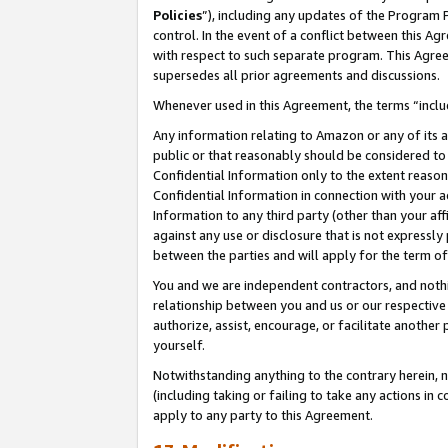
Policies
”), including any updates of the Program 
control. In the event of a conflict between this 
with respect to such separate program. This Agre
supersedes all prior agreements and discussions.
Whenever used in this Agreement, the terms “includ
Any information relating to Amazon or any of its a
public or that reasonably should be considered to 
Confidential Information only to the extent reaso
Confidential Information in connection with your ac
Information to any third party (other than your af
against any use or disclosure that is not expressly
between the parties and will apply for the term o
You and we are independent contractors, and nothin
relationship between you and us or our respective a
authorize, assist, encourage, or facilitate another
yourself.
Notwithstanding anything to the contrary herein, no
(including taking or failing to take any actions in 
apply to any party to this Agreement.