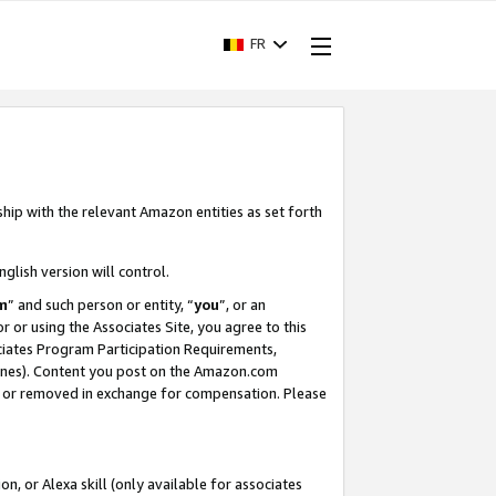
FR
ship with the relevant Amazon entities as set forth
nglish version will control.
m
” and such person or entity, “
you
”, or an
r or using the Associates Site, you agree to this
ociates Program Participation Requirements,
ines). Content you post on the Amazon.com
, or removed in exchange for compensation. Please
, or Alexa skill (only available for associates