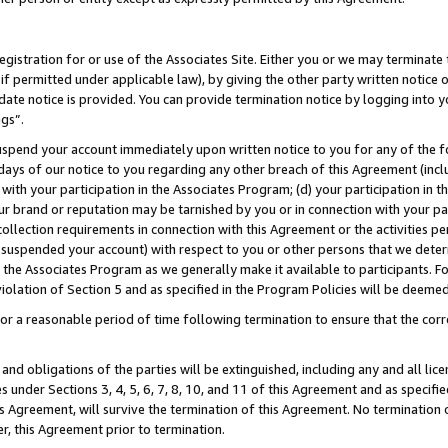
gistration for or use of the Associates Site. Either you or we may terminate 
if permitted under applicable law), by giving the other party written notice 
date notice is provided. You can provide termination notice by logging into y
ngs”.
spend your account immediately upon written notice to you for any of the fol
 days of our notice to you regarding any other breach of this Agreement (incl
n with your participation in the Associates Program; (d) your participation in
t our brand or reputation may be tarnished by you or in connection with your pa
ollection requirements in connection with this Agreement or the activities p
suspended your account) with respect to you or other persons that we determi
 the Associates Program as we generally make it available to participants. F
iolation of Section 5 and as specified in the Program Policies will be deeme
a reasonable period of time following termination to ensure that the corre
and obligations of the parties will be extinguished, including any and all lic
es under Sections 3, 4, 5, 6, 7, 8, 10, and 11 of this Agreement and as specifi
Agreement, will survive the termination of this Agreement. No termination of
der, this Agreement prior to termination.