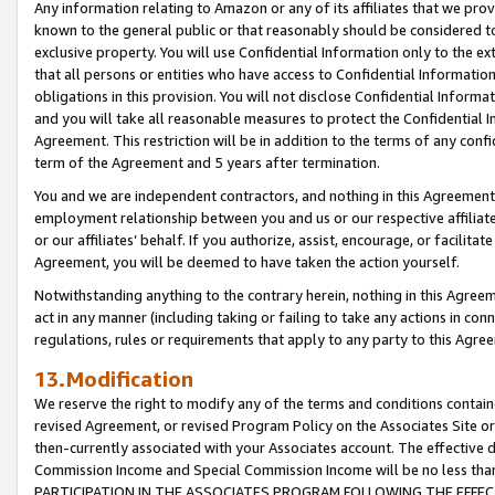
Any information relating to Amazon or any of its affiliates that we pro
known to the general public or that reasonably should be considered to
exclusive property. You will use Confidential Information only to the
that all persons or entities who have access to Confidential Informatio
obligations in this provision. You will not disclose Confidential Informa
and you will take all reasonable measures to protect the Confidential In
Agreement. This restriction will be in addition to the terms of any con
term of the Agreement and 5 years after termination.
You and we are independent contractors, and nothing in this Agreement wi
employment relationship between you and us or our respective affiliate
or our affiliates’ behalf. If you authorize, assist, encourage, or facilita
Agreement, you will be deemed to have taken the action yourself.
Notwithstanding anything to the contrary herein, nothing in this Agreeme
act in any manner (including taking or failing to take any actions in con
regulations, rules or requirements that apply to any party to this Agre
13.Modification
We reserve the right to modify any of the terms and conditions containe
revised Agreement, or revised Program Policy on the Associates Site or
then-currently associated with your Associates account. The effective d
Commission Income and Special Commission Income will be no less tha
PARTICIPATION IN THE ASSOCIATES PROGRAM FOLLOWING THE EFFE