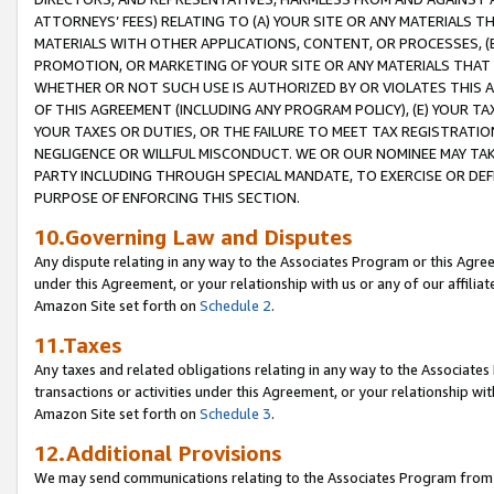
ATTORNEYS’ FEES) RELATING TO (A) YOUR SITE OR ANY MATERIALS 
MATERIALS WITH OTHER APPLICATIONS, CONTENT, OR PROCESSES, (
PROMOTION, OR MARKETING OF YOUR SITE OR ANY MATERIALS THAT A
WHETHER OR NOT SUCH USE IS AUTHORIZED BY OR VIOLATES THIS A
OF THIS AGREEMENT (INCLUDING ANY PROGRAM POLICY), (E) YOUR TA
YOUR TAXES OR DUTIES, OR THE FAILURE TO MEET TAX REGISTRATIO
NEGLIGENCE OR WILLFUL MISCONDUCT. WE OR OUR NOMINEE MAY TA
PARTY INCLUDING THROUGH SPECIAL MANDATE, TO EXERCISE OR DEF
PURPOSE OF ENFORCING THIS SECTION.
10.Governing Law and Disputes
Any dispute relating in any way to the Associates Program or this Agree
under this Agreement, or your relationship with us or any of our affilia
Amazon Site set forth on
Schedule 2
.
11.Taxes
Any taxes and related obligations relating in any way to the Associate
transactions or activities under this Agreement, or your relationship with
Amazon Site set forth on
Schedule 3
.
12.Additional Provisions
We may send communications relating to the Associates Program from tim