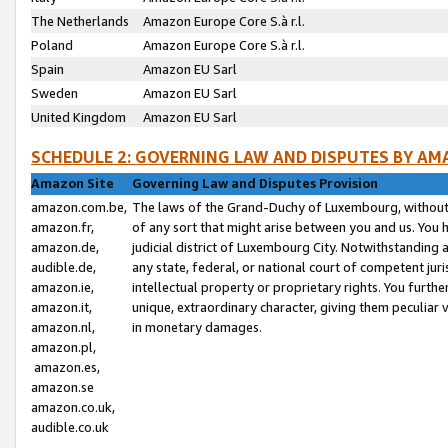
The Netherlands
Amazon Europe Core S.à r.l.
Poland
Amazon Europe Core S.à r.l.
Spain
Amazon EU Sarl
Sweden
Amazon EU Sarl
United Kingdom
Amazon EU Sarl
SCHEDULE 2: GOVERNING LAW AND DISPUTES BY AM
Amazon Site
Governing Law and Disputes Provision
amazon.com.be,
The laws of the Grand-Duchy of Luxembourg, without r
amazon.fr,
of any sort that might arise between you and us. You h
amazon.de,
judicial district of Luxembourg City. Notwithstanding a
audible.de,
any state, federal, or national court of competent juri
amazon.ie,
intellectual property or proprietary rights. You furth
amazon.it,
unique, extraordinary character, giving them peculiar
amazon.nl,
in monetary damages.
amazon.pl,
amazon.es,
amazon.se
amazon.co.uk,
audible.co.uk