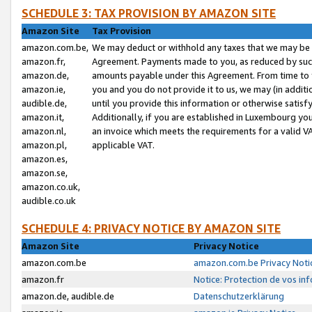
SCHEDULE 3: TAX PROVISION BY AMAZON SITE
Amazon Site
Tax Provision
amazon.com.be,
We may deduct or withhold any taxes that we may be 
amazon.fr,
Agreement. Payments made to you, as reduced by such 
amazon.de,
amounts payable under this Agreement. From time to 
amazon.ie,
you and you do not provide it to us, we may (in addit
audible.de,
until you provide this information or otherwise satis
amazon.it,
Additionally, if you are established in Luxembourg yo
amazon.nl,
an invoice which meets the requirements for a valid V
amazon.pl,
applicable VAT.
amazon.es,
amazon.se,
amazon.co.uk,
audible.co.uk
SCHEDULE 4: PRIVACY NOTICE BY AMAZON SITE
Amazon Site
Privacy Notice
amazon.com.be
amazon.com.be Privacy Noti
amazon.fr
Notice: Protection de vos in
amazon.de, audible.de
Datenschutzerklärung