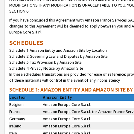
MODIFICATIONS. IF ANY MODIFICATION IS UNACCEPTABLE TO YOU, 
SECTION 6.
If you have concluded this Agreement with Amazon France Services SAS
changes to this Agreement will be deemed to apply between you and A
Europe Core S.à r.l.
SCHEDULES
Schedule 1:Amazon Entity and Amazon Site by Location
Schedule 2:Governing Law and Disputes by Amazon Site
Schedule 3:Tax Provision by Amazon Site
Schedule 4:Privacy Notice by Amazon Site
In these schedules translations are provided for ease of reference; pro
of these materials will control in the event of any inconsistency.
SCHEDULE 1: AMAZON ENTITY AND AMAZON SITE BY
Location
Amazon Entity
Belgium
Amazon Europe Core S.à r.l.
France
Amazon Europe Core S.à r.l. (or Amazon France Servi
Germany
Amazon Europe Core S.à r.l.
Ireland
Amazon Europe Core S.à r.l.
Italy
Amazon Europe Core S.à r.l.