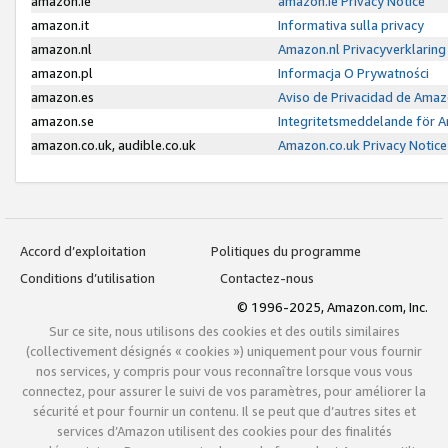
amazon.ie
amazon.ie Privacy Notice
amazon.it
Informativa sulla privacy
amazon.nl
Amazon.nl Privacyverklaring
amazon.pl
Informacja O Prywatności
amazon.es
Aviso de Privacidad de Amaz
amazon.se
Integritetsmeddelande för 
amazon.co.uk, audible.co.uk
Amazon.co.uk Privacy Notice
Accord d’exploitation
Politiques du programme
Conditions d’utilisation
Contactez-nous
© 1996-2025, Amazon.com, Inc.
Sur ce site, nous utilisons des cookies et des outils similaires
(collectivement désignés « cookies ») uniquement pour vous fournir
nos services, y compris pour vous reconnaître lorsque vous vous
connectez, pour assurer le suivi de vos paramètres, pour améliorer la
sécurité et pour fournir un contenu. Il se peut que d’autres sites et
services d’Amazon utilisent des cookies pour des finalités