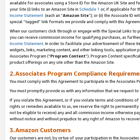
available for associates using a Store ID for the Amazon UK Site
and fe
your Site (i) links to an Amazon Site in
Schedule 1
or, if applicable for t
Income Statement
(each an “
Amazon Site
”); or (ii) the Associate ID 
special “tagged” link formats we provide and comply with this Agreem
When our customers click through or engage with the Special Links to p
you can receive commission income for qualifying purchases, as further d
Income Statement
. In order to facilitate your advertisement of these i
widgets, links, marketing content, and other linking tools, application 
Associates Program (“
Program Content
”). Program Content specifical
product offerings on any site other than the Amazon Site.
2.Associates Program Compliance Requireme
You must comply with this Agreement to participate in the Associates
You must promptly provide us with any information that we request to 
If you violate this Agreement, or if you violate terms and conditions 
rights or remedies available to us, we reserve the right to permanently
not be eligible to receive) any and all commission income otherwise pay
without notice and without prejudice to any right of Amazon to recove
3.Amazon Customers
Our customers are not, by virtue of your participation in the Associates