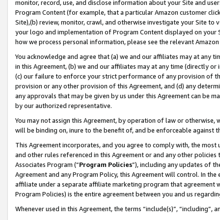
monitor, record, use, and disclose information about your Site and user
Program Content (for example, that a particular Amazon customer clic
Site),(b) review, monitor, crawl, and otherwise investigate your Site to 
your logo and implementation of Program Content displayed on your Sit
how we process personal information, please see the relevant Amazon P
You acknowledge and agree that (a) we and our affiliates may at any time
in this Agreement, (b) we and our affiliates may at any time (directly or 
(c) our failure to enforce your strict performance of any provision of t
provision or any other provision of this Agreement, and (d) any determ
any approvals that may be given by us under this Agreement can be made,
by our authorized representative.
You may not assign this Agreement, by operation of law or otherwise, wi
will be binding on, inure to the benefit of, and be enforceable against t
This Agreement incorporates, and you agree to comply with, the most up-
and other rules referenced in this Agreement or and any other policies
Associates Program (“
Program Policies
”), including any updates of th
Agreement and any Program Policy, this Agreement will control. In th
affiliate under a separate affiliate marketing program that agreement 
Program Policies) is the entire agreement between you and us regardin
Whenever used in this Agreement, the terms “include(s)”, “including”, a