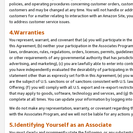
policies, and operating procedures concerning customer orders, custome
customers and may be changed at any time. You will not handle or addre
customers for a matter relating to interaction with an Amazon Site, yo
to address customer service issues.
4.Warranties
You represent, warrant, and covenant that (a) you will participate in t
this Agreement, (b) neither your participation in the Associates Program
laws, ordinances, rules, regulations, orders, licenses, permits, guidelin
or other requirements of any governmental authority that has jurisdicti
advertising, and marketing), (c) you are lawfully able to enter into cont
you have independently evaluated the desirability of participating in t
statement other than as expressly set forth in this Agreement, (e) you w
are the subject of U.S. sanctions or of sanctions consistent with U.S.
Offering; (f) you will comply with all U.S. export and re-export restric
that may apply to goods, software, technology and services, and (g) th
complete at all times. You can update your information by logging into 
We do not make any representation, warranty, or covenant regarding th
with the Associates Program, and we will not be liable for any actions
5.Identifying Yourself as an Associate
You must clearly and prominently state the following, or any substanti