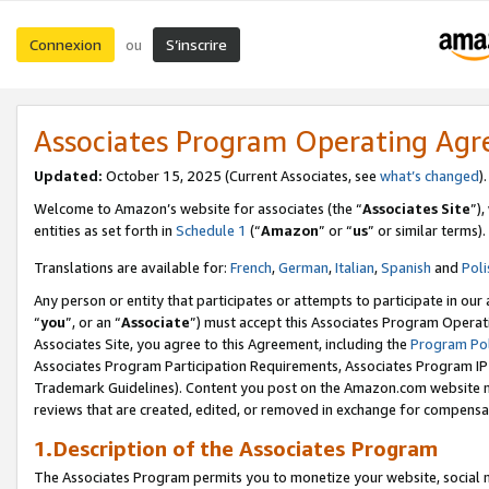
Connexion
S’inscrire
ou
Associates Program Operating Ag
Updated:
October 15, 2025 (Current Associates, see
what’s changed
Welcome to Amazon’s website for associates (the “
Associates Site
”)
entities as set forth in
Schedule 1
(“
Amazon
” or “
us
” or similar terms).
Translations are available for:
French
,
German
,
Italian
,
Spanish
and
Poli
Any person or entity that participates or attempts to participate in ou
“
you
”, or an “
Associate
”) must accept this Associates Program Operat
Associates Site, you agree to this Agreement, including the
Program Pol
Associates Program Participation Requirements, Associates Program I
Trademark Guidelines). Content you post on the Amazon.com website m
reviews that are created, edited, or removed in exchange for compensati
1.Description of the Associates Program
The Associates Program permits you to monetize your website, social me