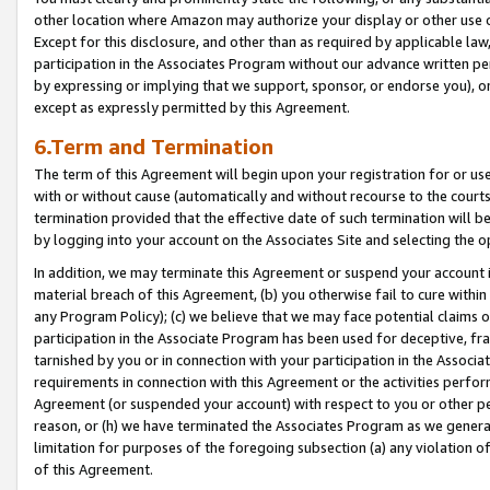
other location where Amazon may authorize your display or other use 
Except for this disclosure, and other than as required by applicable la
participation in the Associates Program without our advance written per
by expressing or implying that we support, sponsor, or endorse you), or
except as expressly permitted by this Agreement.
6.Term and Termination
The term of this Agreement will begin upon your registration for or use
with or without cause (automatically and without recourse to the courts,
termination provided that the effective date of such termination will b
by logging into your account on the Associates Site and selecting the o
In addition, we may terminate this Agreement or suspend your account i
material breach of this Agreement, (b) you otherwise fail to cure withi
any Program Policy); (c) we believe that we may face potential claims or
participation in the Associate Program has been used for deceptive, frau
tarnished by you or in connection with your participation in the Associ
requirements in connection with this Agreement or the activities perfo
Agreement (or suspended your account) with respect to you or other per
reason, or (h) we have terminated the Associates Program as we general
limitation for purposes of the foregoing subsection (a) any violation o
of this Agreement.