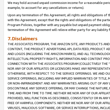
We may hold accrued unpaid commission income for a reasonable period 
example, to account for any cancellations or returns).
Upon any termination of this Agreement, all rights and obligations of th
with this Agreement, except that the rights and obligations of the partie
Program Policies, together with any payable but unpaid payment obliga
termination of this Agreement will relieve either party for any liability 
7.Disclaimers
THE ASSOCIATES PROGRAM, THE AMAZON SITE, ANY PRODUCTS AND SE
CONTENT, THE PRODUCT ADVERTISING API, DATA FEED, PRODUCT A
AND LOGOS (INCLUDING THE AMAZON MARKS), AND ALL TECHNOLOGY,
INTELLECTUAL PROPERTY RIGHTS, INFORMATION AND CONTENT PROVI
CONNECTION WITH THE ASSOCIATES PROGRAM (COLLECTIVELY THE “
NOR ANY OF OUR AFFILIATES OR LICENSORS MAKE ANY REPRESENTAT
OTHERWISE, WITH RESPECT TO THE SERVICE OFFERINGS. WE AND OU
SERVICE OFFERINGS, INCLUDING ANY IMPLIED WARRANTIES OF TITLE,
OR NON-INFRINGEMENT AND ANY WARRANTIES ARISING OUT OF ANY 
DISCONTINUE ANY SERVICE OFFERING, OR MAY CHANGE THE NATURE, 
TIME AND FROM TIME TO TIME. NEITHER WE NOR ANY OF OUR AFFILI
PROVIDED, WILL FUNCTION AS DESCRIBED, CONSISTENTLY OR IN ANY
FREE OF HARMFUL COMPONENTS. NEITHER WE NOR ANY OF OUR AFFILIA
VIRUSES, MALICIOUS SOFTWARE, OR SERVICE INTERRUPTIONS, INCL