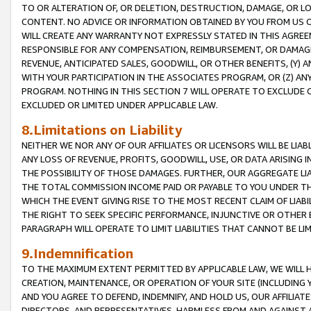
TO OR ALTERATION OF, OR DELETION, DESTRUCTION, DAMAGE, OR LO
CONTENT. NO ADVICE OR INFORMATION OBTAINED BY YOU FROM US 
WILL CREATE ANY WARRANTY NOT EXPRESSLY STATED IN THIS AGREEM
RESPONSIBLE FOR ANY COMPENSATION, REIMBURSEMENT, OR DAMAGES
REVENUE, ANTICIPATED SALES, GOODWILL, OR OTHER BENEFITS, (Y
WITH YOUR PARTICIPATION IN THE ASSOCIATES PROGRAM, OR (Z) AN
PROGRAM. NOTHING IN THIS SECTION 7 WILL OPERATE TO EXCLUDE O
EXCLUDED OR LIMITED UNDER APPLICABLE LAW.
8.Limitations on Liability
NEITHER WE NOR ANY OF OUR AFFILIATES OR LICENSORS WILL BE LIAB
ANY LOSS OF REVENUE, PROFITS, GOODWILL, USE, OR DATA ARISING 
THE POSSIBILITY OF THOSE DAMAGES. FURTHER, OUR AGGREGATE LIA
THE TOTAL COMMISSION INCOME PAID OR PAYABLE TO YOU UNDER T
WHICH THE EVENT GIVING RISE TO THE MOST RECENT CLAIM OF LIABI
THE RIGHT TO SEEK SPECIFIC PERFORMANCE, INJUNCTIVE OR OTHER 
PARAGRAPH WILL OPERATE TO LIMIT LIABILITIES THAT CANNOT BE LI
9.Indemnification
TO THE MAXIMUM EXTENT PERMITTED BY APPLICABLE LAW, WE WILL HA
CREATION, MAINTENANCE, OR OPERATION OF YOUR SITE (INCLUDING 
AND YOU AGREE TO DEFEND, INDEMNIFY, AND HOLD US, OUR AFFILIAT
DIRECTORS, AND REPRESENTATIVES, HARMLESS FROM AND AGAINST ALL