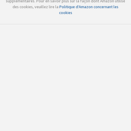
supplémentaires. Pour en savoir plus sur la façon dont Amazon utilise
des cookies, veuillez lire la
Politique d’Amazon concernant les
cookies