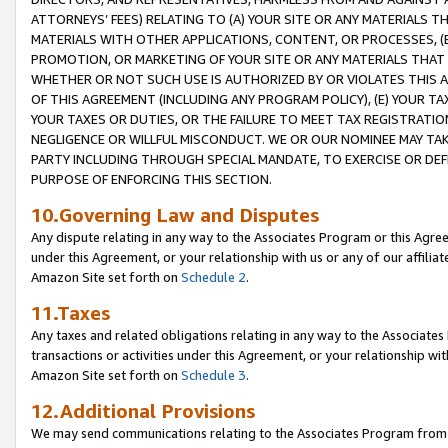
ATTORNEYS’ FEES) RELATING TO (A) YOUR SITE OR ANY MATERIALS 
MATERIALS WITH OTHER APPLICATIONS, CONTENT, OR PROCESSES, (
PROMOTION, OR MARKETING OF YOUR SITE OR ANY MATERIALS THAT A
WHETHER OR NOT SUCH USE IS AUTHORIZED BY OR VIOLATES THIS A
OF THIS AGREEMENT (INCLUDING ANY PROGRAM POLICY), (E) YOUR TA
YOUR TAXES OR DUTIES, OR THE FAILURE TO MEET TAX REGISTRATIO
NEGLIGENCE OR WILLFUL MISCONDUCT. WE OR OUR NOMINEE MAY TA
PARTY INCLUDING THROUGH SPECIAL MANDATE, TO EXERCISE OR DEF
PURPOSE OF ENFORCING THIS SECTION.
10.Governing Law and Disputes
Any dispute relating in any way to the Associates Program or this Agree
under this Agreement, or your relationship with us or any of our affilia
Amazon Site set forth on
Schedule 2
.
11.Taxes
Any taxes and related obligations relating in any way to the Associate
transactions or activities under this Agreement, or your relationship with
Amazon Site set forth on
Schedule 3
.
12.Additional Provisions
We may send communications relating to the Associates Program from tim