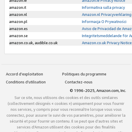
amazon.ie
amazon.ie Privacy Notice
amazon.it
Informativa sulla privacy
amazon.nl
Amazon.nl Privacyverklaring
amazon.pl
Informacja O Prywatności
amazon.es
Aviso de Privacidad de Amaz
amazon.se
Integritetsmeddelande för 
amazon.co.uk, audible.co.uk
Amazon.co.uk Privacy Notice
Accord d’exploitation
Politiques du programme
Conditions d’utilisation
Contactez-nous
© 1996-2025, Amazon.com, Inc.
Sur ce site, nous utilisons des cookies et des outils similaires
(collectivement désignés « cookies ») uniquement pour vous fournir
nos services, y compris pour vous reconnaître lorsque vous vous
connectez, pour assurer le suivi de vos paramètres, pour améliorer la
sécurité et pour fournir un contenu. Il se peut que d’autres sites et
services d’Amazon utilisent des cookies pour des finalités