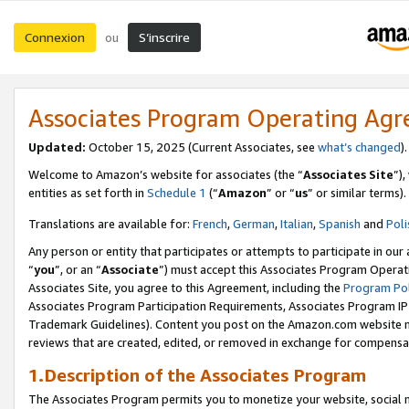
Connexion
S’inscrire
ou
Associates Program Operating Ag
Updated:
October 15, 2025 (Current Associates, see
what’s changed
Welcome to Amazon’s website for associates (the “
Associates Site
”)
entities as set forth in
Schedule 1
(“
Amazon
” or “
us
” or similar terms).
Translations are available for:
French
,
German
,
Italian
,
Spanish
and
Poli
Any person or entity that participates or attempts to participate in ou
“
you
”, or an “
Associate
”) must accept this Associates Program Operat
Associates Site, you agree to this Agreement, including the
Program Pol
Associates Program Participation Requirements, Associates Program I
Trademark Guidelines). Content you post on the Amazon.com website m
reviews that are created, edited, or removed in exchange for compensati
1.Description of the Associates Program
The Associates Program permits you to monetize your website, social me