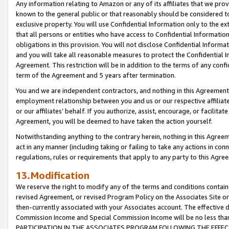
Any information relating to Amazon or any of its affiliates that we pro
known to the general public or that reasonably should be considered to
exclusive property. You will use Confidential Information only to the
that all persons or entities who have access to Confidential Informatio
obligations in this provision. You will not disclose Confidential Informa
and you will take all reasonable measures to protect the Confidential In
Agreement. This restriction will be in addition to the terms of any con
term of the Agreement and 5 years after termination.
You and we are independent contractors, and nothing in this Agreement wi
employment relationship between you and us or our respective affiliate
or our affiliates’ behalf. If you authorize, assist, encourage, or facilita
Agreement, you will be deemed to have taken the action yourself.
Notwithstanding anything to the contrary herein, nothing in this Agreeme
act in any manner (including taking or failing to take any actions in con
regulations, rules or requirements that apply to any party to this Agre
13.Modification
We reserve the right to modify any of the terms and conditions containe
revised Agreement, or revised Program Policy on the Associates Site or
then-currently associated with your Associates account. The effective d
Commission Income and Special Commission Income will be no less tha
PARTICIPATION IN THE ASSOCIATES PROGRAM FOLLOWING THE EFFE