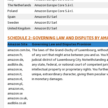
The Netherlands
Amazon Europe Core S.à r.l.
Poland
Amazon Europe Core S.à r.l.
Spain
Amazon EU Sarl
Sweden
Amazon EU Sarl
United Kingdom
Amazon EU Sarl
SCHEDULE 2: GOVERNING LAW AND DISPUTES BY AM
Amazon Site
Governing Law and Disputes Provision
amazon.com.be,
The laws of the Grand-Duchy of Luxembourg, without r
amazon.fr,
of any sort that might arise between you and us. You h
amazon.de,
judicial district of Luxembourg City. Notwithstanding a
audible.de,
any state, federal, or national court of competent juri
amazon.ie,
intellectual property or proprietary rights. You furth
amazon.it,
unique, extraordinary character, giving them peculiar
amazon.nl,
in monetary damages.
amazon.pl,
amazon.es,
amazon.se
amazon.co.uk,
audible.co.uk