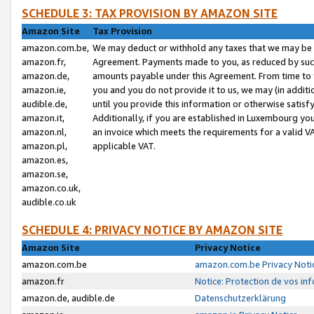
SCHEDULE 3: TAX PROVISION BY AMAZON SITE
Amazon Site
Tax Provision
amazon.com.be,
We may deduct or withhold any taxes that we may be 
amazon.fr,
Agreement. Payments made to you, as reduced by such 
amazon.de,
amounts payable under this Agreement. From time to 
amazon.ie,
you and you do not provide it to us, we may (in addit
audible.de,
until you provide this information or otherwise satis
amazon.it,
Additionally, if you are established in Luxembourg yo
amazon.nl,
an invoice which meets the requirements for a valid V
amazon.pl,
applicable VAT.
amazon.es,
amazon.se,
amazon.co.uk,
audible.co.uk
SCHEDULE 4: PRIVACY NOTICE BY AMAZON SITE
Amazon Site
Privacy Notice
amazon.com.be
amazon.com.be Privacy Noti
amazon.fr
Notice: Protection de vos in
amazon.de, audible.de
Datenschutzerklärung