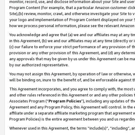
monitor, record, use, and disclose information about your Site and user
Program Content (for example, that a particular Amazon customer clic
Site),(b) review, monitor, crawl, and otherwise investigate your Site to 
your logo and implementation of Program Content displayed on your Sit
how we process personal information, please see the relevant Amazon P
You acknowledge and agree that (a) we and our affiliates may at any time
in this Agreement, (b) we and our affiliates may at any time (directly or 
(c) our failure to enforce your strict performance of any provision of t
provision or any other provision of this Agreement, and (d) any determ
any approvals that may be given by us under this Agreement can be made,
by our authorized representative.
You may not assign this Agreement, by operation of law or otherwise, wi
will be binding on, inure to the benefit of, and be enforceable against t
This Agreement incorporates, and you agree to comply with, the most up-
and other rules referenced in this Agreement or and any other policies
Associates Program (“
Program Policies
”), including any updates of th
Agreement and any Program Policy, this Agreement will control. In th
affiliate under a separate affiliate marketing program that agreement 
Program Policies) is the entire agreement between you and us regardin
Whenever used in this Agreement, the terms “include(s)”, “including”, a