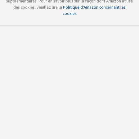
supplémentaires. Pour en savoir plus sur la façon dont Amazon utilise
des cookies, veuillez lire la
Politique d’Amazon concernant les
cookies