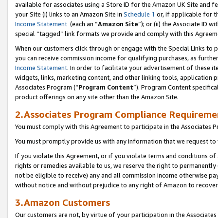
available for associates using a Store ID for the Amazon UK Site
and fe
your Site (i) links to an Amazon Site in
Schedule 1
or, if applicable for t
Income Statement
(each an “
Amazon Site
”); or (ii) the Associate ID 
special “tagged” link formats we provide and comply with this Agreem
When our customers click through or engage with the Special Links to p
you can receive commission income for qualifying purchases, as further d
Income Statement
. In order to facilitate your advertisement of these i
widgets, links, marketing content, and other linking tools, application 
Associates Program (“
Program Content
”). Program Content specifical
product offerings on any site other than the Amazon Site.
2.Associates Program Compliance Requireme
You must comply with this Agreement to participate in the Associates
You must promptly provide us with any information that we request to 
If you violate this Agreement, or if you violate terms and conditions 
rights or remedies available to us, we reserve the right to permanently
not be eligible to receive) any and all commission income otherwise pay
without notice and without prejudice to any right of Amazon to recove
3.Amazon Customers
Our customers are not, by virtue of your participation in the Associates