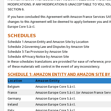
MODIFICATIONS. IF ANY MODIFICATION IS UNACCEPTABLE TO YOU, 
SECTION 6.
If you have concluded this Agreement with Amazon France Services SAS
changes to this Agreement will be deemed to apply between you and A
Europe Core S.à r.l.
SCHEDULES
Schedule 1:Amazon Entity and Amazon Site by Location
Schedule 2:Governing Law and Disputes by Amazon Site
Schedule 3:Tax Provision by Amazon Site
Schedule 4:Privacy Notice by Amazon Site
In these schedules translations are provided for ease of reference; pro
of these materials will control in the event of any inconsistency.
SCHEDULE 1: AMAZON ENTITY AND AMAZON SITE BY
Location
Amazon Entity
Belgium
Amazon Europe Core S.à r.l.
France
Amazon Europe Core S.à r.l. (or Amazon France Servi
Germany
Amazon Europe Core S.à r.l.
Ireland
Amazon Europe Core S.à r.l.
Italy
Amazon Europe Core S.à r.l.