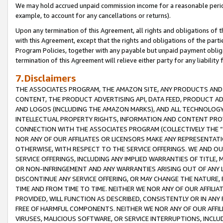
We may hold accrued unpaid commission income for a reasonable period 
example, to account for any cancellations or returns).
Upon any termination of this Agreement, all rights and obligations of th
with this Agreement, except that the rights and obligations of the partie
Program Policies, together with any payable but unpaid payment obliga
termination of this Agreement will relieve either party for any liability 
7.Disclaimers
THE ASSOCIATES PROGRAM, THE AMAZON SITE, ANY PRODUCTS AND SE
CONTENT, THE PRODUCT ADVERTISING API, DATA FEED, PRODUCT A
AND LOGOS (INCLUDING THE AMAZON MARKS), AND ALL TECHNOLOGY,
INTELLECTUAL PROPERTY RIGHTS, INFORMATION AND CONTENT PROVI
CONNECTION WITH THE ASSOCIATES PROGRAM (COLLECTIVELY THE “
NOR ANY OF OUR AFFILIATES OR LICENSORS MAKE ANY REPRESENTAT
OTHERWISE, WITH RESPECT TO THE SERVICE OFFERINGS. WE AND OU
SERVICE OFFERINGS, INCLUDING ANY IMPLIED WARRANTIES OF TITLE,
OR NON-INFRINGEMENT AND ANY WARRANTIES ARISING OUT OF ANY 
DISCONTINUE ANY SERVICE OFFERING, OR MAY CHANGE THE NATURE, 
TIME AND FROM TIME TO TIME. NEITHER WE NOR ANY OF OUR AFFILI
PROVIDED, WILL FUNCTION AS DESCRIBED, CONSISTENTLY OR IN ANY
FREE OF HARMFUL COMPONENTS. NEITHER WE NOR ANY OF OUR AFFILIA
VIRUSES, MALICIOUS SOFTWARE, OR SERVICE INTERRUPTIONS, INCL