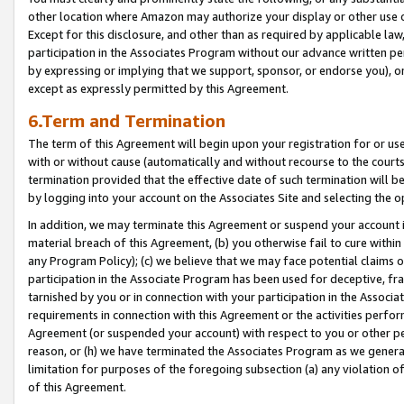
other location where Amazon may authorize your display or other use 
Except for this disclosure, and other than as required by applicable la
participation in the Associates Program without our advance written per
by expressing or implying that we support, sponsor, or endorse you), or
except as expressly permitted by this Agreement.
6.Term and Termination
The term of this Agreement will begin upon your registration for or use
with or without cause (automatically and without recourse to the courts,
termination provided that the effective date of such termination will b
by logging into your account on the Associates Site and selecting the o
In addition, we may terminate this Agreement or suspend your account i
material breach of this Agreement, (b) you otherwise fail to cure withi
any Program Policy); (c) we believe that we may face potential claims or
participation in the Associate Program has been used for deceptive, frau
tarnished by you or in connection with your participation in the Associ
requirements in connection with this Agreement or the activities perfo
Agreement (or suspended your account) with respect to you or other per
reason, or (h) we have terminated the Associates Program as we general
limitation for purposes of the foregoing subsection (a) any violation o
of this Agreement.