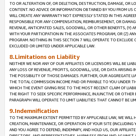
TO OR ALTERATION OF, OR DELETION, DESTRUCTION, DAMAGE, OR LO
CONTENT. NO ADVICE OR INFORMATION OBTAINED BY YOU FROM US 
WILL CREATE ANY WARRANTY NOT EXPRESSLY STATED IN THIS AGREEM
RESPONSIBLE FOR ANY COMPENSATION, REIMBURSEMENT, OR DAMAGES
REVENUE, ANTICIPATED SALES, GOODWILL, OR OTHER BENEFITS, (Y
WITH YOUR PARTICIPATION IN THE ASSOCIATES PROGRAM, OR (Z) AN
PROGRAM. NOTHING IN THIS SECTION 7 WILL OPERATE TO EXCLUDE O
EXCLUDED OR LIMITED UNDER APPLICABLE LAW.
8.Limitations on Liability
NEITHER WE NOR ANY OF OUR AFFILIATES OR LICENSORS WILL BE LIAB
ANY LOSS OF REVENUE, PROFITS, GOODWILL, USE, OR DATA ARISING 
THE POSSIBILITY OF THOSE DAMAGES. FURTHER, OUR AGGREGATE LIA
THE TOTAL COMMISSION INCOME PAID OR PAYABLE TO YOU UNDER T
WHICH THE EVENT GIVING RISE TO THE MOST RECENT CLAIM OF LIABI
THE RIGHT TO SEEK SPECIFIC PERFORMANCE, INJUNCTIVE OR OTHER 
PARAGRAPH WILL OPERATE TO LIMIT LIABILITIES THAT CANNOT BE LI
9.Indemnification
TO THE MAXIMUM EXTENT PERMITTED BY APPLICABLE LAW, WE WILL HA
CREATION, MAINTENANCE, OR OPERATION OF YOUR SITE (INCLUDING 
AND YOU AGREE TO DEFEND, INDEMNIFY, AND HOLD US, OUR AFFILIAT
DIRECTORS, AND REPRESENTATIVES, HARMLESS FROM AND AGAINST ALL