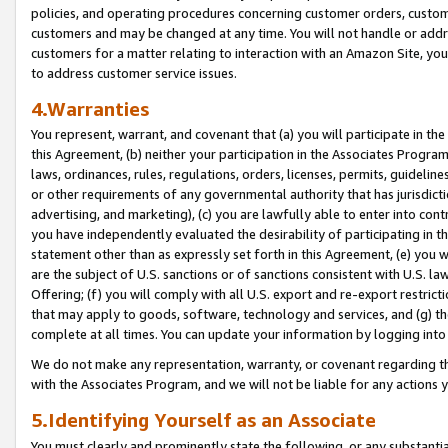
policies, and operating procedures concerning customer orders, custome
customers and may be changed at any time. You will not handle or addre
customers for a matter relating to interaction with an Amazon Site, yo
to address customer service issues.
4.Warranties
You represent, warrant, and covenant that (a) you will participate in t
this Agreement, (b) neither your participation in the Associates Program
laws, ordinances, rules, regulations, orders, licenses, permits, guidelin
or other requirements of any governmental authority that has jurisdicti
advertising, and marketing), (c) you are lawfully able to enter into cont
you have independently evaluated the desirability of participating in t
statement other than as expressly set forth in this Agreement, (e) you w
are the subject of U.S. sanctions or of sanctions consistent with U.S.
Offering; (f) you will comply with all U.S. export and re-export restric
that may apply to goods, software, technology and services, and (g) th
complete at all times. You can update your information by logging into 
We do not make any representation, warranty, or covenant regarding th
with the Associates Program, and we will not be liable for any actions
5.Identifying Yourself as an Associate
You must clearly and prominently state the following, or any substanti