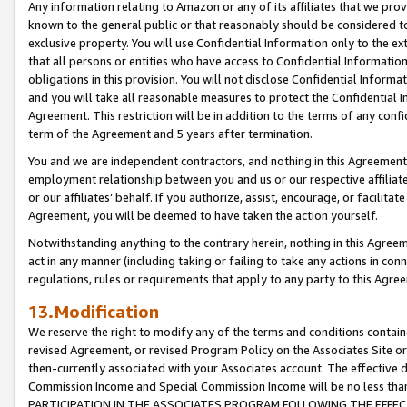
Any information relating to Amazon or any of its affiliates that we pro
known to the general public or that reasonably should be considered to
exclusive property. You will use Confidential Information only to the
that all persons or entities who have access to Confidential Informatio
obligations in this provision. You will not disclose Confidential Informa
and you will take all reasonable measures to protect the Confidential In
Agreement. This restriction will be in addition to the terms of any con
term of the Agreement and 5 years after termination.
You and we are independent contractors, and nothing in this Agreement wi
employment relationship between you and us or our respective affiliate
or our affiliates’ behalf. If you authorize, assist, encourage, or facilita
Agreement, you will be deemed to have taken the action yourself.
Notwithstanding anything to the contrary herein, nothing in this Agreeme
act in any manner (including taking or failing to take any actions in con
regulations, rules or requirements that apply to any party to this Agre
13.Modification
We reserve the right to modify any of the terms and conditions containe
revised Agreement, or revised Program Policy on the Associates Site or
then-currently associated with your Associates account. The effective d
Commission Income and Special Commission Income will be no less tha
PARTICIPATION IN THE ASSOCIATES PROGRAM FOLLOWING THE EFFE