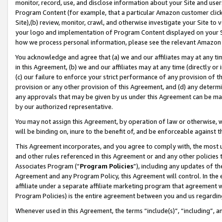
monitor, record, use, and disclose information about your Site and user
Program Content (for example, that a particular Amazon customer clic
Site),(b) review, monitor, crawl, and otherwise investigate your Site to 
your logo and implementation of Program Content displayed on your Sit
how we process personal information, please see the relevant Amazon P
You acknowledge and agree that (a) we and our affiliates may at any time
in this Agreement, (b) we and our affiliates may at any time (directly or 
(c) our failure to enforce your strict performance of any provision of t
provision or any other provision of this Agreement, and (d) any determ
any approvals that may be given by us under this Agreement can be made,
by our authorized representative.
You may not assign this Agreement, by operation of law or otherwise, wi
will be binding on, inure to the benefit of, and be enforceable against t
This Agreement incorporates, and you agree to comply with, the most up-
and other rules referenced in this Agreement or and any other policies
Associates Program (“
Program Policies
”), including any updates of th
Agreement and any Program Policy, this Agreement will control. In th
affiliate under a separate affiliate marketing program that agreement 
Program Policies) is the entire agreement between you and us regardin
Whenever used in this Agreement, the terms “include(s)”, “including”, a