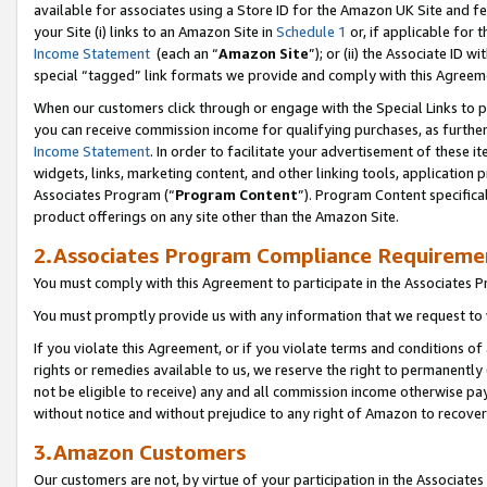
available for associates using a Store ID for the Amazon UK Site
and fe
your Site (i) links to an Amazon Site in
Schedule 1
or, if applicable for t
Income Statement
(each an “
Amazon Site
”); or (ii) the Associate ID 
special “tagged” link formats we provide and comply with this Agreem
When our customers click through or engage with the Special Links to p
you can receive commission income for qualifying purchases, as further d
Income Statement
. In order to facilitate your advertisement of these i
widgets, links, marketing content, and other linking tools, application 
Associates Program (“
Program Content
”). Program Content specifical
product offerings on any site other than the Amazon Site.
2.Associates Program Compliance Requireme
You must comply with this Agreement to participate in the Associates
You must promptly provide us with any information that we request to 
If you violate this Agreement, or if you violate terms and conditions 
rights or remedies available to us, we reserve the right to permanently
not be eligible to receive) any and all commission income otherwise pay
without notice and without prejudice to any right of Amazon to recove
3.Amazon Customers
Our customers are not, by virtue of your participation in the Associates