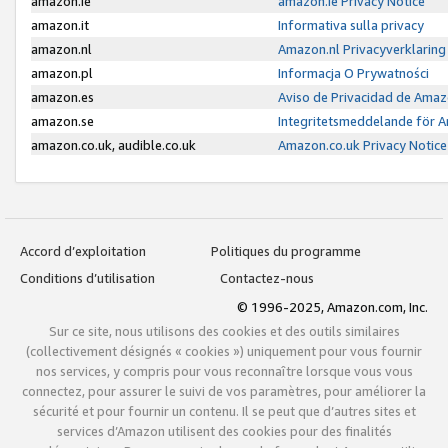
amazon.ie
amazon.ie Privacy Notice
amazon.it
Informativa sulla privacy
amazon.nl
Amazon.nl Privacyverklaring
amazon.pl
Informacja O Prywatności
amazon.es
Aviso de Privacidad de Amaz
amazon.se
Integritetsmeddelande för 
amazon.co.uk, audible.co.uk
Amazon.co.uk Privacy Notice
Accord d’exploitation
Politiques du programme
Conditions d’utilisation
Contactez-nous
© 1996-2025, Amazon.com, Inc.
Sur ce site, nous utilisons des cookies et des outils similaires
(collectivement désignés « cookies ») uniquement pour vous fournir
nos services, y compris pour vous reconnaître lorsque vous vous
connectez, pour assurer le suivi de vos paramètres, pour améliorer la
sécurité et pour fournir un contenu. Il se peut que d’autres sites et
services d’Amazon utilisent des cookies pour des finalités