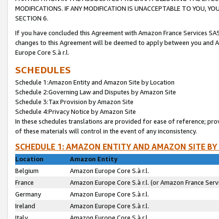
MODIFICATIONS. IF ANY MODIFICATION IS UNACCEPTABLE TO YOU, 
SECTION 6.
If you have concluded this Agreement with Amazon France Services SAS
changes to this Agreement will be deemed to apply between you and A
Europe Core S.à r.l.
SCHEDULES
Schedule 1:Amazon Entity and Amazon Site by Location
Schedule 2:Governing Law and Disputes by Amazon Site
Schedule 3:Tax Provision by Amazon Site
Schedule 4:Privacy Notice by Amazon Site
In these schedules translations are provided for ease of reference; pro
of these materials will control in the event of any inconsistency.
SCHEDULE 1: AMAZON ENTITY AND AMAZON SITE BY
Location
Amazon Entity
Belgium
Amazon Europe Core S.à r.l.
France
Amazon Europe Core S.à r.l. (or Amazon France Servi
Germany
Amazon Europe Core S.à r.l.
Ireland
Amazon Europe Core S.à r.l.
Italy
Amazon Europe Core S.à r.l.