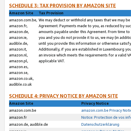
SCHEDULE 3: TAX PROVISION BY AMAZON SITE
Amazon Site
Tax Provision
amazon.com.be,
We may deduct or withhold any taxes that we may be 
amazon.fr,
Agreement. Payments made to you, as reduced by such 
amazon.de,
amounts payable under this Agreement. From time to 
amazon.ie,
you and you do not provide it to us, we may (in addit
audible.de,
until you provide this information or otherwise satis
amazon.it,
Additionally, if you are established in Luxembourg yo
amazon.nl,
an invoice which meets the requirements for a valid V
amazon.pl,
applicable VAT.
amazon.es,
amazon.se,
amazon.co.uk,
audible.co.uk
SCHEDULE 4: PRIVACY NOTICE BY AMAZON SITE
Amazon Site
Privacy Notice
amazon.com.be
amazon.com.be Privacy Noti
amazon.fr
Notice: Protection de vos in
amazon.de, audible.de
Datenschutzerklärung