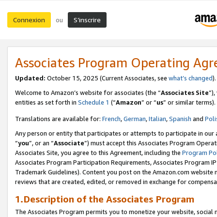
Connexion
S’inscrire
ou
Associates Program Operating Ag
Updated:
October 15, 2025 (Current Associates, see
what’s changed
Welcome to Amazon’s website for associates (the “
Associates Site
”)
entities as set forth in
Schedule 1
(“
Amazon
” or “
us
” or similar terms).
Translations are available for:
French
,
German
,
Italian
,
Spanish
and
Poli
Any person or entity that participates or attempts to participate in ou
“
you
”, or an “
Associate
”) must accept this Associates Program Operat
Associates Site, you agree to this Agreement, including the
Program Pol
Associates Program Participation Requirements, Associates Program I
Trademark Guidelines). Content you post on the Amazon.com website m
reviews that are created, edited, or removed in exchange for compensati
1.Description of the Associates Program
The Associates Program permits you to monetize your website, social me