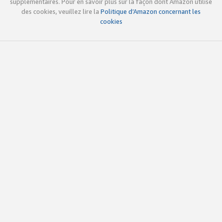
supplémentaires. Pour en savoir plus sur la façon dont Amazon utilise
des cookies, veuillez lire la
Politique d’Amazon concernant les
cookies