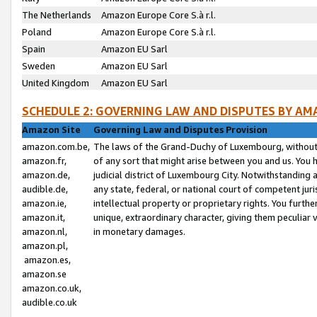
The Netherlands
Amazon Europe Core S.à r.l.
Poland
Amazon Europe Core S.à r.l.
Spain
Amazon EU Sarl
Sweden
Amazon EU Sarl
United Kingdom
Amazon EU Sarl
SCHEDULE 2: GOVERNING LAW AND DISPUTES BY AM
Amazon Site
Governing Law and Disputes Provision
amazon.com.be,
The laws of the Grand-Duchy of Luxembourg, without r
amazon.fr,
of any sort that might arise between you and us. You h
amazon.de,
judicial district of Luxembourg City. Notwithstanding a
audible.de,
any state, federal, or national court of competent juri
amazon.ie,
intellectual property or proprietary rights. You furth
amazon.it,
unique, extraordinary character, giving them peculiar
amazon.nl,
in monetary damages.
amazon.pl,
amazon.es,
amazon.se
amazon.co.uk,
audible.co.uk