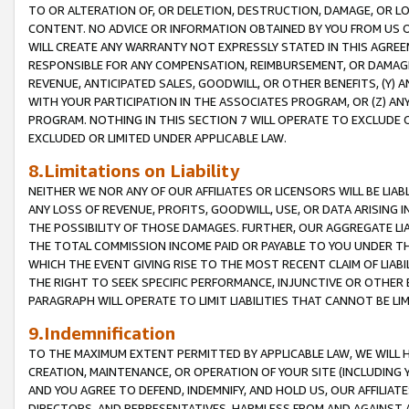
TO OR ALTERATION OF, OR DELETION, DESTRUCTION, DAMAGE, OR LO
CONTENT. NO ADVICE OR INFORMATION OBTAINED BY YOU FROM US 
WILL CREATE ANY WARRANTY NOT EXPRESSLY STATED IN THIS AGREEM
RESPONSIBLE FOR ANY COMPENSATION, REIMBURSEMENT, OR DAMAGES
REVENUE, ANTICIPATED SALES, GOODWILL, OR OTHER BENEFITS, (Y
WITH YOUR PARTICIPATION IN THE ASSOCIATES PROGRAM, OR (Z) AN
PROGRAM. NOTHING IN THIS SECTION 7 WILL OPERATE TO EXCLUDE O
EXCLUDED OR LIMITED UNDER APPLICABLE LAW.
8.Limitations on Liability
NEITHER WE NOR ANY OF OUR AFFILIATES OR LICENSORS WILL BE LIAB
ANY LOSS OF REVENUE, PROFITS, GOODWILL, USE, OR DATA ARISING 
THE POSSIBILITY OF THOSE DAMAGES. FURTHER, OUR AGGREGATE LIA
THE TOTAL COMMISSION INCOME PAID OR PAYABLE TO YOU UNDER T
WHICH THE EVENT GIVING RISE TO THE MOST RECENT CLAIM OF LIABI
THE RIGHT TO SEEK SPECIFIC PERFORMANCE, INJUNCTIVE OR OTHER 
PARAGRAPH WILL OPERATE TO LIMIT LIABILITIES THAT CANNOT BE LI
9.Indemnification
TO THE MAXIMUM EXTENT PERMITTED BY APPLICABLE LAW, WE WILL HA
CREATION, MAINTENANCE, OR OPERATION OF YOUR SITE (INCLUDING 
AND YOU AGREE TO DEFEND, INDEMNIFY, AND HOLD US, OUR AFFILIAT
DIRECTORS, AND REPRESENTATIVES, HARMLESS FROM AND AGAINST ALL