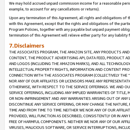
We may hold accrued unpaid commission income for a reasonable period 
example, to account for any cancellations or returns).
Upon any termination of this Agreement, all rights and obligations of th
with this Agreement, except that the rights and obligations of the partie
Program Policies, together with any payable but unpaid payment obliga
termination of this Agreement will relieve either party for any liability 
7.Disclaimers
THE ASSOCIATES PROGRAM, THE AMAZON SITE, ANY PRODUCTS AND SE
CONTENT, THE PRODUCT ADVERTISING API, DATA FEED, PRODUCT A
AND LOGOS (INCLUDING THE AMAZON MARKS), AND ALL TECHNOLOGY,
INTELLECTUAL PROPERTY RIGHTS, INFORMATION AND CONTENT PROVI
CONNECTION WITH THE ASSOCIATES PROGRAM (COLLECTIVELY THE “
NOR ANY OF OUR AFFILIATES OR LICENSORS MAKE ANY REPRESENTAT
OTHERWISE, WITH RESPECT TO THE SERVICE OFFERINGS. WE AND OU
SERVICE OFFERINGS, INCLUDING ANY IMPLIED WARRANTIES OF TITLE,
OR NON-INFRINGEMENT AND ANY WARRANTIES ARISING OUT OF ANY 
DISCONTINUE ANY SERVICE OFFERING, OR MAY CHANGE THE NATURE, 
TIME AND FROM TIME TO TIME. NEITHER WE NOR ANY OF OUR AFFILI
PROVIDED, WILL FUNCTION AS DESCRIBED, CONSISTENTLY OR IN ANY
FREE OF HARMFUL COMPONENTS. NEITHER WE NOR ANY OF OUR AFFILIA
VIRUSES, MALICIOUS SOFTWARE, OR SERVICE INTERRUPTIONS, INCL