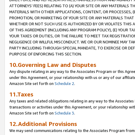
ATTORNEYS’ FEES) RELATING TO (A) YOUR SITE OR ANY MATERIALS 
MATERIALS WITH OTHER APPLICATIONS, CONTENT, OR PROCESSES, (
PROMOTION, OR MARKETING OF YOUR SITE OR ANY MATERIALS THAT A
WHETHER OR NOT SUCH USE IS AUTHORIZED BY OR VIOLATES THIS A
OF THIS AGREEMENT (INCLUDING ANY PROGRAM POLICY), (E) YOUR TA
YOUR TAXES OR DUTIES, OR THE FAILURE TO MEET TAX REGISTRATIO
NEGLIGENCE OR WILLFUL MISCONDUCT. WE OR OUR NOMINEE MAY TA
PARTY INCLUDING THROUGH SPECIAL MANDATE, TO EXERCISE OR DEF
PURPOSE OF ENFORCING THIS SECTION.
10.Governing Law and Disputes
Any dispute relating in any way to the Associates Program or this Agree
under this Agreement, or your relationship with us or any of our affilia
Amazon Site set forth on
Schedule 2
.
11.Taxes
Any taxes and related obligations relating in any way to the Associate
transactions or activities under this Agreement, or your relationship with
Amazon Site set forth on
Schedule 3
.
12.Additional Provisions
We may send communications relating to the Associates Program from tim