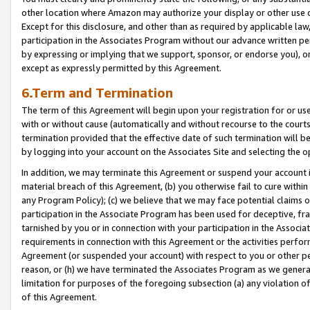
other location where Amazon may authorize your display or other use 
Except for this disclosure, and other than as required by applicable la
participation in the Associates Program without our advance written per
by expressing or implying that we support, sponsor, or endorse you), or
except as expressly permitted by this Agreement.
6.Term and Termination
The term of this Agreement will begin upon your registration for or use
with or without cause (automatically and without recourse to the courts,
termination provided that the effective date of such termination will b
by logging into your account on the Associates Site and selecting the o
In addition, we may terminate this Agreement or suspend your account i
material breach of this Agreement, (b) you otherwise fail to cure withi
any Program Policy); (c) we believe that we may face potential claims or
participation in the Associate Program has been used for deceptive, frau
tarnished by you or in connection with your participation in the Associ
requirements in connection with this Agreement or the activities perfo
Agreement (or suspended your account) with respect to you or other per
reason, or (h) we have terminated the Associates Program as we general
limitation for purposes of the foregoing subsection (a) any violation o
of this Agreement.