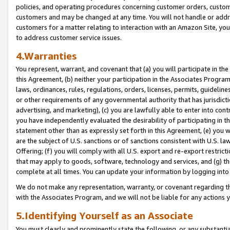
policies, and operating procedures concerning customer orders, custome
customers and may be changed at any time. You will not handle or addre
customers for a matter relating to interaction with an Amazon Site, yo
to address customer service issues.
4.Warranties
You represent, warrant, and covenant that (a) you will participate in t
this Agreement, (b) neither your participation in the Associates Program
laws, ordinances, rules, regulations, orders, licenses, permits, guidelin
or other requirements of any governmental authority that has jurisdicti
advertising, and marketing), (c) you are lawfully able to enter into cont
you have independently evaluated the desirability of participating in t
statement other than as expressly set forth in this Agreement, (e) you w
are the subject of U.S. sanctions or of sanctions consistent with U.S.
Offering; (f) you will comply with all U.S. export and re-export restric
that may apply to goods, software, technology and services, and (g) th
complete at all times. You can update your information by logging into 
We do not make any representation, warranty, or covenant regarding th
with the Associates Program, and we will not be liable for any actions
5.Identifying Yourself as an Associate
You must clearly and prominently state the following, or any substanti