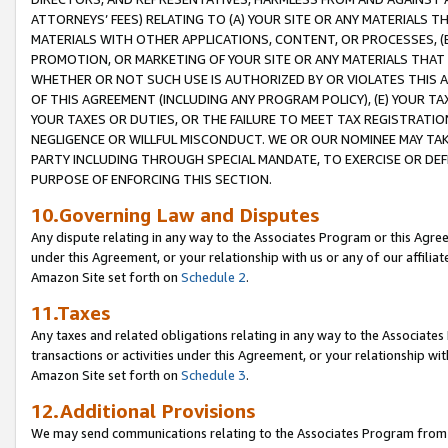
ATTORNEYS’ FEES) RELATING TO (A) YOUR SITE OR ANY MATERIALS 
MATERIALS WITH OTHER APPLICATIONS, CONTENT, OR PROCESSES, (
PROMOTION, OR MARKETING OF YOUR SITE OR ANY MATERIALS THAT A
WHETHER OR NOT SUCH USE IS AUTHORIZED BY OR VIOLATES THIS A
OF THIS AGREEMENT (INCLUDING ANY PROGRAM POLICY), (E) YOUR TA
YOUR TAXES OR DUTIES, OR THE FAILURE TO MEET TAX REGISTRATIO
NEGLIGENCE OR WILLFUL MISCONDUCT. WE OR OUR NOMINEE MAY TA
PARTY INCLUDING THROUGH SPECIAL MANDATE, TO EXERCISE OR DEF
PURPOSE OF ENFORCING THIS SECTION.
10.Governing Law and Disputes
Any dispute relating in any way to the Associates Program or this Agree
under this Agreement, or your relationship with us or any of our affilia
Amazon Site set forth on
Schedule 2
.
11.Taxes
Any taxes and related obligations relating in any way to the Associate
transactions or activities under this Agreement, or your relationship with
Amazon Site set forth on
Schedule 3
.
12.Additional Provisions
We may send communications relating to the Associates Program from tim