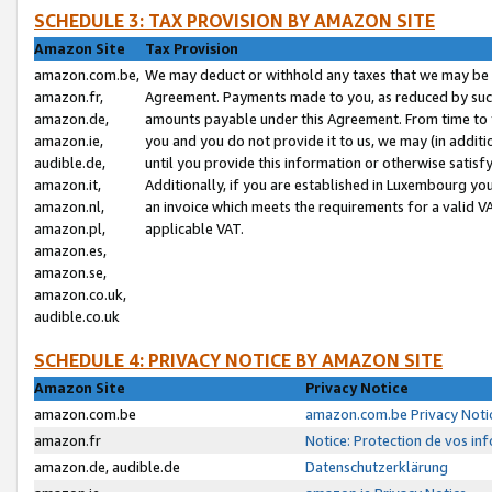
SCHEDULE 3: TAX PROVISION BY AMAZON SITE
Amazon Site
Tax Provision
amazon.com.be,
We may deduct or withhold any taxes that we may be 
amazon.fr,
Agreement. Payments made to you, as reduced by such 
amazon.de,
amounts payable under this Agreement. From time to 
amazon.ie,
you and you do not provide it to us, we may (in addit
audible.de,
until you provide this information or otherwise satis
amazon.it,
Additionally, if you are established in Luxembourg yo
amazon.nl,
an invoice which meets the requirements for a valid V
amazon.pl,
applicable VAT.
amazon.es,
amazon.se,
amazon.co.uk,
audible.co.uk
SCHEDULE 4: PRIVACY NOTICE BY AMAZON SITE
Amazon Site
Privacy Notice
amazon.com.be
amazon.com.be Privacy Noti
amazon.fr
Notice: Protection de vos in
amazon.de, audible.de
Datenschutzerklärung