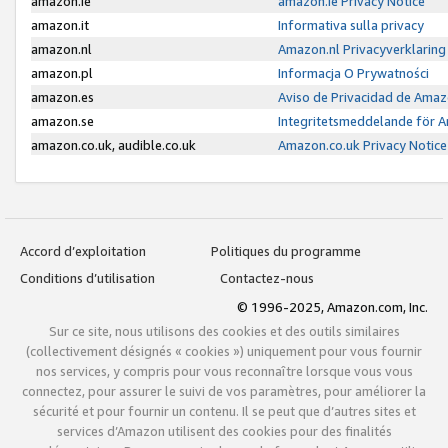
amazon.ie
amazon.ie Privacy Notice
amazon.it
Informativa sulla privacy
amazon.nl
Amazon.nl Privacyverklaring
amazon.pl
Informacja O Prywatności
amazon.es
Aviso de Privacidad de Amaz
amazon.se
Integritetsmeddelande för 
amazon.co.uk, audible.co.uk
Amazon.co.uk Privacy Notice
Accord d’exploitation
Politiques du programme
Conditions d’utilisation
Contactez-nous
© 1996-2025, Amazon.com, Inc.
Sur ce site, nous utilisons des cookies et des outils similaires
(collectivement désignés « cookies ») uniquement pour vous fournir
nos services, y compris pour vous reconnaître lorsque vous vous
connectez, pour assurer le suivi de vos paramètres, pour améliorer la
sécurité et pour fournir un contenu. Il se peut que d’autres sites et
services d’Amazon utilisent des cookies pour des finalités