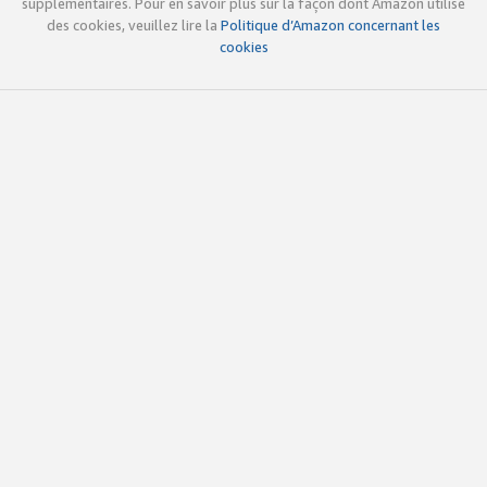
supplémentaires. Pour en savoir plus sur la façon dont Amazon utilise
des cookies, veuillez lire la
Politique d’Amazon concernant les
cookies