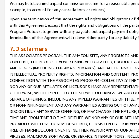
We may hold accrued unpaid commission income for a reasonable period 
example, to account for any cancellations or returns).
Upon any termination of this Agreement, all rights and obligations of th
with this Agreement, except that the rights and obligations of the partie
Program Policies, together with any payable but unpaid payment obliga
termination of this Agreement will relieve either party for any liability 
7.Disclaimers
THE ASSOCIATES PROGRAM, THE AMAZON SITE, ANY PRODUCTS AND SE
CONTENT, THE PRODUCT ADVERTISING API, DATA FEED, PRODUCT A
AND LOGOS (INCLUDING THE AMAZON MARKS), AND ALL TECHNOLOGY,
INTELLECTUAL PROPERTY RIGHTS, INFORMATION AND CONTENT PROVI
CONNECTION WITH THE ASSOCIATES PROGRAM (COLLECTIVELY THE “
NOR ANY OF OUR AFFILIATES OR LICENSORS MAKE ANY REPRESENTAT
OTHERWISE, WITH RESPECT TO THE SERVICE OFFERINGS. WE AND OU
SERVICE OFFERINGS, INCLUDING ANY IMPLIED WARRANTIES OF TITLE,
OR NON-INFRINGEMENT AND ANY WARRANTIES ARISING OUT OF ANY 
DISCONTINUE ANY SERVICE OFFERING, OR MAY CHANGE THE NATURE, 
TIME AND FROM TIME TO TIME. NEITHER WE NOR ANY OF OUR AFFILI
PROVIDED, WILL FUNCTION AS DESCRIBED, CONSISTENTLY OR IN ANY
FREE OF HARMFUL COMPONENTS. NEITHER WE NOR ANY OF OUR AFFILIA
VIRUSES, MALICIOUS SOFTWARE, OR SERVICE INTERRUPTIONS, INCL