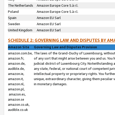
The Netherlands
Amazon Europe Core S.à r.l.
Poland
Amazon Europe Core S.à r.l.
Spain
Amazon EU Sarl
Sweden
Amazon EU Sarl
United Kingdom
Amazon EU Sarl
SCHEDULE 2: GOVERNING LAW AND DISPUTES BY AM
Amazon Site
Governing Law and Disputes Provision
amazon.com.be,
The laws of the Grand-Duchy of Luxembourg, without r
amazon.fr,
of any sort that might arise between you and us. You h
amazon.de,
judicial district of Luxembourg City. Notwithstanding a
audible.de,
any state, federal, or national court of competent juri
amazon.ie,
intellectual property or proprietary rights. You furth
amazon.it,
unique, extraordinary character, giving them peculiar
amazon.nl,
in monetary damages.
amazon.pl,
amazon.es,
amazon.se
amazon.co.uk,
audible.co.uk