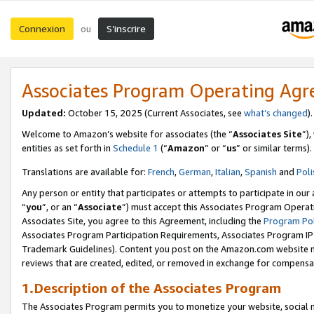
Connexion
S’inscrire
ou
Associates Program Operating Ag
Updated:
October 15, 2025 (Current Associates, see
what’s changed
Welcome to Amazon’s website for associates (the “
Associates Site
”)
entities as set forth in
Schedule 1
(“
Amazon
” or “
us
” or similar terms).
Translations are available for:
French
,
German
,
Italian
,
Spanish
and
Poli
Any person or entity that participates or attempts to participate in ou
“
you
”, or an “
Associate
”) must accept this Associates Program Operat
Associates Site, you agree to this Agreement, including the
Program Pol
Associates Program Participation Requirements, Associates Program I
Trademark Guidelines). Content you post on the Amazon.com website m
reviews that are created, edited, or removed in exchange for compensati
1.Description of the Associates Program
The Associates Program permits you to monetize your website, social me