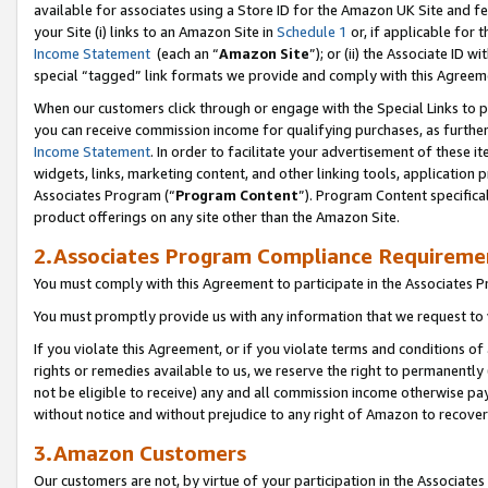
available for associates using a Store ID for the Amazon UK Site
and fe
your Site (i) links to an Amazon Site in
Schedule 1
or, if applicable for t
Income Statement
(each an “
Amazon Site
”); or (ii) the Associate ID 
special “tagged” link formats we provide and comply with this Agreem
When our customers click through or engage with the Special Links to p
you can receive commission income for qualifying purchases, as further d
Income Statement
. In order to facilitate your advertisement of these i
widgets, links, marketing content, and other linking tools, application 
Associates Program (“
Program Content
”). Program Content specifical
product offerings on any site other than the Amazon Site.
2.Associates Program Compliance Requireme
You must comply with this Agreement to participate in the Associates
You must promptly provide us with any information that we request to 
If you violate this Agreement, or if you violate terms and conditions 
rights or remedies available to us, we reserve the right to permanently
not be eligible to receive) any and all commission income otherwise pay
without notice and without prejudice to any right of Amazon to recove
3.Amazon Customers
Our customers are not, by virtue of your participation in the Associates