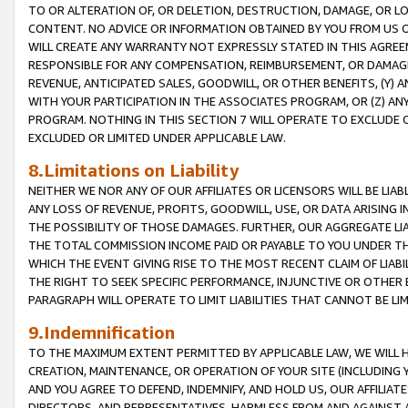
TO OR ALTERATION OF, OR DELETION, DESTRUCTION, DAMAGE, OR LO
CONTENT. NO ADVICE OR INFORMATION OBTAINED BY YOU FROM US 
WILL CREATE ANY WARRANTY NOT EXPRESSLY STATED IN THIS AGREEM
RESPONSIBLE FOR ANY COMPENSATION, REIMBURSEMENT, OR DAMAGES
REVENUE, ANTICIPATED SALES, GOODWILL, OR OTHER BENEFITS, (Y
WITH YOUR PARTICIPATION IN THE ASSOCIATES PROGRAM, OR (Z) AN
PROGRAM. NOTHING IN THIS SECTION 7 WILL OPERATE TO EXCLUDE O
EXCLUDED OR LIMITED UNDER APPLICABLE LAW.
8.Limitations on Liability
NEITHER WE NOR ANY OF OUR AFFILIATES OR LICENSORS WILL BE LIAB
ANY LOSS OF REVENUE, PROFITS, GOODWILL, USE, OR DATA ARISING 
THE POSSIBILITY OF THOSE DAMAGES. FURTHER, OUR AGGREGATE LIA
THE TOTAL COMMISSION INCOME PAID OR PAYABLE TO YOU UNDER T
WHICH THE EVENT GIVING RISE TO THE MOST RECENT CLAIM OF LIABI
THE RIGHT TO SEEK SPECIFIC PERFORMANCE, INJUNCTIVE OR OTHER 
PARAGRAPH WILL OPERATE TO LIMIT LIABILITIES THAT CANNOT BE LI
9.Indemnification
TO THE MAXIMUM EXTENT PERMITTED BY APPLICABLE LAW, WE WILL HA
CREATION, MAINTENANCE, OR OPERATION OF YOUR SITE (INCLUDING 
AND YOU AGREE TO DEFEND, INDEMNIFY, AND HOLD US, OUR AFFILIAT
DIRECTORS, AND REPRESENTATIVES, HARMLESS FROM AND AGAINST ALL