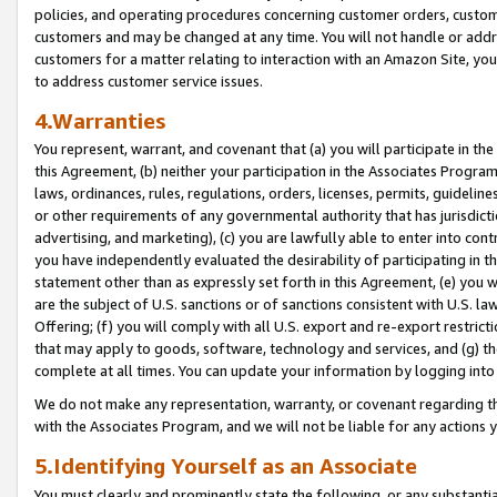
policies, and operating procedures concerning customer orders, custome
customers and may be changed at any time. You will not handle or addre
customers for a matter relating to interaction with an Amazon Site, yo
to address customer service issues.
4.Warranties
You represent, warrant, and covenant that (a) you will participate in t
this Agreement, (b) neither your participation in the Associates Program
laws, ordinances, rules, regulations, orders, licenses, permits, guidelin
or other requirements of any governmental authority that has jurisdicti
advertising, and marketing), (c) you are lawfully able to enter into cont
you have independently evaluated the desirability of participating in t
statement other than as expressly set forth in this Agreement, (e) you w
are the subject of U.S. sanctions or of sanctions consistent with U.S.
Offering; (f) you will comply with all U.S. export and re-export restric
that may apply to goods, software, technology and services, and (g) th
complete at all times. You can update your information by logging into 
We do not make any representation, warranty, or covenant regarding th
with the Associates Program, and we will not be liable for any actions
5.Identifying Yourself as an Associate
You must clearly and prominently state the following, or any substanti