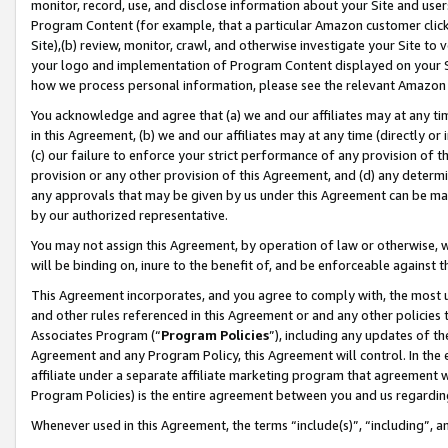
monitor, record, use, and disclose information about your Site and user
Program Content (for example, that a particular Amazon customer clic
Site),(b) review, monitor, crawl, and otherwise investigate your Site to 
your logo and implementation of Program Content displayed on your Sit
how we process personal information, please see the relevant Amazon P
You acknowledge and agree that (a) we and our affiliates may at any time
in this Agreement, (b) we and our affiliates may at any time (directly or 
(c) our failure to enforce your strict performance of any provision of t
provision or any other provision of this Agreement, and (d) any determ
any approvals that may be given by us under this Agreement can be made,
by our authorized representative.
You may not assign this Agreement, by operation of law or otherwise, wi
will be binding on, inure to the benefit of, and be enforceable against t
This Agreement incorporates, and you agree to comply with, the most up-
and other rules referenced in this Agreement or and any other policies
Associates Program (“
Program Policies
”), including any updates of th
Agreement and any Program Policy, this Agreement will control. In th
affiliate under a separate affiliate marketing program that agreement 
Program Policies) is the entire agreement between you and us regardin
Whenever used in this Agreement, the terms “include(s)”, “including”, a