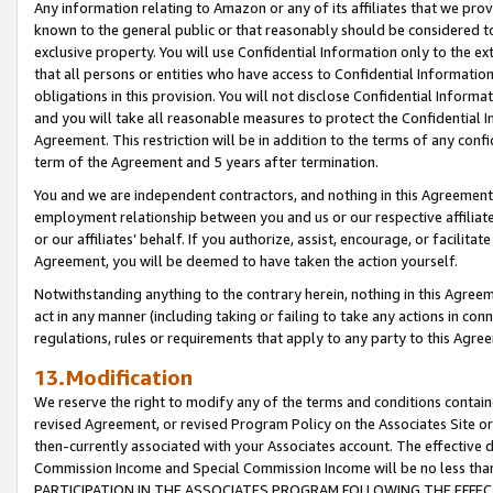
Any information relating to Amazon or any of its affiliates that we pro
known to the general public or that reasonably should be considered to
exclusive property. You will use Confidential Information only to the
that all persons or entities who have access to Confidential Informatio
obligations in this provision. You will not disclose Confidential Informa
and you will take all reasonable measures to protect the Confidential In
Agreement. This restriction will be in addition to the terms of any con
term of the Agreement and 5 years after termination.
You and we are independent contractors, and nothing in this Agreement wi
employment relationship between you and us or our respective affiliate
or our affiliates’ behalf. If you authorize, assist, encourage, or facilita
Agreement, you will be deemed to have taken the action yourself.
Notwithstanding anything to the contrary herein, nothing in this Agreeme
act in any manner (including taking or failing to take any actions in con
regulations, rules or requirements that apply to any party to this Agre
13.Modification
We reserve the right to modify any of the terms and conditions containe
revised Agreement, or revised Program Policy on the Associates Site or
then-currently associated with your Associates account. The effective d
Commission Income and Special Commission Income will be no less tha
PARTICIPATION IN THE ASSOCIATES PROGRAM FOLLOWING THE EFFE