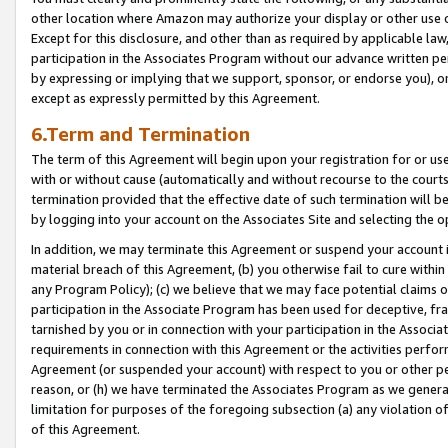
other location where Amazon may authorize your display or other use 
Except for this disclosure, and other than as required by applicable la
participation in the Associates Program without our advance written per
by expressing or implying that we support, sponsor, or endorse you), or
except as expressly permitted by this Agreement.
6.Term and Termination
The term of this Agreement will begin upon your registration for or use
with or without cause (automatically and without recourse to the courts,
termination provided that the effective date of such termination will b
by logging into your account on the Associates Site and selecting the o
In addition, we may terminate this Agreement or suspend your account i
material breach of this Agreement, (b) you otherwise fail to cure withi
any Program Policy); (c) we believe that we may face potential claims or
participation in the Associate Program has been used for deceptive, frau
tarnished by you or in connection with your participation in the Associ
requirements in connection with this Agreement or the activities perfo
Agreement (or suspended your account) with respect to you or other per
reason, or (h) we have terminated the Associates Program as we general
limitation for purposes of the foregoing subsection (a) any violation o
of this Agreement.