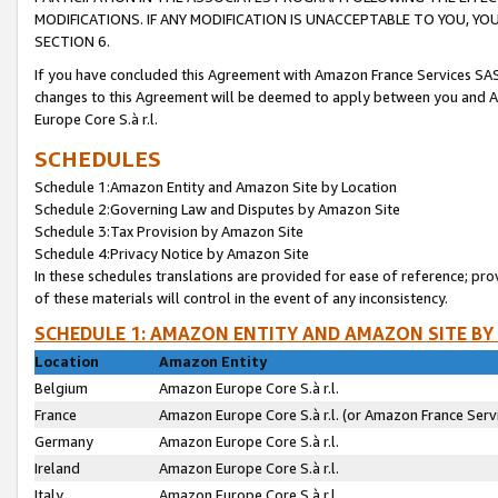
MODIFICATIONS. IF ANY MODIFICATION IS UNACCEPTABLE TO YOU, 
SECTION 6.
If you have concluded this Agreement with Amazon France Services SAS
changes to this Agreement will be deemed to apply between you and A
Europe Core S.à r.l.
SCHEDULES
Schedule 1:Amazon Entity and Amazon Site by Location
Schedule 2:Governing Law and Disputes by Amazon Site
Schedule 3:Tax Provision by Amazon Site
Schedule 4:Privacy Notice by Amazon Site
In these schedules translations are provided for ease of reference; pro
of these materials will control in the event of any inconsistency.
SCHEDULE 1: AMAZON ENTITY AND AMAZON SITE BY
Location
Amazon Entity
Belgium
Amazon Europe Core S.à r.l.
France
Amazon Europe Core S.à r.l. (or Amazon France Servi
Germany
Amazon Europe Core S.à r.l.
Ireland
Amazon Europe Core S.à r.l.
Italy
Amazon Europe Core S.à r.l.