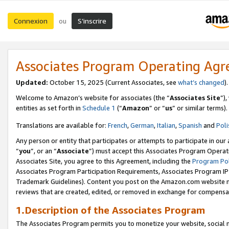
Connexion
S’inscrire
ou
Associates Program Operating Ag
Updated:
October 15, 2025 (Current Associates, see
what’s changed
Welcome to Amazon’s website for associates (the “
Associates Site
”)
entities as set forth in
Schedule 1
(“
Amazon
” or “
us
” or similar terms).
Translations are available for:
French
,
German
,
Italian
,
Spanish
and
Poli
Any person or entity that participates or attempts to participate in ou
“
you
”, or an “
Associate
”) must accept this Associates Program Operat
Associates Site, you agree to this Agreement, including the
Program Pol
Associates Program Participation Requirements, Associates Program I
Trademark Guidelines). Content you post on the Amazon.com website m
reviews that are created, edited, or removed in exchange for compensati
1.Description of the Associates Program
The Associates Program permits you to monetize your website, social me