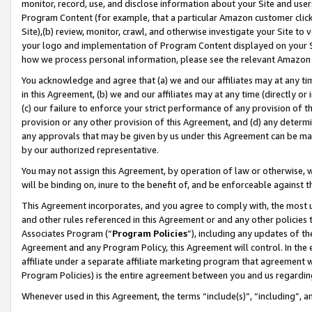
monitor, record, use, and disclose information about your Site and user
Program Content (for example, that a particular Amazon customer clic
Site),(b) review, monitor, crawl, and otherwise investigate your Site to 
your logo and implementation of Program Content displayed on your Sit
how we process personal information, please see the relevant Amazon P
You acknowledge and agree that (a) we and our affiliates may at any time
in this Agreement, (b) we and our affiliates may at any time (directly or 
(c) our failure to enforce your strict performance of any provision of t
provision or any other provision of this Agreement, and (d) any determ
any approvals that may be given by us under this Agreement can be made,
by our authorized representative.
You may not assign this Agreement, by operation of law or otherwise, wi
will be binding on, inure to the benefit of, and be enforceable against t
This Agreement incorporates, and you agree to comply with, the most up-
and other rules referenced in this Agreement or and any other policies
Associates Program (“
Program Policies
”), including any updates of th
Agreement and any Program Policy, this Agreement will control. In th
affiliate under a separate affiliate marketing program that agreement 
Program Policies) is the entire agreement between you and us regardin
Whenever used in this Agreement, the terms “include(s)”, “including”, a