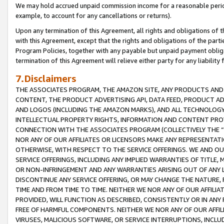
We may hold accrued unpaid commission income for a reasonable period 
example, to account for any cancellations or returns).
Upon any termination of this Agreement, all rights and obligations of th
with this Agreement, except that the rights and obligations of the partie
Program Policies, together with any payable but unpaid payment obliga
termination of this Agreement will relieve either party for any liability 
7.Disclaimers
THE ASSOCIATES PROGRAM, THE AMAZON SITE, ANY PRODUCTS AND SE
CONTENT, THE PRODUCT ADVERTISING API, DATA FEED, PRODUCT A
AND LOGOS (INCLUDING THE AMAZON MARKS), AND ALL TECHNOLOGY,
INTELLECTUAL PROPERTY RIGHTS, INFORMATION AND CONTENT PROVI
CONNECTION WITH THE ASSOCIATES PROGRAM (COLLECTIVELY THE “
NOR ANY OF OUR AFFILIATES OR LICENSORS MAKE ANY REPRESENTAT
OTHERWISE, WITH RESPECT TO THE SERVICE OFFERINGS. WE AND OU
SERVICE OFFERINGS, INCLUDING ANY IMPLIED WARRANTIES OF TITLE,
OR NON-INFRINGEMENT AND ANY WARRANTIES ARISING OUT OF ANY 
DISCONTINUE ANY SERVICE OFFERING, OR MAY CHANGE THE NATURE, 
TIME AND FROM TIME TO TIME. NEITHER WE NOR ANY OF OUR AFFILI
PROVIDED, WILL FUNCTION AS DESCRIBED, CONSISTENTLY OR IN ANY
FREE OF HARMFUL COMPONENTS. NEITHER WE NOR ANY OF OUR AFFILIA
VIRUSES, MALICIOUS SOFTWARE, OR SERVICE INTERRUPTIONS, INCL