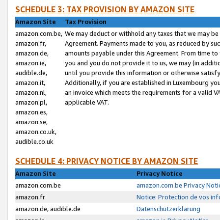
SCHEDULE 3: TAX PROVISION BY AMAZON SITE
Amazon Site
Tax Provision
amazon.com.be,
We may deduct or withhold any taxes that we may be 
amazon.fr,
Agreement. Payments made to you, as reduced by such 
amazon.de,
amounts payable under this Agreement. From time to 
amazon.ie,
you and you do not provide it to us, we may (in addit
audible.de,
until you provide this information or otherwise satis
amazon.it,
Additionally, if you are established in Luxembourg yo
amazon.nl,
an invoice which meets the requirements for a valid V
amazon.pl,
applicable VAT.
amazon.es,
amazon.se,
amazon.co.uk,
audible.co.uk
SCHEDULE 4: PRIVACY NOTICE BY AMAZON SITE
Amazon Site
Privacy Notice
amazon.com.be
amazon.com.be Privacy Noti
amazon.fr
Notice: Protection de vos in
amazon.de, audible.de
Datenschutzerklärung