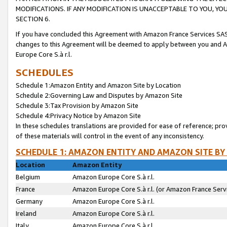
MODIFICATIONS. IF ANY MODIFICATION IS UNACCEPTABLE TO YOU, 
SECTION 6.
If you have concluded this Agreement with Amazon France Services SAS
changes to this Agreement will be deemed to apply between you and A
Europe Core S.à r.l.
SCHEDULES
Schedule 1:Amazon Entity and Amazon Site by Location
Schedule 2:Governing Law and Disputes by Amazon Site
Schedule 3:Tax Provision by Amazon Site
Schedule 4:Privacy Notice by Amazon Site
In these schedules translations are provided for ease of reference; pro
of these materials will control in the event of any inconsistency.
SCHEDULE 1: AMAZON ENTITY AND AMAZON SITE BY
Location
Amazon Entity
Belgium
Amazon Europe Core S.à r.l.
France
Amazon Europe Core S.à r.l. (or Amazon France Servi
Germany
Amazon Europe Core S.à r.l.
Ireland
Amazon Europe Core S.à r.l.
Italy
Amazon Europe Core S.à r.l.