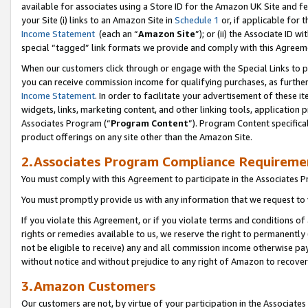
available for associates using a Store ID for the Amazon UK Site
and fe
your Site (i) links to an Amazon Site in
Schedule 1
or, if applicable for t
Income Statement
(each an “
Amazon Site
”); or (ii) the Associate ID 
special “tagged” link formats we provide and comply with this Agreem
When our customers click through or engage with the Special Links to p
you can receive commission income for qualifying purchases, as further d
Income Statement
. In order to facilitate your advertisement of these i
widgets, links, marketing content, and other linking tools, application 
Associates Program (“
Program Content
”). Program Content specifical
product offerings on any site other than the Amazon Site.
2.Associates Program Compliance Requireme
You must comply with this Agreement to participate in the Associates
You must promptly provide us with any information that we request to 
If you violate this Agreement, or if you violate terms and conditions 
rights or remedies available to us, we reserve the right to permanently
not be eligible to receive) any and all commission income otherwise pay
without notice and without prejudice to any right of Amazon to recove
3.Amazon Customers
Our customers are not, by virtue of your participation in the Associates