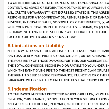
TO OR ALTERATION OF, OR DELETION, DESTRUCTION, DAMAGE, OR LO
CONTENT. NO ADVICE OR INFORMATION OBTAINED BY YOU FROM US 
WILL CREATE ANY WARRANTY NOT EXPRESSLY STATED IN THIS AGREEM
RESPONSIBLE FOR ANY COMPENSATION, REIMBURSEMENT, OR DAMAGES
REVENUE, ANTICIPATED SALES, GOODWILL, OR OTHER BENEFITS, (Y
WITH YOUR PARTICIPATION IN THE ASSOCIATES PROGRAM, OR (Z) AN
PROGRAM. NOTHING IN THIS SECTION 7 WILL OPERATE TO EXCLUDE O
EXCLUDED OR LIMITED UNDER APPLICABLE LAW.
8.Limitations on Liability
NEITHER WE NOR ANY OF OUR AFFILIATES OR LICENSORS WILL BE LIAB
ANY LOSS OF REVENUE, PROFITS, GOODWILL, USE, OR DATA ARISING 
THE POSSIBILITY OF THOSE DAMAGES. FURTHER, OUR AGGREGATE LIA
THE TOTAL COMMISSION INCOME PAID OR PAYABLE TO YOU UNDER T
WHICH THE EVENT GIVING RISE TO THE MOST RECENT CLAIM OF LIABI
THE RIGHT TO SEEK SPECIFIC PERFORMANCE, INJUNCTIVE OR OTHER 
PARAGRAPH WILL OPERATE TO LIMIT LIABILITIES THAT CANNOT BE LI
9.Indemnification
TO THE MAXIMUM EXTENT PERMITTED BY APPLICABLE LAW, WE WILL HA
CREATION, MAINTENANCE, OR OPERATION OF YOUR SITE (INCLUDING 
AND YOU AGREE TO DEFEND, INDEMNIFY, AND HOLD US, OUR AFFILIAT
DIRECTORS, AND REPRESENTATIVES, HARMLESS FROM AND AGAINST ALL