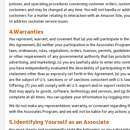
policies, and operating procedures concerning customer orders, custome
customers and may be changed at any time. You will not handle or addre
customers for a matter relating to interaction with an Amazon Site, yo
to address customer service issues.
4.Warranties
You represent, warrant, and covenant that (a) you will participate in t
this Agreement, (b) neither your participation in the Associates Program
laws, ordinances, rules, regulations, orders, licenses, permits, guidelin
or other requirements of any governmental authority that has jurisdicti
advertising, and marketing), (c) you are lawfully able to enter into cont
you have independently evaluated the desirability of participating in t
statement other than as expressly set forth in this Agreement, (e) you w
are the subject of U.S. sanctions or of sanctions consistent with U.S.
Offering; (f) you will comply with all U.S. export and re-export restric
that may apply to goods, software, technology and services, and (g) th
complete at all times. You can update your information by logging into 
We do not make any representation, warranty, or covenant regarding th
with the Associates Program, and we will not be liable for any actions
5.Identifying Yourself as an Associate
You must clearly and prominently state the following, or any substanti