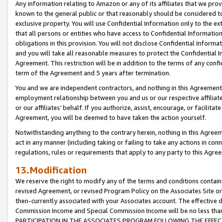
Any information relating to Amazon or any of its affiliates that we pro
known to the general public or that reasonably should be considered to
exclusive property. You will use Confidential Information only to the
that all persons or entities who have access to Confidential Informatio
obligations in this provision. You will not disclose Confidential Informa
and you will take all reasonable measures to protect the Confidential In
Agreement. This restriction will be in addition to the terms of any con
term of the Agreement and 5 years after termination.
You and we are independent contractors, and nothing in this Agreement wi
employment relationship between you and us or our respective affiliate
or our affiliates’ behalf. If you authorize, assist, encourage, or facilita
Agreement, you will be deemed to have taken the action yourself.
Notwithstanding anything to the contrary herein, nothing in this Agreeme
act in any manner (including taking or failing to take any actions in con
regulations, rules or requirements that apply to any party to this Agre
13.Modification
We reserve the right to modify any of the terms and conditions containe
revised Agreement, or revised Program Policy on the Associates Site or
then-currently associated with your Associates account. The effective d
Commission Income and Special Commission Income will be no less tha
PARTICIPATION IN THE ASSOCIATES PROGRAM FOLLOWING THE EFFE