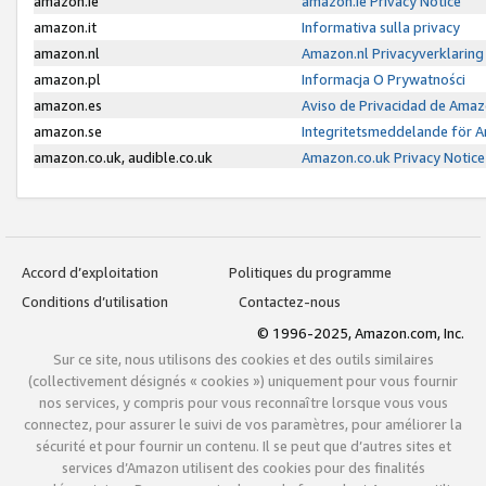
amazon.ie
amazon.ie Privacy Notice
amazon.it
Informativa sulla privacy
amazon.nl
Amazon.nl Privacyverklaring
amazon.pl
Informacja O Prywatności
amazon.es
Aviso de Privacidad de Amaz
amazon.se
Integritetsmeddelande för 
amazon.co.uk, audible.co.uk
Amazon.co.uk Privacy Notice
Accord d’exploitation
Politiques du programme
Conditions d’utilisation
Contactez-nous
© 1996-2025, Amazon.com, Inc.
Sur ce site, nous utilisons des cookies et des outils similaires
(collectivement désignés « cookies ») uniquement pour vous fournir
nos services, y compris pour vous reconnaître lorsque vous vous
connectez, pour assurer le suivi de vos paramètres, pour améliorer la
sécurité et pour fournir un contenu. Il se peut que d’autres sites et
services d’Amazon utilisent des cookies pour des finalités