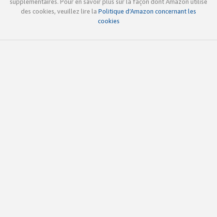
supplémentaires. Pour en savoir plus sur la façon dont Amazon utilise
des cookies, veuillez lire la
Politique d’Amazon concernant les
cookies