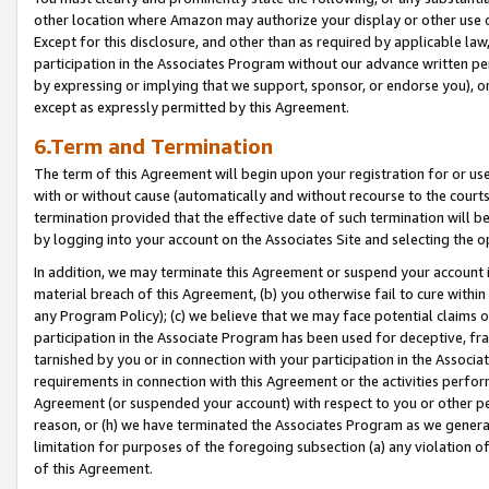
other location where Amazon may authorize your display or other use 
Except for this disclosure, and other than as required by applicable la
participation in the Associates Program without our advance written per
by expressing or implying that we support, sponsor, or endorse you), or
except as expressly permitted by this Agreement.
6.Term and Termination
The term of this Agreement will begin upon your registration for or use
with or without cause (automatically and without recourse to the courts,
termination provided that the effective date of such termination will b
by logging into your account on the Associates Site and selecting the o
In addition, we may terminate this Agreement or suspend your account i
material breach of this Agreement, (b) you otherwise fail to cure withi
any Program Policy); (c) we believe that we may face potential claims or
participation in the Associate Program has been used for deceptive, frau
tarnished by you or in connection with your participation in the Associ
requirements in connection with this Agreement or the activities perfo
Agreement (or suspended your account) with respect to you or other per
reason, or (h) we have terminated the Associates Program as we general
limitation for purposes of the foregoing subsection (a) any violation o
of this Agreement.