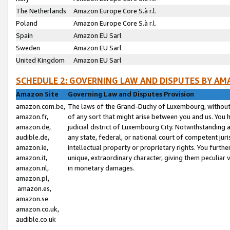
The Netherlands
Amazon Europe Core S.à r.l.
Poland
Amazon Europe Core S.à r.l.
Spain
Amazon EU Sarl
Sweden
Amazon EU Sarl
United Kingdom
Amazon EU Sarl
SCHEDULE 2: GOVERNING LAW AND DISPUTES BY AM
Amazon Site
Governing Law and Disputes Provision
amazon.com.be,
The laws of the Grand-Duchy of Luxembourg, without r
amazon.fr,
of any sort that might arise between you and us. You h
amazon.de,
judicial district of Luxembourg City. Notwithstanding a
audible.de,
any state, federal, or national court of competent juri
amazon.ie,
intellectual property or proprietary rights. You furth
amazon.it,
unique, extraordinary character, giving them peculiar
amazon.nl,
in monetary damages.
amazon.pl,
amazon.es,
amazon.se
amazon.co.uk,
audible.co.uk