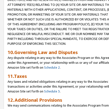
ATTORNEYS’ FEES) RELATING TO (A) YOUR SITE OR ANY MATERIALS 
MATERIALS WITH OTHER APPLICATIONS, CONTENT, OR PROCESSES, (
PROMOTION, OR MARKETING OF YOUR SITE OR ANY MATERIALS THAT A
WHETHER OR NOT SUCH USE IS AUTHORIZED BY OR VIOLATES THIS A
OF THIS AGREEMENT (INCLUDING ANY PROGRAM POLICY), (E) YOUR TA
YOUR TAXES OR DUTIES, OR THE FAILURE TO MEET TAX REGISTRATIO
NEGLIGENCE OR WILLFUL MISCONDUCT. WE OR OUR NOMINEE MAY TA
PARTY INCLUDING THROUGH SPECIAL MANDATE, TO EXERCISE OR DEF
PURPOSE OF ENFORCING THIS SECTION.
10.Governing Law and Disputes
Any dispute relating in any way to the Associates Program or this Agree
under this Agreement, or your relationship with us or any of our affilia
Amazon Site set forth on
Schedule 2
.
11.Taxes
Any taxes and related obligations relating in any way to the Associate
transactions or activities under this Agreement, or your relationship with
Amazon Site set forth on
Schedule 3
.
12.Additional Provisions
We may send communications relating to the Associates Program from tim