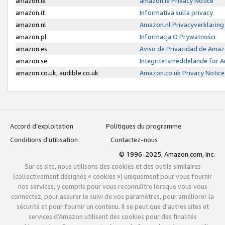
amazon.ie
amazon.ie Privacy Notice
amazon.it
Informativa sulla privacy
amazon.nl
Amazon.nl Privacyverklaring
amazon.pl
Informacja O Prywatności
amazon.es
Aviso de Privacidad de Amaz
amazon.se
Integritetsmeddelande för 
amazon.co.uk, audible.co.uk
Amazon.co.uk Privacy Notice
Accord d’exploitation
Politiques du programme
Conditions d’utilisation
Contactez-nous
© 1996-2025, Amazon.com, Inc.
Sur ce site, nous utilisons des cookies et des outils similaires
(collectivement désignés « cookies ») uniquement pour vous fournir
nos services, y compris pour vous reconnaître lorsque vous vous
connectez, pour assurer le suivi de vos paramètres, pour améliorer la
sécurité et pour fournir un contenu. Il se peut que d’autres sites et
services d’Amazon utilisent des cookies pour des finalités