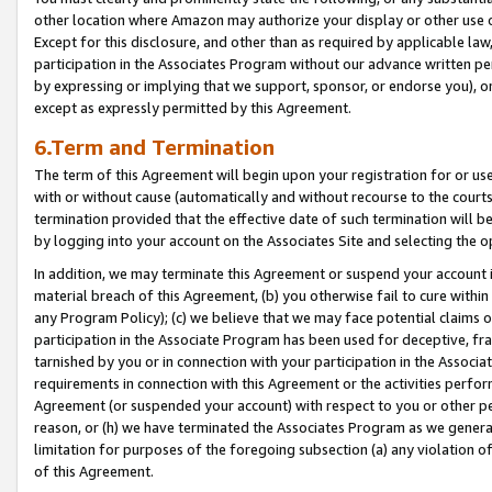
other location where Amazon may authorize your display or other use 
Except for this disclosure, and other than as required by applicable la
participation in the Associates Program without our advance written per
by expressing or implying that we support, sponsor, or endorse you), or
except as expressly permitted by this Agreement.
6.Term and Termination
The term of this Agreement will begin upon your registration for or use
with or without cause (automatically and without recourse to the courts,
termination provided that the effective date of such termination will b
by logging into your account on the Associates Site and selecting the o
In addition, we may terminate this Agreement or suspend your account i
material breach of this Agreement, (b) you otherwise fail to cure withi
any Program Policy); (c) we believe that we may face potential claims or
participation in the Associate Program has been used for deceptive, frau
tarnished by you or in connection with your participation in the Associ
requirements in connection with this Agreement or the activities perfo
Agreement (or suspended your account) with respect to you or other per
reason, or (h) we have terminated the Associates Program as we general
limitation for purposes of the foregoing subsection (a) any violation o
of this Agreement.