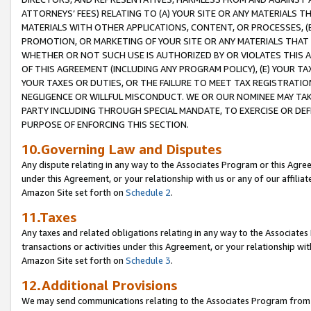
ATTORNEYS’ FEES) RELATING TO (A) YOUR SITE OR ANY MATERIALS 
MATERIALS WITH OTHER APPLICATIONS, CONTENT, OR PROCESSES, (
PROMOTION, OR MARKETING OF YOUR SITE OR ANY MATERIALS THAT A
WHETHER OR NOT SUCH USE IS AUTHORIZED BY OR VIOLATES THIS A
OF THIS AGREEMENT (INCLUDING ANY PROGRAM POLICY), (E) YOUR TA
YOUR TAXES OR DUTIES, OR THE FAILURE TO MEET TAX REGISTRATIO
NEGLIGENCE OR WILLFUL MISCONDUCT. WE OR OUR NOMINEE MAY TA
PARTY INCLUDING THROUGH SPECIAL MANDATE, TO EXERCISE OR DEF
PURPOSE OF ENFORCING THIS SECTION.
10.Governing Law and Disputes
Any dispute relating in any way to the Associates Program or this Agree
under this Agreement, or your relationship with us or any of our affilia
Amazon Site set forth on
Schedule 2
.
11.Taxes
Any taxes and related obligations relating in any way to the Associate
transactions or activities under this Agreement, or your relationship with
Amazon Site set forth on
Schedule 3
.
12.Additional Provisions
We may send communications relating to the Associates Program from tim