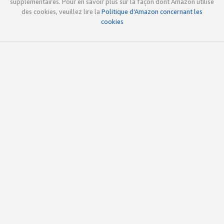
supplémentaires. Pour en savoir plus sur la façon dont Amazon utilise
des cookies, veuillez lire la
Politique d’Amazon concernant les
cookies