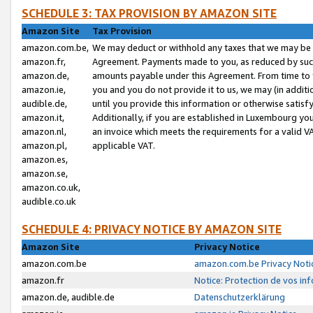
SCHEDULE 3: TAX PROVISION BY AMAZON SITE
Amazon Site
Tax Provision
amazon.com.be,
We may deduct or withhold any taxes that we may be 
amazon.fr,
Agreement. Payments made to you, as reduced by such 
amazon.de,
amounts payable under this Agreement. From time to 
amazon.ie,
you and you do not provide it to us, we may (in addit
audible.de,
until you provide this information or otherwise satis
amazon.it,
Additionally, if you are established in Luxembourg yo
amazon.nl,
an invoice which meets the requirements for a valid V
amazon.pl,
applicable VAT.
amazon.es,
amazon.se,
amazon.co.uk,
audible.co.uk
SCHEDULE 4: PRIVACY NOTICE BY AMAZON SITE
Amazon Site
Privacy Notice
amazon.com.be
amazon.com.be Privacy Noti
amazon.fr
Notice: Protection de vos in
amazon.de, audible.de
Datenschutzerklärung