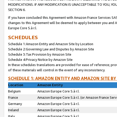
MODIFICATIONS. IF ANY MODIFICATION IS UNACCEPTABLE TO YOU, 
SECTION 6.
If you have concluded this Agreement with Amazon France Services SAS
changes to this Agreement will be deemed to apply between you and A
Europe Core S.à r.l.
SCHEDULES
Schedule 1:Amazon Entity and Amazon Site by Location
Schedule 2:Governing Law and Disputes by Amazon Site
Schedule 3:Tax Provision by Amazon Site
Schedule 4:Privacy Notice by Amazon Site
In these schedules translations are provided for ease of reference; pro
of these materials will control in the event of any inconsistency.
SCHEDULE 1: AMAZON ENTITY AND AMAZON SITE BY
Location
Amazon Entity
Belgium
Amazon Europe Core S.à r.l.
France
Amazon Europe Core S.à r.l. (or Amazon France Servi
Germany
Amazon Europe Core S.à r.l.
Ireland
Amazon Europe Core S.à r.l.
Italy
Amazon Europe Core S.à r.l.