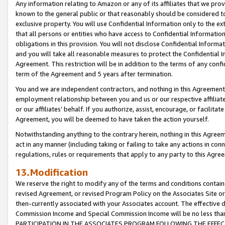
Any information relating to Amazon or any of its affiliates that we pro
known to the general public or that reasonably should be considered to
exclusive property. You will use Confidential Information only to the
that all persons or entities who have access to Confidential Informatio
obligations in this provision. You will not disclose Confidential Informa
and you will take all reasonable measures to protect the Confidential In
Agreement. This restriction will be in addition to the terms of any con
term of the Agreement and 5 years after termination.
You and we are independent contractors, and nothing in this Agreement wi
employment relationship between you and us or our respective affiliate
or our affiliates’ behalf. If you authorize, assist, encourage, or facilita
Agreement, you will be deemed to have taken the action yourself.
Notwithstanding anything to the contrary herein, nothing in this Agreeme
act in any manner (including taking or failing to take any actions in con
regulations, rules or requirements that apply to any party to this Agre
13.Modification
We reserve the right to modify any of the terms and conditions containe
revised Agreement, or revised Program Policy on the Associates Site or
then-currently associated with your Associates account. The effective d
Commission Income and Special Commission Income will be no less tha
PARTICIPATION IN THE ASSOCIATES PROGRAM FOLLOWING THE EFFE