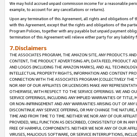
We may hold accrued unpaid commission income for a reasonable period 
example, to account for any cancellations or returns).
Upon any termination of this Agreement, all rights and obligations of th
with this Agreement, except that the rights and obligations of the partie
Program Policies, together with any payable but unpaid payment obliga
termination of this Agreement will relieve either party for any liability 
7.Disclaimers
THE ASSOCIATES PROGRAM, THE AMAZON SITE, ANY PRODUCTS AND SE
CONTENT, THE PRODUCT ADVERTISING API, DATA FEED, PRODUCT A
AND LOGOS (INCLUDING THE AMAZON MARKS), AND ALL TECHNOLOGY,
INTELLECTUAL PROPERTY RIGHTS, INFORMATION AND CONTENT PROVI
CONNECTION WITH THE ASSOCIATES PROGRAM (COLLECTIVELY THE “
NOR ANY OF OUR AFFILIATES OR LICENSORS MAKE ANY REPRESENTAT
OTHERWISE, WITH RESPECT TO THE SERVICE OFFERINGS. WE AND OU
SERVICE OFFERINGS, INCLUDING ANY IMPLIED WARRANTIES OF TITLE,
OR NON-INFRINGEMENT AND ANY WARRANTIES ARISING OUT OF ANY 
DISCONTINUE ANY SERVICE OFFERING, OR MAY CHANGE THE NATURE, 
TIME AND FROM TIME TO TIME. NEITHER WE NOR ANY OF OUR AFFILI
PROVIDED, WILL FUNCTION AS DESCRIBED, CONSISTENTLY OR IN ANY
FREE OF HARMFUL COMPONENTS. NEITHER WE NOR ANY OF OUR AFFILIA
VIRUSES, MALICIOUS SOFTWARE, OR SERVICE INTERRUPTIONS, INCL