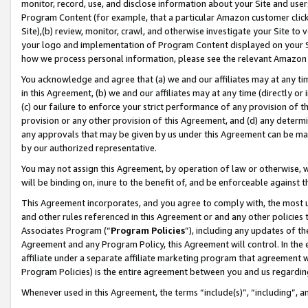
monitor, record, use, and disclose information about your Site and user
Program Content (for example, that a particular Amazon customer clic
Site),(b) review, monitor, crawl, and otherwise investigate your Site to 
your logo and implementation of Program Content displayed on your Sit
how we process personal information, please see the relevant Amazon P
You acknowledge and agree that (a) we and our affiliates may at any time
in this Agreement, (b) we and our affiliates may at any time (directly or 
(c) our failure to enforce your strict performance of any provision of t
provision or any other provision of this Agreement, and (d) any determ
any approvals that may be given by us under this Agreement can be made,
by our authorized representative.
You may not assign this Agreement, by operation of law or otherwise, wi
will be binding on, inure to the benefit of, and be enforceable against t
This Agreement incorporates, and you agree to comply with, the most up-
and other rules referenced in this Agreement or and any other policies
Associates Program (“
Program Policies
”), including any updates of th
Agreement and any Program Policy, this Agreement will control. In th
affiliate under a separate affiliate marketing program that agreement 
Program Policies) is the entire agreement between you and us regardin
Whenever used in this Agreement, the terms “include(s)”, “including”, a