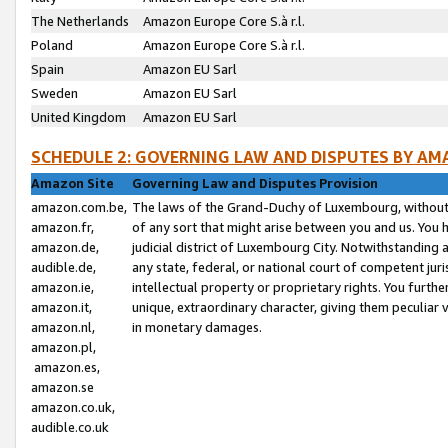
The Netherlands
Amazon Europe Core S.à r.l.
Poland
Amazon Europe Core S.à r.l.
Spain
Amazon EU Sarl
Sweden
Amazon EU Sarl
United Kingdom
Amazon EU Sarl
SCHEDULE 2: GOVERNING LAW AND DISPUTES BY AM
Amazon Site
Governing Law and Disputes Provision
amazon.com.be,
The laws of the Grand-Duchy of Luxembourg, without r
amazon.fr,
of any sort that might arise between you and us. You h
amazon.de,
judicial district of Luxembourg City. Notwithstanding a
audible.de,
any state, federal, or national court of competent juri
amazon.ie,
intellectual property or proprietary rights. You furth
amazon.it,
unique, extraordinary character, giving them peculiar
amazon.nl,
in monetary damages.
amazon.pl,
amazon.es,
amazon.se
amazon.co.uk,
audible.co.uk