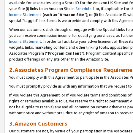
available for associates using a Store ID for the Amazon UK Site
and fe
your Site (i) links to an Amazon Site in
Schedule 1
or, if applicable for t
Income Statement
(each an “
Amazon Site
”); or (ii) the Associate ID 
special “tagged” link formats we provide and comply with this Agreem
When our customers click through or engage with the Special Links to p
you can receive commission income for qualifying purchases, as further d
Income Statement
. In order to facilitate your advertisement of these i
widgets, links, marketing content, and other linking tools, application 
Associates Program (“
Program Content
”). Program Content specifical
product offerings on any site other than the Amazon Site.
2.Associates Program Compliance Requireme
You must comply with this Agreement to participate in the Associates
You must promptly provide us with any information that we request to 
If you violate this Agreement, or if you violate terms and conditions 
rights or remedies available to us, we reserve the right to permanently
not be eligible to receive) any and all commission income otherwise pay
without notice and without prejudice to any right of Amazon to recove
3.Amazon Customers
Our customers are not, by virtue of your participation in the Associates