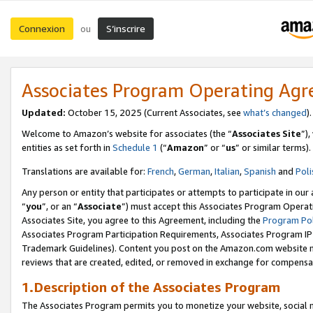
Connexion
S’inscrire
ou
Associates Program Operating Ag
Updated:
October 15, 2025 (Current Associates, see
what’s changed
Welcome to Amazon’s website for associates (the “
Associates Site
”)
entities as set forth in
Schedule 1
(“
Amazon
” or “
us
” or similar terms).
Translations are available for:
French
,
German
,
Italian
,
Spanish
and
Poli
Any person or entity that participates or attempts to participate in ou
“
you
”, or an “
Associate
”) must accept this Associates Program Operat
Associates Site, you agree to this Agreement, including the
Program Pol
Associates Program Participation Requirements, Associates Program I
Trademark Guidelines). Content you post on the Amazon.com website m
reviews that are created, edited, or removed in exchange for compensati
1.Description of the Associates Program
The Associates Program permits you to monetize your website, social me