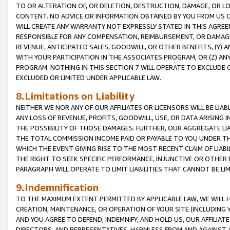
TO OR ALTERATION OF, OR DELETION, DESTRUCTION, DAMAGE, OR LO
CONTENT. NO ADVICE OR INFORMATION OBTAINED BY YOU FROM US 
WILL CREATE ANY WARRANTY NOT EXPRESSLY STATED IN THIS AGREEM
RESPONSIBLE FOR ANY COMPENSATION, REIMBURSEMENT, OR DAMAGES
REVENUE, ANTICIPATED SALES, GOODWILL, OR OTHER BENEFITS, (Y
WITH YOUR PARTICIPATION IN THE ASSOCIATES PROGRAM, OR (Z) AN
PROGRAM. NOTHING IN THIS SECTION 7 WILL OPERATE TO EXCLUDE O
EXCLUDED OR LIMITED UNDER APPLICABLE LAW.
8.Limitations on Liability
NEITHER WE NOR ANY OF OUR AFFILIATES OR LICENSORS WILL BE LIAB
ANY LOSS OF REVENUE, PROFITS, GOODWILL, USE, OR DATA ARISING 
THE POSSIBILITY OF THOSE DAMAGES. FURTHER, OUR AGGREGATE LIA
THE TOTAL COMMISSION INCOME PAID OR PAYABLE TO YOU UNDER T
WHICH THE EVENT GIVING RISE TO THE MOST RECENT CLAIM OF LIABI
THE RIGHT TO SEEK SPECIFIC PERFORMANCE, INJUNCTIVE OR OTHER 
PARAGRAPH WILL OPERATE TO LIMIT LIABILITIES THAT CANNOT BE LI
9.Indemnification
TO THE MAXIMUM EXTENT PERMITTED BY APPLICABLE LAW, WE WILL HA
CREATION, MAINTENANCE, OR OPERATION OF YOUR SITE (INCLUDING 
AND YOU AGREE TO DEFEND, INDEMNIFY, AND HOLD US, OUR AFFILIAT
DIRECTORS, AND REPRESENTATIVES, HARMLESS FROM AND AGAINST ALL