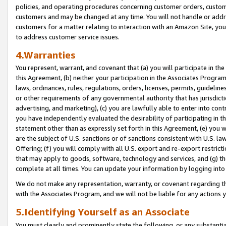
policies, and operating procedures concerning customer orders, custome
customers and may be changed at any time. You will not handle or addre
customers for a matter relating to interaction with an Amazon Site, yo
to address customer service issues.
4.Warranties
You represent, warrant, and covenant that (a) you will participate in t
this Agreement, (b) neither your participation in the Associates Program
laws, ordinances, rules, regulations, orders, licenses, permits, guidelin
or other requirements of any governmental authority that has jurisdicti
advertising, and marketing), (c) you are lawfully able to enter into cont
you have independently evaluated the desirability of participating in t
statement other than as expressly set forth in this Agreement, (e) you w
are the subject of U.S. sanctions or of sanctions consistent with U.S.
Offering; (f) you will comply with all U.S. export and re-export restric
that may apply to goods, software, technology and services, and (g) th
complete at all times. You can update your information by logging into 
We do not make any representation, warranty, or covenant regarding th
with the Associates Program, and we will not be liable for any actions
5.Identifying Yourself as an Associate
You must clearly and prominently state the following, or any substanti