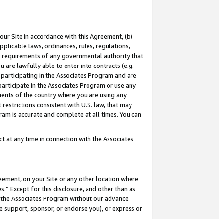
our Site in accordance with this Agreement, (b)
pplicable laws, ordinances, rules, regulations,
her requirements of any governmental authority that
u are lawfully able to enter into contracts (e.g.
 participating in the Associates Program and are
 participate in the Associates Program or use any
nments of the country where you are using any
restrictions consistent with U.S. law, that may
ram is accurate and complete at all times. You can
 at any time in connection with the Associates
eement, on your Site or any other location where
” Except for this disclosure, and other than as
in the Associates Program without our advance
we support, sponsor, or endorse you), or express or