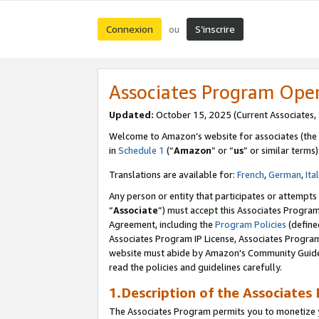
Connexion
S’inscrire
ou
Associates Program Ope
Updated:
October 15, 2025 (Current Associates,
Welcome to Amazon’s website for associates (the 
in
Schedule 1
(“
Amazon
” or “
us
” or similar terms)
Translations are available for:
French
,
German
,
Ita
Any person or entity that participates or attempts
“
Associate
”) must accept this Associates Progra
Agreement, including the
Program Policies
(define
Associates Program IP License, Associates Progr
website must abide by Amazon's Community Guideli
read the policies and guidelines carefully.
1.Description of the Associates
The Associates Program permits you to monetize yo