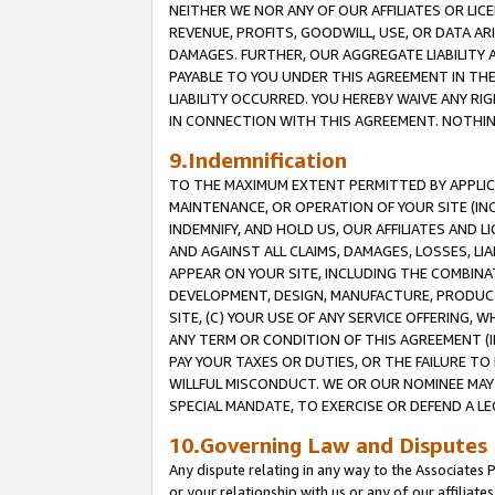
NEITHER WE NOR ANY OF OUR AFFILIATES OR LICE
REVENUE, PROFITS, GOODWILL, USE, OR DATA AR
DAMAGES. FURTHER, OUR AGGREGATE LIABILITY 
PAYABLE TO YOU UNDER THIS AGREEMENT IN TH
LIABILITY OCCURRED. YOU HEREBY WAIVE ANY RI
IN CONNECTION WITH THIS AGREEMENT. NOTHING 
9.Indemnification
TO THE MAXIMUM EXTENT PERMITTED BY APPLICAB
MAINTENANCE, OR OPERATION OF YOUR SITE (IN
INDEMNIFY, AND HOLD US, OUR AFFILIATES AND 
AND AGAINST ALL CLAIMS, DAMAGES, LOSSES, LIA
APPEAR ON YOUR SITE, INCLUDING THE COMBINA
DEVELOPMENT, DESIGN, MANUFACTURE, PRODUCT
SITE, (C) YOUR USE OF ANY SERVICE OFFERING,
ANY TERM OR CONDITION OF THIS AGREEMENT (I
PAY YOUR TAXES OR DUTIES, OR THE FAILURE T
WILLFUL MISCONDUCT. WE OR OUR NOMINEE MAY
SPECIAL MANDATE, TO EXERCISE OR DEFEND A L
10.Governing Law and Disputes
Any dispute relating in any way to the Associates 
or your relationship with us or any of our affiliat