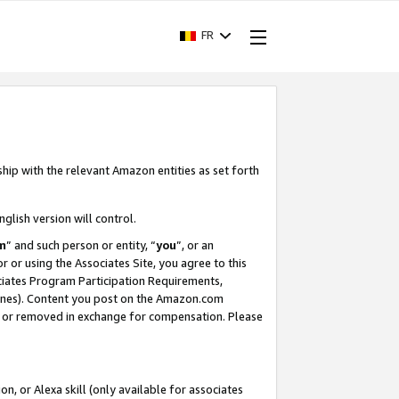
FR
ship with the relevant Amazon entities as set forth
nglish version will control.
m
” and such person or entity, “
you
”, or an
r or using the Associates Site, you agree to this
ociates Program Participation Requirements,
ines). Content you post on the Amazon.com
, or removed in exchange for compensation. Please
, or Alexa skill (only available for associates