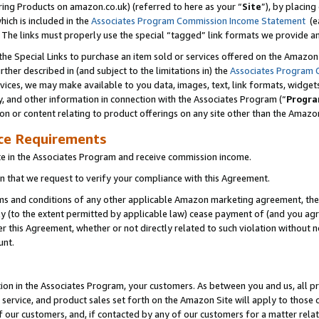
ring Products on amazon.co.uk) (referred to here as your “
Site
”), by placing
which is included in the
Associates Program Commission Income Statement
(ea
). The links must properly use the special “tagged” link formats we provide 
e Special Links to purchase an item sold or services offered on the Amazon S
her described in (and subject to the limitations in) the
Associates Program 
vices, we may make available to you data, images, text, link formats, widgets,
y, and other information in connection with the Associates Program (“
Progra
ion or content relating to product offerings on any site other than the Amazon
ce Requirements
te in the Associates Program and receive commission income.
 that we request to verify your compliance with this Agreement.
erms and conditions of any other applicable Amazon marketing agreement, then
ly (to the extent permitted by applicable law) cease payment of (and you agree
this Agreement, whether or not directly related to such violation without no
unt.
ion in the Associates Program, your customers. As between you and us, all pric
service, and product sales set forth on the Amazon Site will apply to those
f our customers, and, if contacted by any of our customers for a matter relat