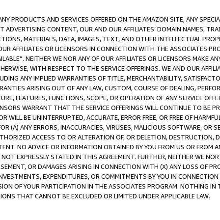
NY PRODUCTS AND SERVICES OFFERED ON THE AMAZON SITE, ANY SPECIAL
CT ADVERTISING CONTENT, OUR AND OUR AFFILIATES’ DOMAIN NAMES, T
TIONS, MATERIALS, DATA, IMAGES, TEXT, AND OTHER INTELLECTUAL PR
OUR AFFILIATES OR LICENSORS IN CONNECTION WITH THE ASSOCIATES PRO
AVAILABLE”. NEITHER WE NOR ANY OF OUR AFFILIATES OR LICENSORS MAKE 
HERWISE, WITH RESPECT TO THE SERVICE OFFERINGS. WE AND OUR AFFILI
UDING ANY IMPLIED WARRANTIES OF TITLE, MERCHANTABILITY, SATISFACTO
ANTIES ARISING OUT OF ANY LAW, CUSTOM, COURSE OF DEALING, PERFO
URE, FEATURES, FUNCTIONS, SCOPE, OR OPERATION OF ANY SERVICE OFFER
CENSORS WARRANT THAT THE SERVICE OFFERINGS WILL CONTINUE TO BE PR
OR WILL BE UNINTERRUPTED, ACCURATE, ERROR FREE, OR FREE OF HARMF
 FOR (A) ANY ERRORS, INACCURACIES, VIRUSES, MALICIOUS SOFTWARE, OR
THORIZED ACCESS TO OR ALTERATION OF, OR DELETION, DESTRUCTION, DA
TENT. NO ADVICE OR INFORMATION OBTAINED BY YOU FROM US OR FROM
NOT EXPRESSLY STATED IN THIS AGREEMENT. FURTHER, NEITHER WE NOR A
EMENT, OR DAMAGES ARISING IN CONNECTION WITH (X) ANY LOSS OF PR
Y INVESTMENTS, EXPENDITURES, OR COMMITMENTS BY YOU IN CONNECTION
ION OF YOUR PARTICIPATION IN THE ASSOCIATES PROGRAM. NOTHING IN 
ATIONS THAT CANNOT BE EXCLUDED OR LIMITED UNDER APPLICABLE LAW.