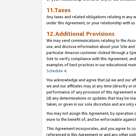
11.Taxes
Any taxes and related obligations relating in any 
under this Agreement, or your relationship with us 
12.Additional Provisions
We may send communications relating to the Associ
use, and disclose information about your Site and 
particular Amazon customer clicked through a Spec
Site to verify compliance with this Agreement, an
examples of best practices in our educational mat
Schedule 4
.
You acknowledge and agree that (a) we and our affil
we and our affiliates may at any time (directly or i
performance of any provision of this Agreement wi
(d) any determinations or updates that may be mad
taken, or given in our sole discretion and are only 
You may not assign this Agreement, by operation of
inure to the benefit of, and be enforceable against
This Agreement incorporates, and you agree to comp
referenced in this Agreement or and any other pol