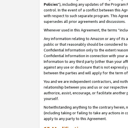
Policies
”), including any updates of the Program 
control. In the event of a conflict between this 
with respect to such separate program. This Agre
supersedes all prior agreements and discussions.
Whenever used in this Agreement, the terms “includ
Any information relating to Amazon or any of its a
public or that reasonably should be considered to 
Confidential Information only to the extent reaso
Confidential Information in connection with your ac
Information to any third party (other than your af
against any use or disclosure that is not expressly
between the parties and will apply for the term o
You and we are independent contractors, and nothin
relationship between you and us or our respective a
authorize, assist, encourage, or facilitate another
yourself.
Notwithstanding anything to the contrary herein, no
(including taking or failing to take any actions in 
apply to any party to this Agreement.