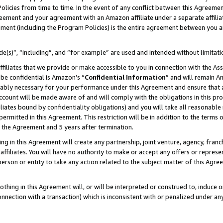
Policies from time to time. In the event of any conflict between this Agreeme
Agreement and your agreement with an Amazon affiliate under a separate affil
ement (including the Program Policies) is the entire agreement between you 
e(s)”, “including”, and “for example” are used and intended without limitati
ffiliates that we provide or make accessible to you in connection with the A
be confidential is Amazon’s “
Confidential Information
” and will remain A
nably necessary for your performance under this Agreement and ensure that a
count will be made aware of and will comply with the obligations in this prov
filiates bound by confidentiality obligations) and you will take all reasonabl
 permitted in this Agreement. This restriction will be in addition to the term
f the Agreement and 5 years after termination.
g in this Agreement will create any partnership, joint venture, agency, fran
ffiliates. You will have no authority to make or accept any offers or represent
 person or entity to take any action related to the subject matter of this Ag
thing in this Agreement will, or will be interpreted or construed to, induce 
connection with a transaction) which is inconsistent with or penalized under an