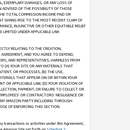
IAL, EXEMPLARY DAMAGES, OR ANY LOSS OF
N ADVISED OF THE POSSIBILITY OF THOSE
 THE TOTAL COMMISSION INCOME PAID OR
T GIVING RISE TO THE MOST RECENT CLAIM OF
RMANCE, INJUNCTIVE OR OTHER EQUITABLE RELIEF
E LIMITED UNDER APPLICABLE LAW.
RECTLY RELATING TO THE CREATION,
S AGREEMENT, AND YOU AGREE TO DEFEND,
CTORS, AND REPRESENTATIVES, HARMLESS FROM
TO (A) YOUR SITE OR ANY MATERIALS THAT
TENT, OR PROCESSES, (B) THE USE,
ATERIALS THAT APPEAR ON OR WITHIN YOUR
NT OR APPLICABLE LAW, (D) YOUR VIOLATION OF
LLECTION, PAYMENT, OR FAILURE TO COLLECT OR
R EMPLOYEES' OR CONTRACTORS’ NEGLIGENCE OR
 ANY AMAZON PARTY INCLUDING THROUGH
POSE OF ENFORCING THIS SECTION.
y transactions or activities under this Agreement,
ble Amazon Site set forth on
Schedule 2
.