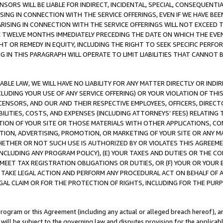
NSORS WILL BE LIABLE FOR INDIRECT, INCIDENTAL, SPECIAL, CONSEQUENT
ISING IN CONNECTION WITH THE SERVICE OFFERINGS, EVEN IF WE HAVE BEE
ARISING IN CONNECTION WITH THE SERVICE OFFERINGS WILL NOT EXCEED
E TWELVE MONTHS IMMEDIATELY PRECEDING THE DATE ON WHICH THE EVEN
GHT OR REMEDY IN EQUITY, INCLUDING THE RIGHT TO SEEK SPECIFIC PERFO
IN THIS PARAGRAPH WILL OPERATE TO LIMIT LIABILITIES THAT CANNOT B
LE LAW, WE WILL HAVE NO LIABILITY FOR ANY MATTER DIRECTLY OR INDI
CLUDING YOUR USE OF ANY SERVICE OFFERING) OR YOUR VIOLATION OF THI
LICENSORS, AND OUR AND THEIR RESPECTIVE EMPLOYEES, OFFICERS, DIRE
BILITIES, COSTS, AND EXPENSES (INCLUDING ATTORNEYS’ FEES) RELATING 
TION OF YOUR SITE OR THOSE MATERIALS WITH OTHER APPLICATIONS, CON
ION, ADVERTISING, PROMOTION, OR MARKETING OF YOUR SITE OR ANY M
 WHETHER OR NOT SUCH USE IS AUTHORIZED BY OR VIOLATES THIS AGREEME
NCLUDING ANY PROGRAM POLICY), (E) YOUR TAXES AND DUTIES OR THE CO
O MEET TAX REGISTRATION OBLIGATIONS OR DUTIES, OR (F) YOUR OR YOU
 TAKE LEGAL ACTION AND PERFORM ANY PROCEDURAL ACT ON BEHALF OF
EGAL CLAIM OR FOR THE PROTECTION OF RIGHTS, INCLUDING FOR THE PUR
Program or this Agreement (including any actual or alleged breach hereof), an
es will be subject to the governing law and disputes provision for the applica