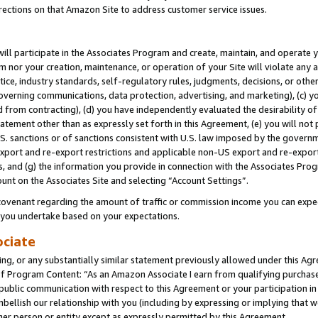
rections on that Amazon Site to address customer service issues.
will participate in the Associates Program and create, maintain, and operate y
m nor your creation, maintenance, or operation of your Site will violate any a
actice, industry standards, self-regulatory rules, judgments, decisions, or ot
 governing communications, data protection, advertising, and marketing), (c) yo
 from contracting), (d) you have independently evaluated the desirability of
atement other than as expressly set forth in this Agreement, (e) you will not
U.S. sanctions or of sanctions consistent with U.S. law imposed by the gover
 export and re-export restrictions and applicable non-US export and re-export 
 and (g) the information you provide in connection with the Associates Prog
unt on the Associates Site and selecting “Account Settings”.
ovenant regarding the amount of traffic or commission income you can expect
s you undertake based on your expectations.
ociate
ng, or any substantially similar statement previously allowed under this Agr
 Program Content: “As an Amazon Associate I earn from qualifying purchases.
 public communication with respect to this Agreement or your participation 
mbellish our relationship with you (including by expressing or implying that 
her person or entity except as expressly permitted by this Agreement.