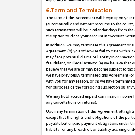
6.Term and Termination
The term of this Agreement will begin upon your re
(automatically and without recourse to the courts, 
such termination will be 7 calendar days from the 
the option to close your account in “Account Setti
In addition, we may terminate this Agreement or su
Agreement, (b) you otherwise fail to cure within 7
may face potential claims or liability in connectio
fraudulent, or illegal activity; (e) we believe tha
believe that we are or may become subject to tax c
we have previously terminated this Agreement (or 
with you for any reason, or (h) we have terminated
for purposes of the foregoing subsection (a) any v
We may hold accrued unpaid commission income for 
any cancellations or returns).
Upon any termination of this Agreement, all rights 
except that the rights and obligations of the parti
payable but unpaid payment obligations under this 
liability for any breach of, or liability accruing un