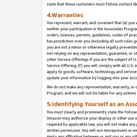
state that those customers must follow contact di
4.Warranties
You represent, warrant, and covenant that (a) you 
neither your participation in the Associates Progra
orders, licenses, permits, guidelines, codes of pr
has jurisdiction over you (including all such rules
you are not a minor or otherwise legally prevented
not relying on any representation, guarantee, or st
other Service Offerings if you are the subject of 
Service Offering; (f) you will comply with all U.S.
apply to goods, software, technology and services,
update your information by logging into your acco
We do not make any representation, warranty, or c
Program, and we will not be liable for any action
5.Identifying Yourself as an Ass
You must clearly and prominently state the followi
Amazon may authorize your display or other use of
required by applicable law, you will not make any
written permission. You will not misrepresent or e
imply any affiliation between us and you or any ot