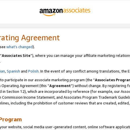
rating Agreement
 see
what’s changed
).
“
Associates Site
”), where you can manage your affiliate marketing relation
.
lian
,
Spanish
and
Polish
. In the event of any conflict among translations, the E
 to participate in our associate marketing program (the “
Associates Progra
m Operating Agreement (this “
Agreement
”) without change. By registering fo
d in Section 12), which are incorporated by reference (for example, our Ass
am Commission Income Statement, and Associates Program Trademark Guidel
nes, including the prohibition of customer reviews that are created, edited
 Program
ur website, social media user-generated content, online software application