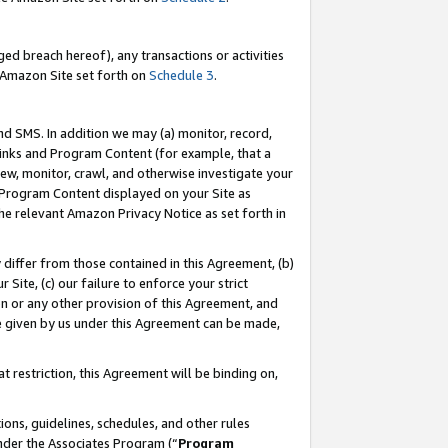
ed breach hereof), any transactions or activities
le Amazon Site set forth on
Schedule 3
.
nd SMS. In addition we may (a) monitor, record,
 Links and Program Content (for example, that a
ew, monitor, crawl, and otherwise investigate your
f Program Content displayed on your Site as
he relevant Amazon Privacy Notice as set forth in
y differ from those contained in this Agreement, (b)
 Site, (c) our failure to enforce your strict
on or any other provision of this Agreement, and
e given by us under this Agreement can be made,
 restriction, this Agreement will be binding on,
ons, guidelines, schedules, and other rules
nder the Associates Program (“
Program