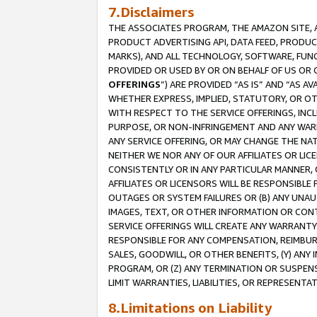
7.Disclaimers
THE ASSOCIATES PROGRAM, THE AMAZON SITE, A
PRODUCT ADVERTISING API, DATA FEED, PRODU
MARKS), AND ALL TECHNOLOGY, SOFTWARE, FUNC
PROVIDED OR USED BY OR ON BEHALF OF US OR 
OFFERINGS
”) ARE PROVIDED “AS IS” AND “AS 
WHETHER EXPRESS, IMPLIED, STATUTORY, OR OT
WITH RESPECT TO THE SERVICE OFFERINGS, INCL
PURPOSE, OR NON-INFRINGEMENT AND ANY WARR
ANY SERVICE OFFERING, OR MAY CHANGE THE NAT
NEITHER WE NOR ANY OF OUR AFFILIATES OR LI
CONSISTENTLY OR IN ANY PARTICULAR MANNER, 
AFFILIATES OR LICENSORS WILL BE RESPONSIBLE
OUTAGES OR SYSTEM FAILURES OR (B) ANY UNAU
IMAGES, TEXT, OR OTHER INFORMATION OR CON
SERVICE OFFERINGS WILL CREATE ANY WARRANTY 
RESPONSIBLE FOR ANY COMPENSATION, REIMBURS
SALES, GOODWILL, OR OTHER BENEFITS, (Y) AN
PROGRAM, OR (Z) ANY TERMINATION OR SUSPENS
LIMIT WARRANTIES, LIABILITIES, OR REPRESENT
8.Limitations on Liability