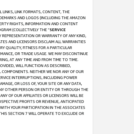
 LINKS, LINK FORMATS, CONTENT, THE
RADEMARKS AND LOGOS (INCLUDING THE AMAZON
OPERTY RIGHTS, INFORMATION AND CONTENT
GRAM (COLLECTIVELY THE “
SERVICE
ANY REPRESENTATION OR WARRANTY OF ANY KIND,
ATES AND LICENSORS DISCLAIM ALL WARRANTIES
RY QUALITY, FITNESS FOR A PARTICULAR
RMANCE, OR TRADE USAGE. WE MAY DISCONTINUE
ING, AT ANY TIME AND FROM TIME TO TIME.
OVIDED, WILL FUNCTION AS DESCRIBED,
UL COMPONENTS. NEITHER WE NOR ANY OF OUR
 SERVICE INTERRUPTIONS, INCLUDING POWER
MAGE, OR LOSS OF, YOUR SITE OR ANY DATA,
 ANY OTHER PERSON OR ENTITY OR THROUGH THE
NY OF OUR AFFILIATES OR LICENSORS WILL BE
OSPECTIVE PROFITS OR REVENUE, ANTICIPATED
 WITH YOUR PARTICIPATION IN THE ASSOCIATES
THIS SECTION 7 WILL OPERATE TO EXCLUDE OR