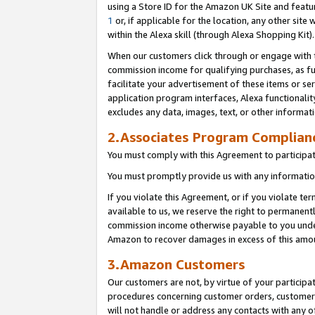
using a Store ID for the Amazon UK Site
and featu
1
or, if applicable for the location, any other site 
within the Alexa skill (through Alexa Shopping Kit
When our customers click through or engage with th
commission income for qualifying purchases, as furt
facilitate your advertisement of these items or ser
application program interfaces, Alexa functionalit
excludes any data, images, text, or other informat
2.Associates Program Complian
You must comply with this Agreement to participa
You must promptly provide us with any information
If you violate this Agreement, or if you violate t
available to us, we reserve the right to permanent
commission income otherwise payable to you under 
Amazon to recover damages in excess of this amo
3.Amazon Customers
Our customers are not, by virtue of your participat
procedures concerning customer orders, customer 
will not handle or address any contacts with any o