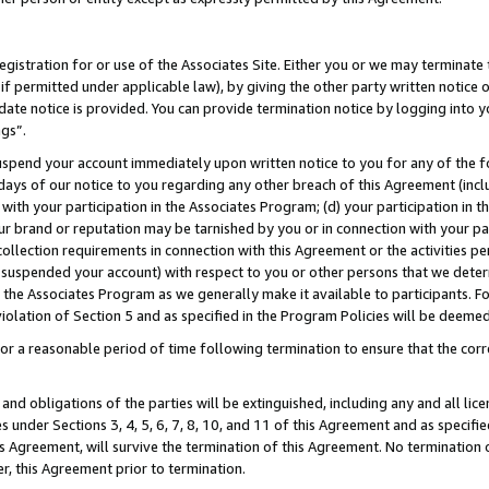
gistration for or use of the Associates Site. Either you or we may terminate 
if permitted under applicable law), by giving the other party written notice 
date notice is provided. You can provide termination notice by logging into y
ngs”.
spend your account immediately upon written notice to you for any of the fol
 days of our notice to you regarding any other breach of this Agreement (incl
n with your participation in the Associates Program; (d) your participation in
t our brand or reputation may be tarnished by you or in connection with your pa
ollection requirements in connection with this Agreement or the activities p
suspended your account) with respect to you or other persons that we determi
 the Associates Program as we generally make it available to participants. F
iolation of Section 5 and as specified in the Program Policies will be deeme
a reasonable period of time following termination to ensure that the corre
and obligations of the parties will be extinguished, including any and all lic
es under Sections 3, 4, 5, 6, 7, 8, 10, and 11 of this Agreement and as specifi
Agreement, will survive the termination of this Agreement. No termination of
der, this Agreement prior to termination.