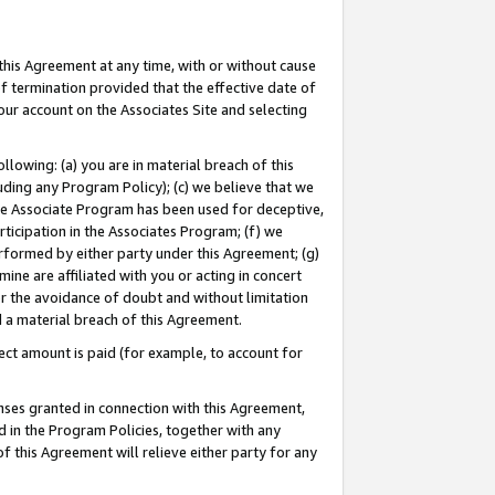
this Agreement at any time, with or without cause
of termination provided that the effective date of
our account on the Associates Site and selecting
lowing: (a) you are in material breach of this
uding any Program Policy); (c) we believe that we
 the Associate Program has been used for deceptive,
rticipation in the Associates Program; (f) we
erformed by either party under this Agreement; (g)
ne are affiliated with you or acting in concert
or the avoidance of doubt and without limitation
d a material breach of this Agreement.
ct amount is paid (for example, to account for
enses granted in connection with this Agreement,
ed in the Program Policies, together with any
 this Agreement will relieve either party for any