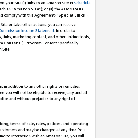
 on your Site (i) links to an Amazon Site in
Schedule
ch an “
Amazon Site
”); or (ii) the Associate ID
and comply with this Agreement (“
Special Links
”).
ite or take other actions, you can receive
Commission Income Statement
. In order to
 links, marketing content, and other linking tools,
m Content
”). Program Content specifically
 Site.
, in addition to any other rights or remedies
 you will not be eligible to receive) any and all
tice and without prejudice to any right of
ing, terms of sale, rules, policies, and operating
 customers and may be changed at any time. You
ing to interaction with an Amazon Site, you will