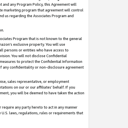
nt and any Program Policy, this Agreement will
iate marketing program that agreement will control
and us regarding the Associates Program and
on.
ssociates Program that is not known to the general
mazon’s exclusive property. You will use
ll persons or entities who have access to
ision. You will not disclose Confidential
e measures to protect the Confidential Information
s of any confidentiality or non-disclosure agreement
chise, sales representative, or employment
ations on our or our affiliates’ behalf. If you
reement, you will be deemed to have taken the action
or require any party hereto to act in any manner
y U.S. laws, regulations, rules or requirements that