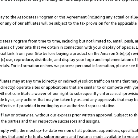
way to the Associates Program or this Agreement (including any actual or alleg
or any of our affiliates will be subject to the tax provision for the applicab
ates Program from time to time, including but not limited to, email, push, a
users of your Site that we obtain in connection with your display of Special
ial Link from your Site before buying a product on the Amazon Site),(b) revi
d (c) use, reproduce, distribute, and display your logo and implementation o
erials. For information on how we process personal information, please see t
iates may at any time (directly or indirectly) solicit traffic on terms that ma
ndirectly) operate sites or applications that are similar to or compete with your
ll not constitute a waiver of our right to subsequently enforce such provisi
e by us, any actions that may be taken by us, and any approvals that may b
effective if provided in writing by our authorized representative.
 law or otherwise, without our express prior written approval. Subject to that
 the parties and their respective successors and assigns.
ly with, the most up-to-date version of all policies, appendices, specificati
icies that apply to tools, subprograms and features made available to you u