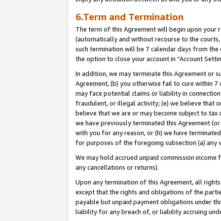
6.Term and Termination
The term of this Agreement will begin upon your re
(automatically and without recourse to the courts, 
such termination will be 7 calendar days from the 
the option to close your account in “Account Setti
In addition, we may terminate this Agreement or su
Agreement, (b) you otherwise fail to cure within 7
may face potential claims or liability in connectio
fraudulent, or illegal activity; (e) we believe tha
believe that we are or may become subject to tax c
we have previously terminated this Agreement (or 
with you for any reason, or (h) we have terminated
for purposes of the foregoing subsection (a) any v
We may hold accrued unpaid commission income for 
any cancellations or returns).
Upon any termination of this Agreement, all rights 
except that the rights and obligations of the parti
payable but unpaid payment obligations under this 
liability for any breach of, or liability accruing un