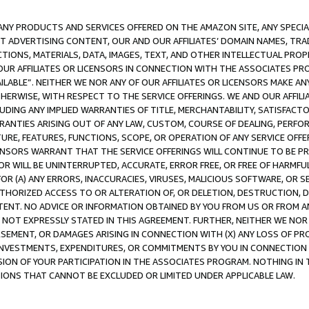
NY PRODUCTS AND SERVICES OFFERED ON THE AMAZON SITE, ANY SPECIAL
CT ADVERTISING CONTENT, OUR AND OUR AFFILIATES’ DOMAIN NAMES, T
TIONS, MATERIALS, DATA, IMAGES, TEXT, AND OTHER INTELLECTUAL PR
OUR AFFILIATES OR LICENSORS IN CONNECTION WITH THE ASSOCIATES PRO
AVAILABLE”. NEITHER WE NOR ANY OF OUR AFFILIATES OR LICENSORS MAKE 
HERWISE, WITH RESPECT TO THE SERVICE OFFERINGS. WE AND OUR AFFILI
UDING ANY IMPLIED WARRANTIES OF TITLE, MERCHANTABILITY, SATISFACTO
ANTIES ARISING OUT OF ANY LAW, CUSTOM, COURSE OF DEALING, PERFO
URE, FEATURES, FUNCTIONS, SCOPE, OR OPERATION OF ANY SERVICE OFFER
CENSORS WARRANT THAT THE SERVICE OFFERINGS WILL CONTINUE TO BE PR
OR WILL BE UNINTERRUPTED, ACCURATE, ERROR FREE, OR FREE OF HARMF
 FOR (A) ANY ERRORS, INACCURACIES, VIRUSES, MALICIOUS SOFTWARE, OR
THORIZED ACCESS TO OR ALTERATION OF, OR DELETION, DESTRUCTION, DA
TENT. NO ADVICE OR INFORMATION OBTAINED BY YOU FROM US OR FROM
NOT EXPRESSLY STATED IN THIS AGREEMENT. FURTHER, NEITHER WE NOR A
EMENT, OR DAMAGES ARISING IN CONNECTION WITH (X) ANY LOSS OF PR
Y INVESTMENTS, EXPENDITURES, OR COMMITMENTS BY YOU IN CONNECTION
ION OF YOUR PARTICIPATION IN THE ASSOCIATES PROGRAM. NOTHING IN 
ATIONS THAT CANNOT BE EXCLUDED OR LIMITED UNDER APPLICABLE LAW.