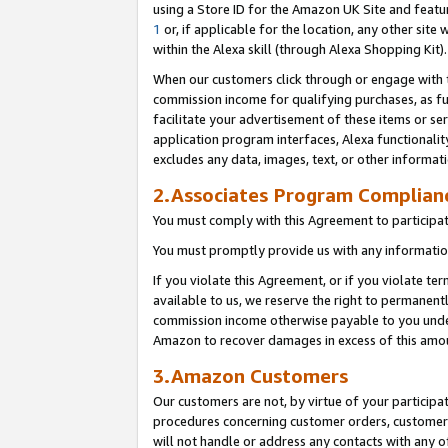
using a Store ID for the Amazon UK Site
and featu
1
or, if applicable for the location, any other site 
within the Alexa skill (through Alexa Shopping Kit
When our customers click through or engage with th
commission income for qualifying purchases, as furt
facilitate your advertisement of these items or ser
application program interfaces, Alexa functionalit
excludes any data, images, text, or other informat
2.Associates Program Complian
You must comply with this Agreement to participa
You must promptly provide us with any information
If you violate this Agreement, or if you violate t
available to us, we reserve the right to permanent
commission income otherwise payable to you under 
Amazon to recover damages in excess of this amo
3.Amazon Customers
Our customers are not, by virtue of your participat
procedures concerning customer orders, customer 
will not handle or address any contacts with any o