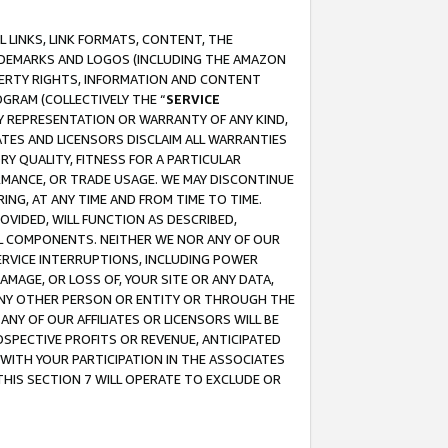
 LINKS, LINK FORMATS, CONTENT, THE
RADEMARKS AND LOGOS (INCLUDING THE AMAZON
OPERTY RIGHTS, INFORMATION AND CONTENT
GRAM (COLLECTIVELY THE “
SERVICE
ANY REPRESENTATION OR WARRANTY OF ANY KIND,
ATES AND LICENSORS DISCLAIM ALL WARRANTIES
RY QUALITY, FITNESS FOR A PARTICULAR
RMANCE, OR TRADE USAGE. WE MAY DISCONTINUE
ING, AT ANY TIME AND FROM TIME TO TIME.
OVIDED, WILL FUNCTION AS DESCRIBED,
UL COMPONENTS. NEITHER WE NOR ANY OF OUR
 SERVICE INTERRUPTIONS, INCLUDING POWER
MAGE, OR LOSS OF, YOUR SITE OR ANY DATA,
 ANY OTHER PERSON OR ENTITY OR THROUGH THE
NY OF OUR AFFILIATES OR LICENSORS WILL BE
OSPECTIVE PROFITS OR REVENUE, ANTICIPATED
 WITH YOUR PARTICIPATION IN THE ASSOCIATES
THIS SECTION 7 WILL OPERATE TO EXCLUDE OR