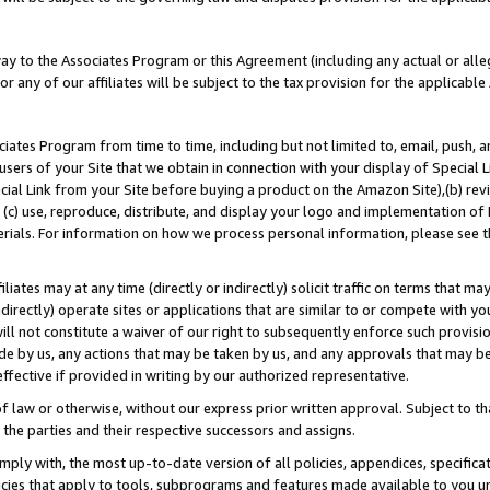
way to the Associates Program or this Agreement (including any actual or alleg
or any of our affiliates will be subject to the tax provision for the applicab
ates Program from time to time, including but not limited to, email, push, a
users of your Site that we obtain in connection with your display of Special
ial Link from your Site before buying a product on the Amazon Site),(b) revi
d (c) use, reproduce, distribute, and display your logo and implementation o
erials. For information on how we process personal information, please see t
iates may at any time (directly or indirectly) solicit traffic on terms that ma
ndirectly) operate sites or applications that are similar to or compete with your
ll not constitute a waiver of our right to subsequently enforce such provisi
e by us, any actions that may be taken by us, and any approvals that may b
effective if provided in writing by our authorized representative.
 law or otherwise, without our express prior written approval. Subject to that
 the parties and their respective successors and assigns.
ly with, the most up-to-date version of all policies, appendices, specificati
icies that apply to tools, subprograms and features made available to you u