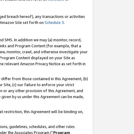
ed breach hereof), any transactions or activities
le Amazon Site set forth on
Schedule 3
.
nd SMS. In addition we may (a) monitor, record,
 Links and Program Content (for example, that a
ew, monitor, crawl, and otherwise investigate your
f Program Content displayed on your Site as
he relevant Amazon Privacy Notice as set forth in
y differ from those contained in this Agreement, (b)
 Site, (c) our failure to enforce your strict
on or any other provision of this Agreement, and
e given by us under this Agreement can be made,
 restriction, this Agreement will be binding on,
ons, guidelines, schedules, and other rules
nder the Associates Program (“
Program