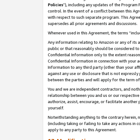
Policies
”), including any updates of the Program 
control. In the event of a conflict between this 
with respect to such separate program. This Agre
supersedes all prior agreements and discussions.
Whenever used in this Agreement, the terms “includ
Any information relating to Amazon or any of its a
public or that reasonably should be considered to 
Confidential Information only to the extent reaso
Confidential Information in connection with your ac
Information to any third party (other than your af
against any use or disclosure that is not expressly
between the parties and will apply for the term o
You and we are independent contractors, and nothin
relationship between you and us or our respective a
authorize, assist, encourage, or facilitate another
yourself.
Notwithstanding anything to the contrary herein, no
(including taking or failing to take any actions in 
apply to any party to this Agreement.