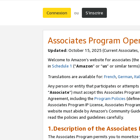
Connexion
S’inscrire
ou
Associates Program Ope
Updated:
October 15, 2025 (Current Associates,
Welcome to Amazon’s website for associates (the 
in
Schedule 1
(“
Amazon
” or “
us
” or similar terms)
Translations are available for:
French
,
German
,
Ita
Any person or entity that participates or attempts
“
Associate
”) must accept this Associates Progra
Agreement, including the
Program Policies
(define
Associates Program IP License, Associates Progr
website must abide by Amazon's Community Guideli
read the policies and guidelines carefully.
1.Description of the Associates
The Associates Program permits you to monetize yo