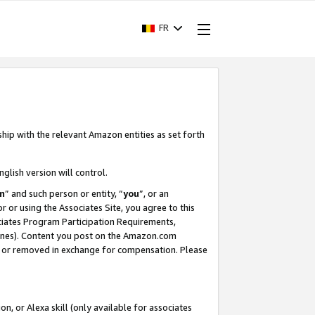
FR
ship with the relevant Amazon entities as set forth
nglish version will control.
m
” and such person or entity, “
you
”, or an
r or using the Associates Site, you agree to this
ociates Program Participation Requirements,
ines). Content you post on the Amazon.com
, or removed in exchange for compensation. Please
, or Alexa skill (only available for associates