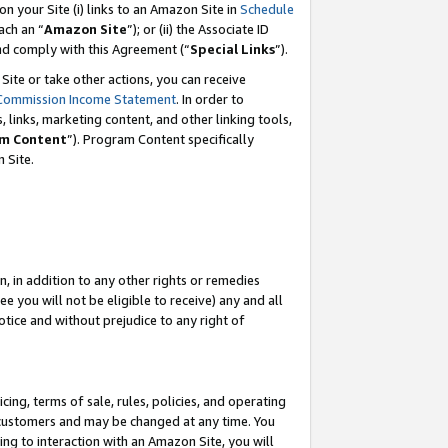
 on your Site (i) links to an Amazon Site in
Schedule
ch an “
Amazon Site
”); or (ii) the Associate ID
and comply with this Agreement (“
Special Links
”).
ite or take other actions, you can receive
Commission Income Statement
. In order to
 links, marketing content, and other linking tools,
m Content
”). Program Content specifically
 Site.
, in addition to any other rights or remedies
 you will not be eligible to receive) any and all
tice and without prejudice to any right of
ing, terms of sale, rules, policies, and operating
 customers and may be changed at any time. You
ing to interaction with an Amazon Site, you will