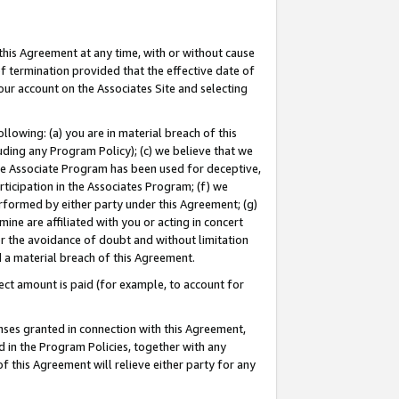
this Agreement at any time, with or without cause
of termination provided that the effective date of
our account on the Associates Site and selecting
lowing: (a) you are in material breach of this
uding any Program Policy); (c) we believe that we
 the Associate Program has been used for deceptive,
rticipation in the Associates Program; (f) we
erformed by either party under this Agreement; (g)
ne are affiliated with you or acting in concert
or the avoidance of doubt and without limitation
d a material breach of this Agreement.
ct amount is paid (for example, to account for
enses granted in connection with this Agreement,
ed in the Program Policies, together with any
 this Agreement will relieve either party for any