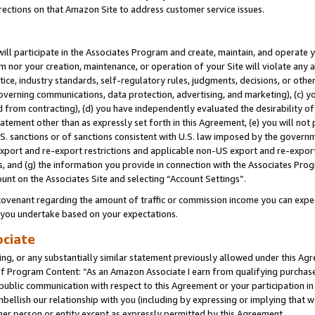
rections on that Amazon Site to address customer service issues.
will participate in the Associates Program and create, maintain, and operate y
m nor your creation, maintenance, or operation of your Site will violate any a
actice, industry standards, self-regulatory rules, judgments, decisions, or ot
 governing communications, data protection, advertising, and marketing), (c) yo
 from contracting), (d) you have independently evaluated the desirability of
atement other than as expressly set forth in this Agreement, (e) you will not
U.S. sanctions or of sanctions consistent with U.S. law imposed by the gover
 export and re-export restrictions and applicable non-US export and re-export 
 and (g) the information you provide in connection with the Associates Prog
unt on the Associates Site and selecting “Account Settings”.
ovenant regarding the amount of traffic or commission income you can expect
s you undertake based on your expectations.
ociate
ng, or any substantially similar statement previously allowed under this Agr
 Program Content: “As an Amazon Associate I earn from qualifying purchases.
 public communication with respect to this Agreement or your participation 
mbellish our relationship with you (including by expressing or implying that 
her person or entity except as expressly permitted by this Agreement.