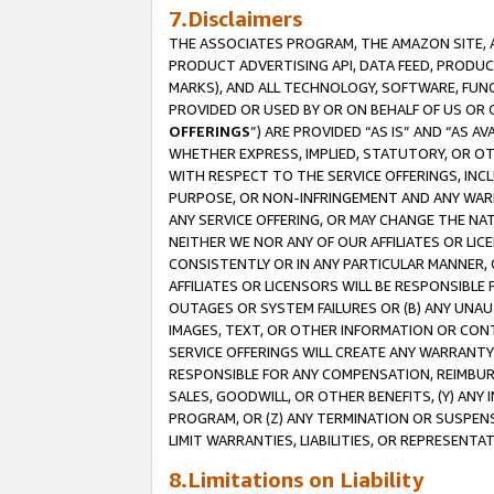
7.Disclaimers
THE ASSOCIATES PROGRAM, THE AMAZON SITE, A
PRODUCT ADVERTISING API, DATA FEED, PRODU
MARKS), AND ALL TECHNOLOGY, SOFTWARE, FUNC
PROVIDED OR USED BY OR ON BEHALF OF US OR 
OFFERINGS
”) ARE PROVIDED “AS IS” AND “AS 
WHETHER EXPRESS, IMPLIED, STATUTORY, OR OT
WITH RESPECT TO THE SERVICE OFFERINGS, INCL
PURPOSE, OR NON-INFRINGEMENT AND ANY WARR
ANY SERVICE OFFERING, OR MAY CHANGE THE NAT
NEITHER WE NOR ANY OF OUR AFFILIATES OR LI
CONSISTENTLY OR IN ANY PARTICULAR MANNER, 
AFFILIATES OR LICENSORS WILL BE RESPONSIBLE
OUTAGES OR SYSTEM FAILURES OR (B) ANY UNAU
IMAGES, TEXT, OR OTHER INFORMATION OR CON
SERVICE OFFERINGS WILL CREATE ANY WARRANTY 
RESPONSIBLE FOR ANY COMPENSATION, REIMBURS
SALES, GOODWILL, OR OTHER BENEFITS, (Y) AN
PROGRAM, OR (Z) ANY TERMINATION OR SUSPENS
LIMIT WARRANTIES, LIABILITIES, OR REPRESENT
8.Limitations on Liability