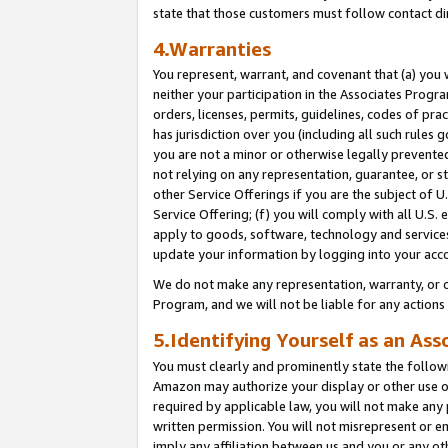
state that those customers must follow contact di
4.Warranties
You represent, warrant, and covenant that (a) you 
neither your participation in the Associates Progra
orders, licenses, permits, guidelines, codes of pr
has jurisdiction over you (including all such rules
you are not a minor or otherwise legally prevented
not relying on any representation, guarantee, or st
other Service Offerings if you are the subject of 
Service Offering; (f) you will comply with all U.S.
apply to goods, software, technology and services,
update your information by logging into your acco
We do not make any representation, warranty, or c
Program, and we will not be liable for any action
5.Identifying Yourself as an Ass
You must clearly and prominently state the followi
Amazon may authorize your display or other use of
required by applicable law, you will not make any
written permission. You will not misrepresent or e
imply any affiliation between us and you or any ot