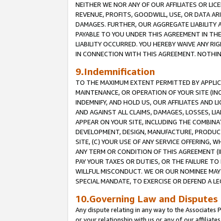
NEITHER WE NOR ANY OF OUR AFFILIATES OR LICE
REVENUE, PROFITS, GOODWILL, USE, OR DATA AR
DAMAGES. FURTHER, OUR AGGREGATE LIABILITY 
PAYABLE TO YOU UNDER THIS AGREEMENT IN TH
LIABILITY OCCURRED. YOU HEREBY WAIVE ANY RI
IN CONNECTION WITH THIS AGREEMENT. NOTHING 
9.Indemnification
TO THE MAXIMUM EXTENT PERMITTED BY APPLICAB
MAINTENANCE, OR OPERATION OF YOUR SITE (IN
INDEMNIFY, AND HOLD US, OUR AFFILIATES AND 
AND AGAINST ALL CLAIMS, DAMAGES, LOSSES, LIA
APPEAR ON YOUR SITE, INCLUDING THE COMBINA
DEVELOPMENT, DESIGN, MANUFACTURE, PRODUCT
SITE, (C) YOUR USE OF ANY SERVICE OFFERING,
ANY TERM OR CONDITION OF THIS AGREEMENT (I
PAY YOUR TAXES OR DUTIES, OR THE FAILURE T
WILLFUL MISCONDUCT. WE OR OUR NOMINEE MAY
SPECIAL MANDATE, TO EXERCISE OR DEFEND A L
10.Governing Law and Disputes
Any dispute relating in any way to the Associates 
or your relationship with us or any of our affiliat