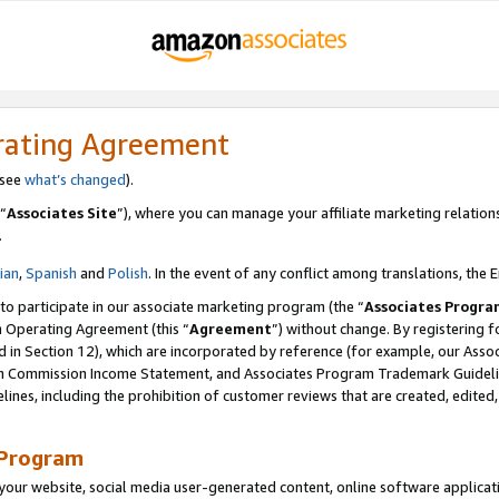
rating Agreement
 see
what’s changed
).
“
Associates Site
”), where you can manage your affiliate marketing relation
.
lian
,
Spanish
and
Polish
. In the event of any conflict among translations, the E
 to participate in our associate marketing program (the “
Associates Progra
m Operating Agreement (this “
Agreement
”) without change. By registering fo
d in Section 12), which are incorporated by reference (for example, our Ass
am Commission Income Statement, and Associates Program Trademark Guidel
nes, including the prohibition of customer reviews that are created, edited
 Program
ur website, social media user-generated content, online software application