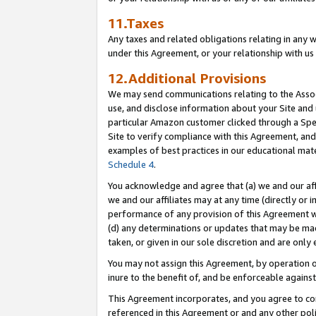
11.Taxes
Any taxes and related obligations relating in any 
under this Agreement, or your relationship with us 
12.Additional Provisions
We may send communications relating to the Associ
use, and disclose information about your Site and 
particular Amazon customer clicked through a Spec
Site to verify compliance with this Agreement, an
examples of best practices in our educational mat
Schedule 4
.
You acknowledge and agree that (a) we and our affil
we and our affiliates may at any time (directly or i
performance of any provision of this Agreement wi
(d) any determinations or updates that may be mad
taken, or given in our sole discretion and are only 
You may not assign this Agreement, by operation of
inure to the benefit of, and be enforceable against
This Agreement incorporates, and you agree to comp
referenced in this Agreement or and any other pol