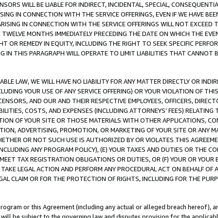
NSORS WILL BE LIABLE FOR INDIRECT, INCIDENTAL, SPECIAL, CONSEQUENT
ISING IN CONNECTION WITH THE SERVICE OFFERINGS, EVEN IF WE HAVE BEE
ARISING IN CONNECTION WITH THE SERVICE OFFERINGS WILL NOT EXCEED
E TWELVE MONTHS IMMEDIATELY PRECEDING THE DATE ON WHICH THE EVEN
GHT OR REMEDY IN EQUITY, INCLUDING THE RIGHT TO SEEK SPECIFIC PERFO
IN THIS PARAGRAPH WILL OPERATE TO LIMIT LIABILITIES THAT CANNOT B
LE LAW, WE WILL HAVE NO LIABILITY FOR ANY MATTER DIRECTLY OR INDI
CLUDING YOUR USE OF ANY SERVICE OFFERING) OR YOUR VIOLATION OF THI
LICENSORS, AND OUR AND THEIR RESPECTIVE EMPLOYEES, OFFICERS, DIRE
BILITIES, COSTS, AND EXPENSES (INCLUDING ATTORNEYS’ FEES) RELATING 
TION OF YOUR SITE OR THOSE MATERIALS WITH OTHER APPLICATIONS, CON
ION, ADVERTISING, PROMOTION, OR MARKETING OF YOUR SITE OR ANY M
 WHETHER OR NOT SUCH USE IS AUTHORIZED BY OR VIOLATES THIS AGREEME
NCLUDING ANY PROGRAM POLICY), (E) YOUR TAXES AND DUTIES OR THE CO
O MEET TAX REGISTRATION OBLIGATIONS OR DUTIES, OR (F) YOUR OR YOU
 TAKE LEGAL ACTION AND PERFORM ANY PROCEDURAL ACT ON BEHALF OF
EGAL CLAIM OR FOR THE PROTECTION OF RIGHTS, INCLUDING FOR THE PUR
Program or this Agreement (including any actual or alleged breach hereof), an
es will be subject to the governing law and disputes provision for the applica