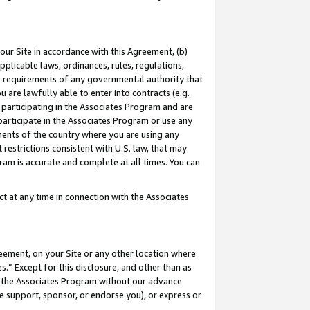
our Site in accordance with this Agreement, (b)
pplicable laws, ordinances, rules, regulations,
her requirements of any governmental authority that
u are lawfully able to enter into contracts (e.g.
 participating in the Associates Program and are
 participate in the Associates Program or use any
nments of the country where you are using any
restrictions consistent with U.S. law, that may
ram is accurate and complete at all times. You can
 at any time in connection with the Associates
eement, on your Site or any other location where
” Except for this disclosure, and other than as
in the Associates Program without our advance
we support, sponsor, or endorse you), or express or