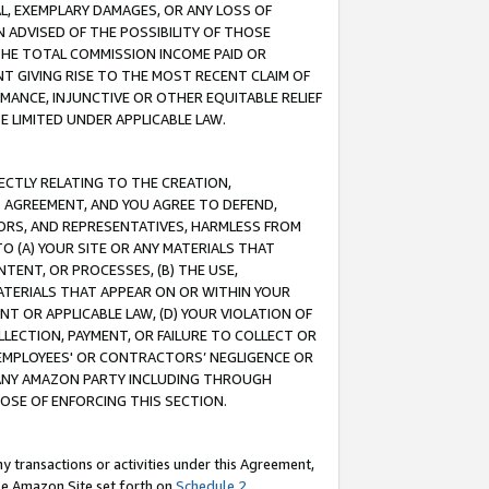
IAL, EXEMPLARY DAMAGES, OR ANY LOSS OF
N ADVISED OF THE POSSIBILITY OF THOSE
 THE TOTAL COMMISSION INCOME PAID OR
T GIVING RISE TO THE MOST RECENT CLAIM OF
RMANCE, INJUNCTIVE OR OTHER EQUITABLE RELIEF
E LIMITED UNDER APPLICABLE LAW.
RECTLY RELATING TO THE CREATION,
S AGREEMENT, AND YOU AGREE TO DEFEND,
CTORS, AND REPRESENTATIVES, HARMLESS FROM
TO (A) YOUR SITE OR ANY MATERIALS THAT
TENT, OR PROCESSES, (B) THE USE,
ATERIALS THAT APPEAR ON OR WITHIN YOUR
NT OR APPLICABLE LAW, (D) YOUR VIOLATION OF
LLECTION, PAYMENT, OR FAILURE TO COLLECT OR
R EMPLOYEES' OR CONTRACTORS’ NEGLIGENCE OR
 ANY AMAZON PARTY INCLUDING THROUGH
POSE OF ENFORCING THIS SECTION.
y transactions or activities under this Agreement,
ble Amazon Site set forth on
Schedule 2
.