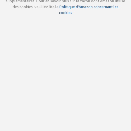
supplémentaires. Pour en savoir plus sur la façon dont Amazon utilise
des cookies, veuillez lire la
Politique d’Amazon concernant les
cookies