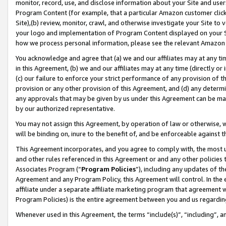
monitor, record, use, and disclose information about your Site and user
Program Content (for example, that a particular Amazon customer clic
Site),(b) review, monitor, crawl, and otherwise investigate your Site to 
your logo and implementation of Program Content displayed on your Sit
how we process personal information, please see the relevant Amazon P
You acknowledge and agree that (a) we and our affiliates may at any time
in this Agreement, (b) we and our affiliates may at any time (directly or 
(c) our failure to enforce your strict performance of any provision of t
provision or any other provision of this Agreement, and (d) any determ
any approvals that may be given by us under this Agreement can be made,
by our authorized representative.
You may not assign this Agreement, by operation of law or otherwise, wi
will be binding on, inure to the benefit of, and be enforceable against t
This Agreement incorporates, and you agree to comply with, the most up-
and other rules referenced in this Agreement or and any other policies
Associates Program (“
Program Policies
”), including any updates of th
Agreement and any Program Policy, this Agreement will control. In th
affiliate under a separate affiliate marketing program that agreement 
Program Policies) is the entire agreement between you and us regardin
Whenever used in this Agreement, the terms “include(s)”, “including”, a