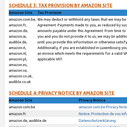
SCHEDULE 3: TAX PROVISION BY AMAZON SITE
Amazon Site
Tax Provision
amazon.com.be,
We may deduct or withhold any taxes that we may be 
amazon.fr,
Agreement. Payments made to you, as reduced by such 
amazon.de,
amounts payable under this Agreement. From time to 
amazon.ie,
you and you do not provide it to us, we may (in addit
audible.de,
until you provide this information or otherwise satis
amazon.it,
Additionally, if you are established in Luxembourg yo
amazon.nl,
an invoice which meets the requirements for a valid V
amazon.pl,
applicable VAT.
amazon.es,
amazon.se,
amazon.co.uk,
audible.co.uk
SCHEDULE 4: PRIVACY NOTICE BY AMAZON SITE
Amazon Site
Privacy Notice
amazon.com.be
amazon.com.be Privacy Noti
amazon.fr
Notice: Protection de vos in
amazon.de, audible.de
Datenschutzerklärung