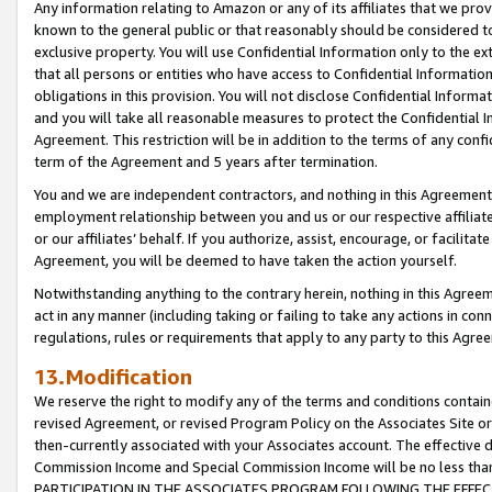
Any information relating to Amazon or any of its affiliates that we pro
known to the general public or that reasonably should be considered to
exclusive property. You will use Confidential Information only to the
that all persons or entities who have access to Confidential Informatio
obligations in this provision. You will not disclose Confidential Informa
and you will take all reasonable measures to protect the Confidential In
Agreement. This restriction will be in addition to the terms of any con
term of the Agreement and 5 years after termination.
You and we are independent contractors, and nothing in this Agreement wi
employment relationship between you and us or our respective affiliate
or our affiliates’ behalf. If you authorize, assist, encourage, or facilita
Agreement, you will be deemed to have taken the action yourself.
Notwithstanding anything to the contrary herein, nothing in this Agreeme
act in any manner (including taking or failing to take any actions in con
regulations, rules or requirements that apply to any party to this Agre
13.Modification
We reserve the right to modify any of the terms and conditions containe
revised Agreement, or revised Program Policy on the Associates Site or
then-currently associated with your Associates account. The effective d
Commission Income and Special Commission Income will be no less tha
PARTICIPATION IN THE ASSOCIATES PROGRAM FOLLOWING THE EFFE