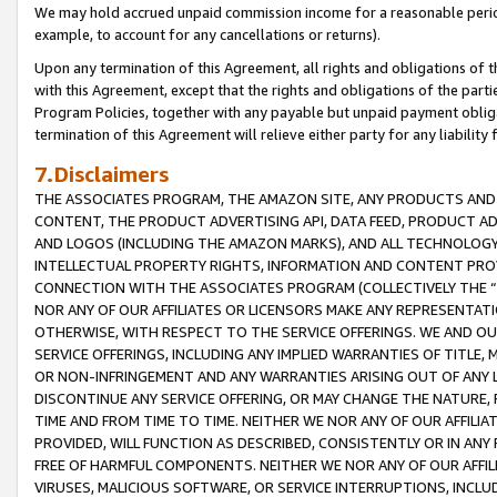
We may hold accrued unpaid commission income for a reasonable period 
example, to account for any cancellations or returns).
Upon any termination of this Agreement, all rights and obligations of th
with this Agreement, except that the rights and obligations of the partie
Program Policies, together with any payable but unpaid payment obliga
termination of this Agreement will relieve either party for any liability 
7.Disclaimers
THE ASSOCIATES PROGRAM, THE AMAZON SITE, ANY PRODUCTS AND SE
CONTENT, THE PRODUCT ADVERTISING API, DATA FEED, PRODUCT A
AND LOGOS (INCLUDING THE AMAZON MARKS), AND ALL TECHNOLOGY,
INTELLECTUAL PROPERTY RIGHTS, INFORMATION AND CONTENT PROVI
CONNECTION WITH THE ASSOCIATES PROGRAM (COLLECTIVELY THE “
NOR ANY OF OUR AFFILIATES OR LICENSORS MAKE ANY REPRESENTAT
OTHERWISE, WITH RESPECT TO THE SERVICE OFFERINGS. WE AND OU
SERVICE OFFERINGS, INCLUDING ANY IMPLIED WARRANTIES OF TITLE,
OR NON-INFRINGEMENT AND ANY WARRANTIES ARISING OUT OF ANY 
DISCONTINUE ANY SERVICE OFFERING, OR MAY CHANGE THE NATURE, 
TIME AND FROM TIME TO TIME. NEITHER WE NOR ANY OF OUR AFFILI
PROVIDED, WILL FUNCTION AS DESCRIBED, CONSISTENTLY OR IN ANY
FREE OF HARMFUL COMPONENTS. NEITHER WE NOR ANY OF OUR AFFILIA
VIRUSES, MALICIOUS SOFTWARE, OR SERVICE INTERRUPTIONS, INCL