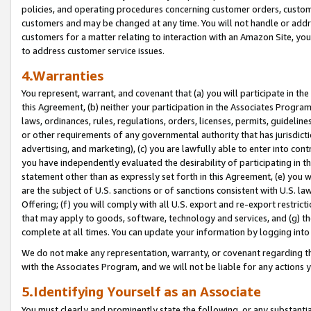
policies, and operating procedures concerning customer orders, custome
customers and may be changed at any time. You will not handle or addre
customers for a matter relating to interaction with an Amazon Site, yo
to address customer service issues.
4.Warranties
You represent, warrant, and covenant that (a) you will participate in t
this Agreement, (b) neither your participation in the Associates Program
laws, ordinances, rules, regulations, orders, licenses, permits, guidelin
or other requirements of any governmental authority that has jurisdicti
advertising, and marketing), (c) you are lawfully able to enter into cont
you have independently evaluated the desirability of participating in t
statement other than as expressly set forth in this Agreement, (e) you w
are the subject of U.S. sanctions or of sanctions consistent with U.S.
Offering; (f) you will comply with all U.S. export and re-export restric
that may apply to goods, software, technology and services, and (g) th
complete at all times. You can update your information by logging into 
We do not make any representation, warranty, or covenant regarding th
with the Associates Program, and we will not be liable for any actions
5.Identifying Yourself as an Associate
You must clearly and prominently state the following, or any substanti