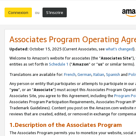
Connexion
S’inscrire
ou
Associates Program Operating Ag
Updated:
October 15, 2025 (Current Associates, see
what’s changed
Welcome to Amazon’s website for associates (the “
Associates Site
”)
entities as set forth in
Schedule 1
(“
Amazon
” or “
us
” or similar terms).
Translations are available for:
French
,
German
,
Italian
,
Spanish
and
Poli
Any person or entity that participates or attempts to participate in ou
“
you
”, or an “
Associate
”) must accept this Associates Program Operat
Associates Site, you agree to this Agreement, including the
Program Pol
Associates Program Participation Requirements, Associates Program I
Trademark Guidelines). Content you post on the Amazon.com website m
reviews that are created, edited, or removed in exchange for compensati
1.Description of the Associates Program
The Associates Program permits you to monetize your website, social me