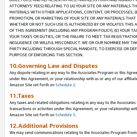
ATTORNEYS’ FEES) RELATING TO (A) YOUR SITE OR ANY MATERIALS 
MATERIALS WITH OTHER APPLICATIONS, CONTENT, OR PROCESSES, (
PROMOTION, OR MARKETING OF YOUR SITE OR ANY MATERIALS THAT A
WHETHER OR NOT SUCH USE IS AUTHORIZED BY OR VIOLATES THIS A
OF THIS AGREEMENT (INCLUDING ANY PROGRAM POLICY), (E) YOUR TA
YOUR TAXES OR DUTIES, OR THE FAILURE TO MEET TAX REGISTRATIO
NEGLIGENCE OR WILLFUL MISCONDUCT. WE OR OUR NOMINEE MAY TA
PARTY INCLUDING THROUGH SPECIAL MANDATE, TO EXERCISE OR DEF
PURPOSE OF ENFORCING THIS SECTION.
10.Governing Law and Disputes
Any dispute relating in any way to the Associates Program or this Agree
under this Agreement, or your relationship with us or any of our affilia
Amazon Site set forth on
Schedule 2
.
11.Taxes
Any taxes and related obligations relating in any way to the Associate
transactions or activities under this Agreement, or your relationship with
Amazon Site set forth on
Schedule 3
.
12.Additional Provisions
We may send communications relating to the Associates Program from tim