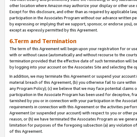
other location where Amazon may authorize your display or other use 
Except for this disclosure, and other than as required by applicable la
participation in the Associates Program without our advance written per
by expressing or implying that we support, sponsor, or endorse you), or
except as expressly permitted by this Agreement.
6.Term and Termination
The term of this Agreement will begin upon your registration for or use
with or without cause (automatically and without recourse to the courts,
termination provided that the effective date of such termination will b
by logging into your account on the Associates Site and selecting the o
In addition, we may terminate this Agreement or suspend your account i
material breach of this Agreement, (b) you otherwise fail to cure withi
any Program Policy); (c) we believe that we may face potential claims or
participation in the Associate Program has been used for deceptive, frau
tarnished by you or in connection with your participation in the Associ
requirements in connection with this Agreement or the activities perfo
Agreement (or suspended your account) with respect to you or other per
reason, or (h) we have terminated the Associates Program as we general
limitation for purposes of the foregoing subsection (a) any violation o
of this Agreement.