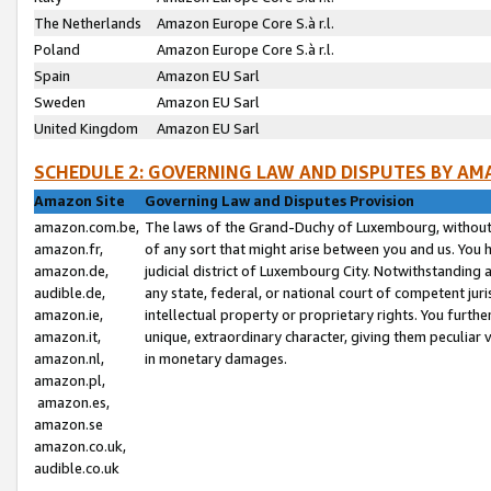
The Netherlands
Amazon Europe Core S.à r.l.
Poland
Amazon Europe Core S.à r.l.
Spain
Amazon EU Sarl
Sweden
Amazon EU Sarl
United Kingdom
Amazon EU Sarl
SCHEDULE 2: GOVERNING LAW AND DISPUTES BY AM
Amazon Site
Governing Law and Disputes Provision
amazon.com.be,
The laws of the Grand-Duchy of Luxembourg, without r
amazon.fr,
of any sort that might arise between you and us. You h
amazon.de,
judicial district of Luxembourg City. Notwithstanding a
audible.de,
any state, federal, or national court of competent juri
amazon.ie,
intellectual property or proprietary rights. You furth
amazon.it,
unique, extraordinary character, giving them peculiar
amazon.nl,
in monetary damages.
amazon.pl,
amazon.es,
amazon.se
amazon.co.uk,
audible.co.uk