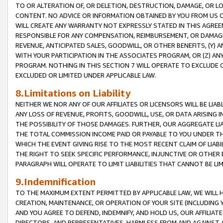
TO OR ALTERATION OF, OR DELETION, DESTRUCTION, DAMAGE, OR LO
CONTENT. NO ADVICE OR INFORMATION OBTAINED BY YOU FROM US 
WILL CREATE ANY WARRANTY NOT EXPRESSLY STATED IN THIS AGREEM
RESPONSIBLE FOR ANY COMPENSATION, REIMBURSEMENT, OR DAMAGES
REVENUE, ANTICIPATED SALES, GOODWILL, OR OTHER BENEFITS, (Y
WITH YOUR PARTICIPATION IN THE ASSOCIATES PROGRAM, OR (Z) AN
PROGRAM. NOTHING IN THIS SECTION 7 WILL OPERATE TO EXCLUDE O
EXCLUDED OR LIMITED UNDER APPLICABLE LAW.
8.Limitations on Liability
NEITHER WE NOR ANY OF OUR AFFILIATES OR LICENSORS WILL BE LIAB
ANY LOSS OF REVENUE, PROFITS, GOODWILL, USE, OR DATA ARISING 
THE POSSIBILITY OF THOSE DAMAGES. FURTHER, OUR AGGREGATE LIA
THE TOTAL COMMISSION INCOME PAID OR PAYABLE TO YOU UNDER T
WHICH THE EVENT GIVING RISE TO THE MOST RECENT CLAIM OF LIABI
THE RIGHT TO SEEK SPECIFIC PERFORMANCE, INJUNCTIVE OR OTHER 
PARAGRAPH WILL OPERATE TO LIMIT LIABILITIES THAT CANNOT BE LI
9.Indemnification
TO THE MAXIMUM EXTENT PERMITTED BY APPLICABLE LAW, WE WILL HA
CREATION, MAINTENANCE, OR OPERATION OF YOUR SITE (INCLUDING 
AND YOU AGREE TO DEFEND, INDEMNIFY, AND HOLD US, OUR AFFILIAT
DIRECTORS, AND REPRESENTATIVES, HARMLESS FROM AND AGAINST ALL