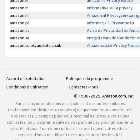
amazon.ie
amazon.ie Privacy Notice
amazon.it
Informativa sulla privacy
amazon.nl
Amazon.nl Privacyverklaring
amazon.pl
Informacja O Prywatności
amazon.es
Aviso de Privacidad de Amaz
amazon.se
Integritetsmeddelande för 
amazon.co.uk, audible.co.uk
Amazon.co.uk Privacy Notice
Accord d’exploitation
Politiques du programme
Conditions d’utilisation
Contactez-nous
© 1996-2025, Amazon.com, Inc.
Sur ce site, nous utilisons des cookies et des outils similaires
(collectivement désignés « cookies ») uniquement pour vous fournir
nos services, y compris pour vous reconnaître lorsque vous vous
connectez, pour assurer le suivi de vos paramètres, pour améliorer la
sécurité et pour fournir un contenu. Il se peut que d’autres sites et
services d’Amazon utilisent des cookies pour des finalités