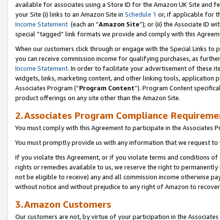
available for associates using a Store ID for the Amazon UK Site
and fe
your Site (i) links to an Amazon Site in
Schedule 1
or, if applicable for t
Income Statement
(each an “
Amazon Site
”); or (ii) the Associate ID 
special “tagged” link formats we provide and comply with this Agreem
When our customers click through or engage with the Special Links to p
you can receive commission income for qualifying purchases, as further d
Income Statement
. In order to facilitate your advertisement of these i
widgets, links, marketing content, and other linking tools, application 
Associates Program (“
Program Content
”). Program Content specifical
product offerings on any site other than the Amazon Site.
2.Associates Program Compliance Requireme
You must comply with this Agreement to participate in the Associates
You must promptly provide us with any information that we request to 
If you violate this Agreement, or if you violate terms and conditions 
rights or remedies available to us, we reserve the right to permanently
not be eligible to receive) any and all commission income otherwise pay
without notice and without prejudice to any right of Amazon to recove
3.Amazon Customers
Our customers are not, by virtue of your participation in the Associates