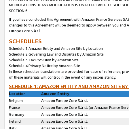
MODIFICATIONS. IF ANY MODIFICATION IS UNACCEPTABLE TO YOU, 
SECTION 6.
If you have concluded this Agreement with Amazon France Services SAS
changes to this Agreement will be deemed to apply between you and A
Europe Core S.à r.l.
SCHEDULES
Schedule 1:Amazon Entity and Amazon Site by Location
Schedule 2:Governing Law and Disputes by Amazon Site
Schedule 3:Tax Provision by Amazon Site
Schedule 4:Privacy Notice by Amazon Site
In these schedules translations are provided for ease of reference; pro
of these materials will control in the event of any inconsistency.
SCHEDULE 1: AMAZON ENTITY AND AMAZON SITE BY
Location
Amazon Entity
Belgium
Amazon Europe Core S.à r.l.
France
Amazon Europe Core S.à r.l. (or Amazon France Servi
Germany
Amazon Europe Core S.à r.l.
Ireland
Amazon Europe Core S.à r.l.
Italy
Amazon Europe Core S.à r.l.