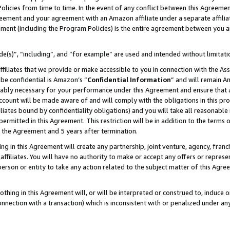
Policies from time to time. In the event of any conflict between this Agreeme
Agreement and your agreement with an Amazon affiliate under a separate affil
ement (including the Program Policies) is the entire agreement between you 
e(s)”, “including”, and “for example” are used and intended without limitati
ffiliates that we provide or make accessible to you in connection with the A
be confidential is Amazon’s “
Confidential Information
” and will remain A
nably necessary for your performance under this Agreement and ensure that a
count will be made aware of and will comply with the obligations in this prov
filiates bound by confidentiality obligations) and you will take all reasonabl
 permitted in this Agreement. This restriction will be in addition to the term
f the Agreement and 5 years after termination.
g in this Agreement will create any partnership, joint venture, agency, fran
ffiliates. You will have no authority to make or accept any offers or represent
 person or entity to take any action related to the subject matter of this Ag
thing in this Agreement will, or will be interpreted or construed to, induce 
connection with a transaction) which is inconsistent with or penalized under an