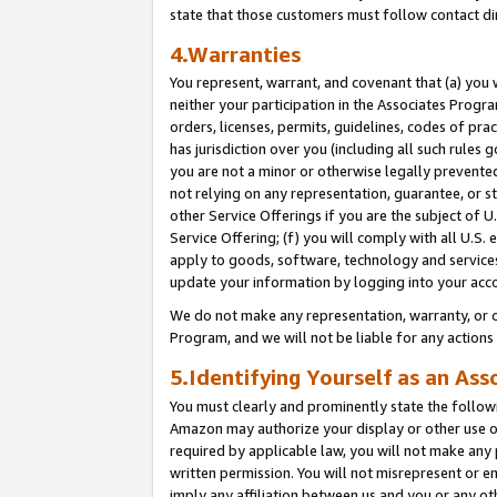
state that those customers must follow contact di
4.Warranties
You represent, warrant, and covenant that (a) you 
neither your participation in the Associates Progra
orders, licenses, permits, guidelines, codes of pr
has jurisdiction over you (including all such rules
you are not a minor or otherwise legally prevented
not relying on any representation, guarantee, or st
other Service Offerings if you are the subject of 
Service Offering; (f) you will comply with all U.S.
apply to goods, software, technology and services,
update your information by logging into your acco
We do not make any representation, warranty, or c
Program, and we will not be liable for any action
5.Identifying Yourself as an Ass
You must clearly and prominently state the followi
Amazon may authorize your display or other use of
required by applicable law, you will not make any
written permission. You will not misrepresent or e
imply any affiliation between us and you or any ot