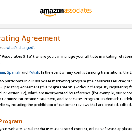
rating Agreement
 see
what’s changed
).
“
Associates Site
”), where you can manage your affiliate marketing relation
.
lian
,
Spanish
and
Polish
. In the event of any conflict among translations, the E
 to participate in our associate marketing program (the “
Associates Progra
m Operating Agreement (this “
Agreement
”) without change. By registering fo
d in Section 12), which are incorporated by reference (for example, our Ass
am Commission Income Statement, and Associates Program Trademark Guidel
nes, including the prohibition of customer reviews that are created, edited
 Program
ur website, social media user-generated content, online software application