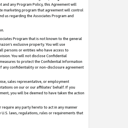
nt and any Program Policy, this Agreement will
iate marketing program that agreement will control
and us regarding the Associates Program and
on.
ssociates Program that is not known to the general
mazon’s exclusive property. You will use
ll persons or entities who have access to
ision. You will not disclose Confidential
e measures to protect the Confidential Information
s of any confidentiality or non-disclosure agreement
chise, sales representative, or employment
ations on our or our affiliates’ behalf. If you
reement, you will be deemed to have taken the action
or require any party hereto to act in any manner
y U.S. laws, regulations, rules or requirements that