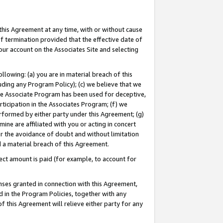
this Agreement at any time, with or without cause
of termination provided that the effective date of
our account on the Associates Site and selecting
lowing: (a) you are in material breach of this
uding any Program Policy); (c) we believe that we
 the Associate Program has been used for deceptive,
rticipation in the Associates Program; (f) we
erformed by either party under this Agreement; (g)
ne are affiliated with you or acting in concert
or the avoidance of doubt and without limitation
d a material breach of this Agreement.
ct amount is paid (for example, to account for
enses granted in connection with this Agreement,
ed in the Program Policies, together with any
 this Agreement will relieve either party for any