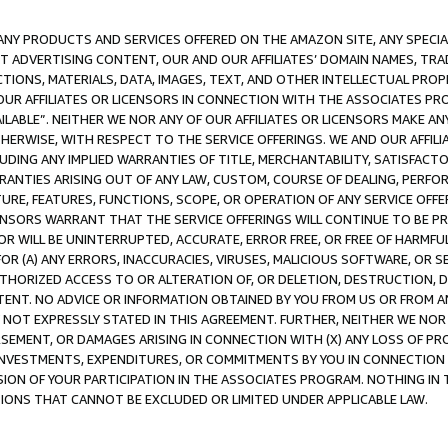
NY PRODUCTS AND SERVICES OFFERED ON THE AMAZON SITE, ANY SPECIAL
CT ADVERTISING CONTENT, OUR AND OUR AFFILIATES’ DOMAIN NAMES, T
TIONS, MATERIALS, DATA, IMAGES, TEXT, AND OTHER INTELLECTUAL PR
OUR AFFILIATES OR LICENSORS IN CONNECTION WITH THE ASSOCIATES PRO
AVAILABLE”. NEITHER WE NOR ANY OF OUR AFFILIATES OR LICENSORS MAKE 
HERWISE, WITH RESPECT TO THE SERVICE OFFERINGS. WE AND OUR AFFILI
UDING ANY IMPLIED WARRANTIES OF TITLE, MERCHANTABILITY, SATISFACTO
ANTIES ARISING OUT OF ANY LAW, CUSTOM, COURSE OF DEALING, PERFO
URE, FEATURES, FUNCTIONS, SCOPE, OR OPERATION OF ANY SERVICE OFFER
CENSORS WARRANT THAT THE SERVICE OFFERINGS WILL CONTINUE TO BE PR
OR WILL BE UNINTERRUPTED, ACCURATE, ERROR FREE, OR FREE OF HARMF
 FOR (A) ANY ERRORS, INACCURACIES, VIRUSES, MALICIOUS SOFTWARE, OR
THORIZED ACCESS TO OR ALTERATION OF, OR DELETION, DESTRUCTION, DA
TENT. NO ADVICE OR INFORMATION OBTAINED BY YOU FROM US OR FROM
NOT EXPRESSLY STATED IN THIS AGREEMENT. FURTHER, NEITHER WE NOR A
EMENT, OR DAMAGES ARISING IN CONNECTION WITH (X) ANY LOSS OF PR
Y INVESTMENTS, EXPENDITURES, OR COMMITMENTS BY YOU IN CONNECTION
ION OF YOUR PARTICIPATION IN THE ASSOCIATES PROGRAM. NOTHING IN 
ATIONS THAT CANNOT BE EXCLUDED OR LIMITED UNDER APPLICABLE LAW.