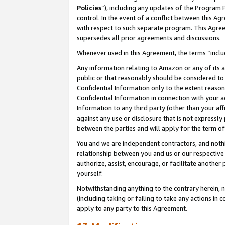
Policies
”), including any updates of the Program 
control. In the event of a conflict between this 
with respect to such separate program. This Agre
supersedes all prior agreements and discussions.
Whenever used in this Agreement, the terms “includ
Any information relating to Amazon or any of its a
public or that reasonably should be considered to 
Confidential Information only to the extent reaso
Confidential Information in connection with your ac
Information to any third party (other than your af
against any use or disclosure that is not expressly
between the parties and will apply for the term o
You and we are independent contractors, and nothin
relationship between you and us or our respective a
authorize, assist, encourage, or facilitate another
yourself.
Notwithstanding anything to the contrary herein, no
(including taking or failing to take any actions in 
apply to any party to this Agreement.