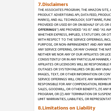
7.Disclaimers
THE ASSOCIATES PROGRAM, THE AMAZON SITE, A
PRODUCT ADVERTISING API, DATA FEED, PRODU
MARKS), AND ALL TECHNOLOGY, SOFTWARE, FUNC
PROVIDED OR USED BY OR ON BEHALF OF US OR 
OFFERINGS
”) ARE PROVIDED “AS IS” AND “AS 
WHETHER EXPRESS, IMPLIED, STATUTORY, OR OT
WITH RESPECT TO THE SERVICE OFFERINGS, INCL
PURPOSE, OR NON-INFRINGEMENT AND ANY WARR
ANY SERVICE OFFERING, OR MAY CHANGE THE NAT
NEITHER WE NOR ANY OF OUR AFFILIATES OR LI
CONSISTENTLY OR IN ANY PARTICULAR MANNER, 
AFFILIATES OR LICENSORS WILL BE RESPONSIBLE
OUTAGES OR SYSTEM FAILURES OR (B) ANY UNAU
IMAGES, TEXT, OR OTHER INFORMATION OR CON
SERVICE OFFERINGS WILL CREATE ANY WARRANTY 
RESPONSIBLE FOR ANY COMPENSATION, REIMBURS
SALES, GOODWILL, OR OTHER BENEFITS, (Y) AN
PROGRAM, OR (Z) ANY TERMINATION OR SUSPENS
LIMIT WARRANTIES, LIABILITIES, OR REPRESENT
8.Limitations on Liability