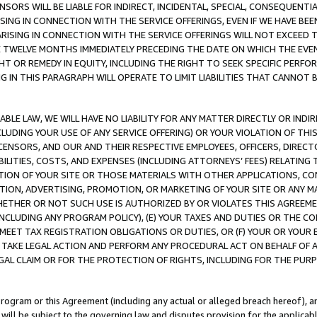
NSORS WILL BE LIABLE FOR INDIRECT, INCIDENTAL, SPECIAL, CONSEQUENT
ISING IN CONNECTION WITH THE SERVICE OFFERINGS, EVEN IF WE HAVE BEE
ARISING IN CONNECTION WITH THE SERVICE OFFERINGS WILL NOT EXCEED
E TWELVE MONTHS IMMEDIATELY PRECEDING THE DATE ON WHICH THE EVEN
GHT OR REMEDY IN EQUITY, INCLUDING THE RIGHT TO SEEK SPECIFIC PERFO
IN THIS PARAGRAPH WILL OPERATE TO LIMIT LIABILITIES THAT CANNOT B
LE LAW, WE WILL HAVE NO LIABILITY FOR ANY MATTER DIRECTLY OR INDI
CLUDING YOUR USE OF ANY SERVICE OFFERING) OR YOUR VIOLATION OF THI
LICENSORS, AND OUR AND THEIR RESPECTIVE EMPLOYEES, OFFICERS, DIRE
BILITIES, COSTS, AND EXPENSES (INCLUDING ATTORNEYS’ FEES) RELATING 
TION OF YOUR SITE OR THOSE MATERIALS WITH OTHER APPLICATIONS, CON
ION, ADVERTISING, PROMOTION, OR MARKETING OF YOUR SITE OR ANY M
 WHETHER OR NOT SUCH USE IS AUTHORIZED BY OR VIOLATES THIS AGREEME
NCLUDING ANY PROGRAM POLICY), (E) YOUR TAXES AND DUTIES OR THE CO
O MEET TAX REGISTRATION OBLIGATIONS OR DUTIES, OR (F) YOUR OR YOU
 TAKE LEGAL ACTION AND PERFORM ANY PROCEDURAL ACT ON BEHALF OF
EGAL CLAIM OR FOR THE PROTECTION OF RIGHTS, INCLUDING FOR THE PUR
Program or this Agreement (including any actual or alleged breach hereof), an
es will be subject to the governing law and disputes provision for the applica