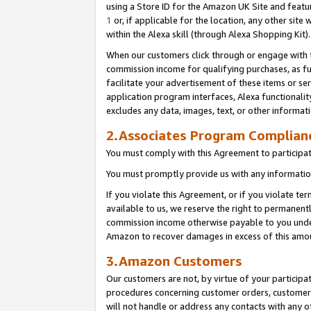
using a Store ID for the Amazon UK Site
and featu
1
or, if applicable for the location, any other site 
within the Alexa skill (through Alexa Shopping Kit
When our customers click through or engage with th
commission income for qualifying purchases, as furt
facilitate your advertisement of these items or ser
application program interfaces, Alexa functionalit
excludes any data, images, text, or other informat
2.Associates Program Complian
You must comply with this Agreement to participa
You must promptly provide us with any information
If you violate this Agreement, or if you violate t
available to us, we reserve the right to permanent
commission income otherwise payable to you under 
Amazon to recover damages in excess of this amo
3.Amazon Customers
Our customers are not, by virtue of your participat
procedures concerning customer orders, customer 
will not handle or address any contacts with any o