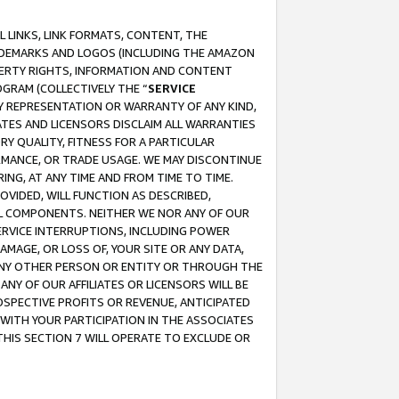
 LINKS, LINK FORMATS, CONTENT, THE
RADEMARKS AND LOGOS (INCLUDING THE AMAZON
OPERTY RIGHTS, INFORMATION AND CONTENT
GRAM (COLLECTIVELY THE “
SERVICE
ANY REPRESENTATION OR WARRANTY OF ANY KIND,
ATES AND LICENSORS DISCLAIM ALL WARRANTIES
RY QUALITY, FITNESS FOR A PARTICULAR
RMANCE, OR TRADE USAGE. WE MAY DISCONTINUE
ING, AT ANY TIME AND FROM TIME TO TIME.
OVIDED, WILL FUNCTION AS DESCRIBED,
UL COMPONENTS. NEITHER WE NOR ANY OF OUR
 SERVICE INTERRUPTIONS, INCLUDING POWER
MAGE, OR LOSS OF, YOUR SITE OR ANY DATA,
 ANY OTHER PERSON OR ENTITY OR THROUGH THE
NY OF OUR AFFILIATES OR LICENSORS WILL BE
OSPECTIVE PROFITS OR REVENUE, ANTICIPATED
 WITH YOUR PARTICIPATION IN THE ASSOCIATES
THIS SECTION 7 WILL OPERATE TO EXCLUDE OR