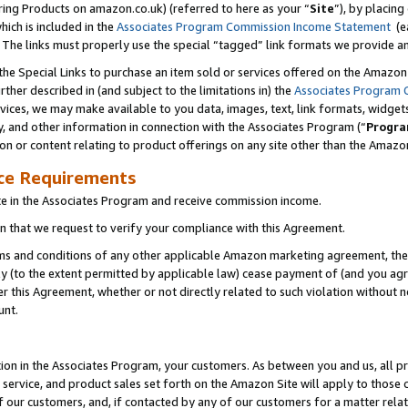
ring Products on amazon.co.uk) (referred to here as your “
Site
”), by placing
which is included in the
Associates Program Commission Income Statement
(ea
). The links must properly use the special “tagged” link formats we provide 
e Special Links to purchase an item sold or services offered on the Amazon S
her described in (and subject to the limitations in) the
Associates Program 
vices, we may make available to you data, images, text, link formats, widgets,
y, and other information in connection with the Associates Program (“
Progra
ion or content relating to product offerings on any site other than the Amazon
ce Requirements
te in the Associates Program and receive commission income.
 that we request to verify your compliance with this Agreement.
erms and conditions of any other applicable Amazon marketing agreement, then
ly (to the extent permitted by applicable law) cease payment of (and you agree
this Agreement, whether or not directly related to such violation without no
unt.
ion in the Associates Program, your customers. As between you and us, all pric
service, and product sales set forth on the Amazon Site will apply to those
f our customers, and, if contacted by any of our customers for a matter relat