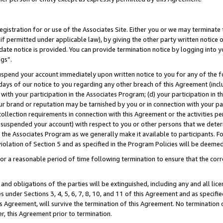
gistration for or use of the Associates Site. Either you or we may terminate 
if permitted under applicable law), by giving the other party written notice 
date notice is provided. You can provide termination notice by logging into y
ngs”.
spend your account immediately upon written notice to you for any of the fol
 days of our notice to you regarding any other breach of this Agreement (incl
n with your participation in the Associates Program; (d) your participation in
t our brand or reputation may be tarnished by you or in connection with your pa
ollection requirements in connection with this Agreement or the activities p
suspended your account) with respect to you or other persons that we determi
 the Associates Program as we generally make it available to participants. F
iolation of Section 5 and as specified in the Program Policies will be deeme
a reasonable period of time following termination to ensure that the corre
and obligations of the parties will be extinguished, including any and all lic
es under Sections 3, 4, 5, 6, 7, 8, 10, and 11 of this Agreement and as specifi
Agreement, will survive the termination of this Agreement. No termination of
der, this Agreement prior to termination.