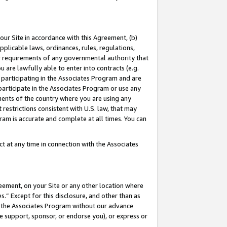
our Site in accordance with this Agreement, (b)
pplicable laws, ordinances, rules, regulations,
her requirements of any governmental authority that
u are lawfully able to enter into contracts (e.g.
 participating in the Associates Program and are
 participate in the Associates Program or use any
nments of the country where you are using any
restrictions consistent with U.S. law, that may
ram is accurate and complete at all times. You can
 at any time in connection with the Associates
eement, on your Site or any other location where
” Except for this disclosure, and other than as
in the Associates Program without our advance
we support, sponsor, or endorse you), or express or