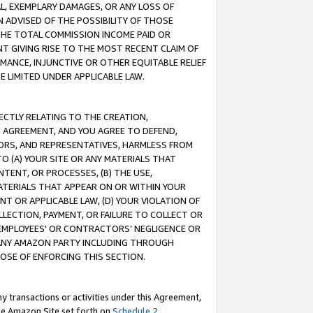
IAL, EXEMPLARY DAMAGES, OR ANY LOSS OF
N ADVISED OF THE POSSIBILITY OF THOSE
 THE TOTAL COMMISSION INCOME PAID OR
T GIVING RISE TO THE MOST RECENT CLAIM OF
RMANCE, INJUNCTIVE OR OTHER EQUITABLE RELIEF
E LIMITED UNDER APPLICABLE LAW.
RECTLY RELATING TO THE CREATION,
S AGREEMENT, AND YOU AGREE TO DEFEND,
CTORS, AND REPRESENTATIVES, HARMLESS FROM
TO (A) YOUR SITE OR ANY MATERIALS THAT
TENT, OR PROCESSES, (B) THE USE,
ATERIALS THAT APPEAR ON OR WITHIN YOUR
NT OR APPLICABLE LAW, (D) YOUR VIOLATION OF
LLECTION, PAYMENT, OR FAILURE TO COLLECT OR
R EMPLOYEES' OR CONTRACTORS’ NEGLIGENCE OR
 ANY AMAZON PARTY INCLUDING THROUGH
POSE OF ENFORCING THIS SECTION.
y transactions or activities under this Agreement,
ble Amazon Site set forth on
Schedule 2
.