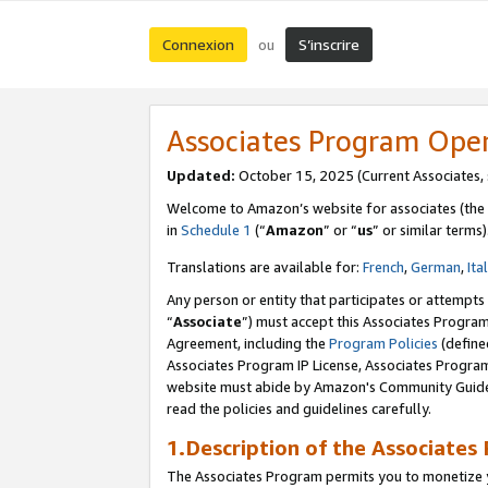
Connexion
S’inscrire
ou
Associates Program Ope
Updated:
October 15, 2025 (Current Associates,
Welcome to Amazon’s website for associates (the 
in
Schedule 1
(“
Amazon
” or “
us
” or similar terms)
Translations are available for:
French
,
German
,
Ita
Any person or entity that participates or attempts
“
Associate
”) must accept this Associates Progra
Agreement, including the
Program Policies
(define
Associates Program IP License, Associates Progr
website must abide by Amazon's Community Guideli
read the policies and guidelines carefully.
1.Description of the Associates
The Associates Program permits you to monetize yo