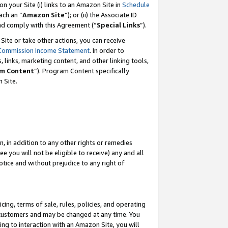
 on your Site (i) links to an Amazon Site in
Schedule
ch an “
Amazon Site
”); or (ii) the Associate ID
and comply with this Agreement (“
Special Links
”).
ite or take other actions, you can receive
Commission Income Statement
. In order to
 links, marketing content, and other linking tools,
m Content
”). Program Content specifically
 Site.
, in addition to any other rights or remedies
 you will not be eligible to receive) any and all
tice and without prejudice to any right of
ing, terms of sale, rules, policies, and operating
 customers and may be changed at any time. You
ing to interaction with an Amazon Site, you will