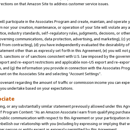
rections on that Amazon Site to address customer service issues.
will participate in the Associates Program and create, maintain, and operate y
m nor your creation, maintenance, or operation of your Site will violate any a
actice, industry standards, self-regulatory rules, judgments, decisions, or ot
 governing communications, data protection, advertising, and marketing), (c) yo
 from contracting), (d) you have independently evaluated the desirability of
atement other than as expressly set forth in this Agreement, (e) you will not
U.S. sanctions or of sanctions consistent with U.S. law imposed by the gover
 export and re-export restrictions and applicable non-US export and re-export 
 and (g) the information you provide in connection with the Associates Prog
unt on the Associates Site and selecting “Account Settings”.
ovenant regarding the amount of traffic or commission income you can expect
s you undertake based on your expectations.
ociate
ng, or any substantially similar statement previously allowed under this Agr
 Program Content: “As an Amazon Associate I earn from qualifying purchases.
 public communication with respect to this Agreement or your participation 
mbellish our relationship with you (including by expressing or implying that 
her person or entity except as expressly permitted by this Agreement.