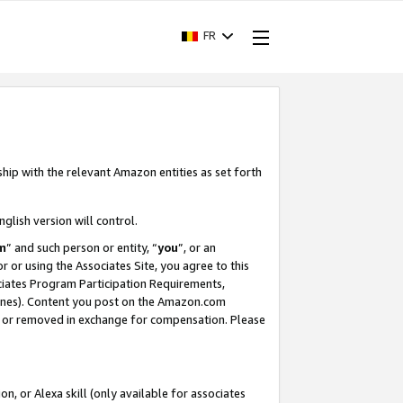
FR
ship with the relevant Amazon entities as set forth
nglish version will control.
m
” and such person or entity, “
you
”, or an
r or using the Associates Site, you agree to this
ociates Program Participation Requirements,
ines). Content you post on the Amazon.com
, or removed in exchange for compensation. Please
, or Alexa skill (only available for associates