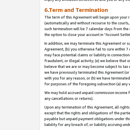
6.Term and Termination
The term of this Agreement will begin upon your re
(automatically and without recourse to the courts, 
such termination will be 7 calendar days from the 
the option to close your account in “Account Setti
In addition, we may terminate this Agreement or su
Agreement, (b) you otherwise fail to cure within 7
may face potential claims or liability in connectio
fraudulent, or illegal activity; (e) we believe tha
believe that we are or may become subject to tax c
we have previously terminated this Agreement (or 
with you for any reason, or (h) we have terminated
for purposes of the foregoing subsection (a) any v
We may hold accrued unpaid commission income for 
any cancellations or returns).
Upon any termination of this Agreement, all rights 
except that the rights and obligations of the parti
payable but unpaid payment obligations under this 
liability for any breach of, or liability accruing un