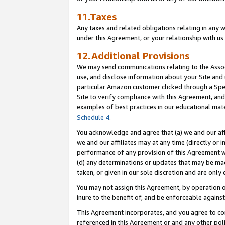
11.Taxes
Any taxes and related obligations relating in any 
under this Agreement, or your relationship with us 
12.Additional Provisions
We may send communications relating to the Associ
use, and disclose information about your Site and 
particular Amazon customer clicked through a Spec
Site to verify compliance with this Agreement, an
examples of best practices in our educational mat
Schedule 4
.
You acknowledge and agree that (a) we and our affil
we and our affiliates may at any time (directly or i
performance of any provision of this Agreement wi
(d) any determinations or updates that may be mad
taken, or given in our sole discretion and are only 
You may not assign this Agreement, by operation of
inure to the benefit of, and be enforceable against
This Agreement incorporates, and you agree to comp
referenced in this Agreement or and any other pol