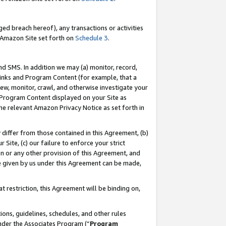
ed breach hereof), any transactions or activities
le Amazon Site set forth on
Schedule 3
.
nd SMS. In addition we may (a) monitor, record,
 Links and Program Content (for example, that a
ew, monitor, crawl, and otherwise investigate your
f Program Content displayed on your Site as
he relevant Amazon Privacy Notice as set forth in
y differ from those contained in this Agreement, (b)
 Site, (c) our failure to enforce your strict
on or any other provision of this Agreement, and
e given by us under this Agreement can be made,
 restriction, this Agreement will be binding on,
ons, guidelines, schedules, and other rules
nder the Associates Program (“
Program