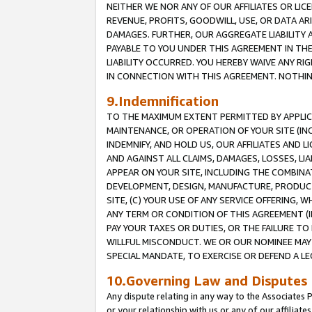
NEITHER WE NOR ANY OF OUR AFFILIATES OR LICE
REVENUE, PROFITS, GOODWILL, USE, OR DATA AR
DAMAGES. FURTHER, OUR AGGREGATE LIABILITY 
PAYABLE TO YOU UNDER THIS AGREEMENT IN TH
LIABILITY OCCURRED. YOU HEREBY WAIVE ANY RI
IN CONNECTION WITH THIS AGREEMENT. NOTHING 
9.Indemnification
TO THE MAXIMUM EXTENT PERMITTED BY APPLICAB
MAINTENANCE, OR OPERATION OF YOUR SITE (IN
INDEMNIFY, AND HOLD US, OUR AFFILIATES AND 
AND AGAINST ALL CLAIMS, DAMAGES, LOSSES, LIA
APPEAR ON YOUR SITE, INCLUDING THE COMBINA
DEVELOPMENT, DESIGN, MANUFACTURE, PRODUCT
SITE, (C) YOUR USE OF ANY SERVICE OFFERING,
ANY TERM OR CONDITION OF THIS AGREEMENT (I
PAY YOUR TAXES OR DUTIES, OR THE FAILURE T
WILLFUL MISCONDUCT. WE OR OUR NOMINEE MAY
SPECIAL MANDATE, TO EXERCISE OR DEFEND A L
10.Governing Law and Disputes
Any dispute relating in any way to the Associates 
or your relationship with us or any of our affiliat