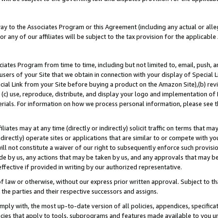
way to the Associates Program or this Agreement (including any actual or alleg
or any of our affiliates will be subject to the tax provision for the applicab
ates Program from time to time, including but not limited to, email, push, a
users of your Site that we obtain in connection with your display of Special
ial Link from your Site before buying a product on the Amazon Site),(b) revi
d (c) use, reproduce, distribute, and display your logo and implementation o
erials. For information on how we process personal information, please see t
iates may at any time (directly or indirectly) solicit traffic on terms that ma
ndirectly) operate sites or applications that are similar to or compete with your
ll not constitute a waiver of our right to subsequently enforce such provisi
e by us, any actions that may be taken by us, and any approvals that may b
effective if provided in writing by our authorized representative.
 law or otherwise, without our express prior written approval. Subject to that
 the parties and their respective successors and assigns.
ly with, the most up-to-date version of all policies, appendices, specificati
icies that apply to tools, subprograms and features made available to you u