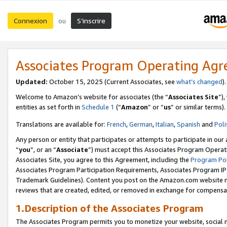
Connexion
S’inscrire
ou
Associates Program Operating Ag
Updated:
October 15, 2025 (Current Associates, see
what’s changed
Welcome to Amazon’s website for associates (the “
Associates Site
”)
entities as set forth in
Schedule 1
(“
Amazon
” or “
us
” or similar terms).
Translations are available for:
French
,
German
,
Italian
,
Spanish
and
Poli
Any person or entity that participates or attempts to participate in ou
“
you
”, or an “
Associate
”) must accept this Associates Program Operat
Associates Site, you agree to this Agreement, including the
Program Pol
Associates Program Participation Requirements, Associates Program I
Trademark Guidelines). Content you post on the Amazon.com website m
reviews that are created, edited, or removed in exchange for compensati
1.Description of the Associates Program
The Associates Program permits you to monetize your website, social me