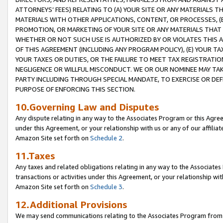
ATTORNEYS’ FEES) RELATING TO (A) YOUR SITE OR ANY MATERIALS 
MATERIALS WITH OTHER APPLICATIONS, CONTENT, OR PROCESSES, (
PROMOTION, OR MARKETING OF YOUR SITE OR ANY MATERIALS THAT A
WHETHER OR NOT SUCH USE IS AUTHORIZED BY OR VIOLATES THIS A
OF THIS AGREEMENT (INCLUDING ANY PROGRAM POLICY), (E) YOUR TA
YOUR TAXES OR DUTIES, OR THE FAILURE TO MEET TAX REGISTRATIO
NEGLIGENCE OR WILLFUL MISCONDUCT. WE OR OUR NOMINEE MAY TA
PARTY INCLUDING THROUGH SPECIAL MANDATE, TO EXERCISE OR DEF
PURPOSE OF ENFORCING THIS SECTION.
10.Governing Law and Disputes
Any dispute relating in any way to the Associates Program or this Agree
under this Agreement, or your relationship with us or any of our affilia
Amazon Site set forth on
Schedule 2
.
11.Taxes
Any taxes and related obligations relating in any way to the Associate
transactions or activities under this Agreement, or your relationship with
Amazon Site set forth on
Schedule 3
.
12.Additional Provisions
We may send communications relating to the Associates Program from tim