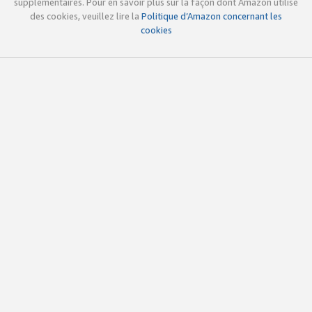
supplémentaires. Pour en savoir plus sur la façon dont Amazon utilise
des cookies, veuillez lire la
Politique d’Amazon concernant les
cookies