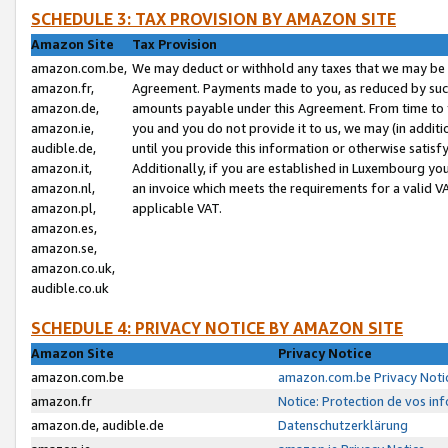
SCHEDULE 3: TAX PROVISION BY AMAZON SITE
Amazon Site
Tax Provision
amazon.com.be,
We may deduct or withhold any taxes that we may be 
amazon.fr,
Agreement. Payments made to you, as reduced by such 
amazon.de,
amounts payable under this Agreement. From time to 
amazon.ie,
you and you do not provide it to us, we may (in addit
audible.de,
until you provide this information or otherwise satis
amazon.it,
Additionally, if you are established in Luxembourg yo
amazon.nl,
an invoice which meets the requirements for a valid V
amazon.pl,
applicable VAT.
amazon.es,
amazon.se,
amazon.co.uk,
audible.co.uk
SCHEDULE 4: PRIVACY NOTICE BY AMAZON SITE
Amazon Site
Privacy Notice
amazon.com.be
amazon.com.be Privacy Noti
amazon.fr
Notice: Protection de vos in
amazon.de, audible.de
Datenschutzerklärung