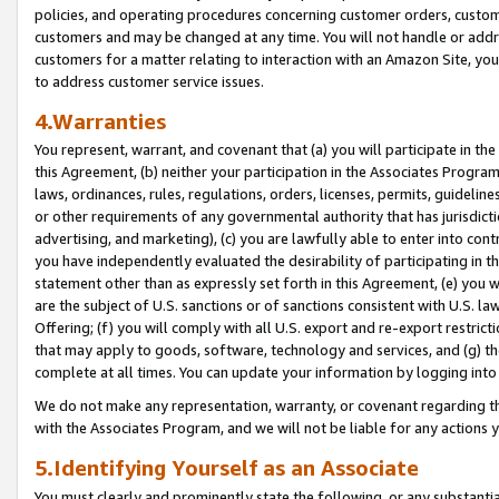
policies, and operating procedures concerning customer orders, custome
customers and may be changed at any time. You will not handle or addre
customers for a matter relating to interaction with an Amazon Site, yo
to address customer service issues.
4.Warranties
You represent, warrant, and covenant that (a) you will participate in t
this Agreement, (b) neither your participation in the Associates Program
laws, ordinances, rules, regulations, orders, licenses, permits, guidelin
or other requirements of any governmental authority that has jurisdicti
advertising, and marketing), (c) you are lawfully able to enter into cont
you have independently evaluated the desirability of participating in t
statement other than as expressly set forth in this Agreement, (e) you w
are the subject of U.S. sanctions or of sanctions consistent with U.S.
Offering; (f) you will comply with all U.S. export and re-export restric
that may apply to goods, software, technology and services, and (g) th
complete at all times. You can update your information by logging into 
We do not make any representation, warranty, or covenant regarding th
with the Associates Program, and we will not be liable for any actions
5.Identifying Yourself as an Associate
You must clearly and prominently state the following, or any substanti