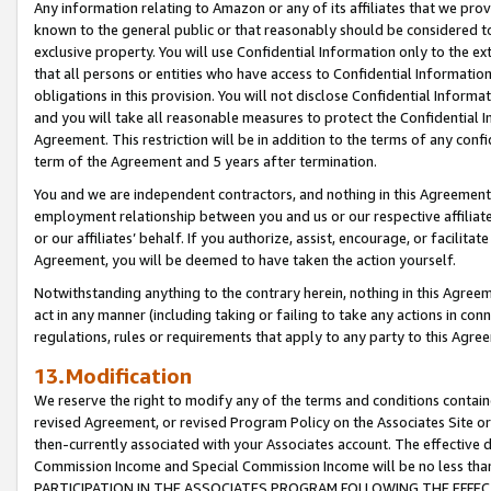
Any information relating to Amazon or any of its affiliates that we pro
known to the general public or that reasonably should be considered to
exclusive property. You will use Confidential Information only to the
that all persons or entities who have access to Confidential Informatio
obligations in this provision. You will not disclose Confidential Informa
and you will take all reasonable measures to protect the Confidential In
Agreement. This restriction will be in addition to the terms of any con
term of the Agreement and 5 years after termination.
You and we are independent contractors, and nothing in this Agreement wi
employment relationship between you and us or our respective affiliate
or our affiliates’ behalf. If you authorize, assist, encourage, or facilita
Agreement, you will be deemed to have taken the action yourself.
Notwithstanding anything to the contrary herein, nothing in this Agreeme
act in any manner (including taking or failing to take any actions in con
regulations, rules or requirements that apply to any party to this Agre
13.Modification
We reserve the right to modify any of the terms and conditions containe
revised Agreement, or revised Program Policy on the Associates Site or
then-currently associated with your Associates account. The effective d
Commission Income and Special Commission Income will be no less tha
PARTICIPATION IN THE ASSOCIATES PROGRAM FOLLOWING THE EFFE