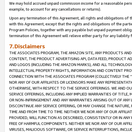
We may hold accrued unpaid commission income for a reasonable period 
example, to account for any cancellations or returns).
Upon any termination of this Agreement, all rights and obligations of th
with this Agreement, except that the rights and obligations of the partie
Program Policies, together with any payable but unpaid payment obliga
termination of this Agreement will relieve either party for any liability 
7.Disclaimers
THE ASSOCIATES PROGRAM, THE AMAZON SITE, ANY PRODUCTS AND SE
CONTENT, THE PRODUCT ADVERTISING API, DATA FEED, PRODUCT A
AND LOGOS (INCLUDING THE AMAZON MARKS), AND ALL TECHNOLOGY,
INTELLECTUAL PROPERTY RIGHTS, INFORMATION AND CONTENT PROVI
CONNECTION WITH THE ASSOCIATES PROGRAM (COLLECTIVELY THE “
NOR ANY OF OUR AFFILIATES OR LICENSORS MAKE ANY REPRESENTAT
OTHERWISE, WITH RESPECT TO THE SERVICE OFFERINGS. WE AND OU
SERVICE OFFERINGS, INCLUDING ANY IMPLIED WARRANTIES OF TITLE,
OR NON-INFRINGEMENT AND ANY WARRANTIES ARISING OUT OF ANY 
DISCONTINUE ANY SERVICE OFFERING, OR MAY CHANGE THE NATURE, 
TIME AND FROM TIME TO TIME. NEITHER WE NOR ANY OF OUR AFFILI
PROVIDED, WILL FUNCTION AS DESCRIBED, CONSISTENTLY OR IN ANY
FREE OF HARMFUL COMPONENTS. NEITHER WE NOR ANY OF OUR AFFILIA
VIRUSES, MALICIOUS SOFTWARE, OR SERVICE INTERRUPTIONS, INCL