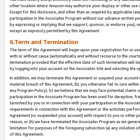
other location where Amazon may authorize your display or other use 
Except for this disclosure, and other than as required by applicable la
participation in the Associates Program without our advance written per
by expressing or implying that we support, sponsor, or endorse you), or
except as expressly permitted by this Agreement.
6.Term and Termination
The term of this Agreement will begin upon your registration for or use
with or without cause (automatically and without recourse to the courts,
termination provided that the effective date of such termination will b
by logging into your account on the Associates Site and selecting the o
In addition, we may terminate this Agreement or suspend your account i
material breach of this Agreement, (b) you otherwise fail to cure withi
any Program Policy); (c) we believe that we may face potential claims or
participation in the Associate Program has been used for deceptive, frau
tarnished by you or in connection with your participation in the Associ
requirements in connection with this Agreement or the activities perfo
Agreement (or suspended your account) with respect to you or other per
reason, or (h) we have terminated the Associates Program as we general
limitation for purposes of the foregoing subsection (a) any violation o
of this Agreement.