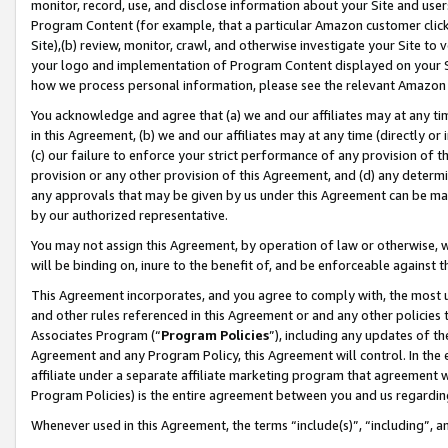
monitor, record, use, and disclose information about your Site and user
Program Content (for example, that a particular Amazon customer clic
Site),(b) review, monitor, crawl, and otherwise investigate your Site to 
your logo and implementation of Program Content displayed on your Sit
how we process personal information, please see the relevant Amazon P
You acknowledge and agree that (a) we and our affiliates may at any time
in this Agreement, (b) we and our affiliates may at any time (directly or 
(c) our failure to enforce your strict performance of any provision of t
provision or any other provision of this Agreement, and (d) any determ
any approvals that may be given by us under this Agreement can be made,
by our authorized representative.
You may not assign this Agreement, by operation of law or otherwise, wi
will be binding on, inure to the benefit of, and be enforceable against t
This Agreement incorporates, and you agree to comply with, the most up-
and other rules referenced in this Agreement or and any other policies
Associates Program (“
Program Policies
”), including any updates of th
Agreement and any Program Policy, this Agreement will control. In th
affiliate under a separate affiliate marketing program that agreement 
Program Policies) is the entire agreement between you and us regardin
Whenever used in this Agreement, the terms “include(s)”, “including”, a