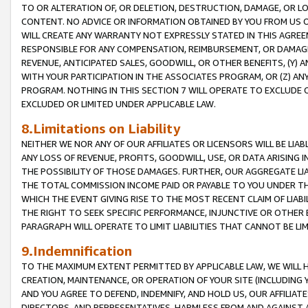
TO OR ALTERATION OF, OR DELETION, DESTRUCTION, DAMAGE, OR LO
CONTENT. NO ADVICE OR INFORMATION OBTAINED BY YOU FROM US 
WILL CREATE ANY WARRANTY NOT EXPRESSLY STATED IN THIS AGREEM
RESPONSIBLE FOR ANY COMPENSATION, REIMBURSEMENT, OR DAMAGES
REVENUE, ANTICIPATED SALES, GOODWILL, OR OTHER BENEFITS, (Y
WITH YOUR PARTICIPATION IN THE ASSOCIATES PROGRAM, OR (Z) AN
PROGRAM. NOTHING IN THIS SECTION 7 WILL OPERATE TO EXCLUDE O
EXCLUDED OR LIMITED UNDER APPLICABLE LAW.
8.Limitations on Liability
NEITHER WE NOR ANY OF OUR AFFILIATES OR LICENSORS WILL BE LIAB
ANY LOSS OF REVENUE, PROFITS, GOODWILL, USE, OR DATA ARISING 
THE POSSIBILITY OF THOSE DAMAGES. FURTHER, OUR AGGREGATE LIA
THE TOTAL COMMISSION INCOME PAID OR PAYABLE TO YOU UNDER T
WHICH THE EVENT GIVING RISE TO THE MOST RECENT CLAIM OF LIABI
THE RIGHT TO SEEK SPECIFIC PERFORMANCE, INJUNCTIVE OR OTHER 
PARAGRAPH WILL OPERATE TO LIMIT LIABILITIES THAT CANNOT BE LI
9.Indemnification
TO THE MAXIMUM EXTENT PERMITTED BY APPLICABLE LAW, WE WILL HA
CREATION, MAINTENANCE, OR OPERATION OF YOUR SITE (INCLUDING 
AND YOU AGREE TO DEFEND, INDEMNIFY, AND HOLD US, OUR AFFILIAT
DIRECTORS, AND REPRESENTATIVES, HARMLESS FROM AND AGAINST ALL