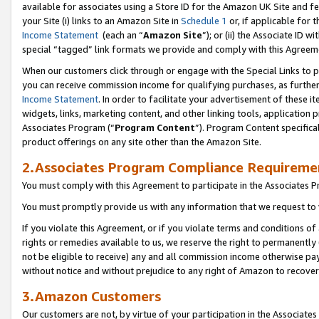
available for associates using a Store ID for the Amazon UK Site
and fe
your Site (i) links to an Amazon Site in
Schedule 1
or, if applicable for t
Income Statement
(each an “
Amazon Site
”); or (ii) the Associate ID 
special “tagged” link formats we provide and comply with this Agreem
When our customers click through or engage with the Special Links to p
you can receive commission income for qualifying purchases, as further d
Income Statement
. In order to facilitate your advertisement of these i
widgets, links, marketing content, and other linking tools, application 
Associates Program (“
Program Content
”). Program Content specifical
product offerings on any site other than the Amazon Site.
2.Associates Program Compliance Requireme
You must comply with this Agreement to participate in the Associates
You must promptly provide us with any information that we request to 
If you violate this Agreement, or if you violate terms and conditions 
rights or remedies available to us, we reserve the right to permanently
not be eligible to receive) any and all commission income otherwise pay
without notice and without prejudice to any right of Amazon to recove
3.Amazon Customers
Our customers are not, by virtue of your participation in the Associates