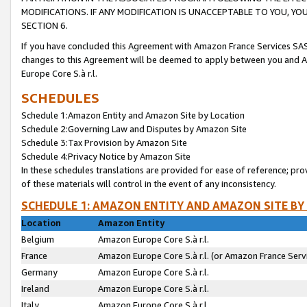
MODIFICATIONS. IF ANY MODIFICATION IS UNACCEPTABLE TO YOU, 
SECTION 6.
If you have concluded this Agreement with Amazon France Services SAS
changes to this Agreement will be deemed to apply between you and A
Europe Core S.à r.l.
SCHEDULES
Schedule 1:Amazon Entity and Amazon Site by Location
Schedule 2:Governing Law and Disputes by Amazon Site
Schedule 3:Tax Provision by Amazon Site
Schedule 4:Privacy Notice by Amazon Site
In these schedules translations are provided for ease of reference; pro
of these materials will control in the event of any inconsistency.
SCHEDULE 1: AMAZON ENTITY AND AMAZON SITE BY
Location
Amazon Entity
Belgium
Amazon Europe Core S.à r.l.
France
Amazon Europe Core S.à r.l. (or Amazon France Servi
Germany
Amazon Europe Core S.à r.l.
Ireland
Amazon Europe Core S.à r.l.
Italy
Amazon Europe Core S.à r.l.