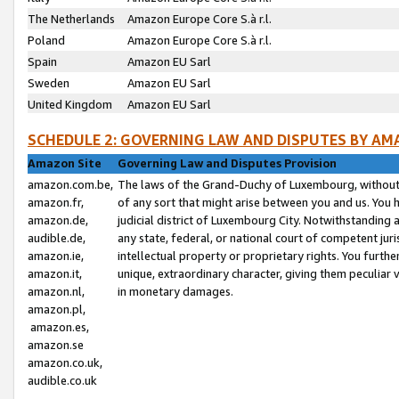
The Netherlands
Amazon Europe Core S.à r.l.
Poland
Amazon Europe Core S.à r.l.
Spain
Amazon EU Sarl
Sweden
Amazon EU Sarl
United Kingdom
Amazon EU Sarl
SCHEDULE 2: GOVERNING LAW AND DISPUTES BY AM
Amazon Site
Governing Law and Disputes Provision
amazon.com.be,
The laws of the Grand-Duchy of Luxembourg, without r
amazon.fr,
of any sort that might arise between you and us. You h
amazon.de,
judicial district of Luxembourg City. Notwithstanding a
audible.de,
any state, federal, or national court of competent juri
amazon.ie,
intellectual property or proprietary rights. You furth
amazon.it,
unique, extraordinary character, giving them peculiar
amazon.nl,
in monetary damages.
amazon.pl,
amazon.es,
amazon.se
amazon.co.uk,
audible.co.uk