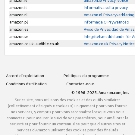
amazon.ie
amazon.ie Privacy Notice
amazon.it
Informativa sulla privacy
amazon.nl
Amazon.nl Privacyverklaring
amazon.pl
Informacja O Prywatności
amazon.es
Aviso de Privacidad de Amaz
amazon.se
Integritetsmeddelande för 
amazon.co.uk, audible.co.uk
Amazon.co.uk Privacy Notice
Accord d’exploitation
Politiques du programme
Conditions d’utilisation
Contactez-nous
© 1996-2025, Amazon.com, Inc.
Sur ce site, nous utilisons des cookies et des outils similaires
(collectivement désignés « cookies ») uniquement pour vous fournir
nos services, y compris pour vous reconnaître lorsque vous vous
connectez, pour assurer le suivi de vos paramètres, pour améliorer la
sécurité et pour fournir un contenu. Il se peut que d’autres sites et
services d’Amazon utilisent des cookies pour des finalités