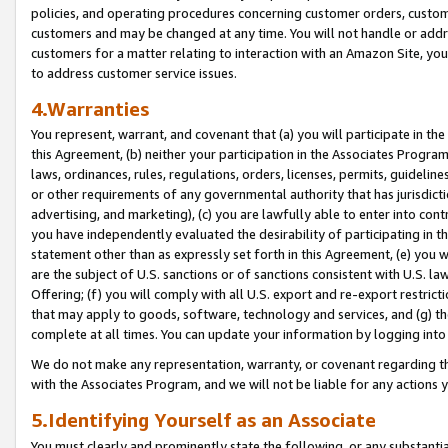
policies, and operating procedures concerning customer orders, custome
customers and may be changed at any time. You will not handle or addre
customers for a matter relating to interaction with an Amazon Site, yo
to address customer service issues.
4.Warranties
You represent, warrant, and covenant that (a) you will participate in t
this Agreement, (b) neither your participation in the Associates Program
laws, ordinances, rules, regulations, orders, licenses, permits, guidelin
or other requirements of any governmental authority that has jurisdicti
advertising, and marketing), (c) you are lawfully able to enter into cont
you have independently evaluated the desirability of participating in t
statement other than as expressly set forth in this Agreement, (e) you w
are the subject of U.S. sanctions or of sanctions consistent with U.S.
Offering; (f) you will comply with all U.S. export and re-export restric
that may apply to goods, software, technology and services, and (g) th
complete at all times. You can update your information by logging into 
We do not make any representation, warranty, or covenant regarding th
with the Associates Program, and we will not be liable for any actions
5.Identifying Yourself as an Associate
You must clearly and prominently state the following, or any substanti