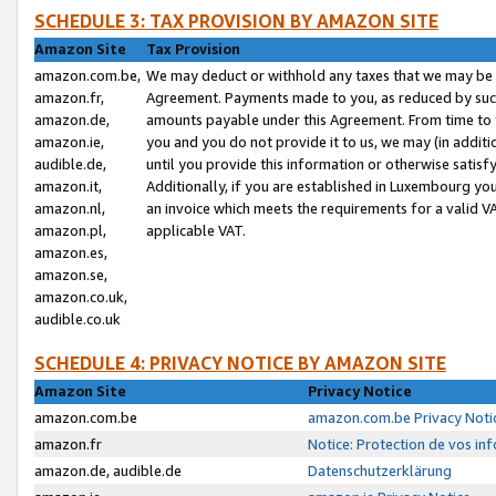
SCHEDULE 3: TAX PROVISION BY AMAZON SITE
Amazon Site
Tax Provision
amazon.com.be,
We may deduct or withhold any taxes that we may be 
amazon.fr,
Agreement. Payments made to you, as reduced by such 
amazon.de,
amounts payable under this Agreement. From time to 
amazon.ie,
you and you do not provide it to us, we may (in addit
audible.de,
until you provide this information or otherwise satis
amazon.it,
Additionally, if you are established in Luxembourg yo
amazon.nl,
an invoice which meets the requirements for a valid V
amazon.pl,
applicable VAT.
amazon.es,
amazon.se,
amazon.co.uk,
audible.co.uk
SCHEDULE 4: PRIVACY NOTICE BY AMAZON SITE
Amazon Site
Privacy Notice
amazon.com.be
amazon.com.be Privacy Noti
amazon.fr
Notice: Protection de vos in
amazon.de, audible.de
Datenschutzerklärung