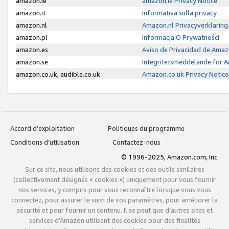
amazon.ie
amazon.ie Privacy Notice
amazon.it
Informativa sulla privacy
amazon.nl
Amazon.nl Privacyverklaring
amazon.pl
Informacja O Prywatności
amazon.es
Aviso de Privacidad de Amaz
amazon.se
Integritetsmeddelande för 
amazon.co.uk, audible.co.uk
Amazon.co.uk Privacy Notice
Accord d’exploitation
Politiques du programme
Conditions d’utilisation
Contactez-nous
© 1996-2025, Amazon.com, Inc.
Sur ce site, nous utilisons des cookies et des outils similaires
(collectivement désignés « cookies ») uniquement pour vous fournir
nos services, y compris pour vous reconnaître lorsque vous vous
connectez, pour assurer le suivi de vos paramètres, pour améliorer la
sécurité et pour fournir un contenu. Il se peut que d’autres sites et
services d’Amazon utilisent des cookies pour des finalités