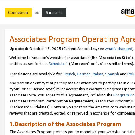
Connexion
S’inscrire
ou
Associates Program Operating Ag
Updated:
October 15, 2025 (Current Associates, see
what’s changed
Welcome to Amazon’s website for associates (the “
Associates Site
”)
entities as set forth in
Schedule 1
(“
Amazon
” or “
us
” or similar terms).
Translations are available for:
French
,
German
,
Italian
,
Spanish
and
Poli
Any person or entity that participates or attempts to participate in ou
“
you
”, or an “
Associate
”) must accept this Associates Program Operat
Associates Site, you agree to this Agreement, including the
Program Pol
Associates Program Participation Requirements, Associates Program I
Trademark Guidelines). Content you post on the Amazon.com website m
reviews that are created, edited, or removed in exchange for compensati
1.Description of the Associates Program
The Associates Program permits you to monetize your website, social me