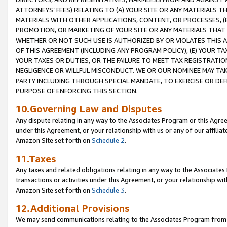
ATTORNEYS’ FEES) RELATING TO (A) YOUR SITE OR ANY MATERIALS 
MATERIALS WITH OTHER APPLICATIONS, CONTENT, OR PROCESSES, (
PROMOTION, OR MARKETING OF YOUR SITE OR ANY MATERIALS THAT A
WHETHER OR NOT SUCH USE IS AUTHORIZED BY OR VIOLATES THIS A
OF THIS AGREEMENT (INCLUDING ANY PROGRAM POLICY), (E) YOUR TA
YOUR TAXES OR DUTIES, OR THE FAILURE TO MEET TAX REGISTRATIO
NEGLIGENCE OR WILLFUL MISCONDUCT. WE OR OUR NOMINEE MAY TA
PARTY INCLUDING THROUGH SPECIAL MANDATE, TO EXERCISE OR DEF
PURPOSE OF ENFORCING THIS SECTION.
10.Governing Law and Disputes
Any dispute relating in any way to the Associates Program or this Agree
under this Agreement, or your relationship with us or any of our affilia
Amazon Site set forth on
Schedule 2
.
11.Taxes
Any taxes and related obligations relating in any way to the Associate
transactions or activities under this Agreement, or your relationship with
Amazon Site set forth on
Schedule 3
.
12.Additional Provisions
We may send communications relating to the Associates Program from tim