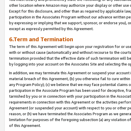
other location where Amazon may authorize your display or other use 
Except for this disclosure, and other than as required by applicable la
participation in the Associates Program without our advance written per
by expressing or implying that we support, sponsor, or endorse you), or
except as expressly permitted by this Agreement.
6.Term and Termination
The term of this Agreement will begin upon your registration for or use
with or without cause (automatically and without recourse to the courts,
termination provided that the effective date of such termination will b
by logging into your account on the Associates Site and selecting the o
In addition, we may terminate this Agreement or suspend your account i
material breach of this Agreement, (b) you otherwise fail to cure withi
any Program Policy); (c) we believe that we may face potential claims or
participation in the Associate Program has been used for deceptive, frau
tarnished by you or in connection with your participation in the Associ
requirements in connection with this Agreement or the activities perfo
Agreement (or suspended your account) with respect to you or other per
reason, or (h) we have terminated the Associates Program as we general
limitation for purposes of the foregoing subsection (a) any violation o
of this Agreement.