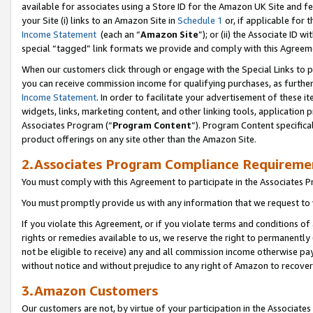
available for associates using a Store ID for the Amazon UK Site
and fe
your Site (i) links to an Amazon Site in
Schedule 1
or, if applicable for t
Income Statement
(each an “
Amazon Site
”); or (ii) the Associate ID 
special “tagged” link formats we provide and comply with this Agreem
When our customers click through or engage with the Special Links to p
you can receive commission income for qualifying purchases, as further d
Income Statement
. In order to facilitate your advertisement of these i
widgets, links, marketing content, and other linking tools, application 
Associates Program (“
Program Content
”). Program Content specifical
product offerings on any site other than the Amazon Site.
2.Associates Program Compliance Requireme
You must comply with this Agreement to participate in the Associates
You must promptly provide us with any information that we request to 
If you violate this Agreement, or if you violate terms and conditions 
rights or remedies available to us, we reserve the right to permanently
not be eligible to receive) any and all commission income otherwise pay
without notice and without prejudice to any right of Amazon to recove
3.Amazon Customers
Our customers are not, by virtue of your participation in the Associates