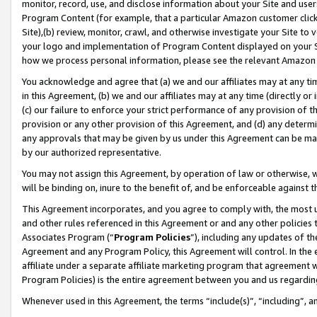
monitor, record, use, and disclose information about your Site and user
Program Content (for example, that a particular Amazon customer clic
Site),(b) review, monitor, crawl, and otherwise investigate your Site to 
your logo and implementation of Program Content displayed on your Sit
how we process personal information, please see the relevant Amazon P
You acknowledge and agree that (a) we and our affiliates may at any time
in this Agreement, (b) we and our affiliates may at any time (directly or 
(c) our failure to enforce your strict performance of any provision of t
provision or any other provision of this Agreement, and (d) any determ
any approvals that may be given by us under this Agreement can be made,
by our authorized representative.
You may not assign this Agreement, by operation of law or otherwise, wi
will be binding on, inure to the benefit of, and be enforceable against t
This Agreement incorporates, and you agree to comply with, the most up-
and other rules referenced in this Agreement or and any other policies
Associates Program (“
Program Policies
”), including any updates of th
Agreement and any Program Policy, this Agreement will control. In th
affiliate under a separate affiliate marketing program that agreement 
Program Policies) is the entire agreement between you and us regardin
Whenever used in this Agreement, the terms “include(s)”, “including”, a