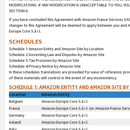
MODIFICATIONS. IF ANY MODIFICATION IS UNACCEPTABLE TO YOU, 
SECTION 6.
If you have concluded this Agreement with Amazon France Services SAS
changes to this Agreement will be deemed to apply between you and A
Europe Core S.à r.l.
SCHEDULES
Schedule 1:Amazon Entity and Amazon Site by Location
Schedule 2:Governing Law and Disputes by Amazon Site
Schedule 3:Tax Provision by Amazon Site
Schedule 4:Privacy Notice by Amazon Site
In these schedules translations are provided for ease of reference; pro
of these materials will control in the event of any inconsistency.
SCHEDULE 1: AMAZON ENTITY AND AMAZON SITE BY
Location
Amazon Entity
Belgium
Amazon Europe Core S.à r.l.
France
Amazon Europe Core S.à r.l. (or Amazon France Servi
Germany
Amazon Europe Core S.à r.l.
Ireland
Amazon Europe Core S.à r.l.
Italy
Amazon Europe Core S.à r.l.