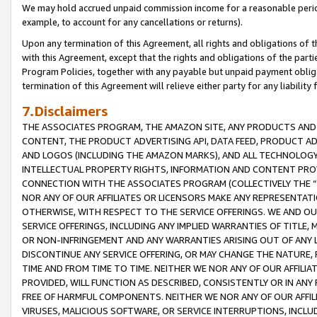
We may hold accrued unpaid commission income for a reasonable period 
example, to account for any cancellations or returns).
Upon any termination of this Agreement, all rights and obligations of th
with this Agreement, except that the rights and obligations of the partie
Program Policies, together with any payable but unpaid payment obliga
termination of this Agreement will relieve either party for any liability 
7.Disclaimers
THE ASSOCIATES PROGRAM, THE AMAZON SITE, ANY PRODUCTS AND SE
CONTENT, THE PRODUCT ADVERTISING API, DATA FEED, PRODUCT A
AND LOGOS (INCLUDING THE AMAZON MARKS), AND ALL TECHNOLOGY,
INTELLECTUAL PROPERTY RIGHTS, INFORMATION AND CONTENT PROVI
CONNECTION WITH THE ASSOCIATES PROGRAM (COLLECTIVELY THE “
NOR ANY OF OUR AFFILIATES OR LICENSORS MAKE ANY REPRESENTAT
OTHERWISE, WITH RESPECT TO THE SERVICE OFFERINGS. WE AND OU
SERVICE OFFERINGS, INCLUDING ANY IMPLIED WARRANTIES OF TITLE,
OR NON-INFRINGEMENT AND ANY WARRANTIES ARISING OUT OF ANY 
DISCONTINUE ANY SERVICE OFFERING, OR MAY CHANGE THE NATURE, 
TIME AND FROM TIME TO TIME. NEITHER WE NOR ANY OF OUR AFFILI
PROVIDED, WILL FUNCTION AS DESCRIBED, CONSISTENTLY OR IN ANY
FREE OF HARMFUL COMPONENTS. NEITHER WE NOR ANY OF OUR AFFILIA
VIRUSES, MALICIOUS SOFTWARE, OR SERVICE INTERRUPTIONS, INCL