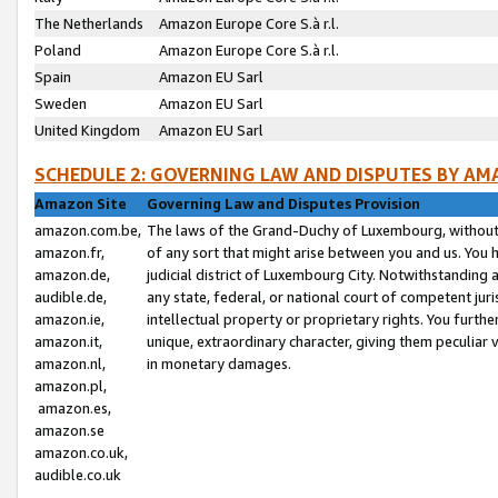
The Netherlands
Amazon Europe Core S.à r.l.
Poland
Amazon Europe Core S.à r.l.
Spain
Amazon EU Sarl
Sweden
Amazon EU Sarl
United Kingdom
Amazon EU Sarl
SCHEDULE 2: GOVERNING LAW AND DISPUTES BY AM
Amazon Site
Governing Law and Disputes Provision
amazon.com.be,
The laws of the Grand-Duchy of Luxembourg, without r
amazon.fr,
of any sort that might arise between you and us. You h
amazon.de,
judicial district of Luxembourg City. Notwithstanding a
audible.de,
any state, federal, or national court of competent juri
amazon.ie,
intellectual property or proprietary rights. You furth
amazon.it,
unique, extraordinary character, giving them peculiar
amazon.nl,
in monetary damages.
amazon.pl,
amazon.es,
amazon.se
amazon.co.uk,
audible.co.uk