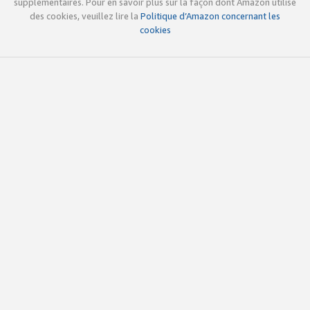
supplémentaires. Pour en savoir plus sur la façon dont Amazon utilise
des cookies, veuillez lire la
Politique d’Amazon concernant les
cookies