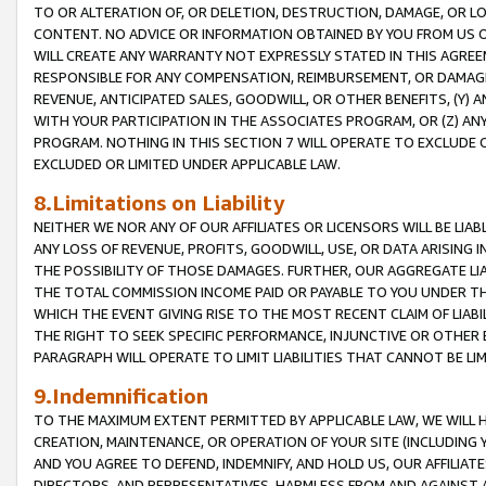
TO OR ALTERATION OF, OR DELETION, DESTRUCTION, DAMAGE, OR LO
CONTENT. NO ADVICE OR INFORMATION OBTAINED BY YOU FROM US 
WILL CREATE ANY WARRANTY NOT EXPRESSLY STATED IN THIS AGREEM
RESPONSIBLE FOR ANY COMPENSATION, REIMBURSEMENT, OR DAMAGES
REVENUE, ANTICIPATED SALES, GOODWILL, OR OTHER BENEFITS, (Y
WITH YOUR PARTICIPATION IN THE ASSOCIATES PROGRAM, OR (Z) AN
PROGRAM. NOTHING IN THIS SECTION 7 WILL OPERATE TO EXCLUDE O
EXCLUDED OR LIMITED UNDER APPLICABLE LAW.
8.Limitations on Liability
NEITHER WE NOR ANY OF OUR AFFILIATES OR LICENSORS WILL BE LIAB
ANY LOSS OF REVENUE, PROFITS, GOODWILL, USE, OR DATA ARISING 
THE POSSIBILITY OF THOSE DAMAGES. FURTHER, OUR AGGREGATE LIA
THE TOTAL COMMISSION INCOME PAID OR PAYABLE TO YOU UNDER T
WHICH THE EVENT GIVING RISE TO THE MOST RECENT CLAIM OF LIABI
THE RIGHT TO SEEK SPECIFIC PERFORMANCE, INJUNCTIVE OR OTHER 
PARAGRAPH WILL OPERATE TO LIMIT LIABILITIES THAT CANNOT BE LI
9.Indemnification
TO THE MAXIMUM EXTENT PERMITTED BY APPLICABLE LAW, WE WILL HA
CREATION, MAINTENANCE, OR OPERATION OF YOUR SITE (INCLUDING 
AND YOU AGREE TO DEFEND, INDEMNIFY, AND HOLD US, OUR AFFILIAT
DIRECTORS, AND REPRESENTATIVES, HARMLESS FROM AND AGAINST ALL