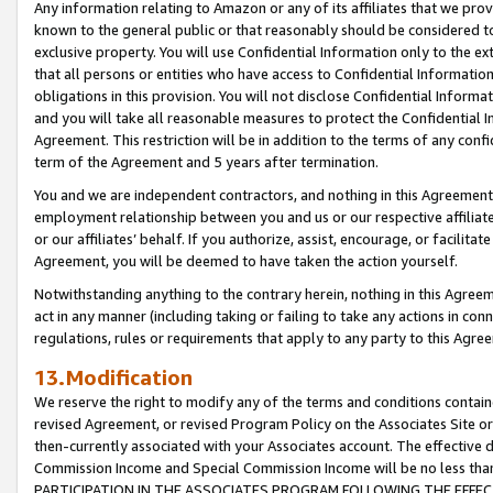
Any information relating to Amazon or any of its affiliates that we pro
known to the general public or that reasonably should be considered to
exclusive property. You will use Confidential Information only to the
that all persons or entities who have access to Confidential Informatio
obligations in this provision. You will not disclose Confidential Informa
and you will take all reasonable measures to protect the Confidential In
Agreement. This restriction will be in addition to the terms of any con
term of the Agreement and 5 years after termination.
You and we are independent contractors, and nothing in this Agreement wi
employment relationship between you and us or our respective affiliate
or our affiliates’ behalf. If you authorize, assist, encourage, or facilita
Agreement, you will be deemed to have taken the action yourself.
Notwithstanding anything to the contrary herein, nothing in this Agreeme
act in any manner (including taking or failing to take any actions in con
regulations, rules or requirements that apply to any party to this Agre
13.Modification
We reserve the right to modify any of the terms and conditions containe
revised Agreement, or revised Program Policy on the Associates Site or
then-currently associated with your Associates account. The effective d
Commission Income and Special Commission Income will be no less tha
PARTICIPATION IN THE ASSOCIATES PROGRAM FOLLOWING THE EFFE