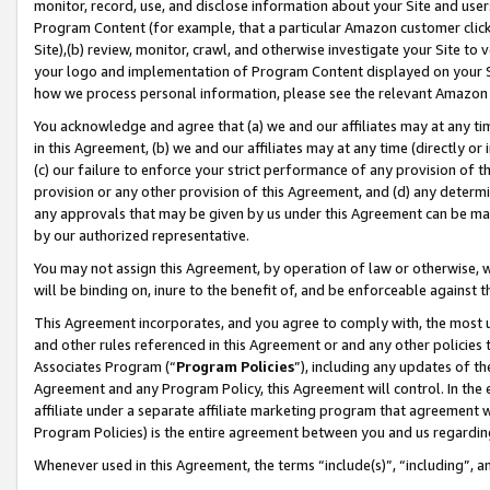
monitor, record, use, and disclose information about your Site and user
Program Content (for example, that a particular Amazon customer clic
Site),(b) review, monitor, crawl, and otherwise investigate your Site to 
your logo and implementation of Program Content displayed on your Sit
how we process personal information, please see the relevant Amazon P
You acknowledge and agree that (a) we and our affiliates may at any time
in this Agreement, (b) we and our affiliates may at any time (directly or 
(c) our failure to enforce your strict performance of any provision of t
provision or any other provision of this Agreement, and (d) any determ
any approvals that may be given by us under this Agreement can be made,
by our authorized representative.
You may not assign this Agreement, by operation of law or otherwise, wi
will be binding on, inure to the benefit of, and be enforceable against t
This Agreement incorporates, and you agree to comply with, the most up-
and other rules referenced in this Agreement or and any other policies
Associates Program (“
Program Policies
”), including any updates of th
Agreement and any Program Policy, this Agreement will control. In th
affiliate under a separate affiliate marketing program that agreement 
Program Policies) is the entire agreement between you and us regardin
Whenever used in this Agreement, the terms “include(s)”, “including”, a