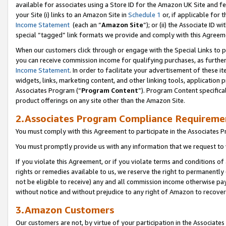
available for associates using a Store ID for the Amazon UK Site
and fe
your Site (i) links to an Amazon Site in
Schedule 1
or, if applicable for t
Income Statement
(each an “
Amazon Site
”); or (ii) the Associate ID 
special “tagged” link formats we provide and comply with this Agreem
When our customers click through or engage with the Special Links to p
you can receive commission income for qualifying purchases, as further d
Income Statement
. In order to facilitate your advertisement of these i
widgets, links, marketing content, and other linking tools, application 
Associates Program (“
Program Content
”). Program Content specifical
product offerings on any site other than the Amazon Site.
2.Associates Program Compliance Requireme
You must comply with this Agreement to participate in the Associates
You must promptly provide us with any information that we request to 
If you violate this Agreement, or if you violate terms and conditions 
rights or remedies available to us, we reserve the right to permanently
not be eligible to receive) any and all commission income otherwise pay
without notice and without prejudice to any right of Amazon to recove
3.Amazon Customers
Our customers are not, by virtue of your participation in the Associates