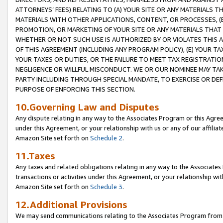
ATTORNEYS’ FEES) RELATING TO (A) YOUR SITE OR ANY MATERIALS 
MATERIALS WITH OTHER APPLICATIONS, CONTENT, OR PROCESSES, (
PROMOTION, OR MARKETING OF YOUR SITE OR ANY MATERIALS THAT A
WHETHER OR NOT SUCH USE IS AUTHORIZED BY OR VIOLATES THIS A
OF THIS AGREEMENT (INCLUDING ANY PROGRAM POLICY), (E) YOUR TA
YOUR TAXES OR DUTIES, OR THE FAILURE TO MEET TAX REGISTRATIO
NEGLIGENCE OR WILLFUL MISCONDUCT. WE OR OUR NOMINEE MAY TA
PARTY INCLUDING THROUGH SPECIAL MANDATE, TO EXERCISE OR DEF
PURPOSE OF ENFORCING THIS SECTION.
10.Governing Law and Disputes
Any dispute relating in any way to the Associates Program or this Agree
under this Agreement, or your relationship with us or any of our affilia
Amazon Site set forth on
Schedule 2
.
11.Taxes
Any taxes and related obligations relating in any way to the Associate
transactions or activities under this Agreement, or your relationship with
Amazon Site set forth on
Schedule 3
.
12.Additional Provisions
We may send communications relating to the Associates Program from tim