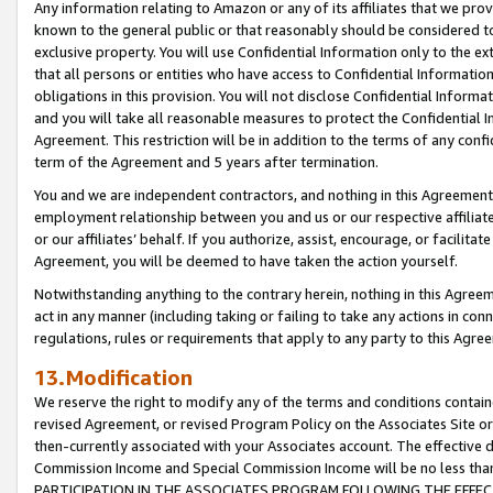
Any information relating to Amazon or any of its affiliates that we pro
known to the general public or that reasonably should be considered to
exclusive property. You will use Confidential Information only to the
that all persons or entities who have access to Confidential Informatio
obligations in this provision. You will not disclose Confidential Informa
and you will take all reasonable measures to protect the Confidential In
Agreement. This restriction will be in addition to the terms of any con
term of the Agreement and 5 years after termination.
You and we are independent contractors, and nothing in this Agreement wi
employment relationship between you and us or our respective affiliate
or our affiliates’ behalf. If you authorize, assist, encourage, or facilita
Agreement, you will be deemed to have taken the action yourself.
Notwithstanding anything to the contrary herein, nothing in this Agreeme
act in any manner (including taking or failing to take any actions in con
regulations, rules or requirements that apply to any party to this Agre
13.Modification
We reserve the right to modify any of the terms and conditions containe
revised Agreement, or revised Program Policy on the Associates Site or
then-currently associated with your Associates account. The effective d
Commission Income and Special Commission Income will be no less tha
PARTICIPATION IN THE ASSOCIATES PROGRAM FOLLOWING THE EFFE