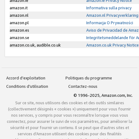
amazon.ie
amazon.ie Privacy Notice
amazon.it
Informativa sulla privacy
amazon.nl
Amazon.nl Privacyverklaring
amazon.pl
Informacja O Prywatności
amazon.es
Aviso de Privacidad de Amaz
amazon.se
Integritetsmeddelande för 
amazon.co.uk, audible.co.uk
Amazon.co.uk Privacy Notice
Accord d’exploitation
Politiques du programme
Conditions d’utilisation
Contactez-nous
© 1996-2025, Amazon.com, Inc.
Sur ce site, nous utilisons des cookies et des outils similaires
(collectivement désignés « cookies ») uniquement pour vous fournir
nos services, y compris pour vous reconnaître lorsque vous vous
connectez, pour assurer le suivi de vos paramètres, pour améliorer la
sécurité et pour fournir un contenu. Il se peut que d’autres sites et
services d’Amazon utilisent des cookies pour des finalités