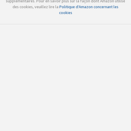
supplémentaires. Pour en savoir plus sur la façon dont Amazon utilise
des cookies, veuillez lire la
Politique d’Amazon concernant les
cookies