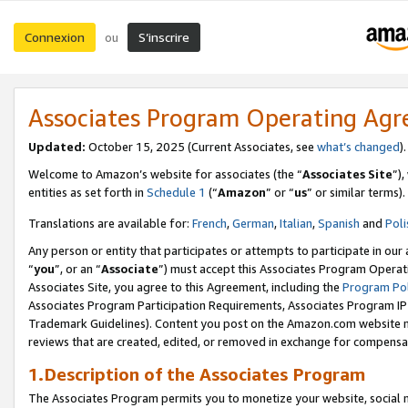
Connexion
S’inscrire
ou
Associates Program Operating Ag
Updated:
October 15, 2025 (Current Associates, see
what’s changed
Welcome to Amazon’s website for associates (the “
Associates Site
”)
entities as set forth in
Schedule 1
(“
Amazon
” or “
us
” or similar terms).
Translations are available for:
French
,
German
,
Italian
,
Spanish
and
Poli
Any person or entity that participates or attempts to participate in ou
“
you
”, or an “
Associate
”) must accept this Associates Program Operat
Associates Site, you agree to this Agreement, including the
Program Pol
Associates Program Participation Requirements, Associates Program I
Trademark Guidelines). Content you post on the Amazon.com website m
reviews that are created, edited, or removed in exchange for compensati
1.Description of the Associates Program
The Associates Program permits you to monetize your website, social me