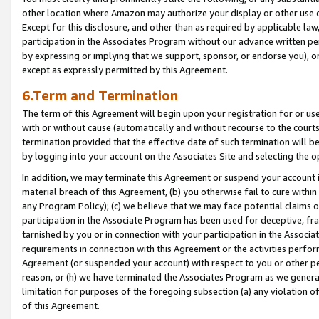
other location where Amazon may authorize your display or other use 
Except for this disclosure, and other than as required by applicable la
participation in the Associates Program without our advance written per
by expressing or implying that we support, sponsor, or endorse you), or
except as expressly permitted by this Agreement.
6.Term and Termination
The term of this Agreement will begin upon your registration for or use
with or without cause (automatically and without recourse to the courts,
termination provided that the effective date of such termination will b
by logging into your account on the Associates Site and selecting the o
In addition, we may terminate this Agreement or suspend your account i
material breach of this Agreement, (b) you otherwise fail to cure withi
any Program Policy); (c) we believe that we may face potential claims or
participation in the Associate Program has been used for deceptive, frau
tarnished by you or in connection with your participation in the Associ
requirements in connection with this Agreement or the activities perfo
Agreement (or suspended your account) with respect to you or other per
reason, or (h) we have terminated the Associates Program as we general
limitation for purposes of the foregoing subsection (a) any violation o
of this Agreement.