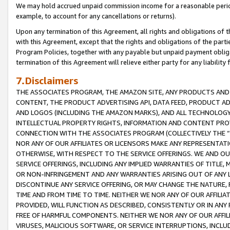
We may hold accrued unpaid commission income for a reasonable period 
example, to account for any cancellations or returns).
Upon any termination of this Agreement, all rights and obligations of th
with this Agreement, except that the rights and obligations of the partie
Program Policies, together with any payable but unpaid payment obliga
termination of this Agreement will relieve either party for any liability 
7.Disclaimers
THE ASSOCIATES PROGRAM, THE AMAZON SITE, ANY PRODUCTS AND SE
CONTENT, THE PRODUCT ADVERTISING API, DATA FEED, PRODUCT A
AND LOGOS (INCLUDING THE AMAZON MARKS), AND ALL TECHNOLOGY,
INTELLECTUAL PROPERTY RIGHTS, INFORMATION AND CONTENT PROVI
CONNECTION WITH THE ASSOCIATES PROGRAM (COLLECTIVELY THE “
NOR ANY OF OUR AFFILIATES OR LICENSORS MAKE ANY REPRESENTAT
OTHERWISE, WITH RESPECT TO THE SERVICE OFFERINGS. WE AND OU
SERVICE OFFERINGS, INCLUDING ANY IMPLIED WARRANTIES OF TITLE,
OR NON-INFRINGEMENT AND ANY WARRANTIES ARISING OUT OF ANY 
DISCONTINUE ANY SERVICE OFFERING, OR MAY CHANGE THE NATURE, 
TIME AND FROM TIME TO TIME. NEITHER WE NOR ANY OF OUR AFFILI
PROVIDED, WILL FUNCTION AS DESCRIBED, CONSISTENTLY OR IN ANY
FREE OF HARMFUL COMPONENTS. NEITHER WE NOR ANY OF OUR AFFILIA
VIRUSES, MALICIOUS SOFTWARE, OR SERVICE INTERRUPTIONS, INCL