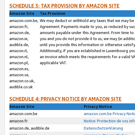
SCHEDULE 3: TAX PROVISION BY AMAZON SITE
Amazon Site
Tax Provision
amazon.com.be,
We may deduct or withhold any taxes that we may be 
amazon.fr,
Agreement. Payments made to you, as reduced by such 
amazon.de,
amounts payable under this Agreement. From time to 
amazon.ie,
you and you do not provide it to us, we may (in addit
audible.de,
until you provide this information or otherwise satis
amazon.it,
Additionally, if you are established in Luxembourg yo
amazon.nl,
an invoice which meets the requirements for a valid V
amazon.pl,
applicable VAT.
amazon.es,
amazon.se,
amazon.co.uk,
audible.co.uk
SCHEDULE 4: PRIVACY NOTICE BY AMAZON SITE
Amazon Site
Privacy Notice
amazon.com.be
amazon.com.be Privacy Noti
amazon.fr
Notice: Protection de vos in
amazon.de, audible.de
Datenschutzerklärung