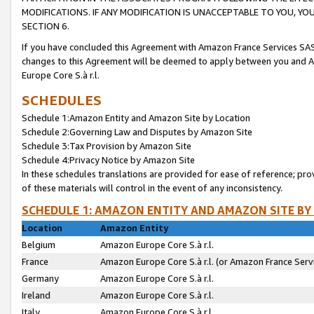
MODIFICATIONS. IF ANY MODIFICATION IS UNACCEPTABLE TO YOU, 
SECTION 6.
If you have concluded this Agreement with Amazon France Services SAS
changes to this Agreement will be deemed to apply between you and A
Europe Core S.à r.l.
SCHEDULES
Schedule 1:Amazon Entity and Amazon Site by Location
Schedule 2:Governing Law and Disputes by Amazon Site
Schedule 3:Tax Provision by Amazon Site
Schedule 4:Privacy Notice by Amazon Site
In these schedules translations are provided for ease of reference; pro
of these materials will control in the event of any inconsistency.
SCHEDULE 1: AMAZON ENTITY AND AMAZON SITE BY
Location
Amazon Entity
Belgium
Amazon Europe Core S.à r.l.
France
Amazon Europe Core S.à r.l. (or Amazon France Servi
Germany
Amazon Europe Core S.à r.l.
Ireland
Amazon Europe Core S.à r.l.
Italy
Amazon Europe Core S.à r.l.