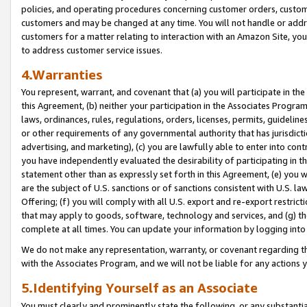
policies, and operating procedures concerning customer orders, custome
customers and may be changed at any time. You will not handle or addre
customers for a matter relating to interaction with an Amazon Site, yo
to address customer service issues.
4.Warranties
You represent, warrant, and covenant that (a) you will participate in t
this Agreement, (b) neither your participation in the Associates Program
laws, ordinances, rules, regulations, orders, licenses, permits, guidelin
or other requirements of any governmental authority that has jurisdicti
advertising, and marketing), (c) you are lawfully able to enter into cont
you have independently evaluated the desirability of participating in t
statement other than as expressly set forth in this Agreement, (e) you w
are the subject of U.S. sanctions or of sanctions consistent with U.S.
Offering; (f) you will comply with all U.S. export and re-export restric
that may apply to goods, software, technology and services, and (g) th
complete at all times. You can update your information by logging into 
We do not make any representation, warranty, or covenant regarding th
with the Associates Program, and we will not be liable for any actions
5.Identifying Yourself as an Associate
You must clearly and prominently state the following, or any substanti