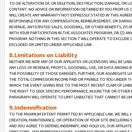
TO OR ALTERATION OF, OR DELETION, DESTRUCTION, DAMAGE, OR LO
CONTENT. NO ADVICE OR INFORMATION OBTAINED BY YOU FROM US 
WILL CREATE ANY WARRANTY NOT EXPRESSLY STATED IN THIS AGREEM
RESPONSIBLE FOR ANY COMPENSATION, REIMBURSEMENT, OR DAMAGES
REVENUE, ANTICIPATED SALES, GOODWILL, OR OTHER BENEFITS, (Y
WITH YOUR PARTICIPATION IN THE ASSOCIATES PROGRAM, OR (Z) AN
PROGRAM. NOTHING IN THIS SECTION 7 WILL OPERATE TO EXCLUDE O
EXCLUDED OR LIMITED UNDER APPLICABLE LAW.
8.Limitations on Liability
NEITHER WE NOR ANY OF OUR AFFILIATES OR LICENSORS WILL BE LIAB
ANY LOSS OF REVENUE, PROFITS, GOODWILL, USE, OR DATA ARISING 
THE POSSIBILITY OF THOSE DAMAGES. FURTHER, OUR AGGREGATE LIA
THE TOTAL COMMISSION INCOME PAID OR PAYABLE TO YOU UNDER T
WHICH THE EVENT GIVING RISE TO THE MOST RECENT CLAIM OF LIABI
THE RIGHT TO SEEK SPECIFIC PERFORMANCE, INJUNCTIVE OR OTHER 
PARAGRAPH WILL OPERATE TO LIMIT LIABILITIES THAT CANNOT BE LI
9.Indemnification
TO THE MAXIMUM EXTENT PERMITTED BY APPLICABLE LAW, WE WILL HA
CREATION, MAINTENANCE, OR OPERATION OF YOUR SITE (INCLUDING 
AND YOU AGREE TO DEFEND, INDEMNIFY, AND HOLD US, OUR AFFILIAT
DIRECTORS, AND REPRESENTATIVES, HARMLESS FROM AND AGAINST ALL