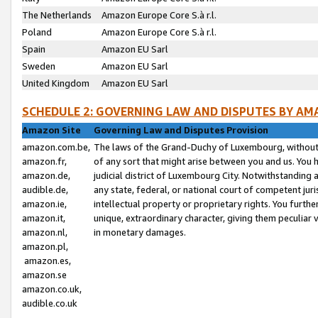
The Netherlands
Amazon Europe Core S.à r.l.
Poland
Amazon Europe Core S.à r.l.
Spain
Amazon EU Sarl
Sweden
Amazon EU Sarl
United Kingdom
Amazon EU Sarl
SCHEDULE 2: GOVERNING LAW AND DISPUTES BY AM
Amazon Site
Governing Law and Disputes Provision
amazon.com.be,
The laws of the Grand-Duchy of Luxembourg, without r
amazon.fr,
of any sort that might arise between you and us. You h
amazon.de,
judicial district of Luxembourg City. Notwithstanding a
audible.de,
any state, federal, or national court of competent juri
amazon.ie,
intellectual property or proprietary rights. You furth
amazon.it,
unique, extraordinary character, giving them peculiar
amazon.nl,
in monetary damages.
amazon.pl,
amazon.es,
amazon.se
amazon.co.uk,
audible.co.uk