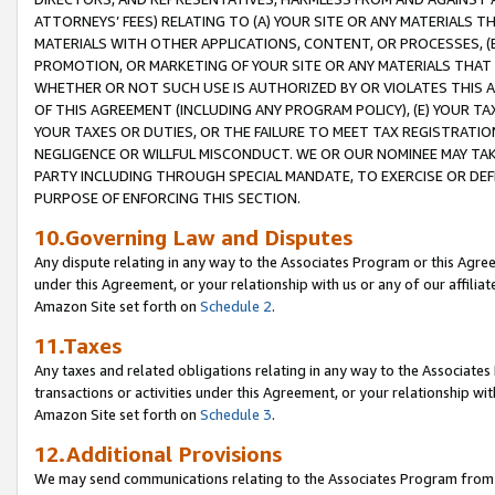
ATTORNEYS’ FEES) RELATING TO (A) YOUR SITE OR ANY MATERIALS 
MATERIALS WITH OTHER APPLICATIONS, CONTENT, OR PROCESSES, (
PROMOTION, OR MARKETING OF YOUR SITE OR ANY MATERIALS THAT A
WHETHER OR NOT SUCH USE IS AUTHORIZED BY OR VIOLATES THIS A
OF THIS AGREEMENT (INCLUDING ANY PROGRAM POLICY), (E) YOUR TA
YOUR TAXES OR DUTIES, OR THE FAILURE TO MEET TAX REGISTRATIO
NEGLIGENCE OR WILLFUL MISCONDUCT. WE OR OUR NOMINEE MAY TA
PARTY INCLUDING THROUGH SPECIAL MANDATE, TO EXERCISE OR DEF
PURPOSE OF ENFORCING THIS SECTION.
10.Governing Law and Disputes
Any dispute relating in any way to the Associates Program or this Agree
under this Agreement, or your relationship with us or any of our affilia
Amazon Site set forth on
Schedule 2
.
11.Taxes
Any taxes and related obligations relating in any way to the Associate
transactions or activities under this Agreement, or your relationship with
Amazon Site set forth on
Schedule 3
.
12.Additional Provisions
We may send communications relating to the Associates Program from tim