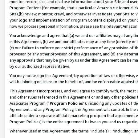
monitor, record, use, and disclose information about your Site and user
Program Content (for example, that a particular Amazon customer clic
Site),(b) review, monitor, crawl, and otherwise investigate your Site to 
your logo and implementation of Program Content displayed on your Sit
how we process personal information, please see the relevant Amazon P
You acknowledge and agree that (a) we and our affiliates may at any time
in this Agreement, (b) we and our affiliates may at any time (directly or 
(c) our failure to enforce your strict performance of any provision of t
provision or any other provision of this Agreement, and (d) any determ
any approvals that may be given by us under this Agreement can be made,
by our authorized representative.
You may not assign this Agreement, by operation of law or otherwise, wi
will be binding on, inure to the benefit of, and be enforceable against t
This Agreement incorporates, and you agree to comply with, the most up-
and other rules referenced in this Agreement or and any other policies
Associates Program (“
Program Policies
”), including any updates of th
Agreement and any Program Policy, this Agreement will control. In th
affiliate under a separate affiliate marketing program that agreement 
Program Policies) is the entire agreement between you and us regardin
Whenever used in this Agreement, the terms “include(s)”, “including”, a