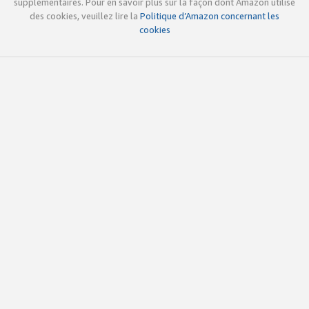
supplémentaires. Pour en savoir plus sur la façon dont Amazon utilise
des cookies, veuillez lire la
Politique d’Amazon concernant les
cookies