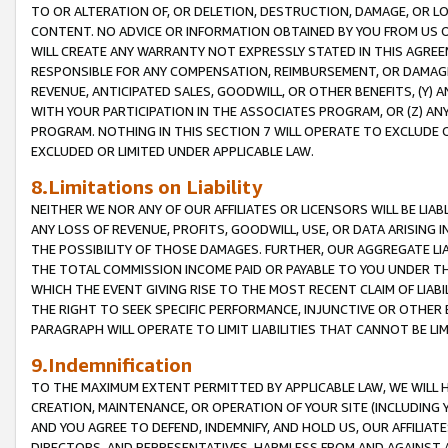
TO OR ALTERATION OF, OR DELETION, DESTRUCTION, DAMAGE, OR LO
CONTENT. NO ADVICE OR INFORMATION OBTAINED BY YOU FROM US 
WILL CREATE ANY WARRANTY NOT EXPRESSLY STATED IN THIS AGREEM
RESPONSIBLE FOR ANY COMPENSATION, REIMBURSEMENT, OR DAMAGES
REVENUE, ANTICIPATED SALES, GOODWILL, OR OTHER BENEFITS, (Y
WITH YOUR PARTICIPATION IN THE ASSOCIATES PROGRAM, OR (Z) AN
PROGRAM. NOTHING IN THIS SECTION 7 WILL OPERATE TO EXCLUDE O
EXCLUDED OR LIMITED UNDER APPLICABLE LAW.
8.Limitations on Liability
NEITHER WE NOR ANY OF OUR AFFILIATES OR LICENSORS WILL BE LIAB
ANY LOSS OF REVENUE, PROFITS, GOODWILL, USE, OR DATA ARISING 
THE POSSIBILITY OF THOSE DAMAGES. FURTHER, OUR AGGREGATE LIA
THE TOTAL COMMISSION INCOME PAID OR PAYABLE TO YOU UNDER T
WHICH THE EVENT GIVING RISE TO THE MOST RECENT CLAIM OF LIABI
THE RIGHT TO SEEK SPECIFIC PERFORMANCE, INJUNCTIVE OR OTHER 
PARAGRAPH WILL OPERATE TO LIMIT LIABILITIES THAT CANNOT BE LI
9.Indemnification
TO THE MAXIMUM EXTENT PERMITTED BY APPLICABLE LAW, WE WILL HA
CREATION, MAINTENANCE, OR OPERATION OF YOUR SITE (INCLUDING 
AND YOU AGREE TO DEFEND, INDEMNIFY, AND HOLD US, OUR AFFILIAT
DIRECTORS, AND REPRESENTATIVES, HARMLESS FROM AND AGAINST ALL