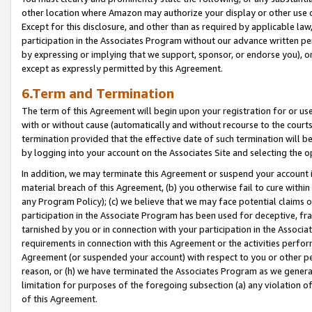
other location where Amazon may authorize your display or other use 
Except for this disclosure, and other than as required by applicable la
participation in the Associates Program without our advance written per
by expressing or implying that we support, sponsor, or endorse you), or
except as expressly permitted by this Agreement.
6.Term and Termination
The term of this Agreement will begin upon your registration for or use
with or without cause (automatically and without recourse to the courts,
termination provided that the effective date of such termination will b
by logging into your account on the Associates Site and selecting the o
In addition, we may terminate this Agreement or suspend your account i
material breach of this Agreement, (b) you otherwise fail to cure withi
any Program Policy); (c) we believe that we may face potential claims or
participation in the Associate Program has been used for deceptive, frau
tarnished by you or in connection with your participation in the Associ
requirements in connection with this Agreement or the activities perfo
Agreement (or suspended your account) with respect to you or other per
reason, or (h) we have terminated the Associates Program as we general
limitation for purposes of the foregoing subsection (a) any violation o
of this Agreement.