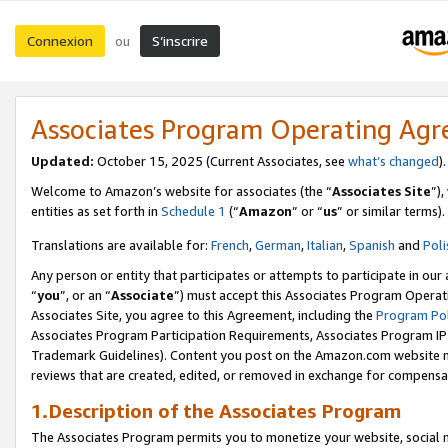
Connexion
S’inscrire
ou
Associates Program Operating Ag
Updated:
October 15, 2025 (Current Associates, see
what’s changed
Welcome to Amazon’s website for associates (the “
Associates Site
”)
entities as set forth in
Schedule 1
(“
Amazon
” or “
us
” or similar terms).
Translations are available for:
French
,
German
,
Italian
,
Spanish
and
Poli
Any person or entity that participates or attempts to participate in ou
“
you
”, or an “
Associate
”) must accept this Associates Program Operat
Associates Site, you agree to this Agreement, including the
Program Pol
Associates Program Participation Requirements, Associates Program I
Trademark Guidelines). Content you post on the Amazon.com website m
reviews that are created, edited, or removed in exchange for compensati
1.Description of the Associates Program
The Associates Program permits you to monetize your website, social me