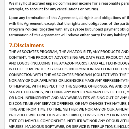
We may hold accrued unpaid commission income for a reasonable period 
example, to account for any cancellations or returns).
Upon any termination of this Agreement, all rights and obligations of th
with this Agreement, except that the rights and obligations of the partie
Program Policies, together with any payable but unpaid payment obliga
termination of this Agreement will relieve either party for any liability 
7.Disclaimers
THE ASSOCIATES PROGRAM, THE AMAZON SITE, ANY PRODUCTS AND SE
CONTENT, THE PRODUCT ADVERTISING API, DATA FEED, PRODUCT A
AND LOGOS (INCLUDING THE AMAZON MARKS), AND ALL TECHNOLOGY,
INTELLECTUAL PROPERTY RIGHTS, INFORMATION AND CONTENT PROVI
CONNECTION WITH THE ASSOCIATES PROGRAM (COLLECTIVELY THE “
NOR ANY OF OUR AFFILIATES OR LICENSORS MAKE ANY REPRESENTAT
OTHERWISE, WITH RESPECT TO THE SERVICE OFFERINGS. WE AND OU
SERVICE OFFERINGS, INCLUDING ANY IMPLIED WARRANTIES OF TITLE,
OR NON-INFRINGEMENT AND ANY WARRANTIES ARISING OUT OF ANY 
DISCONTINUE ANY SERVICE OFFERING, OR MAY CHANGE THE NATURE, 
TIME AND FROM TIME TO TIME. NEITHER WE NOR ANY OF OUR AFFILI
PROVIDED, WILL FUNCTION AS DESCRIBED, CONSISTENTLY OR IN ANY
FREE OF HARMFUL COMPONENTS. NEITHER WE NOR ANY OF OUR AFFILIA
VIRUSES, MALICIOUS SOFTWARE, OR SERVICE INTERRUPTIONS, INCL