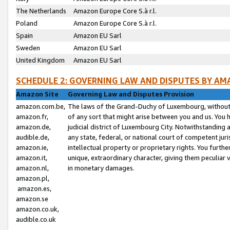
The Netherlands
Amazon Europe Core S.à r.l.
Poland
Amazon Europe Core S.à r.l.
Spain
Amazon EU Sarl
Sweden
Amazon EU Sarl
United Kingdom
Amazon EU Sarl
SCHEDULE 2: GOVERNING LAW AND DISPUTES BY AM
Amazon Site
Governing Law and Disputes Provision
amazon.com.be,
The laws of the Grand-Duchy of Luxembourg, without r
amazon.fr,
of any sort that might arise between you and us. You h
amazon.de,
judicial district of Luxembourg City. Notwithstanding a
audible.de,
any state, federal, or national court of competent juri
amazon.ie,
intellectual property or proprietary rights. You furth
amazon.it,
unique, extraordinary character, giving them peculiar
amazon.nl,
in monetary damages.
amazon.pl,
amazon.es,
amazon.se
amazon.co.uk,
audible.co.uk