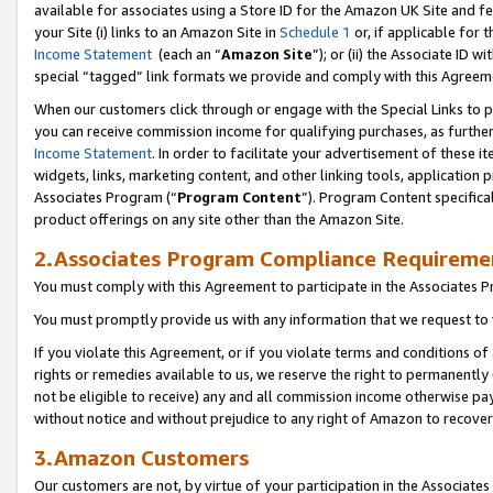
available for associates using a Store ID for the Amazon UK Site
and fe
your Site (i) links to an Amazon Site in
Schedule 1
or, if applicable for t
Income Statement
(each an “
Amazon Site
”); or (ii) the Associate ID 
special “tagged” link formats we provide and comply with this Agreem
When our customers click through or engage with the Special Links to p
you can receive commission income for qualifying purchases, as further d
Income Statement
. In order to facilitate your advertisement of these i
widgets, links, marketing content, and other linking tools, application 
Associates Program (“
Program Content
”). Program Content specifical
product offerings on any site other than the Amazon Site.
2.Associates Program Compliance Requireme
You must comply with this Agreement to participate in the Associates
You must promptly provide us with any information that we request to 
If you violate this Agreement, or if you violate terms and conditions 
rights or remedies available to us, we reserve the right to permanently
not be eligible to receive) any and all commission income otherwise pay
without notice and without prejudice to any right of Amazon to recove
3.Amazon Customers
Our customers are not, by virtue of your participation in the Associates