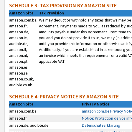
SCHEDULE 3: TAX PROVISION BY AMAZON SITE
Amazon Site
Tax Provision
amazon.com.be,
We may deduct or withhold any taxes that we may be 
amazon.fr,
Agreement. Payments made to you, as reduced by such 
amazon.de,
amounts payable under this Agreement. From time to 
amazon.ie,
you and you do not provide it to us, we may (in addit
audible.de,
until you provide this information or otherwise satis
amazon.it,
Additionally, if you are established in Luxembourg yo
amazon.nl,
an invoice which meets the requirements for a valid V
amazon.pl,
applicable VAT.
amazon.es,
amazon.se,
amazon.co.uk,
audible.co.uk
SCHEDULE 4: PRIVACY NOTICE BY AMAZON SITE
Amazon Site
Privacy Notice
amazon.com.be
amazon.com.be Privacy Noti
amazon.fr
Notice: Protection de vos in
amazon.de, audible.de
Datenschutzerklärung