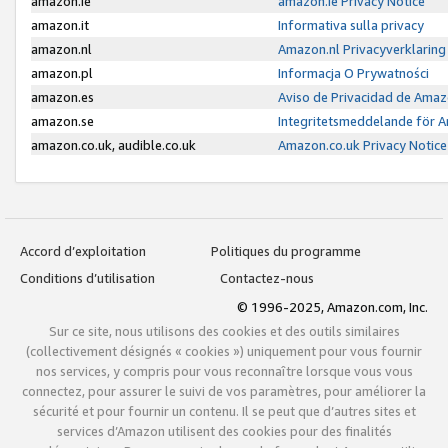
amazon.ie
amazon.ie Privacy Notice
amazon.it
Informativa sulla privacy
amazon.nl
Amazon.nl Privacyverklaring
amazon.pl
Informacja O Prywatności
amazon.es
Aviso de Privacidad de Amaz
amazon.se
Integritetsmeddelande för 
amazon.co.uk, audible.co.uk
Amazon.co.uk Privacy Notice
Accord d’exploitation
Politiques du programme
Conditions d’utilisation
Contactez-nous
© 1996-2025, Amazon.com, Inc.
Sur ce site, nous utilisons des cookies et des outils similaires
(collectivement désignés « cookies ») uniquement pour vous fournir
nos services, y compris pour vous reconnaître lorsque vous vous
connectez, pour assurer le suivi de vos paramètres, pour améliorer la
sécurité et pour fournir un contenu. Il se peut que d’autres sites et
services d’Amazon utilisent des cookies pour des finalités