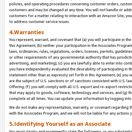
policies, and operating procedures concerning customer orders, custome
customers and may be changed at any time. You will not handle or addre
customers for a matter relating to interaction with an Amazon Site, yo
to address customer service issues.
4.Warranties
You represent, warrant, and covenant that (a) you will participate in t
this Agreement, (b) neither your participation in the Associates Program
laws, ordinances, rules, regulations, orders, licenses, permits, guidelin
or other requirements of any governmental authority that has jurisdicti
advertising, and marketing), (c) you are lawfully able to enter into cont
you have independently evaluated the desirability of participating in t
statement other than as expressly set forth in this Agreement, (e) you w
are the subject of U.S. sanctions or of sanctions consistent with U.S.
Offering; (f) you will comply with all U.S. export and re-export restric
that may apply to goods, software, technology and services, and (g) th
complete at all times. You can update your information by logging into 
We do not make any representation, warranty, or covenant regarding th
with the Associates Program, and we will not be liable for any actions
5.Identifying Yourself as an Associate
You must clearly and prominently state the following, or any substanti