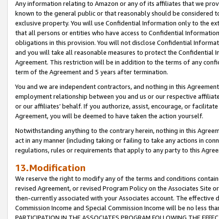
Any information relating to Amazon or any of its affiliates that we pro
known to the general public or that reasonably should be considered to
exclusive property. You will use Confidential Information only to the
that all persons or entities who have access to Confidential Informatio
obligations in this provision. You will not disclose Confidential Informa
and you will take all reasonable measures to protect the Confidential In
Agreement. This restriction will be in addition to the terms of any con
term of the Agreement and 5 years after termination.
You and we are independent contractors, and nothing in this Agreement wi
employment relationship between you and us or our respective affiliate
or our affiliates’ behalf. If you authorize, assist, encourage, or facilita
Agreement, you will be deemed to have taken the action yourself.
Notwithstanding anything to the contrary herein, nothing in this Agreeme
act in any manner (including taking or failing to take any actions in con
regulations, rules or requirements that apply to any party to this Agre
13.Modification
We reserve the right to modify any of the terms and conditions containe
revised Agreement, or revised Program Policy on the Associates Site or
then-currently associated with your Associates account. The effective d
Commission Income and Special Commission Income will be no less tha
PARTICIPATION IN THE ASSOCIATES PROGRAM FOLLOWING THE EFFE