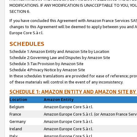
MODIFICATIONS. IF ANY MODIFICATION IS UNACCEPTABLE TO YOU, 
SECTION 6.
If you have concluded this Agreement with Amazon France Services SAS
changes to this Agreement will be deemed to apply between you and A
Europe Core S.à r.l.
SCHEDULES
Schedule 1:Amazon Entity and Amazon Site by Location
Schedule 2:Governing Law and Disputes by Amazon Site
Schedule 3:Tax Provision by Amazon Site
Schedule 4:Privacy Notice by Amazon Site
In these schedules translations are provided for ease of reference; pro
of these materials will control in the event of any inconsistency.
SCHEDULE 1: AMAZON ENTITY AND AMAZON SITE BY
Location
Amazon Entity
Belgium
Amazon Europe Core S.à r.l.
France
Amazon Europe Core S.à r.l. (or Amazon France Servi
Germany
Amazon Europe Core S.à r.l.
Ireland
Amazon Europe Core S.à r.l.
Italy
Amazon Europe Core S.à r.l.