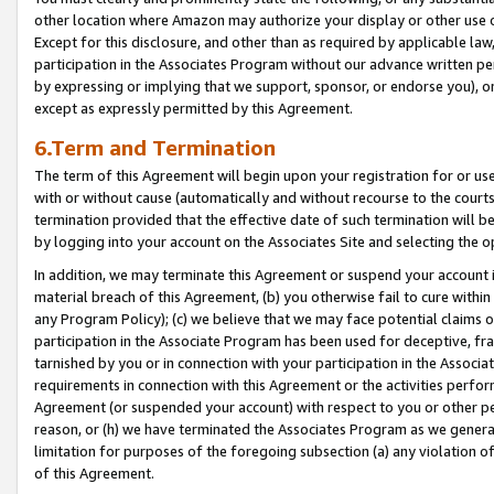
other location where Amazon may authorize your display or other use 
Except for this disclosure, and other than as required by applicable la
participation in the Associates Program without our advance written per
by expressing or implying that we support, sponsor, or endorse you), or
except as expressly permitted by this Agreement.
6.Term and Termination
The term of this Agreement will begin upon your registration for or use
with or without cause (automatically and without recourse to the courts,
termination provided that the effective date of such termination will b
by logging into your account on the Associates Site and selecting the o
In addition, we may terminate this Agreement or suspend your account i
material breach of this Agreement, (b) you otherwise fail to cure withi
any Program Policy); (c) we believe that we may face potential claims or
participation in the Associate Program has been used for deceptive, frau
tarnished by you or in connection with your participation in the Associ
requirements in connection with this Agreement or the activities perfo
Agreement (or suspended your account) with respect to you or other per
reason, or (h) we have terminated the Associates Program as we general
limitation for purposes of the foregoing subsection (a) any violation o
of this Agreement.