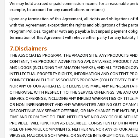
We may hold accrued unpaid commission income for a reasonable period 
example, to account for any cancellations or returns).
Upon any termination of this Agreement, all rights and obligations of th
with this Agreement, except that the rights and obligations of the partie
Program Policies, together with any payable but unpaid payment obliga
termination of this Agreement will relieve either party for any liability 
7.Disclaimers
THE ASSOCIATES PROGRAM, THE AMAZON SITE, ANY PRODUCTS AND SE
CONTENT, THE PRODUCT ADVERTISING API, DATA FEED, PRODUCT A
AND LOGOS (INCLUDING THE AMAZON MARKS), AND ALL TECHNOLOGY,
INTELLECTUAL PROPERTY RIGHTS, INFORMATION AND CONTENT PROVI
CONNECTION WITH THE ASSOCIATES PROGRAM (COLLECTIVELY THE “
NOR ANY OF OUR AFFILIATES OR LICENSORS MAKE ANY REPRESENTAT
OTHERWISE, WITH RESPECT TO THE SERVICE OFFERINGS. WE AND OU
SERVICE OFFERINGS, INCLUDING ANY IMPLIED WARRANTIES OF TITLE,
OR NON-INFRINGEMENT AND ANY WARRANTIES ARISING OUT OF ANY 
DISCONTINUE ANY SERVICE OFFERING, OR MAY CHANGE THE NATURE, 
TIME AND FROM TIME TO TIME. NEITHER WE NOR ANY OF OUR AFFILI
PROVIDED, WILL FUNCTION AS DESCRIBED, CONSISTENTLY OR IN ANY
FREE OF HARMFUL COMPONENTS. NEITHER WE NOR ANY OF OUR AFFILIA
VIRUSES, MALICIOUS SOFTWARE, OR SERVICE INTERRUPTIONS, INCL