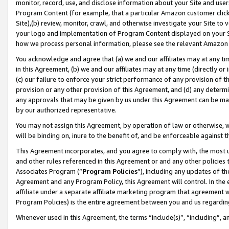
monitor, record, use, and disclose information about your Site and user
Program Content (for example, that a particular Amazon customer clic
Site),(b) review, monitor, crawl, and otherwise investigate your Site to 
your logo and implementation of Program Content displayed on your Sit
how we process personal information, please see the relevant Amazon P
You acknowledge and agree that (a) we and our affiliates may at any time
in this Agreement, (b) we and our affiliates may at any time (directly or 
(c) our failure to enforce your strict performance of any provision of t
provision or any other provision of this Agreement, and (d) any determ
any approvals that may be given by us under this Agreement can be made,
by our authorized representative.
You may not assign this Agreement, by operation of law or otherwise, wi
will be binding on, inure to the benefit of, and be enforceable against t
This Agreement incorporates, and you agree to comply with, the most up-
and other rules referenced in this Agreement or and any other policies
Associates Program (“
Program Policies
”), including any updates of th
Agreement and any Program Policy, this Agreement will control. In th
affiliate under a separate affiliate marketing program that agreement 
Program Policies) is the entire agreement between you and us regardin
Whenever used in this Agreement, the terms “include(s)”, “including”, a