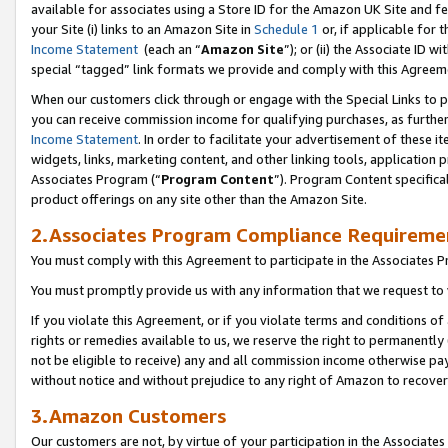
available for associates using a Store ID for the Amazon UK Site
and fe
your Site (i) links to an Amazon Site in
Schedule 1
or, if applicable for t
Income Statement
(each an “
Amazon Site
”); or (ii) the Associate ID 
special “tagged” link formats we provide and comply with this Agreem
When our customers click through or engage with the Special Links to p
you can receive commission income for qualifying purchases, as further d
Income Statement
. In order to facilitate your advertisement of these i
widgets, links, marketing content, and other linking tools, application 
Associates Program (“
Program Content
”). Program Content specifical
product offerings on any site other than the Amazon Site.
2.Associates Program Compliance Requireme
You must comply with this Agreement to participate in the Associates
You must promptly provide us with any information that we request to 
If you violate this Agreement, or if you violate terms and conditions 
rights or remedies available to us, we reserve the right to permanently
not be eligible to receive) any and all commission income otherwise pay
without notice and without prejudice to any right of Amazon to recove
3.Amazon Customers
Our customers are not, by virtue of your participation in the Associates