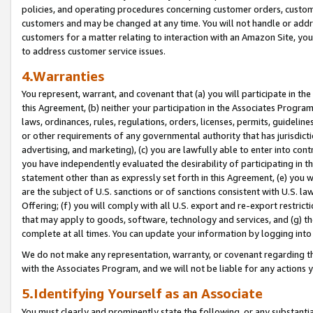
policies, and operating procedures concerning customer orders, custome
customers and may be changed at any time. You will not handle or addre
customers for a matter relating to interaction with an Amazon Site, yo
to address customer service issues.
4.Warranties
You represent, warrant, and covenant that (a) you will participate in t
this Agreement, (b) neither your participation in the Associates Program
laws, ordinances, rules, regulations, orders, licenses, permits, guidelin
or other requirements of any governmental authority that has jurisdicti
advertising, and marketing), (c) you are lawfully able to enter into cont
you have independently evaluated the desirability of participating in t
statement other than as expressly set forth in this Agreement, (e) you w
are the subject of U.S. sanctions or of sanctions consistent with U.S.
Offering; (f) you will comply with all U.S. export and re-export restric
that may apply to goods, software, technology and services, and (g) th
complete at all times. You can update your information by logging into 
We do not make any representation, warranty, or covenant regarding th
with the Associates Program, and we will not be liable for any actions
5.Identifying Yourself as an Associate
You must clearly and prominently state the following, or any substanti