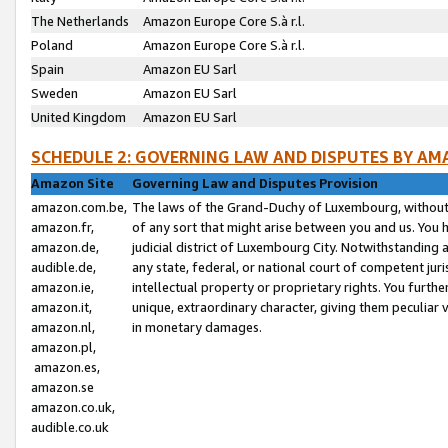
The Netherlands
Amazon Europe Core S.à r.l.
Poland
Amazon Europe Core S.à r.l.
Spain
Amazon EU Sarl
Sweden
Amazon EU Sarl
United Kingdom
Amazon EU Sarl
SCHEDULE 2: GOVERNING LAW AND DISPUTES BY AM
Amazon Site
Governing Law and Disputes Provision
amazon.com.be,
The laws of the Grand-Duchy of Luxembourg, without r
amazon.fr,
of any sort that might arise between you and us. You h
amazon.de,
judicial district of Luxembourg City. Notwithstanding a
audible.de,
any state, federal, or national court of competent juri
amazon.ie,
intellectual property or proprietary rights. You furth
amazon.it,
unique, extraordinary character, giving them peculiar
amazon.nl,
in monetary damages.
amazon.pl,
amazon.es,
amazon.se
amazon.co.uk,
audible.co.uk