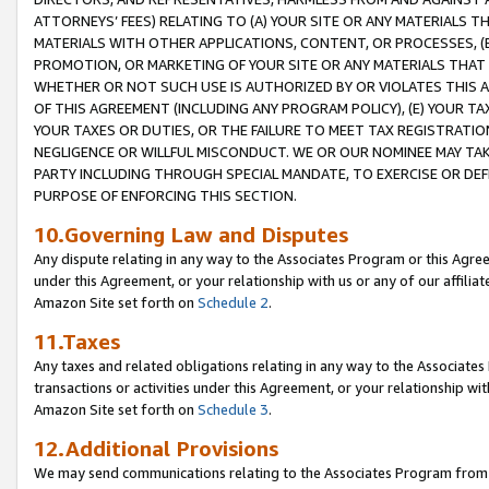
ATTORNEYS’ FEES) RELATING TO (A) YOUR SITE OR ANY MATERIALS 
MATERIALS WITH OTHER APPLICATIONS, CONTENT, OR PROCESSES, (
PROMOTION, OR MARKETING OF YOUR SITE OR ANY MATERIALS THAT A
WHETHER OR NOT SUCH USE IS AUTHORIZED BY OR VIOLATES THIS A
OF THIS AGREEMENT (INCLUDING ANY PROGRAM POLICY), (E) YOUR TA
YOUR TAXES OR DUTIES, OR THE FAILURE TO MEET TAX REGISTRATIO
NEGLIGENCE OR WILLFUL MISCONDUCT. WE OR OUR NOMINEE MAY TA
PARTY INCLUDING THROUGH SPECIAL MANDATE, TO EXERCISE OR DEF
PURPOSE OF ENFORCING THIS SECTION.
10.Governing Law and Disputes
Any dispute relating in any way to the Associates Program or this Agree
under this Agreement, or your relationship with us or any of our affilia
Amazon Site set forth on
Schedule 2
.
11.Taxes
Any taxes and related obligations relating in any way to the Associate
transactions or activities under this Agreement, or your relationship with
Amazon Site set forth on
Schedule 3
.
12.Additional Provisions
We may send communications relating to the Associates Program from tim