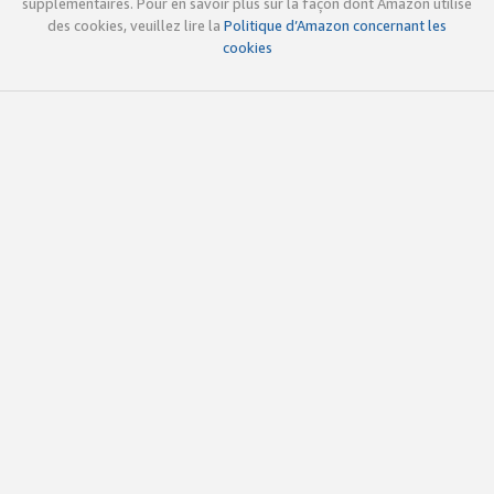
supplémentaires. Pour en savoir plus sur la façon dont Amazon utilise
des cookies, veuillez lire la
Politique d’Amazon concernant les
cookies