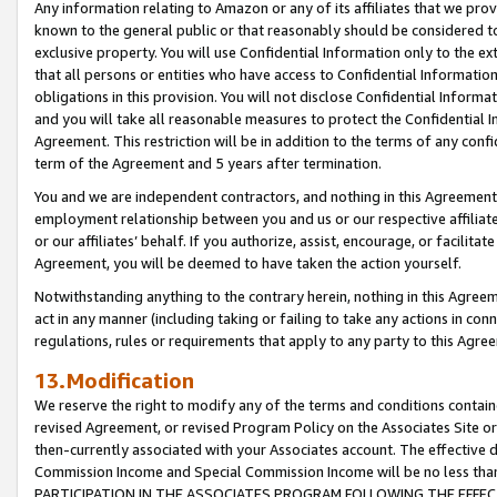
Any information relating to Amazon or any of its affiliates that we pro
known to the general public or that reasonably should be considered to
exclusive property. You will use Confidential Information only to the
that all persons or entities who have access to Confidential Informatio
obligations in this provision. You will not disclose Confidential Informa
and you will take all reasonable measures to protect the Confidential In
Agreement. This restriction will be in addition to the terms of any con
term of the Agreement and 5 years after termination.
You and we are independent contractors, and nothing in this Agreement wi
employment relationship between you and us or our respective affiliate
or our affiliates’ behalf. If you authorize, assist, encourage, or facilita
Agreement, you will be deemed to have taken the action yourself.
Notwithstanding anything to the contrary herein, nothing in this Agreeme
act in any manner (including taking or failing to take any actions in con
regulations, rules or requirements that apply to any party to this Agre
13.Modification
We reserve the right to modify any of the terms and conditions containe
revised Agreement, or revised Program Policy on the Associates Site or
then-currently associated with your Associates account. The effective d
Commission Income and Special Commission Income will be no less tha
PARTICIPATION IN THE ASSOCIATES PROGRAM FOLLOWING THE EFFE