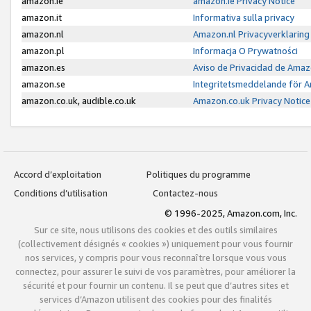
amazon.ie
amazon.ie Privacy Notice
amazon.it
Informativa sulla privacy
amazon.nl
Amazon.nl Privacyverklaring
amazon.pl
Informacja O Prywatności
amazon.es
Aviso de Privacidad de Amaz
amazon.se
Integritetsmeddelande för 
amazon.co.uk, audible.co.uk
Amazon.co.uk Privacy Notice
Accord d’exploitation
Politiques du programme
Conditions d’utilisation
Contactez-nous
© 1996-2025, Amazon.com, Inc.
Sur ce site, nous utilisons des cookies et des outils similaires
(collectivement désignés « cookies ») uniquement pour vous fournir
nos services, y compris pour vous reconnaître lorsque vous vous
connectez, pour assurer le suivi de vos paramètres, pour améliorer la
sécurité et pour fournir un contenu. Il se peut que d’autres sites et
services d’Amazon utilisent des cookies pour des finalités