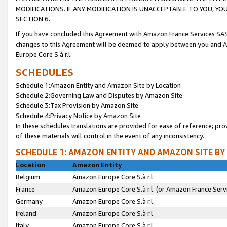
MODIFICATIONS. IF ANY MODIFICATION IS UNACCEPTABLE TO YOU, 
SECTION 6.
If you have concluded this Agreement with Amazon France Services SAS
changes to this Agreement will be deemed to apply between you and A
Europe Core S.à r.l.
SCHEDULES
Schedule 1:Amazon Entity and Amazon Site by Location
Schedule 2:Governing Law and Disputes by Amazon Site
Schedule 3:Tax Provision by Amazon Site
Schedule 4:Privacy Notice by Amazon Site
In these schedules translations are provided for ease of reference; pro
of these materials will control in the event of any inconsistency.
SCHEDULE 1: AMAZON ENTITY AND AMAZON SITE BY
Location
Amazon Entity
Belgium
Amazon Europe Core S.à r.l.
France
Amazon Europe Core S.à r.l. (or Amazon France Servi
Germany
Amazon Europe Core S.à r.l.
Ireland
Amazon Europe Core S.à r.l.
Italy
Amazon Europe Core S.à r.l.