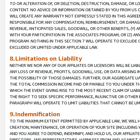
TO OR ALTERATION OF, OR DELETION, DESTRUCTION, DAMAGE, OR LO
CONTENT. NO ADVICE OR INFORMATION OBTAINED BY YOU FROM US 
WILL CREATE ANY WARRANTY NOT EXPRESSLY STATED IN THIS AGREEM
RESPONSIBLE FOR ANY COMPENSATION, REIMBURSEMENT, OR DAMAGES
REVENUE, ANTICIPATED SALES, GOODWILL, OR OTHER BENEFITS, (Y
WITH YOUR PARTICIPATION IN THE ASSOCIATES PROGRAM, OR (Z) AN
PROGRAM. NOTHING IN THIS SECTION 7 WILL OPERATE TO EXCLUDE O
EXCLUDED OR LIMITED UNDER APPLICABLE LAW.
8.Limitations on Liability
NEITHER WE NOR ANY OF OUR AFFILIATES OR LICENSORS WILL BE LIAB
ANY LOSS OF REVENUE, PROFITS, GOODWILL, USE, OR DATA ARISING 
THE POSSIBILITY OF THOSE DAMAGES. FURTHER, OUR AGGREGATE LIA
THE TOTAL COMMISSION INCOME PAID OR PAYABLE TO YOU UNDER T
WHICH THE EVENT GIVING RISE TO THE MOST RECENT CLAIM OF LIABI
THE RIGHT TO SEEK SPECIFIC PERFORMANCE, INJUNCTIVE OR OTHER 
PARAGRAPH WILL OPERATE TO LIMIT LIABILITIES THAT CANNOT BE LI
9.Indemnification
TO THE MAXIMUM EXTENT PERMITTED BY APPLICABLE LAW, WE WILL HA
CREATION, MAINTENANCE, OR OPERATION OF YOUR SITE (INCLUDING 
AND YOU AGREE TO DEFEND, INDEMNIFY, AND HOLD US, OUR AFFILIAT
DIRECTORS, AND REPRESENTATIVES, HARMLESS FROM AND AGAINST ALL