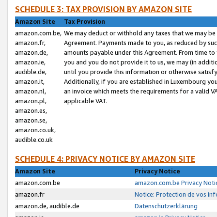
SCHEDULE 3: TAX PROVISION BY AMAZON SITE
Amazon Site
Tax Provision
amazon.com.be,
We may deduct or withhold any taxes that we may be 
amazon.fr,
Agreement. Payments made to you, as reduced by such 
amazon.de,
amounts payable under this Agreement. From time to 
amazon.ie,
you and you do not provide it to us, we may (in addit
audible.de,
until you provide this information or otherwise satis
amazon.it,
Additionally, if you are established in Luxembourg yo
amazon.nl,
an invoice which meets the requirements for a valid V
amazon.pl,
applicable VAT.
amazon.es,
amazon.se,
amazon.co.uk,
audible.co.uk
SCHEDULE 4: PRIVACY NOTICE BY AMAZON SITE
Amazon Site
Privacy Notice
amazon.com.be
amazon.com.be Privacy Noti
amazon.fr
Notice: Protection de vos in
amazon.de, audible.de
Datenschutzerklärung