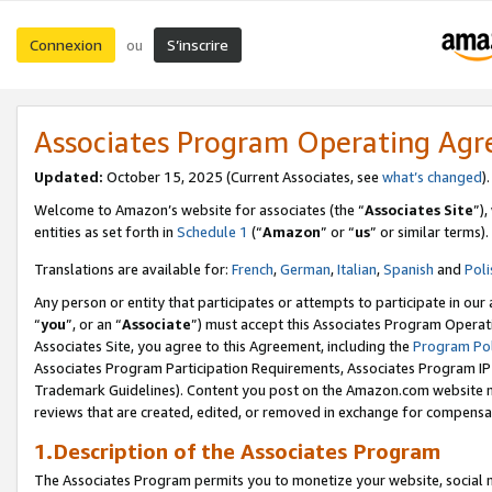
Connexion
S’inscrire
ou
Associates Program Operating Ag
Updated:
October 15, 2025 (Current Associates, see
what’s changed
Welcome to Amazon’s website for associates (the “
Associates Site
”)
entities as set forth in
Schedule 1
(“
Amazon
” or “
us
” or similar terms).
Translations are available for:
French
,
German
,
Italian
,
Spanish
and
Poli
Any person or entity that participates or attempts to participate in ou
“
you
”, or an “
Associate
”) must accept this Associates Program Operat
Associates Site, you agree to this Agreement, including the
Program Pol
Associates Program Participation Requirements, Associates Program I
Trademark Guidelines). Content you post on the Amazon.com website m
reviews that are created, edited, or removed in exchange for compensati
1.Description of the Associates Program
The Associates Program permits you to monetize your website, social me