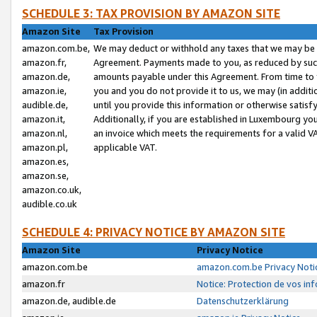
SCHEDULE 3: TAX PROVISION BY AMAZON SITE
Amazon Site
Tax Provision
amazon.com.be,
We may deduct or withhold any taxes that we may be 
amazon.fr,
Agreement. Payments made to you, as reduced by such 
amazon.de,
amounts payable under this Agreement. From time to 
amazon.ie,
you and you do not provide it to us, we may (in addit
audible.de,
until you provide this information or otherwise satis
amazon.it,
Additionally, if you are established in Luxembourg yo
amazon.nl,
an invoice which meets the requirements for a valid V
amazon.pl,
applicable VAT.
amazon.es,
amazon.se,
amazon.co.uk,
audible.co.uk
SCHEDULE 4: PRIVACY NOTICE BY AMAZON SITE
Amazon Site
Privacy Notice
amazon.com.be
amazon.com.be Privacy Noti
amazon.fr
Notice: Protection de vos in
amazon.de, audible.de
Datenschutzerklärung