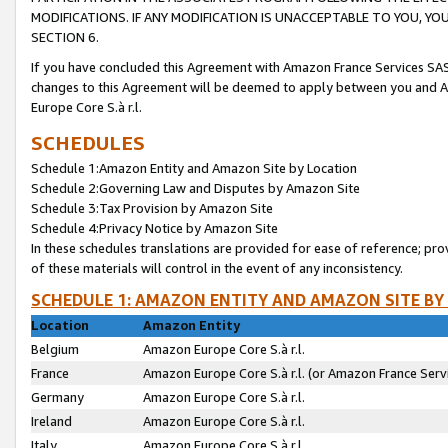
MODIFICATIONS. IF ANY MODIFICATION IS UNACCEPTABLE TO YOU, 
SECTION 6.
If you have concluded this Agreement with Amazon France Services SAS
changes to this Agreement will be deemed to apply between you and A
Europe Core S.à r.l.
SCHEDULES
Schedule 1:Amazon Entity and Amazon Site by Location
Schedule 2:Governing Law and Disputes by Amazon Site
Schedule 3:Tax Provision by Amazon Site
Schedule 4:Privacy Notice by Amazon Site
In these schedules translations are provided for ease of reference; pro
of these materials will control in the event of any inconsistency.
SCHEDULE 1: AMAZON ENTITY AND AMAZON SITE BY
Location
Amazon Entity
Belgium
Amazon Europe Core S.à r.l.
France
Amazon Europe Core S.à r.l. (or Amazon France Servi
Germany
Amazon Europe Core S.à r.l.
Ireland
Amazon Europe Core S.à r.l.
Italy
Amazon Europe Core S.à r.l.