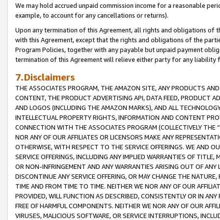
We may hold accrued unpaid commission income for a reasonable period 
example, to account for any cancellations or returns).
Upon any termination of this Agreement, all rights and obligations of th
with this Agreement, except that the rights and obligations of the partie
Program Policies, together with any payable but unpaid payment obliga
termination of this Agreement will relieve either party for any liability 
7.Disclaimers
THE ASSOCIATES PROGRAM, THE AMAZON SITE, ANY PRODUCTS AND SE
CONTENT, THE PRODUCT ADVERTISING API, DATA FEED, PRODUCT A
AND LOGOS (INCLUDING THE AMAZON MARKS), AND ALL TECHNOLOGY,
INTELLECTUAL PROPERTY RIGHTS, INFORMATION AND CONTENT PROVI
CONNECTION WITH THE ASSOCIATES PROGRAM (COLLECTIVELY THE “
NOR ANY OF OUR AFFILIATES OR LICENSORS MAKE ANY REPRESENTAT
OTHERWISE, WITH RESPECT TO THE SERVICE OFFERINGS. WE AND OU
SERVICE OFFERINGS, INCLUDING ANY IMPLIED WARRANTIES OF TITLE,
OR NON-INFRINGEMENT AND ANY WARRANTIES ARISING OUT OF ANY 
DISCONTINUE ANY SERVICE OFFERING, OR MAY CHANGE THE NATURE, 
TIME AND FROM TIME TO TIME. NEITHER WE NOR ANY OF OUR AFFILI
PROVIDED, WILL FUNCTION AS DESCRIBED, CONSISTENTLY OR IN ANY
FREE OF HARMFUL COMPONENTS. NEITHER WE NOR ANY OF OUR AFFILIA
VIRUSES, MALICIOUS SOFTWARE, OR SERVICE INTERRUPTIONS, INCL