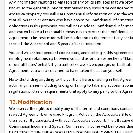
Any information relating to Amazon or any of its affiliates that we pro
known to the general public or that reasonably should be considered to
exclusive property. You will use Confidential Information only to the
that all persons or entities who have access to Confidential Informatio
obligations in this provision. You will not disclose Confidential Informa
and you will take all reasonable measures to protect the Confidential In
Agreement. This restriction will be in addition to the terms of any con
term of the Agreement and 5 years after termination.
You and we are independent contractors, and nothing in this Agreement wi
employment relationship between you and us or our respective affiliate
or our affiliates’ behalf. If you authorize, assist, encourage, or facilita
Agreement, you will be deemed to have taken the action yourself.
Notwithstanding anything to the contrary herein, nothing in this Agreeme
act in any manner (including taking or failing to take any actions in con
regulations, rules or requirements that apply to any party to this Agre
13.Modification
We reserve the right to modify any of the terms and conditions containe
revised Agreement, or revised Program Policy on the Associates Site or
then-currently associated with your Associates account. The effective d
Commission Income and Special Commission Income will be no less tha
PARTICIPATION IN THE ASSOCIATES PROGRAM FOLLOWING THE EFFE