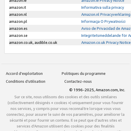
amazon.ie
amazon.ie Privacy Notice
amazon.it
Informativa sulla privacy
amazon.nl
Amazon.nl Privacyverklaring
amazon.pl
Informacja O Prywatności
amazon.es
Aviso de Privacidad de Amaz
amazon.se
Integritetsmeddelande för 
amazon.co.uk, audible.co.uk
Amazon.co.uk Privacy Notice
Accord d’exploitation
Politiques du programme
Conditions d’utilisation
Contactez-nous
© 1996-2025, Amazon.com, Inc.
Sur ce site, nous utilisons des cookies et des outils similaires
(collectivement désignés « cookies ») uniquement pour vous fournir
nos services, y compris pour vous reconnaître lorsque vous vous
connectez, pour assurer le suivi de vos paramètres, pour améliorer la
sécurité et pour fournir un contenu. Il se peut que d’autres sites et
services d’Amazon utilisent des cookies pour des finalités