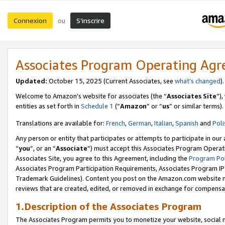
Connexion
S’inscrire
ou
Associates Program Operating Ag
Updated:
October 15, 2025 (Current Associates, see
what’s changed
Welcome to Amazon’s website for associates (the “
Associates Site
”)
entities as set forth in
Schedule 1
(“
Amazon
” or “
us
” or similar terms).
Translations are available for:
French
,
German
,
Italian
,
Spanish
and
Poli
Any person or entity that participates or attempts to participate in ou
“
you
”, or an “
Associate
”) must accept this Associates Program Operat
Associates Site, you agree to this Agreement, including the
Program Pol
Associates Program Participation Requirements, Associates Program I
Trademark Guidelines). Content you post on the Amazon.com website m
reviews that are created, edited, or removed in exchange for compensati
1.Description of the Associates Program
The Associates Program permits you to monetize your website, social me