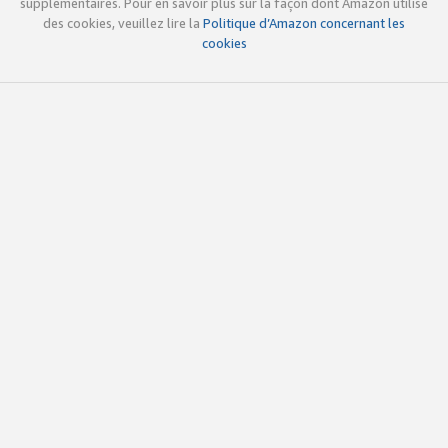
supplémentaires. Pour en savoir plus sur la façon dont Amazon utilise
des cookies, veuillez lire la
Politique d’Amazon concernant les
cookies