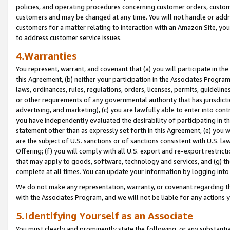
policies, and operating procedures concerning customer orders, custome
customers and may be changed at any time. You will not handle or addre
customers for a matter relating to interaction with an Amazon Site, yo
to address customer service issues.
4.Warranties
You represent, warrant, and covenant that (a) you will participate in t
this Agreement, (b) neither your participation in the Associates Program
laws, ordinances, rules, regulations, orders, licenses, permits, guidelin
or other requirements of any governmental authority that has jurisdicti
advertising, and marketing), (c) you are lawfully able to enter into cont
you have independently evaluated the desirability of participating in t
statement other than as expressly set forth in this Agreement, (e) you w
are the subject of U.S. sanctions or of sanctions consistent with U.S.
Offering; (f) you will comply with all U.S. export and re-export restric
that may apply to goods, software, technology and services, and (g) th
complete at all times. You can update your information by logging into 
We do not make any representation, warranty, or covenant regarding th
with the Associates Program, and we will not be liable for any actions
5.Identifying Yourself as an Associate
You must clearly and prominently state the following, or any substanti