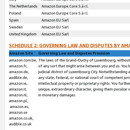
The Netherlands
Amazon Europe Core S.à r.l.
Poland
Amazon Europe Core S.à r.l.
Spain
Amazon EU Sarl
Sweden
Amazon EU Sarl
United Kingdom
Amazon EU Sarl
SCHEDULE 2: GOVERNING LAW AND DISPUTES BY AM
Amazon Site
Governing Law and Disputes Provision
amazon.com.be,
The laws of the Grand-Duchy of Luxembourg, without r
amazon.fr,
of any sort that might arise between you and us. You h
amazon.de,
judicial district of Luxembourg City. Notwithstanding a
audible.de,
any state, federal, or national court of competent juri
amazon.ie,
intellectual property or proprietary rights. You furth
amazon.it,
unique, extraordinary character, giving them peculiar
amazon.nl,
in monetary damages.
amazon.pl,
amazon.es,
amazon.se
amazon.co.uk,
audible.co.uk