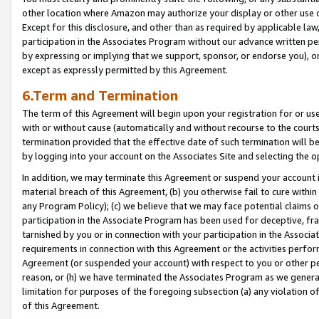
other location where Amazon may authorize your display or other use 
Except for this disclosure, and other than as required by applicable la
participation in the Associates Program without our advance written per
by expressing or implying that we support, sponsor, or endorse you), or
except as expressly permitted by this Agreement.
6.Term and Termination
The term of this Agreement will begin upon your registration for or use
with or without cause (automatically and without recourse to the courts,
termination provided that the effective date of such termination will b
by logging into your account on the Associates Site and selecting the o
In addition, we may terminate this Agreement or suspend your account i
material breach of this Agreement, (b) you otherwise fail to cure withi
any Program Policy); (c) we believe that we may face potential claims or
participation in the Associate Program has been used for deceptive, frau
tarnished by you or in connection with your participation in the Associ
requirements in connection with this Agreement or the activities perfo
Agreement (or suspended your account) with respect to you or other per
reason, or (h) we have terminated the Associates Program as we general
limitation for purposes of the foregoing subsection (a) any violation o
of this Agreement.