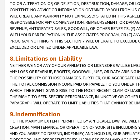
TO OR ALTERATION OF, OR DELETION, DESTRUCTION, DAMAGE, OR LO
CONTENT. NO ADVICE OR INFORMATION OBTAINED BY YOU FROM US 
WILL CREATE ANY WARRANTY NOT EXPRESSLY STATED IN THIS AGREEM
RESPONSIBLE FOR ANY COMPENSATION, REIMBURSEMENT, OR DAMAGES
REVENUE, ANTICIPATED SALES, GOODWILL, OR OTHER BENEFITS, (Y
WITH YOUR PARTICIPATION IN THE ASSOCIATES PROGRAM, OR (Z) AN
PROGRAM. NOTHING IN THIS SECTION 7 WILL OPERATE TO EXCLUDE O
EXCLUDED OR LIMITED UNDER APPLICABLE LAW.
8.Limitations on Liability
NEITHER WE NOR ANY OF OUR AFFILIATES OR LICENSORS WILL BE LIAB
ANY LOSS OF REVENUE, PROFITS, GOODWILL, USE, OR DATA ARISING 
THE POSSIBILITY OF THOSE DAMAGES. FURTHER, OUR AGGREGATE LIA
THE TOTAL COMMISSION INCOME PAID OR PAYABLE TO YOU UNDER T
WHICH THE EVENT GIVING RISE TO THE MOST RECENT CLAIM OF LIABI
THE RIGHT TO SEEK SPECIFIC PERFORMANCE, INJUNCTIVE OR OTHER 
PARAGRAPH WILL OPERATE TO LIMIT LIABILITIES THAT CANNOT BE LI
9.Indemnification
TO THE MAXIMUM EXTENT PERMITTED BY APPLICABLE LAW, WE WILL HA
CREATION, MAINTENANCE, OR OPERATION OF YOUR SITE (INCLUDING 
AND YOU AGREE TO DEFEND, INDEMNIFY, AND HOLD US, OUR AFFILIAT
DIRECTORS, AND REPRESENTATIVES, HARMLESS FROM AND AGAINST ALL