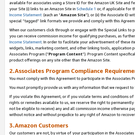
available for associates using a Store ID for the Amazon UK Site
and fe
your Site (i) links to an Amazon Site in
Schedule 1
or, if applicable for t
Income Statement
(each an “
Amazon Site
”); or (ii) the Associate ID 
special “tagged” link formats we provide and comply with this Agreem
When our customers click through or engage with the Special Links to p
you can receive commission income for qualifying purchases, as further d
Income Statement
. In order to facilitate your advertisement of these i
widgets, links, marketing content, and other linking tools, application 
Associates Program (“
Program Content
”). Program Content specifical
product offerings on any site other than the Amazon Site.
2.Associates Program Compliance Requireme
You must comply with this Agreement to participate in the Associates
You must promptly provide us with any information that we request to 
If you violate this Agreement, or if you violate terms and conditions 
rights or remedies available to us, we reserve the right to permanently
not be eligible to receive) any and all commission income otherwise pay
without notice and without prejudice to any right of Amazon to recove
3.Amazon Customers
Our customers are not, by virtue of your participation in the Associates