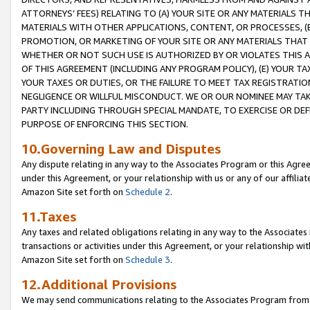
ATTORNEYS’ FEES) RELATING TO (A) YOUR SITE OR ANY MATERIALS 
MATERIALS WITH OTHER APPLICATIONS, CONTENT, OR PROCESSES, (
PROMOTION, OR MARKETING OF YOUR SITE OR ANY MATERIALS THAT A
WHETHER OR NOT SUCH USE IS AUTHORIZED BY OR VIOLATES THIS A
OF THIS AGREEMENT (INCLUDING ANY PROGRAM POLICY), (E) YOUR TA
YOUR TAXES OR DUTIES, OR THE FAILURE TO MEET TAX REGISTRATIO
NEGLIGENCE OR WILLFUL MISCONDUCT. WE OR OUR NOMINEE MAY TA
PARTY INCLUDING THROUGH SPECIAL MANDATE, TO EXERCISE OR DEF
PURPOSE OF ENFORCING THIS SECTION.
10.Governing Law and Disputes
Any dispute relating in any way to the Associates Program or this Agree
under this Agreement, or your relationship with us or any of our affilia
Amazon Site set forth on
Schedule 2
.
11.Taxes
Any taxes and related obligations relating in any way to the Associate
transactions or activities under this Agreement, or your relationship with
Amazon Site set forth on
Schedule 3
.
12.Additional Provisions
We may send communications relating to the Associates Program from tim