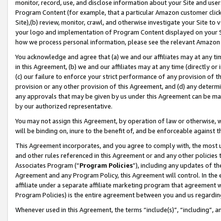
monitor, record, use, and disclose information about your Site and user
Program Content (for example, that a particular Amazon customer clic
Site),(b) review, monitor, crawl, and otherwise investigate your Site to 
your logo and implementation of Program Content displayed on your Sit
how we process personal information, please see the relevant Amazon P
You acknowledge and agree that (a) we and our affiliates may at any time
in this Agreement, (b) we and our affiliates may at any time (directly or 
(c) our failure to enforce your strict performance of any provision of t
provision or any other provision of this Agreement, and (d) any determ
any approvals that may be given by us under this Agreement can be made,
by our authorized representative.
You may not assign this Agreement, by operation of law or otherwise, wi
will be binding on, inure to the benefit of, and be enforceable against t
This Agreement incorporates, and you agree to comply with, the most up-
and other rules referenced in this Agreement or and any other policies
Associates Program (“
Program Policies
”), including any updates of th
Agreement and any Program Policy, this Agreement will control. In th
affiliate under a separate affiliate marketing program that agreement 
Program Policies) is the entire agreement between you and us regardin
Whenever used in this Agreement, the terms “include(s)”, “including”, a