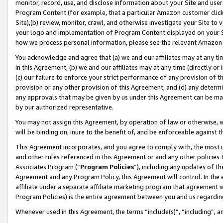
monitor, record, use, and disclose information about your Site and user
Program Content (for example, that a particular Amazon customer clic
Site),(b) review, monitor, crawl, and otherwise investigate your Site to 
your logo and implementation of Program Content displayed on your Sit
how we process personal information, please see the relevant Amazon P
You acknowledge and agree that (a) we and our affiliates may at any time
in this Agreement, (b) we and our affiliates may at any time (directly or 
(c) our failure to enforce your strict performance of any provision of t
provision or any other provision of this Agreement, and (d) any determ
any approvals that may be given by us under this Agreement can be made,
by our authorized representative.
You may not assign this Agreement, by operation of law or otherwise, wi
will be binding on, inure to the benefit of, and be enforceable against t
This Agreement incorporates, and you agree to comply with, the most up-
and other rules referenced in this Agreement or and any other policies
Associates Program (“
Program Policies
”), including any updates of th
Agreement and any Program Policy, this Agreement will control. In th
affiliate under a separate affiliate marketing program that agreement 
Program Policies) is the entire agreement between you and us regardin
Whenever used in this Agreement, the terms “include(s)”, “including”, a