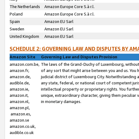
The Netherlands
Amazon Europe Core S.à r.l.
Poland
Amazon Europe Core S.à r.l.
Spain
Amazon EU Sarl
Sweden
Amazon EU Sarl
United Kingdom
Amazon EU Sarl
SCHEDULE 2: GOVERNING LAW AND DISPUTES BY AM
Amazon Site
Governing Law and Disputes Provision
amazon.com.be,
The laws of the Grand-Duchy of Luxembourg, without r
amazon.fr,
of any sort that might arise between you and us. You h
amazon.de,
judicial district of Luxembourg City. Notwithstanding a
audible.de,
any state, federal, or national court of competent juri
amazon.ie,
intellectual property or proprietary rights. You furth
amazon.it,
unique, extraordinary character, giving them peculiar
amazon.nl,
in monetary damages.
amazon.pl,
amazon.es,
amazon.se
amazon.co.uk,
audible.co.uk