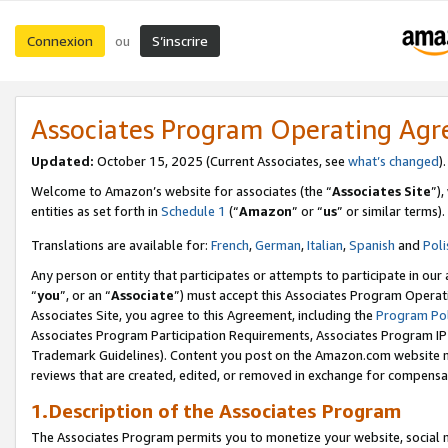
Connexion
S’inscrire
ou
Associates Program Operating Ag
Updated:
October 15, 2025 (Current Associates, see
what’s changed
Welcome to Amazon’s website for associates (the “
Associates Site
”)
entities as set forth in
Schedule 1
(“
Amazon
” or “
us
” or similar terms).
Translations are available for:
French
,
German
,
Italian
,
Spanish
and
Poli
Any person or entity that participates or attempts to participate in ou
“
you
”, or an “
Associate
”) must accept this Associates Program Operat
Associates Site, you agree to this Agreement, including the
Program Pol
Associates Program Participation Requirements, Associates Program I
Trademark Guidelines). Content you post on the Amazon.com website m
reviews that are created, edited, or removed in exchange for compensati
1.Description of the Associates Program
The Associates Program permits you to monetize your website, social me