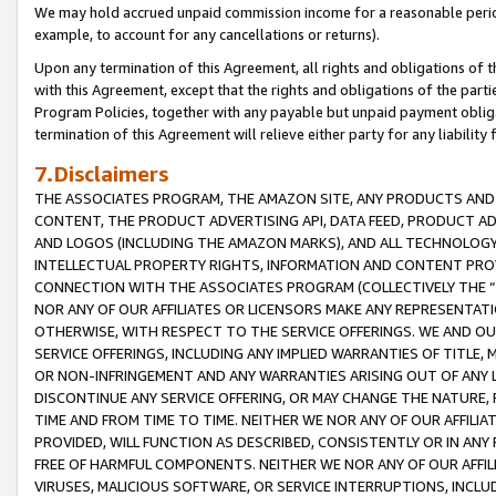
We may hold accrued unpaid commission income for a reasonable period 
example, to account for any cancellations or returns).
Upon any termination of this Agreement, all rights and obligations of th
with this Agreement, except that the rights and obligations of the partie
Program Policies, together with any payable but unpaid payment obliga
termination of this Agreement will relieve either party for any liability 
7.Disclaimers
THE ASSOCIATES PROGRAM, THE AMAZON SITE, ANY PRODUCTS AND SE
CONTENT, THE PRODUCT ADVERTISING API, DATA FEED, PRODUCT A
AND LOGOS (INCLUDING THE AMAZON MARKS), AND ALL TECHNOLOGY,
INTELLECTUAL PROPERTY RIGHTS, INFORMATION AND CONTENT PROVI
CONNECTION WITH THE ASSOCIATES PROGRAM (COLLECTIVELY THE “
NOR ANY OF OUR AFFILIATES OR LICENSORS MAKE ANY REPRESENTAT
OTHERWISE, WITH RESPECT TO THE SERVICE OFFERINGS. WE AND OU
SERVICE OFFERINGS, INCLUDING ANY IMPLIED WARRANTIES OF TITLE,
OR NON-INFRINGEMENT AND ANY WARRANTIES ARISING OUT OF ANY 
DISCONTINUE ANY SERVICE OFFERING, OR MAY CHANGE THE NATURE, 
TIME AND FROM TIME TO TIME. NEITHER WE NOR ANY OF OUR AFFILI
PROVIDED, WILL FUNCTION AS DESCRIBED, CONSISTENTLY OR IN ANY
FREE OF HARMFUL COMPONENTS. NEITHER WE NOR ANY OF OUR AFFILIA
VIRUSES, MALICIOUS SOFTWARE, OR SERVICE INTERRUPTIONS, INCL