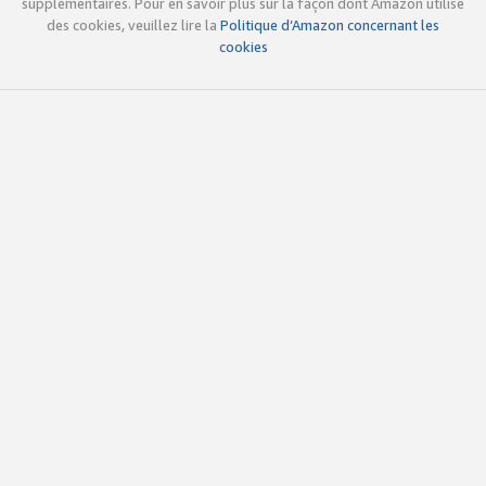
supplémentaires. Pour en savoir plus sur la façon dont Amazon utilise
des cookies, veuillez lire la
Politique d’Amazon concernant les
cookies