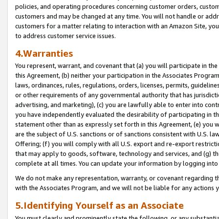
policies, and operating procedures concerning customer orders, custome
customers and may be changed at any time. You will not handle or addre
customers for a matter relating to interaction with an Amazon Site, yo
to address customer service issues.
4.Warranties
You represent, warrant, and covenant that (a) you will participate in t
this Agreement, (b) neither your participation in the Associates Program
laws, ordinances, rules, regulations, orders, licenses, permits, guidelin
or other requirements of any governmental authority that has jurisdicti
advertising, and marketing), (c) you are lawfully able to enter into cont
you have independently evaluated the desirability of participating in t
statement other than as expressly set forth in this Agreement, (e) you w
are the subject of U.S. sanctions or of sanctions consistent with U.S.
Offering; (f) you will comply with all U.S. export and re-export restric
that may apply to goods, software, technology and services, and (g) th
complete at all times. You can update your information by logging into 
We do not make any representation, warranty, or covenant regarding th
with the Associates Program, and we will not be liable for any actions
5.Identifying Yourself as an Associate
You must clearly and prominently state the following, or any substanti