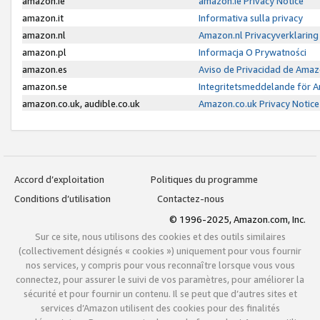
amazon.ie
amazon.ie Privacy Notice
amazon.it
Informativa sulla privacy
amazon.nl
Amazon.nl Privacyverklaring
amazon.pl
Informacja O Prywatności
amazon.es
Aviso de Privacidad de Amaz
amazon.se
Integritetsmeddelande för 
amazon.co.uk, audible.co.uk
Amazon.co.uk Privacy Notice
Accord d’exploitation
Politiques du programme
Conditions d’utilisation
Contactez-nous
© 1996-2025, Amazon.com, Inc.
Sur ce site, nous utilisons des cookies et des outils similaires
(collectivement désignés « cookies ») uniquement pour vous fournir
nos services, y compris pour vous reconnaître lorsque vous vous
connectez, pour assurer le suivi de vos paramètres, pour améliorer la
sécurité et pour fournir un contenu. Il se peut que d’autres sites et
services d’Amazon utilisent des cookies pour des finalités