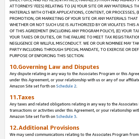
ATTORNEYS’ FEES) RELATING TO (A) YOUR SITE OR ANY MATERIALS 
MATERIALS WITH OTHER APPLICATIONS, CONTENT, OR PROCESSES, (
PROMOTION, OR MARKETING OF YOUR SITE OR ANY MATERIALS THAT A
WHETHER OR NOT SUCH USE IS AUTHORIZED BY OR VIOLATES THIS A
OF THIS AGREEMENT (INCLUDING ANY PROGRAM POLICY), (E) YOUR TA
YOUR TAXES OR DUTIES, OR THE FAILURE TO MEET TAX REGISTRATIO
NEGLIGENCE OR WILLFUL MISCONDUCT. WE OR OUR NOMINEE MAY TA
PARTY INCLUDING THROUGH SPECIAL MANDATE, TO EXERCISE OR DEF
PURPOSE OF ENFORCING THIS SECTION.
10.Governing Law and Disputes
Any dispute relating in any way to the Associates Program or this Agree
under this Agreement, or your relationship with us or any of our affilia
Amazon Site set forth on
Schedule 2
.
11.Taxes
Any taxes and related obligations relating in any way to the Associate
transactions or activities under this Agreement, or your relationship with
Amazon Site set forth on
Schedule 3
.
12.Additional Provisions
We may send communications relating to the Associates Program from tim