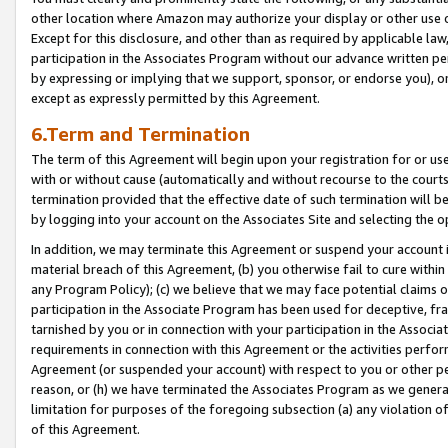
other location where Amazon may authorize your display or other use 
Except for this disclosure, and other than as required by applicable la
participation in the Associates Program without our advance written per
by expressing or implying that we support, sponsor, or endorse you), or
except as expressly permitted by this Agreement.
6.Term and Termination
The term of this Agreement will begin upon your registration for or use
with or without cause (automatically and without recourse to the courts,
termination provided that the effective date of such termination will b
by logging into your account on the Associates Site and selecting the o
In addition, we may terminate this Agreement or suspend your account i
material breach of this Agreement, (b) you otherwise fail to cure withi
any Program Policy); (c) we believe that we may face potential claims or
participation in the Associate Program has been used for deceptive, frau
tarnished by you or in connection with your participation in the Associ
requirements in connection with this Agreement or the activities perfo
Agreement (or suspended your account) with respect to you or other per
reason, or (h) we have terminated the Associates Program as we general
limitation for purposes of the foregoing subsection (a) any violation o
of this Agreement.