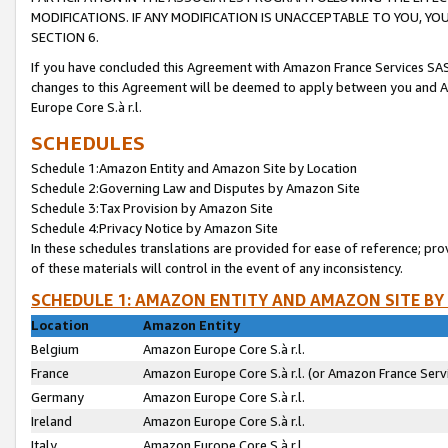
MODIFICATIONS. IF ANY MODIFICATION IS UNACCEPTABLE TO YOU, 
SECTION 6.
If you have concluded this Agreement with Amazon France Services SAS
changes to this Agreement will be deemed to apply between you and A
Europe Core S.à r.l.
SCHEDULES
Schedule 1:Amazon Entity and Amazon Site by Location
Schedule 2:Governing Law and Disputes by Amazon Site
Schedule 3:Tax Provision by Amazon Site
Schedule 4:Privacy Notice by Amazon Site
In these schedules translations are provided for ease of reference; pro
of these materials will control in the event of any inconsistency.
SCHEDULE 1: AMAZON ENTITY AND AMAZON SITE BY
Location
Amazon Entity
Belgium
Amazon Europe Core S.à r.l.
France
Amazon Europe Core S.à r.l. (or Amazon France Servi
Germany
Amazon Europe Core S.à r.l.
Ireland
Amazon Europe Core S.à r.l.
Italy
Amazon Europe Core S.à r.l.