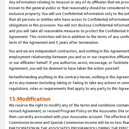
Any information relating to Amazon or any of its affiliates that we pro
known to the general public or that reasonably should be considered to
exclusive property. You will use Confidential Information only to the
that all persons or entities who have access to Confidential Informatio
obligations in this provision. You will not disclose Confidential Informa
and you will take all reasonable measures to protect the Confidential In
Agreement. This restriction will be in addition to the terms of any con
term of the Agreement and 5 years after termination.
You and we are independent contractors, and nothing in this Agreement wi
employment relationship between you and us or our respective affiliate
or our affiliates’ behalf. If you authorize, assist, encourage, or facilita
Agreement, you will be deemed to have taken the action yourself.
Notwithstanding anything to the contrary herein, nothing in this Agreeme
act in any manner (including taking or failing to take any actions in con
regulations, rules or requirements that apply to any party to this Agre
13.Modification
We reserve the right to modify any of the terms and conditions containe
revised Agreement, or revised Program Policy on the Associates Site or
then-currently associated with your Associates account. The effective d
Commission Income and Special Commission Income will be no less tha
PARTICIPATION IN THE ASSOCIATES PROGRAM FOLLOWING THE EFFE