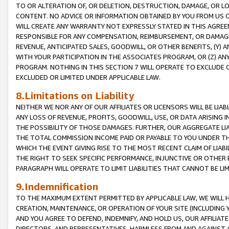
TO OR ALTERATION OF, OR DELETION, DESTRUCTION, DAMAGE, OR LO
CONTENT. NO ADVICE OR INFORMATION OBTAINED BY YOU FROM US 
WILL CREATE ANY WARRANTY NOT EXPRESSLY STATED IN THIS AGREEM
RESPONSIBLE FOR ANY COMPENSATION, REIMBURSEMENT, OR DAMAGES
REVENUE, ANTICIPATED SALES, GOODWILL, OR OTHER BENEFITS, (Y
WITH YOUR PARTICIPATION IN THE ASSOCIATES PROGRAM, OR (Z) AN
PROGRAM. NOTHING IN THIS SECTION 7 WILL OPERATE TO EXCLUDE O
EXCLUDED OR LIMITED UNDER APPLICABLE LAW.
8.Limitations on Liability
NEITHER WE NOR ANY OF OUR AFFILIATES OR LICENSORS WILL BE LIAB
ANY LOSS OF REVENUE, PROFITS, GOODWILL, USE, OR DATA ARISING 
THE POSSIBILITY OF THOSE DAMAGES. FURTHER, OUR AGGREGATE LIA
THE TOTAL COMMISSION INCOME PAID OR PAYABLE TO YOU UNDER T
WHICH THE EVENT GIVING RISE TO THE MOST RECENT CLAIM OF LIABI
THE RIGHT TO SEEK SPECIFIC PERFORMANCE, INJUNCTIVE OR OTHER 
PARAGRAPH WILL OPERATE TO LIMIT LIABILITIES THAT CANNOT BE LI
9.Indemnification
TO THE MAXIMUM EXTENT PERMITTED BY APPLICABLE LAW, WE WILL HA
CREATION, MAINTENANCE, OR OPERATION OF YOUR SITE (INCLUDING 
AND YOU AGREE TO DEFEND, INDEMNIFY, AND HOLD US, OUR AFFILIAT
DIRECTORS, AND REPRESENTATIVES, HARMLESS FROM AND AGAINST ALL