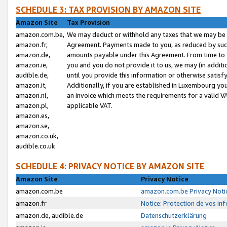
SCHEDULE 3: TAX PROVISION BY AMAZON SITE
Amazon Site
Tax Provision
amazon.com.be,
We may deduct or withhold any taxes that we may be 
amazon.fr,
Agreement. Payments made to you, as reduced by such 
amazon.de,
amounts payable under this Agreement. From time to 
amazon.ie,
you and you do not provide it to us, we may (in addit
audible.de,
until you provide this information or otherwise satis
amazon.it,
Additionally, if you are established in Luxembourg yo
amazon.nl,
an invoice which meets the requirements for a valid V
amazon.pl,
applicable VAT.
amazon.es,
amazon.se,
amazon.co.uk,
audible.co.uk
SCHEDULE 4: PRIVACY NOTICE BY AMAZON SITE
Amazon Site
Privacy Notice
amazon.com.be
amazon.com.be Privacy Noti
amazon.fr
Notice: Protection de vos in
amazon.de, audible.de
Datenschutzerklärung