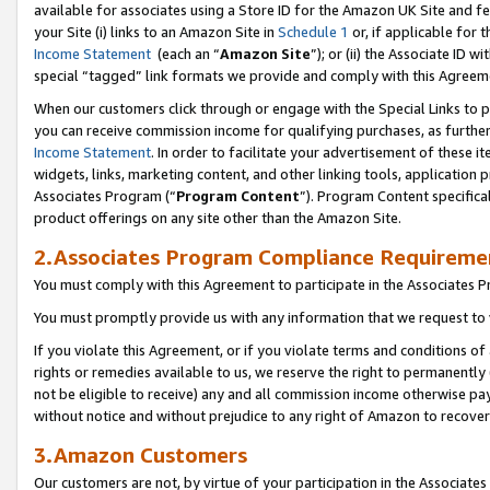
available for associates using a Store ID for the Amazon UK Site
and fe
your Site (i) links to an Amazon Site in
Schedule 1
or, if applicable for t
Income Statement
(each an “
Amazon Site
”); or (ii) the Associate ID 
special “tagged” link formats we provide and comply with this Agreem
When our customers click through or engage with the Special Links to p
you can receive commission income for qualifying purchases, as further d
Income Statement
. In order to facilitate your advertisement of these i
widgets, links, marketing content, and other linking tools, application 
Associates Program (“
Program Content
”). Program Content specifical
product offerings on any site other than the Amazon Site.
2.Associates Program Compliance Requireme
You must comply with this Agreement to participate in the Associates
You must promptly provide us with any information that we request to 
If you violate this Agreement, or if you violate terms and conditions 
rights or remedies available to us, we reserve the right to permanently
not be eligible to receive) any and all commission income otherwise pay
without notice and without prejudice to any right of Amazon to recove
3.Amazon Customers
Our customers are not, by virtue of your participation in the Associates