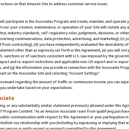
rections on that Amazon Site to address customer service issues.
will participate in the Associates Program and create, maintain, and operate y
m nor your creation, maintenance, or operation of your Site will violate any a
actice, industry standards, self-regulatory rules, judgments, decisions, or ot
 governing communications, data protection, advertising, and marketing), (c) yo
 from contracting), (d) you have independently evaluated the desirability of
atement other than as expressly set forth in this Agreement, (e) you will not
U.S. sanctions or of sanctions consistent with U.S. law imposed by the gover
 export and re-export restrictions and applicable non-US export and re-export 
 and (g) the information you provide in connection with the Associates Prog
unt on the Associates Site and selecting “Account Settings”.
ovenant regarding the amount of traffic or commission income you can expect
s you undertake based on your expectations.
ociate
ng, or any substantially similar statement previously allowed under this Agr
 Program Content: “As an Amazon Associate I earn from qualifying purchases.
 public communication with respect to this Agreement or your participation 
mbellish our relationship with you (including by expressing or implying that 
her person or entity except as expressly permitted by this Agreement.