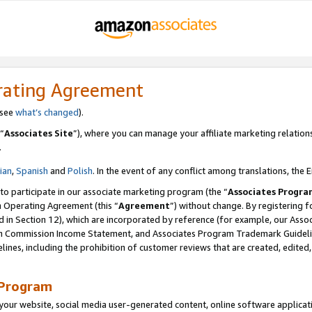
rating Agreement
 see
what’s changed
).
“
Associates Site
”), where you can manage your affiliate marketing relation
.
lian
,
Spanish
and
Polish
. In the event of any conflict among translations, the E
 to participate in our associate marketing program (the “
Associates Progra
m Operating Agreement (this “
Agreement
”) without change. By registering fo
d in Section 12), which are incorporated by reference (for example, our Ass
am Commission Income Statement, and Associates Program Trademark Guidel
nes, including the prohibition of customer reviews that are created, edited
 Program
ur website, social media user-generated content, online software application