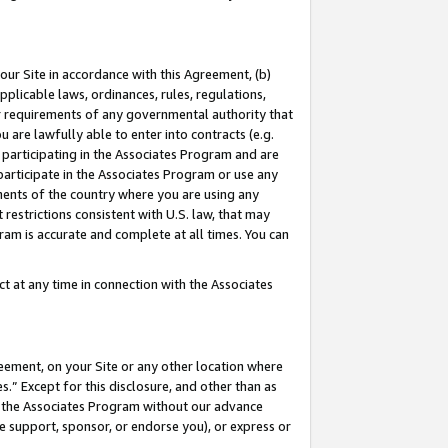
our Site in accordance with this Agreement, (b)
pplicable laws, ordinances, rules, regulations,
her requirements of any governmental authority that
u are lawfully able to enter into contracts (e.g.
 participating in the Associates Program and are
 participate in the Associates Program or use any
nments of the country where you are using any
restrictions consistent with U.S. law, that may
ram is accurate and complete at all times. You can
 at any time in connection with the Associates
eement, on your Site or any other location where
” Except for this disclosure, and other than as
in the Associates Program without our advance
we support, sponsor, or endorse you), or express or