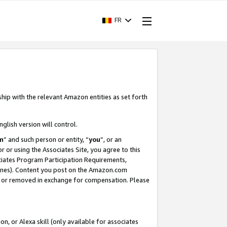
FR
ship with the relevant Amazon entities as set forth
nglish version will control.
m
” and such person or entity, “
you
”, or an
r or using the Associates Site, you agree to this
ociates Program Participation Requirements,
ines). Content you post on the Amazon.com
, or removed in exchange for compensation. Please
, or Alexa skill (only available for associates