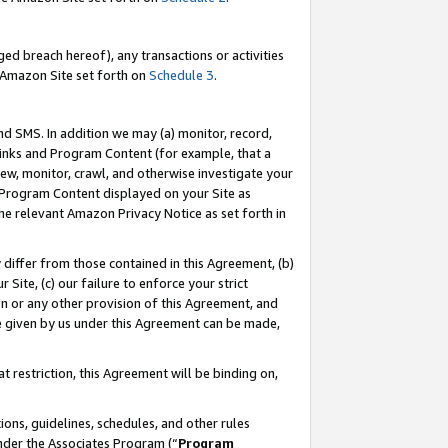
ed breach hereof), any transactions or activities
le Amazon Site set forth on
Schedule 3
.
nd SMS. In addition we may (a) monitor, record,
 Links and Program Content (for example, that a
ew, monitor, crawl, and otherwise investigate your
f Program Content displayed on your Site as
he relevant Amazon Privacy Notice as set forth in
y differ from those contained in this Agreement, (b)
 Site, (c) our failure to enforce your strict
on or any other provision of this Agreement, and
e given by us under this Agreement can be made,
 restriction, this Agreement will be binding on,
ons, guidelines, schedules, and other rules
nder the Associates Program (“
Program