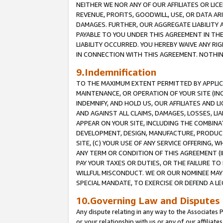
NEITHER WE NOR ANY OF OUR AFFILIATES OR LICE
REVENUE, PROFITS, GOODWILL, USE, OR DATA AR
DAMAGES. FURTHER, OUR AGGREGATE LIABILITY 
PAYABLE TO YOU UNDER THIS AGREEMENT IN TH
LIABILITY OCCURRED. YOU HEREBY WAIVE ANY RI
IN CONNECTION WITH THIS AGREEMENT. NOTHING 
9.Indemnification
TO THE MAXIMUM EXTENT PERMITTED BY APPLICAB
MAINTENANCE, OR OPERATION OF YOUR SITE (IN
INDEMNIFY, AND HOLD US, OUR AFFILIATES AND 
AND AGAINST ALL CLAIMS, DAMAGES, LOSSES, LIA
APPEAR ON YOUR SITE, INCLUDING THE COMBINA
DEVELOPMENT, DESIGN, MANUFACTURE, PRODUCT
SITE, (C) YOUR USE OF ANY SERVICE OFFERING,
ANY TERM OR CONDITION OF THIS AGREEMENT (I
PAY YOUR TAXES OR DUTIES, OR THE FAILURE T
WILLFUL MISCONDUCT. WE OR OUR NOMINEE MAY
SPECIAL MANDATE, TO EXERCISE OR DEFEND A L
10.Governing Law and Disputes
Any dispute relating in any way to the Associates 
or your relationship with us or any of our affiliat