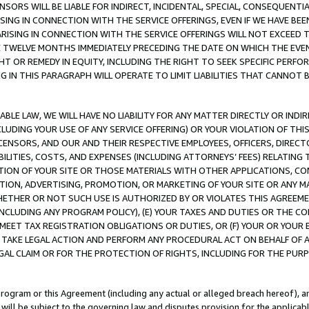
NSORS WILL BE LIABLE FOR INDIRECT, INCIDENTAL, SPECIAL, CONSEQUENT
ISING IN CONNECTION WITH THE SERVICE OFFERINGS, EVEN IF WE HAVE BEE
ARISING IN CONNECTION WITH THE SERVICE OFFERINGS WILL NOT EXCEED
E TWELVE MONTHS IMMEDIATELY PRECEDING THE DATE ON WHICH THE EVEN
GHT OR REMEDY IN EQUITY, INCLUDING THE RIGHT TO SEEK SPECIFIC PERFO
IN THIS PARAGRAPH WILL OPERATE TO LIMIT LIABILITIES THAT CANNOT B
LE LAW, WE WILL HAVE NO LIABILITY FOR ANY MATTER DIRECTLY OR INDI
CLUDING YOUR USE OF ANY SERVICE OFFERING) OR YOUR VIOLATION OF THI
LICENSORS, AND OUR AND THEIR RESPECTIVE EMPLOYEES, OFFICERS, DIRE
BILITIES, COSTS, AND EXPENSES (INCLUDING ATTORNEYS’ FEES) RELATING 
TION OF YOUR SITE OR THOSE MATERIALS WITH OTHER APPLICATIONS, CON
ION, ADVERTISING, PROMOTION, OR MARKETING OF YOUR SITE OR ANY M
 WHETHER OR NOT SUCH USE IS AUTHORIZED BY OR VIOLATES THIS AGREEME
NCLUDING ANY PROGRAM POLICY), (E) YOUR TAXES AND DUTIES OR THE CO
O MEET TAX REGISTRATION OBLIGATIONS OR DUTIES, OR (F) YOUR OR YOU
 TAKE LEGAL ACTION AND PERFORM ANY PROCEDURAL ACT ON BEHALF OF
EGAL CLAIM OR FOR THE PROTECTION OF RIGHTS, INCLUDING FOR THE PUR
Program or this Agreement (including any actual or alleged breach hereof), an
es will be subject to the governing law and disputes provision for the applica