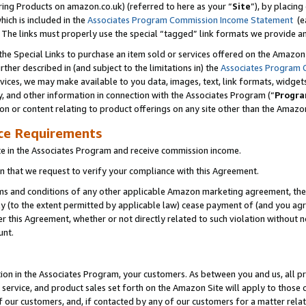
ring Products on amazon.co.uk) (referred to here as your “
Site
”), by placing
which is included in the
Associates Program Commission Income Statement
(ea
). The links must properly use the special “tagged” link formats we provide 
e Special Links to purchase an item sold or services offered on the Amazon S
her described in (and subject to the limitations in) the
Associates Program 
vices, we may make available to you data, images, text, link formats, widgets,
y, and other information in connection with the Associates Program (“
Progra
ion or content relating to product offerings on any site other than the Amazon
ce Requirements
te in the Associates Program and receive commission income.
 that we request to verify your compliance with this Agreement.
erms and conditions of any other applicable Amazon marketing agreement, then
ly (to the extent permitted by applicable law) cease payment of (and you agree
this Agreement, whether or not directly related to such violation without no
unt.
ion in the Associates Program, your customers. As between you and us, all pric
service, and product sales set forth on the Amazon Site will apply to those
f our customers, and, if contacted by any of our customers for a matter relat