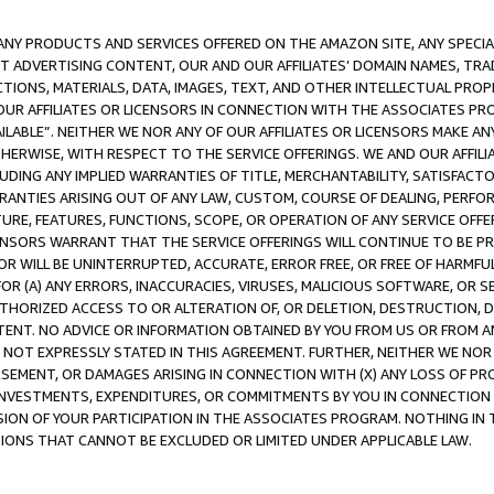
NY PRODUCTS AND SERVICES OFFERED ON THE AMAZON SITE, ANY SPECIAL
CT ADVERTISING CONTENT, OUR AND OUR AFFILIATES’ DOMAIN NAMES, T
TIONS, MATERIALS, DATA, IMAGES, TEXT, AND OTHER INTELLECTUAL PR
OUR AFFILIATES OR LICENSORS IN CONNECTION WITH THE ASSOCIATES PRO
AVAILABLE”. NEITHER WE NOR ANY OF OUR AFFILIATES OR LICENSORS MAKE 
HERWISE, WITH RESPECT TO THE SERVICE OFFERINGS. WE AND OUR AFFILI
UDING ANY IMPLIED WARRANTIES OF TITLE, MERCHANTABILITY, SATISFACTO
ANTIES ARISING OUT OF ANY LAW, CUSTOM, COURSE OF DEALING, PERFO
URE, FEATURES, FUNCTIONS, SCOPE, OR OPERATION OF ANY SERVICE OFFER
CENSORS WARRANT THAT THE SERVICE OFFERINGS WILL CONTINUE TO BE PR
OR WILL BE UNINTERRUPTED, ACCURATE, ERROR FREE, OR FREE OF HARMF
 FOR (A) ANY ERRORS, INACCURACIES, VIRUSES, MALICIOUS SOFTWARE, OR
THORIZED ACCESS TO OR ALTERATION OF, OR DELETION, DESTRUCTION, DA
TENT. NO ADVICE OR INFORMATION OBTAINED BY YOU FROM US OR FROM
NOT EXPRESSLY STATED IN THIS AGREEMENT. FURTHER, NEITHER WE NOR A
EMENT, OR DAMAGES ARISING IN CONNECTION WITH (X) ANY LOSS OF PR
Y INVESTMENTS, EXPENDITURES, OR COMMITMENTS BY YOU IN CONNECTION
ION OF YOUR PARTICIPATION IN THE ASSOCIATES PROGRAM. NOTHING IN 
ATIONS THAT CANNOT BE EXCLUDED OR LIMITED UNDER APPLICABLE LAW.