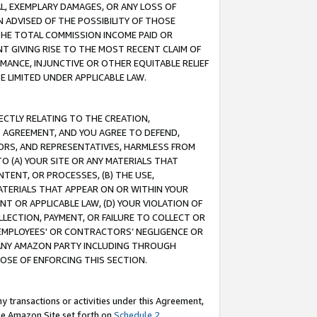
IAL, EXEMPLARY DAMAGES, OR ANY LOSS OF
N ADVISED OF THE POSSIBILITY OF THOSE
 THE TOTAL COMMISSION INCOME PAID OR
T GIVING RISE TO THE MOST RECENT CLAIM OF
RMANCE, INJUNCTIVE OR OTHER EQUITABLE RELIEF
E LIMITED UNDER APPLICABLE LAW.
RECTLY RELATING TO THE CREATION,
S AGREEMENT, AND YOU AGREE TO DEFEND,
CTORS, AND REPRESENTATIVES, HARMLESS FROM
TO (A) YOUR SITE OR ANY MATERIALS THAT
TENT, OR PROCESSES, (B) THE USE,
ATERIALS THAT APPEAR ON OR WITHIN YOUR
NT OR APPLICABLE LAW, (D) YOUR VIOLATION OF
LLECTION, PAYMENT, OR FAILURE TO COLLECT OR
R EMPLOYEES' OR CONTRACTORS’ NEGLIGENCE OR
 ANY AMAZON PARTY INCLUDING THROUGH
POSE OF ENFORCING THIS SECTION.
y transactions or activities under this Agreement,
ble Amazon Site set forth on
Schedule 2
.