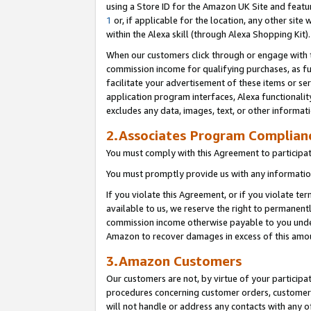
using a Store ID for the Amazon UK Site
and featu
1
or, if applicable for the location, any other site 
within the Alexa skill (through Alexa Shopping Kit
When our customers click through or engage with th
commission income for qualifying purchases, as furt
facilitate your advertisement of these items or ser
application program interfaces, Alexa functionalit
excludes any data, images, text, or other informat
2.Associates Program Complian
You must comply with this Agreement to participa
You must promptly provide us with any information
If you violate this Agreement, or if you violate t
available to us, we reserve the right to permanent
commission income otherwise payable to you under 
Amazon to recover damages in excess of this amo
3.Amazon Customers
Our customers are not, by virtue of your participat
procedures concerning customer orders, customer 
will not handle or address any contacts with any o