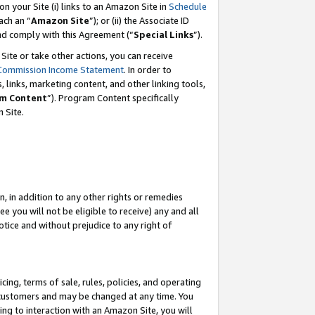
 on your Site (i) links to an Amazon Site in
Schedule
ch an “
Amazon Site
”); or (ii) the Associate ID
and comply with this Agreement (“
Special Links
”).
ite or take other actions, you can receive
Commission Income Statement
. In order to
 links, marketing content, and other linking tools,
m Content
”). Program Content specifically
 Site.
, in addition to any other rights or remedies
 you will not be eligible to receive) any and all
tice and without prejudice to any right of
ing, terms of sale, rules, policies, and operating
 customers and may be changed at any time. You
ing to interaction with an Amazon Site, you will