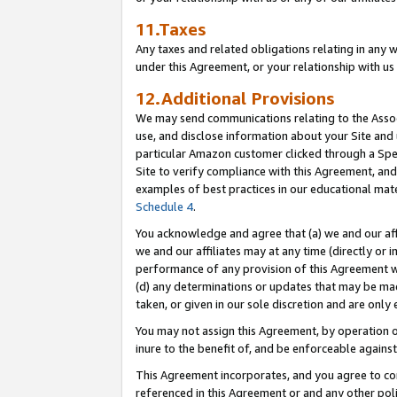
11.Taxes
Any taxes and related obligations relating in any 
under this Agreement, or your relationship with us 
12.Additional Provisions
We may send communications relating to the Associ
use, and disclose information about your Site and 
particular Amazon customer clicked through a Spec
Site to verify compliance with this Agreement, an
examples of best practices in our educational mat
Schedule 4
.
You acknowledge and agree that (a) we and our affil
we and our affiliates may at any time (directly or i
performance of any provision of this Agreement wi
(d) any determinations or updates that may be mad
taken, or given in our sole discretion and are only 
You may not assign this Agreement, by operation of
inure to the benefit of, and be enforceable against
This Agreement incorporates, and you agree to comp
referenced in this Agreement or and any other pol