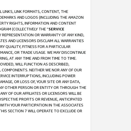
 LINKS, LINK FORMATS, CONTENT, THE
RADEMARKS AND LOGOS (INCLUDING THE AMAZON
OPERTY RIGHTS, INFORMATION AND CONTENT
GRAM (COLLECTIVELY THE “
SERVICE
ANY REPRESENTATION OR WARRANTY OF ANY KIND,
ATES AND LICENSORS DISCLAIM ALL WARRANTIES
RY QUALITY, FITNESS FOR A PARTICULAR
RMANCE, OR TRADE USAGE. WE MAY DISCONTINUE
ING, AT ANY TIME AND FROM TIME TO TIME.
OVIDED, WILL FUNCTION AS DESCRIBED,
UL COMPONENTS. NEITHER WE NOR ANY OF OUR
 SERVICE INTERRUPTIONS, INCLUDING POWER
MAGE, OR LOSS OF, YOUR SITE OR ANY DATA,
 ANY OTHER PERSON OR ENTITY OR THROUGH THE
NY OF OUR AFFILIATES OR LICENSORS WILL BE
OSPECTIVE PROFITS OR REVENUE, ANTICIPATED
 WITH YOUR PARTICIPATION IN THE ASSOCIATES
THIS SECTION 7 WILL OPERATE TO EXCLUDE OR