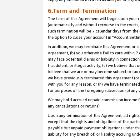
6.Term and Termination
The term of this Agreement will begin upon your re
(automatically and without recourse to the courts, 
such termination will be 7 calendar days from the 
the option to close your account in “Account Setti
In addition, we may terminate this Agreement or su
Agreement, (b) you otherwise fail to cure within 7
may face potential claims or liability in connectio
fraudulent, or illegal activity; (e) we believe tha
believe that we are or may become subject to tax c
we have previously terminated this Agreement (or 
with you for any reason, or (h) we have terminated
for purposes of the foregoing subsection (a) any v
We may hold accrued unpaid commission income for 
any cancellations or returns).
Upon any termination of this Agreement, all rights 
except that the rights and obligations of the parti
payable but unpaid payment obligations under this 
liability for any breach of, or liability accruing un