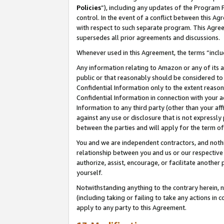
Policies
”), including any updates of the Program 
control. In the event of a conflict between this 
with respect to such separate program. This Agre
supersedes all prior agreements and discussions.
Whenever used in this Agreement, the terms “includ
Any information relating to Amazon or any of its a
public or that reasonably should be considered to 
Confidential Information only to the extent reaso
Confidential Information in connection with your ac
Information to any third party (other than your af
against any use or disclosure that is not expressly
between the parties and will apply for the term o
You and we are independent contractors, and nothin
relationship between you and us or our respective a
authorize, assist, encourage, or facilitate another
yourself.
Notwithstanding anything to the contrary herein, no
(including taking or failing to take any actions in 
apply to any party to this Agreement.