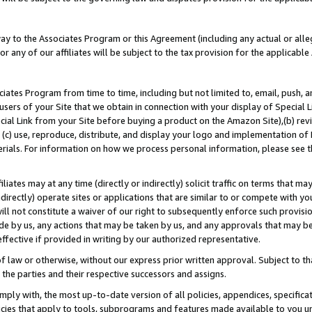
way to the Associates Program or this Agreement (including any actual or alleg
or any of our affiliates will be subject to the tax provision for the applicab
ates Program from time to time, including but not limited to, email, push, a
users of your Site that we obtain in connection with your display of Special
ial Link from your Site before buying a product on the Amazon Site),(b) revi
d (c) use, reproduce, distribute, and display your logo and implementation o
erials. For information on how we process personal information, please see t
iates may at any time (directly or indirectly) solicit traffic on terms that ma
ndirectly) operate sites or applications that are similar to or compete with your
ll not constitute a waiver of our right to subsequently enforce such provisi
e by us, any actions that may be taken by us, and any approvals that may b
effective if provided in writing by our authorized representative.
 law or otherwise, without our express prior written approval. Subject to that
 the parties and their respective successors and assigns.
ly with, the most up-to-date version of all policies, appendices, specificati
icies that apply to tools, subprograms and features made available to you u