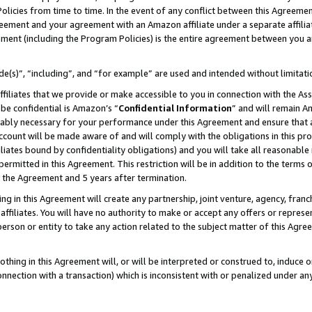
Policies from time to time. In the event of any conflict between this Agreeme
Agreement and your agreement with an Amazon affiliate under a separate affil
ement (including the Program Policies) is the entire agreement between you 
e(s)”, “including”, and “for example” are used and intended without limitati
ffiliates that we provide or make accessible to you in connection with the A
be confidential is Amazon’s “
Confidential Information
” and will remain A
nably necessary for your performance under this Agreement and ensure that a
count will be made aware of and will comply with the obligations in this prov
filiates bound by confidentiality obligations) and you will take all reasonabl
 permitted in this Agreement. This restriction will be in addition to the term
f the Agreement and 5 years after termination.
g in this Agreement will create any partnership, joint venture, agency, fran
ffiliates. You will have no authority to make or accept any offers or represent
 person or entity to take any action related to the subject matter of this Ag
thing in this Agreement will, or will be interpreted or construed to, induce 
connection with a transaction) which is inconsistent with or penalized under an