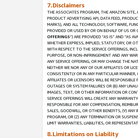
7.Disclaimers
THE ASSOCIATES PROGRAM, THE AMAZON SITE, A
PRODUCT ADVERTISING API, DATA FEED, PRODU
MARKS), AND ALL TECHNOLOGY, SOFTWARE, FUNC
PROVIDED OR USED BY OR ON BEHALF OF US OR 
OFFERINGS
”) ARE PROVIDED “AS IS” AND “AS 
WHETHER EXPRESS, IMPLIED, STATUTORY, OR OT
WITH RESPECT TO THE SERVICE OFFERINGS, INCL
PURPOSE, OR NON-INFRINGEMENT AND ANY WARR
ANY SERVICE OFFERING, OR MAY CHANGE THE NAT
NEITHER WE NOR ANY OF OUR AFFILIATES OR LI
CONSISTENTLY OR IN ANY PARTICULAR MANNER, 
AFFILIATES OR LICENSORS WILL BE RESPONSIBLE
OUTAGES OR SYSTEM FAILURES OR (B) ANY UNAU
IMAGES, TEXT, OR OTHER INFORMATION OR CON
SERVICE OFFERINGS WILL CREATE ANY WARRANTY 
RESPONSIBLE FOR ANY COMPENSATION, REIMBURS
SALES, GOODWILL, OR OTHER BENEFITS, (Y) AN
PROGRAM, OR (Z) ANY TERMINATION OR SUSPENS
LIMIT WARRANTIES, LIABILITIES, OR REPRESENT
8.Limitations on Liability