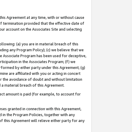
this Agreement at any time, with or without cause
of termination provided that the effective date of
our account on the Associates Site and selecting
lowing: (a) you are in material breach of this
uding any Program Policy); (c) we believe that we
 the Associate Program has been used for deceptive,
rticipation in the Associates Program; (f) we
erformed by either party under this Agreement; (g)
ne are affiliated with you or acting in concert
or the avoidance of doubt and without limitation
d a material breach of this Agreement.
ct amount is paid (for example, to account for
enses granted in connection with this Agreement,
ed in the Program Policies, together with any
 this Agreement will relieve either party for any