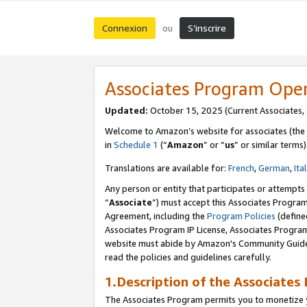
Connexion
S’inscrire
ou
Associates Program Ope
Updated:
October 15, 2025 (Current Associates,
Welcome to Amazon’s website for associates (the 
in
Schedule 1
(“
Amazon
” or “
us
” or similar terms)
Translations are available for:
French
,
German
,
Ita
Any person or entity that participates or attempts
“
Associate
”) must accept this Associates Progra
Agreement, including the
Program Policies
(define
Associates Program IP License, Associates Progr
website must abide by Amazon's Community Guideli
read the policies and guidelines carefully.
1.Description of the Associates
The Associates Program permits you to monetize yo