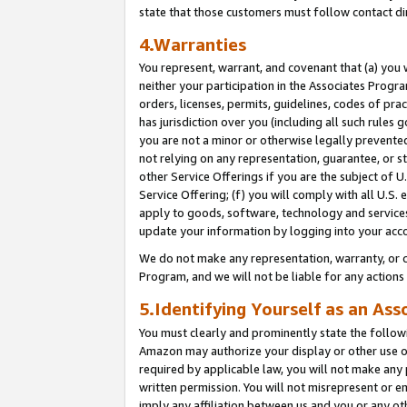
state that those customers must follow contact di
4.Warranties
You represent, warrant, and covenant that (a) you 
neither your participation in the Associates Progra
orders, licenses, permits, guidelines, codes of pr
has jurisdiction over you (including all such rules
you are not a minor or otherwise legally prevented
not relying on any representation, guarantee, or st
other Service Offerings if you are the subject of 
Service Offering; (f) you will comply with all U.S.
apply to goods, software, technology and services,
update your information by logging into your acco
We do not make any representation, warranty, or c
Program, and we will not be liable for any action
5.Identifying Yourself as an Ass
You must clearly and prominently state the followi
Amazon may authorize your display or other use of
required by applicable law, you will not make any
written permission. You will not misrepresent or e
imply any affiliation between us and you or any ot