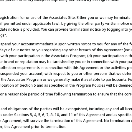
gistration for or use of the Associates Site. Either you or we may terminate 
if permitted under applicable law), by giving the other party written notice 
date notice is provided. You can provide termination notice by logging into y
ngs”.
spend your account immediately upon written notice to you for any of the fol
 days of our notice to you regarding any other breach of this Agreement (incl
n with your participation in the Associates Program; (d) your participation in
t our brand or reputation may be tarnished by you or in connection with your pa
ollection requirements in connection with this Agreement or the activities p
suspended your account) with respect to you or other persons that we determi
 the Associates Program as we generally make it available to participants. F
iolation of Section 5 and as specified in the Program Policies will be deeme
a reasonable period of time following termination to ensure that the corre
and obligations of the parties will be extinguished, including any and all lic
es under Sections 3, 4, 5, 6, 7, 8, 10, and 11 of this Agreement and as specifi
Agreement, will survive the termination of this Agreement. No termination of
der, this Agreement prior to termination.