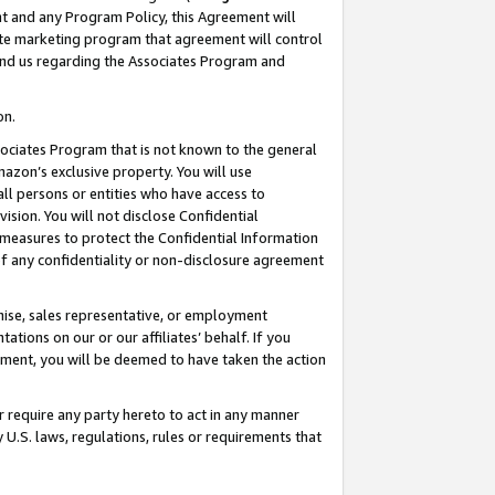
nt and any Program Policy, this Agreement will
iate marketing program that agreement will control
and us regarding the Associates Program and
on.
ssociates Program that is not known to the general
mazon’s exclusive property. You will use
ll persons or entities who have access to
ision. You will not disclose Confidential
e measures to protect the Confidential Information
s of any confidentiality or non-disclosure agreement
chise, sales representative, or employment
ations on our or our affiliates’ behalf. If you
reement, you will be deemed to have taken the action
or require any party hereto to act in any manner
y U.S. laws, regulations, rules or requirements that