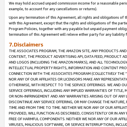
We may hold accrued unpaid commission income for a reasonable period 
example, to account for any cancellations or returns).
Upon any termination of this Agreement, all rights and obligations of th
with this Agreement, except that the rights and obligations of the partie
Program Policies, together with any payable but unpaid payment obliga
termination of this Agreement will relieve either party for any liability 
7.Disclaimers
THE ASSOCIATES PROGRAM, THE AMAZON SITE, ANY PRODUCTS AND SE
CONTENT, THE PRODUCT ADVERTISING API, DATA FEED, PRODUCT A
AND LOGOS (INCLUDING THE AMAZON MARKS), AND ALL TECHNOLOGY,
INTELLECTUAL PROPERTY RIGHTS, INFORMATION AND CONTENT PROVI
CONNECTION WITH THE ASSOCIATES PROGRAM (COLLECTIVELY THE “
NOR ANY OF OUR AFFILIATES OR LICENSORS MAKE ANY REPRESENTAT
OTHERWISE, WITH RESPECT TO THE SERVICE OFFERINGS. WE AND OU
SERVICE OFFERINGS, INCLUDING ANY IMPLIED WARRANTIES OF TITLE,
OR NON-INFRINGEMENT AND ANY WARRANTIES ARISING OUT OF ANY 
DISCONTINUE ANY SERVICE OFFERING, OR MAY CHANGE THE NATURE, 
TIME AND FROM TIME TO TIME. NEITHER WE NOR ANY OF OUR AFFILI
PROVIDED, WILL FUNCTION AS DESCRIBED, CONSISTENTLY OR IN ANY
FREE OF HARMFUL COMPONENTS. NEITHER WE NOR ANY OF OUR AFFILIA
VIRUSES, MALICIOUS SOFTWARE, OR SERVICE INTERRUPTIONS, INCL