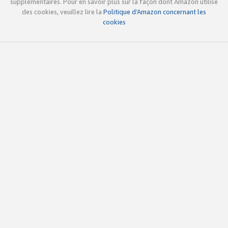
supplémentaires. Pour en savoir plus sur la façon dont Amazon utilise
des cookies, veuillez lire la
Politique d’Amazon concernant les
cookies