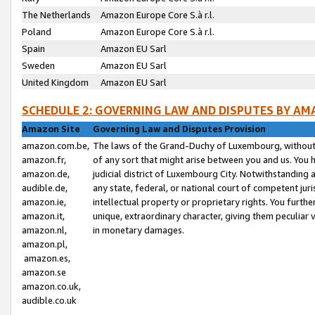
The Netherlands
Amazon Europe Core S.à r.l.
Poland
Amazon Europe Core S.à r.l.
Spain
Amazon EU Sarl
Sweden
Amazon EU Sarl
United Kingdom
Amazon EU Sarl
SCHEDULE 2: GOVERNING LAW AND DISPUTES BY AM
Amazon Site
Governing Law and Disputes Provision
amazon.com.be,
The laws of the Grand-Duchy of Luxembourg, without r
amazon.fr,
of any sort that might arise between you and us. You h
amazon.de,
judicial district of Luxembourg City. Notwithstanding a
audible.de,
any state, federal, or national court of competent juri
amazon.ie,
intellectual property or proprietary rights. You furth
amazon.it,
unique, extraordinary character, giving them peculiar
amazon.nl,
in monetary damages.
amazon.pl,
amazon.es,
amazon.se
amazon.co.uk,
audible.co.uk