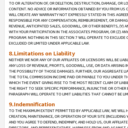
TO OR ALTERATION OF, OR DELETION, DESTRUCTION, DAMAGE, OR LO
CONTENT. NO ADVICE OR INFORMATION OBTAINED BY YOU FROM US 
WILL CREATE ANY WARRANTY NOT EXPRESSLY STATED IN THIS AGREEM
RESPONSIBLE FOR ANY COMPENSATION, REIMBURSEMENT, OR DAMAGES
REVENUE, ANTICIPATED SALES, GOODWILL, OR OTHER BENEFITS, (Y
WITH YOUR PARTICIPATION IN THE ASSOCIATES PROGRAM, OR (Z) AN
PROGRAM. NOTHING IN THIS SECTION 7 WILL OPERATE TO EXCLUDE O
EXCLUDED OR LIMITED UNDER APPLICABLE LAW.
8.Limitations on Liability
NEITHER WE NOR ANY OF OUR AFFILIATES OR LICENSORS WILL BE LIAB
ANY LOSS OF REVENUE, PROFITS, GOODWILL, USE, OR DATA ARISING 
THE POSSIBILITY OF THOSE DAMAGES. FURTHER, OUR AGGREGATE LIA
THE TOTAL COMMISSION INCOME PAID OR PAYABLE TO YOU UNDER T
WHICH THE EVENT GIVING RISE TO THE MOST RECENT CLAIM OF LIABI
THE RIGHT TO SEEK SPECIFIC PERFORMANCE, INJUNCTIVE OR OTHER 
PARAGRAPH WILL OPERATE TO LIMIT LIABILITIES THAT CANNOT BE LI
9.Indemnification
TO THE MAXIMUM EXTENT PERMITTED BY APPLICABLE LAW, WE WILL HA
CREATION, MAINTENANCE, OR OPERATION OF YOUR SITE (INCLUDING 
AND YOU AGREE TO DEFEND, INDEMNIFY, AND HOLD US, OUR AFFILIAT
DIRECTORS, AND REPRESENTATIVES, HARMLESS FROM AND AGAINST ALL