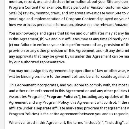
monitor, record, use, and disclose information about your Site and user
Program Content (for example, that a particular Amazon customer clic
Site),(b) review, monitor, crawl, and otherwise investigate your Site to 
your logo and implementation of Program Content displayed on your Sit
how we process personal information, please see the relevant Amazon P
You acknowledge and agree that (a) we and our affiliates may at any time
in this Agreement, (b) we and our affiliates may at any time (directly or 
(c) our failure to enforce your strict performance of any provision of t
provision or any other provision of this Agreement, and (d) any determ
any approvals that may be given by us under this Agreement can be made,
by our authorized representative.
You may not assign this Agreement, by operation of law or otherwise, wi
will be binding on, inure to the benefit of, and be enforceable against t
This Agreement incorporates, and you agree to comply with, the most up-
and other rules referenced in this Agreement or and any other policies
Associates Program (“
Program Policies
”), including any updates of th
Agreement and any Program Policy, this Agreement will control. In th
affiliate under a separate affiliate marketing program that agreement 
Program Policies) is the entire agreement between you and us regardin
Whenever used in this Agreement, the terms “include(s)”, “including”, a