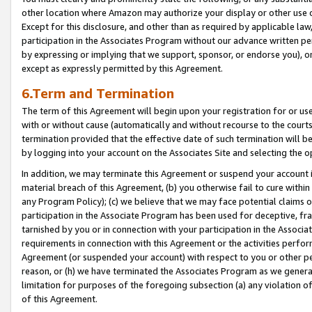
other location where Amazon may authorize your display or other use 
Except for this disclosure, and other than as required by applicable la
participation in the Associates Program without our advance written per
by expressing or implying that we support, sponsor, or endorse you), or
except as expressly permitted by this Agreement.
6.Term and Termination
The term of this Agreement will begin upon your registration for or use
with or without cause (automatically and without recourse to the courts,
termination provided that the effective date of such termination will b
by logging into your account on the Associates Site and selecting the o
In addition, we may terminate this Agreement or suspend your account i
material breach of this Agreement, (b) you otherwise fail to cure withi
any Program Policy); (c) we believe that we may face potential claims or
participation in the Associate Program has been used for deceptive, frau
tarnished by you or in connection with your participation in the Associ
requirements in connection with this Agreement or the activities perfo
Agreement (or suspended your account) with respect to you or other per
reason, or (h) we have terminated the Associates Program as we general
limitation for purposes of the foregoing subsection (a) any violation o
of this Agreement.