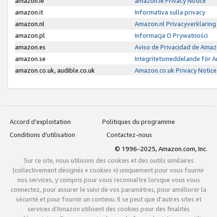
amazon.ie
amazon.ie Privacy Notice
amazon.it
Informativa sulla privacy
amazon.nl
Amazon.nl Privacyverklaring
amazon.pl
Informacja O Prywatności
amazon.es
Aviso de Privacidad de Amaz
amazon.se
Integritetsmeddelande för 
amazon.co.uk, audible.co.uk
Amazon.co.uk Privacy Notice
Accord d’exploitation
Politiques du programme
Conditions d’utilisation
Contactez-nous
© 1996-2025, Amazon.com, Inc.
Sur ce site, nous utilisons des cookies et des outils similaires
(collectivement désignés « cookies ») uniquement pour vous fournir
nos services, y compris pour vous reconnaître lorsque vous vous
connectez, pour assurer le suivi de vos paramètres, pour améliorer la
sécurité et pour fournir un contenu. Il se peut que d’autres sites et
services d’Amazon utilisent des cookies pour des finalités