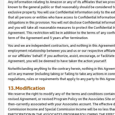
Any information relating to Amazon or any of its affiliates that we pro
known to the general public or that reasonably should be considered to
exclusive property. You will use Confidential Information only to the
that all persons or entities who have access to Confidential Informatio
obligations in this provision. You will not disclose Confidential Informa
and you will take all reasonable measures to protect the Confidential In
Agreement. This restriction will be in addition to the terms of any con
term of the Agreement and 5 years after termination.
You and we are independent contractors, and nothing in this Agreement wi
employment relationship between you and us or our respective affiliate
or our affiliates’ behalf. If you authorize, assist, encourage, or facilita
Agreement, you will be deemed to have taken the action yourself.
Notwithstanding anything to the contrary herein, nothing in this Agreeme
act in any manner (including taking or failing to take any actions in con
regulations, rules or requirements that apply to any party to this Agre
13.Modification
We reserve the right to modify any of the terms and conditions containe
revised Agreement, or revised Program Policy on the Associates Site or
then-currently associated with your Associates account. The effective d
Commission Income and Special Commission Income will be no less tha
PARTICIPATION IN THE ASSOCIATES PROGRAM FOLLOWING THE EFFE