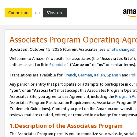
Connexion
S’inscrire
ou
Associates Program Operating Ag
Updated:
October 15, 2025 (Current Associates, see
what’s changed
Welcome to Amazon’s website for associates (the “
Associates Site
”)
entities as set forth in
Schedule 1
(“
Amazon
” or “
us
” or similar terms).
Translations are available for:
French
,
German
,
Italian
,
Spanish
and
Poli
Any person or entity that participates or attempts to participate in ou
“
you
”, or an “
Associate
”) must accept this Associates Program Operat
Associates Site, you agree to this Agreement, including the
Program Pol
Associates Program Participation Requirements, Associates Program I
Trademark Guidelines). Content you post on the Amazon.com website m
reviews that are created, edited, or removed in exchange for compensati
1.Description of the Associates Program
The Associates Program permits you to monetize your website, social me