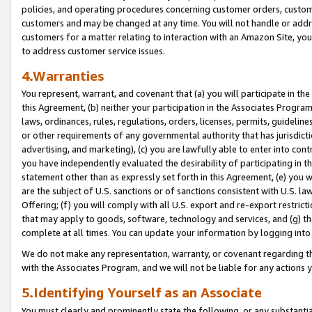
policies, and operating procedures concerning customer orders, custome
customers and may be changed at any time. You will not handle or addre
customers for a matter relating to interaction with an Amazon Site, yo
to address customer service issues.
4.Warranties
You represent, warrant, and covenant that (a) you will participate in t
this Agreement, (b) neither your participation in the Associates Program
laws, ordinances, rules, regulations, orders, licenses, permits, guidelin
or other requirements of any governmental authority that has jurisdicti
advertising, and marketing), (c) you are lawfully able to enter into cont
you have independently evaluated the desirability of participating in t
statement other than as expressly set forth in this Agreement, (e) you w
are the subject of U.S. sanctions or of sanctions consistent with U.S.
Offering; (f) you will comply with all U.S. export and re-export restric
that may apply to goods, software, technology and services, and (g) th
complete at all times. You can update your information by logging into 
We do not make any representation, warranty, or covenant regarding th
with the Associates Program, and we will not be liable for any actions
5.Identifying Yourself as an Associate
You must clearly and prominently state the following, or any substanti