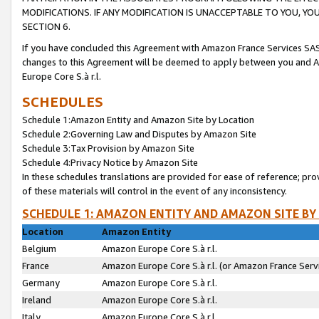
MODIFICATIONS. IF ANY MODIFICATION IS UNACCEPTABLE TO YOU, 
SECTION 6.
If you have concluded this Agreement with Amazon France Services SAS
changes to this Agreement will be deemed to apply between you and A
Europe Core S.à r.l.
SCHEDULES
Schedule 1:Amazon Entity and Amazon Site by Location
Schedule 2:Governing Law and Disputes by Amazon Site
Schedule 3:Tax Provision by Amazon Site
Schedule 4:Privacy Notice by Amazon Site
In these schedules translations are provided for ease of reference; pro
of these materials will control in the event of any inconsistency.
SCHEDULE 1: AMAZON ENTITY AND AMAZON SITE BY
Location
Amazon Entity
Belgium
Amazon Europe Core S.à r.l.
France
Amazon Europe Core S.à r.l. (or Amazon France Servi
Germany
Amazon Europe Core S.à r.l.
Ireland
Amazon Europe Core S.à r.l.
Italy
Amazon Europe Core S.à r.l.