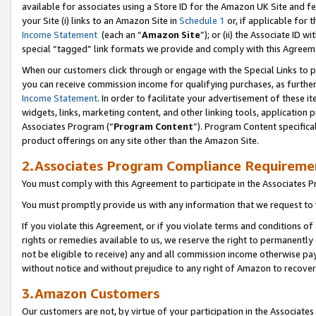
available for associates using a Store ID for the Amazon UK Site
and fe
your Site (i) links to an Amazon Site in
Schedule 1
or, if applicable for t
Income Statement
(each an “
Amazon Site
”); or (ii) the Associate ID 
special “tagged” link formats we provide and comply with this Agreem
When our customers click through or engage with the Special Links to p
you can receive commission income for qualifying purchases, as further d
Income Statement
. In order to facilitate your advertisement of these i
widgets, links, marketing content, and other linking tools, application 
Associates Program (“
Program Content
”). Program Content specifical
product offerings on any site other than the Amazon Site.
2.Associates Program Compliance Requireme
You must comply with this Agreement to participate in the Associates
You must promptly provide us with any information that we request to 
If you violate this Agreement, or if you violate terms and conditions 
rights or remedies available to us, we reserve the right to permanently
not be eligible to receive) any and all commission income otherwise pay
without notice and without prejudice to any right of Amazon to recove
3.Amazon Customers
Our customers are not, by virtue of your participation in the Associates