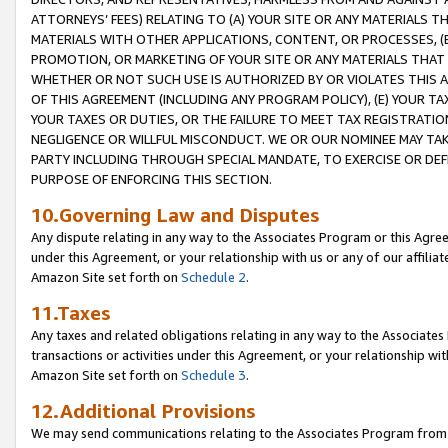
ATTORNEYS’ FEES) RELATING TO (A) YOUR SITE OR ANY MATERIALS 
MATERIALS WITH OTHER APPLICATIONS, CONTENT, OR PROCESSES, (
PROMOTION, OR MARKETING OF YOUR SITE OR ANY MATERIALS THAT A
WHETHER OR NOT SUCH USE IS AUTHORIZED BY OR VIOLATES THIS A
OF THIS AGREEMENT (INCLUDING ANY PROGRAM POLICY), (E) YOUR TA
YOUR TAXES OR DUTIES, OR THE FAILURE TO MEET TAX REGISTRATIO
NEGLIGENCE OR WILLFUL MISCONDUCT. WE OR OUR NOMINEE MAY TA
PARTY INCLUDING THROUGH SPECIAL MANDATE, TO EXERCISE OR DEF
PURPOSE OF ENFORCING THIS SECTION.
10.Governing Law and Disputes
Any dispute relating in any way to the Associates Program or this Agree
under this Agreement, or your relationship with us or any of our affilia
Amazon Site set forth on
Schedule 2
.
11.Taxes
Any taxes and related obligations relating in any way to the Associate
transactions or activities under this Agreement, or your relationship with
Amazon Site set forth on
Schedule 3
.
12.Additional Provisions
We may send communications relating to the Associates Program from tim