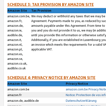
SCHEDULE 3: TAX PROVISION BY AMAZON SITE
Amazon Site
Tax Provision
amazon.com.be,
We may deduct or withhold any taxes that we may be 
amazon.fr,
Agreement. Payments made to you, as reduced by such 
amazon.de,
amounts payable under this Agreement. From time to 
amazon.ie,
you and you do not provide it to us, we may (in addit
audible.de,
until you provide this information or otherwise satis
amazon.it,
Additionally, if you are established in Luxembourg yo
amazon.nl,
an invoice which meets the requirements for a valid V
amazon.pl,
applicable VAT.
amazon.es,
amazon.se,
amazon.co.uk,
audible.co.uk
SCHEDULE 4: PRIVACY NOTICE BY AMAZON SITE
Amazon Site
Privacy Notice
amazon.com.be
amazon.com.be Privacy Noti
amazon.fr
Notice: Protection de vos in
amazon.de, audible.de
Datenschutzerklärung